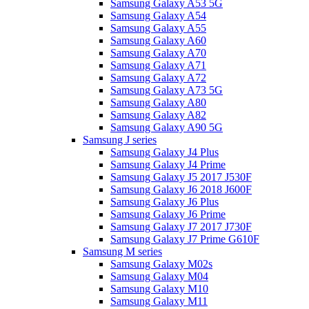
Samsung Galaxy A53 5G
Samsung Galaxy A54
Samsung Galaxy A55
Samsung Galaxy A60
Samsung Galaxy A70
Samsung Galaxy A71
Samsung Galaxy A72
Samsung Galaxy A73 5G
Samsung Galaxy A80
Samsung Galaxy A82
Samsung Galaxy A90 5G
Samsung J series
Samsung Galaxy J4 Plus
Samsung Galaxy J4 Prime
Samsung Galaxy J5 2017 J530F
Samsung Galaxy J6 2018 J600F
Samsung Galaxy J6 Plus
Samsung Galaxy J6 Prime
Samsung Galaxy J7 2017 J730F
Samsung Galaxy J7 Prime G610F
Samsung M series
Samsung Galaxy M02s
Samsung Galaxy M04
Samsung Galaxy M10
Samsung Galaxy M11