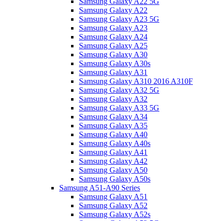
Samsung Galaxy A22 5G
Samsung Galaxy A22
Samsung Galaxy A23 5G
Samsung Galaxy A23
Samsung Galaxy A24
Samsung Galaxy A25
Samsung Galaxy A30
Samsung Galaxy A30s
Samsung Galaxy A31
Samsung Galaxy A310 2016 A310F
Samsung Galaxy A32 5G
Samsung Galaxy A32
Samsung Galaxy A33 5G
Samsung Galaxy A34
Samsung Galaxy A35
Samsung Galaxy A40
Samsung Galaxy A40s
Samsung Galaxy A41
Samsung Galaxy A42
Samsung Galaxy A50
Samsung Galaxy A50s
Samsung A51-A90 Series
Samsung Galaxy A51
Samsung Galaxy A52
Samsung Galaxy A52s