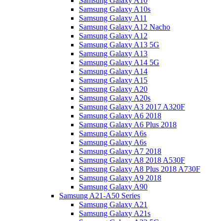
Samsung Galaxy A10
Samsung Galaxy A10s
Samsung Galaxy A11
Samsung Galaxy A12 Nacho
Samsung Galaxy A12
Samsung Galaxy A13 5G
Samsung Galaxy A13
Samsung Galaxy A14 5G
Samsung Galaxy A14
Samsung Galaxy A15
Samsung Galaxy A20
Samsung Galaxy A20s
Samsung Galaxy A3 2017 A320F
Samsung Galaxy A6 2018
Samsung Galaxy A6 Plus 2018
Samsung Galaxy A6s
Samsung Galaxy A6s
Samsung Galaxy A7 2018
Samsung Galaxy A8 2018 A530F
Samsung Galaxy A8 Plus 2018 A730F
Samsung Galaxy A9 2018
Samsung Galaxy A90
Samsung A21-A50 Series
Samsung Galaxy A21
Samsung Galaxy A21s