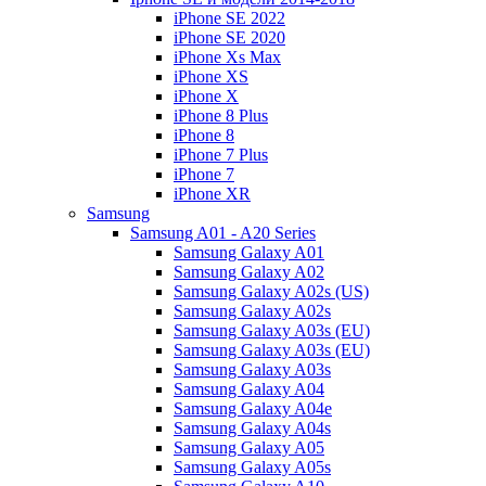
iPhone SE 2022
iPhone SE 2020
iPhone Xs Max
iPhone XS
iPhone X
iPhone 8 Plus
iPhone 8
iPhone 7 Plus
iPhone 7
iPhone XR
Samsung
Samsung A01 - A20 Series
Samsung Galaxy A01
Samsung Galaxy A02
Samsung Galaxy A02s (US)
Samsung Galaxy A02s
Samsung Galaxy A03s (EU)
Samsung Galaxy A03s (EU)
Samsung Galaxy A03s
Samsung Galaxy A04
Samsung Galaxy A04e
Samsung Galaxy A04s
Samsung Galaxy A05
Samsung Galaxy A05s