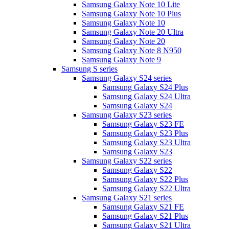
Samsung Galaxy Note 10 Lite
Samsung Galaxy Note 10 Plus
Samsung Galaxy Note 10
Samsung Galaxy Note 20 Ultra
Samsung Galaxy Note 20
Samsung Galaxy Note 8 N950
Samsung Galaxy Note 9
Samsung S series
Samsung Galaxy S24 series
Samsung Galaxy S24 Plus
Samsung Galaxy S24 Ultra
Samsung Galaxy S24
Samsung Galaxy S23 series
Samsung Galaxy S23 FE
Samsung Galaxy S23 Plus
Samsung Galaxy S23 Ultra
Samsung Galaxy S23
Samsung Galaxy S22 series
Samsung Galaxy S22
Samsung Galaxy S22 Plus
Samsung Galaxy S22 Ultra
Samsung Galaxy S21 series
Samsung Galaxy S21 FE
Samsung Galaxy S21 Plus
Samsung Galaxy S21 Ultra