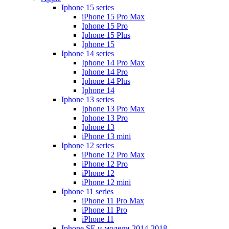
Iphone 15 series
iPhone 15 Pro Max
Iphone 15 Pro
Iphone 15 Plus
Iphone 15
Iphone 14 series
Iphone 14 Pro Max
Iphone 14 Pro
Iphone 14 Plus
Iphone 14
Iphone 13 series
Iphone 13 Pro Max
Iphone 13 Pro
Iphone 13
iPhone 13 mini
Iphone 12 series
iPhone 12 Pro Max
iPhone 12 Pro
iPhone 12
iPhone 12 mini
Iphone 11 series
iPhone 11 Pro Max
iPhone 11 Pro
iPhone 11
Iphone SE и модели 2014-2018