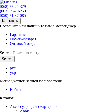
(068) 77-25-379
(063) 39-70-259
(050) 71-37-085
Контакты
Позвоните или напишите нам в мессенджер
Гарантия
Обмен-Возврат
Оптовый отдел
Search
рус
укр
Меню учётной записи пользователя
Войти
Каталог
Аксессуары для смартфонов
Apple