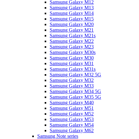
Samsung Galaxy M12
Samsung Galaxy M13
Samsung Galaxy M14
Samsung Galaxy M15
Samsung Galaxy M20
Samsung Galaxy M21
Samsung Galaxy M21s
Samsung Galaxy M22
Samsung Galaxy M23
Samsung Galaxy M30s
Samsung Galaxy M30
Samsung Galaxy M31
Samsung Galaxy M31s
Samsung Galaxy M32 5G
Samsung Galaxy M32
Samsung Galaxy M33
Samsung Galaxy M34 5G
Samsung Galaxy M35 5G
Samsung Galaxy M40
Samsung Galaxy M51
Samsung Galaxy M52
Samsung Galaxy M53
Samsung Galaxy M54
Samsung Galaxy M62
Samsung Note series