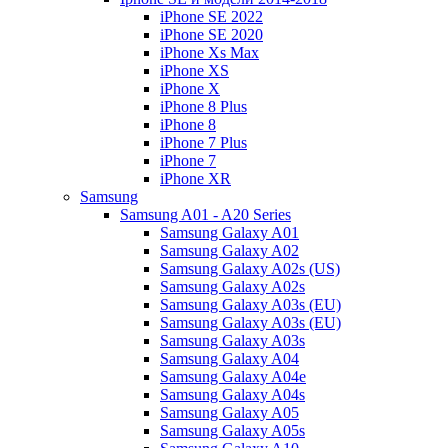
iPhone SE 2022
iPhone SE 2020
iPhone Xs Max
iPhone XS
iPhone X
iPhone 8 Plus
iPhone 8
iPhone 7 Plus
iPhone 7
iPhone XR
Samsung
Samsung A01 - A20 Series
Samsung Galaxy A01
Samsung Galaxy A02
Samsung Galaxy A02s (US)
Samsung Galaxy A02s
Samsung Galaxy A03s (EU)
Samsung Galaxy A03s (EU)
Samsung Galaxy A03s
Samsung Galaxy A04
Samsung Galaxy A04e
Samsung Galaxy A04s
Samsung Galaxy A05
Samsung Galaxy A05s