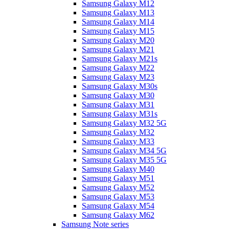
Samsung Galaxy M12
Samsung Galaxy M13
Samsung Galaxy M14
Samsung Galaxy M15
Samsung Galaxy M20
Samsung Galaxy M21
Samsung Galaxy M21s
Samsung Galaxy M22
Samsung Galaxy M23
Samsung Galaxy M30s
Samsung Galaxy M30
Samsung Galaxy M31
Samsung Galaxy M31s
Samsung Galaxy M32 5G
Samsung Galaxy M32
Samsung Galaxy M33
Samsung Galaxy M34 5G
Samsung Galaxy M35 5G
Samsung Galaxy M40
Samsung Galaxy M51
Samsung Galaxy M52
Samsung Galaxy M53
Samsung Galaxy M54
Samsung Galaxy M62
Samsung Note series