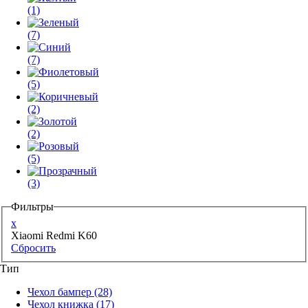
(1)
(7)
(7)
(5)
(2)
(2)
(5)
(3)
Фильтры
x
Xiaomi Redmi K60
Сбросить
Тип
Чехол бампер
(28)
Чехол книжка
(17)