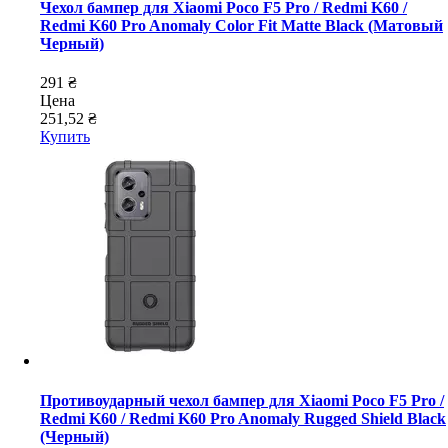
Чехол бампер для Xiaomi Poco F5 Pro / Redmi K60 /
Redmi K60 Pro Anomaly Color Fit Matte Black (Матовый
Черный)
291 ₴
Цена
251,52 ₴
Купить
Противоударный чехол бампер для Xiaomi Poco F5 Pro /
Redmi K60 / Redmi K60 Pro Anomaly Rugged Shield Black
(Черный)