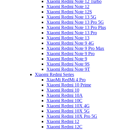
Xiaomi Redmi Note 12 Turbo
Xiaomi Redmi Note 12
Xiaomi Redmi Note 12S
Xiaomi Redmi Note 13 5G
Xiaomi Redmi Note 13 Pro 5G
Xiaomi Redmi Note 13 Pro Plus
Xiaomi Redmi Note 13 Pro
Xiaomi Redmi Note 13
Xiaomi Redmi Note 9 4G
Xiaomi Redmi Note 9 Pro Max
Xiaomi Redmi Note 9 Pro
Xiaomi Redmi Note 9
Xiaomi Redmi Note 9S
Xiaomi Redmi Note 9T
Xiaomi Redmi Series
XiaoMi RedMi 4 Pro
Xiaomi Redmi 10 Prime
Xiaomi Redmi 10
Xiaomi Redmi 10A
Xiaomi Redmi 10C
Xiaomi Redmi 10X 4G
Xiaomi Redmi 10X 5G
Xiaomi Redmi 10X Pro 5G
Xiaomi Redmi 12
Xiaomi Redmi 12C