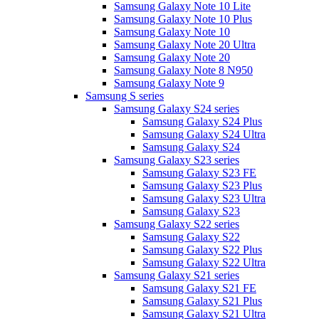
Samsung Galaxy Note 10 Lite
Samsung Galaxy Note 10 Plus
Samsung Galaxy Note 10
Samsung Galaxy Note 20 Ultra
Samsung Galaxy Note 20
Samsung Galaxy Note 8 N950
Samsung Galaxy Note 9
Samsung S series
Samsung Galaxy S24 series
Samsung Galaxy S24 Plus
Samsung Galaxy S24 Ultra
Samsung Galaxy S24
Samsung Galaxy S23 series
Samsung Galaxy S23 FE
Samsung Galaxy S23 Plus
Samsung Galaxy S23 Ultra
Samsung Galaxy S23
Samsung Galaxy S22 series
Samsung Galaxy S22
Samsung Galaxy S22 Plus
Samsung Galaxy S22 Ultra
Samsung Galaxy S21 series
Samsung Galaxy S21 FE
Samsung Galaxy S21 Plus
Samsung Galaxy S21 Ultra