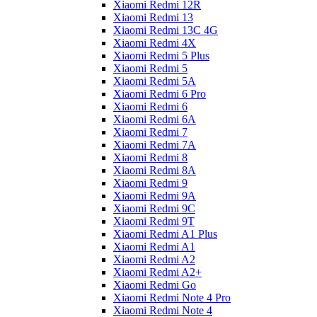
Xiaomi Redmi 12R
Xiaomi Redmi 13
Xiaomi Redmi 13C 4G
Xiaomi Redmi 4X
Xiaomi Redmi 5 Plus
Xiaomi Redmi 5
Xiaomi Redmi 5A
Xiaomi Redmi 6 Pro
Xiaomi Redmi 6
Xiaomi Redmi 6A
Xiaomi Redmi 7
Xiaomi Redmi 7A
Xiaomi Redmi 8
Xiaomi Redmi 8A
Xiaomi Redmi 9
Xiaomi Redmi 9A
Xiaomi Redmi 9C
Xiaomi Redmi 9T
Xiaomi Redmi A1 Plus
Xiaomi Redmi A1
Xiaomi Redmi A2
Xiaomi Redmi A2+
Xiaomi Redmi Go
Xiaomi Redmi Note 4 Pro
Xiaomi Redmi Note 4