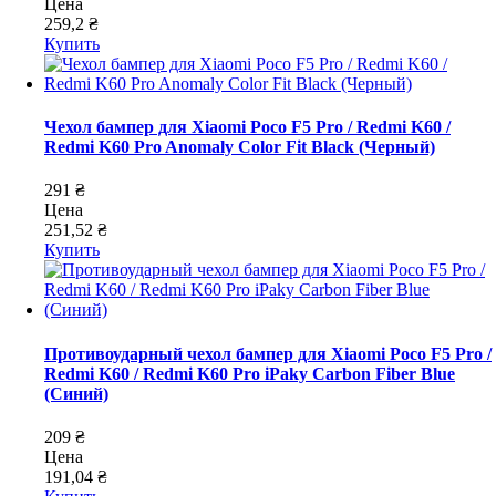
Цена
259,2 ₴
Купить
Чехол бампер для Xiaomi Poco F5 Pro / Redmi K60 /
Redmi K60 Pro Anomaly Color Fit Black (Черный)
291 ₴
Цена
251,52 ₴
Купить
Противоударный чехол бампер для Xiaomi Poco F5 Pro /
Redmi K60 / Redmi K60 Pro iPaky Carbon Fiber Blue
(Синий)
209 ₴
Цена
191,04 ₴