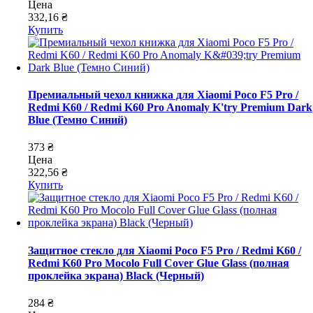
Цена
332,16 ₴
Купить
Премиальный чехол книжка для Xiaomi Poco F5 Pro /
Redmi K60 / Redmi K60 Pro Anomaly K'try Premium Dark
Blue (Темно Синий)
373 ₴
Цена
322,56 ₴
Купить
Защитное стекло для Xiaomi Poco F5 Pro / Redmi K60 /
Redmi K60 Pro Mocolo Full Cover Glue Glass (полная
проклейка экрана) Black (Черный)
284 ₴