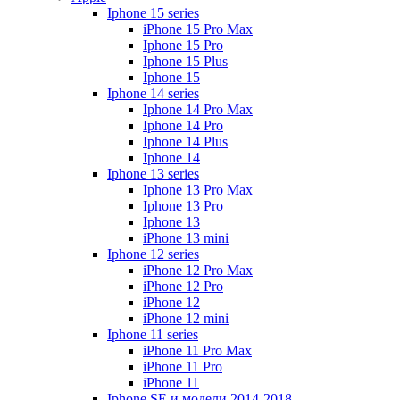
Iphone 15 series
iPhone 15 Pro Max
Iphone 15 Pro
Iphone 15 Plus
Iphone 15
Iphone 14 series
Iphone 14 Pro Max
Iphone 14 Pro
Iphone 14 Plus
Iphone 14
Iphone 13 series
Iphone 13 Pro Max
Iphone 13 Pro
Iphone 13
iPhone 13 mini
Iphone 12 series
iPhone 12 Pro Max
iPhone 12 Pro
iPhone 12
iPhone 12 mini
Iphone 11 series
iPhone 11 Pro Max
iPhone 11 Pro
iPhone 11
Iphone SE и модели 2014-2018