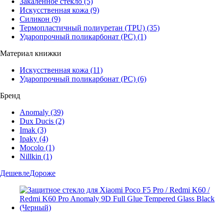
Закаленное стекло
(5)
Искусственная кожа
(9)
Силикон
(9)
Термопластичный полиуретан (TPU)
(35)
Ударопрочный поликарбонат (PC)
(1)
Материал книжки
Искусственная кожа
(11)
Ударопрочный поликарбонат (PC)
(6)
Бренд
Anomaly
(39)
Dux Ducis
(2)
Imak
(3)
Ipaky
(4)
Mocolo
(1)
Nillkin
(1)
Дешевле
Дороже