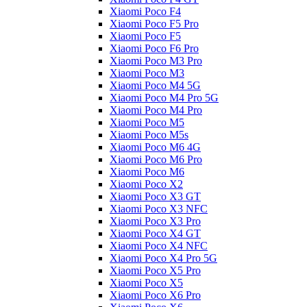
Xiaomi Poco F4
Xiaomi Poco F5 Pro
Xiaomi Poco F5
Xiaomi Poco F6 Pro
Xiaomi Poco M3 Pro
Xiaomi Poco M3
Xiaomi Poco M4 5G
Xiaomi Poco M4 Pro 5G
Xiaomi Poco M4 Pro
Xiaomi Poco M5
Xiaomi Poco M5s
Xiaomi Poco M6 4G
Xiaomi Poco M6 Pro
Xiaomi Poco M6
Xiaomi Poco X2
Xiaomi Poco X3 GT
Xiaomi Poco X3 NFC
Xiaomi Poco X3 Pro
Xiaomi Poco X4 GT
Xiaomi Poco X4 NFC
Xiaomi Poco X4 Pro 5G
Xiaomi Poco X5 Pro
Xiaomi Poco X5
Xiaomi Poco X6 Pro