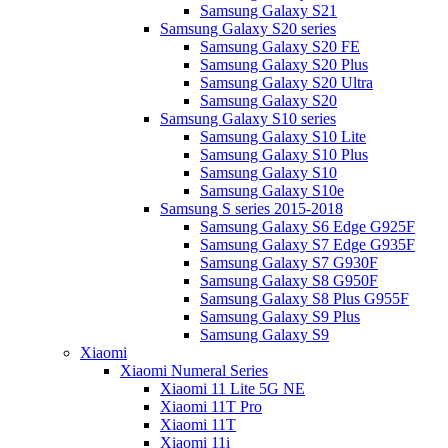
Samsung Galaxy S21
Samsung Galaxy S20 series
Samsung Galaxy S20 FE
Samsung Galaxy S20 Plus
Samsung Galaxy S20 Ultra
Samsung Galaxy S20
Samsung Galaxy S10 series
Samsung Galaxy S10 Lite
Samsung Galaxy S10 Plus
Samsung Galaxy S10
Samsung Galaxy S10e
Samsung S series 2015-2018
Samsung Galaxy S6 Edge G925F
Samsung Galaxy S7 Edge G935F
Samsung Galaxy S7 G930F
Samsung Galaxy S8 G950F
Samsung Galaxy S8 Plus G955F
Samsung Galaxy S9 Plus
Samsung Galaxy S9
Xiaomi
Xiaomi Numeral Series
Xiaomi 11 Lite 5G NE
Xiaomi 11T Pro
Xiaomi 11T
Xiaomi 11i