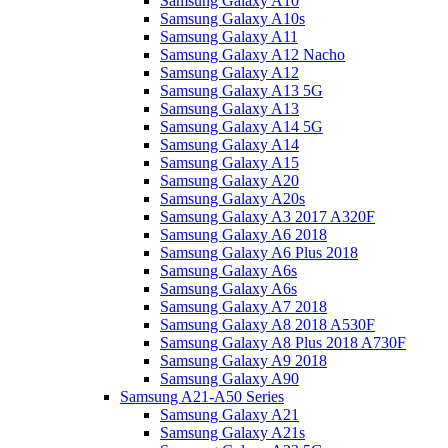
Samsung Galaxy A10
Samsung Galaxy A10s
Samsung Galaxy A11
Samsung Galaxy A12 Nacho
Samsung Galaxy A12
Samsung Galaxy A13 5G
Samsung Galaxy A13
Samsung Galaxy A14 5G
Samsung Galaxy A14
Samsung Galaxy A15
Samsung Galaxy A20
Samsung Galaxy A20s
Samsung Galaxy A3 2017 A320F
Samsung Galaxy A6 2018
Samsung Galaxy A6 Plus 2018
Samsung Galaxy A6s
Samsung Galaxy A6s
Samsung Galaxy A7 2018
Samsung Galaxy A8 2018 A530F
Samsung Galaxy A8 Plus 2018 A730F
Samsung Galaxy A9 2018
Samsung Galaxy A90
Samsung A21-A50 Series
Samsung Galaxy A21
Samsung Galaxy A21s