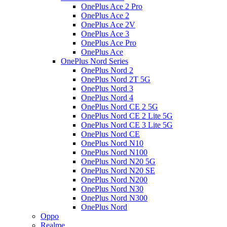
OnePlus Ace 2 Pro
OnePlus Ace 2
OnePlus Ace 2V
OnePlus Ace 3
OnePlus Ace Pro
OnePlus Ace
OnePlus Nord Series
OnePlus Nord 2
OnePlus Nord 2T 5G
OnePlus Nord 3
OnePlus Nord 4
OnePlus Nord CE 2 5G
OnePlus Nord CE 2 Lite 5G
OnePlus Nord CE 3 Lite 5G
OnePlus Nord CE
OnePlus Nord N10
OnePlus Nord N100
OnePlus Nord N20 5G
OnePlus Nord N20 SE
OnePlus Nord N200
OnePlus Nord N30
OnePlus Nord N300
OnePlus Nord
Oppo
Realme