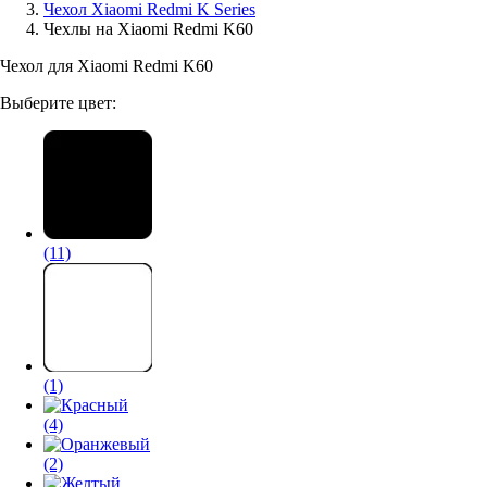
Чехол Xiaomi Redmi K Series
Чехлы на Xiaomi Redmi K60
Аксессуары для смартфонов
Чехол для Xiaomi Redmi K60
Выберите цвет:
(11)
(1)
(4)
(2)