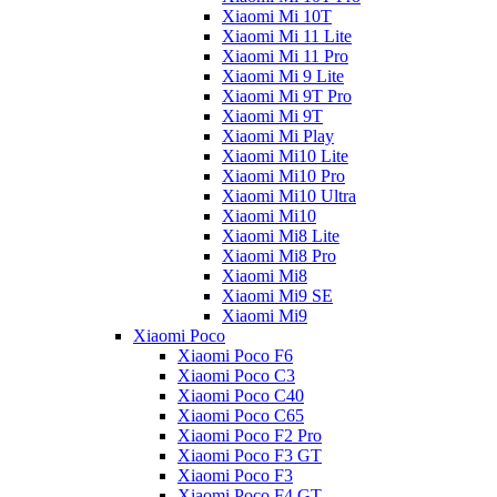
Xiaomi Mi 10T
Xiaomi Mi 11 Lite
Xiaomi Mi 11 Pro
Xiaomi Mi 9 Lite
Xiaomi Mi 9T Pro
Xiaomi Mi 9T
Xiaomi Mi Play
Xiaomi Mi10 Lite
Xiaomi Mi10 Pro
Xiaomi Mi10 Ultra
Xiaomi Mi10
Xiaomi Mi8 Lite
Xiaomi Mi8 Pro
Xiaomi Mi8
Xiaomi Mi9 SE
Xiaomi Mi9
Xiaomi Poco
Xiaomi Poco F6
Xiaomi Poco C3
Xiaomi Poco C40
Xiaomi Poco C65
Xiaomi Poco F2 Pro
Xiaomi Poco F3 GT
Xiaomi Poco F3
Xiaomi Poco F4 GT