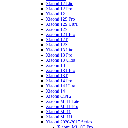
Xiaomi 12 Lite
Xiaomi 12 Pro
Xiaomi 12
Xiaomi 12S Pro
Xiaomi 12S Ultra
Xiaomi 12S
Xiaomi 12T Pro
Xiaomi 12T
Xiaomi 12X
Xiaomi 13 Lite
Xiaomi 13 Pro
Xiaomi 13 Ultra
Xiaomi 13
Xiaomi 13T Pro
Xiaomi 13T
Xiaomi 14 Pro
Xiaomi 14 Ultra
Xiaomi 14
Xiaomi Civi 2
Xiaomi Mi 11 Lite
Xiaomi Mi 11 Pro
Xiaomi Mi 11
Xiaomi Mi 11i
Xiaomi 2020-2017 Series
Xiaomi Mi 10T Pro