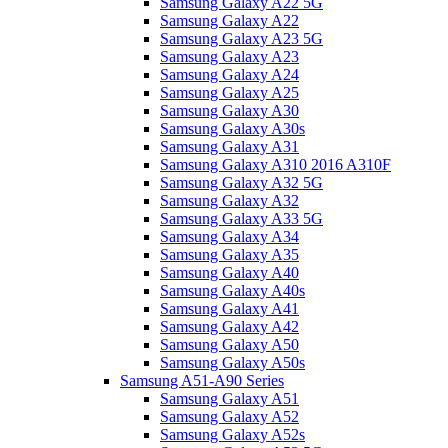
Samsung Galaxy A22 5G
Samsung Galaxy A22
Samsung Galaxy A23 5G
Samsung Galaxy A23
Samsung Galaxy A24
Samsung Galaxy A25
Samsung Galaxy A30
Samsung Galaxy A30s
Samsung Galaxy A31
Samsung Galaxy A310 2016 A310F
Samsung Galaxy A32 5G
Samsung Galaxy A32
Samsung Galaxy A33 5G
Samsung Galaxy A34
Samsung Galaxy A35
Samsung Galaxy A40
Samsung Galaxy A40s
Samsung Galaxy A41
Samsung Galaxy A42
Samsung Galaxy A50
Samsung Galaxy A50s
Samsung A51-A90 Series
Samsung Galaxy A51
Samsung Galaxy A52
Samsung Galaxy A52s