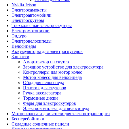
Nvidia Jetson
Электросамокаты
Электроавтомобили
Электроскутеры
Трехколесные электроскутеры
Електромотоцикли
Эндуро
Электровелосипеды
Велосипеды
Аккумуляторы для электроскутеров
Запчасти
Амортизатор на скутер
Зарядное устройство для электроскутера
Контроллеры для мотор колес
Мотор-колесо для велосипеда
Обод для велосепеда
Пластик для скутеров
Ручка акселератора
Тормозные диски
Фары для электроскутеров
Электрокомплект для велосипеда
Мотор колеса и двигатели для электротранспорта
Бесперебойники
Складные солнечные панели