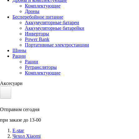
Дроны и комплектующие
Комплектующие
Дроны
Бесперебойное питание
Аккумуляторные батареи
Аккумуляторные батарейки
Инверторы
Power Bank
Портативные электростанции
Шины
Рации
Рации
Ретрансляторы
Комплектующие
Аксесуари
Электротранспорт
Отправим сегодня
Аккумуляторы LiFePO4
при заказе до 13-00
Nvidia Jetson
E-star
Чехол Xiaomi
Солнечные панели