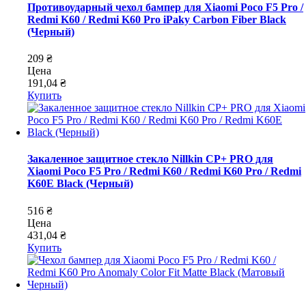
Противоударный чехол бампер для Xiaomi Poco F5 Pro /
Redmi K60 / Redmi K60 Pro iPaky Carbon Fiber Black
(Черный)
209 ₴
Цена
191,04 ₴
Купить
Закаленное защитное стекло Nillkin CP+ PRO для
Xiaomi Poco F5 Pro / Redmi K60 / Redmi K60 Pro / Redmi
K60E Black (Черный)
516 ₴
Цена
431,04 ₴
Купить