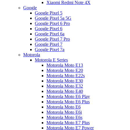
Xiaomi Redmi Note 4X
Google
Google Pixel 5
Google Pixel 5a 5G
Google Pixel 6 Pro
Google Pixel 6
Google Pixel 6a
Google Pixel 7 Pro
Google Pixel 7
Google Pixel 7a
Motorola
Motorola E Series
Motorola Moto E13
Motorola Moto E20
Motorola Moto E22s
Motorola Moto E30
Motorola Moto E32
Motorola Moto E40
Motorola Moto E6 Play
Motorola Moto E6 Plus
Motorola Moto E6
Motorola Moto E6i
Motorola Moto E6s
Motorola Moto E7 Plus
Motorola Moto E7 Power