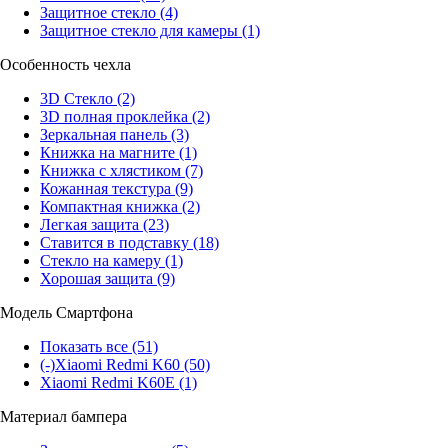
Защитное стекло
(4)
Защитное стекло для камеры
(1)
Особенность чехла
3D Стекло
(2)
3D полная проклейка
(2)
Зеркальная панель
(3)
Книжка на магните
(1)
Книжка с хлястиком
(7)
Кожанная текстура
(9)
Компактная книжка
(2)
Легкая защита
(23)
Ставится в подставку
(18)
Стекло на камеру
(1)
Хорошая защита
(9)
Модель Смартфона
Показать все
(51)
(-)
Xiaomi Redmi K60
(50)
Xiaomi Redmi K60E
(1)
Материал бампера