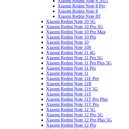
Xiaomi Redmi Note 8 2021
Xiaomi Redmi Note 8 Pro
Xiaomi Redmi Note 8
Xiaomi Redmi Note 8T
Xiaomi Redmi Note 10 5G
Xiaomi Redmi Note 10 Pro 5G
Xiaomi Redmi Note 10 Pro Max
Xiaomi Redmi Note 10 Pro
Xiaomi Redmi Note 10
Xiaomi Redmi Note 10S
Xiaomi Redmi Note 11 4G
Xiaomi Redmi Note 11 Pro 5G
Xiaomi Redmi Note 11 Pro Plus 5G
Xiaomi Redmi Note 11 Pro
Xiaomi Redmi Note 11
Xiaomi Redmi Note 11E Pro
Xiaomi Redmi Note 11R
Xiaomi Redmi Note 11S 5G
Xiaomi Redmi Note 11S
Xiaomi Redmi Note 11T Pro Plus
Xiaomi Redmi Note 11T Pro
Xiaomi Redmi Note 12 5G
Xiaomi Redmi Note 12 Pro 5G
Xiaomi Redmi Note 12 Pro Plus 5G
Xiaomi Redmi Note 12 Pro