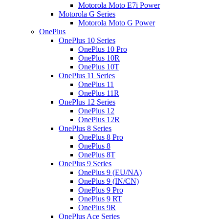
Motorola Moto E7i Power
Motorola G Series
Motorola Moto G Power
OnePlus
OnePlus 10 Series
OnePlus 10 Pro
OnePlus 10R
OnePlus 10T
OnePlus 11 Series
OnePlus 11
OnePlus 11R
OnePlus 12 Series
OnePlus 12
OnePlus 12R
OnePlus 8 Series
OnePlus 8 Pro
OnePlus 8
OnePlus 8T
OnePlus 9 Series
OnePlus 9 (EU/NA)
OnePlus 9 (IN/CN)
OnePlus 9 Pro
OnePlus 9 RT
OnePlus 9R
OnePlus Ace Series