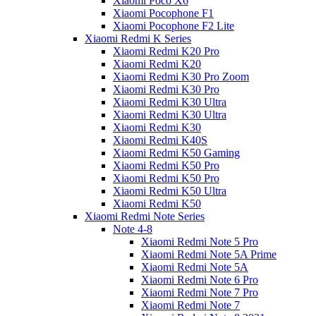
Xiaomi Poco X6
Xiaomi Pocophone F1
Xiaomi Pocophone F2 Lite
Xiaomi Redmi K Series
Xiaomi Redmi K20 Pro
Xiaomi Redmi K20
Xiaomi Redmi K30 Pro Zoom
Xiaomi Redmi K30 Pro
Xiaomi Redmi K30 Ultra
Xiaomi Redmi K30 Ultra
Xiaomi Redmi K30
Xiaomi Redmi K40S
Xiaomi Redmi K50 Gaming
Xiaomi Redmi K50 Pro
Xiaomi Redmi K50 Pro
Xiaomi Redmi K50 Ultra
Xiaomi Redmi K50
Xiaomi Redmi Note Series
Note 4-8
Xiaomi Redmi Note 5 Pro
Xiaomi Redmi Note 5A Prime
Xiaomi Redmi Note 5A
Xiaomi Redmi Note 6 Pro
Xiaomi Redmi Note 7 Pro
Xiaomi Redmi Note 7