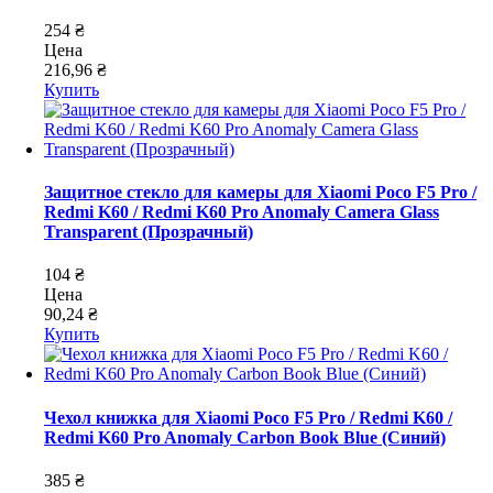
254 ₴
Цена
216,96 ₴
Купить
Защитное стекло для камеры для Xiaomi Poco F5 Pro /
Redmi K60 / Redmi K60 Pro Anomaly Camera Glass
Transparent (Прозрачный)
104 ₴
Цена
90,24 ₴
Купить
Чехол книжка для Xiaomi Poco F5 Pro / Redmi K60 /
Redmi K60 Pro Anomaly Carbon Book Blue (Синий)
385 ₴