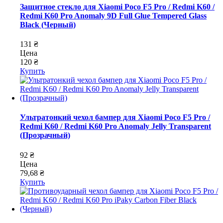
Защитное стекло для Xiaomi Poco F5 Pro / Redmi K60 /
Redmi K60 Pro Anomaly 9D Full Glue Tempered Glass
Black (Черный)
131 ₴
Цена
120 ₴
Купить
Ультратонкий чехол бампер для Xiaomi Poco F5 Pro /
Redmi K60 / Redmi K60 Pro Anomaly Jelly Transparent
(Прозрачный)
92 ₴
Цена
79,68 ₴
Купить