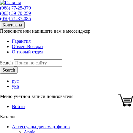
(068) 77-25-379
(063) 39-70-259
(050) 71-37-085
Контакты
Позвоните или напишите нам в мессенджер
Гарантия
Обмен-Возврат
Оптовый отдел
Search
рус
укр
Меню учётной записи пользователя
Войти
Каталог
Аксессуары для смартфонов
Apple