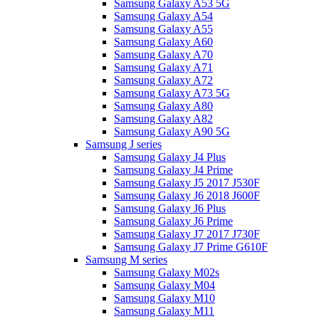
Samsung Galaxy A53 5G
Samsung Galaxy A54
Samsung Galaxy A55
Samsung Galaxy A60
Samsung Galaxy A70
Samsung Galaxy A71
Samsung Galaxy A72
Samsung Galaxy A73 5G
Samsung Galaxy A80
Samsung Galaxy A82
Samsung Galaxy A90 5G
Samsung J series
Samsung Galaxy J4 Plus
Samsung Galaxy J4 Prime
Samsung Galaxy J5 2017 J530F
Samsung Galaxy J6 2018 J600F
Samsung Galaxy J6 Plus
Samsung Galaxy J6 Prime
Samsung Galaxy J7 2017 J730F
Samsung Galaxy J7 Prime G610F
Samsung M series
Samsung Galaxy M02s
Samsung Galaxy M04
Samsung Galaxy M10
Samsung Galaxy M11