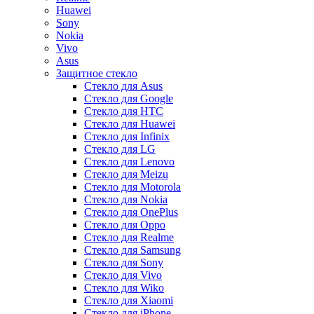
Huawei
Sony
Nokia
Vivo
Asus
Защитное стекло
Стекло для Asus
Стекло для Google
Стекло для HTC
Стекло для Huawei
Стекло для Infinix
Стекло для LG
Стекло для Lenovo
Стекло для Meizu
Стекло для Motorola
Стекло для Nokia
Стекло для OnePlus
Стекло для Oppo
Стекло для Realme
Стекло для Samsung
Стекло для Sony
Стекло для Vivo
Стекло для Wiko
Стекло для Xiaomi
Стекло для iPhone