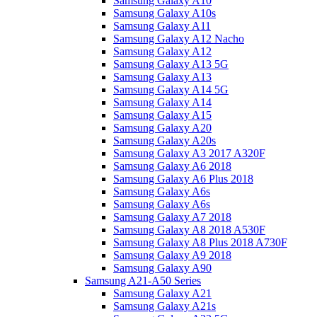
Samsung Galaxy A10
Samsung Galaxy A10s
Samsung Galaxy A11
Samsung Galaxy A12 Nacho
Samsung Galaxy A12
Samsung Galaxy A13 5G
Samsung Galaxy A13
Samsung Galaxy A14 5G
Samsung Galaxy A14
Samsung Galaxy A15
Samsung Galaxy A20
Samsung Galaxy A20s
Samsung Galaxy A3 2017 A320F
Samsung Galaxy A6 2018
Samsung Galaxy A6 Plus 2018
Samsung Galaxy A6s
Samsung Galaxy A6s
Samsung Galaxy A7 2018
Samsung Galaxy A8 2018 A530F
Samsung Galaxy A8 Plus 2018 A730F
Samsung Galaxy A9 2018
Samsung Galaxy A90
Samsung A21-A50 Series
Samsung Galaxy A21
Samsung Galaxy A21s