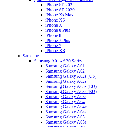
iPhone SE 2022
iPhone SE 2020
iPhone Xs Max
iPhone XS
iPhone X
iPhone 8 Plus
iPhone 8
iPhone 7 Plus
iPhone 7
iPhone XR
Samsung
Samsung A01 - A20 Series
Samsung Galaxy A01
Samsung Galaxy A02
Samsung Galaxy A02s (US)
Samsung Galaxy A02s
Samsung Galaxy A03s (EU)
Samsung Galaxy A03s (EU)
Samsung Galaxy A03s
Samsung Galaxy A04
Samsung Galaxy A04e
Samsung Galaxy A04s
Samsung Galaxy A05
Samsung Galaxy A05s