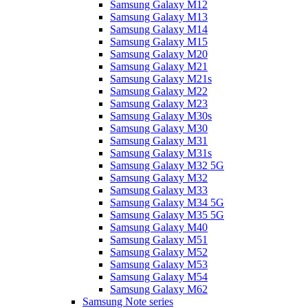
Samsung Galaxy M12
Samsung Galaxy M13
Samsung Galaxy M14
Samsung Galaxy M15
Samsung Galaxy M20
Samsung Galaxy M21
Samsung Galaxy M21s
Samsung Galaxy M22
Samsung Galaxy M23
Samsung Galaxy M30s
Samsung Galaxy M30
Samsung Galaxy M31
Samsung Galaxy M31s
Samsung Galaxy M32 5G
Samsung Galaxy M32
Samsung Galaxy M33
Samsung Galaxy M34 5G
Samsung Galaxy M35 5G
Samsung Galaxy M40
Samsung Galaxy M51
Samsung Galaxy M52
Samsung Galaxy M53
Samsung Galaxy M54
Samsung Galaxy M62
Samsung Note series