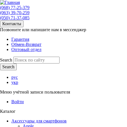
(068) 77-25-379
(063) 39-70-259
(050) 71-37-085
Контакты
Позвоните или напишите нам в мессенджер
Гарантия
Обмен-Возврат
Оптовый отдел
Search
рус
укр
Меню учётной записи пользователя
Войти
Каталог
Аксессуары для смартфонов
Apple