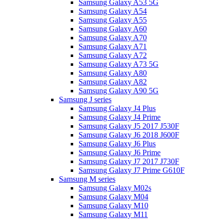
Samsung Galaxy A53 5G
Samsung Galaxy A54
Samsung Galaxy A55
Samsung Galaxy A60
Samsung Galaxy A70
Samsung Galaxy A71
Samsung Galaxy A72
Samsung Galaxy A73 5G
Samsung Galaxy A80
Samsung Galaxy A82
Samsung Galaxy A90 5G
Samsung J series
Samsung Galaxy J4 Plus
Samsung Galaxy J4 Prime
Samsung Galaxy J5 2017 J530F
Samsung Galaxy J6 2018 J600F
Samsung Galaxy J6 Plus
Samsung Galaxy J6 Prime
Samsung Galaxy J7 2017 J730F
Samsung Galaxy J7 Prime G610F
Samsung M series
Samsung Galaxy M02s
Samsung Galaxy M04
Samsung Galaxy M10
Samsung Galaxy M11