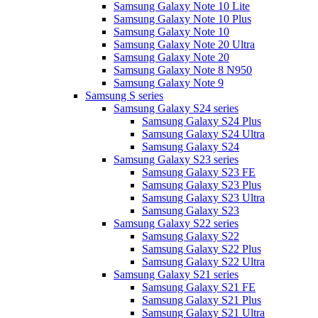
Samsung Galaxy Note 10 Lite
Samsung Galaxy Note 10 Plus
Samsung Galaxy Note 10
Samsung Galaxy Note 20 Ultra
Samsung Galaxy Note 20
Samsung Galaxy Note 8 N950
Samsung Galaxy Note 9
Samsung S series
Samsung Galaxy S24 series
Samsung Galaxy S24 Plus
Samsung Galaxy S24 Ultra
Samsung Galaxy S24
Samsung Galaxy S23 series
Samsung Galaxy S23 FE
Samsung Galaxy S23 Plus
Samsung Galaxy S23 Ultra
Samsung Galaxy S23
Samsung Galaxy S22 series
Samsung Galaxy S22
Samsung Galaxy S22 Plus
Samsung Galaxy S22 Ultra
Samsung Galaxy S21 series
Samsung Galaxy S21 FE
Samsung Galaxy S21 Plus
Samsung Galaxy S21 Ultra