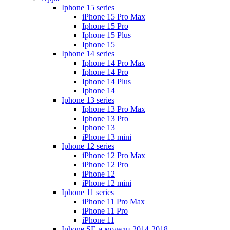
Iphone 15 series
iPhone 15 Pro Max
Iphone 15 Pro
Iphone 15 Plus
Iphone 15
Iphone 14 series
Iphone 14 Pro Max
Iphone 14 Pro
Iphone 14 Plus
Iphone 14
Iphone 13 series
Iphone 13 Pro Max
Iphone 13 Pro
Iphone 13
iPhone 13 mini
Iphone 12 series
iPhone 12 Pro Max
iPhone 12 Pro
iPhone 12
iPhone 12 mini
Iphone 11 series
iPhone 11 Pro Max
iPhone 11 Pro
iPhone 11
Iphone SE и модели 2014-2018