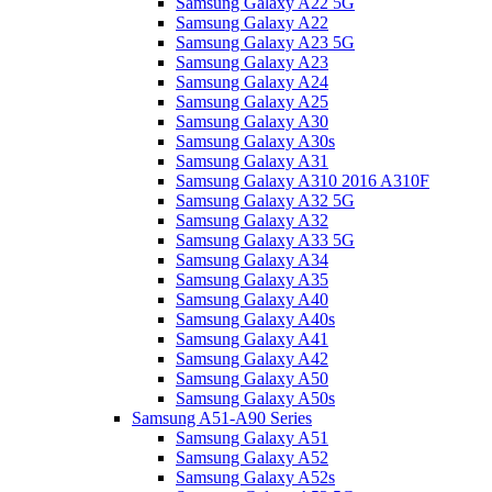
Samsung Galaxy A22 5G
Samsung Galaxy A22
Samsung Galaxy A23 5G
Samsung Galaxy A23
Samsung Galaxy A24
Samsung Galaxy A25
Samsung Galaxy A30
Samsung Galaxy A30s
Samsung Galaxy A31
Samsung Galaxy A310 2016 A310F
Samsung Galaxy A32 5G
Samsung Galaxy A32
Samsung Galaxy A33 5G
Samsung Galaxy A34
Samsung Galaxy A35
Samsung Galaxy A40
Samsung Galaxy A40s
Samsung Galaxy A41
Samsung Galaxy A42
Samsung Galaxy A50
Samsung Galaxy A50s
Samsung A51-A90 Series
Samsung Galaxy A51
Samsung Galaxy A52
Samsung Galaxy A52s