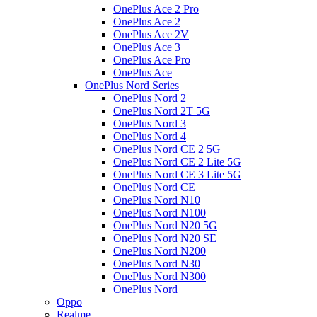
OnePlus Ace 2 Pro
OnePlus Ace 2
OnePlus Ace 2V
OnePlus Ace 3
OnePlus Ace Pro
OnePlus Ace
OnePlus Nord Series
OnePlus Nord 2
OnePlus Nord 2T 5G
OnePlus Nord 3
OnePlus Nord 4
OnePlus Nord CE 2 5G
OnePlus Nord CE 2 Lite 5G
OnePlus Nord CE 3 Lite 5G
OnePlus Nord CE
OnePlus Nord N10
OnePlus Nord N100
OnePlus Nord N20 5G
OnePlus Nord N20 SE
OnePlus Nord N200
OnePlus Nord N30
OnePlus Nord N300
OnePlus Nord
Oppo
Realme