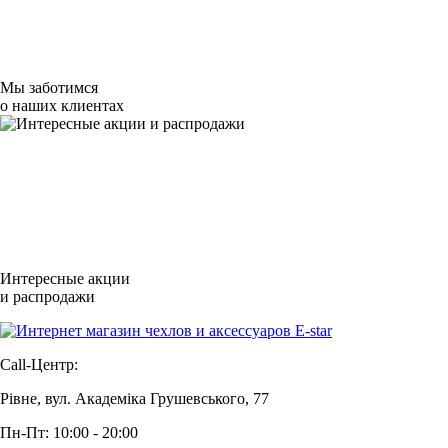
Мы заботимся
о наших клиентах
Интересные акции
и распродажи
Call-Центр:
Рівне, вул. Академіка Грушевського, 77
Пн-Пт: 10:00 - 20:00