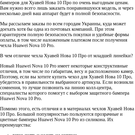
бамперов для Хуавей Нова 10 Про по очень выгодным ценам.
Вам нужно всего лишь заказать понравившуюся модель, и через
несколько дней ваш аппарат будет в полной безопасности.
Мы рассылаем заказы по всем городам Украины, куда может
доехать хотя бы одна из почтовых компаний. При этом
гарантируем полную безопасность покупки и удобные формы
оплаты, в том числе наложенным платежом после получения
чехла Huawei Nova 10 Pro.
В чем отличие чехла Хуавей Нова 10 Про от младшей линейки?
Новый Huawei Nova 10 Pro имеет некоторые конструктивные
отличия, в том числе по габаритам, весу и расположению камер.
Поэтому, если вы хотите купить чехол для Хуавей Нова 10 Про,
убедитесь в правильности выбранного артикула. Если возникли
сомнения, то лучше позвонить на линию колл-центра,
специалисты которого помогут с выбором защитного бампера
Huawei Nova 10 Pro.
Помимо этого, есть отличия и в материалах чехлов Хуавей Нова
10 Про. Большой популярностью пользуются прозрачные и
цветные бамперы Huawei Nova 10 Pro из силикона. Их
преимущества: