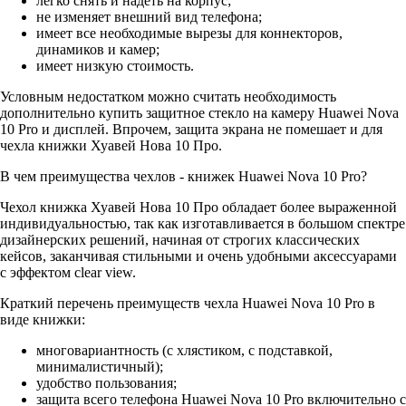
легко снять и надеть на корпус;
не изменяет внешний вид телефона;
имеет все необходимые вырезы для коннекторов,
динамиков и камер;
имеет низкую стоимость.
Условным недостатком можно считать необходимость
дополнительно купить защитное стекло на камеру Huawei Nova
10 Pro и дисплей. Впрочем, защита экрана не помешает и для
чехла книжки Хуавей Нова 10 Про.
В чем преимущества чехлов - книжек Huawei Nova 10 Pro?
Чехол книжка Хуавей Нова 10 Про обладает более выраженной
индивидуальностью, так как изготавливается в большом спектре
дизайнерских решений, начиная от строгих классических
кейсов, заканчивая стильными и очень удобными аксессуарами
с эффектом clear view.
Краткий перечень преимуществ чехла Huawei Nova 10 Pro в
виде книжки:
многовариантность (с хлястиком, с подставкой,
минималистичный);
удобство пользования;
защита всего телефона Huawei Nova 10 Pro включительно с