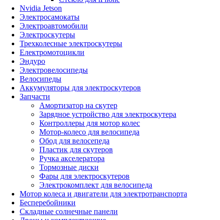
Nvidia Jetson
Электросамокаты
Электроавтомобили
Электроскутеры
Трехколесные электроскутеры
Електромотоцикли
Эндуро
Электровелосипеды
Велосипеды
Аккумуляторы для электроскутеров
Запчасти
Амортизатор на скутер
Зарядное устройство для электроскутера
Контроллеры для мотор колес
Мотор-колесо для велосипеда
Обод для велосепеда
Пластик для скутеров
Ручка акселератора
Тормозные диски
Фары для электроскутеров
Электрокомплект для велосипеда
Мотор колеса и двигатели для электротранспорта
Бесперебойники
Складные солнечные панели