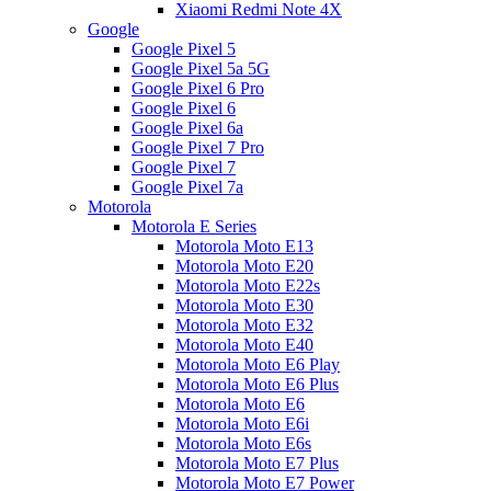
Xiaomi Redmi Note 4X
Google
Google Pixel 5
Google Pixel 5a 5G
Google Pixel 6 Pro
Google Pixel 6
Google Pixel 6a
Google Pixel 7 Pro
Google Pixel 7
Google Pixel 7a
Motorola
Motorola E Series
Motorola Moto E13
Motorola Moto E20
Motorola Moto E22s
Motorola Moto E30
Motorola Moto E32
Motorola Moto E40
Motorola Moto E6 Play
Motorola Moto E6 Plus
Motorola Moto E6
Motorola Moto E6i
Motorola Moto E6s
Motorola Moto E7 Plus
Motorola Moto E7 Power