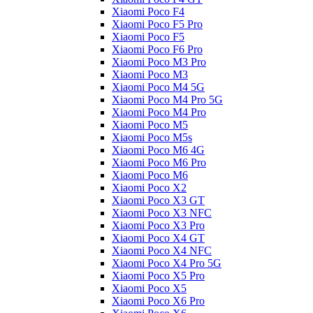
Xiaomi Poco F4
Xiaomi Poco F5 Pro
Xiaomi Poco F5
Xiaomi Poco F6 Pro
Xiaomi Poco M3 Pro
Xiaomi Poco M3
Xiaomi Poco M4 5G
Xiaomi Poco M4 Pro 5G
Xiaomi Poco M4 Pro
Xiaomi Poco M5
Xiaomi Poco M5s
Xiaomi Poco M6 4G
Xiaomi Poco M6 Pro
Xiaomi Poco M6
Xiaomi Poco X2
Xiaomi Poco X3 GT
Xiaomi Poco X3 NFC
Xiaomi Poco X3 Pro
Xiaomi Poco X4 GT
Xiaomi Poco X4 NFC
Xiaomi Poco X4 Pro 5G
Xiaomi Poco X5 Pro
Xiaomi Poco X5
Xiaomi Poco X6 Pro