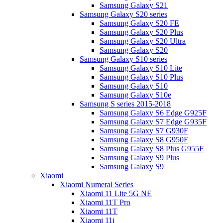
Samsung Galaxy S21
Samsung Galaxy S20 series
Samsung Galaxy S20 FE
Samsung Galaxy S20 Plus
Samsung Galaxy S20 Ultra
Samsung Galaxy S20
Samsung Galaxy S10 series
Samsung Galaxy S10 Lite
Samsung Galaxy S10 Plus
Samsung Galaxy S10
Samsung Galaxy S10e
Samsung S series 2015-2018
Samsung Galaxy S6 Edge G925F
Samsung Galaxy S7 Edge G935F
Samsung Galaxy S7 G930F
Samsung Galaxy S8 G950F
Samsung Galaxy S8 Plus G955F
Samsung Galaxy S9 Plus
Samsung Galaxy S9
Xiaomi
Xiaomi Numeral Series
Xiaomi 11 Lite 5G NE
Xiaomi 11T Pro
Xiaomi 11T
Xiaomi 11i