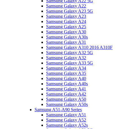
Samsung Galaxy A22 5G
Samsung Galaxy A22
Samsung Galaxy A23 5G
Samsung Galaxy A23
Samsung Galaxy A24
Samsung Galaxy A25
Samsung Galaxy A30
Samsung Galaxy A30s
Samsung Galaxy A31
Samsung Galaxy A310 2016 A310F
Samsung Galaxy A32 5G
Samsung Galaxy A32
Samsung Galaxy A33 5G
Samsung Galaxy A34
Samsung Galaxy A35
Samsung Galaxy A40
Samsung Galaxy A40s
Samsung Galaxy A41
Samsung Galaxy A42
Samsung Galaxy A50
Samsung Galaxy A50s
Samsung A51-A90 Series
Samsung Galaxy A51
Samsung Galaxy A52
Samsung Galaxy A52s