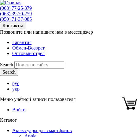
(068) 77-25-379
(063) 39-70-259
(050) 71-37-085
Контакты
Позвоните или напишите нам в мессенджер
Гарантия
Обмен-Возврат
Оптовый отдел
Search
рус
укр
Меню учётной записи пользователя
Войти
Каталог
Аксессуары для смартфонов
Apple