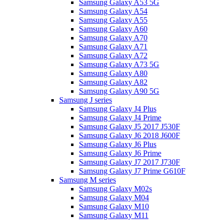
Samsung Galaxy A53 5G
Samsung Galaxy A54
Samsung Galaxy A55
Samsung Galaxy A60
Samsung Galaxy A70
Samsung Galaxy A71
Samsung Galaxy A72
Samsung Galaxy A73 5G
Samsung Galaxy A80
Samsung Galaxy A82
Samsung Galaxy A90 5G
Samsung J series
Samsung Galaxy J4 Plus
Samsung Galaxy J4 Prime
Samsung Galaxy J5 2017 J530F
Samsung Galaxy J6 2018 J600F
Samsung Galaxy J6 Plus
Samsung Galaxy J6 Prime
Samsung Galaxy J7 2017 J730F
Samsung Galaxy J7 Prime G610F
Samsung M series
Samsung Galaxy M02s
Samsung Galaxy M04
Samsung Galaxy M10
Samsung Galaxy M11