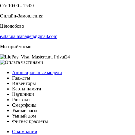
Сб: 10:00 - 15:00
Онлайн-Замовлення:
Цілодобово
e.star.ua.manager@gmail.com
Ми приймаємо
Анонсированые модели
Гаджеты
Инвенторы
Карты памяти
Наушники
Рюкзаки
Смартфоны
Умные часы
Умный дом
Фитнес браслеты
О компании