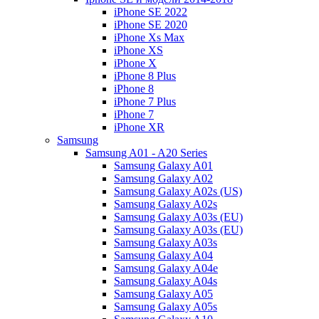
iPhone SE 2022
iPhone SE 2020
iPhone Xs Max
iPhone XS
iPhone X
iPhone 8 Plus
iPhone 8
iPhone 7 Plus
iPhone 7
iPhone XR
Samsung
Samsung A01 - A20 Series
Samsung Galaxy A01
Samsung Galaxy A02
Samsung Galaxy A02s (US)
Samsung Galaxy A02s
Samsung Galaxy A03s (EU)
Samsung Galaxy A03s (EU)
Samsung Galaxy A03s
Samsung Galaxy A04
Samsung Galaxy A04e
Samsung Galaxy A04s
Samsung Galaxy A05
Samsung Galaxy A05s