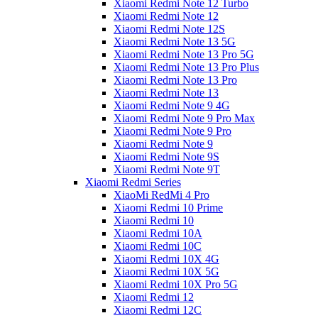
Xiaomi Redmi Note 12 Turbo
Xiaomi Redmi Note 12
Xiaomi Redmi Note 12S
Xiaomi Redmi Note 13 5G
Xiaomi Redmi Note 13 Pro 5G
Xiaomi Redmi Note 13 Pro Plus
Xiaomi Redmi Note 13 Pro
Xiaomi Redmi Note 13
Xiaomi Redmi Note 9 4G
Xiaomi Redmi Note 9 Pro Max
Xiaomi Redmi Note 9 Pro
Xiaomi Redmi Note 9
Xiaomi Redmi Note 9S
Xiaomi Redmi Note 9T
Xiaomi Redmi Series
XiaoMi RedMi 4 Pro
Xiaomi Redmi 10 Prime
Xiaomi Redmi 10
Xiaomi Redmi 10A
Xiaomi Redmi 10C
Xiaomi Redmi 10X 4G
Xiaomi Redmi 10X 5G
Xiaomi Redmi 10X Pro 5G
Xiaomi Redmi 12
Xiaomi Redmi 12C