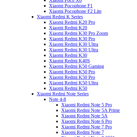
Xiaomi Poco X6
Xiaomi Pocophone F1
Xiaomi Pocophone F2 Lite
Xiaomi Redmi K Series
Xiaomi Redmi K20 Pro
Xiaomi Redmi K20
Xiaomi Redmi K30 Pro Zoom
Xiaomi Redmi K30 Pro
Xiaomi Redmi K30 Ultra
Xiaomi Redmi K30 Ultra
Xiaomi Redmi K30
Xiaomi Redmi K40S
Xiaomi Redmi K50 Gaming
Xiaomi Redmi K50 Pro
Xiaomi Redmi K50 Pro
Xiaomi Redmi K50 Ultra
Xiaomi Redmi K50
Xiaomi Redmi Note Series
Note 4-8
Xiaomi Redmi Note 5 Pro
Xiaomi Redmi Note 5A Prime
Xiaomi Redmi Note 5A
Xiaomi Redmi Note 6 Pro
Xiaomi Redmi Note 7 Pro
Xiaomi Redmi Note 7