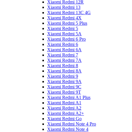
Xiaomi Redmi 12R
Xiaomi Redmi 13
Xiaomi Redmi 13C 4G
Xiaomi Redmi 4X
Xiaomi Redmi 5 Plus
Xiaomi Redmi 5
Xiaomi Redmi 5A
Xiaomi Redmi 6 Pro
Xiaomi Redmi 6
Xiaomi Redmi 6A
Xiaomi Redmi 7
Xiaomi Redmi 7A
Xiaomi Redmi 8
Xiaomi Redmi 8A
Xiaomi Redmi 9
Xiaomi Redmi 9A
Xiaomi Redmi 9C
Xiaomi Redmi 9T
Xiaomi Redmi A1 Plus
Xiaomi Redmi A1
Xiaomi Redmi A2
Xiaomi Redmi A2+
Xiaomi Redmi Go
Xiaomi Redmi Note 4 Pro
Xiaomi Redmi Note 4