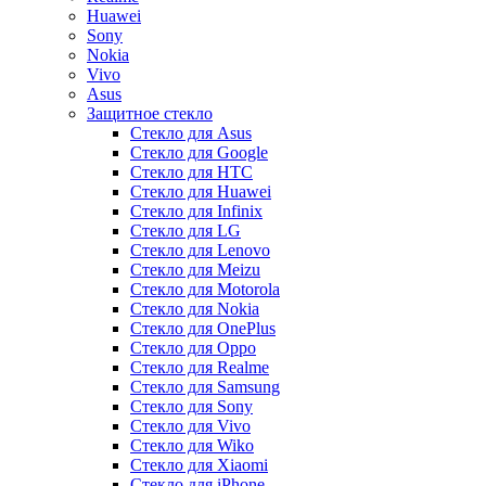
Huawei
Sony
Nokia
Vivo
Asus
Защитное стекло
Стекло для Asus
Стекло для Google
Стекло для HTC
Стекло для Huawei
Стекло для Infinix
Стекло для LG
Стекло для Lenovo
Стекло для Meizu
Стекло для Motorola
Стекло для Nokia
Стекло для OnePlus
Стекло для Oppo
Стекло для Realme
Стекло для Samsung
Стекло для Sony
Стекло для Vivo
Стекло для Wiko
Стекло для Xiaomi
Стекло для iPhone