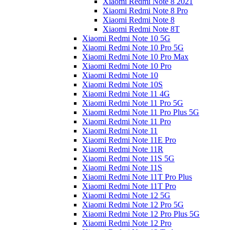
Xiaomi Redmi Note 8 2021
Xiaomi Redmi Note 8 Pro
Xiaomi Redmi Note 8
Xiaomi Redmi Note 8T
Xiaomi Redmi Note 10 5G
Xiaomi Redmi Note 10 Pro 5G
Xiaomi Redmi Note 10 Pro Max
Xiaomi Redmi Note 10 Pro
Xiaomi Redmi Note 10
Xiaomi Redmi Note 10S
Xiaomi Redmi Note 11 4G
Xiaomi Redmi Note 11 Pro 5G
Xiaomi Redmi Note 11 Pro Plus 5G
Xiaomi Redmi Note 11 Pro
Xiaomi Redmi Note 11
Xiaomi Redmi Note 11E Pro
Xiaomi Redmi Note 11R
Xiaomi Redmi Note 11S 5G
Xiaomi Redmi Note 11S
Xiaomi Redmi Note 11T Pro Plus
Xiaomi Redmi Note 11T Pro
Xiaomi Redmi Note 12 5G
Xiaomi Redmi Note 12 Pro 5G
Xiaomi Redmi Note 12 Pro Plus 5G
Xiaomi Redmi Note 12 Pro