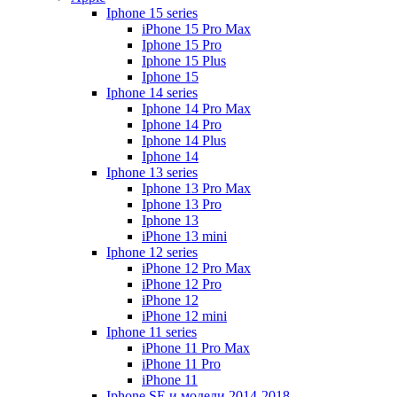
Iphone 15 series
iPhone 15 Pro Max
Iphone 15 Pro
Iphone 15 Plus
Iphone 15
Iphone 14 series
Iphone 14 Pro Max
Iphone 14 Pro
Iphone 14 Plus
Iphone 14
Iphone 13 series
Iphone 13 Pro Max
Iphone 13 Pro
Iphone 13
iPhone 13 mini
Iphone 12 series
iPhone 12 Pro Max
iPhone 12 Pro
iPhone 12
iPhone 12 mini
Iphone 11 series
iPhone 11 Pro Max
iPhone 11 Pro
iPhone 11
Iphone SE и модели 2014-2018