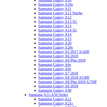
Samsung Galaxy A10
Samsung Galaxy A10s
Samsung Galaxy A11
Samsung Galaxy A12 Nacho
Samsung Galaxy A12
Samsung Galaxy A13 5G
Samsung Galaxy A13
Samsung Galaxy A14 5G
Samsung Galaxy A14
Samsung Galaxy A15
Samsung Galaxy A20
Samsung Galaxy A20s
Samsung Galaxy A3 2017 A320F
Samsung Galaxy A6 2018
Samsung Galaxy A6 Plus 2018
Samsung Galaxy A6s
Samsung Galaxy A6s
Samsung Galaxy A7 2018
Samsung Galaxy A8 2018 A530F
Samsung Galaxy A8 Plus 2018 A730F
Samsung Galaxy A9 2018
Samsung Galaxy A90
Samsung A21-A50 Series
Samsung Galaxy A21
Samsung Galaxy A21s