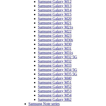
Samsung Galaxy M12
Samsung Galaxy M13
Samsung Galaxy M14
Samsung Galaxy M15
Samsung Galaxy M20
Samsung Galaxy M21
Samsung Galaxy M21s
Samsung Galaxy M22
Samsung Galaxy M23
Samsung Galaxy M30s
Samsung Galaxy M30
Samsung Galaxy M31
Samsung Galaxy M31s
Samsung Galaxy M32 5G
Samsung Galaxy M32
Samsung Galaxy M33
Samsung Galaxy M34 5G
Samsung Galaxy M35 5G
Samsung Galaxy M40
Samsung Galaxy M51
Samsung Galaxy M52
Samsung Galaxy M53
Samsung Galaxy M54
Samsung Galaxy M62
Samsung Note series