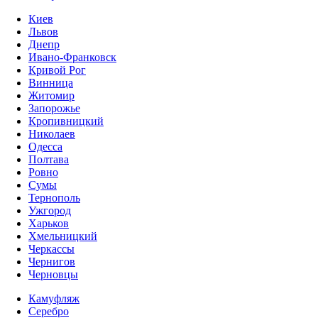
Киев
Львов
Днепр
Ивано-Франковск
Кривой Рог
Винница
Житомир
Запорожье
Кропивницкий
Николаев
Одесса
Полтава
Ровно
Сумы
Тернополь
Ужгород
Харьков
Хмельницкий
Черкассы
Чернигов
Черновцы
Камуфляж
Серебро