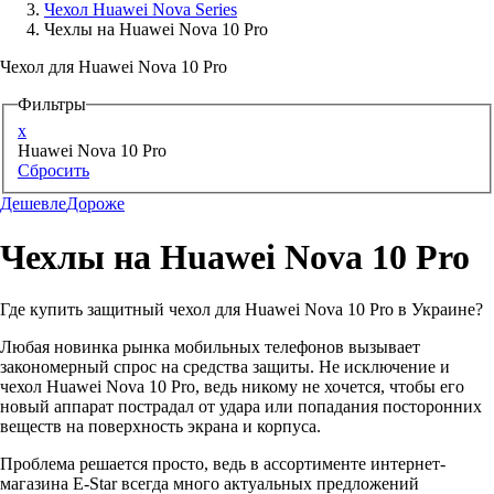
Чехол Huawei Nova Series
Чехлы на Huawei Nova 10 Pro
Аксессуары для смартфонов
Чехол для Huawei Nova 10 Pro
Фильтры
x
Huawei Nova 10 Pro
Сбросить
Дешевле
Дороже
Чехлы на Huawei Nova 10 Pro
Где купить защитный чехол для Huawei Nova 10 Pro в Украине?
Любая новинка рынка мобильных телефонов вызывает
закономерный спрос на средства защиты. Не исключение и
чехол Huawei Nova 10 Pro, ведь никому не хочется, чтобы его
новый аппарат пострадал от удара или попадания посторонних
веществ на поверхность экрана и корпуса.
Проблема решается просто, ведь в ассортименте интернет-
магазина E-Star всегда много актуальных предложений