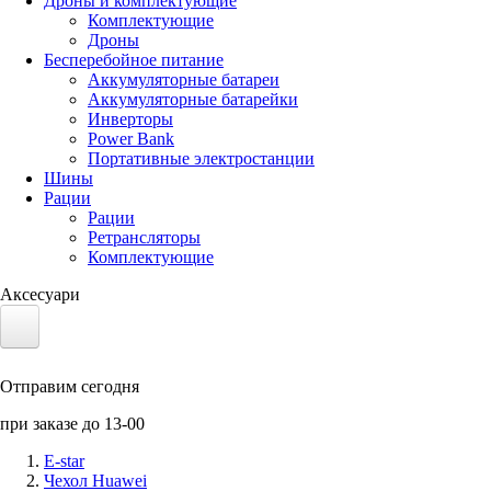
Дроны и комплектующие
Комплектующие
Дроны
Бесперебойное питание
Аккумуляторные батареи
Аккумуляторные батарейки
Инверторы
Power Bank
Портативные электростанции
Шины
Рации
Рации
Ретрансляторы
Комплектующие
Аксесуари
Электротранспорт
Отправим сегодня
Аккумуляторы LiFePO4
при заказе до 13-00
Nvidia Jetson
E-star
Чехол Huawei
Солнечные панели