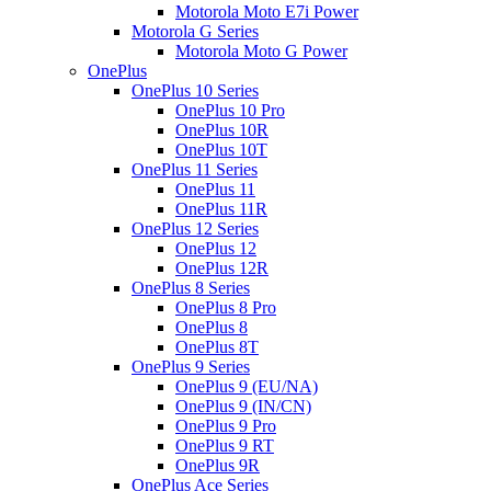
Motorola Moto E7i Power
Motorola G Series
Motorola Moto G Power
OnePlus
OnePlus 10 Series
OnePlus 10 Pro
OnePlus 10R
OnePlus 10T
OnePlus 11 Series
OnePlus 11
OnePlus 11R
OnePlus 12 Series
OnePlus 12
OnePlus 12R
OnePlus 8 Series
OnePlus 8 Pro
OnePlus 8
OnePlus 8T
OnePlus 9 Series
OnePlus 9 (EU/NA)
OnePlus 9 (IN/CN)
OnePlus 9 Pro
OnePlus 9 RT
OnePlus 9R
OnePlus Ace Series