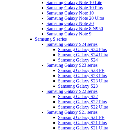
Samsung Galaxy Note 10 Lite
Samsung Galaxy Note 10 Plus
Samsung Galaxy Note 10
Samsung Galaxy Note 20 Ultra
Samsung Galaxy Note 20
Samsung Galaxy Note 8 N950
Samsung Galaxy Note 9
Samsung S series
Samsung Galaxy S24 series
Samsung Galaxy S24 Plus
Samsung Galaxy S24 Ultra
Samsung Galaxy S24
Samsung Galaxy S23 series
Samsung Galaxy S23 FE
Samsung Galaxy S23 Plus
Samsung Galaxy S23 Ultra
Samsung Galaxy S23
Samsung Galaxy S22 series
Samsung Galaxy S22
Samsung Galaxy S22 Plus
Samsung Galaxy S22 Ultra
Samsung Galaxy S21 series
Samsung Galaxy S21 FE
Samsung Galaxy S21 Plus
Samsung Galaxy S21 Ultra