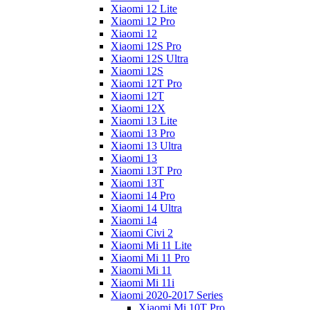
Xiaomi 12 Lite
Xiaomi 12 Pro
Xiaomi 12
Xiaomi 12S Pro
Xiaomi 12S Ultra
Xiaomi 12S
Xiaomi 12T Pro
Xiaomi 12T
Xiaomi 12X
Xiaomi 13 Lite
Xiaomi 13 Pro
Xiaomi 13 Ultra
Xiaomi 13
Xiaomi 13T Pro
Xiaomi 13T
Xiaomi 14 Pro
Xiaomi 14 Ultra
Xiaomi 14
Xiaomi Civi 2
Xiaomi Mi 11 Lite
Xiaomi Mi 11 Pro
Xiaomi Mi 11
Xiaomi Mi 11i
Xiaomi 2020-2017 Series
Xiaomi Mi 10T Pro