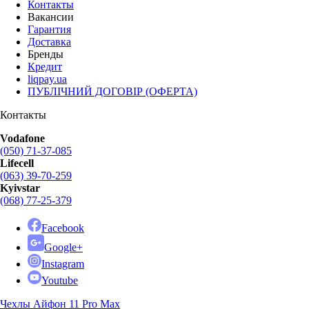
Контакты
Вакансии
Гарантия
Доставка
Бренды
Кредит
liqpay.ua
ПУБЛІЧНИЙ ДОГОВІР (ОФЕРТА)
Контакты
Vodafone
(050) 71-37-085
Lifecell
(063) 39-70-259
Kyivstar
(068) 77-25-379
Facebook
Google+
Instagram
Youtube
Чехлы Айфон 11 Pro Max