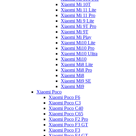
Xiaomi Mi 10T
Xiaomi Mi 11 Lite
Xiaomi Mi 11 Pro
Xiaomi Mi 9 Lite
Xiaomi Mi 9T Pro
Xiaomi Mi 9T
Xiaomi Mi Play
Xiaomi Mi10 Lite
Xiaomi Mi10 Pro
Xiaomi Mi10 Ultra
Xiaomi Mi10
Xiaomi Mi8 Lite
Xiaomi Mi8 Pro
Xiaomi Mi8
Xiaomi Mi9 SE
Xiaomi Mi9
Xiaomi Poco
Xiaomi Poco F6
Xiaomi Poco C3
Xiaomi Poco C40
Xiaomi Poco C65
Xiaomi Poco F2 Pro
Xiaomi Poco F3 GT
Xiaomi Poco F3
Xiaomi Poco F4 GT