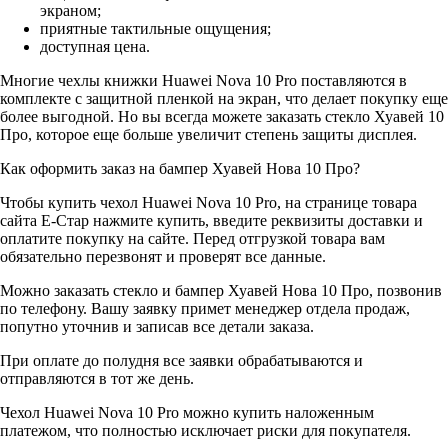
экраном;
приятные тактильные ощущения;
доступная цена.
Многие чехлы книжки Huawei Nova 10 Pro поставляются в
комплекте с защитной пленкой на экран, что делает покупку еще
более выгодной. Но вы всегда можете заказать стекло Хуавей 10
Про, которое еще больше увеличит степень защиты дисплея.
Как оформить заказ на бампер Хуавей Нова 10 Про?
Чтобы купить чехол Huawei Nova 10 Pro, на странице товара
сайта Е-Стар нажмите купить, введите реквизиты доставки и
оплатите покупку на сайте. Перед отгрузкой товара вам
обязательно перезвонят и проверят все данные.
Можно заказать стекло и бампер Хуавей Нова 10 Про, позвонив
по телефону. Вашу заявку примет менеджер отдела продаж,
попутно уточнив и записав все детали заказа.
При оплате до полудня все заявки обрабатываются и
отправляются в тот же день.
Чехол Huawei Nova 10 Pro можно купить наложенным
платежом, что полностью исключает риски для покупателя.