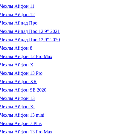
Чехлы Айфон 11
Чехлы Айфон 12
Чехлы Айпад Про
Чехлы Айпад Про 12.9" 2021
Чехлы Айпад Про 12.9" 2020
Чехлы Айфон 8
Чехлы Айфон 12 Pro Max
Чехлы Айфон X
Чехлы Айфон 13 Pro
Чехлы Айфон XR
Чехлы Айфон SE 2020
Чехлы Айфон 13
Чехлы Айфон Xs
Чехлы Айфон 13 mini
Чехлы Айфон 7 Plus
Чехлы Айфон 13 Pro Max