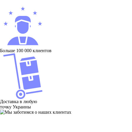
Больше 100 000 клиентов
Доставка в любую
точку Украины