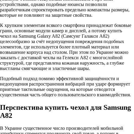
устройствами, однако подобные нюансы позволили
разработчикам спроектировать предельно компактны размеры,
которые не повлияют на защитные свойства.
К хрупким элементам всякого смартфона принадлежат боковые
грани, основные модули камер и дисплей, а потому купить
чехол на Samsung Galaxy A82 (Самсунг Галакси А82)
целесообразно за счёт недопущения повреждения подобных
элементов, где используется более плотный материал или
возвышение корпуса над столом. При этом по Украине можно
заказать с доставкой чехлы на Гелекси А82 с многослойной
структурой, где представлена кожаная наружность, а глубже
выстланы смягчающие и эластичные шары.
Подобный подход помимо эффективной защищённости и
недопущения распространения вибраций при ударе формирует
приятные тактильные ощущения, на которые отводится
существенная часть общего пользовательского взаимодействия.
Перспектива купить чехол для Samsung
A82
В Украине существенное число производителей мобильной
атрибутики стремится продвинуть свой товар, а потому в