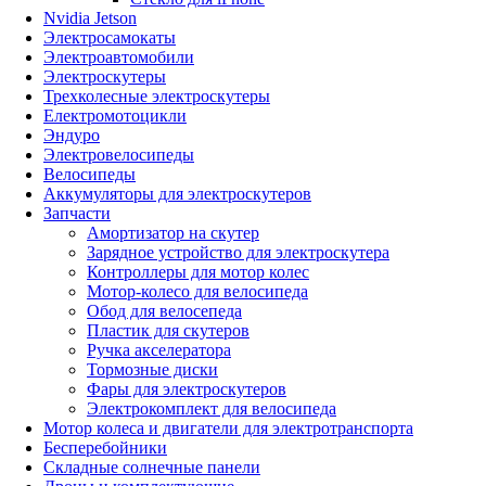
Nvidia Jetson
Электросамокаты
Электроавтомобили
Электроскутеры
Трехколесные электроскутеры
Електромотоцикли
Эндуро
Электровелосипеды
Велосипеды
Аккумуляторы для электроскутеров
Запчасти
Амортизатор на скутер
Зарядное устройство для электроскутера
Контроллеры для мотор колес
Мотор-колесо для велосипеда
Обод для велосепеда
Пластик для скутеров
Ручка акселератора
Тормозные диски
Фары для электроскутеров
Электрокомплект для велосипеда
Мотор колеса и двигатели для электротранспорта
Бесперебойники
Складные солнечные панели