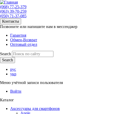
(068) 77-25-379
(063) 39-70-259
(050) 71-37-085
Контакты
Позвоните или напишите нам в мессенджер
Гарантия
Обмен-Возврат
Оптовый отдел
Search
рус
укр
Меню учётной записи пользователя
Войти
Каталог
Аксессуары для смартфонов
Apple