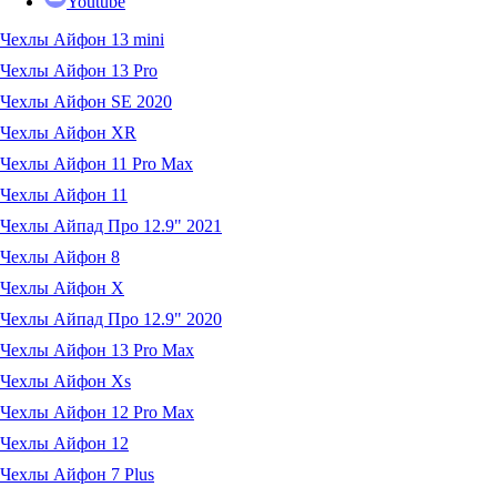
Youtube
Чехлы Айфон 13 mini
Чехлы Айфон 13 Pro
Чехлы Айфон SE 2020
Чехлы Айфон XR
Чехлы Айфон 11 Pro Max
Чехлы Айфон 11
Чехлы Айпад Про 12.9" 2021
Чехлы Айфон 8
Чехлы Айфон X
Чехлы Айпад Про 12.9" 2020
Чехлы Айфон 13 Pro Max
Чехлы Айфон Xs
Чехлы Айфон 12 Pro Max
Чехлы Айфон 12
Чехлы Айфон 7 Plus