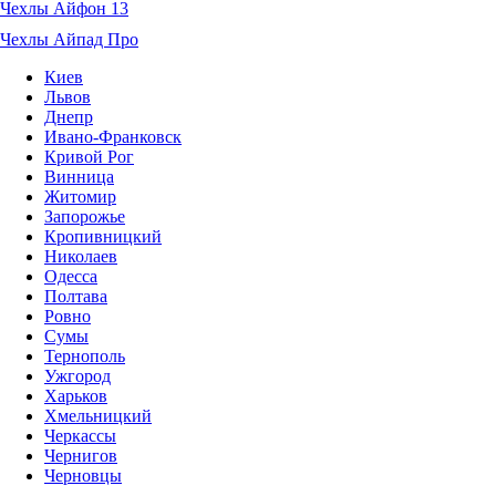
Чехлы Айфон 13
Чехлы Айпад Про
Киев
Львов
Днепр
Ивано-Франковск
Кривой Рог
Винница
Житомир
Запорожье
Кропивницкий
Николаев
Одесса
Полтава
Ровно
Сумы
Тернополь
Ужгород
Харьков
Хмельницкий
Черкассы
Чернигов
Черновцы