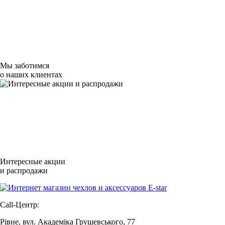
Мы заботимся
о наших клиентах
Интересные акции
и распродажи
Call-Центр:
Рівне, вул. Академіка Грушевського, 77