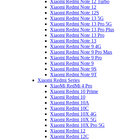
Xiaomi Redmi Note 12 Turbo
Xiaomi Redmi Note 12
Xiaomi Redmi Note 12S
Xiaomi Redmi Note 13 5G
Xiaomi Redmi Note 13 Pro 5G
Xiaomi Redmi Note 13 Pro Plus
Xiaomi Redmi Note 13 Pro
Xiaomi Redmi Note 13
Xiaomi Redmi Note 9 4G
Xiaomi Redmi Note 9 Pro Max
Xiaomi Redmi Note 9 Pro
Xiaomi Redmi Note 9
Xiaomi Redmi Note 9S
Xiaomi Redmi Note 9T
Xiaomi Redmi Series
XiaoMi RedMi 4 Pro
Xiaomi Redmi 10 Prime
Xiaomi Redmi 10
Xiaomi Redmi 10A
Xiaomi Redmi 10C
Xiaomi Redmi 10X 4G
Xiaomi Redmi 10X 5G
Xiaomi Redmi 10X Pro 5G
Xiaomi Redmi 12
Xiaomi Redmi 12C