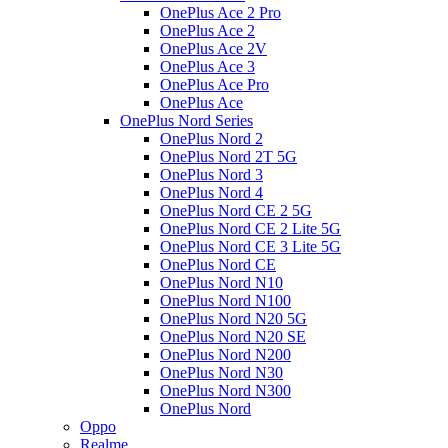
OnePlus Ace 2 Pro
OnePlus Ace 2
OnePlus Ace 2V
OnePlus Ace 3
OnePlus Ace Pro
OnePlus Ace
OnePlus Nord Series
OnePlus Nord 2
OnePlus Nord 2T 5G
OnePlus Nord 3
OnePlus Nord 4
OnePlus Nord CE 2 5G
OnePlus Nord CE 2 Lite 5G
OnePlus Nord CE 3 Lite 5G
OnePlus Nord CE
OnePlus Nord N10
OnePlus Nord N100
OnePlus Nord N20 5G
OnePlus Nord N20 SE
OnePlus Nord N200
OnePlus Nord N30
OnePlus Nord N300
OnePlus Nord
Oppo
Realme