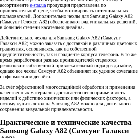
ассортименте
e-star.ua
продукция представлена по
привлекательной цене, чтобы мотивировать потенциальных
пользователей. Дополнительно чехлы для Samsung Galaxy A82
(Самсунг Гелекси А82) обеспечивают ряд уникальных решений,
в большей степени касательно дизайна.
Действительно, чехлы для Samsung Galaxy A82 (Самсунг
Галакси А82) можно заказать с доставкой в различных цветовых
градиентах, основываясь, как на собственной
предпочтительности, так и градиенте корпуса телефона. В то же
время разработчики разных производителей стараются
реализовать собственный привлекательный подход в дизайне,
однако все чехлы Самсунг А82 объединяет их удачное сочетание
с оформлением девайса.
За счёт эффективной многостадийной обработки и применения
качественных материалов достигается невосприимчивость
изделий к действию химических или физических факторов, а
потому купить чехол на Samsung A82 можно для длительного
сохранения визуальной привлекательности.
Практические и технические качества
Samsung Galaxy A82 (Самсунг Галакси