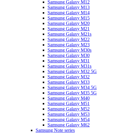
Samsung Galaxy M12
Samsung Galaxy M13
Samsung Galaxy M14
Samsung Galaxy M15
Samsung Galaxy M20
Samsung Galaxy M21
Samsung Galaxy M21s
Samsung Galaxy M22
Samsung Galaxy M23
Samsung Galaxy M30s
Samsung Galaxy M30
Samsung Galaxy M31
Samsung Galaxy M31s
Samsung Galaxy M32 5G
Samsung Galaxy M32
Samsung Galaxy M33
Samsung Galaxy M34 5G
Samsung Galaxy M35 5G
Samsung Galaxy M40
Samsung Galaxy M51
Samsung Galaxy M52
Samsung Galaxy M53
Samsung Galaxy M54
Samsung Galaxy M62
Samsung Note series