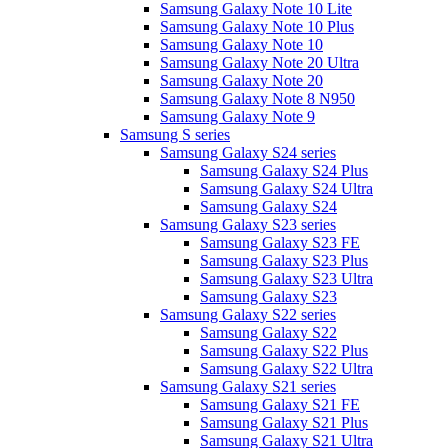
Samsung Galaxy Note 10 Lite
Samsung Galaxy Note 10 Plus
Samsung Galaxy Note 10
Samsung Galaxy Note 20 Ultra
Samsung Galaxy Note 20
Samsung Galaxy Note 8 N950
Samsung Galaxy Note 9
Samsung S series
Samsung Galaxy S24 series
Samsung Galaxy S24 Plus
Samsung Galaxy S24 Ultra
Samsung Galaxy S24
Samsung Galaxy S23 series
Samsung Galaxy S23 FE
Samsung Galaxy S23 Plus
Samsung Galaxy S23 Ultra
Samsung Galaxy S23
Samsung Galaxy S22 series
Samsung Galaxy S22
Samsung Galaxy S22 Plus
Samsung Galaxy S22 Ultra
Samsung Galaxy S21 series
Samsung Galaxy S21 FE
Samsung Galaxy S21 Plus
Samsung Galaxy S21 Ultra