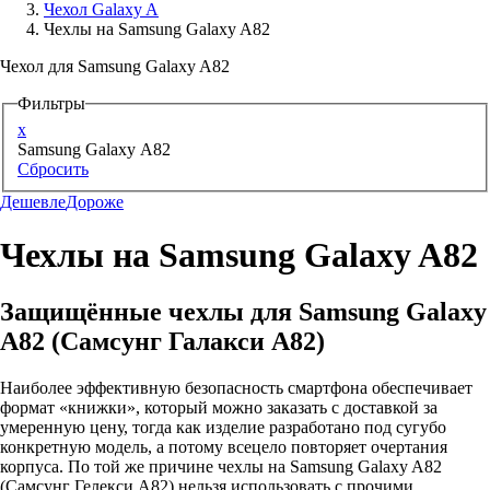
Чехол Galaxy A
Чехлы на Samsung Galaxy A82
Аксессуары для смартфонов
Чехол для Samsung Galaxy A82
Фильтры
x
Samsung Galaxy A82
Сбросить
Дешевле
Дороже
Чехлы на Samsung Galaxy A82
Защищённые чехлы для Samsung Galaxy
A82 (Самсунг Галакси А82)
Наиболее эффективную безопасность смартфона обеспечивает
формат «книжки», который можно заказать с доставкой за
умеренную цену, тогда как изделие разработано под сугубо
конкретную модель, а потому всецело повторяет очертания
корпуса. По той же причине чехлы на Samsung Galaxy A82
(Самсунг Гелекси А82) нельзя использовать с прочими