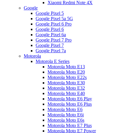
Xiaomi Redmi Note 4X
Google
Google Pixel 5
Google Pixel 5a 5G
Google Pixel 6 Pro
Google Pixel 6
Google Pixel 6a
Google Pixel 7 Pro
Google Pixel 7
Google Pixel 7a
Motorola
Motorola E Series
Motorola Moto E13
Motorola Moto E20
Motorola Moto E22s
Motorola Moto E30
Motorola Moto E32
Motorola Moto E40
Motorola Moto E6 Play
Motorola Moto E6 Plus
Motorola Moto E6
Motorola Moto E6i
Motorola Moto E6s
Motorola Moto E7 Plus
Motorola Moto E7 Power