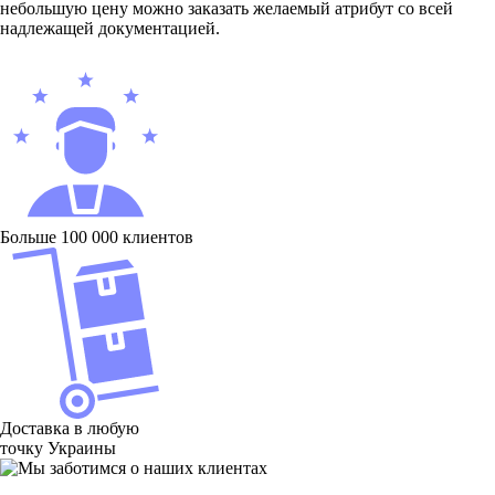
небольшую цену можно заказать желаемый атрибут со всей
надлежащей документацией.
Больше 100 000 клиентов
Доставка в любую
точку Украины