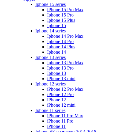
Iphone 15 series
iPhone 15 Pro Max
Iphone 15 Pro
Iphone 15 Plus
Iphone 15
Iphone 14 series
Iphone 14 Pro Max
Iphone 14 Pro
Iphone 14 Plus
Iphone 14
Iphone 13 series
Iphone 13 Pro Max
Iphone 13 Pro
Iphone 13
iPhone 13 mini
Iphone 12 series
iPhone 12 Pro Max
iPhone 12 Pro
iPhone 12
iPhone 12 mini
Iphone 11 series
iPhone 11 Pro Max
iPhone 11 Pro
iPhone 11
Iphone SE и модели 2014-2018