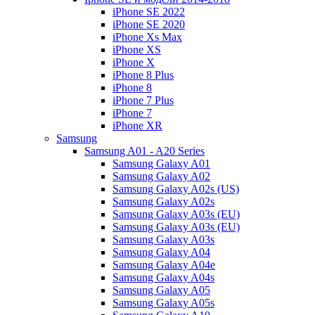
iPhone SE 2022
iPhone SE 2020
iPhone Xs Max
iPhone XS
iPhone X
iPhone 8 Plus
iPhone 8
iPhone 7 Plus
iPhone 7
iPhone XR
Samsung
Samsung A01 - A20 Series
Samsung Galaxy A01
Samsung Galaxy A02
Samsung Galaxy A02s (US)
Samsung Galaxy A02s
Samsung Galaxy A03s (EU)
Samsung Galaxy A03s (EU)
Samsung Galaxy A03s
Samsung Galaxy A04
Samsung Galaxy A04e
Samsung Galaxy A04s
Samsung Galaxy A05
Samsung Galaxy A05s