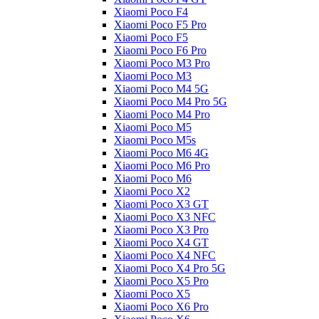
Xiaomi Poco F4
Xiaomi Poco F5 Pro
Xiaomi Poco F5
Xiaomi Poco F6 Pro
Xiaomi Poco M3 Pro
Xiaomi Poco M3
Xiaomi Poco M4 5G
Xiaomi Poco M4 Pro 5G
Xiaomi Poco M4 Pro
Xiaomi Poco M5
Xiaomi Poco M5s
Xiaomi Poco M6 4G
Xiaomi Poco M6 Pro
Xiaomi Poco M6
Xiaomi Poco X2
Xiaomi Poco X3 GT
Xiaomi Poco X3 NFC
Xiaomi Poco X3 Pro
Xiaomi Poco X4 GT
Xiaomi Poco X4 NFC
Xiaomi Poco X4 Pro 5G
Xiaomi Poco X5 Pro
Xiaomi Poco X5
Xiaomi Poco X6 Pro