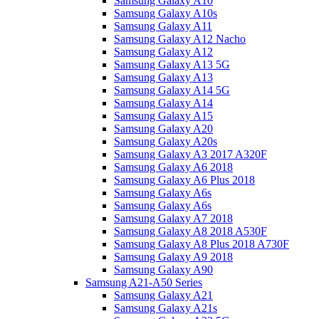
Samsung Galaxy A10
Samsung Galaxy A10s
Samsung Galaxy A11
Samsung Galaxy A12 Nacho
Samsung Galaxy A12
Samsung Galaxy A13 5G
Samsung Galaxy A13
Samsung Galaxy A14 5G
Samsung Galaxy A14
Samsung Galaxy A15
Samsung Galaxy A20
Samsung Galaxy A20s
Samsung Galaxy A3 2017 A320F
Samsung Galaxy A6 2018
Samsung Galaxy A6 Plus 2018
Samsung Galaxy A6s
Samsung Galaxy A6s
Samsung Galaxy A7 2018
Samsung Galaxy A8 2018 A530F
Samsung Galaxy A8 Plus 2018 A730F
Samsung Galaxy A9 2018
Samsung Galaxy A90
Samsung A21-A50 Series
Samsung Galaxy A21
Samsung Galaxy A21s