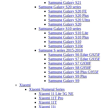
Samsung Galaxy S21
Samsung Galaxy S20 series
Samsung Galaxy S20 FE
Samsung Galaxy S20 Plus
Samsung Galaxy S20 Ultra
Samsung Galaxy S20
Samsung Galaxy S10 series
Samsung Galaxy S10 Lite
Samsung Galaxy S10 Plus
Samsung Galaxy S10
Samsung Galaxy S10e
Samsung S series 2015-2018
Samsung Galaxy S6 Edge G925F
Samsung Galaxy S7 Edge G935F
Samsung Galaxy S7 G930F
Samsung Galaxy S8 G950F
Samsung Galaxy S8 Plus G955F
Samsung Galaxy S9 Plus
Samsung Galaxy S9
Xiaomi
Xiaomi Numeral Series
Xiaomi 11 Lite 5G NE
Xiaomi 11T Pro
Xiaomi 11T
Xiaomi 11i