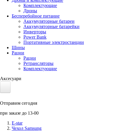
Дроны и комплектующие
Комплектующие
Дроны
Бесперебойное питание
Аккумуляторные батареи
Аккумуляторные батарейки
Инверторы
Power Bank
Портативные электростанции
Шины
Рации
Рации
Ретрансляторы
Комплектующие
Аксесуари
Электротранспорт
Отправим сегодня
Аккумуляторы LiFePO4
при заказе до 13-00
Nvidia Jetson
E-star
Чехол Samsung
Солнечные панели