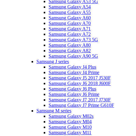
Samsung Galaxy A53 5G
Samsung Galaxy A54
Samsung Galaxy A55
Samsung Galaxy A60
Samsung Galaxy A70
Samsung Galaxy A71
Samsung Galaxy A72
Samsung Galaxy A73 5G
Samsung Galaxy A80
Samsung Galaxy A82
Samsung Galaxy A90 5G
Samsung J series
Samsung Galaxy J4 Plus
Samsung Galaxy J4 Prime
Samsung Galaxy J5 2017 J530F
Samsung Galaxy J6 2018 J600F
Samsung Galaxy J6 Plus
Samsung Galaxy J6 Prime
Samsung Galaxy J7 2017 J730F
Samsung Galaxy J7 Prime G610F
Samsung M series
Samsung Galaxy M02s
Samsung Galaxy M04
Samsung Galaxy M10
Samsung Galaxy M11