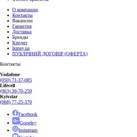
О компании
Контакты
Вакансии
Гарантия
Доставка
Бренды
Кредит
liqpay.ua
ПУБЛІЧНИЙ ДОГОВІР (ОФЕРТА)
Контакты
Vodafone
(050) 71-37-085
Lifecell
(063) 39-70-259
Kyivstar
(068) 77-25-379
Facebook
Google+
Instagram