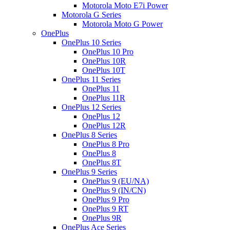
Motorola Moto E7i Power
Motorola G Series
Motorola Moto G Power
OnePlus
OnePlus 10 Series
OnePlus 10 Pro
OnePlus 10R
OnePlus 10T
OnePlus 11 Series
OnePlus 11
OnePlus 11R
OnePlus 12 Series
OnePlus 12
OnePlus 12R
OnePlus 8 Series
OnePlus 8 Pro
OnePlus 8
OnePlus 8T
OnePlus 9 Series
OnePlus 9 (EU/NA)
OnePlus 9 (IN/CN)
OnePlus 9 Pro
OnePlus 9 RT
OnePlus 9R
OnePlus Ace Series