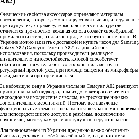
А82)
Физические свойства аксессуаров определяют материалы
изготовления, которые демонстрируют важные индивидуальные
преимущества, к примеру, термопластичный полиуретан
отличается прочностью, кожаная основа создаёт своеобразный
премиальный стиль, а силикон придаёт особую эластичность. В
Украине можно заказать с доставкой и купить чехол для Samsung
Galaxy A82 (Самсунг Гелекси А82) на долгий срок
использования, поскольку производители реализуют
внушительную износостойкость, которой способствует
собственная внимательность со стороны пользователя и
регулярный простой уход при помощи салфетки из микрофибры
и жидкости для протирки дисплея.
За небольшую цену в Украине чехлы на Самсунг А82 реализуют
принципиальный подход, одним из догм которого считается
свободное взаимодействие с чехлом, не требующее никаких
дополнительных мероприятий. Поэтому все наружные
функциональные элементы оснащаются аккуратными прорезями
для непосредственного доступа к разъёмам, подключению
наушников, запуску камеры и доступу к сканеру отпечатков.
Для пользователей из Украины предельно важно обеспечить
быструю доставку в любой населённый пункт, а потому за