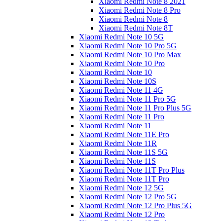
Xiaomi Redmi Note 8 2021
Xiaomi Redmi Note 8 Pro
Xiaomi Redmi Note 8
Xiaomi Redmi Note 8T
Xiaomi Redmi Note 10 5G
Xiaomi Redmi Note 10 Pro 5G
Xiaomi Redmi Note 10 Pro Max
Xiaomi Redmi Note 10 Pro
Xiaomi Redmi Note 10
Xiaomi Redmi Note 10S
Xiaomi Redmi Note 11 4G
Xiaomi Redmi Note 11 Pro 5G
Xiaomi Redmi Note 11 Pro Plus 5G
Xiaomi Redmi Note 11 Pro
Xiaomi Redmi Note 11
Xiaomi Redmi Note 11E Pro
Xiaomi Redmi Note 11R
Xiaomi Redmi Note 11S 5G
Xiaomi Redmi Note 11S
Xiaomi Redmi Note 11T Pro Plus
Xiaomi Redmi Note 11T Pro
Xiaomi Redmi Note 12 5G
Xiaomi Redmi Note 12 Pro 5G
Xiaomi Redmi Note 12 Pro Plus 5G
Xiaomi Redmi Note 12 Pro