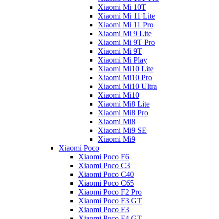
Xiaomi Mi 10T
Xiaomi Mi 11 Lite
Xiaomi Mi 11 Pro
Xiaomi Mi 9 Lite
Xiaomi Mi 9T Pro
Xiaomi Mi 9T
Xiaomi Mi Play
Xiaomi Mi10 Lite
Xiaomi Mi10 Pro
Xiaomi Mi10 Ultra
Xiaomi Mi10
Xiaomi Mi8 Lite
Xiaomi Mi8 Pro
Xiaomi Mi8
Xiaomi Mi9 SE
Xiaomi Mi9
Xiaomi Poco
Xiaomi Poco F6
Xiaomi Poco C3
Xiaomi Poco C40
Xiaomi Poco C65
Xiaomi Poco F2 Pro
Xiaomi Poco F3 GT
Xiaomi Poco F3
Xiaomi Poco F4 GT