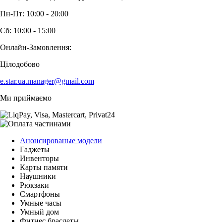
Пн-Пт: 10:00 - 20:00
Сб: 10:00 - 15:00
Онлайн-Замовлення:
Цілодобово
e.star.ua.manager@gmail.com
Ми приймаємо
Анонсированые модели
Гаджеты
Инвенторы
Карты памяти
Наушники
Рюкзаки
Смартфоны
Умные часы
Умный дом
Фитнес браслеты