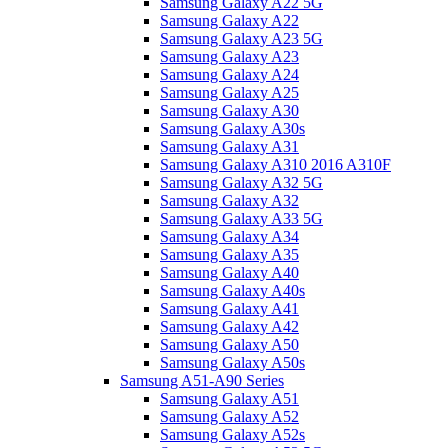
Samsung Galaxy A22 5G
Samsung Galaxy A22
Samsung Galaxy A23 5G
Samsung Galaxy A23
Samsung Galaxy A24
Samsung Galaxy A25
Samsung Galaxy A30
Samsung Galaxy A30s
Samsung Galaxy A31
Samsung Galaxy A310 2016 A310F
Samsung Galaxy A32 5G
Samsung Galaxy A32
Samsung Galaxy A33 5G
Samsung Galaxy A34
Samsung Galaxy A35
Samsung Galaxy A40
Samsung Galaxy A40s
Samsung Galaxy A41
Samsung Galaxy A42
Samsung Galaxy A50
Samsung Galaxy A50s
Samsung A51-A90 Series
Samsung Galaxy A51
Samsung Galaxy A52
Samsung Galaxy A52s