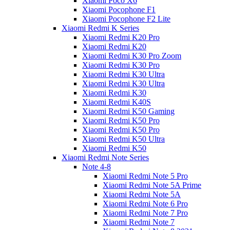
Xiaomi Poco X6
Xiaomi Pocophone F1
Xiaomi Pocophone F2 Lite
Xiaomi Redmi K Series
Xiaomi Redmi K20 Pro
Xiaomi Redmi K20
Xiaomi Redmi K30 Pro Zoom
Xiaomi Redmi K30 Pro
Xiaomi Redmi K30 Ultra
Xiaomi Redmi K30 Ultra
Xiaomi Redmi K30
Xiaomi Redmi K40S
Xiaomi Redmi K50 Gaming
Xiaomi Redmi K50 Pro
Xiaomi Redmi K50 Pro
Xiaomi Redmi K50 Ultra
Xiaomi Redmi K50
Xiaomi Redmi Note Series
Note 4-8
Xiaomi Redmi Note 5 Pro
Xiaomi Redmi Note 5A Prime
Xiaomi Redmi Note 5A
Xiaomi Redmi Note 6 Pro
Xiaomi Redmi Note 7 Pro
Xiaomi Redmi Note 7