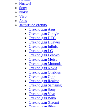
Huawei
Sony
Nokia
Vivo
Asus
Защитное стекло
Стекло для Asus
Стекло для Google
Стекло для HTC
Стекло для Huawei
Стекло для Infinix
Стекло для LG
Стекло для Lenovo
Стекло для Meizu
Стекло для Motorola
Стекло для Nokia
Стекло для OnePlus
Стекло для Oppo
Стекло для Realme
Стекло для Samsung
Стекло для Sony
Стекло для Vivo
Стекло для Wiko
Стекло для Xiaomi
Стекло для iPhone