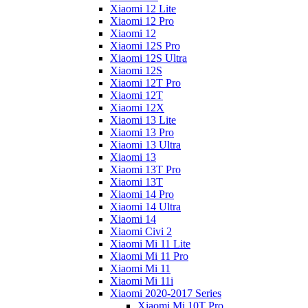
Xiaomi 12 Lite
Xiaomi 12 Pro
Xiaomi 12
Xiaomi 12S Pro
Xiaomi 12S Ultra
Xiaomi 12S
Xiaomi 12T Pro
Xiaomi 12T
Xiaomi 12X
Xiaomi 13 Lite
Xiaomi 13 Pro
Xiaomi 13 Ultra
Xiaomi 13
Xiaomi 13T Pro
Xiaomi 13T
Xiaomi 14 Pro
Xiaomi 14 Ultra
Xiaomi 14
Xiaomi Civi 2
Xiaomi Mi 11 Lite
Xiaomi Mi 11 Pro
Xiaomi Mi 11
Xiaomi Mi 11i
Xiaomi 2020-2017 Series
Xiaomi Mi 10T Pro