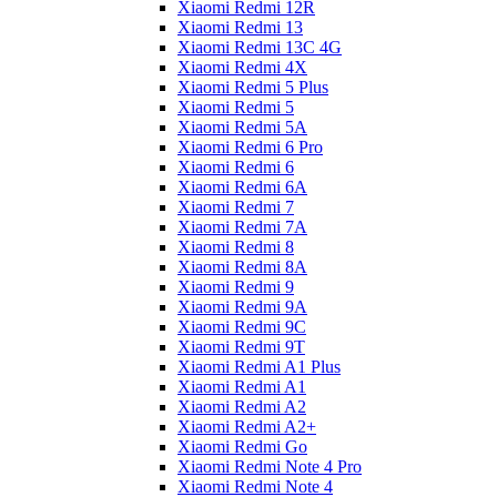
Xiaomi Redmi 12R
Xiaomi Redmi 13
Xiaomi Redmi 13C 4G
Xiaomi Redmi 4X
Xiaomi Redmi 5 Plus
Xiaomi Redmi 5
Xiaomi Redmi 5A
Xiaomi Redmi 6 Pro
Xiaomi Redmi 6
Xiaomi Redmi 6A
Xiaomi Redmi 7
Xiaomi Redmi 7A
Xiaomi Redmi 8
Xiaomi Redmi 8A
Xiaomi Redmi 9
Xiaomi Redmi 9A
Xiaomi Redmi 9C
Xiaomi Redmi 9T
Xiaomi Redmi A1 Plus
Xiaomi Redmi A1
Xiaomi Redmi A2
Xiaomi Redmi A2+
Xiaomi Redmi Go
Xiaomi Redmi Note 4 Pro
Xiaomi Redmi Note 4