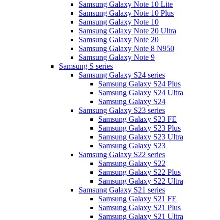
Samsung Galaxy Note 10 Lite
Samsung Galaxy Note 10 Plus
Samsung Galaxy Note 10
Samsung Galaxy Note 20 Ultra
Samsung Galaxy Note 20
Samsung Galaxy Note 8 N950
Samsung Galaxy Note 9
Samsung S series
Samsung Galaxy S24 series
Samsung Galaxy S24 Plus
Samsung Galaxy S24 Ultra
Samsung Galaxy S24
Samsung Galaxy S23 series
Samsung Galaxy S23 FE
Samsung Galaxy S23 Plus
Samsung Galaxy S23 Ultra
Samsung Galaxy S23
Samsung Galaxy S22 series
Samsung Galaxy S22
Samsung Galaxy S22 Plus
Samsung Galaxy S22 Ultra
Samsung Galaxy S21 series
Samsung Galaxy S21 FE
Samsung Galaxy S21 Plus
Samsung Galaxy S21 Ultra