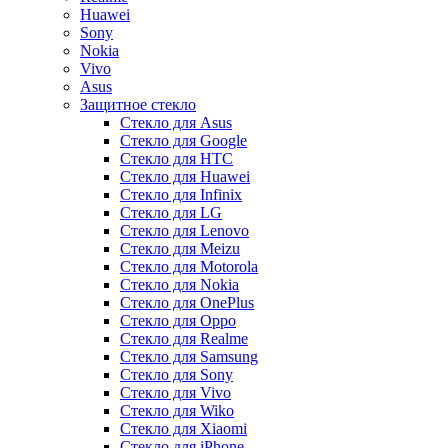
Huawei
Sony
Nokia
Vivo
Asus
Защитное стекло
Стекло для Asus
Стекло для Google
Стекло для HTC
Стекло для Huawei
Стекло для Infinix
Стекло для LG
Стекло для Lenovo
Стекло для Meizu
Стекло для Motorola
Стекло для Nokia
Стекло для OnePlus
Стекло для Oppo
Стекло для Realme
Стекло для Samsung
Стекло для Sony
Стекло для Vivo
Стекло для Wiko
Стекло для Xiaomi
Стекло для iPhone