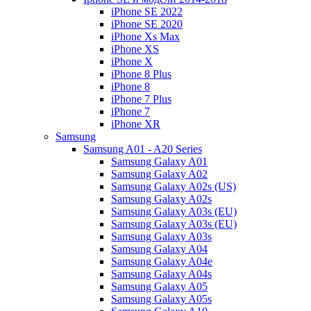
iPhone SE 2022
iPhone SE 2020
iPhone Xs Max
iPhone XS
iPhone X
iPhone 8 Plus
iPhone 8
iPhone 7 Plus
iPhone 7
iPhone XR
Samsung
Samsung A01 - A20 Series
Samsung Galaxy A01
Samsung Galaxy A02
Samsung Galaxy A02s (US)
Samsung Galaxy A02s
Samsung Galaxy A03s (EU)
Samsung Galaxy A03s (EU)
Samsung Galaxy A03s
Samsung Galaxy A04
Samsung Galaxy A04e
Samsung Galaxy A04s
Samsung Galaxy A05
Samsung Galaxy A05s