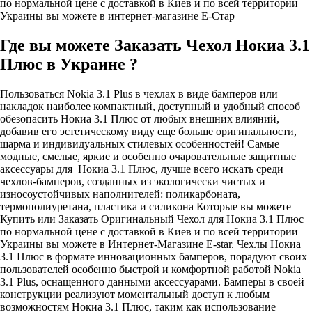
по нормальной цене с доставкой в Киев и по всей территории
Украины вы можете в интернет-магазине Е-Стар
Где вы можете Заказать Чехол Нокиа 3.1
Плюс в Украине ?
Пользоваться Nokia 3.1 Plus в чехлах в виде бамперов или
накладок наиболее компактный, доступный и удобный способ
обезопасить Нокиа 3.1 Плюс от любых внешних влияний,
добавив его эстетическому виду еще больше оригинальности,
шарма и индивидуальных стилевых особенностей! Самые
модные, смелые, яркие и особенно очаровательные защитные
аксессуары для Нокиа 3.1 Плюс, лучше всего искать среди
чехлов-бамперов, созданных из экологически чистых и
износоустойчивых наполнителей: поликарбоната,
термополиуретана, пластика и силикона Которые вы можете
Купить или Заказать Оригинальный Чехол для Нокиа 3.1 Плюс
по нормальной цене с доставкой в Киев и по всей территории
Украины вы можете в Интернет-Магазине E-star. Чехлы Нокиа
3.1 Плюс в формате инновационных бамперов, порадуют своих
пользователей особенно быстрой и комфортной работой Nokia
3.1 Plus, оснащенного данными аксессуарами. Бамперы в своей
конструкции реализуют моментальный доступ к любым
возможностям Нокиа 3.1 Плюс, таким как использование