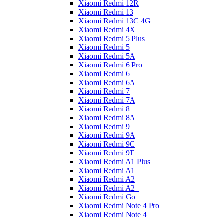
Xiaomi Redmi 12R
Xiaomi Redmi 13
Xiaomi Redmi 13C 4G
Xiaomi Redmi 4X
Xiaomi Redmi 5 Plus
Xiaomi Redmi 5
Xiaomi Redmi 5A
Xiaomi Redmi 6 Pro
Xiaomi Redmi 6
Xiaomi Redmi 6A
Xiaomi Redmi 7
Xiaomi Redmi 7A
Xiaomi Redmi 8
Xiaomi Redmi 8A
Xiaomi Redmi 9
Xiaomi Redmi 9A
Xiaomi Redmi 9C
Xiaomi Redmi 9T
Xiaomi Redmi A1 Plus
Xiaomi Redmi A1
Xiaomi Redmi A2
Xiaomi Redmi A2+
Xiaomi Redmi Go
Xiaomi Redmi Note 4 Pro
Xiaomi Redmi Note 4