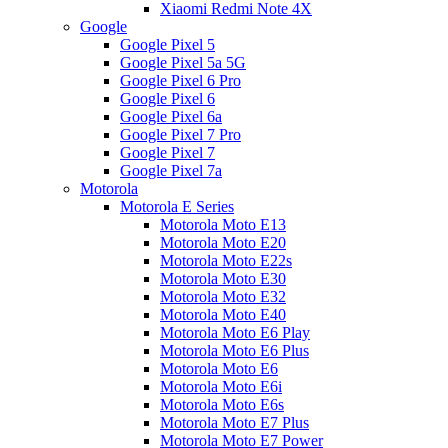
Xiaomi Redmi Note 4X
Google
Google Pixel 5
Google Pixel 5a 5G
Google Pixel 6 Pro
Google Pixel 6
Google Pixel 6a
Google Pixel 7 Pro
Google Pixel 7
Google Pixel 7a
Motorola
Motorola E Series
Motorola Moto E13
Motorola Moto E20
Motorola Moto E22s
Motorola Moto E30
Motorola Moto E32
Motorola Moto E40
Motorola Moto E6 Play
Motorola Moto E6 Plus
Motorola Moto E6
Motorola Moto E6i
Motorola Moto E6s
Motorola Moto E7 Plus
Motorola Moto E7 Power