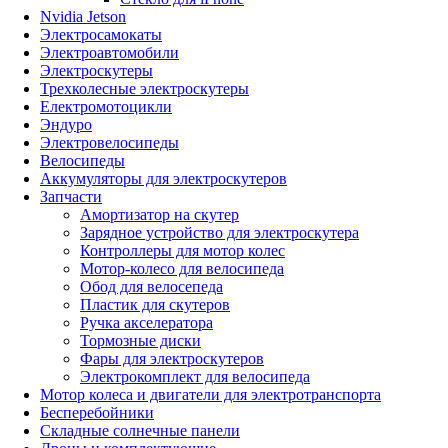
Nvidia Jetson
Электросамокаты
Электроавтомобили
Электроскутеры
Трехколесные электроскутеры
Електромотоцикли
Эндуро
Электровелосипеды
Велосипеды
Аккумуляторы для электроскутеров
Запчасти
Амортизатор на скутер
Зарядное устройство для электроскутера
Контроллеры для мотор колес
Мотор-колесо для велосипеда
Обод для велосепеда
Пластик для скутеров
Ручка акселератора
Тормозные диски
Фары для электроскутеров
Электрокомплект для велосипеда
Мотор колеса и двигатели для электротранспорта
Бесперебойники
Складные солнечные панели