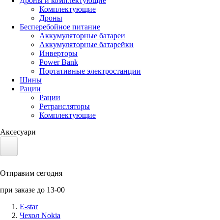
Дроны и комплектующие
Комплектующие
Дроны
Бесперебойное питание
Аккумуляторные батареи
Аккумуляторные батарейки
Инверторы
Power Bank
Портативные электростанции
Шины
Рации
Рации
Ретрансляторы
Комплектующие
Аксесуари
Электротранспорт
Отправим сегодня
Аккумуляторы LiFePO4
при заказе до 13-00
Nvidia Jetson
E-star
Чехол Nokia
Солнечные панели