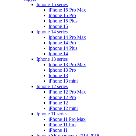
Iphone 15 series
iPhone 15 Pro Max
Iphone 15 Pro
Iphone 15 Plus
Iphone 15
Iphone 14 series
Iphone 14 Pro Max
Iphone 14 Pro
Iphone 14 Plus
Iphone 14
Iphone 13 series
Iphone 13 Pro Max
Iphone 13 Pro
Iphone 13
iPhone 13 mini
Iphone 12 series
iPhone 12 Pro Max
iPhone 12 Pro
iPhone 12
iPhone 12 mini
Iphone 11 series
iPhone 11 Pro Max
iPhone 11 Pro
iPhone 11
Iphone SE и модели 2014-2018