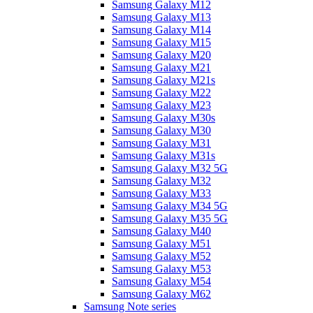
Samsung Galaxy M12
Samsung Galaxy M13
Samsung Galaxy M14
Samsung Galaxy M15
Samsung Galaxy M20
Samsung Galaxy M21
Samsung Galaxy M21s
Samsung Galaxy M22
Samsung Galaxy M23
Samsung Galaxy M30s
Samsung Galaxy M30
Samsung Galaxy M31
Samsung Galaxy M31s
Samsung Galaxy M32 5G
Samsung Galaxy M32
Samsung Galaxy M33
Samsung Galaxy M34 5G
Samsung Galaxy M35 5G
Samsung Galaxy M40
Samsung Galaxy M51
Samsung Galaxy M52
Samsung Galaxy M53
Samsung Galaxy M54
Samsung Galaxy M62
Samsung Note series