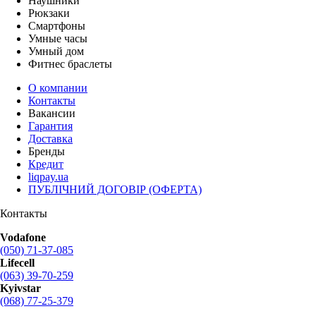
Наушники
Рюкзаки
Смартфоны
Умные часы
Умный дом
Фитнес браслеты
О компании
Контакты
Вакансии
Гарантия
Доставка
Бренды
Кредит
liqpay.ua
ПУБЛІЧНИЙ ДОГОВІР (ОФЕРТА)
Контакты
Vodafone
(050) 71-37-085
Lifecell
(063) 39-70-259
Kyivstar
(068) 77-25-379