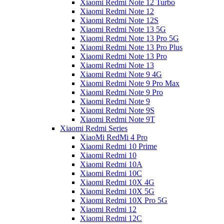
Xiaomi Redmi Note 12 Turbo
Xiaomi Redmi Note 12
Xiaomi Redmi Note 12S
Xiaomi Redmi Note 13 5G
Xiaomi Redmi Note 13 Pro 5G
Xiaomi Redmi Note 13 Pro Plus
Xiaomi Redmi Note 13 Pro
Xiaomi Redmi Note 13
Xiaomi Redmi Note 9 4G
Xiaomi Redmi Note 9 Pro Max
Xiaomi Redmi Note 9 Pro
Xiaomi Redmi Note 9
Xiaomi Redmi Note 9S
Xiaomi Redmi Note 9T
Xiaomi Redmi Series
XiaoMi RedMi 4 Pro
Xiaomi Redmi 10 Prime
Xiaomi Redmi 10
Xiaomi Redmi 10A
Xiaomi Redmi 10C
Xiaomi Redmi 10X 4G
Xiaomi Redmi 10X 5G
Xiaomi Redmi 10X Pro 5G
Xiaomi Redmi 12
Xiaomi Redmi 12C