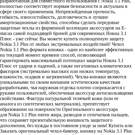
разработанная для совместного использования с Nokia 3.1 Plus,
полностью соответствует нормам безопасности и актуальна в
сфере своего применения. Непревзойденная прочность,
гибкость, износостойкость, долговечность и лучшие
амортизационные свойства, способны сделать передовые
защитные чехлы из фирменной коллекции аксессуаров на E-
star.ua самой подходящей броней для современных Нокиа 3.1
Плюс - уже сейчас Вы можете купить полноценную защиту
Nokia 3.1 Plus от любых экстремальных воздействий! Чехол
Nokia 3.1 Plus формата книжка - один из наиболее эффективных
на текущий момент времени способ, позволяющий
гарантировать максимальный потенциал защиты Нокиа 3.1
Плюс от ударов и падений, а также негативных климатических
факторов (экстремально высоких или низких температур,
влажности, осадков и загрязнений). Чехлы-книжки являются
уникальными по своим внешним эстетическим качествам
разработками, чья наружная отделка плотно соприкасается с
руками пользователей, обеспечивая аксессуар антискользящими
свойствами. Фактура натуральной телячьей кожи (или ее
аналога из синтетических материалов), препятствует
образованию на поверхности Оригинального аксессуара
для Nokia 3.1 Plus пятен жира, разводов и отпечатков пальцев,
что сохраняет презентабельную внешность защитного
дополнения, без нужды в постоянном уходе за ним! Купить или
Заказать оригинальный чехол-бампер, книжку на Nokia 3.1 Plus