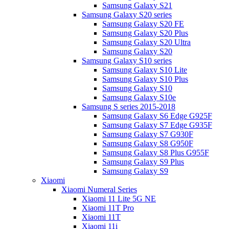
Samsung Galaxy S21
Samsung Galaxy S20 series
Samsung Galaxy S20 FE
Samsung Galaxy S20 Plus
Samsung Galaxy S20 Ultra
Samsung Galaxy S20
Samsung Galaxy S10 series
Samsung Galaxy S10 Lite
Samsung Galaxy S10 Plus
Samsung Galaxy S10
Samsung Galaxy S10e
Samsung S series 2015-2018
Samsung Galaxy S6 Edge G925F
Samsung Galaxy S7 Edge G935F
Samsung Galaxy S7 G930F
Samsung Galaxy S8 G950F
Samsung Galaxy S8 Plus G955F
Samsung Galaxy S9 Plus
Samsung Galaxy S9
Xiaomi
Xiaomi Numeral Series
Xiaomi 11 Lite 5G NE
Xiaomi 11T Pro
Xiaomi 11T
Xiaomi 11i