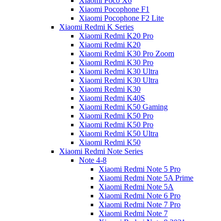
Xiaomi Poco X6
Xiaomi Pocophone F1
Xiaomi Pocophone F2 Lite
Xiaomi Redmi K Series
Xiaomi Redmi K20 Pro
Xiaomi Redmi K20
Xiaomi Redmi K30 Pro Zoom
Xiaomi Redmi K30 Pro
Xiaomi Redmi K30 Ultra
Xiaomi Redmi K30 Ultra
Xiaomi Redmi K30
Xiaomi Redmi K40S
Xiaomi Redmi K50 Gaming
Xiaomi Redmi K50 Pro
Xiaomi Redmi K50 Pro
Xiaomi Redmi K50 Ultra
Xiaomi Redmi K50
Xiaomi Redmi Note Series
Note 4-8
Xiaomi Redmi Note 5 Pro
Xiaomi Redmi Note 5A Prime
Xiaomi Redmi Note 5A
Xiaomi Redmi Note 6 Pro
Xiaomi Redmi Note 7 Pro
Xiaomi Redmi Note 7