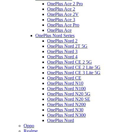
OnePlus Ace 2 Pro
OnePlus Ace 2
OnePlus Ace 2V
OnePlus Ace 3
OnePlus Ace Pro
OnePlus Ace
OnePlus Nord Series
OnePlus Nord 2
OnePlus Nord 2T 5G
OnePlus Nord 3
OnePlus Nord 4
OnePlus Nord CE 2 5G
OnePlus Nord CE 2 Lite 5G
OnePlus Nord CE 3 Lite 5G
OnePlus Nord CE
OnePlus Nord N10
OnePlus Nord N100
OnePlus Nord N20 5G
OnePlus Nord N20 SE
OnePlus Nord N200
OnePlus Nord N30
OnePlus Nord N300
OnePlus Nord
Oppo
Realme