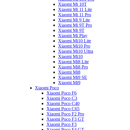
Xiaomi Mi 10T
Xiaomi Mi 11 Lite
Xiaomi Mi 11 Pro
Xiaomi Mi 9 Lite
Xiaomi Mi 9T Pro
Xiaomi Mi 9T
Xiaomi Mi Play
Xiaomi Mi10 Lite
Xiaomi Mi10 Pro
Xiaomi Mi10 Ultra
Xiaomi Mi10
Xiaomi Mi8 Lite
Xiaomi Mi8 Pro
Xiaomi Mi8
Xiaomi Mi9 SE
Xiaomi Mi9
Xiaomi Poco
Xiaomi Poco F6
Xiaomi Poco C3
Xiaomi Poco C40
Xiaomi Poco C65
Xiaomi Poco F2 Pro
Xiaomi Poco F3 GT
Xiaomi Poco F3
Xiaomi Poco F4 GT