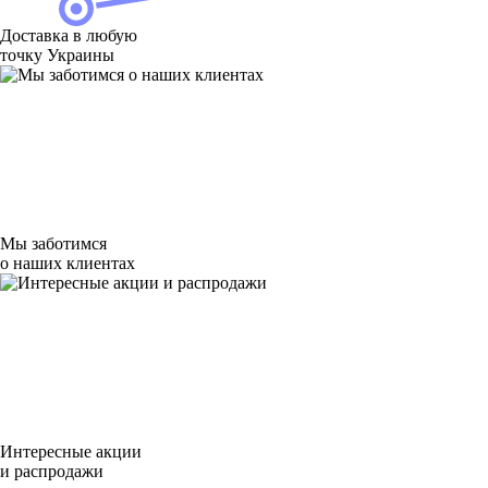
Доставка в любую
точку Украины
Мы заботимся
о наших клиентах
Интересные акции
и распродажи