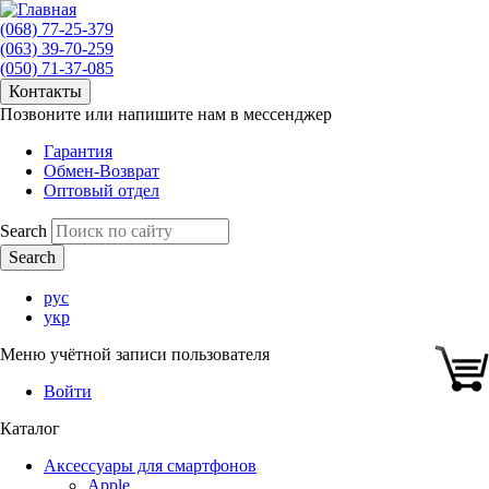
(068) 77-25-379
(063) 39-70-259
(050) 71-37-085
Контакты
Позвоните или напишите нам в мессенджер
Гарантия
Обмен-Возврат
Оптовый отдел
Search
рус
укр
Меню учётной записи пользователя
Войти
Каталог
Аксессуары для смартфонов
Apple