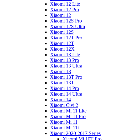
Xiaomi 12 Lite
Xiaomi 12 Pro
Xiaomi 12
Xiaomi 12S Pro
Xiaomi 12S Ultra
Xiaomi 12S
Xiaomi 12T Pro
Xiaomi 12T
Xiaomi 12X
Xiaomi 13 Lite
Xiaomi 13 Pro
Xiaomi 13 Ultra
Xiaomi 13
Xiaomi 13T Pro
Xiaomi 13T
Xiaomi 14 Pro
Xiaomi 14 Ultra
Xiaomi 14
Xiaomi Civi 2
Xiaomi Mi 11 Lite
Xiaomi Mi 11 Pro
Xiaomi Mi 11
Xiaomi Mi 11i
Xiaomi 2020-2017 Series
Xiaomi Mi 10T Pro