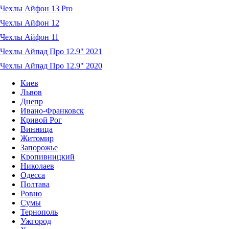
Чехлы Айфон 13 Pro
Чехлы Айфон 12
Чехлы Айфон 11
Чехлы Айпад Про 12.9" 2021
Чехлы Айпад Про 12.9" 2020
Киев
Львов
Днепр
Ивано-Франковск
Кривой Рог
Винница
Житомир
Запорожье
Кропивницкий
Николаев
Одесса
Полтава
Ровно
Сумы
Тернополь
Ужгород