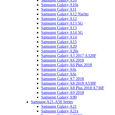
Samsung Galaxy A10
Samsung Galaxy A10s
Samsung Galaxy A11
Samsung Galaxy A12 Nacho
Samsung Galaxy A12
Samsung Galaxy A13 5G
Samsung Galaxy A13
Samsung Galaxy A14 5G
Samsung Galaxy A14
Samsung Galaxy A15
Samsung Galaxy A20
Samsung Galaxy A20s
Samsung Galaxy A3 2017 A320F
Samsung Galaxy A6 2018
Samsung Galaxy A6 Plus 2018
Samsung Galaxy A6s
Samsung Galaxy A6s
Samsung Galaxy A7 2018
Samsung Galaxy A8 2018 A530F
Samsung Galaxy A8 Plus 2018 A730F
Samsung Galaxy A9 2018
Samsung Galaxy A90
Samsung A21-A50 Series
Samsung Galaxy A21
Samsung Galaxy A21s