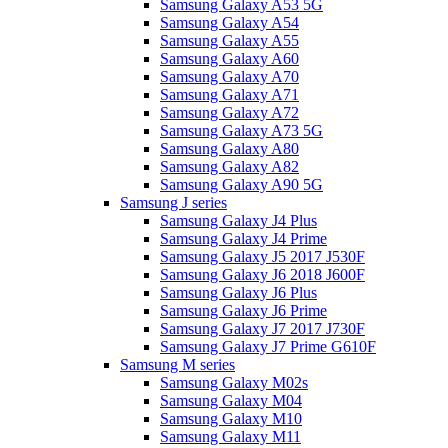
Samsung Galaxy A53 5G
Samsung Galaxy A54
Samsung Galaxy A55
Samsung Galaxy A60
Samsung Galaxy A70
Samsung Galaxy A71
Samsung Galaxy A72
Samsung Galaxy A73 5G
Samsung Galaxy A80
Samsung Galaxy A82
Samsung Galaxy A90 5G
Samsung J series
Samsung Galaxy J4 Plus
Samsung Galaxy J4 Prime
Samsung Galaxy J5 2017 J530F
Samsung Galaxy J6 2018 J600F
Samsung Galaxy J6 Plus
Samsung Galaxy J6 Prime
Samsung Galaxy J7 2017 J730F
Samsung Galaxy J7 Prime G610F
Samsung M series
Samsung Galaxy M02s
Samsung Galaxy M04
Samsung Galaxy M10
Samsung Galaxy M11