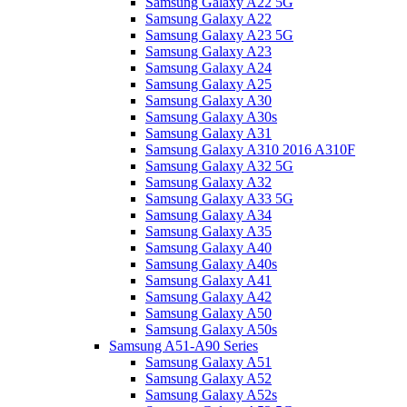
Samsung Galaxy A22 5G
Samsung Galaxy A22
Samsung Galaxy A23 5G
Samsung Galaxy A23
Samsung Galaxy A24
Samsung Galaxy A25
Samsung Galaxy A30
Samsung Galaxy A30s
Samsung Galaxy A31
Samsung Galaxy A310 2016 A310F
Samsung Galaxy A32 5G
Samsung Galaxy A32
Samsung Galaxy A33 5G
Samsung Galaxy A34
Samsung Galaxy A35
Samsung Galaxy A40
Samsung Galaxy A40s
Samsung Galaxy A41
Samsung Galaxy A42
Samsung Galaxy A50
Samsung Galaxy A50s
Samsung A51-A90 Series
Samsung Galaxy A51
Samsung Galaxy A52
Samsung Galaxy A52s