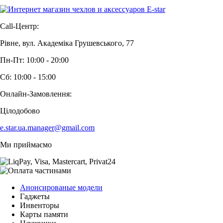
Call-Центр:
Рівне, вул. Академіка Грушевського, 77
Пн-Пт: 10:00 - 20:00
Сб: 10:00 - 15:00
Онлайн-Замовлення:
Цілодобово
e.star.ua.manager@gmail.com
Ми приймаємо
Анонсированые модели
Гаджеты
Инвенторы
Карты памяти