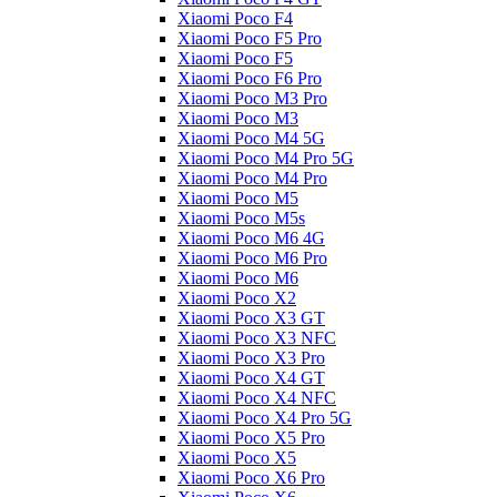
Xiaomi Poco F4
Xiaomi Poco F5 Pro
Xiaomi Poco F5
Xiaomi Poco F6 Pro
Xiaomi Poco M3 Pro
Xiaomi Poco M3
Xiaomi Poco M4 5G
Xiaomi Poco M4 Pro 5G
Xiaomi Poco M4 Pro
Xiaomi Poco M5
Xiaomi Poco M5s
Xiaomi Poco M6 4G
Xiaomi Poco M6 Pro
Xiaomi Poco M6
Xiaomi Poco X2
Xiaomi Poco X3 GT
Xiaomi Poco X3 NFC
Xiaomi Poco X3 Pro
Xiaomi Poco X4 GT
Xiaomi Poco X4 NFC
Xiaomi Poco X4 Pro 5G
Xiaomi Poco X5 Pro
Xiaomi Poco X5
Xiaomi Poco X6 Pro