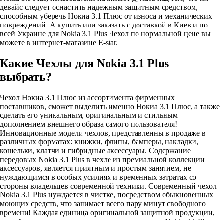
девайс следует оснастить надежным защитным средством,
способным уберечь Нокиа 3.1 Плюс от износа и механических
повреждений. А купить или заказать с доставкой в Киев и по
всей Украине для Nokia 3.1 Plus Чехол по нормальной цене вы
можете в интернет-магазине E-star.
Какие Чехлы для Nokia 3.1 Plus
выбрать?
Чехол Нокиа 3.1 Плюс из ассортимента фирменных
поставщиков, сможет выделить именно Нокиа 3.1 Плюс, а также
сделать его уникальным, оригинальным и стильным
дополнением внешнего образа самого пользователя!
Инновационные модели чехлов, представленны в продаже в
различных форматах: книжки, флипы, бамперы, накладки,
кошельки, клатчи и гибридные аксессуары. Содержание
передовых Nokia 3.1 Plus в чехле из премиальной коллекции
аксессуаров, является приятным и простым занятием, не
нуждающимся в особых усилиях и временных затратах со
стороны владельцев современной техники. Современный чехол
Nokia 3.1 Plus нуждается в чистке, посредством обыкновенных
моющих средств, что занимает всего пару минут свободного
времени! Каждая единица оригинальной защитной продукции,