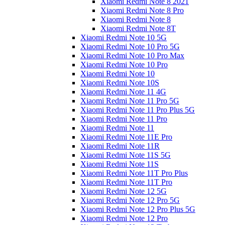
Xiaomi Redmi Note 8 2021
Xiaomi Redmi Note 8 Pro
Xiaomi Redmi Note 8
Xiaomi Redmi Note 8T
Xiaomi Redmi Note 10 5G
Xiaomi Redmi Note 10 Pro 5G
Xiaomi Redmi Note 10 Pro Max
Xiaomi Redmi Note 10 Pro
Xiaomi Redmi Note 10
Xiaomi Redmi Note 10S
Xiaomi Redmi Note 11 4G
Xiaomi Redmi Note 11 Pro 5G
Xiaomi Redmi Note 11 Pro Plus 5G
Xiaomi Redmi Note 11 Pro
Xiaomi Redmi Note 11
Xiaomi Redmi Note 11E Pro
Xiaomi Redmi Note 11R
Xiaomi Redmi Note 11S 5G
Xiaomi Redmi Note 11S
Xiaomi Redmi Note 11T Pro Plus
Xiaomi Redmi Note 11T Pro
Xiaomi Redmi Note 12 5G
Xiaomi Redmi Note 12 Pro 5G
Xiaomi Redmi Note 12 Pro Plus 5G
Xiaomi Redmi Note 12 Pro