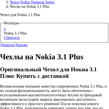
Чехол Nokia Numeral Series
Чехлы на Nokia 3.1 Plus
Аксессуары для смартфонов
Чехол для Nokia 3.1 Plus
Фильтры
x
Nokia 3.1 Plus
Сбросить
Дешевле
Дороже
Чехлы на Nokia 3.1 Plus
Оригинальный Чехол для Нокиа 3.1
Плюс Купить с доставкой
Великолепные внешние качества современных Nokia 3.1 Plus, и
их полная функциональность, могут быть обеспечены с
использованием высокотехнологичных чехлов из брендовой
коллекции аксессуаров защиты максимально доступного,
эффективного и простого решения! После покупки нового
Nokia 3.1 Plus, пользователи начинают думать над тем, что их