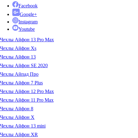
Facebook
Google+
Instagram
Youtube
Чехлы Айфон 13 Pro Max
Чехлы Айфон Xs
Чехлы Айфон 13
Чехлы Айфон SE 2020
Чехлы Айпад Про
Чехлы Айфон 7 Plus
Чехлы Айфон 12 Pro Max
Чехлы Айфон 11 Pro Max
Чехлы Айфон 8
Чехлы Айфон X
Чехлы Айфон 13 mini
Чехлы Айфон XR