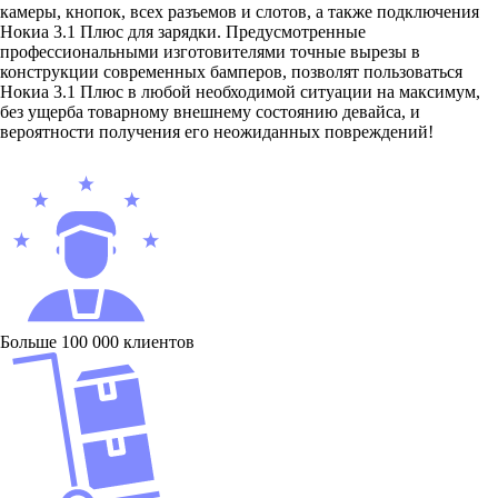
камеры, кнопок, всех разъемов и слотов, а также подключения
Нокиа 3.1 Плюс для зарядки. Предусмотренные
профессиональными изготовителями точные вырезы в
конструкции современных бамперов, позволят пользоваться
Нокиа 3.1 Плюс в любой необходимой ситуации на максимум,
без ущерба товарному внешнему состоянию девайса, и
вероятности получения его неожиданных повреждений!
Больше 100 000 клиентов