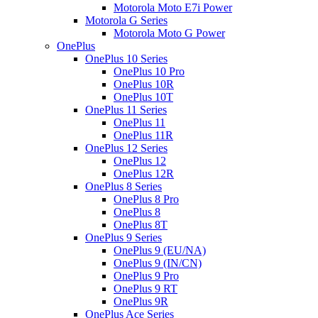
Motorola Moto E7i Power
Motorola G Series
Motorola Moto G Power
OnePlus
OnePlus 10 Series
OnePlus 10 Pro
OnePlus 10R
OnePlus 10T
OnePlus 11 Series
OnePlus 11
OnePlus 11R
OnePlus 12 Series
OnePlus 12
OnePlus 12R
OnePlus 8 Series
OnePlus 8 Pro
OnePlus 8
OnePlus 8T
OnePlus 9 Series
OnePlus 9 (EU/NA)
OnePlus 9 (IN/CN)
OnePlus 9 Pro
OnePlus 9 RT
OnePlus 9R
OnePlus Ace Series