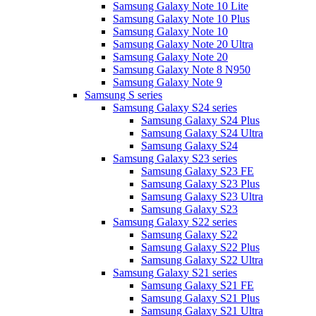
Samsung Galaxy Note 10 Lite
Samsung Galaxy Note 10 Plus
Samsung Galaxy Note 10
Samsung Galaxy Note 20 Ultra
Samsung Galaxy Note 20
Samsung Galaxy Note 8 N950
Samsung Galaxy Note 9
Samsung S series
Samsung Galaxy S24 series
Samsung Galaxy S24 Plus
Samsung Galaxy S24 Ultra
Samsung Galaxy S24
Samsung Galaxy S23 series
Samsung Galaxy S23 FE
Samsung Galaxy S23 Plus
Samsung Galaxy S23 Ultra
Samsung Galaxy S23
Samsung Galaxy S22 series
Samsung Galaxy S22
Samsung Galaxy S22 Plus
Samsung Galaxy S22 Ultra
Samsung Galaxy S21 series
Samsung Galaxy S21 FE
Samsung Galaxy S21 Plus
Samsung Galaxy S21 Ultra