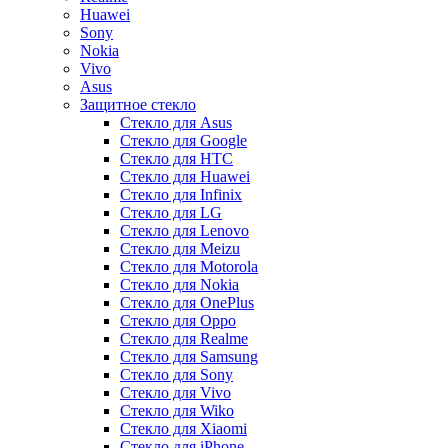
Huawei
Sony
Nokia
Vivo
Asus
Защитное стекло
Стекло для Asus
Стекло для Google
Стекло для HTC
Стекло для Huawei
Стекло для Infinix
Стекло для LG
Стекло для Lenovo
Стекло для Meizu
Стекло для Motorola
Стекло для Nokia
Стекло для OnePlus
Стекло для Oppo
Стекло для Realme
Стекло для Samsung
Стекло для Sony
Стекло для Vivo
Стекло для Wiko
Стекло для Xiaomi
Стекло для iPhone