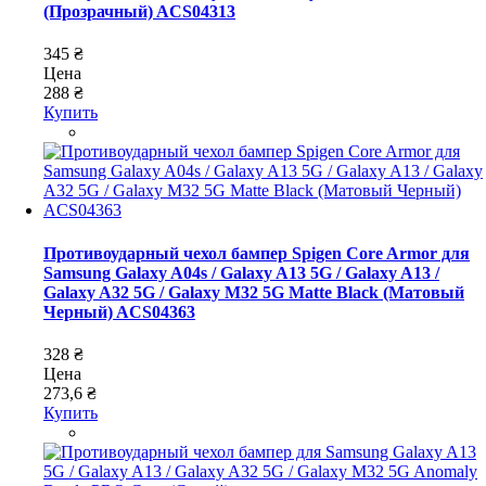
(Прозрачный) ACS04313
345 ₴
Цена
288 ₴
Купить
Противоударный чехол бампер Spigen Core Armor для
Samsung Galaxy A04s / Galaxy A13 5G / Galaxy A13 /
Galaxy A32 5G / Galaxy M32 5G Matte Black (Матовый
Черный) ACS04363
328 ₴
Цена
273,6 ₴
Купить