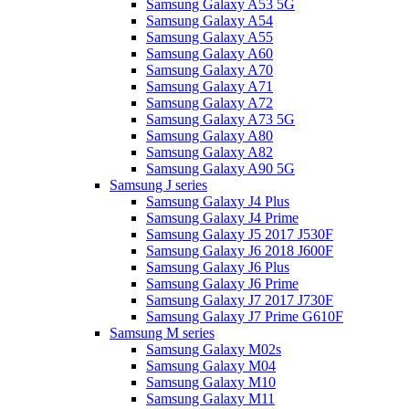
Samsung Galaxy A53 5G
Samsung Galaxy A54
Samsung Galaxy A55
Samsung Galaxy A60
Samsung Galaxy A70
Samsung Galaxy A71
Samsung Galaxy A72
Samsung Galaxy A73 5G
Samsung Galaxy A80
Samsung Galaxy A82
Samsung Galaxy A90 5G
Samsung J series
Samsung Galaxy J4 Plus
Samsung Galaxy J4 Prime
Samsung Galaxy J5 2017 J530F
Samsung Galaxy J6 2018 J600F
Samsung Galaxy J6 Plus
Samsung Galaxy J6 Prime
Samsung Galaxy J7 2017 J730F
Samsung Galaxy J7 Prime G610F
Samsung M series
Samsung Galaxy M02s
Samsung Galaxy M04
Samsung Galaxy M10
Samsung Galaxy M11