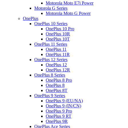
Motorola Moto E7i Power
Motorola G Series
Motorola Moto G Power
OnePlus
OnePlus 10 Series
OnePlus 10 Pro
OnePlus 10R
OnePlus 10T
OnePlus 11 Series
OnePlus 11
OnePlus 11R
OnePlus 12 Series
OnePlus 12
OnePlus 12R
OnePlus 8 Series
OnePlus 8 Pro
OnePlus 8
OnePlus 8T
OnePlus 9 Series
OnePlus 9 (EU/NA)
OnePlus 9 (IN/CN)
OnePlus 9 Pro
OnePlus 9 RT
OnePlus 9R
OnePlus Ace Series