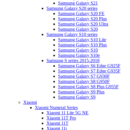
Samsung Galaxy S21
Samsung Galaxy S20 series
Samsung Galaxy S20 FE
Samsung Galaxy S20 Plus
Samsung Galaxy S20 Ultra
Samsung Galaxy S20
Samsung Galaxy S10 series
Samsung Galaxy S10 Lite
Samsung Galaxy S10 Plus
Samsung Galaxy S10
Samsung Galaxy S10e
Samsung S series 2015-2018
Samsung Galaxy S6 Edge G925F
Samsung Galaxy S7 Edge G935F
Samsung Galaxy S7 G930F
Samsung Galaxy S8 G950F
Samsung Galaxy S8 Plus G955F
Samsung Galaxy S9 Plus
Samsung Galaxy S9
Xiaomi
Xiaomi Numeral Series
Xiaomi 11 Lite 5G NE
Xiaomi 11T Pro
Xiaomi 11T
Xiaomi 11i