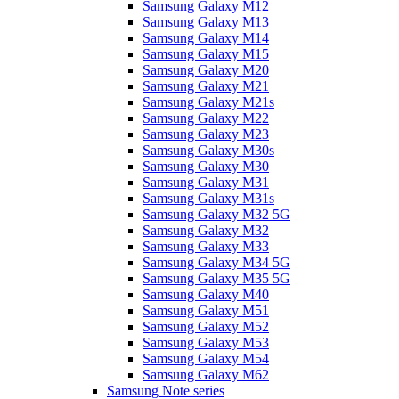
Samsung Galaxy M12
Samsung Galaxy M13
Samsung Galaxy M14
Samsung Galaxy M15
Samsung Galaxy M20
Samsung Galaxy M21
Samsung Galaxy M21s
Samsung Galaxy M22
Samsung Galaxy M23
Samsung Galaxy M30s
Samsung Galaxy M30
Samsung Galaxy M31
Samsung Galaxy M31s
Samsung Galaxy M32 5G
Samsung Galaxy M32
Samsung Galaxy M33
Samsung Galaxy M34 5G
Samsung Galaxy M35 5G
Samsung Galaxy M40
Samsung Galaxy M51
Samsung Galaxy M52
Samsung Galaxy M53
Samsung Galaxy M54
Samsung Galaxy M62
Samsung Note series