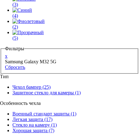
(3)
(4)
(2)
(5)
Фильтры
x
Samsung Galaxy M32 5G
Сбросить
Тип
Чехол бампер
(25)
Защитное стекло для камеры
(1)
Особенность чехла
Военный стандарт защиты
(1)
Легкая защита
(17)
Стекло на камеру
(1)
Хорошая защита
(7)