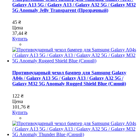
Galaxy A13 5G / Galaxy A13 / Galaxy A32 5G / Galaxy M32
5G Anomaly Jelly Transparent (Прозрачный)
45 ₴
Цена
37,44 ₴
Купить
Противоударный чехол бампер для Samsung Galaxy
A04s / Galaxy A13 5G / Galaxy A13 / Galaxy A32 5G /
Galaxy M32 5G Anomaly Rugged Shield Blue (Синий)
122 ₴
Цена
101,76 ₴
Купить