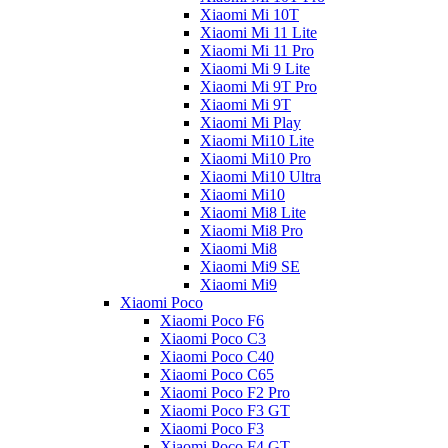
Xiaomi Mi 10T
Xiaomi Mi 11 Lite
Xiaomi Mi 11 Pro
Xiaomi Mi 9 Lite
Xiaomi Mi 9T Pro
Xiaomi Mi 9T
Xiaomi Mi Play
Xiaomi Mi10 Lite
Xiaomi Mi10 Pro
Xiaomi Mi10 Ultra
Xiaomi Mi10
Xiaomi Mi8 Lite
Xiaomi Mi8 Pro
Xiaomi Mi8
Xiaomi Mi9 SE
Xiaomi Mi9
Xiaomi Poco
Xiaomi Poco F6
Xiaomi Poco C3
Xiaomi Poco C40
Xiaomi Poco C65
Xiaomi Poco F2 Pro
Xiaomi Poco F3 GT
Xiaomi Poco F3
Xiaomi Poco F4 GT