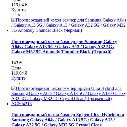
119,04 ₴
Купить
Противоударный чехол бампер для Samsung Galaxy
A04s / Galaxy A13 5G / Galaxy A13 / Galaxy A32 5G /
Galaxy M32 5G Anomaly Thunder Black (Черный)
143 ₴
Цена
119,04 ₴
Купить
Противоударный чехол бампер Spigen Ultra Hybrid для
Samsung Galaxy A04s / Galaxy A13 5G / Galaxy A13 /
Galaxy A32 5G / Galaxy M32 5G Crystal Clear