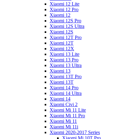
Xiaomi 12 Lite
Xiaomi 12 Pro
Xiaomi 12
Xiaomi 12S Pro
Xiaomi 12S Ultra
Xiaomi 12S
Xiaomi 12T Pro
Xiaomi 12T
Xiaomi 12X
Xiaomi 13 Lite
Xiaomi 13 Pro
Xiaomi 13 Ultra
Xiaomi 13
Xiaomi 13T Pro
Xiaomi 13T
Xiaomi 14 Pro
Xiaomi 14 Ultra
Xiaomi 14
Xiaomi Civi 2
Xiaomi Mi 11 Lite
Xiaomi Mi 11 Pro
Xiaomi Mi 11
Xiaomi Mi 11i
Xiaomi 2020-2017 Series
Xiaomi Mi 10T Pro