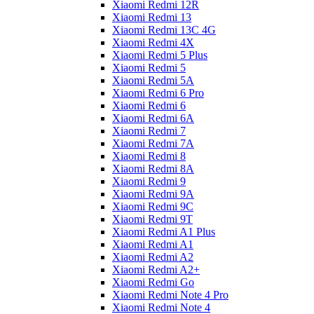
Xiaomi Redmi 12R
Xiaomi Redmi 13
Xiaomi Redmi 13C 4G
Xiaomi Redmi 4X
Xiaomi Redmi 5 Plus
Xiaomi Redmi 5
Xiaomi Redmi 5A
Xiaomi Redmi 6 Pro
Xiaomi Redmi 6
Xiaomi Redmi 6A
Xiaomi Redmi 7
Xiaomi Redmi 7A
Xiaomi Redmi 8
Xiaomi Redmi 8A
Xiaomi Redmi 9
Xiaomi Redmi 9A
Xiaomi Redmi 9C
Xiaomi Redmi 9T
Xiaomi Redmi A1 Plus
Xiaomi Redmi A1
Xiaomi Redmi A2
Xiaomi Redmi A2+
Xiaomi Redmi Go
Xiaomi Redmi Note 4 Pro
Xiaomi Redmi Note 4