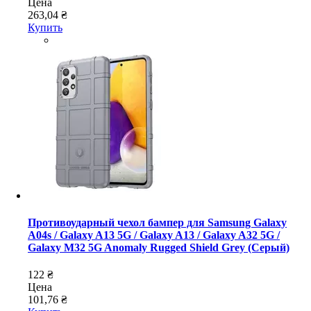
Цена
263,04 ₴
Купить
Противоударный чехол бампер для Samsung Galaxy
A04s / Galaxy A13 5G / Galaxy A13 / Galaxy A32 5G /
Galaxy M32 5G Anomaly Rugged Shield Grey (Серый)
122 ₴
Цена
101,76 ₴