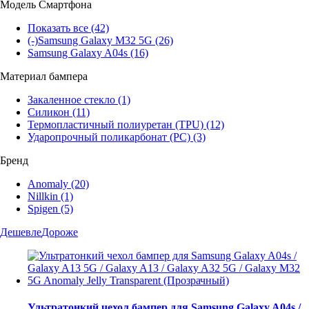
Модель Смартфона
Показать все
(42)
(-)
Samsung Galaxy M32 5G
(26)
Samsung Galaxy A04s
(16)
Материал бампера
Закаленное стекло
(1)
Силикон
(11)
Термопластичный полиуретан (TPU)
(12)
Ударопрочный поликарбонат (PC)
(3)
Бренд
Anomaly
(20)
Nillkin
(1)
Spigen
(5)
Дешевле
Дороже
Ультратонкий чехол бампер для Samsung Galaxy A04s /