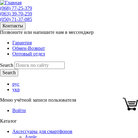
(068) 77-25-379
(063) 39-70-259
(050) 71-37-085
Контакты
Позвоните или напишите нам в мессенджер
Гарантия
Обмен-Возврат
Оптовый отдел
Search
рус
укр
Меню учётной записи пользователя
Войти
Каталог
Аксессуары для смартфонов
Apple