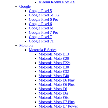
Xiaomi Redmi Note 4X
Google
Google Pixel 5
Google Pixel 5a 5G
Google Pixel 6 Pro
Google Pixel 6
Google Pixel 6a
Google Pixel 7 Pro
Google Pixel 7
Google Pixel 7a
Motorola
Motorola E Series
Motorola Moto E13
Motorola Moto E20
Motorola Moto E22s
Motorola Moto E30
Motorola Moto E32
Motorola Moto E40
Motorola Moto E6 Play
Motorola Moto E6 Plus
Motorola Moto E6
Motorola Moto E6i
Motorola Moto E6s
Motorola Moto E7 Plus
Motorola Moto E7 Power