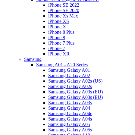
iPhone SE 2022
iPhone SE 2020
iPhone Xs Max
iPhone XS
iPhone X
iPhone 8 Plus
iPhone 8
iPhone 7 Plus
iPhone 7
iPhone XR
Samsung
Samsung A01 - A20 Series
Samsung Galaxy A01
Samsung Galaxy A02
Samsung Galaxy A02s (US)
Samsung Galaxy A02s
Samsung Galaxy A03s (EU)
Samsung Galaxy A03s (EU)
Samsung Galaxy A03s
Samsung Galaxy A04
Samsung Galaxy A04e
Samsung Galaxy A04s
Samsung Galaxy A05
Samsung Galaxy A05s