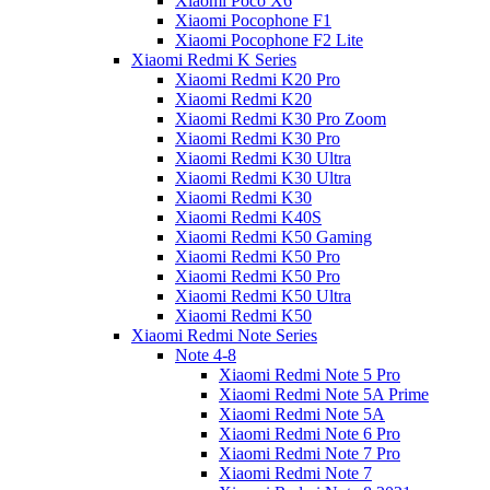
Xiaomi Poco X6
Xiaomi Pocophone F1
Xiaomi Pocophone F2 Lite
Xiaomi Redmi K Series
Xiaomi Redmi K20 Pro
Xiaomi Redmi K20
Xiaomi Redmi K30 Pro Zoom
Xiaomi Redmi K30 Pro
Xiaomi Redmi K30 Ultra
Xiaomi Redmi K30 Ultra
Xiaomi Redmi K30
Xiaomi Redmi K40S
Xiaomi Redmi K50 Gaming
Xiaomi Redmi K50 Pro
Xiaomi Redmi K50 Pro
Xiaomi Redmi K50 Ultra
Xiaomi Redmi K50
Xiaomi Redmi Note Series
Note 4-8
Xiaomi Redmi Note 5 Pro
Xiaomi Redmi Note 5A Prime
Xiaomi Redmi Note 5A
Xiaomi Redmi Note 6 Pro
Xiaomi Redmi Note 7 Pro
Xiaomi Redmi Note 7