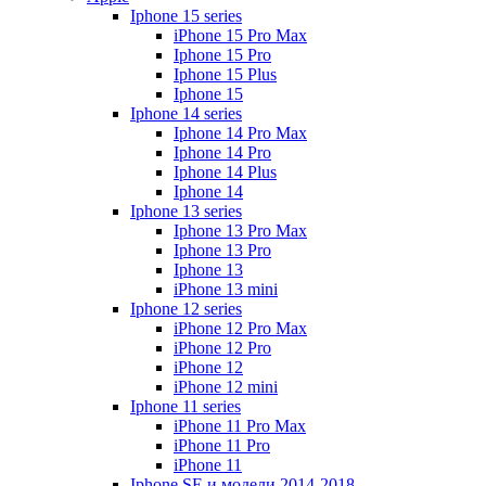
Iphone 15 series
iPhone 15 Pro Max
Iphone 15 Pro
Iphone 15 Plus
Iphone 15
Iphone 14 series
Iphone 14 Pro Max
Iphone 14 Pro
Iphone 14 Plus
Iphone 14
Iphone 13 series
Iphone 13 Pro Max
Iphone 13 Pro
Iphone 13
iPhone 13 mini
Iphone 12 series
iPhone 12 Pro Max
iPhone 12 Pro
iPhone 12
iPhone 12 mini
Iphone 11 series
iPhone 11 Pro Max
iPhone 11 Pro
iPhone 11
Iphone SE и модели 2014-2018