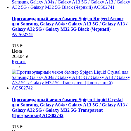
Противоударный чехол бампер Spigen Rugged Armor
для Samsung Galaxy A04s / Galaxy A13 5G / Galaxy A13 /
Galaxy A32 5G / Galaxy M32 5G Black (Черный)
ACS02741
315 ₴
Цена
263,04 ₴
Купить
Противоударный чехол бампер Spigen Liquid Crystal
для Samsung Galaxy A04s / Galaxy A13 5G / Galaxy A13 /
Galaxy A32 5G / Galaxy M32 5G Transparent
(Прозрачный) ACS02742
315 ₴