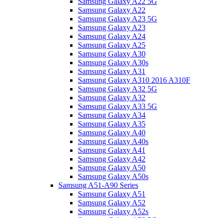
Samsung Galaxy A22 5G
Samsung Galaxy A22
Samsung Galaxy A23 5G
Samsung Galaxy A23
Samsung Galaxy A24
Samsung Galaxy A25
Samsung Galaxy A30
Samsung Galaxy A30s
Samsung Galaxy A31
Samsung Galaxy A310 2016 A310F
Samsung Galaxy A32 5G
Samsung Galaxy A32
Samsung Galaxy A33 5G
Samsung Galaxy A34
Samsung Galaxy A35
Samsung Galaxy A40
Samsung Galaxy A40s
Samsung Galaxy A41
Samsung Galaxy A42
Samsung Galaxy A50
Samsung Galaxy A50s
Samsung A51-A90 Series
Samsung Galaxy A51
Samsung Galaxy A52
Samsung Galaxy A52s