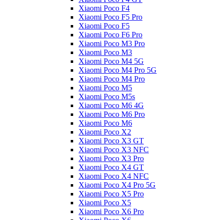
Xiaomi Poco F4
Xiaomi Poco F5 Pro
Xiaomi Poco F5
Xiaomi Poco F6 Pro
Xiaomi Poco M3 Pro
Xiaomi Poco M3
Xiaomi Poco M4 5G
Xiaomi Poco M4 Pro 5G
Xiaomi Poco M4 Pro
Xiaomi Poco M5
Xiaomi Poco M5s
Xiaomi Poco M6 4G
Xiaomi Poco M6 Pro
Xiaomi Poco M6
Xiaomi Poco X2
Xiaomi Poco X3 GT
Xiaomi Poco X3 NFC
Xiaomi Poco X3 Pro
Xiaomi Poco X4 GT
Xiaomi Poco X4 NFC
Xiaomi Poco X4 Pro 5G
Xiaomi Poco X5 Pro
Xiaomi Poco X5
Xiaomi Poco X6 Pro