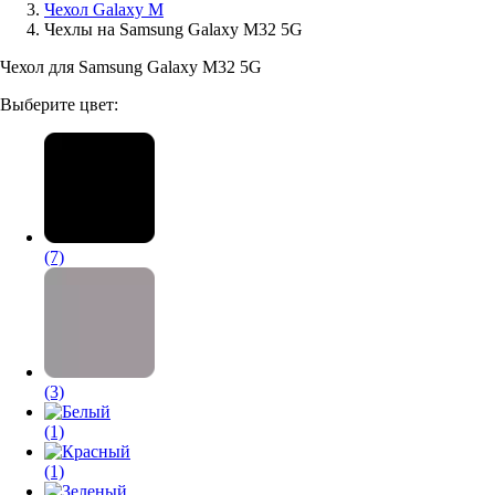
Чехол Galaxy M
Чехлы на Samsung Galaxy M32 5G
Аксессуары для смартфонов
Чехол для Samsung Galaxy M32 5G
Выберите цвет:
(7)
(3)
(1)
(1)