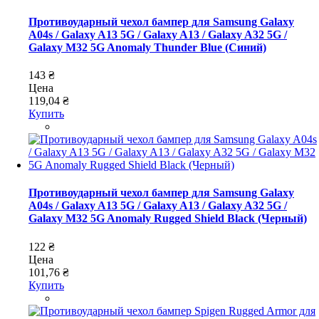
Противоударный чехол бампер для Samsung Galaxy
A04s / Galaxy A13 5G / Galaxy A13 / Galaxy A32 5G /
Galaxy M32 5G Anomaly Thunder Blue (Синий)
143 ₴
Цена
119,04 ₴
Купить
Противоударный чехол бампер для Samsung Galaxy
A04s / Galaxy A13 5G / Galaxy A13 / Galaxy A32 5G /
Galaxy M32 5G Anomaly Rugged Shield Black (Черный)
122 ₴
Цена
101,76 ₴
Купить