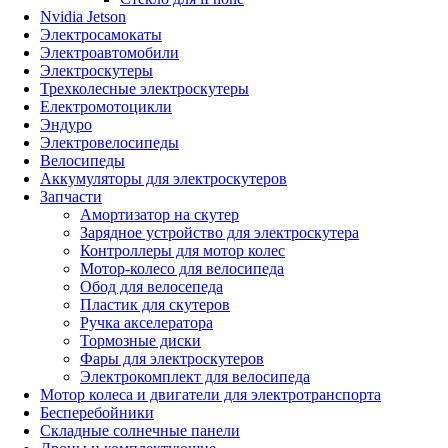
Nvidia Jetson
Электросамокаты
Электроавтомобили
Электроскутеры
Трехколесные электроскутеры
Електромотоцикли
Эндуро
Электровелосипеды
Велосипеды
Аккумуляторы для электроскутеров
Запчасти
Амортизатор на скутер
Зарядное устройство для электроскутера
Контроллеры для мотор колес
Мотор-колесо для велосипеда
Обод для велосепеда
Пластик для скутеров
Ручка акселератора
Тормозные диски
Фары для электроскутеров
Электрокомплект для велосипеда
Мотор колеса и двигатели для электротранспорта
Бесперебойники
Складные солнечные панели