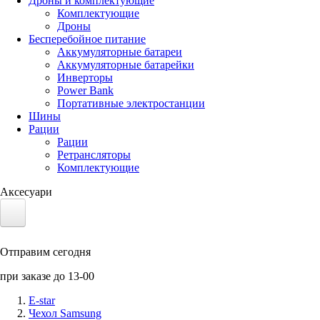
Дроны и комплектующие
Комплектующие
Дроны
Бесперебойное питание
Аккумуляторные батареи
Аккумуляторные батарейки
Инверторы
Power Bank
Портативные электростанции
Шины
Рации
Рации
Ретрансляторы
Комплектующие
Аксесуари
Электротранспорт
Отправим сегодня
Аккумуляторы LiFePO4
при заказе до 13-00
Nvidia Jetson
E-star
Чехол Samsung
Солнечные панели