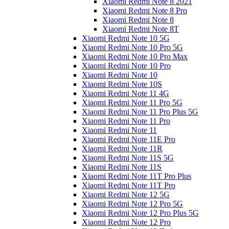
Xiaomi Redmi Note 8 2021
Xiaomi Redmi Note 8 Pro
Xiaomi Redmi Note 8
Xiaomi Redmi Note 8T
Xiaomi Redmi Note 10 5G
Xiaomi Redmi Note 10 Pro 5G
Xiaomi Redmi Note 10 Pro Max
Xiaomi Redmi Note 10 Pro
Xiaomi Redmi Note 10
Xiaomi Redmi Note 10S
Xiaomi Redmi Note 11 4G
Xiaomi Redmi Note 11 Pro 5G
Xiaomi Redmi Note 11 Pro Plus 5G
Xiaomi Redmi Note 11 Pro
Xiaomi Redmi Note 11
Xiaomi Redmi Note 11E Pro
Xiaomi Redmi Note 11R
Xiaomi Redmi Note 11S 5G
Xiaomi Redmi Note 11S
Xiaomi Redmi Note 11T Pro Plus
Xiaomi Redmi Note 11T Pro
Xiaomi Redmi Note 12 5G
Xiaomi Redmi Note 12 Pro 5G
Xiaomi Redmi Note 12 Pro Plus 5G
Xiaomi Redmi Note 12 Pro