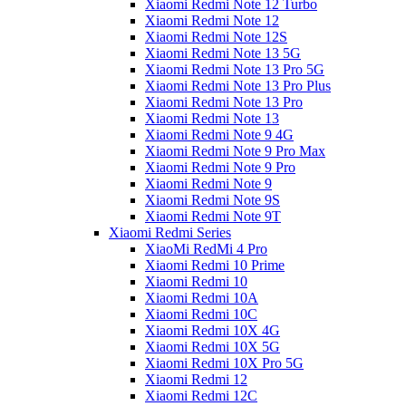
Xiaomi Redmi Note 12 Turbo
Xiaomi Redmi Note 12
Xiaomi Redmi Note 12S
Xiaomi Redmi Note 13 5G
Xiaomi Redmi Note 13 Pro 5G
Xiaomi Redmi Note 13 Pro Plus
Xiaomi Redmi Note 13 Pro
Xiaomi Redmi Note 13
Xiaomi Redmi Note 9 4G
Xiaomi Redmi Note 9 Pro Max
Xiaomi Redmi Note 9 Pro
Xiaomi Redmi Note 9
Xiaomi Redmi Note 9S
Xiaomi Redmi Note 9T
Xiaomi Redmi Series
XiaoMi RedMi 4 Pro
Xiaomi Redmi 10 Prime
Xiaomi Redmi 10
Xiaomi Redmi 10A
Xiaomi Redmi 10C
Xiaomi Redmi 10X 4G
Xiaomi Redmi 10X 5G
Xiaomi Redmi 10X Pro 5G
Xiaomi Redmi 12
Xiaomi Redmi 12C