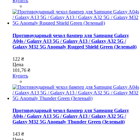
Купить
Противоударный чехол бампер для Samsung Galaxy
A04s / Galaxy A13 5G / Galaxy A13 / Galaxy A32 5G /
Galaxy M32 5G Anomaly Rugged Shield Green (Зеленый)
122 ₴
Цена
101,76 ₴
Купить
Противоударный чехол бампер для Samsung Galaxy
A04s / Galaxy A13 5G / Galaxy A13 / Galaxy A32 5G /
Galaxy M32 5G Anomaly Thunder Green (Зеленый)
143 ₴
Цена