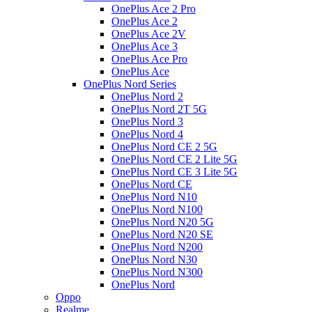
OnePlus Ace 2 Pro
OnePlus Ace 2
OnePlus Ace 2V
OnePlus Ace 3
OnePlus Ace Pro
OnePlus Ace
OnePlus Nord Series
OnePlus Nord 2
OnePlus Nord 2T 5G
OnePlus Nord 3
OnePlus Nord 4
OnePlus Nord CE 2 5G
OnePlus Nord CE 2 Lite 5G
OnePlus Nord CE 3 Lite 5G
OnePlus Nord CE
OnePlus Nord N10
OnePlus Nord N100
OnePlus Nord N20 5G
OnePlus Nord N20 SE
OnePlus Nord N200
OnePlus Nord N30
OnePlus Nord N300
OnePlus Nord
Oppo
Realme