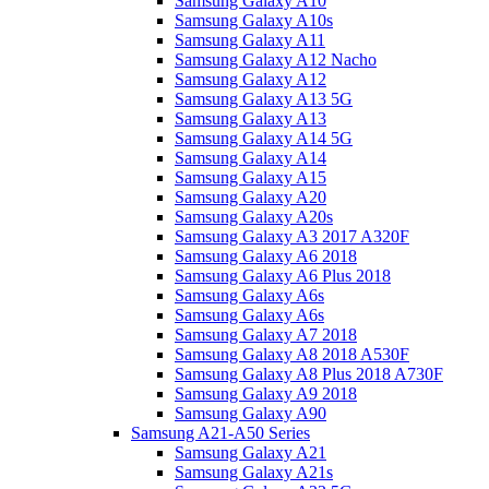
Samsung Galaxy A10
Samsung Galaxy A10s
Samsung Galaxy A11
Samsung Galaxy A12 Nacho
Samsung Galaxy A12
Samsung Galaxy A13 5G
Samsung Galaxy A13
Samsung Galaxy A14 5G
Samsung Galaxy A14
Samsung Galaxy A15
Samsung Galaxy A20
Samsung Galaxy A20s
Samsung Galaxy A3 2017 A320F
Samsung Galaxy A6 2018
Samsung Galaxy A6 Plus 2018
Samsung Galaxy A6s
Samsung Galaxy A6s
Samsung Galaxy A7 2018
Samsung Galaxy A8 2018 A530F
Samsung Galaxy A8 Plus 2018 A730F
Samsung Galaxy A9 2018
Samsung Galaxy A90
Samsung A21-A50 Series
Samsung Galaxy A21
Samsung Galaxy A21s