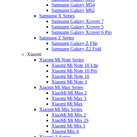
Samsung Galaxy M54
Samsung Galaxy M62
Samsung X Series
Samsung Galaxy Xcover 7
Samsung Galaxy Xcover 5
Samsung Galaxy Xcover 6 Pro
Samsung Z Series
Samsung Galaxy Z Flip
Samsung Galaxy Z2 Fold
Xiaomi
Xiaomi Mi Note Series
Xiaomi Mi Note 10 Lite
Xiaomi Mi Note 10 Pro
Xiaomi Mi Note 10
Xiaomi Mi Note 3
Xiaomi Mi Max Series
XiaoMi Mi Max 2
Xiaomi Mi Max 3
Xiaomi Mi Max
Xiaomi Mi Mix Series
XiaoMi Mi Mix 2
XiaoMi Mi Mix 2S
Xiaomi Mi Mix 3
Xiaomi Mix 4
Xiaomi A Series