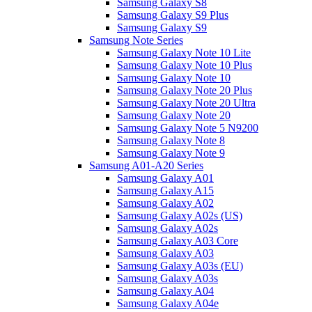
Samsung Galaxy S8
Samsung Galaxy S9 Plus
Samsung Galaxy S9
Samsung Note Series
Samsung Galaxy Note 10 Lite
Samsung Galaxy Note 10 Plus
Samsung Galaxy Note 10
Samsung Galaxy Note 20 Plus
Samsung Galaxy Note 20 Ultra
Samsung Galaxy Note 20
Samsung Galaxy Note 5 N9200
Samsung Galaxy Note 8
Samsung Galaxy Note 9
Samsung A01-A20 Series
Samsung Galaxy A01
Samsung Galaxy A15
Samsung Galaxy A02
Samsung Galaxy A02s (US)
Samsung Galaxy A02s
Samsung Galaxy A03 Core
Samsung Galaxy A03
Samsung Galaxy A03s (EU)
Samsung Galaxy A03s
Samsung Galaxy A04
Samsung Galaxy A04e