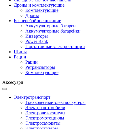
Дроны и комплектующие
Комплектующие
Дроны
Бесперебойное питание
Аккумуляторные батареи
Аккумуляторные батарейки
Инверторы
Power Bank
Портативные электростанции
Шины
Рации
Рации
Ретрансляторы
Комплектующие
Аксесуари
Электротранспорт
Трехколесные электроскутеры
Электроавтомобили
Электровелосипеды
Электромотоциклы
Электросамокаты
Электроскутеры