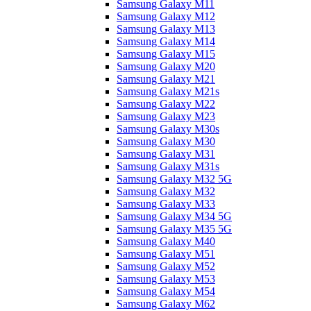
Samsung Galaxy M11
Samsung Galaxy M12
Samsung Galaxy M13
Samsung Galaxy M14
Samsung Galaxy M15
Samsung Galaxy M20
Samsung Galaxy M21
Samsung Galaxy M21s
Samsung Galaxy M22
Samsung Galaxy M23
Samsung Galaxy M30s
Samsung Galaxy M30
Samsung Galaxy M31
Samsung Galaxy M31s
Samsung Galaxy M32 5G
Samsung Galaxy M32
Samsung Galaxy M33
Samsung Galaxy M34 5G
Samsung Galaxy M35 5G
Samsung Galaxy M40
Samsung Galaxy M51
Samsung Galaxy M52
Samsung Galaxy M53
Samsung Galaxy M54
Samsung Galaxy M62