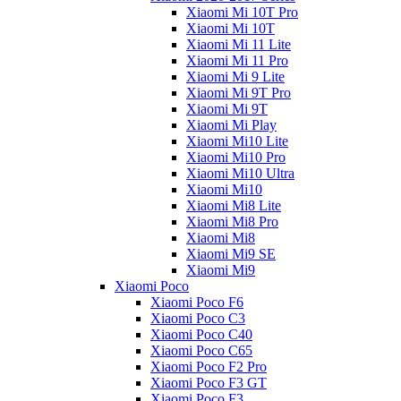
Xiaomi Mi 10T Pro
Xiaomi Mi 10T
Xiaomi Mi 11 Lite
Xiaomi Mi 11 Pro
Xiaomi Mi 9 Lite
Xiaomi Mi 9T Pro
Xiaomi Mi 9T
Xiaomi Mi Play
Xiaomi Mi10 Lite
Xiaomi Mi10 Pro
Xiaomi Mi10 Ultra
Xiaomi Mi10
Xiaomi Mi8 Lite
Xiaomi Mi8 Pro
Xiaomi Mi8
Xiaomi Mi9 SE
Xiaomi Mi9
Xiaomi Poco
Xiaomi Poco F6
Xiaomi Poco C3
Xiaomi Poco C40
Xiaomi Poco C65
Xiaomi Poco F2 Pro
Xiaomi Poco F3 GT
Xiaomi Poco F3