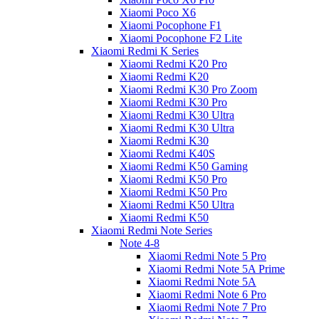
Xiaomi Poco X6
Xiaomi Pocophone F1
Xiaomi Pocophone F2 Lite
Xiaomi Redmi K Series
Xiaomi Redmi K20 Pro
Xiaomi Redmi K20
Xiaomi Redmi K30 Pro Zoom
Xiaomi Redmi K30 Pro
Xiaomi Redmi K30 Ultra
Xiaomi Redmi K30 Ultra
Xiaomi Redmi K30
Xiaomi Redmi K40S
Xiaomi Redmi K50 Gaming
Xiaomi Redmi K50 Pro
Xiaomi Redmi K50 Pro
Xiaomi Redmi K50 Ultra
Xiaomi Redmi K50
Xiaomi Redmi Note Series
Note 4-8
Xiaomi Redmi Note 5 Pro
Xiaomi Redmi Note 5A Prime
Xiaomi Redmi Note 5A
Xiaomi Redmi Note 6 Pro
Xiaomi Redmi Note 7 Pro