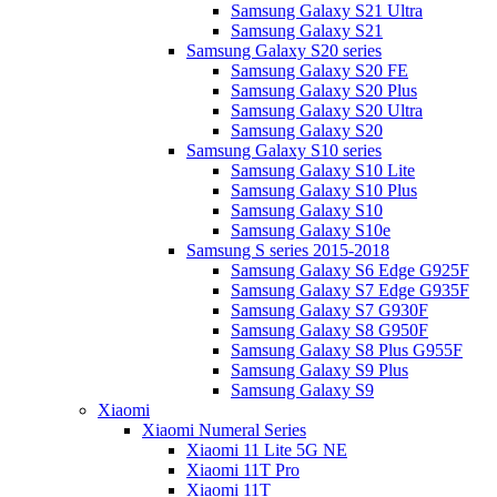
Samsung Galaxy S21 Ultra
Samsung Galaxy S21
Samsung Galaxy S20 series
Samsung Galaxy S20 FE
Samsung Galaxy S20 Plus
Samsung Galaxy S20 Ultra
Samsung Galaxy S20
Samsung Galaxy S10 series
Samsung Galaxy S10 Lite
Samsung Galaxy S10 Plus
Samsung Galaxy S10
Samsung Galaxy S10e
Samsung S series 2015-2018
Samsung Galaxy S6 Edge G925F
Samsung Galaxy S7 Edge G935F
Samsung Galaxy S7 G930F
Samsung Galaxy S8 G950F
Samsung Galaxy S8 Plus G955F
Samsung Galaxy S9 Plus
Samsung Galaxy S9
Xiaomi
Xiaomi Numeral Series
Xiaomi 11 Lite 5G NE
Xiaomi 11T Pro
Xiaomi 11T