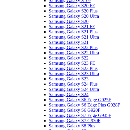
Samsung Galaxy S10e
Samsung Galaxy S20 FE
Samsung Galaxy S20 Plus
Samsung Galaxy S20 Ultra
Samsung Galaxy S20
Samsung Galaxy S21 FE
Samsung Galaxy S21 Plus
Samsung Galaxy S21 Ultra
Samsung Galaxy S21
Samsung Galaxy S22 Plus
Samsung Galaxy S22 Ultra
Samsung Galaxy S22
Samsung Galaxy S23 FE
Samsung Galaxy S23 Plus
Samsung Galaxy S23 Ultra
Samsung Galaxy S23
Samsung Galaxy S24 Plus
Samsung Galaxy S24 Ultra
Samsung Galaxy S24
Samsung Galaxy S6 Edge G925F
Samsung Galaxy S6 Edge Plus G928F
Samsung Galaxy S6 G920F
Samsung Galaxy S7 Edge G935F
Samsung Galaxy S7 G930F
Samsung Galaxy S8 Plus