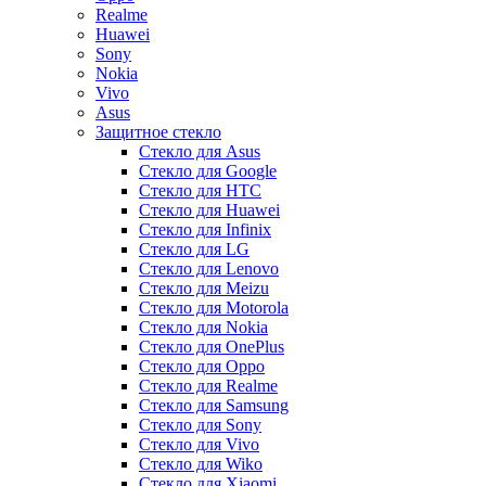
Realme
Huawei
Sony
Nokia
Vivo
Asus
Защитное стекло
Стекло для Asus
Стекло для Google
Стекло для HTC
Стекло для Huawei
Стекло для Infinix
Стекло для LG
Стекло для Lenovo
Стекло для Meizu
Стекло для Motorola
Стекло для Nokia
Стекло для OnePlus
Стекло для Oppo
Стекло для Realme
Стекло для Samsung
Стекло для Sony
Стекло для Vivo
Стекло для Wiko
Стекло для Xiaomi