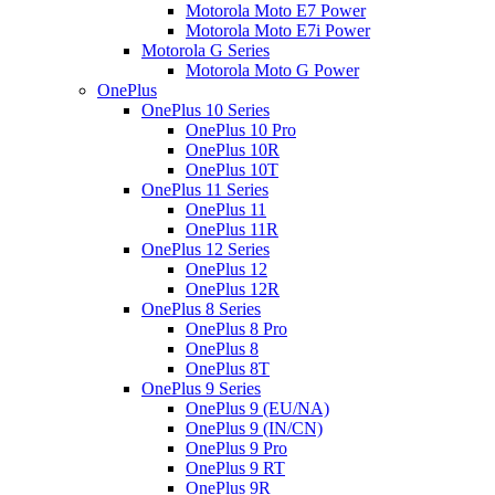
Motorola Moto E7 Power
Motorola Moto E7i Power
Motorola G Series
Motorola Moto G Power
OnePlus
OnePlus 10 Series
OnePlus 10 Pro
OnePlus 10R
OnePlus 10T
OnePlus 11 Series
OnePlus 11
OnePlus 11R
OnePlus 12 Series
OnePlus 12
OnePlus 12R
OnePlus 8 Series
OnePlus 8 Pro
OnePlus 8
OnePlus 8T
OnePlus 9 Series
OnePlus 9 (EU/NA)
OnePlus 9 (IN/CN)
OnePlus 9 Pro
OnePlus 9 RT
OnePlus 9R