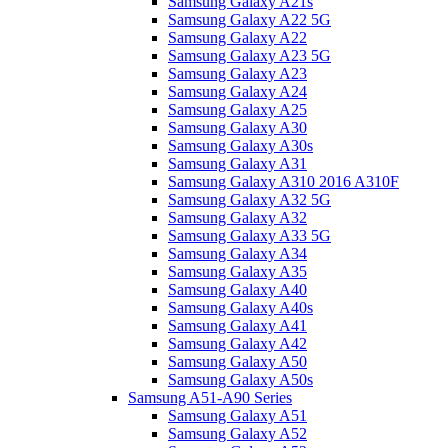
Samsung Galaxy A21s
Samsung Galaxy A22 5G
Samsung Galaxy A22
Samsung Galaxy A23 5G
Samsung Galaxy A23
Samsung Galaxy A24
Samsung Galaxy A25
Samsung Galaxy A30
Samsung Galaxy A30s
Samsung Galaxy A31
Samsung Galaxy A310 2016 A310F
Samsung Galaxy A32 5G
Samsung Galaxy A32
Samsung Galaxy A33 5G
Samsung Galaxy A34
Samsung Galaxy A35
Samsung Galaxy A40
Samsung Galaxy A40s
Samsung Galaxy A41
Samsung Galaxy A42
Samsung Galaxy A50
Samsung Galaxy A50s
Samsung A51-A90 Series
Samsung Galaxy A51
Samsung Galaxy A52