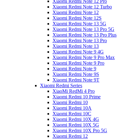
Xiaomi Redmi Note 12 Pro
Xiaomi Redmi Note 12 Turbo
Xiaomi Redmi Note 12
Xiaomi Redmi Note 12S
Xiaomi Redmi Note 13 5G
Xiaomi Redmi Note 13 Pro 5G
Xiaomi Redmi Note 13 Pro Plus
Xiaomi Redmi Note 13 Pro
Xiaomi Redmi Note 13
Xiaomi Redmi Note 9 4G
Xiaomi Redmi Note 9 Pro Max
Xiaomi Redmi Note 9 Pro
Xiaomi Redmi Note 9
Xiaomi Redmi Note 9S
Xiaomi Redmi Note 9T
Xiaomi Redmi Series
XiaoMi RedMi 4 Pro
Xiaomi Redmi 10 Prime
Xiaomi Redmi 10
Xiaomi Redmi 10A
Xiaomi Redmi 10C
Xiaomi Redmi 10X 4G
Xiaomi Redmi 10X 5G
Xiaomi Redmi 10X Pro 5G
Xiaomi Redmi 12