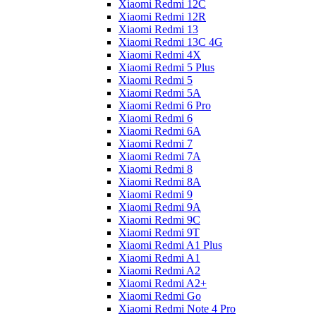
Xiaomi Redmi 12C
Xiaomi Redmi 12R
Xiaomi Redmi 13
Xiaomi Redmi 13C 4G
Xiaomi Redmi 4X
Xiaomi Redmi 5 Plus
Xiaomi Redmi 5
Xiaomi Redmi 5A
Xiaomi Redmi 6 Pro
Xiaomi Redmi 6
Xiaomi Redmi 6A
Xiaomi Redmi 7
Xiaomi Redmi 7A
Xiaomi Redmi 8
Xiaomi Redmi 8A
Xiaomi Redmi 9
Xiaomi Redmi 9A
Xiaomi Redmi 9C
Xiaomi Redmi 9T
Xiaomi Redmi A1 Plus
Xiaomi Redmi A1
Xiaomi Redmi A2
Xiaomi Redmi A2+
Xiaomi Redmi Go
Xiaomi Redmi Note 4 Pro