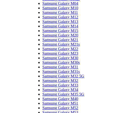
Samsung Galaxy M04
Samsung Galaxy M10
Samsung Galaxy M11
Samsung Galaxy M12
Samsung Galaxy M13
Samsung Galaxy M14
Samsung Galaxy M15
Samsung Galaxy M20
Samsung Galaxy M21
Samsung Galaxy M21s
Samsung Galaxy M22
Samsung Galaxy M23
Samsung Galaxy M30
Samsung Galaxy M30s
Samsung Galaxy M31
Samsung Galaxy M31s
Samsung Galaxy M32 5G
Samsung Galaxy M32
Samsung Galaxy M33
Samsung Galaxy M34
Samsung Galaxy M35 5G
Samsung Galaxy M40
Samsung Galaxy M51
Samsung Galaxy M52
Samsung Galaxy M53