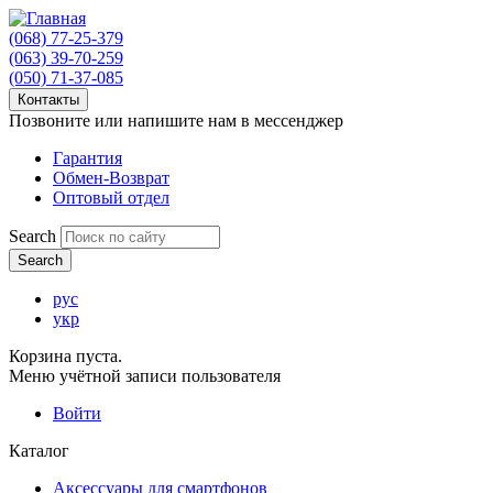
(068) 77-25-379
(063) 39-70-259
(050) 71-37-085
Контакты
Позвоните или напишите нам в мессенджер
Гарантия
Обмен-Возврат
Оптовый отдел
Search
рус
укр
Корзина пуста.
Меню учётной записи пользователя
Войти
Каталог
Аксессуары для смартфонов