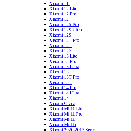
Xiaomi 11i
Xiaomi 12 Lite
Xiaomi 12 Pro
Xiaomi 12
Xiaomi 12S Pro
Xiaomi 12S Ultra
Xiaomi 12S
Xiaomi 12T Pro
Xiaomi 12T
Xiaomi 12X
Xiaomi 13 Lite
Xiaomi 13 Pro
Xiaomi 13 Ultra
Xiaomi 13
Xiaomi 13T Pro
Xiaomi 13T
Xiaomi 14 Pro
Xiaomi 14 Ultra
Xiaomi 14
Xiaomi Civi 2
Xiaomi Mi 11 Lite
Xiaomi Mi 11 Pro
Xiaomi Mi 11
Xiaomi Mi 11i
Xiaomi 2020-2017 Series