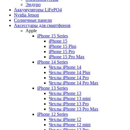
Эндуро
Аккумуляторы LiFePO4
Nvidia Jetson
Солнечные панели
Аксессуары для смартфонов
Apple
iPhone 15 Series
iPhone 15
iPhone 15 Plus
iPhone 15 Pro
iPhone 15 Pro Max
iPhone 14 Series
Чехлы iPhone 14
Чехлы iPhone 14 Plus
Чехлы iPhone 14 Pro
Чехлы iPhone 14 Pro Max
iPhone 13 Series
Чехлы iPhone 13
Чехлы iPhone 13 mini
Чехлы iPhone 13 Pro
Чехлы iPhone 13 Pro Max
iPhone 12 Series
Чехлы iPhone 12
Чехлы iPhone 12 mini
Чехлы iPhone 12 Pro