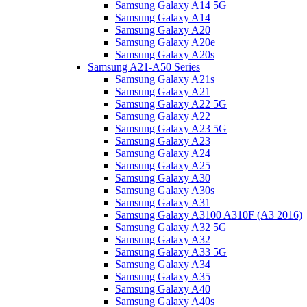
Samsung Galaxy A14 5G
Samsung Galaxy A14
Samsung Galaxy A20
Samsung Galaxy A20e
Samsung Galaxy A20s
Samsung A21-A50 Series
Samsung Galaxy A21s
Samsung Galaxy A21
Samsung Galaxy A22 5G
Samsung Galaxy A22
Samsung Galaxy A23 5G
Samsung Galaxy A23
Samsung Galaxy A24
Samsung Galaxy A25
Samsung Galaxy A30
Samsung Galaxy A30s
Samsung Galaxy A31
Samsung Galaxy A3100 A310F (A3 2016)
Samsung Galaxy A32 5G
Samsung Galaxy A32
Samsung Galaxy A33 5G
Samsung Galaxy A34
Samsung Galaxy A35
Samsung Galaxy A40
Samsung Galaxy A40s