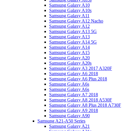
Samsung Galaxy A10
Samsung Galaxy A10s
Samsung Galaxy A11
Samsung Galaxy A12 Nacho
Samsung Galaxy A12
Samsung Galaxy A13 5G
Samsung Galaxy A13
Samsung Galaxy A14 5G
Samsung Galaxy A14
Samsung Galaxy A15
Samsung Galaxy A20
Samsung Galaxy A20s
Samsung Galaxy A3 2017 A320F
Samsung Galaxy A6 2018
Samsung Galaxy A6 Plus 2018
Samsung Galaxy A6s
Samsung Galaxy A6s
Samsung Galaxy A7 2018
Samsung Galaxy A8 2018 A530F
Samsung Galaxy A8 Plus 2018 A730F
Samsung Galaxy A9 2018
Samsung Galaxy A90
Samsung A21-A50 Series
Samsung Galaxy A21