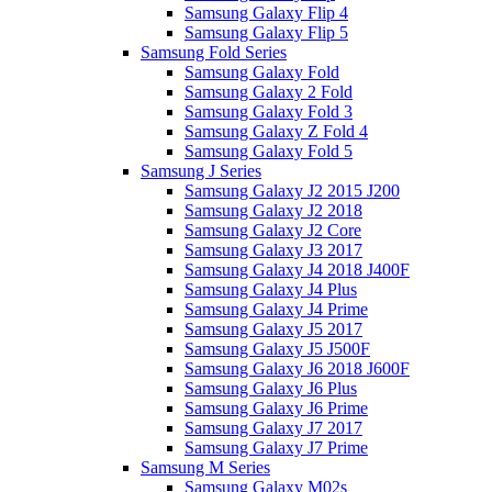
Samsung Galaxy Flip 4
Samsung Galaxy Flip 5
Samsung Fold Series
Samsung Galaxy Fold
Samsung Galaxy 2 Fold
Samsung Galaxy Fold 3
Samsung Galaxy Z Fold 4
Samsung Galaxy Fold 5
Samsung J Series
Samsung Galaxy J2 2015 J200
Samsung Galaxy J2 2018
Samsung Galaxy J2 Core
Samsung Galaxy J3 2017
Samsung Galaxy J4 2018 J400F
Samsung Galaxy J4 Plus
Samsung Galaxy J4 Prime
Samsung Galaxy J5 2017
Samsung Galaxy J5 J500F
Samsung Galaxy J6 2018 J600F
Samsung Galaxy J6 Plus
Samsung Galaxy J6 Prime
Samsung Galaxy J7 2017
Samsung Galaxy J7 Prime
Samsung M Series
Samsung Galaxy M02s