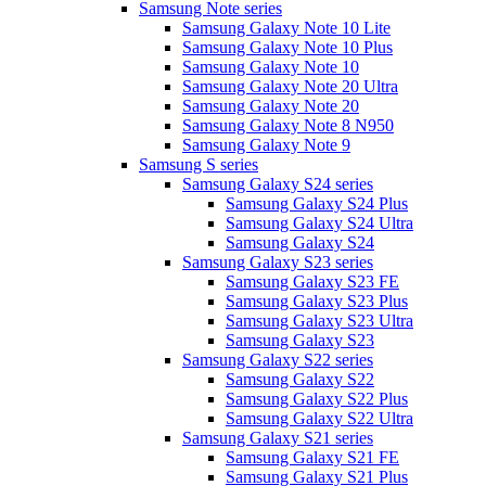
Samsung Note series
Samsung Galaxy Note 10 Lite
Samsung Galaxy Note 10 Plus
Samsung Galaxy Note 10
Samsung Galaxy Note 20 Ultra
Samsung Galaxy Note 20
Samsung Galaxy Note 8 N950
Samsung Galaxy Note 9
Samsung S series
Samsung Galaxy S24 series
Samsung Galaxy S24 Plus
Samsung Galaxy S24 Ultra
Samsung Galaxy S24
Samsung Galaxy S23 series
Samsung Galaxy S23 FE
Samsung Galaxy S23 Plus
Samsung Galaxy S23 Ultra
Samsung Galaxy S23
Samsung Galaxy S22 series
Samsung Galaxy S22
Samsung Galaxy S22 Plus
Samsung Galaxy S22 Ultra
Samsung Galaxy S21 series
Samsung Galaxy S21 FE
Samsung Galaxy S21 Plus