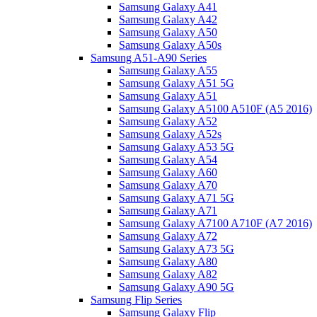
Samsung Galaxy A41
Samsung Galaxy A42
Samsung Galaxy A50
Samsung Galaxy A50s
Samsung A51-A90 Series
Samsung Galaxy A55
Samsung Galaxy A51 5G
Samsung Galaxy A51
Samsung Galaxy A5100 A510F (A5 2016)
Samsung Galaxy A52
Samsung Galaxy A52s
Samsung Galaxy A53 5G
Samsung Galaxy A54
Samsung Galaxy A60
Samsung Galaxy A70
Samsung Galaxy A71 5G
Samsung Galaxy A71
Samsung Galaxy A7100 A710F (A7 2016)
Samsung Galaxy A72
Samsung Galaxy A73 5G
Samsung Galaxy A80
Samsung Galaxy A82
Samsung Galaxy A90 5G
Samsung Flip Series
Samsung Galaxy Flip