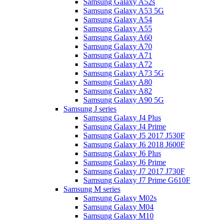
Samsung Galaxy A52s
Samsung Galaxy A53 5G
Samsung Galaxy A54
Samsung Galaxy A55
Samsung Galaxy A60
Samsung Galaxy A70
Samsung Galaxy A71
Samsung Galaxy A72
Samsung Galaxy A73 5G
Samsung Galaxy A80
Samsung Galaxy A82
Samsung Galaxy A90 5G
Samsung J series
Samsung Galaxy J4 Plus
Samsung Galaxy J4 Prime
Samsung Galaxy J5 2017 J530F
Samsung Galaxy J6 2018 J600F
Samsung Galaxy J6 Plus
Samsung Galaxy J6 Prime
Samsung Galaxy J7 2017 J730F
Samsung Galaxy J7 Prime G610F
Samsung M series
Samsung Galaxy M02s
Samsung Galaxy M04
Samsung Galaxy M10