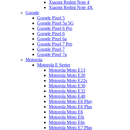
Xiaomi Redmi Note 4
Xiaomi Redmi Note 4X
Google
Google Pixel 5
Google Pixel 5a 5G
Google Pixel 6 Pro
Google Pixel 6
Google Pixel 6a
Google Pixel 7 Pro
Google Pixel 7
Google Pixel 7a
Motorola
Motorola E Series
Motorola Moto E13
Motorola Moto E20
Motorola Moto E22s
Motorola Moto E30
Motorola Moto E32
Motorola Moto E40
Motorola Moto E6 Play
Motorola Moto E6 Plus
Motorola Moto E6
Motorola Moto E6i
Motorola Moto E6s
Motorola Moto E7 Plus