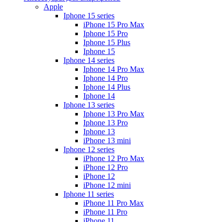
Apple
Iphone 15 series
iPhone 15 Pro Max
Iphone 15 Pro
Iphone 15 Plus
Iphone 15
Iphone 14 series
Iphone 14 Pro Max
Iphone 14 Pro
Iphone 14 Plus
Iphone 14
Iphone 13 series
Iphone 13 Pro Max
Iphone 13 Pro
Iphone 13
iPhone 13 mini
Iphone 12 series
iPhone 12 Pro Max
iPhone 12 Pro
iPhone 12
iPhone 12 mini
Iphone 11 series
iPhone 11 Pro Max
iPhone 11 Pro
iPhone 11