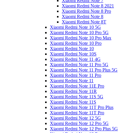
Xiaomi Redmi Note 7
Xiaomi Redmi Note 8 2021
Xiaomi Redmi Note 8 Pro
Xiaomi Redmi Note 8
Xiaomi Redmi Note 8T
Xiaomi Redmi Note 10 5G
Xiaomi Redmi Note 10 Pro 5G
Xiaomi Redmi Note 10 Pro Max
Xiaomi Redmi Note 10 Pro
Xiaomi Redmi Note 10
Xiaomi Redmi Note 10S
Xiaomi Redmi Note 11 4G
Xiaomi Redmi Note 11 Pro 5G
Xiaomi Redmi Note 11 Pro Plus 5G
Xiaomi Redmi Note 11 Pro
Xiaomi Redmi Note 11
Xiaomi Redmi Note 11E Pro
Xiaomi Redmi Note 11R
Xiaomi Redmi Note 11S 5G
Xiaomi Redmi Note 11S
Xiaomi Redmi Note 11T Pro Plus
Xiaomi Redmi Note 11T Pro
Xiaomi Redmi Note 12 5G
Xiaomi Redmi Note 12 Pro 5G
Xiaomi Redmi Note 12 Pro Plus 5G