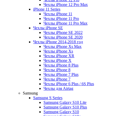
Чехлы iPhone 12 Pro Max
iPhone 11 Series
Чехлы iPhone 11
Чехлы iPhone 11 Pro
Чехлы iPhone 11 Pro Max
Чехлы iPhone SE
Чехлы iPhone SE 2022
Чехлы iPhone SE 2020
Чехлы iPhone 2014-2018 год
Чехлы iPhone Xs Max
Чехлы iPhone Xs
Чехлы iPhone XR
Чехлы iPhone X
Чехлы iPhone 8 Plus
Чехлы iPhone 8
Чехлы iPhone 7 Plus
Чехлы iPhone 7
Чехлы iPhone 6 Plus / 6S Plus
Чехлы для Airtag
Samsung
Samsung S Series
Samsung Galaxy S10 Lite
Samsung Galaxy S10 Plus
Samsung Galaxy S10