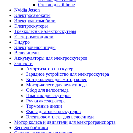
Стекло для iPhone
Nvidia Jetson
Электросамокаты
Электроавтомобили
Электроскутеры
Трехколесные электроскутеры
Електромотоцикли
Эндуро
Электровелосипеды
Велосипеды
Аккумуляторы для электроскутеров
Запчасти
Амортизатор на скутер
Зарядное устройство для электроскутера
Контроллеры для мотор колес
Мотор-колесо для велосипеда
Обод для велосепеда
Пластик для скутеров
Ручка акселератора
Тормозные диски
Фары для электроскутеров
Электрокомплект для велосипеда
Мотор колеса и двигатели для электротранспорта
Бесперебойники
Складные солнечные панели