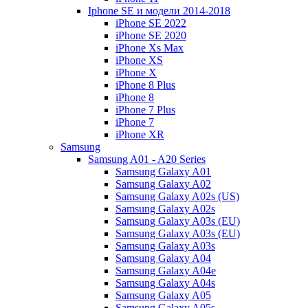
Iphone SE и модели 2014-2018
iPhone SE 2022
iPhone SE 2020
iPhone Xs Max
iPhone XS
iPhone X
iPhone 8 Plus
iPhone 8
iPhone 7 Plus
iPhone 7
iPhone XR
Samsung
Samsung A01 - A20 Series
Samsung Galaxy A01
Samsung Galaxy A02
Samsung Galaxy A02s (US)
Samsung Galaxy A02s
Samsung Galaxy A03s (EU)
Samsung Galaxy A03s (EU)
Samsung Galaxy A03s
Samsung Galaxy A04
Samsung Galaxy A04e
Samsung Galaxy A04s
Samsung Galaxy A05
Samsung Galaxy A05s