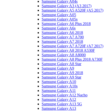
Samsung Galaxy A04s
Samsung Galaxy A3 (A3 2017)
Samsung Galaxy A5 A520F (A5 2017)
Samsung Galaxy A05
Samsung Galaxy A05s
Samsung Galaxy A6 Plus 2018
Samsung Galaxy A6s
Samsung Galaxy A6 2018
Samsung Galaxy A7 A700
Samsung Galaxy A7 2018
Samsung Galaxy A7 A720F (A7 2017)
Samsung Galaxy A8 2018 A530F
Samsung Galaxy A8 A8000
Samsung Galaxy A8 Plus 2018 A730F
Samsung Galaxy A8 Star
Samsung Galaxy A9
Samsung Galaxy A9 2018
Samsung Galaxy A9 Star
Samsung Galaxy A10
Samsung Galaxy A10s
Samsung Galaxy A11
Samsung Galaxy A12 Nacho
Samsung Galaxy A12
Samsung Galaxy A13 5G
Samsung Galaxy A13