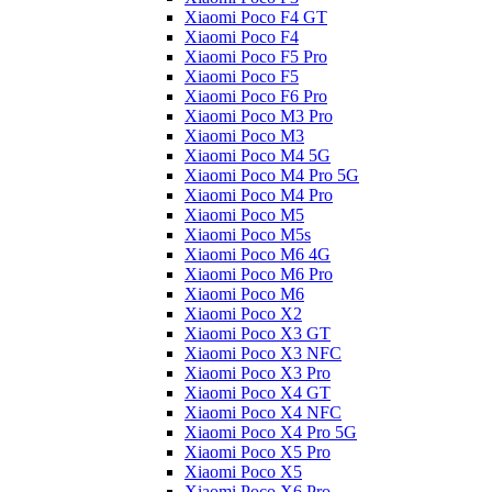
Xiaomi Poco F4 GT
Xiaomi Poco F4
Xiaomi Poco F5 Pro
Xiaomi Poco F5
Xiaomi Poco F6 Pro
Xiaomi Poco M3 Pro
Xiaomi Poco M3
Xiaomi Poco M4 5G
Xiaomi Poco M4 Pro 5G
Xiaomi Poco M4 Pro
Xiaomi Poco M5
Xiaomi Poco M5s
Xiaomi Poco M6 4G
Xiaomi Poco M6 Pro
Xiaomi Poco M6
Xiaomi Poco X2
Xiaomi Poco X3 GT
Xiaomi Poco X3 NFC
Xiaomi Poco X3 Pro
Xiaomi Poco X4 GT
Xiaomi Poco X4 NFC
Xiaomi Poco X4 Pro 5G
Xiaomi Poco X5 Pro
Xiaomi Poco X5
Xiaomi Poco X6 Pro