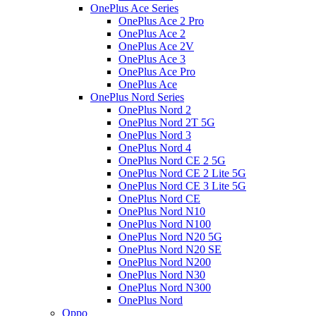
OnePlus Ace Series
OnePlus Ace 2 Pro
OnePlus Ace 2
OnePlus Ace 2V
OnePlus Ace 3
OnePlus Ace Pro
OnePlus Ace
OnePlus Nord Series
OnePlus Nord 2
OnePlus Nord 2T 5G
OnePlus Nord 3
OnePlus Nord 4
OnePlus Nord CE 2 5G
OnePlus Nord CE 2 Lite 5G
OnePlus Nord CE 3 Lite 5G
OnePlus Nord CE
OnePlus Nord N10
OnePlus Nord N100
OnePlus Nord N20 5G
OnePlus Nord N20 SE
OnePlus Nord N200
OnePlus Nord N30
OnePlus Nord N300
OnePlus Nord
Oppo