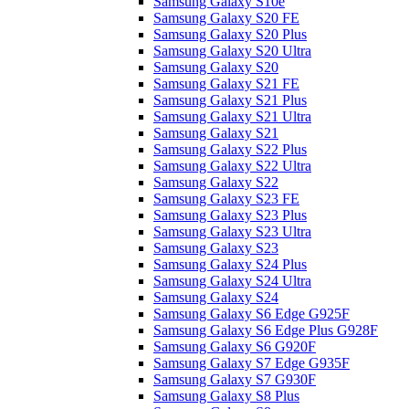
Samsung Galaxy S10e
Samsung Galaxy S20 FE
Samsung Galaxy S20 Plus
Samsung Galaxy S20 Ultra
Samsung Galaxy S20
Samsung Galaxy S21 FE
Samsung Galaxy S21 Plus
Samsung Galaxy S21 Ultra
Samsung Galaxy S21
Samsung Galaxy S22 Plus
Samsung Galaxy S22 Ultra
Samsung Galaxy S22
Samsung Galaxy S23 FE
Samsung Galaxy S23 Plus
Samsung Galaxy S23 Ultra
Samsung Galaxy S23
Samsung Galaxy S24 Plus
Samsung Galaxy S24 Ultra
Samsung Galaxy S24
Samsung Galaxy S6 Edge G925F
Samsung Galaxy S6 Edge Plus G928F
Samsung Galaxy S6 G920F
Samsung Galaxy S7 Edge G935F
Samsung Galaxy S7 G930F
Samsung Galaxy S8 Plus