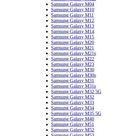
Samsung Galaxy M04
Samsung Galaxy M10
Samsung Galaxy M11
Samsung Galaxy M12
Samsung Galaxy M13
Samsung Galaxy M14
Samsung Galaxy M15
Samsung Galaxy M20
Samsung Galaxy M21
Samsung Galaxy M21s
Samsung Galaxy M22
Samsung Galaxy M23
Samsung Galaxy M30
Samsung Galaxy M30s
Samsung Galaxy M31
Samsung Galaxy M31s
Samsung Galaxy M32 5G
Samsung Galaxy M32
Samsung Galaxy M33
Samsung Galaxy M34
Samsung Galaxy M35 5G
Samsung Galaxy M40
Samsung Galaxy M51
Samsung Galaxy M52
Samsung Galaxy M53