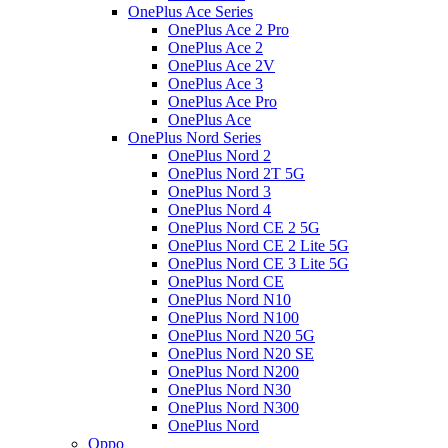
OnePlus Ace Series
OnePlus Ace 2 Pro
OnePlus Ace 2
OnePlus Ace 2V
OnePlus Ace 3
OnePlus Ace Pro
OnePlus Ace
OnePlus Nord Series
OnePlus Nord 2
OnePlus Nord 2T 5G
OnePlus Nord 3
OnePlus Nord 4
OnePlus Nord CE 2 5G
OnePlus Nord CE 2 Lite 5G
OnePlus Nord CE 3 Lite 5G
OnePlus Nord CE
OnePlus Nord N10
OnePlus Nord N100
OnePlus Nord N20 5G
OnePlus Nord N20 SE
OnePlus Nord N200
OnePlus Nord N30
OnePlus Nord N300
OnePlus Nord
Oppo