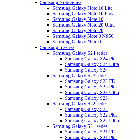
Samsung Note series
Samsung Galaxy Note 10 Lite
Samsung Galaxy Note 10 Plus
Samsung Galaxy Note 10
Samsung Galaxy Note 20 Ultra
Samsung Galaxy Note 20
Samsung Galaxy Note 8 N950
Samsung Galaxy Note 9
Samsung S series
Samsung Galaxy S24 series
Samsung Galaxy S24 Plus
Samsung Galaxy S24 Ultra
Samsung Galaxy S24
Samsung Galaxy S23 series
Samsung Galaxy S23 FE
Samsung Galaxy S23 Plus
Samsung Galaxy S23 Ultra
Samsung Galaxy S23
Samsung Galaxy S22 series
Samsung Galaxy S22
Samsung Galaxy S22 Plus
Samsung Galaxy S22 Ultra
Samsung Galaxy S21 series
Samsung Galaxy S21 FE
Samsung Galaxy S21 Plus