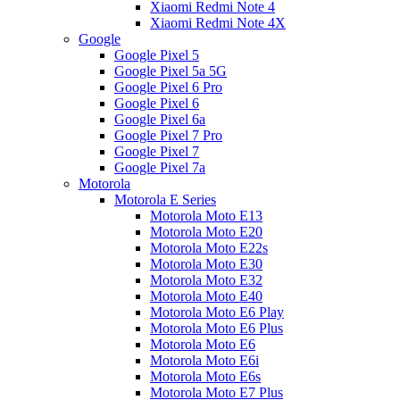
Xiaomi Redmi Note 4
Xiaomi Redmi Note 4X
Google
Google Pixel 5
Google Pixel 5a 5G
Google Pixel 6 Pro
Google Pixel 6
Google Pixel 6a
Google Pixel 7 Pro
Google Pixel 7
Google Pixel 7a
Motorola
Motorola E Series
Motorola Moto E13
Motorola Moto E20
Motorola Moto E22s
Motorola Moto E30
Motorola Moto E32
Motorola Moto E40
Motorola Moto E6 Play
Motorola Moto E6 Plus
Motorola Moto E6
Motorola Moto E6i
Motorola Moto E6s
Motorola Moto E7 Plus