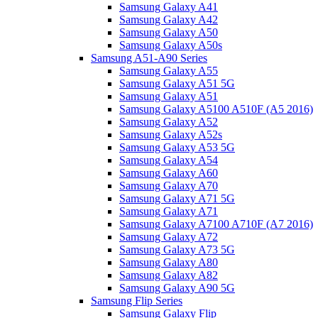
Samsung Galaxy A41
Samsung Galaxy A42
Samsung Galaxy A50
Samsung Galaxy A50s
Samsung A51-A90 Series
Samsung Galaxy A55
Samsung Galaxy A51 5G
Samsung Galaxy A51
Samsung Galaxy A5100 A510F (A5 2016)
Samsung Galaxy A52
Samsung Galaxy A52s
Samsung Galaxy A53 5G
Samsung Galaxy A54
Samsung Galaxy A60
Samsung Galaxy A70
Samsung Galaxy A71 5G
Samsung Galaxy A71
Samsung Galaxy A7100 A710F (A7 2016)
Samsung Galaxy A72
Samsung Galaxy A73 5G
Samsung Galaxy A80
Samsung Galaxy A82
Samsung Galaxy A90 5G
Samsung Flip Series
Samsung Galaxy Flip