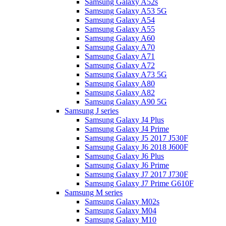
Samsung Galaxy A52s
Samsung Galaxy A53 5G
Samsung Galaxy A54
Samsung Galaxy A55
Samsung Galaxy A60
Samsung Galaxy A70
Samsung Galaxy A71
Samsung Galaxy A72
Samsung Galaxy A73 5G
Samsung Galaxy A80
Samsung Galaxy A82
Samsung Galaxy A90 5G
Samsung J series
Samsung Galaxy J4 Plus
Samsung Galaxy J4 Prime
Samsung Galaxy J5 2017 J530F
Samsung Galaxy J6 2018 J600F
Samsung Galaxy J6 Plus
Samsung Galaxy J6 Prime
Samsung Galaxy J7 2017 J730F
Samsung Galaxy J7 Prime G610F
Samsung M series
Samsung Galaxy M02s
Samsung Galaxy M04
Samsung Galaxy M10