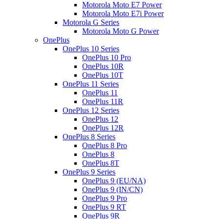
Motorola Moto E7 Power
Motorola Moto E7i Power
Motorola G Series
Motorola Moto G Power
OnePlus
OnePlus 10 Series
OnePlus 10 Pro
OnePlus 10R
OnePlus 10T
OnePlus 11 Series
OnePlus 11
OnePlus 11R
OnePlus 12 Series
OnePlus 12
OnePlus 12R
OnePlus 8 Series
OnePlus 8 Pro
OnePlus 8
OnePlus 8T
OnePlus 9 Series
OnePlus 9 (EU/NA)
OnePlus 9 (IN/CN)
OnePlus 9 Pro
OnePlus 9 RT
OnePlus 9R