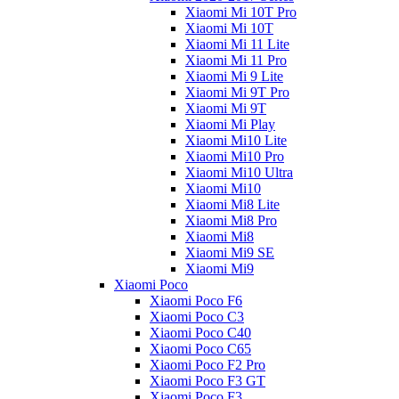
Xiaomi Mi 10T Pro
Xiaomi Mi 10T
Xiaomi Mi 11 Lite
Xiaomi Mi 11 Pro
Xiaomi Mi 9 Lite
Xiaomi Mi 9T Pro
Xiaomi Mi 9T
Xiaomi Mi Play
Xiaomi Mi10 Lite
Xiaomi Mi10 Pro
Xiaomi Mi10 Ultra
Xiaomi Mi10
Xiaomi Mi8 Lite
Xiaomi Mi8 Pro
Xiaomi Mi8
Xiaomi Mi9 SE
Xiaomi Mi9
Xiaomi Poco
Xiaomi Poco F6
Xiaomi Poco C3
Xiaomi Poco C40
Xiaomi Poco C65
Xiaomi Poco F2 Pro
Xiaomi Poco F3 GT
Xiaomi Poco F3