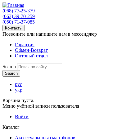
(068) 77-25-379
(063) 39-70-259
(050) 71-37-085
Контакты
Позвоните или напишите нам в мессенджер
Гарантия
Обмен-Возврат
Оптовый отдел
Search
рус
укр
Корзина пуста.
Меню учётной записи пользователя
Войти
Каталог
Аксессуары для смартфонов