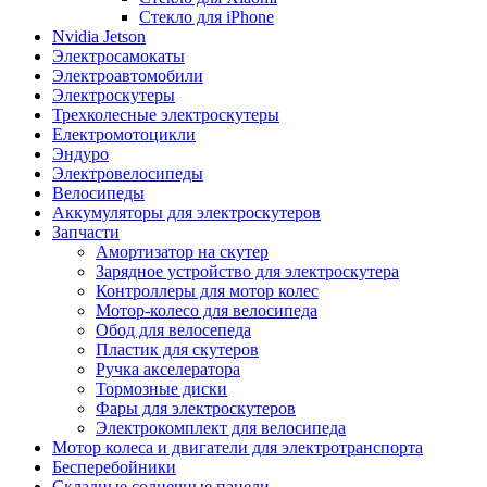
Стекло для iPhone
Nvidia Jetson
Электросамокаты
Электроавтомобили
Электроскутеры
Трехколесные электроскутеры
Електромотоцикли
Эндуро
Электровелосипеды
Велосипеды
Аккумуляторы для электроскутеров
Запчасти
Амортизатор на скутер
Зарядное устройство для электроскутера
Контроллеры для мотор колес
Мотор-колесо для велосипеда
Обод для велосепеда
Пластик для скутеров
Ручка акселератора
Тормозные диски
Фары для электроскутеров
Электрокомплект для велосипеда
Мотор колеса и двигатели для электротранспорта
Бесперебойники
Складные солнечные панели