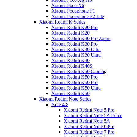
Xiaomi Poco X6
Xiaomi Pocophone F1
Xiaomi Pocophone F2 Lite
Xiaomi Redmi K Series
Xiaomi Redmi K20 Pro
Xiaomi Redmi K20
Xiaomi Redmi K30 Pro Zoom
Xiaomi Redmi K30 Pro
Xiaomi Redmi K30 Ultra
Xiaomi Redmi K30 Ultra
Xiaomi Redmi K30
Xiaomi Redmi K40S
Xiaomi Redmi K50 Gaming
Xiaomi Redmi K50 Pro
Xiaomi Redmi K50 Pro
Xiaomi Redmi K50 Ultra
Xiaomi Redmi K50
Xiaomi Redmi Note Series
Note 4-8
Xiaomi Redmi Note 5 Pro
Xiaomi Redmi Note 5A Prime
Xiaomi Redmi Note 5A
Xiaomi Redmi Note 6 Pro
Xiaomi Redmi Note 7 Pro