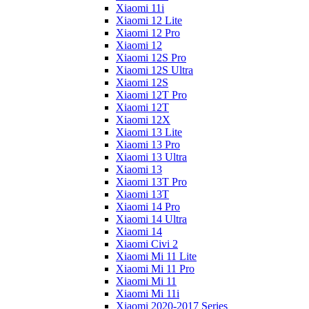
Xiaomi 11i
Xiaomi 12 Lite
Xiaomi 12 Pro
Xiaomi 12
Xiaomi 12S Pro
Xiaomi 12S Ultra
Xiaomi 12S
Xiaomi 12T Pro
Xiaomi 12T
Xiaomi 12X
Xiaomi 13 Lite
Xiaomi 13 Pro
Xiaomi 13 Ultra
Xiaomi 13
Xiaomi 13T Pro
Xiaomi 13T
Xiaomi 14 Pro
Xiaomi 14 Ultra
Xiaomi 14
Xiaomi Civi 2
Xiaomi Mi 11 Lite
Xiaomi Mi 11 Pro
Xiaomi Mi 11
Xiaomi Mi 11i
Xiaomi 2020-2017 Series