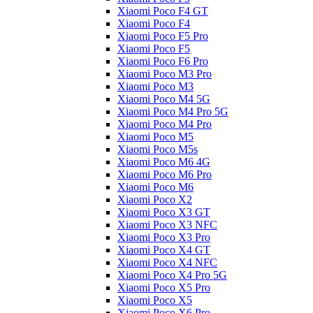
Xiaomi Poco F4 GT
Xiaomi Poco F4
Xiaomi Poco F5 Pro
Xiaomi Poco F5
Xiaomi Poco F6 Pro
Xiaomi Poco M3 Pro
Xiaomi Poco M3
Xiaomi Poco M4 5G
Xiaomi Poco M4 Pro 5G
Xiaomi Poco M4 Pro
Xiaomi Poco M5
Xiaomi Poco M5s
Xiaomi Poco M6 4G
Xiaomi Poco M6 Pro
Xiaomi Poco M6
Xiaomi Poco X2
Xiaomi Poco X3 GT
Xiaomi Poco X3 NFC
Xiaomi Poco X3 Pro
Xiaomi Poco X4 GT
Xiaomi Poco X4 NFC
Xiaomi Poco X4 Pro 5G
Xiaomi Poco X5 Pro
Xiaomi Poco X5
Xiaomi Poco X6 Pro