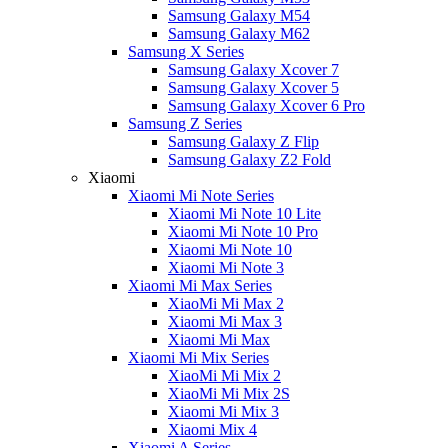
Samsung Galaxy M54
Samsung Galaxy M62
Samsung X Series
Samsung Galaxy Xcover 7
Samsung Galaxy Xcover 5
Samsung Galaxy Xcover 6 Pro
Samsung Z Series
Samsung Galaxy Z Flip
Samsung Galaxy Z2 Fold
Xiaomi
Xiaomi Mi Note Series
Xiaomi Mi Note 10 Lite
Xiaomi Mi Note 10 Pro
Xiaomi Mi Note 10
Xiaomi Mi Note 3
Xiaomi Mi Max Series
XiaoMi Mi Max 2
Xiaomi Mi Max 3
Xiaomi Mi Max
Xiaomi Mi Mix Series
XiaoMi Mi Mix 2
XiaoMi Mi Mix 2S
Xiaomi Mi Mix 3
Xiaomi Mix 4
Xiaomi A Series