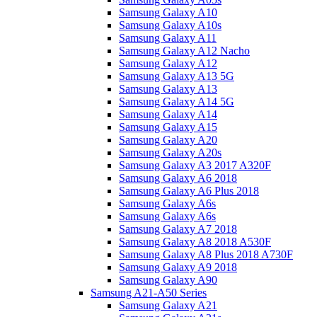
Samsung Galaxy A10
Samsung Galaxy A10s
Samsung Galaxy A11
Samsung Galaxy A12 Nacho
Samsung Galaxy A12
Samsung Galaxy A13 5G
Samsung Galaxy A13
Samsung Galaxy A14 5G
Samsung Galaxy A14
Samsung Galaxy A15
Samsung Galaxy A20
Samsung Galaxy A20s
Samsung Galaxy A3 2017 A320F
Samsung Galaxy A6 2018
Samsung Galaxy A6 Plus 2018
Samsung Galaxy A6s
Samsung Galaxy A6s
Samsung Galaxy A7 2018
Samsung Galaxy A8 2018 A530F
Samsung Galaxy A8 Plus 2018 A730F
Samsung Galaxy A9 2018
Samsung Galaxy A90
Samsung A21-A50 Series
Samsung Galaxy A21