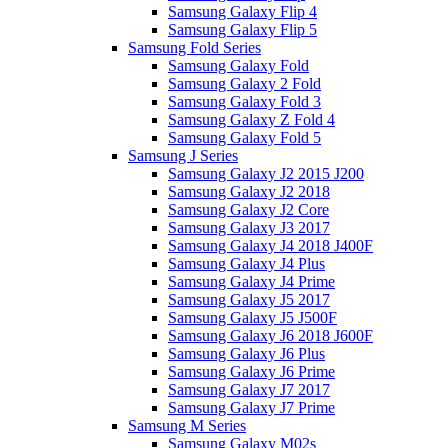
Samsung Galaxy Flip 4
Samsung Galaxy Flip 5
Samsung Fold Series
Samsung Galaxy Fold
Samsung Galaxy 2 Fold
Samsung Galaxy Fold 3
Samsung Galaxy Z Fold 4
Samsung Galaxy Fold 5
Samsung J Series
Samsung Galaxy J2 2015 J200
Samsung Galaxy J2 2018
Samsung Galaxy J2 Core
Samsung Galaxy J3 2017
Samsung Galaxy J4 2018 J400F
Samsung Galaxy J4 Plus
Samsung Galaxy J4 Prime
Samsung Galaxy J5 2017
Samsung Galaxy J5 J500F
Samsung Galaxy J6 2018 J600F
Samsung Galaxy J6 Plus
Samsung Galaxy J6 Prime
Samsung Galaxy J7 2017
Samsung Galaxy J7 Prime
Samsung M Series
Samsung Galaxy M02s