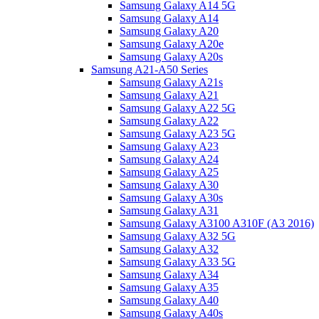
Samsung Galaxy A14 5G
Samsung Galaxy A14
Samsung Galaxy A20
Samsung Galaxy A20e
Samsung Galaxy A20s
Samsung A21-A50 Series
Samsung Galaxy A21s
Samsung Galaxy A21
Samsung Galaxy A22 5G
Samsung Galaxy A22
Samsung Galaxy A23 5G
Samsung Galaxy A23
Samsung Galaxy A24
Samsung Galaxy A25
Samsung Galaxy A30
Samsung Galaxy A30s
Samsung Galaxy A31
Samsung Galaxy A3100 A310F (A3 2016)
Samsung Galaxy A32 5G
Samsung Galaxy A32
Samsung Galaxy A33 5G
Samsung Galaxy A34
Samsung Galaxy A35
Samsung Galaxy A40
Samsung Galaxy A40s