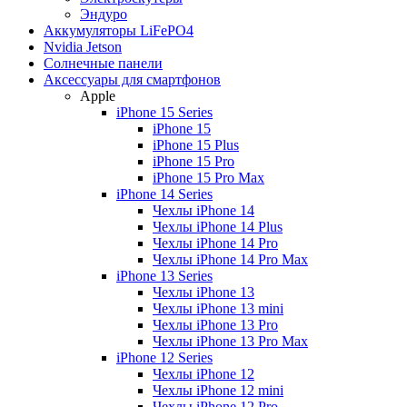
Эндуро
Аккумуляторы LiFePO4
Nvidia Jetson
Солнечные панели
Аксессуары для смартфонов
Apple
iPhone 15 Series
iPhone 15
iPhone 15 Plus
iPhone 15 Pro
iPhone 15 Pro Max
iPhone 14 Series
Чехлы iPhone 14
Чехлы iPhone 14 Plus
Чехлы iPhone 14 Pro
Чехлы iPhone 14 Pro Max
iPhone 13 Series
Чехлы iPhone 13
Чехлы iPhone 13 mini
Чехлы iPhone 13 Pro
Чехлы iPhone 13 Pro Max
iPhone 12 Series
Чехлы iPhone 12
Чехлы iPhone 12 mini
Чехлы iPhone 12 Pro