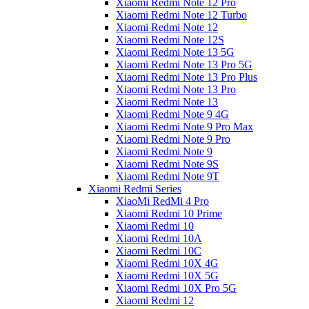
Xiaomi Redmi Note 12 Pro
Xiaomi Redmi Note 12 Turbo
Xiaomi Redmi Note 12
Xiaomi Redmi Note 12S
Xiaomi Redmi Note 13 5G
Xiaomi Redmi Note 13 Pro 5G
Xiaomi Redmi Note 13 Pro Plus
Xiaomi Redmi Note 13 Pro
Xiaomi Redmi Note 13
Xiaomi Redmi Note 9 4G
Xiaomi Redmi Note 9 Pro Max
Xiaomi Redmi Note 9 Pro
Xiaomi Redmi Note 9
Xiaomi Redmi Note 9S
Xiaomi Redmi Note 9T
Xiaomi Redmi Series
XiaoMi RedMi 4 Pro
Xiaomi Redmi 10 Prime
Xiaomi Redmi 10
Xiaomi Redmi 10A
Xiaomi Redmi 10C
Xiaomi Redmi 10X 4G
Xiaomi Redmi 10X 5G
Xiaomi Redmi 10X Pro 5G
Xiaomi Redmi 12