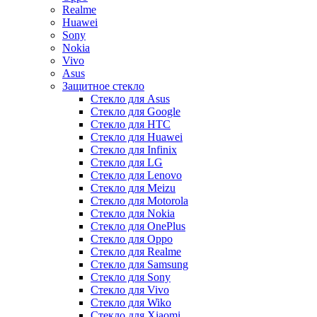
Realme
Huawei
Sony
Nokia
Vivo
Asus
Защитное стекло
Стекло для Asus
Стекло для Google
Стекло для HTC
Стекло для Huawei
Стекло для Infinix
Стекло для LG
Стекло для Lenovo
Стекло для Meizu
Стекло для Motorola
Стекло для Nokia
Стекло для OnePlus
Стекло для Oppo
Стекло для Realme
Стекло для Samsung
Стекло для Sony
Стекло для Vivo
Стекло для Wiko
Стекло для Xiaomi