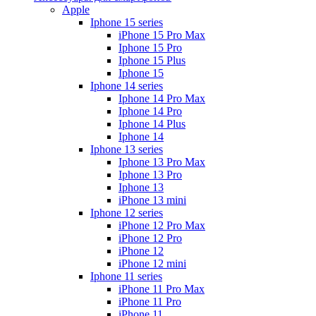
Apple
Iphone 15 series
iPhone 15 Pro Max
Iphone 15 Pro
Iphone 15 Plus
Iphone 15
Iphone 14 series
Iphone 14 Pro Max
Iphone 14 Pro
Iphone 14 Plus
Iphone 14
Iphone 13 series
Iphone 13 Pro Max
Iphone 13 Pro
Iphone 13
iPhone 13 mini
Iphone 12 series
iPhone 12 Pro Max
iPhone 12 Pro
iPhone 12
iPhone 12 mini
Iphone 11 series
iPhone 11 Pro Max
iPhone 11 Pro
iPhone 11