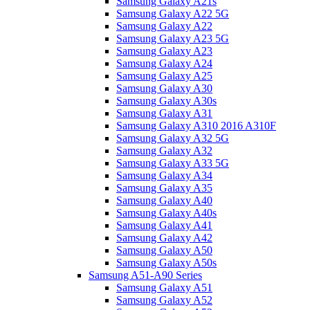
Samsung Galaxy A21s
Samsung Galaxy A22 5G
Samsung Galaxy A22
Samsung Galaxy A23 5G
Samsung Galaxy A23
Samsung Galaxy A24
Samsung Galaxy A25
Samsung Galaxy A30
Samsung Galaxy A30s
Samsung Galaxy A31
Samsung Galaxy A310 2016 A310F
Samsung Galaxy A32 5G
Samsung Galaxy A32
Samsung Galaxy A33 5G
Samsung Galaxy A34
Samsung Galaxy A35
Samsung Galaxy A40
Samsung Galaxy A40s
Samsung Galaxy A41
Samsung Galaxy A42
Samsung Galaxy A50
Samsung Galaxy A50s
Samsung A51-A90 Series
Samsung Galaxy A51
Samsung Galaxy A52