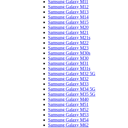
Samsung Galaxy M11
Samsung Galaxy M12
Samsung Galaxy M13
Samsung Galaxy M14
Samsung Galaxy M15
Samsung Galaxy M20
Samsung Galaxy M21
Samsung Galaxy M21s
Samsung Galaxy M22
Samsung Galaxy M23
Samsung Galaxy M30s
Samsung Galaxy M30
Samsung Galaxy M31
Samsung Galaxy M31s
Samsung Galaxy M32 5G
Samsung Galaxy M32
Samsung Galaxy M33
Samsung Galaxy M34 5G
Samsung Galaxy M35 5G
Samsung Galaxy M40
Samsung Galaxy M51
Samsung Galaxy M52
Samsung Galaxy M53
Samsung Galaxy M54
Samsung Galaxy M62