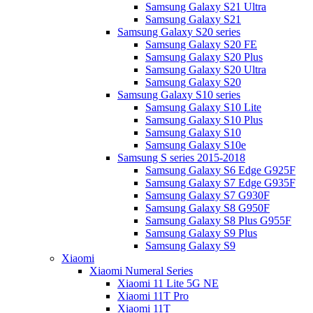
Samsung Galaxy S21 Ultra
Samsung Galaxy S21
Samsung Galaxy S20 series
Samsung Galaxy S20 FE
Samsung Galaxy S20 Plus
Samsung Galaxy S20 Ultra
Samsung Galaxy S20
Samsung Galaxy S10 series
Samsung Galaxy S10 Lite
Samsung Galaxy S10 Plus
Samsung Galaxy S10
Samsung Galaxy S10e
Samsung S series 2015-2018
Samsung Galaxy S6 Edge G925F
Samsung Galaxy S7 Edge G935F
Samsung Galaxy S7 G930F
Samsung Galaxy S8 G950F
Samsung Galaxy S8 Plus G955F
Samsung Galaxy S9 Plus
Samsung Galaxy S9
Xiaomi
Xiaomi Numeral Series
Xiaomi 11 Lite 5G NE
Xiaomi 11T Pro
Xiaomi 11T