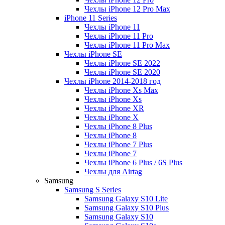
Чехлы iPhone 12 Pro Max
iPhone 11 Series
Чехлы iPhone 11
Чехлы iPhone 11 Pro
Чехлы iPhone 11 Pro Max
Чехлы iPhone SE
Чехлы iPhone SE 2022
Чехлы iPhone SE 2020
Чехлы iPhone 2014-2018 год
Чехлы iPhone Xs Max
Чехлы iPhone Xs
Чехлы iPhone XR
Чехлы iPhone X
Чехлы iPhone 8 Plus
Чехлы iPhone 8
Чехлы iPhone 7 Plus
Чехлы iPhone 7
Чехлы iPhone 6 Plus / 6S Plus
Чехлы для Airtag
Samsung
Samsung S Series
Samsung Galaxy S10 Lite
Samsung Galaxy S10 Plus
Samsung Galaxy S10