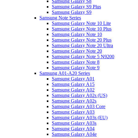
Samsung Galaxy S8
Samsung Galaxy S9 Plus
Samsung Galaxy S9
Samsung Note Series
Samsung Galaxy Note 10 Lite
Samsung Galaxy Note 10 Plus
Samsung Galaxy Note 10
Samsung Galaxy Note 20 Plus
Samsung Galaxy Note 20 Ultra
Samsung Galaxy Note 20
Samsung Galaxy Note 5 N9200
Samsung Galaxy Note 8
Samsung Galaxy Note 9
Samsung A01-A20 Series
Samsung Galaxy A01
Samsung Galaxy A15
Samsung Galaxy A02
Samsung Galaxy A02s (US)
Samsung Galaxy A02s
Samsung Galaxy A03 Core
Samsung Galaxy A03
Samsung Galaxy A03s (EU)
Samsung Galaxy A03s
Samsung Galaxy A04
Samsung Galaxy A04e