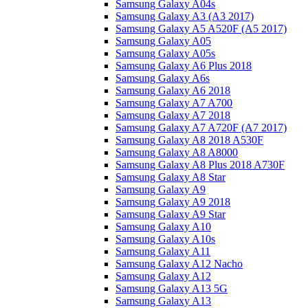
Samsung Galaxy A04s
Samsung Galaxy A3 (A3 2017)
Samsung Galaxy A5 A520F (A5 2017)
Samsung Galaxy A05
Samsung Galaxy A05s
Samsung Galaxy A6 Plus 2018
Samsung Galaxy A6s
Samsung Galaxy A6 2018
Samsung Galaxy A7 A700
Samsung Galaxy A7 2018
Samsung Galaxy A7 A720F (A7 2017)
Samsung Galaxy A8 2018 A530F
Samsung Galaxy A8 A8000
Samsung Galaxy A8 Plus 2018 A730F
Samsung Galaxy A8 Star
Samsung Galaxy A9
Samsung Galaxy A9 2018
Samsung Galaxy A9 Star
Samsung Galaxy A10
Samsung Galaxy A10s
Samsung Galaxy A11
Samsung Galaxy A12 Nacho
Samsung Galaxy A12
Samsung Galaxy A13 5G
Samsung Galaxy A13