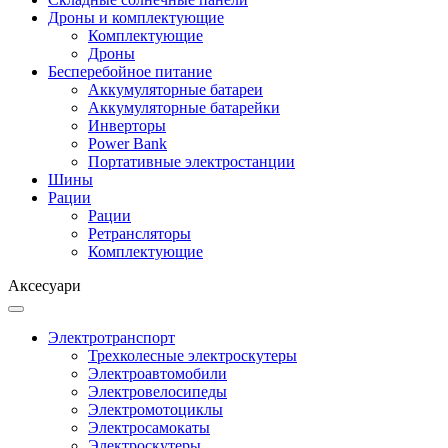
Дроны и комплектующие
Комплектующие
Дроны
Бесперебойное питание
Аккумуляторные батареи
Аккумуляторные батарейки
Инверторы
Power Bank
Портативные электростанции
Шины
Рации
Рации
Ретрансляторы
Комплектующие
Аксесуари
Электротранспорт
Трехколесные электроскутеры
Электроавтомобили
Электровелосипеды
Электромотоциклы
Электросамокаты
Электроскутеры