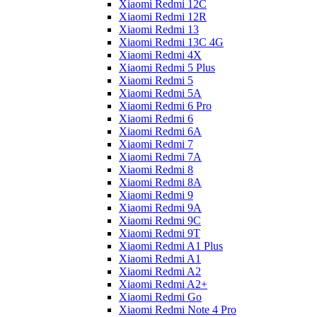
Xiaomi Redmi 12C
Xiaomi Redmi 12R
Xiaomi Redmi 13
Xiaomi Redmi 13C 4G
Xiaomi Redmi 4X
Xiaomi Redmi 5 Plus
Xiaomi Redmi 5
Xiaomi Redmi 5A
Xiaomi Redmi 6 Pro
Xiaomi Redmi 6
Xiaomi Redmi 6A
Xiaomi Redmi 7
Xiaomi Redmi 7A
Xiaomi Redmi 8
Xiaomi Redmi 8A
Xiaomi Redmi 9
Xiaomi Redmi 9A
Xiaomi Redmi 9C
Xiaomi Redmi 9T
Xiaomi Redmi A1 Plus
Xiaomi Redmi A1
Xiaomi Redmi A2
Xiaomi Redmi A2+
Xiaomi Redmi Go
Xiaomi Redmi Note 4 Pro