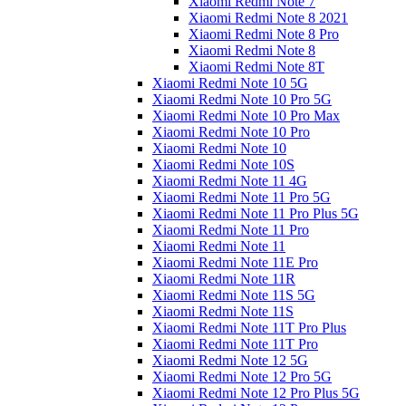
Xiaomi Redmi Note 7
Xiaomi Redmi Note 8 2021
Xiaomi Redmi Note 8 Pro
Xiaomi Redmi Note 8
Xiaomi Redmi Note 8T
Xiaomi Redmi Note 10 5G
Xiaomi Redmi Note 10 Pro 5G
Xiaomi Redmi Note 10 Pro Max
Xiaomi Redmi Note 10 Pro
Xiaomi Redmi Note 10
Xiaomi Redmi Note 10S
Xiaomi Redmi Note 11 4G
Xiaomi Redmi Note 11 Pro 5G
Xiaomi Redmi Note 11 Pro Plus 5G
Xiaomi Redmi Note 11 Pro
Xiaomi Redmi Note 11
Xiaomi Redmi Note 11E Pro
Xiaomi Redmi Note 11R
Xiaomi Redmi Note 11S 5G
Xiaomi Redmi Note 11S
Xiaomi Redmi Note 11T Pro Plus
Xiaomi Redmi Note 11T Pro
Xiaomi Redmi Note 12 5G
Xiaomi Redmi Note 12 Pro 5G
Xiaomi Redmi Note 12 Pro Plus 5G