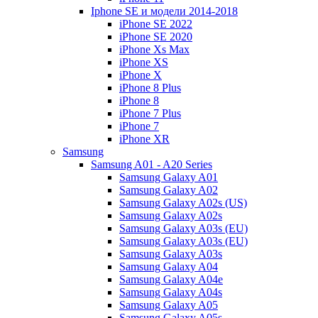
Iphone SE и модели 2014-2018
iPhone SE 2022
iPhone SE 2020
iPhone Xs Max
iPhone XS
iPhone X
iPhone 8 Plus
iPhone 8
iPhone 7 Plus
iPhone 7
iPhone XR
Samsung
Samsung A01 - A20 Series
Samsung Galaxy A01
Samsung Galaxy A02
Samsung Galaxy A02s (US)
Samsung Galaxy A02s
Samsung Galaxy A03s (EU)
Samsung Galaxy A03s (EU)
Samsung Galaxy A03s
Samsung Galaxy A04
Samsung Galaxy A04e
Samsung Galaxy A04s
Samsung Galaxy A05
Samsung Galaxy A05s