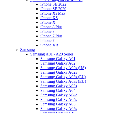
iPhone SE 2022
iPhone SE 2020
iPhone Xs Max
iPhone XS
iPhone X
iPhone 8 Plus
iPhone 8
iPhone 7 Plus
iPhone 7
iPhone XR
Samsung
Samsung A01 - A20 Series
Samsung Galaxy A01
Samsung Galaxy A02
Samsung Galaxy A02s (US)
Samsung Galaxy A02s
Samsung Galaxy A03s (EU)
Samsung Galaxy A03s (EU)
Samsung Galaxy A03s
Samsung Galaxy A04
Samsung Galaxy A04e
Samsung Galaxy A04s
Samsung Galaxy A05
Samsung Galaxy A05s