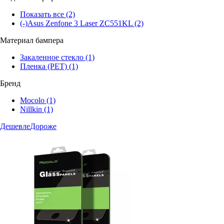
Показать все
(2)
(-)
Asus Zenfone 3 Laser ZC551KL
(2)
Материал бампера
Закаленное стекло
(1)
Пленка (PET)
(1)
Бренд
Mocolo
(1)
Nillkin
(1)
Дешевле
Дороже