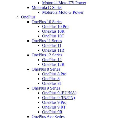
Motorola Moto E7i Power
Motorola G Series
Motorola Moto G Power
OnePlus
OnePlus 10 Series
OnePlus 10 Pro
OnePlus 10R
OnePlus 10T
OnePlus 11 Series
OnePlus 11
OnePlus 11R
OnePlus 12 Series
OnePlus 12
OnePlus 12R
OnePlus 8 Series
OnePlus 8 Pro
OnePlus 8
OnePlus 8T
OnePlus 9 Series
OnePlus 9 (EU/NA)
OnePlus 9 (IN/CN)
OnePlus 9 Pro
OnePlus 9 RT
OnePlus 9R
OnePlus Ace Series