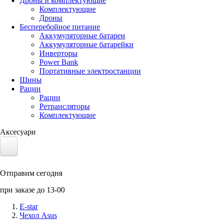
Дроны и комплектующие
Комплектующие
Дроны
Бесперебойное питание
Аккумуляторные батареи
Аккумуляторные батарейки
Инверторы
Power Bank
Портативные электростанции
Шины
Рации
Рации
Ретрансляторы
Комплектующие
Аксесуари
Электротранспорт
Отправим сегодня
Аккумуляторы LiFePO4
при заказе до 13-00
Nvidia Jetson
E-star
Чехол Asus
Солнечные панели