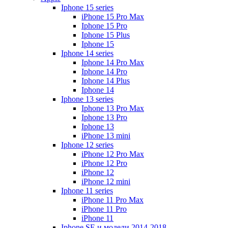
Iphone 15 series
iPhone 15 Pro Max
Iphone 15 Pro
Iphone 15 Plus
Iphone 15
Iphone 14 series
Iphone 14 Pro Max
Iphone 14 Pro
Iphone 14 Plus
Iphone 14
Iphone 13 series
Iphone 13 Pro Max
Iphone 13 Pro
Iphone 13
iPhone 13 mini
Iphone 12 series
iPhone 12 Pro Max
iPhone 12 Pro
iPhone 12
iPhone 12 mini
Iphone 11 series
iPhone 11 Pro Max
iPhone 11 Pro
iPhone 11
Iphone SE и модели 2014-2018