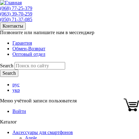
(068) 77-25-379
(063) 39-70-259
(050) 71-37-085
Контакты
Позвоните или напишите нам в мессенджер
Гарантия
Обмен-Возврат
Оптовый отдел
Search
рус
укр
Меню учётной записи пользователя
Войти
Каталог
Аксессуары для смартфонов
Apple