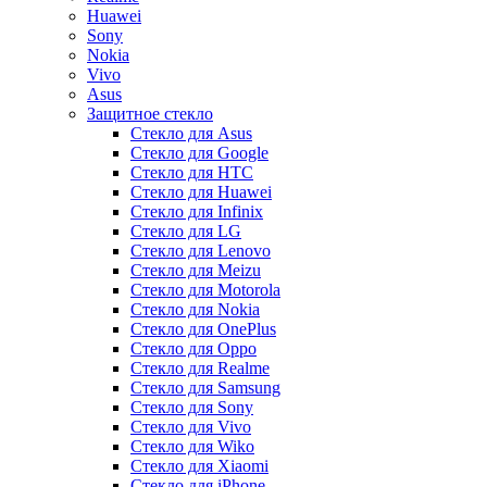
Huawei
Sony
Nokia
Vivo
Asus
Защитное стекло
Стекло для Asus
Стекло для Google
Стекло для HTC
Стекло для Huawei
Стекло для Infinix
Стекло для LG
Стекло для Lenovo
Стекло для Meizu
Стекло для Motorola
Стекло для Nokia
Стекло для OnePlus
Стекло для Oppo
Стекло для Realme
Стекло для Samsung
Стекло для Sony
Стекло для Vivo
Стекло для Wiko
Стекло для Xiaomi
Стекло для iPhone