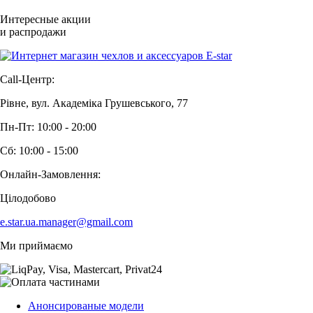
Интересные акции
и распродажи
Call-Центр:
Рівне, вул. Академіка Грушевського, 77
Пн-Пт: 10:00 - 20:00
Сб: 10:00 - 15:00
Онлайн-Замовлення:
Цілодобово
e.star.ua.manager@gmail.com
Ми приймаємо
Анонсированые модели