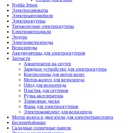
Nvidia Jetson
Электросамокаты
Электроавтомобили
Электроскутеры
Трехколесные электроскутеры
Електромотоцикли
Эндуро
Электровелосипеды
Велосипеды
Аккумуляторы для электроскутеров
Запчасти
Амортизатор на скутер
Зарядное устройство для электроскутера
Контроллеры для мотор колес
Мотор-колесо для велосипеда
Обод для велосепеда
Пластик для скутеров
Ручка акселератора
Тормозные диски
Фары для электроскутеров
Электрокомплект для велосипеда
Мотор колеса и двигатели для электротранспорта
Бесперебойники
Складные солнечные панели