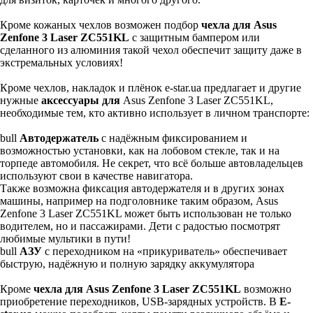
Кроме кожаных чехлов возможен подбор
чехла для Asus
Zenfone 3 Laser ZC551KL
с защитным бампером или
сделанного из алюминия такой чехол обеспечит защиту даже в
экстремальных условиях!
Кроме чехлов, накладок и плёнок e-star.ua предлагает и другие
нужные
аксессуары для
Asus Zenfone 3 Laser ZC551KL,
необходимые тем, кто активно использует в личном транспорте:
bull
Автодержатель
с надёжным фиксированием и
возможностью установки, как на лобовом стекле, так и на
торпеде автомобиля. Не секрет, что всё больше автовладельцев
используют свои в качестве навигатора.
Также возможна фиксация автодержателя и в других зонах
машины, например на подголовнике таким образом, Asus
Zenfone 3 Laser ZC551KL может быть использован не только
водителем, но и пассажирами. Дети с радостью посмотрят
любимые мультики в пути!
bull
АЗУ
с переходником на «прикуриватель» обеспечивает
быструю, надёжную и полную зарядку аккумулятора
Кроме
чехла для Asus Zenfone 3 Laser ZC551KL
возможно
приобретение переходников, USB-зарядных устройств. В
E-