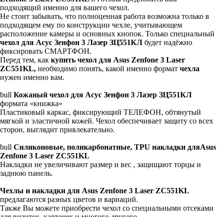
подходящий именно для вашего чехол.
Не стоит забывать, что полноценная работа возможна только в
подходящем ему по конструкции чехле, учитывающем
расположение камеры и основных кнопок. Только специальный
чехол для Асус Зенфон 3 Лазер ЗЦ551КЛ
будет надёжно
фиксировать СМАРТФОН.
Перед тем, как
купить чехол для Asus Zenfone 3 Laser
ZC551KL,
необходимо понять, какой именно формат
чехла
нужен именно вам.
bull
Кожаный чехол для Асус Зенфон 3 Лазер ЗЦ551КЛ
формата «книжка»
Пластиковый каркас, фиксирующий ТЕЛЕФОН, обтянутый
мягкой и эластичной кожей. Чехол обеспечивает защиту со всех
сторон, выглядит привлекательно.
bull
Силиконовые, поликарбонатные, TPU накладки дляAsus
Zenfone 3 Laser ZC551KL
Накладки не увеличивают размер и вес , защищают торцы и
заднюю панель.
Чехлы и накладки для Asus Zenfone 3 Laser ZC551KL
предлагаются разных цветов и вариаций.
Также Вы можете приобрести чехол со специальными отсеками
для визиток, карточек и многого другого.