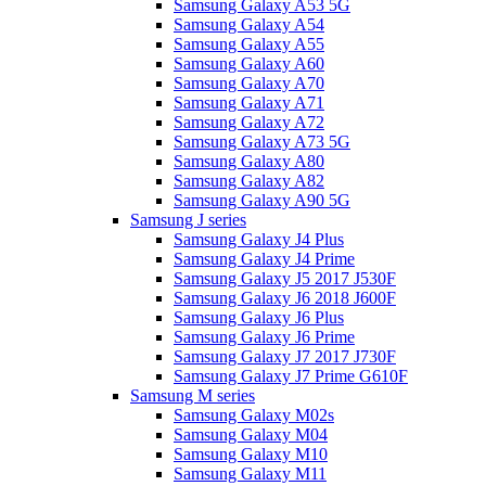
Samsung Galaxy A53 5G
Samsung Galaxy A54
Samsung Galaxy A55
Samsung Galaxy A60
Samsung Galaxy A70
Samsung Galaxy A71
Samsung Galaxy A72
Samsung Galaxy A73 5G
Samsung Galaxy A80
Samsung Galaxy A82
Samsung Galaxy A90 5G
Samsung J series
Samsung Galaxy J4 Plus
Samsung Galaxy J4 Prime
Samsung Galaxy J5 2017 J530F
Samsung Galaxy J6 2018 J600F
Samsung Galaxy J6 Plus
Samsung Galaxy J6 Prime
Samsung Galaxy J7 2017 J730F
Samsung Galaxy J7 Prime G610F
Samsung M series
Samsung Galaxy M02s
Samsung Galaxy M04
Samsung Galaxy M10
Samsung Galaxy M11