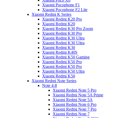
Xiaomi Poco X6
Xiaomi Pocophone F1
Xiaomi Pocophone F2 Lite
Xiaomi Redmi K Series
Xiaomi Redmi K20 Pro
Xiaomi Redmi K20
Xiaomi Redmi K30 Pro Zoom
Xiaomi Redmi K30 Pro
Xiaomi Redmi K30 Ultra
Xiaomi Redmi K30 Ultra
Xiaomi Redmi K30
Xiaomi Redmi K40S
Xiaomi Redmi K50 Gaming
Xiaomi Redmi K50 Pro
Xiaomi Redmi K50 Pro
Xiaomi Redmi K50 Ultra
Xiaomi Redmi K50
Xiaomi Redmi Note Series
Note 4-8
Xiaomi Redmi Note 5 Pro
Xiaomi Redmi Note 5A Prime
Xiaomi Redmi Note 5A
Xiaomi Redmi Note 6 Pro
Xiaomi Redmi Note 7 Pro
Xiaomi Redmi Note 7