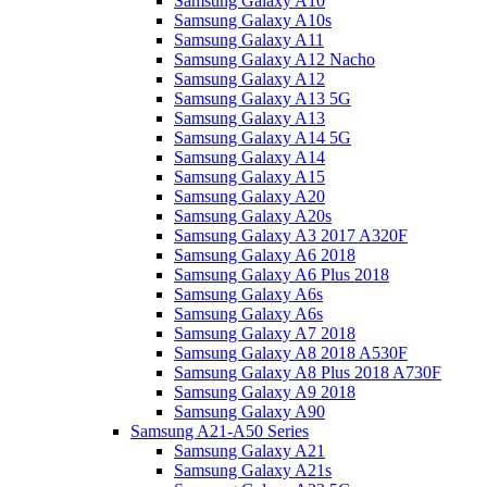
Samsung Galaxy A10
Samsung Galaxy A10s
Samsung Galaxy A11
Samsung Galaxy A12 Nacho
Samsung Galaxy A12
Samsung Galaxy A13 5G
Samsung Galaxy A13
Samsung Galaxy A14 5G
Samsung Galaxy A14
Samsung Galaxy A15
Samsung Galaxy A20
Samsung Galaxy A20s
Samsung Galaxy A3 2017 A320F
Samsung Galaxy A6 2018
Samsung Galaxy A6 Plus 2018
Samsung Galaxy A6s
Samsung Galaxy A6s
Samsung Galaxy A7 2018
Samsung Galaxy A8 2018 A530F
Samsung Galaxy A8 Plus 2018 A730F
Samsung Galaxy A9 2018
Samsung Galaxy A90
Samsung A21-A50 Series
Samsung Galaxy A21
Samsung Galaxy A21s