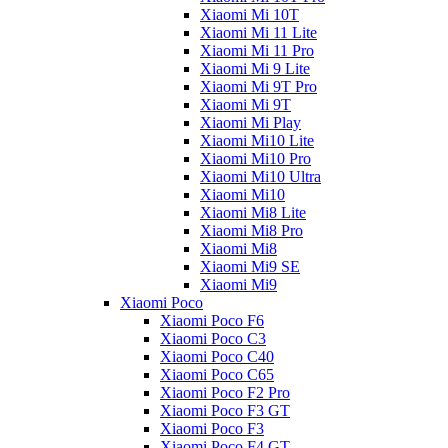
Xiaomi Mi 10T
Xiaomi Mi 11 Lite
Xiaomi Mi 11 Pro
Xiaomi Mi 9 Lite
Xiaomi Mi 9T Pro
Xiaomi Mi 9T
Xiaomi Mi Play
Xiaomi Mi10 Lite
Xiaomi Mi10 Pro
Xiaomi Mi10 Ultra
Xiaomi Mi10
Xiaomi Mi8 Lite
Xiaomi Mi8 Pro
Xiaomi Mi8
Xiaomi Mi9 SE
Xiaomi Mi9
Xiaomi Poco
Xiaomi Poco F6
Xiaomi Poco C3
Xiaomi Poco C40
Xiaomi Poco C65
Xiaomi Poco F2 Pro
Xiaomi Poco F3 GT
Xiaomi Poco F3
Xiaomi Poco F4 GT