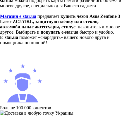
star.ua
можно подобрать карты памяти различного объёма и
многое другое, специально для Вашего гаджета.
Магазин e-star.ua
предлагает
купить чехол Asus Zenfone 3
Laser ZC551KL,
защитную плёнку или стекло,
автомобильные аксессуары, стилус
, накопитель и многое
другое. Выбирать и
покупать e-star.ua
быстро и удобно.
E-star.ua
поможет «снарядить» вашего нового друга и
помощника по полной!
Больше 100 000 клиентов