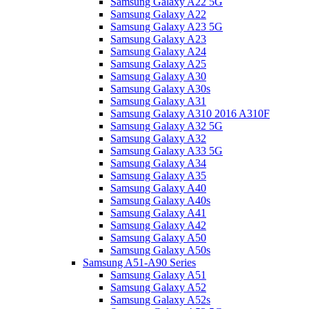
Samsung Galaxy A22 5G
Samsung Galaxy A22
Samsung Galaxy A23 5G
Samsung Galaxy A23
Samsung Galaxy A24
Samsung Galaxy A25
Samsung Galaxy A30
Samsung Galaxy A30s
Samsung Galaxy A31
Samsung Galaxy A310 2016 A310F
Samsung Galaxy A32 5G
Samsung Galaxy A32
Samsung Galaxy A33 5G
Samsung Galaxy A34
Samsung Galaxy A35
Samsung Galaxy A40
Samsung Galaxy A40s
Samsung Galaxy A41
Samsung Galaxy A42
Samsung Galaxy A50
Samsung Galaxy A50s
Samsung A51-A90 Series
Samsung Galaxy A51
Samsung Galaxy A52
Samsung Galaxy A52s