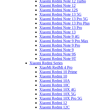
Xiaomi Redmi Note 12 Turbo
Xiaomi Redmi Note 12
Xiaomi Redmi Note 12S
Xiaomi Redmi Note 13 5G
Xiaomi Redmi Note 13 Pro 5G
Xiaomi Redmi Note 13 Pro Plus
Xiaomi Redmi Note 13 Pro
Xiaomi Redmi Note 13
Xiaomi Redmi Note 9 4G
Xiaomi Redmi Note 9 Pro Max
Xiaomi Redmi Note 9 Pro
Xiaomi Redmi Note 9
Xiaomi Redmi Note 9S
Xiaomi Redmi Note 9T
Xiaomi Redmi Series
XiaoMi RedMi 4 Pro
Xiaomi Redmi 10 Prime
Xiaomi Redmi 10
Xiaomi Redmi 10A
Xiaomi Redmi 10C
Xiaomi Redmi 10X 4G
Xiaomi Redmi 10X 5G
Xiaomi Redmi 10X Pro 5G
Xiaomi Redmi 12
Xiaomi Redmi 12C