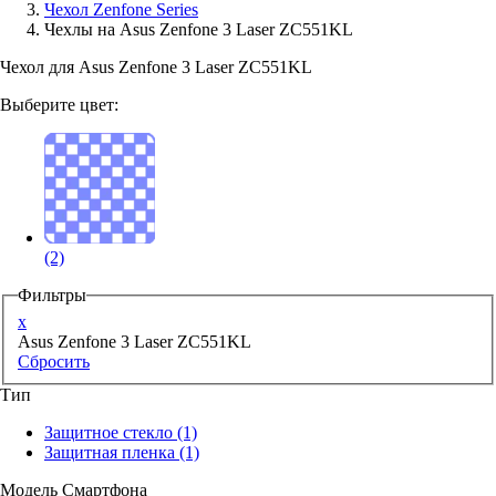
Чехол Zenfone Series
Чехлы на Asus Zenfone 3 Laser ZC551KL
Аксессуары для смартфонов
Чехол для Asus Zenfone 3 Laser ZC551KL
Выберите цвет:
(2)
Фильтры
x
Asus Zenfone 3 Laser ZC551KL
Сбросить
Тип
Защитное стекло
(1)
Защитная пленка
(1)
Модель Смартфона