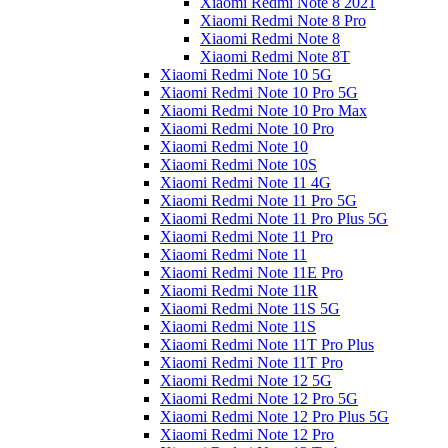
Xiaomi Redmi Note 8 2021
Xiaomi Redmi Note 8 Pro
Xiaomi Redmi Note 8
Xiaomi Redmi Note 8T
Xiaomi Redmi Note 10 5G
Xiaomi Redmi Note 10 Pro 5G
Xiaomi Redmi Note 10 Pro Max
Xiaomi Redmi Note 10 Pro
Xiaomi Redmi Note 10
Xiaomi Redmi Note 10S
Xiaomi Redmi Note 11 4G
Xiaomi Redmi Note 11 Pro 5G
Xiaomi Redmi Note 11 Pro Plus 5G
Xiaomi Redmi Note 11 Pro
Xiaomi Redmi Note 11
Xiaomi Redmi Note 11E Pro
Xiaomi Redmi Note 11R
Xiaomi Redmi Note 11S 5G
Xiaomi Redmi Note 11S
Xiaomi Redmi Note 11T Pro Plus
Xiaomi Redmi Note 11T Pro
Xiaomi Redmi Note 12 5G
Xiaomi Redmi Note 12 Pro 5G
Xiaomi Redmi Note 12 Pro Plus 5G
Xiaomi Redmi Note 12 Pro