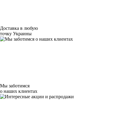
Доставка в любую
точку Украины
Мы заботимся
о наших клиентах