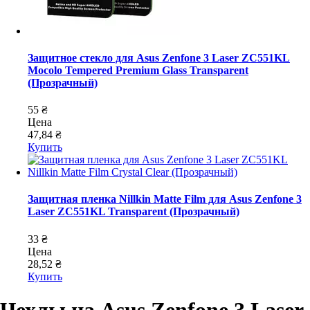
Защитное стекло для Asus Zenfone 3 Laser ZC551KL
Mocolo Tempered Premium Glass Transparent
(Прозрачный)
55 ₴
Цена
47,84 ₴
Купить
Защитная пленка Nillkin Matte Film для Asus Zenfone 3
Laser ZC551KL Transparent (Прозрачный)
33 ₴
Цена
28,52 ₴
Купить