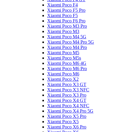
Xiaomi Poco F4
Xiaomi Poco F5 Pro
Xiaomi Poco F5
Xiaomi Poco F6 Pro
Xiaomi Poco M3 Pro
Xiaomi Poco M3
Xiaomi Poco M4 5G
Xiaomi Poco M4 Pro 5G
Xiaomi Poco M4 Pro
Xiaomi Poco M5
Xiaomi Poco M5s
Xiaomi Poco M6 4G
Xiaomi Poco M6 Pro
Xiaomi Poco M6
Xiaomi Poco X2
Xiaomi Poco X3 GT
Xiaomi Poco X3 NFC
Xiaomi Poco X3 Pro
Xiaomi Poco X4 GT
Xiaomi Poco X4 NFC
Xiaomi Poco X4 Pro 5G
Xiaomi Poco X5 Pro
Xiaomi Poco X5
Xiaomi Poco X6 Pro