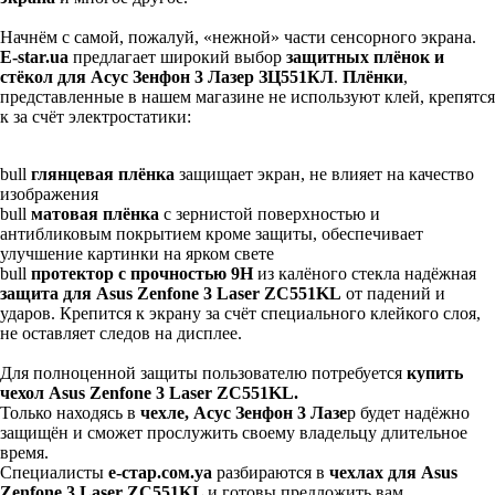
Начнём с самой, пожалуй, «нежной» части сенсорного экрана.
E-star.
ua
предлагает широкий выбор
защитных плёнок и
стёкол для Асус Зенфон 3 Лазер ЗЦ551КЛ
.
Плёнки
,
представленные в нашем магазине не используют клей, крепятся
к за счёт электростатики:
bull
глянцевая плёнка
защищает экран, не влияет на качество
изображения
bull
матовая плёнка
с зернистой поверхностью и
антибликовым покрытием кроме защиты, обеспечивает
улучшение картинки на ярком свете
bull
протектор с прочностью 9Н
из калёного стекла надёжная
защита для Asus Zenfone 3 Laser ZC551KL
от падений и
ударов. Крепится к экрану за счёт специального клейкого слоя,
не оставляет следов на дисплее.
Для полноценной защиты пользователю потребуется
купить
чехол Asus Zenfone 3 Laser ZC551KL.
Только находясь в
чехле, Асус Зенфон 3 Лазе
р будет надёжно
защищён и сможет прослужить своему владельцу длительное
время.
Специалисты
е-стар.сом.уа
разбираются в
чехлах для Asus
Zenfone 3 Laser ZC551KL
и готовы предложить вам