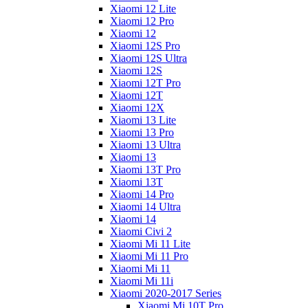
Xiaomi 12 Lite
Xiaomi 12 Pro
Xiaomi 12
Xiaomi 12S Pro
Xiaomi 12S Ultra
Xiaomi 12S
Xiaomi 12T Pro
Xiaomi 12T
Xiaomi 12X
Xiaomi 13 Lite
Xiaomi 13 Pro
Xiaomi 13 Ultra
Xiaomi 13
Xiaomi 13T Pro
Xiaomi 13T
Xiaomi 14 Pro
Xiaomi 14 Ultra
Xiaomi 14
Xiaomi Civi 2
Xiaomi Mi 11 Lite
Xiaomi Mi 11 Pro
Xiaomi Mi 11
Xiaomi Mi 11i
Xiaomi 2020-2017 Series
Xiaomi Mi 10T Pro