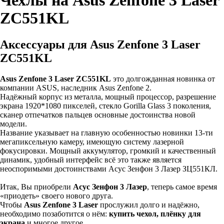
Чехлы на Asus Zenfone 3 Laser
ZC551KL
Аксессуары для Asus Zenfone 3 Laser
ZC551KL
Asus Zenfone 3 Laser ZC551KL
это долгожданная новинка от
компании ASUS, наследник Asus Zenfone 2.
Надёжный корпус из металла, мощный процессор, разрешение
экрана 1920*1080 пикселей, стекло Gorilla Glass 3 поколения,
сканер отпечатков пальцев основные достоинства новой
модели.
Название указывает на главную особенностью новинки 13-ти
мегапиксельную камеру, имеющую систему лазерной
фокусировки. Мощный аккумулятор, громкий и качественный
динамик, удобный интерфейс всё это также является
неоспоримыми достоинствами Асус Зенфон 3 Лазер ЗЦ551КЛ.
Итак, Вы приобрели
Асус Зенфон 3 Лазер
, теперь самое время
«приодеть» своего нового друга.
Чтобы
Asus Zenfone 3 Laser
прослужил долго и надёжно,
необходимо позаботится о нём:
купить чехол, плёнку для
экрана
и многое другое.