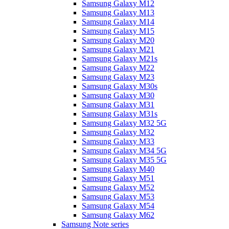
Samsung Galaxy M12
Samsung Galaxy M13
Samsung Galaxy M14
Samsung Galaxy M15
Samsung Galaxy M20
Samsung Galaxy M21
Samsung Galaxy M21s
Samsung Galaxy M22
Samsung Galaxy M23
Samsung Galaxy M30s
Samsung Galaxy M30
Samsung Galaxy M31
Samsung Galaxy M31s
Samsung Galaxy M32 5G
Samsung Galaxy M32
Samsung Galaxy M33
Samsung Galaxy M34 5G
Samsung Galaxy M35 5G
Samsung Galaxy M40
Samsung Galaxy M51
Samsung Galaxy M52
Samsung Galaxy M53
Samsung Galaxy M54
Samsung Galaxy M62
Samsung Note series