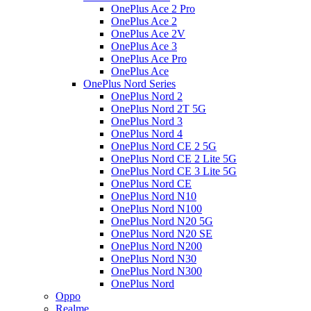
OnePlus Ace 2 Pro
OnePlus Ace 2
OnePlus Ace 2V
OnePlus Ace 3
OnePlus Ace Pro
OnePlus Ace
OnePlus Nord Series
OnePlus Nord 2
OnePlus Nord 2T 5G
OnePlus Nord 3
OnePlus Nord 4
OnePlus Nord CE 2 5G
OnePlus Nord CE 2 Lite 5G
OnePlus Nord CE 3 Lite 5G
OnePlus Nord CE
OnePlus Nord N10
OnePlus Nord N100
OnePlus Nord N20 5G
OnePlus Nord N20 SE
OnePlus Nord N200
OnePlus Nord N30
OnePlus Nord N300
OnePlus Nord
Oppo
Realme