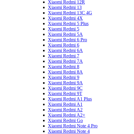
Xiaomi Redmi 12R
Xiaomi Redmi 13
Xiaomi Redmi 13C 4G
Xiaomi Redmi 4X
Xiaomi Redmi 5 Plus
Xiaomi Redmi 5
Xiaomi Redmi 5A
Xiaomi Redmi 6 Pro
Xiaomi Redmi 6
Xiaomi Redmi 6A
Xiaomi Redmi 7
Xiaomi Redmi 7A
Xiaomi Redmi 8
Xiaomi Redmi 8A
Xiaomi Redmi 9
Xiaomi Redmi 9A
Xiaomi Redmi 9C
Xiaomi Redmi 9T
Xiaomi Redmi A1 Plus
Xiaomi Redmi A1
Xiaomi Redmi A2
Xiaomi Redmi A2+
Xiaomi Redmi Go
Xiaomi Redmi Note 4 Pro
Xiaomi Redmi Note 4