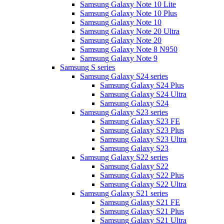
Samsung Galaxy Note 10 Lite
Samsung Galaxy Note 10 Plus
Samsung Galaxy Note 10
Samsung Galaxy Note 20 Ultra
Samsung Galaxy Note 20
Samsung Galaxy Note 8 N950
Samsung Galaxy Note 9
Samsung S series
Samsung Galaxy S24 series
Samsung Galaxy S24 Plus
Samsung Galaxy S24 Ultra
Samsung Galaxy S24
Samsung Galaxy S23 series
Samsung Galaxy S23 FE
Samsung Galaxy S23 Plus
Samsung Galaxy S23 Ultra
Samsung Galaxy S23
Samsung Galaxy S22 series
Samsung Galaxy S22
Samsung Galaxy S22 Plus
Samsung Galaxy S22 Ultra
Samsung Galaxy S21 series
Samsung Galaxy S21 FE
Samsung Galaxy S21 Plus
Samsung Galaxy S21 Ultra