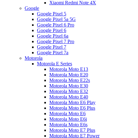
Xiaomi Redmi Note 4X
Google
Google Pixel 5
Google Pixel 5a 5G
Google Pixel 6 Pro
Google Pixel 6
Google Pixel 6a
Google Pixel 7 Pro
Google Pixel 7
Google Pixel 7a
Motorola
Motorola E Series
Motorola Moto E13
Motorola Moto E20
Motorola Moto E22s
Motorola Moto E30
Motorola Moto E32
Motorola Moto E40
Motorola Moto E6 Play
Motorola Moto E6 Plus
Motorola Moto E6
Motorola Moto E6i
Motorola Moto E6s
Motorola Moto E7 Plus
Motorola Moto E7 Power