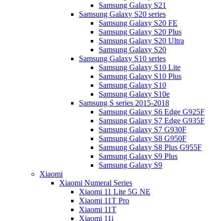
Samsung Galaxy S21
Samsung Galaxy S20 series
Samsung Galaxy S20 FE
Samsung Galaxy S20 Plus
Samsung Galaxy S20 Ultra
Samsung Galaxy S20
Samsung Galaxy S10 series
Samsung Galaxy S10 Lite
Samsung Galaxy S10 Plus
Samsung Galaxy S10
Samsung Galaxy S10e
Samsung S series 2015-2018
Samsung Galaxy S6 Edge G925F
Samsung Galaxy S7 Edge G935F
Samsung Galaxy S7 G930F
Samsung Galaxy S8 G950F
Samsung Galaxy S8 Plus G955F
Samsung Galaxy S9 Plus
Samsung Galaxy S9
Xiaomi
Xiaomi Numeral Series
Xiaomi 11 Lite 5G NE
Xiaomi 11T Pro
Xiaomi 11T
Xiaomi 11i