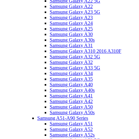
Samsung Galaxy A22 5G
Samsung Galaxy A22
Samsung Galaxy A23 5G
Samsung Galaxy A23
Samsung Galaxy A24
Samsung Galaxy A25
Samsung Galaxy A30
Samsung Galaxy A30s
Samsung Galaxy A31
Samsung Galaxy A310 2016 A310F
Samsung Galaxy A32 5G
Samsung Galaxy A32
Samsung Galaxy A33 5G
Samsung Galaxy A34
Samsung Galaxy A35
Samsung Galaxy A40
Samsung Galaxy A40s
Samsung Galaxy A41
Samsung Galaxy A42
Samsung Galaxy A50
Samsung Galaxy A50s
Samsung A51-A90 Series
Samsung Galaxy A51
Samsung Galaxy A52
Samsung Galaxy A52s