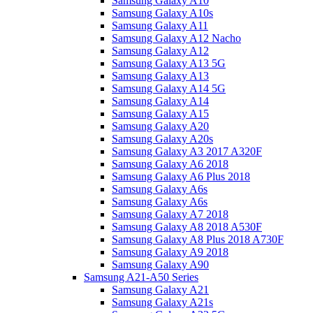
Samsung Galaxy A10
Samsung Galaxy A10s
Samsung Galaxy A11
Samsung Galaxy A12 Nacho
Samsung Galaxy A12
Samsung Galaxy A13 5G
Samsung Galaxy A13
Samsung Galaxy A14 5G
Samsung Galaxy A14
Samsung Galaxy A15
Samsung Galaxy A20
Samsung Galaxy A20s
Samsung Galaxy A3 2017 A320F
Samsung Galaxy A6 2018
Samsung Galaxy A6 Plus 2018
Samsung Galaxy A6s
Samsung Galaxy A6s
Samsung Galaxy A7 2018
Samsung Galaxy A8 2018 A530F
Samsung Galaxy A8 Plus 2018 A730F
Samsung Galaxy A9 2018
Samsung Galaxy A90
Samsung A21-A50 Series
Samsung Galaxy A21
Samsung Galaxy A21s