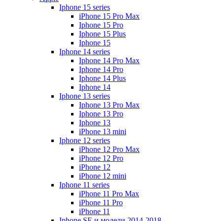
Iphone 15 series
iPhone 15 Pro Max
Iphone 15 Pro
Iphone 15 Plus
Iphone 15
Iphone 14 series
Iphone 14 Pro Max
Iphone 14 Pro
Iphone 14 Plus
Iphone 14
Iphone 13 series
Iphone 13 Pro Max
Iphone 13 Pro
Iphone 13
iPhone 13 mini
Iphone 12 series
iPhone 12 Pro Max
iPhone 12 Pro
iPhone 12
iPhone 12 mini
Iphone 11 series
iPhone 11 Pro Max
iPhone 11 Pro
iPhone 11
Iphone SE и модели 2014-2018