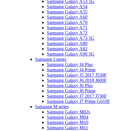
Samsung Galaxy A53 5G
Samsung Galaxy A54
Samsung Galaxy A55
Samsung Galaxy A60
Samsung Galaxy A70
Samsung Galaxy A71
Samsung Galaxy A72
Samsung Galaxy A73 5G
Samsung Galaxy A80
Samsung Galaxy A82
Samsung Galaxy A90 5G
Samsung J series
Samsung Galaxy J4 Plus
Samsung Galaxy J4 Prime
Samsung Galaxy J5 2017 J530F
Samsung Galaxy J6 2018 J600F
Samsung Galaxy J6 Plus
Samsung Galaxy J6 Prime
Samsung Galaxy J7 2017 J730F
Samsung Galaxy J7 Prime G610F
Samsung M series
Samsung Galaxy M02s
Samsung Galaxy M04
Samsung Galaxy M10
Samsung Galaxy M11