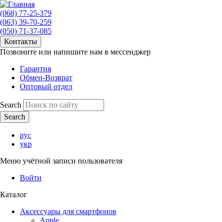
(068) 77-25-379
(063) 39-70-259
(050) 71-37-085
Контакты
Позвоните или напишите нам в мессенджер
Гарантия
Обмен-Возврат
Оптовый отдел
Search
рус
укр
Меню учётной записи пользователя
Войти
Каталог
Аксессуары для смартфонов
Apple