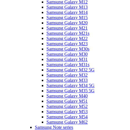
Samsung Galaxy M12
Samsung Galaxy M13
Samsung Galaxy M14
Samsung Galaxy M15
Samsung Galaxy M20
Samsung Galaxy M21
Samsung Galaxy M21s
Samsung Galaxy M22
Samsung Galaxy M23
Samsung Galaxy M30s
Samsung Galaxy M30
Samsung Galaxy M31
Samsung Galaxy M31s
Samsung Galaxy M32 5G
Samsung Galaxy M32
Samsung Galaxy M33
Samsung Galaxy M34 5G
Samsung Galaxy M35 5G
Samsung Galaxy M40
Samsung Galaxy M51
Samsung Galaxy M52
Samsung Galaxy M53
Samsung Galaxy M54
Samsung Galaxy M62
Samsung Note series