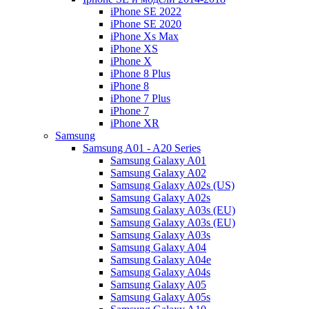
iPhone SE 2022
iPhone SE 2020
iPhone Xs Max
iPhone XS
iPhone X
iPhone 8 Plus
iPhone 8
iPhone 7 Plus
iPhone 7
iPhone XR
Samsung
Samsung A01 - A20 Series
Samsung Galaxy A01
Samsung Galaxy A02
Samsung Galaxy A02s (US)
Samsung Galaxy A02s
Samsung Galaxy A03s (EU)
Samsung Galaxy A03s (EU)
Samsung Galaxy A03s
Samsung Galaxy A04
Samsung Galaxy A04e
Samsung Galaxy A04s
Samsung Galaxy A05
Samsung Galaxy A05s