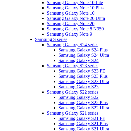
Samsung Galaxy Note 10 Lite
Samsung Galaxy Note 10 Plus
Samsung Galaxy Note 10
Samsung Galaxy Note 20 Ultra
Samsung Galaxy Note 20
Samsung Galaxy Note 8 N950
Samsung Galaxy Note 9
Samsung S series
Samsung Galaxy S24 series
Samsung Galaxy S24 Plus
Samsung Galaxy S24 Ultra
Samsung Galaxy S24
Samsung Galaxy S23 series
Samsung Galaxy S23 FE
Samsung Galaxy S23 Plus
Samsung Galaxy S23 Ultra
Samsung Galaxy S23
Samsung Galaxy S22 series
Samsung Galaxy S22
Samsung Galaxy S22 Plus
Samsung Galaxy S22 Ultra
Samsung Galaxy S21 series
Samsung Galaxy S21 FE
Samsung Galaxy S21 Plus
Samsung Galaxy S21 Ultra