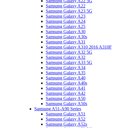
Samsung Galaxy A22 5G
Samsung Galaxy A22
Samsung Galaxy A23 5G
Samsung Galaxy A23
Samsung Galaxy A24
Samsung Galaxy A25
Samsung Galaxy A30
Samsung Galaxy A30s
Samsung Galaxy A31
Samsung Galaxy A310 2016 A310F
Samsung Galaxy A32 5G
Samsung Galaxy A32
Samsung Galaxy A33 5G
Samsung Galaxy A34
Samsung Galaxy A35
Samsung Galaxy A40
Samsung Galaxy A40s
Samsung Galaxy A41
Samsung Galaxy A42
Samsung Galaxy A50
Samsung Galaxy A50s
Samsung A51-A90 Series
Samsung Galaxy A51
Samsung Galaxy A52
Samsung Galaxy A52s