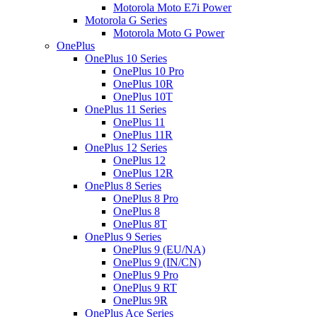
Motorola Moto E7i Power
Motorola G Series
Motorola Moto G Power
OnePlus
OnePlus 10 Series
OnePlus 10 Pro
OnePlus 10R
OnePlus 10T
OnePlus 11 Series
OnePlus 11
OnePlus 11R
OnePlus 12 Series
OnePlus 12
OnePlus 12R
OnePlus 8 Series
OnePlus 8 Pro
OnePlus 8
OnePlus 8T
OnePlus 9 Series
OnePlus 9 (EU/NA)
OnePlus 9 (IN/CN)
OnePlus 9 Pro
OnePlus 9 RT
OnePlus 9R
OnePlus Ace Series