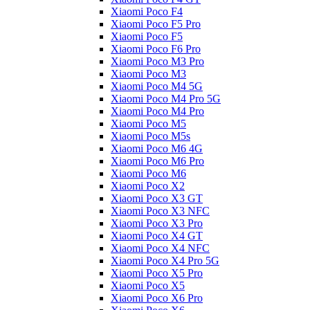
Xiaomi Poco F4
Xiaomi Poco F5 Pro
Xiaomi Poco F5
Xiaomi Poco F6 Pro
Xiaomi Poco M3 Pro
Xiaomi Poco M3
Xiaomi Poco M4 5G
Xiaomi Poco M4 Pro 5G
Xiaomi Poco M4 Pro
Xiaomi Poco M5
Xiaomi Poco M5s
Xiaomi Poco M6 4G
Xiaomi Poco M6 Pro
Xiaomi Poco M6
Xiaomi Poco X2
Xiaomi Poco X3 GT
Xiaomi Poco X3 NFC
Xiaomi Poco X3 Pro
Xiaomi Poco X4 GT
Xiaomi Poco X4 NFC
Xiaomi Poco X4 Pro 5G
Xiaomi Poco X5 Pro
Xiaomi Poco X5
Xiaomi Poco X6 Pro