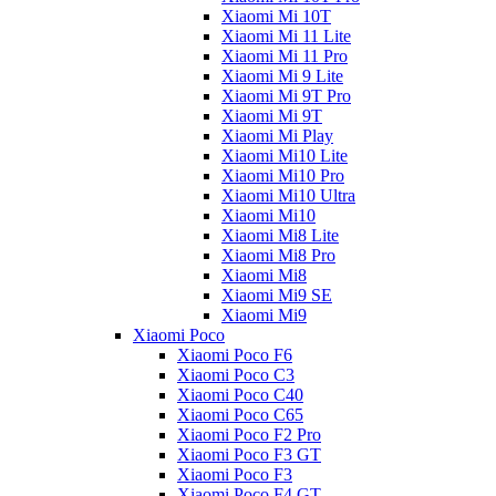
Xiaomi Mi 10T
Xiaomi Mi 11 Lite
Xiaomi Mi 11 Pro
Xiaomi Mi 9 Lite
Xiaomi Mi 9T Pro
Xiaomi Mi 9T
Xiaomi Mi Play
Xiaomi Mi10 Lite
Xiaomi Mi10 Pro
Xiaomi Mi10 Ultra
Xiaomi Mi10
Xiaomi Mi8 Lite
Xiaomi Mi8 Pro
Xiaomi Mi8
Xiaomi Mi9 SE
Xiaomi Mi9
Xiaomi Poco
Xiaomi Poco F6
Xiaomi Poco C3
Xiaomi Poco C40
Xiaomi Poco C65
Xiaomi Poco F2 Pro
Xiaomi Poco F3 GT
Xiaomi Poco F3
Xiaomi Poco F4 GT