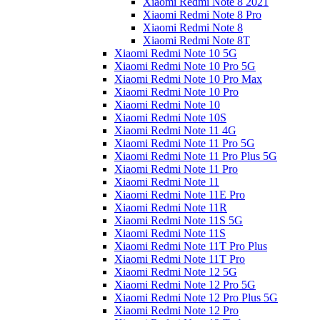
Xiaomi Redmi Note 8 2021
Xiaomi Redmi Note 8 Pro
Xiaomi Redmi Note 8
Xiaomi Redmi Note 8T
Xiaomi Redmi Note 10 5G
Xiaomi Redmi Note 10 Pro 5G
Xiaomi Redmi Note 10 Pro Max
Xiaomi Redmi Note 10 Pro
Xiaomi Redmi Note 10
Xiaomi Redmi Note 10S
Xiaomi Redmi Note 11 4G
Xiaomi Redmi Note 11 Pro 5G
Xiaomi Redmi Note 11 Pro Plus 5G
Xiaomi Redmi Note 11 Pro
Xiaomi Redmi Note 11
Xiaomi Redmi Note 11E Pro
Xiaomi Redmi Note 11R
Xiaomi Redmi Note 11S 5G
Xiaomi Redmi Note 11S
Xiaomi Redmi Note 11T Pro Plus
Xiaomi Redmi Note 11T Pro
Xiaomi Redmi Note 12 5G
Xiaomi Redmi Note 12 Pro 5G
Xiaomi Redmi Note 12 Pro Plus 5G
Xiaomi Redmi Note 12 Pro