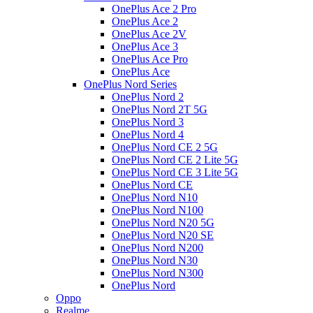
OnePlus Ace 2 Pro
OnePlus Ace 2
OnePlus Ace 2V
OnePlus Ace 3
OnePlus Ace Pro
OnePlus Ace
OnePlus Nord Series
OnePlus Nord 2
OnePlus Nord 2T 5G
OnePlus Nord 3
OnePlus Nord 4
OnePlus Nord CE 2 5G
OnePlus Nord CE 2 Lite 5G
OnePlus Nord CE 3 Lite 5G
OnePlus Nord CE
OnePlus Nord N10
OnePlus Nord N100
OnePlus Nord N20 5G
OnePlus Nord N20 SE
OnePlus Nord N200
OnePlus Nord N30
OnePlus Nord N300
OnePlus Nord
Oppo
Realme