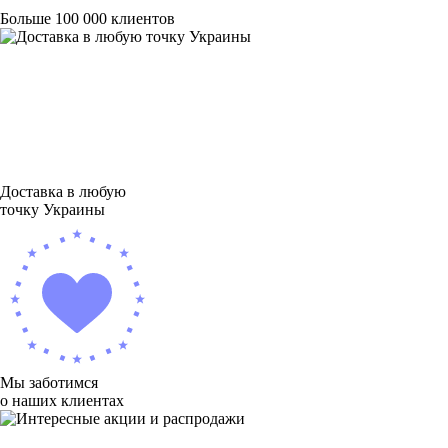
Больше 100 000 клиентов
Доставка в любую
точку Украины
Мы заботимся
о наших клиентах