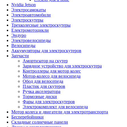
Nvidia Jetson
Электросамокаты
Электроавтомобили
Электроскутеры
Трехколесные электроскутеры
Електромотоцикли
Эндуро
Электровелосипеды
Велосипеды
Аккумуляторы для электроскутеров
Запчасти
Амортизатор на скутер
Зарядное устройство для электроскутера
Контроллеры для мотор колес
Мотор-колесо для велосипеда
Обод для велосепеда
Пластик для скутеров
Ручка акселератора
Тормозные диски
Фары для электроскутеров
Электрокомплект для велосипеда
Мотор колеса и двигатели для электротранспорта
Бесперебойники
Складные солнечные панели