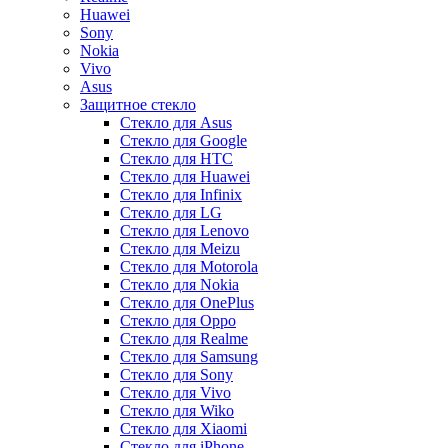
Huawei
Sony
Nokia
Vivo
Asus
Защитное стекло
Стекло для Asus
Стекло для Google
Стекло для HTC
Стекло для Huawei
Стекло для Infinix
Стекло для LG
Стекло для Lenovo
Стекло для Meizu
Стекло для Motorola
Стекло для Nokia
Стекло для OnePlus
Стекло для Oppo
Стекло для Realme
Стекло для Samsung
Стекло для Sony
Стекло для Vivo
Стекло для Wiko
Стекло для Xiaomi
Стекло для iPhone