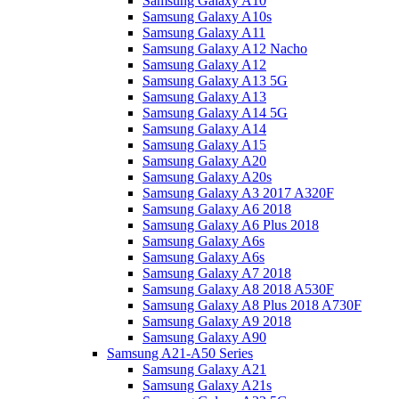
Samsung Galaxy A10
Samsung Galaxy A10s
Samsung Galaxy A11
Samsung Galaxy A12 Nacho
Samsung Galaxy A12
Samsung Galaxy A13 5G
Samsung Galaxy A13
Samsung Galaxy A14 5G
Samsung Galaxy A14
Samsung Galaxy A15
Samsung Galaxy A20
Samsung Galaxy A20s
Samsung Galaxy A3 2017 A320F
Samsung Galaxy A6 2018
Samsung Galaxy A6 Plus 2018
Samsung Galaxy A6s
Samsung Galaxy A6s
Samsung Galaxy A7 2018
Samsung Galaxy A8 2018 A530F
Samsung Galaxy A8 Plus 2018 A730F
Samsung Galaxy A9 2018
Samsung Galaxy A90
Samsung A21-A50 Series
Samsung Galaxy A21
Samsung Galaxy A21s