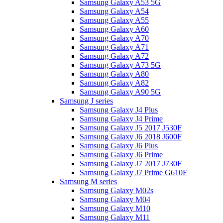
Samsung Galaxy A53 5G
Samsung Galaxy A54
Samsung Galaxy A55
Samsung Galaxy A60
Samsung Galaxy A70
Samsung Galaxy A71
Samsung Galaxy A72
Samsung Galaxy A73 5G
Samsung Galaxy A80
Samsung Galaxy A82
Samsung Galaxy A90 5G
Samsung J series
Samsung Galaxy J4 Plus
Samsung Galaxy J4 Prime
Samsung Galaxy J5 2017 J530F
Samsung Galaxy J6 2018 J600F
Samsung Galaxy J6 Plus
Samsung Galaxy J6 Prime
Samsung Galaxy J7 2017 J730F
Samsung Galaxy J7 Prime G610F
Samsung M series
Samsung Galaxy M02s
Samsung Galaxy M04
Samsung Galaxy M10
Samsung Galaxy M11