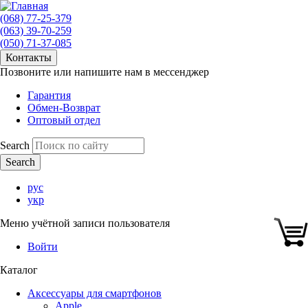
(068) 77-25-379
(063) 39-70-259
(050) 71-37-085
Контакты
Позвоните или напишите нам в мессенджер
Гарантия
Обмен-Возврат
Оптовый отдел
Search
рус
укр
Меню учётной записи пользователя
Войти
Каталог
Аксессуары для смартфонов
Apple