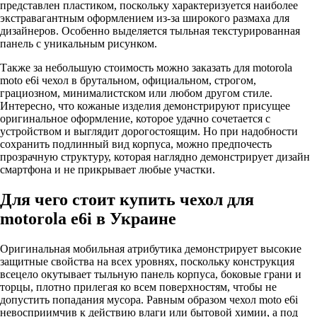
представлен пластиком, поскольку характеризуется наиболее
экстравагантным оформлением из-за широкого размаха для
дизайнеров. Особенно выделяется тыльная текстурированная
панель с уникальным рисунком.
Также за небольшую стоимость можно заказать для motorola
moto e6i чехол в брутальном, официальном, строгом,
грациозном, минималистском или любом другом стиле.
Интересно, что кожаные изделия демонстрируют присущее
оригинальное оформление, которое удачно сочетается с
устройством и выглядит дорогостоящим. Но при надобности
сохранить подлинный вид корпуса, можно предпочесть
прозрачную структуру, которая наглядно демонстрирует дизайн
смартфона и не прикрывает любые участки.
Для чего стоит купить чехол для
motorola e6i в Украине
Оригинальная мобильная атрибутика демонстрирует высокие
защитные свойства на всех уровнях, поскольку конструкция
всецело окутывает тыльную панель корпуса, боковые грани и
торцы, плотно прилегая ко всем поверхностям, чтобы не
допустить попадания мусора. Равным образом чехол moto e6i
невосприимчив к действию влаги или бытовой химии, а под