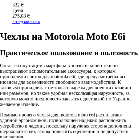
332 ₴
Цена
275,08 ₴
Предзаказать
Чехлы на Motorola Moto E6i
Практическое пользование и полезность
Опыт эксплуатации смартфона в значительной степени
выстраивают вспомогательные аксессуары, к которым
принадлежит чехол для motorola e6i, где предусмотрены все
нюансы для возможности свободного взаимодействия. К
таковым принадлежат не только вырезы для внешних клавиш
или разъёмов, но также удобная нескользящая наружность, за
которую можно предпочесть заказать с доставкой по Украине
желаемое изделие.
Помимо прочего чехлы для motorola moto e6i располагают
удобной эргономикой, позволяющей надёжно расположить
устройство в ладони, поскольку наружная сторона дополнена
шероховатостью, чтобы повысить сцепление и не допустить
выпадения.