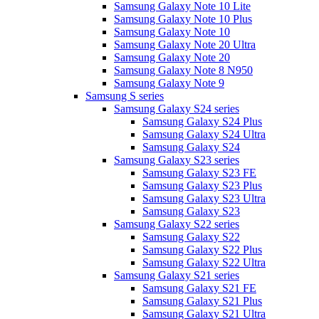
Samsung Galaxy Note 10 Lite
Samsung Galaxy Note 10 Plus
Samsung Galaxy Note 10
Samsung Galaxy Note 20 Ultra
Samsung Galaxy Note 20
Samsung Galaxy Note 8 N950
Samsung Galaxy Note 9
Samsung S series
Samsung Galaxy S24 series
Samsung Galaxy S24 Plus
Samsung Galaxy S24 Ultra
Samsung Galaxy S24
Samsung Galaxy S23 series
Samsung Galaxy S23 FE
Samsung Galaxy S23 Plus
Samsung Galaxy S23 Ultra
Samsung Galaxy S23
Samsung Galaxy S22 series
Samsung Galaxy S22
Samsung Galaxy S22 Plus
Samsung Galaxy S22 Ultra
Samsung Galaxy S21 series
Samsung Galaxy S21 FE
Samsung Galaxy S21 Plus
Samsung Galaxy S21 Ultra