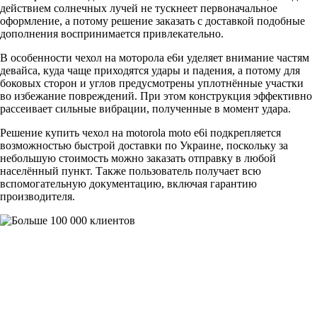
действием солнечных лучей не тускнеет первоначальное
оформление, а потому решение заказать с доставкой подобные
дополнения воспринимается привлекательно.
В особенности чехол на моторола е6и уделяет внимание частям
девайса, куда чаще приходятся удары и падения, а потому для
боковых сторон и углов предусмотрены уплотнённые участки
во избежание повреждений. При этом конструкция эффективно
рассеивает сильные вибрации, полученные в момент удара.
Решение купить чехол на motorola moto e6i подкрепляется
возможностью быстрой доставки по Украине, поскольку за
небольшую стоимость можно заказать отправку в любой
населённый пункт. Также пользователь получает всю
вспомогательную документацию, включая гарантию
производителя.