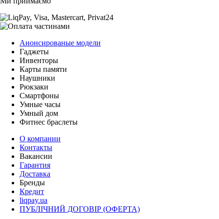
Ми приймаємо
Анонсированые модели
Гаджеты
Инвенторы
Карты памяти
Наушники
Рюкзаки
Смартфоны
Умные часы
Умный дом
Фитнес браслеты
О компании
Контакты
Вакансии
Гарантия
Доставка
Бренды
Кредит
liqpay.ua
ПУБЛІЧНИЙ ДОГОВІР (ОФЕРТА)