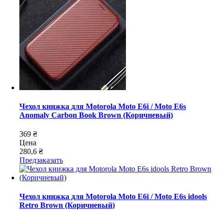
Чехол книжка для Motorola Moto E6i / Moto E6s
Anomaly Carbon Book Brown (Коричневый)
369 ₴
Цена
280,6 ₴
Предзаказать
Чехол книжка для Motorola Moto E6i / Moto E6s idools
Retro Brown (Коричневый)