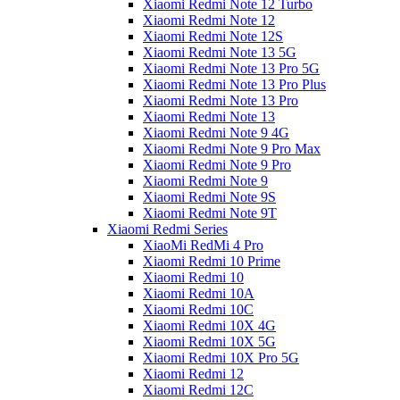
Xiaomi Redmi Note 12 Turbo
Xiaomi Redmi Note 12
Xiaomi Redmi Note 12S
Xiaomi Redmi Note 13 5G
Xiaomi Redmi Note 13 Pro 5G
Xiaomi Redmi Note 13 Pro Plus
Xiaomi Redmi Note 13 Pro
Xiaomi Redmi Note 13
Xiaomi Redmi Note 9 4G
Xiaomi Redmi Note 9 Pro Max
Xiaomi Redmi Note 9 Pro
Xiaomi Redmi Note 9
Xiaomi Redmi Note 9S
Xiaomi Redmi Note 9T
Xiaomi Redmi Series
XiaoMi RedMi 4 Pro
Xiaomi Redmi 10 Prime
Xiaomi Redmi 10
Xiaomi Redmi 10A
Xiaomi Redmi 10C
Xiaomi Redmi 10X 4G
Xiaomi Redmi 10X 5G
Xiaomi Redmi 10X Pro 5G
Xiaomi Redmi 12
Xiaomi Redmi 12C