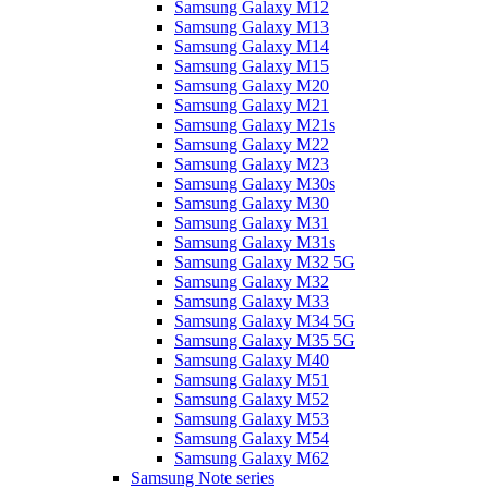
Samsung Galaxy M12
Samsung Galaxy M13
Samsung Galaxy M14
Samsung Galaxy M15
Samsung Galaxy M20
Samsung Galaxy M21
Samsung Galaxy M21s
Samsung Galaxy M22
Samsung Galaxy M23
Samsung Galaxy M30s
Samsung Galaxy M30
Samsung Galaxy M31
Samsung Galaxy M31s
Samsung Galaxy M32 5G
Samsung Galaxy M32
Samsung Galaxy M33
Samsung Galaxy M34 5G
Samsung Galaxy M35 5G
Samsung Galaxy M40
Samsung Galaxy M51
Samsung Galaxy M52
Samsung Galaxy M53
Samsung Galaxy M54
Samsung Galaxy M62
Samsung Note series