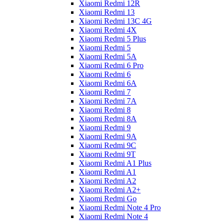
Xiaomi Redmi 12R
Xiaomi Redmi 13
Xiaomi Redmi 13C 4G
Xiaomi Redmi 4X
Xiaomi Redmi 5 Plus
Xiaomi Redmi 5
Xiaomi Redmi 5A
Xiaomi Redmi 6 Pro
Xiaomi Redmi 6
Xiaomi Redmi 6A
Xiaomi Redmi 7
Xiaomi Redmi 7A
Xiaomi Redmi 8
Xiaomi Redmi 8A
Xiaomi Redmi 9
Xiaomi Redmi 9A
Xiaomi Redmi 9C
Xiaomi Redmi 9T
Xiaomi Redmi A1 Plus
Xiaomi Redmi A1
Xiaomi Redmi A2
Xiaomi Redmi A2+
Xiaomi Redmi Go
Xiaomi Redmi Note 4 Pro
Xiaomi Redmi Note 4