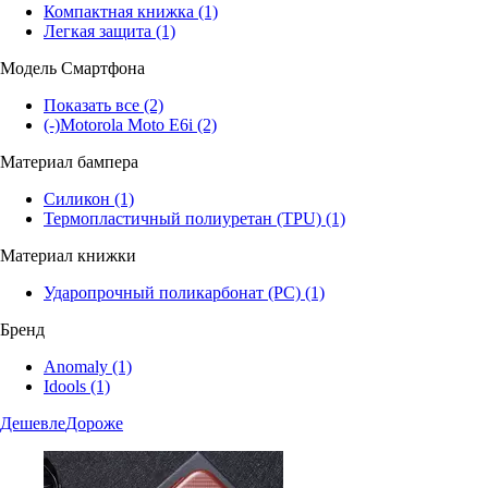
Компактная книжка
(1)
Легкая защита
(1)
Модель Смартфона
Показать все
(2)
(-)
Motorola Moto E6i
(2)
Материал бампера
Силикон
(1)
Термопластичный полиуретан (TPU)
(1)
Материал книжки
Ударопрочный поликарбонат (PC)
(1)
Бренд
Anomaly
(1)
Idools
(1)
Дешевле
Дороже