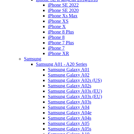
iPhone SE 2022
iPhone SE 2020
iPhone Xs Max
iPhone XS
iPhone X
iPhone 8 Plus
iPhone 8
iPhone 7 Plus
iPhone 7
iPhone XR
Samsung
Samsung A01 - A20 Series
Samsung Galaxy A01
Samsung Galaxy A02
Samsung Galaxy A02s (US)
Samsung Galaxy A02s
Samsung Galaxy A03s (EU)
Samsung Galaxy A03s (EU)
Samsung Galaxy A03s
Samsung Galaxy A04
Samsung Galaxy A04e
Samsung Galaxy A04s
Samsung Galaxy A05
Samsung Galaxy A05s