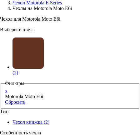
Чехол Motorola E Series
Чехлы на Motorola Moto E6i
Аксессуары для смартфонов
Чехол для Motorola Moto E6i
Выберите цвет:
(2)
Фильтры
x
Motorola Moto E6i
Сбросить
Тип
Чехол книжка
(2)
Особенность чехла