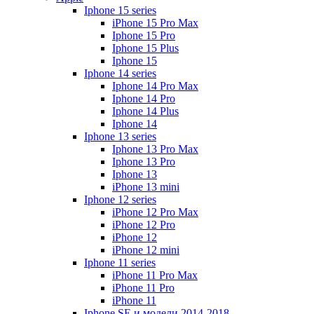
Iphone 15 series
iPhone 15 Pro Max
Iphone 15 Pro
Iphone 15 Plus
Iphone 15
Iphone 14 series
Iphone 14 Pro Max
Iphone 14 Pro
Iphone 14 Plus
Iphone 14
Iphone 13 series
Iphone 13 Pro Max
Iphone 13 Pro
Iphone 13
iPhone 13 mini
Iphone 12 series
iPhone 12 Pro Max
iPhone 12 Pro
iPhone 12
iPhone 12 mini
Iphone 11 series
iPhone 11 Pro Max
iPhone 11 Pro
iPhone 11
Iphone SE и модели 2014-2018