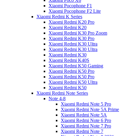
Xiaomi Poco X6
Xiaomi Pocophone F1
Xiaomi Pocophone F2 Lite
Xiaomi Redmi K Series
Xiaomi Redmi K20 Pro
Xiaomi Redmi K20
Xiaomi Redmi K30 Pro Zoom
Xiaomi Redmi K30 Pro
Xiaomi Redmi K30 Ultra
Xiaomi Redmi K30 Ultra
Xiaomi Redmi K30
Xiaomi Redmi K40S
Xiaomi Redmi K50 Gaming
Xiaomi Redmi K50 Pro
Xiaomi Redmi K50 Pro
Xiaomi Redmi K50 Ultra
Xiaomi Redmi K50
Xiaomi Redmi Note Series
Note 4-8
Xiaomi Redmi Note 5 Pro
Xiaomi Redmi Note 5A Prime
Xiaomi Redmi Note 5A
Xiaomi Redmi Note 6 Pro
Xiaomi Redmi Note 7 Pro
Xiaomi Redmi Note 7