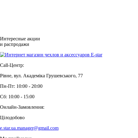
Интересные акции
и распродажи
Call-Центр:
Рівне, вул. Академіка Грушевського, 77
Пн-Пт: 10:00 - 20:00
Сб: 10:00 - 15:00
Онлайн-Замовлення:
Цілодобово
e.star.ua.manager@gmail.com