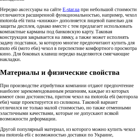
Нередко аксессуары на сайте
E-star.ua
при небольшой стоимости
отличаются расширенной функциональностью, например, чехол
motorola e6i типа «книжки» дополняется лицевой панелью для
защиты дисплея, однако вместе с тем предлагает использовать
компактные карманы под банковскую карту. Таковая
конструкция закрывается на лямку, а также может исполнять
задачу подставки, за которую многие предпочитают купить для
moto e6i (мото е6и) чехол в перспективе комфортного просмотра
кино. Для боковых клавиш нередко выделяются смягчающие
накладки.
Материалы и физические свойства
При производстве атрибутики компании отдают предпочтение
наиболее зарекомендованным решениям, каждые из которых
имеют свои достоинства, притом чехол на motorola e6i (моторола
е6и) чаще проектируется из силикона. Таковой вариант
отличился не только малой стоимостью, но также отменными
эластичными качествами, которые не допускают всякой
возможности деформации.
Другой популярный материал, из которого можно купить чехол
на motorola e6i с возможностью доставки по Украине,