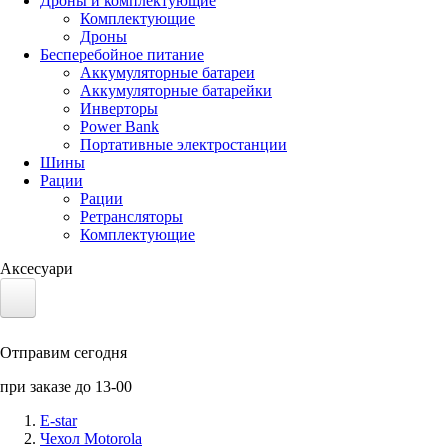
Дроны и комплектующие
Комплектующие
Дроны
Бесперебойное питание
Аккумуляторные батареи
Аккумуляторные батарейки
Инверторы
Power Bank
Портативные электростанции
Шины
Рации
Рации
Ретрансляторы
Комплектующие
Аксесуари
Электротранспорт
Отправим сегодня
Аккумуляторы LiFePO4
при заказе до 13-00
Nvidia Jetson
E-star
Чехол Motorola
Солнечные панели