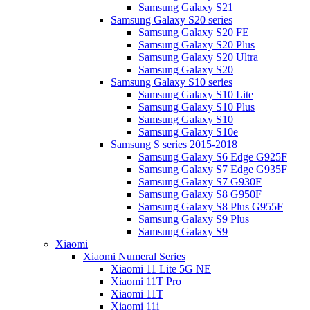
Samsung Galaxy S21
Samsung Galaxy S20 series
Samsung Galaxy S20 FE
Samsung Galaxy S20 Plus
Samsung Galaxy S20 Ultra
Samsung Galaxy S20
Samsung Galaxy S10 series
Samsung Galaxy S10 Lite
Samsung Galaxy S10 Plus
Samsung Galaxy S10
Samsung Galaxy S10e
Samsung S series 2015-2018
Samsung Galaxy S6 Edge G925F
Samsung Galaxy S7 Edge G935F
Samsung Galaxy S7 G930F
Samsung Galaxy S8 G950F
Samsung Galaxy S8 Plus G955F
Samsung Galaxy S9 Plus
Samsung Galaxy S9
Xiaomi
Xiaomi Numeral Series
Xiaomi 11 Lite 5G NE
Xiaomi 11T Pro
Xiaomi 11T
Xiaomi 11i