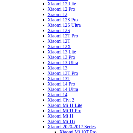
Xiaomi 12 Lite
Xiaomi 12 Pro
Xiaomi 12
Xiaomi 12S Pro
Xiaomi 12S Ultra
Xiaomi 12S
Xiaomi 12T Pro
Xiaomi 12T
Xiaomi 12X
Xiaomi 13 Lite
Xiaomi 13 Pro
Xiaomi 13 Ultra
Xiaomi 13
Xiaomi 13T Pro
Xiaomi 13T
Xiaomi 14 Pro
Xiaomi 14 Ultra
Xiaomi 14
Xiaomi Civi 2
Xiaomi Mi 11 Lite
Xiaomi Mi 11 Pro
Xiaomi Mi 11
Xiaomi Mi 11i
Xiaomi 2020-2017 Series
Xiaomi Mi 10T Pro