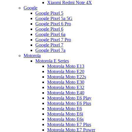
Xiaomi Redmi Note 4X
Google
Google Pixel 5
Google Pixel 5a 5G
Google Pixel 6 Pro
Google Pixel 6
Google Pixel 6a
Google Pixel 7 Pro
Google Pixel 7
Google Pixel 7a
Motorola
Motorola E Series
Motorola Moto E13
Motorola Moto E20
Motorola Moto E22s
Motorola Moto E30
Motorola Moto E32
Motorola Moto E40
Motorola Moto E6 Play
Motorola Moto E6 Plus
Motorola Moto E6
Motorola Moto E6i
Motorola Moto E6s
Motorola Moto E7 Plus
Motorola Moto E7 Power