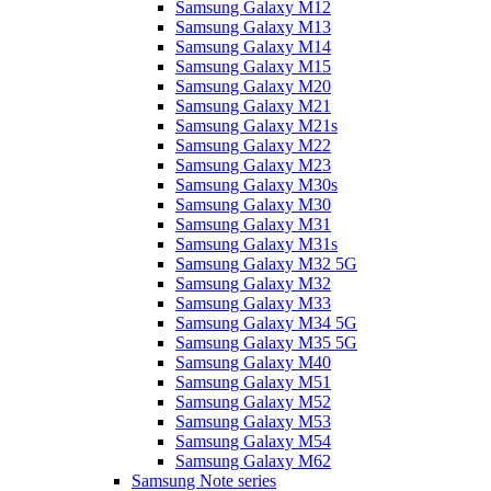
Samsung Galaxy M12
Samsung Galaxy M13
Samsung Galaxy M14
Samsung Galaxy M15
Samsung Galaxy M20
Samsung Galaxy M21
Samsung Galaxy M21s
Samsung Galaxy M22
Samsung Galaxy M23
Samsung Galaxy M30s
Samsung Galaxy M30
Samsung Galaxy M31
Samsung Galaxy M31s
Samsung Galaxy M32 5G
Samsung Galaxy M32
Samsung Galaxy M33
Samsung Galaxy M34 5G
Samsung Galaxy M35 5G
Samsung Galaxy M40
Samsung Galaxy M51
Samsung Galaxy M52
Samsung Galaxy M53
Samsung Galaxy M54
Samsung Galaxy M62
Samsung Note series