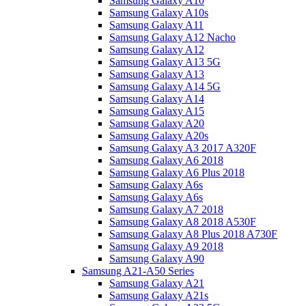
Samsung Galaxy A10
Samsung Galaxy A10s
Samsung Galaxy A11
Samsung Galaxy A12 Nacho
Samsung Galaxy A12
Samsung Galaxy A13 5G
Samsung Galaxy A13
Samsung Galaxy A14 5G
Samsung Galaxy A14
Samsung Galaxy A15
Samsung Galaxy A20
Samsung Galaxy A20s
Samsung Galaxy A3 2017 A320F
Samsung Galaxy A6 2018
Samsung Galaxy A6 Plus 2018
Samsung Galaxy A6s
Samsung Galaxy A6s
Samsung Galaxy A7 2018
Samsung Galaxy A8 2018 A530F
Samsung Galaxy A8 Plus 2018 A730F
Samsung Galaxy A9 2018
Samsung Galaxy A90
Samsung A21-A50 Series
Samsung Galaxy A21
Samsung Galaxy A21s