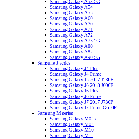
Samsung Galaxy A53 5G
Samsung Galaxy A54
Samsung Galaxy A55
Samsung Galaxy A60
Samsung Galaxy A70
Samsung Galaxy A71
Samsung Galaxy A72
Samsung Galaxy A73 5G
Samsung Galaxy A80
Samsung Galaxy A82
Samsung Galaxy A90 5G
Samsung J series
Samsung Galaxy J4 Plus
Samsung Galaxy J4 Prime
Samsung Galaxy J5 2017 J530F
Samsung Galaxy J6 2018 J600F
Samsung Galaxy J6 Plus
Samsung Galaxy J6 Prime
Samsung Galaxy J7 2017 J730F
Samsung Galaxy J7 Prime G610F
Samsung M series
Samsung Galaxy M02s
Samsung Galaxy M04
Samsung Galaxy M10
Samsung Galaxy M11