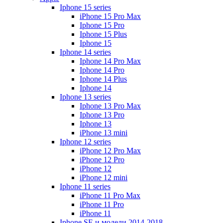
Iphone 15 series
iPhone 15 Pro Max
Iphone 15 Pro
Iphone 15 Plus
Iphone 15
Iphone 14 series
Iphone 14 Pro Max
Iphone 14 Pro
Iphone 14 Plus
Iphone 14
Iphone 13 series
Iphone 13 Pro Max
Iphone 13 Pro
Iphone 13
iPhone 13 mini
Iphone 12 series
iPhone 12 Pro Max
iPhone 12 Pro
iPhone 12
iPhone 12 mini
Iphone 11 series
iPhone 11 Pro Max
iPhone 11 Pro
iPhone 11
Iphone SE и модели 2014-2018