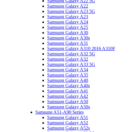
Samsung Galaxy A22 5G
Samsung Galaxy A22
Samsung Galaxy A23 5G
Samsung Galaxy A23
Samsung Galaxy A24
Samsung Galaxy A25
Samsung Galaxy A30
Samsung Galaxy A30s
Samsung Galaxy A31
Samsung Galaxy A310 2016 A310F
Samsung Galaxy A32 5G
Samsung Galaxy A32
Samsung Galaxy A33 5G
Samsung Galaxy A34
Samsung Galaxy A35
Samsung Galaxy A40
Samsung Galaxy A40s
Samsung Galaxy A41
Samsung Galaxy A42
Samsung Galaxy A50
Samsung Galaxy A50s
Samsung A51-A90 Series
Samsung Galaxy A51
Samsung Galaxy A52
Samsung Galaxy A52s