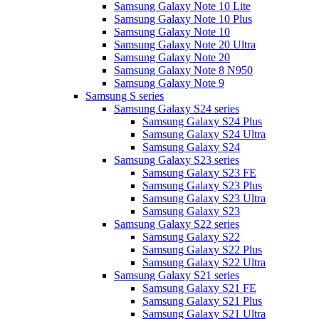
Samsung Galaxy Note 10 Lite
Samsung Galaxy Note 10 Plus
Samsung Galaxy Note 10
Samsung Galaxy Note 20 Ultra
Samsung Galaxy Note 20
Samsung Galaxy Note 8 N950
Samsung Galaxy Note 9
Samsung S series
Samsung Galaxy S24 series
Samsung Galaxy S24 Plus
Samsung Galaxy S24 Ultra
Samsung Galaxy S24
Samsung Galaxy S23 series
Samsung Galaxy S23 FE
Samsung Galaxy S23 Plus
Samsung Galaxy S23 Ultra
Samsung Galaxy S23
Samsung Galaxy S22 series
Samsung Galaxy S22
Samsung Galaxy S22 Plus
Samsung Galaxy S22 Ultra
Samsung Galaxy S21 series
Samsung Galaxy S21 FE
Samsung Galaxy S21 Plus
Samsung Galaxy S21 Ultra