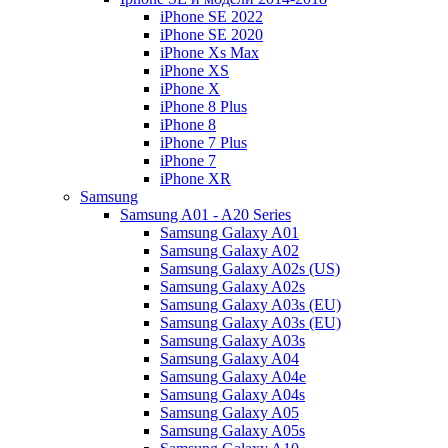
iPhone SE 2022
iPhone SE 2020
iPhone Xs Max
iPhone XS
iPhone X
iPhone 8 Plus
iPhone 8
iPhone 7 Plus
iPhone 7
iPhone XR
Samsung
Samsung A01 - A20 Series
Samsung Galaxy A01
Samsung Galaxy A02
Samsung Galaxy A02s (US)
Samsung Galaxy A02s
Samsung Galaxy A03s (EU)
Samsung Galaxy A03s (EU)
Samsung Galaxy A03s
Samsung Galaxy A04
Samsung Galaxy A04e
Samsung Galaxy A04s
Samsung Galaxy A05
Samsung Galaxy A05s