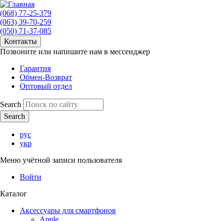
(068) 77-25-379
(063) 39-70-259
(050) 71-37-085
Контакты
Позвоните или напишите нам в мессенджер
Гарантия
Обмен-Возврат
Оптовый отдел
Search
рус
укр
Меню учётной записи пользователя
Войти
Каталог
Аксессуары для смартфонов
Apple