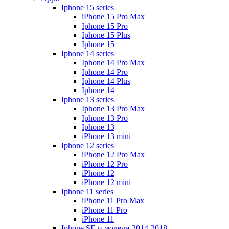
Iphone 15 series
iPhone 15 Pro Max
Iphone 15 Pro
Iphone 15 Plus
Iphone 15
Iphone 14 series
Iphone 14 Pro Max
Iphone 14 Pro
Iphone 14 Plus
Iphone 14
Iphone 13 series
Iphone 13 Pro Max
Iphone 13 Pro
Iphone 13
iPhone 13 mini
Iphone 12 series
iPhone 12 Pro Max
iPhone 12 Pro
iPhone 12
iPhone 12 mini
Iphone 11 series
iPhone 11 Pro Max
iPhone 11 Pro
iPhone 11
Iphone SE и модели 2014-2018