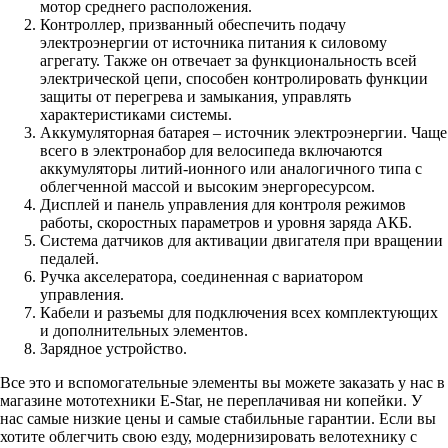
мотор среднего расположения.
Контроллер, призванный обеспечить подачу
электроэнергии от источника питания к силовому
агрегату. Также он отвечает за функциональность всей
электрической цепи, способен контролировать функции
защиты от перегрева и замыкания, управлять
характеристиками системы.
Аккумуляторная батарея – источник электроэнергии. Чаще
всего в электронабор для велосипеда включаются
аккумуляторы литий-ионного или аналогичного типа с
облегченной массой и высоким энергоресурсом.
Дисплей и панель управления для контроля режимов
работы, скоростных параметров и уровня заряда АКБ.
Система датчиков для активации двигателя при вращении
педалей.
Ручка акселератора, соединенная с вариатором
управления.
Кабели и разъемы для подключения всех комплектующих
и дополнительных элементов.
Зарядное устройство.
Все это и вспомогательные элементы вы можете заказать у нас в
магазине мототехники E-Star, не переплачивая ни копейки. У
нас самые низкие цены и самые стабильные гарантии. Если вы
хотите облегчить свою езду, модернизировать велотехнику с