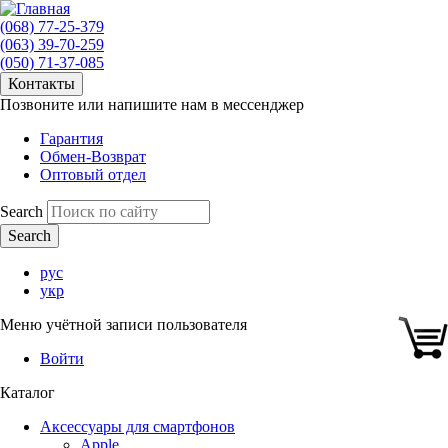
(068) 77-25-379
(063) 39-70-259
(050) 71-37-085
Контакты
Позвоните или напишите нам в мессенджер
Гарантия
Обмен-Возврат
Оптовый отдел
Search
рус
укр
Меню учётной записи пользователя
Войти
Каталог
Аксессуары для смартфонов
Apple