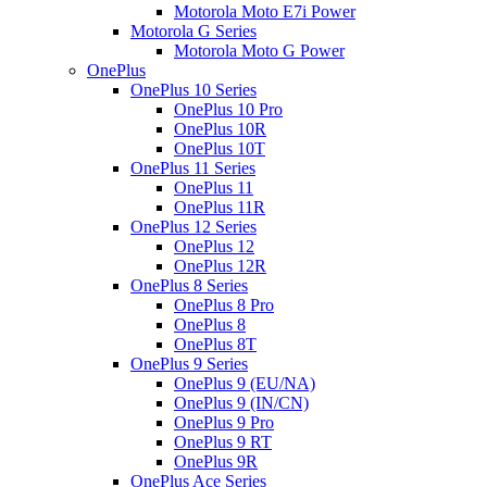
Motorola Moto E7i Power
Motorola G Series
Motorola Moto G Power
OnePlus
OnePlus 10 Series
OnePlus 10 Pro
OnePlus 10R
OnePlus 10T
OnePlus 11 Series
OnePlus 11
OnePlus 11R
OnePlus 12 Series
OnePlus 12
OnePlus 12R
OnePlus 8 Series
OnePlus 8 Pro
OnePlus 8
OnePlus 8T
OnePlus 9 Series
OnePlus 9 (EU/NA)
OnePlus 9 (IN/CN)
OnePlus 9 Pro
OnePlus 9 RT
OnePlus 9R
OnePlus Ace Series