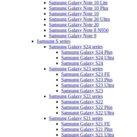
Samsung Galaxy Note 10 Lite
Samsung Galaxy Note 10 Plus
Samsung Galaxy Note 10
Samsung Galaxy Note 20 Ultra
Samsung Galaxy Note 20
Samsung Galaxy Note 8 N950
Samsung Galaxy Note 9
Samsung S series
Samsung Galaxy S24 series
Samsung Galaxy S24 Plus
Samsung Galaxy S24 Ultra
Samsung Galaxy S24
Samsung Galaxy S23 series
Samsung Galaxy S23 FE
Samsung Galaxy S23 Plus
Samsung Galaxy S23 Ultra
Samsung Galaxy S23
Samsung Galaxy S22 series
Samsung Galaxy S22
Samsung Galaxy S22 Plus
Samsung Galaxy S22 Ultra
Samsung Galaxy S21 series
Samsung Galaxy S21 FE
Samsung Galaxy S21 Plus
Samsung Galaxy S21 Ultra