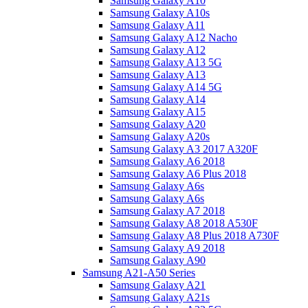
Samsung Galaxy A10
Samsung Galaxy A10s
Samsung Galaxy A11
Samsung Galaxy A12 Nacho
Samsung Galaxy A12
Samsung Galaxy A13 5G
Samsung Galaxy A13
Samsung Galaxy A14 5G
Samsung Galaxy A14
Samsung Galaxy A15
Samsung Galaxy A20
Samsung Galaxy A20s
Samsung Galaxy A3 2017 A320F
Samsung Galaxy A6 2018
Samsung Galaxy A6 Plus 2018
Samsung Galaxy A6s
Samsung Galaxy A6s
Samsung Galaxy A7 2018
Samsung Galaxy A8 2018 A530F
Samsung Galaxy A8 Plus 2018 A730F
Samsung Galaxy A9 2018
Samsung Galaxy A90
Samsung A21-A50 Series
Samsung Galaxy A21
Samsung Galaxy A21s