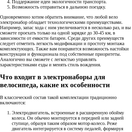
Поддержание идеи экологичности транспорта.
Возможность отправиться в дальнюю поездку.
Одновременно хотим обратить внимание, что любой вело
электронабор обладает технологическими преимуществами.
Например, запас хода с ним увеличивается в несколько раз, и вы
сможете проехать только на одной зарядке до 30-45 км, в
зависимости от емкости батареи. Среди других преимуществ
следует отметить легкость модификации и простоту монтажа
комплектующих. Также вам понравится возможность настойки
конструкции и функционала под собственные приоритеты.
Аналогично вы сможете с легкостью управлять
характеристиками езды и менять стиль вождения.
Что входит в электронаборы для
велосипеда, какие их особенности
В классический состав такой комплектации традиционно
включаются:
Электродвигатель, встроенные в расширенную обойму
колеса. Он обычно монтируется в передней или задней
ступице, образуя таким образом мотор-колесо. Реже
двигатель интегрируется в систему педалей, формируя