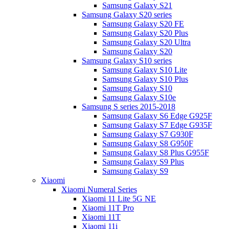
Samsung Galaxy S21
Samsung Galaxy S20 series
Samsung Galaxy S20 FE
Samsung Galaxy S20 Plus
Samsung Galaxy S20 Ultra
Samsung Galaxy S20
Samsung Galaxy S10 series
Samsung Galaxy S10 Lite
Samsung Galaxy S10 Plus
Samsung Galaxy S10
Samsung Galaxy S10e
Samsung S series 2015-2018
Samsung Galaxy S6 Edge G925F
Samsung Galaxy S7 Edge G935F
Samsung Galaxy S7 G930F
Samsung Galaxy S8 G950F
Samsung Galaxy S8 Plus G955F
Samsung Galaxy S9 Plus
Samsung Galaxy S9
Xiaomi
Xiaomi Numeral Series
Xiaomi 11 Lite 5G NE
Xiaomi 11T Pro
Xiaomi 11T
Xiaomi 11i