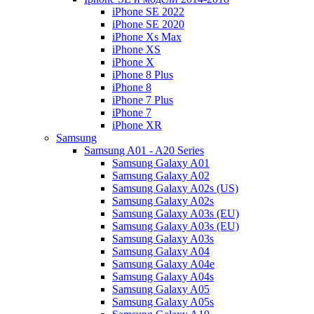
iPhone SE 2022
iPhone SE 2020
iPhone Xs Max
iPhone XS
iPhone X
iPhone 8 Plus
iPhone 8
iPhone 7 Plus
iPhone 7
iPhone XR
Samsung
Samsung A01 - A20 Series
Samsung Galaxy A01
Samsung Galaxy A02
Samsung Galaxy A02s (US)
Samsung Galaxy A02s
Samsung Galaxy A03s (EU)
Samsung Galaxy A03s (EU)
Samsung Galaxy A03s
Samsung Galaxy A04
Samsung Galaxy A04e
Samsung Galaxy A04s
Samsung Galaxy A05
Samsung Galaxy A05s