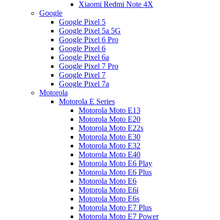
Xiaomi Redmi Note 4X
Google
Google Pixel 5
Google Pixel 5a 5G
Google Pixel 6 Pro
Google Pixel 6
Google Pixel 6a
Google Pixel 7 Pro
Google Pixel 7
Google Pixel 7a
Motorola
Motorola E Series
Motorola Moto E13
Motorola Moto E20
Motorola Moto E22s
Motorola Moto E30
Motorola Moto E32
Motorola Moto E40
Motorola Moto E6 Play
Motorola Moto E6 Plus
Motorola Moto E6
Motorola Moto E6i
Motorola Moto E6s
Motorola Moto E7 Plus
Motorola Moto E7 Power