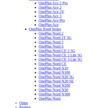
OnePlus Ace 2 Pro
OnePlus Ace 2
OnePlus Ace 2V
OnePlus Ace 3
OnePlus Ace Pro
OnePlus Ace
OnePlus Nord Series
OnePlus Nord 2
OnePlus Nord 2T 5G
OnePlus Nord 3
OnePlus Nord 4
OnePlus Nord CE 2 5G
OnePlus Nord CE 2 Lite 5G
OnePlus Nord CE 3 Lite 5G
OnePlus Nord CE
OnePlus Nord N10
OnePlus Nord N100
OnePlus Nord N20 5G
OnePlus Nord N20 SE
OnePlus Nord N200
OnePlus Nord N30
OnePlus Nord N300
OnePlus Nord
Oppo
Realme