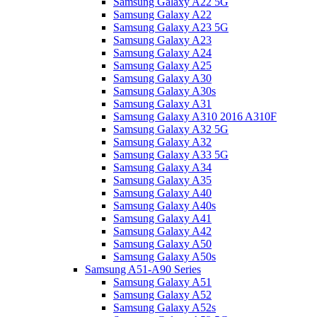
Samsung Galaxy A22 5G
Samsung Galaxy A22
Samsung Galaxy A23 5G
Samsung Galaxy A23
Samsung Galaxy A24
Samsung Galaxy A25
Samsung Galaxy A30
Samsung Galaxy A30s
Samsung Galaxy A31
Samsung Galaxy A310 2016 A310F
Samsung Galaxy A32 5G
Samsung Galaxy A32
Samsung Galaxy A33 5G
Samsung Galaxy A34
Samsung Galaxy A35
Samsung Galaxy A40
Samsung Galaxy A40s
Samsung Galaxy A41
Samsung Galaxy A42
Samsung Galaxy A50
Samsung Galaxy A50s
Samsung A51-A90 Series
Samsung Galaxy A51
Samsung Galaxy A52
Samsung Galaxy A52s