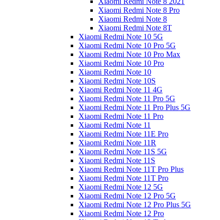
Xiaomi Redmi Note 8 2021
Xiaomi Redmi Note 8 Pro
Xiaomi Redmi Note 8
Xiaomi Redmi Note 8T
Xiaomi Redmi Note 10 5G
Xiaomi Redmi Note 10 Pro 5G
Xiaomi Redmi Note 10 Pro Max
Xiaomi Redmi Note 10 Pro
Xiaomi Redmi Note 10
Xiaomi Redmi Note 10S
Xiaomi Redmi Note 11 4G
Xiaomi Redmi Note 11 Pro 5G
Xiaomi Redmi Note 11 Pro Plus 5G
Xiaomi Redmi Note 11 Pro
Xiaomi Redmi Note 11
Xiaomi Redmi Note 11E Pro
Xiaomi Redmi Note 11R
Xiaomi Redmi Note 11S 5G
Xiaomi Redmi Note 11S
Xiaomi Redmi Note 11T Pro Plus
Xiaomi Redmi Note 11T Pro
Xiaomi Redmi Note 12 5G
Xiaomi Redmi Note 12 Pro 5G
Xiaomi Redmi Note 12 Pro Plus 5G
Xiaomi Redmi Note 12 Pro