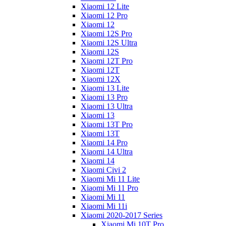
Xiaomi 12 Lite
Xiaomi 12 Pro
Xiaomi 12
Xiaomi 12S Pro
Xiaomi 12S Ultra
Xiaomi 12S
Xiaomi 12T Pro
Xiaomi 12T
Xiaomi 12X
Xiaomi 13 Lite
Xiaomi 13 Pro
Xiaomi 13 Ultra
Xiaomi 13
Xiaomi 13T Pro
Xiaomi 13T
Xiaomi 14 Pro
Xiaomi 14 Ultra
Xiaomi 14
Xiaomi Civi 2
Xiaomi Mi 11 Lite
Xiaomi Mi 11 Pro
Xiaomi Mi 11
Xiaomi Mi 11i
Xiaomi 2020-2017 Series
Xiaomi Mi 10T Pro