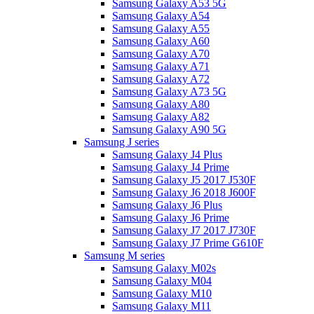
Samsung Galaxy A53 5G
Samsung Galaxy A54
Samsung Galaxy A55
Samsung Galaxy A60
Samsung Galaxy A70
Samsung Galaxy A71
Samsung Galaxy A72
Samsung Galaxy A73 5G
Samsung Galaxy A80
Samsung Galaxy A82
Samsung Galaxy A90 5G
Samsung J series
Samsung Galaxy J4 Plus
Samsung Galaxy J4 Prime
Samsung Galaxy J5 2017 J530F
Samsung Galaxy J6 2018 J600F
Samsung Galaxy J6 Plus
Samsung Galaxy J6 Prime
Samsung Galaxy J7 2017 J730F
Samsung Galaxy J7 Prime G610F
Samsung M series
Samsung Galaxy M02s
Samsung Galaxy M04
Samsung Galaxy M10
Samsung Galaxy M11