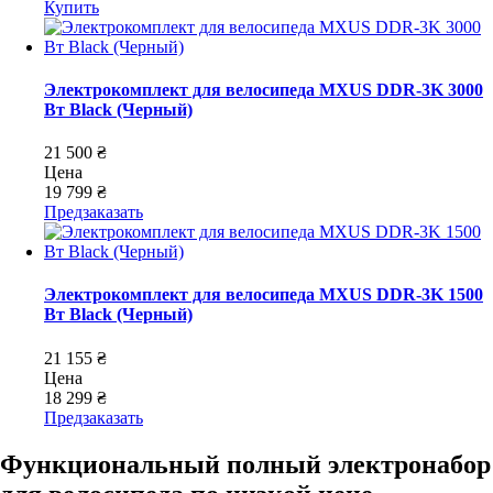
Купить
Электрокомплект для велосипеда MXUS DDR-3K 3000
Вт Black (Черный)
21 500 ₴
Цена
19 799 ₴
Предзаказать
Электрокомплект для велосипеда MXUS DDR-3K 1500
Вт Black (Черный)
21 155 ₴
Цена
18 299 ₴
Предзаказать
Функциональный полный электронабор