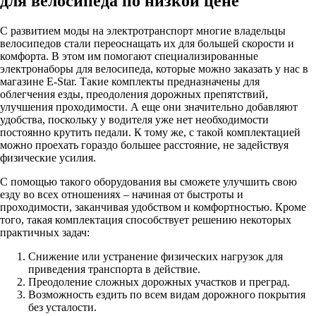
для велосипеда по низкой цене
С развитием моды на электротранспорт многие владельцы
велосипедов стали переоснащать их для большей скорости и
комфорта. В этом им помогают специализированные
электронаборы для велосипеда, которые можно заказать у нас в
магазине E-Star. Такие комплекты предназначены для
облегчения езды, преодоления дорожных препятствий,
улучшения проходимости. А еще они значительно добавляют
удобства, поскольку у водителя уже нет необходимости
постоянно крутить педали. К тому же, с такой комплектацией
можно проехать гораздо большее расстояние, не задействуя
физические усилия.
С помощью такого оборудования вы сможете улучшить свою
езду во всех отношениях – начиная от быстроты и
проходимости, заканчивая удобством и комфортностью. Кроме
того, такая комплектация способствует решению некоторых
практичных задач:
Снижение или устранение физических нагрузок для
приведения транспорта в действие.
Преодоление сложных дорожных участков и преград.
Возможность ездить по всем видам дорожного покрытия
без усталости.