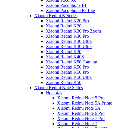
Xiaomi Poco X6
Xiaomi Pocophone F1
Xiaomi Pocophone F2 Lite
Xiaomi Redmi K Series
Xiaomi Redmi K20 Pro
Xiaomi Redmi K20
Xiaomi Redmi K30 Pro Zoom
Xiaomi Redmi K30 Pro
Xiaomi Redmi K30 Ultra
Xiaomi Redmi K30 Ultra
Xiaomi Redmi K30
Xiaomi Redmi K40S
Xiaomi Redmi K50 Gaming
Xiaomi Redmi K50 Pro
Xiaomi Redmi K50 Pro
Xiaomi Redmi K50 Ultra
Xiaomi Redmi K50
Xiaomi Redmi Note Series
Note 4-8
Xiaomi Redmi Note 5 Pro
Xiaomi Redmi Note 5A Prime
Xiaomi Redmi Note 5A
Xiaomi Redmi Note 6 Pro
Xiaomi Redmi Note 7 Pro
Xiaomi Redmi Note 7