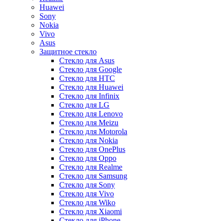
Huawei
Sony
Nokia
Vivo
Asus
Защитное стекло
Стекло для Asus
Стекло для Google
Стекло для HTC
Стекло для Huawei
Стекло для Infinix
Стекло для LG
Стекло для Lenovo
Стекло для Meizu
Стекло для Motorola
Стекло для Nokia
Стекло для OnePlus
Стекло для Oppo
Стекло для Realme
Стекло для Samsung
Стекло для Sony
Стекло для Vivo
Стекло для Wiko
Стекло для Xiaomi
Стекло для iPhone