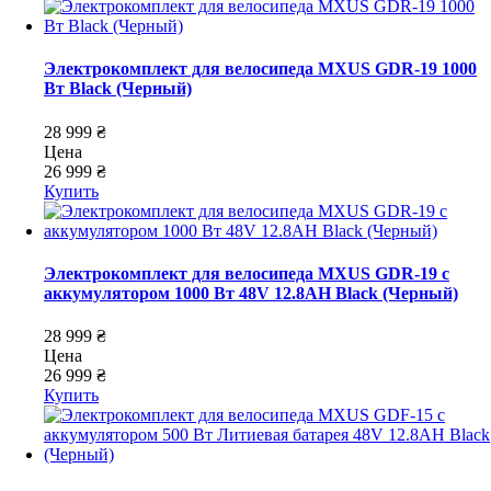
Электрокомплект для велосипеда MXUS GDR-19 1000
Вт Black (Черный)
28 999 ₴
Цена
26 999 ₴
Купить
Электрокомплект для велосипеда MXUS GDR-19 с
аккумулятором 1000 Вт 48V 12.8AH Black (Черный)
28 999 ₴
Цена
26 999 ₴
Купить