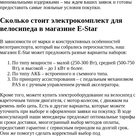
минимальными издержками – мы ждем ваших заявок и готовы
предоставить самые лояльные условия покупки.
Сколько стоит электрокомплект для
велосипеда в магазине E-Star
В зависимости от марки и конструктивных особенностей
велотранспорта, который вы собрались переоснастить, наш
магазин E-Star может предложить разные варианты наборов:
По типу мощности – малой (250-300 Вт), средней (500-750
Вт), и высокой – до 1 кВт и более.
По типу АКБ – встроенного и съемного типа.
По принципу ассистирования – с педальным механизмом
PAS и с ручным управлением ручкой акселератора.
Кроме того, можете купить электрооборудование на велосипед с
кареточным типом двигателя, с мотор-колесом, с движком на
ремень либо цепь. Есть и другие варианты, которые можете
уточнить при выборе и оформлении заявки на покупку. В ходе
консультаций наши менеджеры предложат оптимальные тарифы
и сроки доставки, многогранный выбор методов оплаты,
предоставят гарантии с сервисным периодом на долгий срок.
Они же помогут сделать корректный выбор под