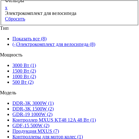
Фильтры
x
Электрокомплект для велосипеда
Сбросить
Тип
Показать все
(8)
(-)
Электрокомплект для велосипеда
(8)
Мощность
3000 Вт
(1)
1500 Вт
(2)
1000 Вт
(2)
500 Вт
(2)
Модель
DDR-3K 3000W
(1)
DDR-3K 1500W
(2)
GDR-19 1000W
(2)
Контроллер MXUS KT48 12A 48 Вт
(1)
GDF-15 500W
(2)
Продукция MXUS
(7)
Контроллеры для мотор колес
(1)