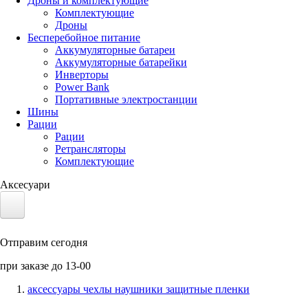
Дроны и комплектующие
Комплектующие
Дроны
Бесперебойное питание
Аккумуляторные батареи
Аккумуляторные батарейки
Инверторы
Power Bank
Портативные электростанции
Шины
Рации
Рации
Ретрансляторы
Комплектующие
Аксесуари
Электротранспорт
Отправим сегодня
Аккумуляторы LiFePO4
при заказе до 13-00
Nvidia Jetson
аксессуары чехлы наушники защитные пленки
Солнечные панели