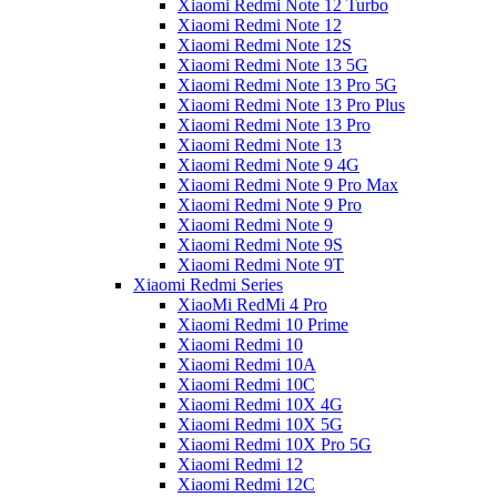
Xiaomi Redmi Note 12 Turbo
Xiaomi Redmi Note 12
Xiaomi Redmi Note 12S
Xiaomi Redmi Note 13 5G
Xiaomi Redmi Note 13 Pro 5G
Xiaomi Redmi Note 13 Pro Plus
Xiaomi Redmi Note 13 Pro
Xiaomi Redmi Note 13
Xiaomi Redmi Note 9 4G
Xiaomi Redmi Note 9 Pro Max
Xiaomi Redmi Note 9 Pro
Xiaomi Redmi Note 9
Xiaomi Redmi Note 9S
Xiaomi Redmi Note 9T
Xiaomi Redmi Series
XiaoMi RedMi 4 Pro
Xiaomi Redmi 10 Prime
Xiaomi Redmi 10
Xiaomi Redmi 10A
Xiaomi Redmi 10C
Xiaomi Redmi 10X 4G
Xiaomi Redmi 10X 5G
Xiaomi Redmi 10X Pro 5G
Xiaomi Redmi 12
Xiaomi Redmi 12C