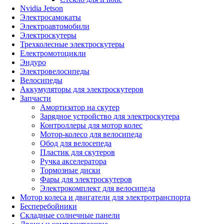
Nvidia Jetson
Электросамокаты
Электроавтомобили
Электроскутеры
Трехколесные электроскутеры
Електромотоцикли
Эндуро
Электровелосипеды
Велосипеды
Аккумуляторы для электроскутеров
Запчасти
Амортизатор на скутер
Зарядное устройство для электроскутера
Контроллеры для мотор колес
Мотор-колесо для велосипеда
Обод для велосепеда
Пластик для скутеров
Ручка акселератора
Тормозные диски
Фары для электроскутеров
Электрокомплект для велосипеда
Мотор колеса и двигатели для электротранспорта
Бесперебойники
Складные солнечные панели