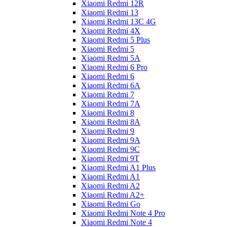
Xiaomi Redmi 12R
Xiaomi Redmi 13
Xiaomi Redmi 13C 4G
Xiaomi Redmi 4X
Xiaomi Redmi 5 Plus
Xiaomi Redmi 5
Xiaomi Redmi 5A
Xiaomi Redmi 6 Pro
Xiaomi Redmi 6
Xiaomi Redmi 6A
Xiaomi Redmi 7
Xiaomi Redmi 7A
Xiaomi Redmi 8
Xiaomi Redmi 8A
Xiaomi Redmi 9
Xiaomi Redmi 9A
Xiaomi Redmi 9C
Xiaomi Redmi 9T
Xiaomi Redmi A1 Plus
Xiaomi Redmi A1
Xiaomi Redmi A2
Xiaomi Redmi A2+
Xiaomi Redmi Go
Xiaomi Redmi Note 4 Pro
Xiaomi Redmi Note 4