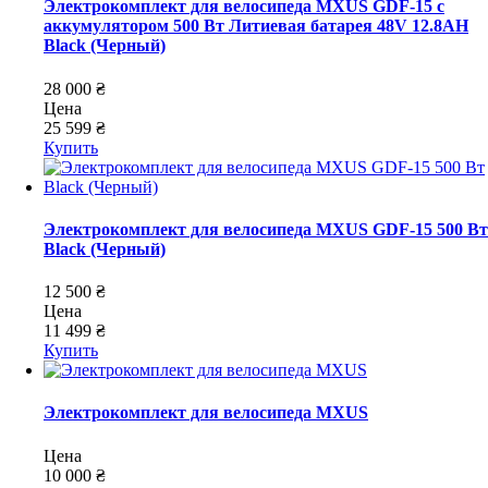
Электрокомплект для велосипеда MXUS GDF-15 с
аккумулятором 500 Вт Литиевая батарея 48V 12.8AH
Black (Черный)
28 000 ₴
Цена
25 599 ₴
Купить
Электрокомплект для велосипеда MXUS GDF-15 500 Вт
Black (Черный)
12 500 ₴
Цена
11 499 ₴
Купить
Электрокомплект для велосипеда MXUS
Цена
10 000 ₴