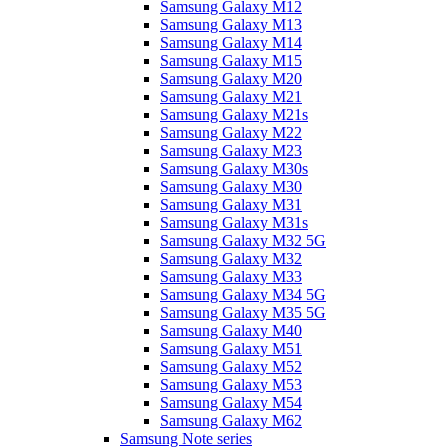
Samsung Galaxy M12
Samsung Galaxy M13
Samsung Galaxy M14
Samsung Galaxy M15
Samsung Galaxy M20
Samsung Galaxy M21
Samsung Galaxy M21s
Samsung Galaxy M22
Samsung Galaxy M23
Samsung Galaxy M30s
Samsung Galaxy M30
Samsung Galaxy M31
Samsung Galaxy M31s
Samsung Galaxy M32 5G
Samsung Galaxy M32
Samsung Galaxy M33
Samsung Galaxy M34 5G
Samsung Galaxy M35 5G
Samsung Galaxy M40
Samsung Galaxy M51
Samsung Galaxy M52
Samsung Galaxy M53
Samsung Galaxy M54
Samsung Galaxy M62
Samsung Note series