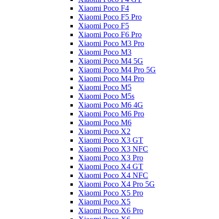
Xiaomi Poco F4
Xiaomi Poco F5 Pro
Xiaomi Poco F5
Xiaomi Poco F6 Pro
Xiaomi Poco M3 Pro
Xiaomi Poco M3
Xiaomi Poco M4 5G
Xiaomi Poco M4 Pro 5G
Xiaomi Poco M4 Pro
Xiaomi Poco M5
Xiaomi Poco M5s
Xiaomi Poco M6 4G
Xiaomi Poco M6 Pro
Xiaomi Poco M6
Xiaomi Poco X2
Xiaomi Poco X3 GT
Xiaomi Poco X3 NFC
Xiaomi Poco X3 Pro
Xiaomi Poco X4 GT
Xiaomi Poco X4 NFC
Xiaomi Poco X4 Pro 5G
Xiaomi Poco X5 Pro
Xiaomi Poco X5
Xiaomi Poco X6 Pro