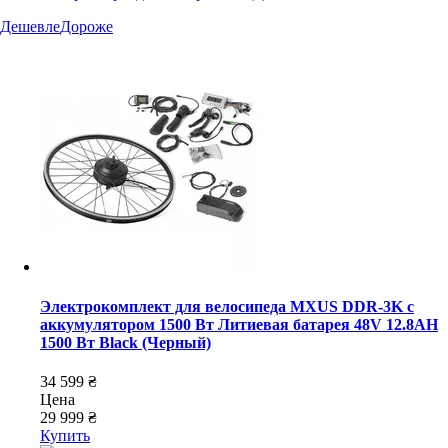
Дешевле
Дороже
Электрокомплект для велосипеда MXUS DDR-3K с
аккумулятором 1500 Вт Литиевая батарея 48V 12.8AH
1500 Вт Black (Черный)
34 599 ₴
Цена
29 999 ₴
Купить