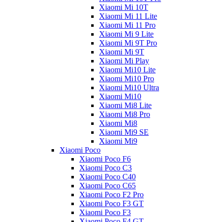
Xiaomi Mi 10T
Xiaomi Mi 11 Lite
Xiaomi Mi 11 Pro
Xiaomi Mi 9 Lite
Xiaomi Mi 9T Pro
Xiaomi Mi 9T
Xiaomi Mi Play
Xiaomi Mi10 Lite
Xiaomi Mi10 Pro
Xiaomi Mi10 Ultra
Xiaomi Mi10
Xiaomi Mi8 Lite
Xiaomi Mi8 Pro
Xiaomi Mi8
Xiaomi Mi9 SE
Xiaomi Mi9
Xiaomi Poco
Xiaomi Poco F6
Xiaomi Poco C3
Xiaomi Poco C40
Xiaomi Poco C65
Xiaomi Poco F2 Pro
Xiaomi Poco F3 GT
Xiaomi Poco F3
Xiaomi Poco F4 GT