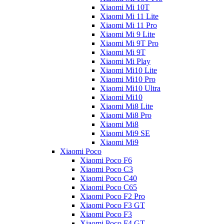
Xiaomi Mi 10T
Xiaomi Mi 11 Lite
Xiaomi Mi 11 Pro
Xiaomi Mi 9 Lite
Xiaomi Mi 9T Pro
Xiaomi Mi 9T
Xiaomi Mi Play
Xiaomi Mi10 Lite
Xiaomi Mi10 Pro
Xiaomi Mi10 Ultra
Xiaomi Mi10
Xiaomi Mi8 Lite
Xiaomi Mi8 Pro
Xiaomi Mi8
Xiaomi Mi9 SE
Xiaomi Mi9
Xiaomi Poco
Xiaomi Poco F6
Xiaomi Poco C3
Xiaomi Poco C40
Xiaomi Poco C65
Xiaomi Poco F2 Pro
Xiaomi Poco F3 GT
Xiaomi Poco F3
Xiaomi Poco F4 GT