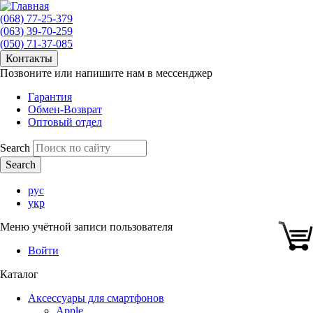
(068) 77-25-379
(063) 39-70-259
(050) 71-37-085
Контакты
Позвоните или напишите нам в мессенджер
Гарантия
Обмен-Возврат
Оптовый отдел
Search
рус
укр
Меню учётной записи пользователя
Войти
Каталог
Аксессуары для смартфонов
Apple