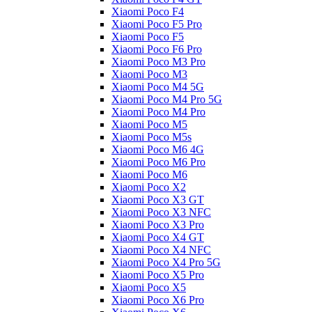
Xiaomi Poco F4
Xiaomi Poco F5 Pro
Xiaomi Poco F5
Xiaomi Poco F6 Pro
Xiaomi Poco M3 Pro
Xiaomi Poco M3
Xiaomi Poco M4 5G
Xiaomi Poco M4 Pro 5G
Xiaomi Poco M4 Pro
Xiaomi Poco M5
Xiaomi Poco M5s
Xiaomi Poco M6 4G
Xiaomi Poco M6 Pro
Xiaomi Poco M6
Xiaomi Poco X2
Xiaomi Poco X3 GT
Xiaomi Poco X3 NFC
Xiaomi Poco X3 Pro
Xiaomi Poco X4 GT
Xiaomi Poco X4 NFC
Xiaomi Poco X4 Pro 5G
Xiaomi Poco X5 Pro
Xiaomi Poco X5
Xiaomi Poco X6 Pro