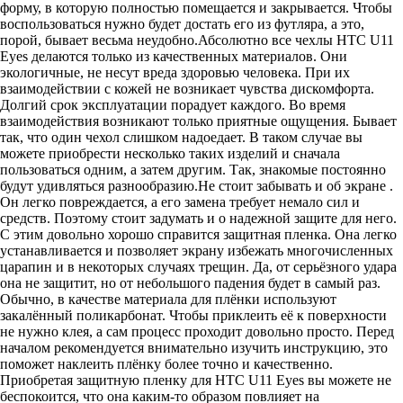
форму, в которую полностью помещается и закрывается. Чтобы
воспользоваться нужно будет достать его из футляра, а это,
порой, бывает весьма неудобно.Абсолютно все чехлы HTC U11
Eyes делаются только из качественных материалов. Они
экологичные, не несут вреда здоровью человека. При их
взаимодействии с кожей не возникает чувства дискомфорта.
Долгий срок эксплуатации порадует каждого. Во время
взаимодействия возникают только приятные ощущения. Бывает
так, что один чехол слишком надоедает. В таком случае вы
можете приобрести несколько таких изделий и сначала
пользоваться одним, а затем другим. Так, знакомые постоянно
будут удивляться разнообразию.Не стоит забывать и об экране .
Он легко повреждается, а его замена требует немало сил и
средств. Поэтому стоит задумать и о надежной защите для него.
С этим довольно хорошо справится защитная пленка. Она легко
устанавливается и позволяет экрану избежать многочисленных
царапин и в некоторых случаях трещин. Да, от серьёзного удара
она не защитит, но от небольшого падения будет в самый раз.
Обычно, в качестве материала для плёнки используют
закалённый поликарбонат. Чтобы приклеить её к поверхности
не нужно клея, а сам процесс проходит довольно просто. Перед
началом рекомендуется внимательно изучить инструкцию, это
поможет наклеить плёнку более точно и качественно.
Приобретая защитную пленку для HTC U11 Eyes вы можете не
беспокоится, что она каким-то образом повлияет на