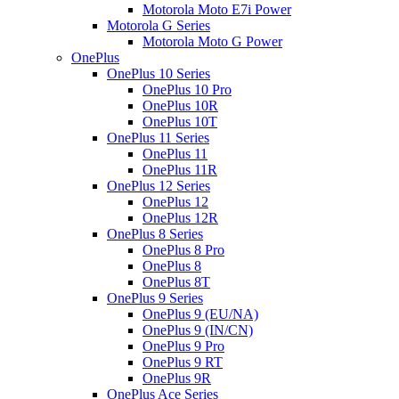
Motorola Moto E7i Power
Motorola G Series
Motorola Moto G Power
OnePlus
OnePlus 10 Series
OnePlus 10 Pro
OnePlus 10R
OnePlus 10T
OnePlus 11 Series
OnePlus 11
OnePlus 11R
OnePlus 12 Series
OnePlus 12
OnePlus 12R
OnePlus 8 Series
OnePlus 8 Pro
OnePlus 8
OnePlus 8T
OnePlus 9 Series
OnePlus 9 (EU/NA)
OnePlus 9 (IN/CN)
OnePlus 9 Pro
OnePlus 9 RT
OnePlus 9R
OnePlus Ace Series