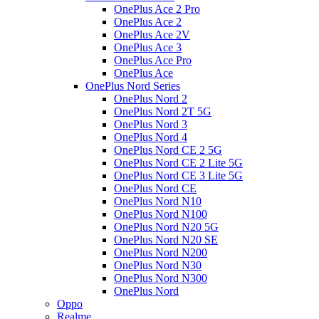
OnePlus Ace 2 Pro
OnePlus Ace 2
OnePlus Ace 2V
OnePlus Ace 3
OnePlus Ace Pro
OnePlus Ace
OnePlus Nord Series
OnePlus Nord 2
OnePlus Nord 2T 5G
OnePlus Nord 3
OnePlus Nord 4
OnePlus Nord CE 2 5G
OnePlus Nord CE 2 Lite 5G
OnePlus Nord CE 3 Lite 5G
OnePlus Nord CE
OnePlus Nord N10
OnePlus Nord N100
OnePlus Nord N20 5G
OnePlus Nord N20 SE
OnePlus Nord N200
OnePlus Nord N30
OnePlus Nord N300
OnePlus Nord
Oppo
Realme