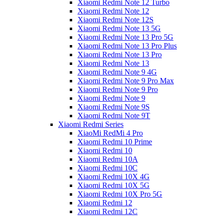
Xiaomi Redmi Note 12 Turbo
Xiaomi Redmi Note 12
Xiaomi Redmi Note 12S
Xiaomi Redmi Note 13 5G
Xiaomi Redmi Note 13 Pro 5G
Xiaomi Redmi Note 13 Pro Plus
Xiaomi Redmi Note 13 Pro
Xiaomi Redmi Note 13
Xiaomi Redmi Note 9 4G
Xiaomi Redmi Note 9 Pro Max
Xiaomi Redmi Note 9 Pro
Xiaomi Redmi Note 9
Xiaomi Redmi Note 9S
Xiaomi Redmi Note 9T
Xiaomi Redmi Series
XiaoMi RedMi 4 Pro
Xiaomi Redmi 10 Prime
Xiaomi Redmi 10
Xiaomi Redmi 10A
Xiaomi Redmi 10C
Xiaomi Redmi 10X 4G
Xiaomi Redmi 10X 5G
Xiaomi Redmi 10X Pro 5G
Xiaomi Redmi 12
Xiaomi Redmi 12C