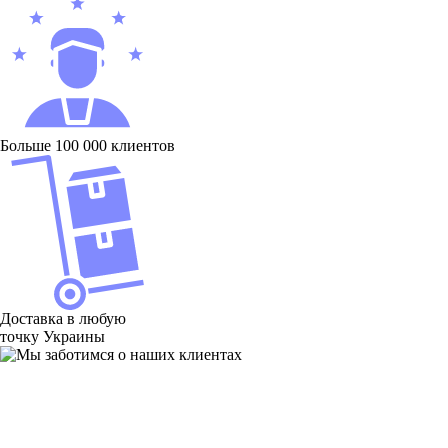
Больше 100 000 клиентов
Доставка в любую
точку Украины