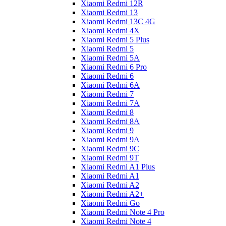
Xiaomi Redmi 12R
Xiaomi Redmi 13
Xiaomi Redmi 13C 4G
Xiaomi Redmi 4X
Xiaomi Redmi 5 Plus
Xiaomi Redmi 5
Xiaomi Redmi 5A
Xiaomi Redmi 6 Pro
Xiaomi Redmi 6
Xiaomi Redmi 6A
Xiaomi Redmi 7
Xiaomi Redmi 7A
Xiaomi Redmi 8
Xiaomi Redmi 8A
Xiaomi Redmi 9
Xiaomi Redmi 9A
Xiaomi Redmi 9C
Xiaomi Redmi 9T
Xiaomi Redmi A1 Plus
Xiaomi Redmi A1
Xiaomi Redmi A2
Xiaomi Redmi A2+
Xiaomi Redmi Go
Xiaomi Redmi Note 4 Pro
Xiaomi Redmi Note 4