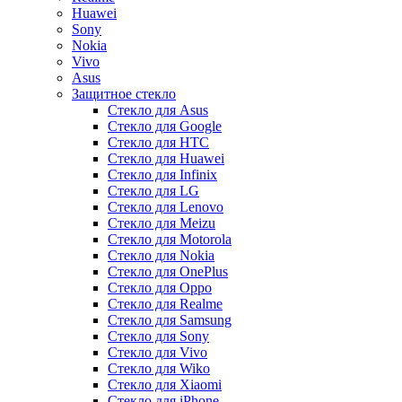
Huawei
Sony
Nokia
Vivo
Asus
Защитное стекло
Стекло для Asus
Стекло для Google
Стекло для HTC
Стекло для Huawei
Стекло для Infinix
Стекло для LG
Стекло для Lenovo
Стекло для Meizu
Стекло для Motorola
Стекло для Nokia
Стекло для OnePlus
Стекло для Oppo
Стекло для Realme
Стекло для Samsung
Стекло для Sony
Стекло для Vivo
Стекло для Wiko
Стекло для Xiaomi
Стекло для iPhone