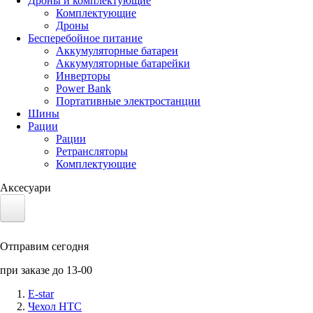
Дроны и комплектующие
Комплектующие
Дроны
Бесперебойное питание
Аккумуляторные батареи
Аккумуляторные батарейки
Инверторы
Power Bank
Портативные электростанции
Шины
Рации
Рации
Ретрансляторы
Комплектующие
Аксесуари
Электротранспорт
Отправим сегодня
Аккумуляторы LiFePO4
при заказе до 13-00
Nvidia Jetson
E-star
Чехол HTC
Солнечные панели