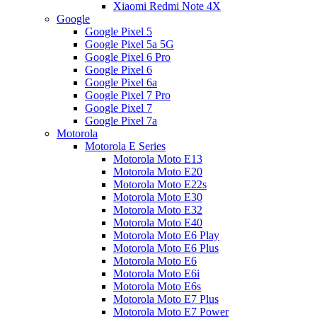
Xiaomi Redmi Note 4X
Google
Google Pixel 5
Google Pixel 5a 5G
Google Pixel 6 Pro
Google Pixel 6
Google Pixel 6a
Google Pixel 7 Pro
Google Pixel 7
Google Pixel 7a
Motorola
Motorola E Series
Motorola Moto E13
Motorola Moto E20
Motorola Moto E22s
Motorola Moto E30
Motorola Moto E32
Motorola Moto E40
Motorola Moto E6 Play
Motorola Moto E6 Plus
Motorola Moto E6
Motorola Moto E6i
Motorola Moto E6s
Motorola Moto E7 Plus
Motorola Moto E7 Power