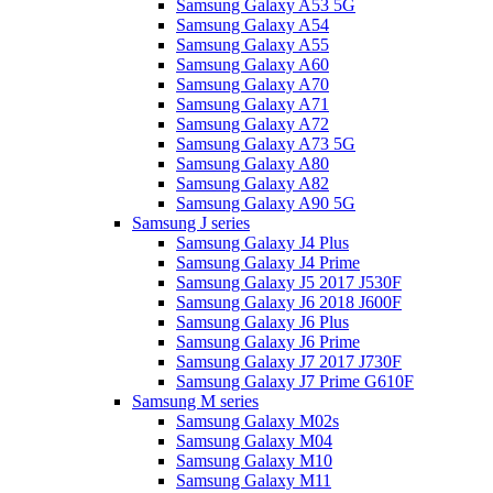
Samsung Galaxy A53 5G
Samsung Galaxy A54
Samsung Galaxy A55
Samsung Galaxy A60
Samsung Galaxy A70
Samsung Galaxy A71
Samsung Galaxy A72
Samsung Galaxy A73 5G
Samsung Galaxy A80
Samsung Galaxy A82
Samsung Galaxy A90 5G
Samsung J series
Samsung Galaxy J4 Plus
Samsung Galaxy J4 Prime
Samsung Galaxy J5 2017 J530F
Samsung Galaxy J6 2018 J600F
Samsung Galaxy J6 Plus
Samsung Galaxy J6 Prime
Samsung Galaxy J7 2017 J730F
Samsung Galaxy J7 Prime G610F
Samsung M series
Samsung Galaxy M02s
Samsung Galaxy M04
Samsung Galaxy M10
Samsung Galaxy M11