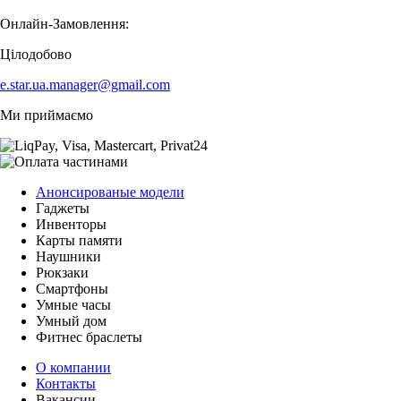
Онлайн-Замовлення:
Цілодобово
e.star.ua.manager@gmail.com
Ми приймаємо
Анонсированые модели
Гаджеты
Инвенторы
Карты памяти
Наушники
Рюкзаки
Смартфоны
Умные часы
Умный дом
Фитнес браслеты
О компании
Контакты
Вакансии