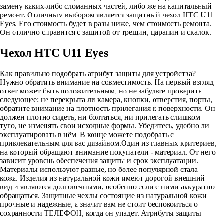
замену каких-либо сломанных частей, либо же на капитальный
ремонт. Отличным выбором является защитный чехол HTC U11
Eyes. Его стоимость будет в разы ниже, чем стоимость ремонта.
Он отлично справится с защитой от трещин, царапин и скалок.
Чехол HTC U11 Eyes
Как правильно подобрать атрибут защиты для устройства?
Нужно обратить внимание на совместимость. На первый взгляд
ответ может быть положительным, но не забудьте проверить
следующее: не перекрыта ли камера, кнопки, отверстия, порты,
обратите внимание на плотность прилегания к поверхности. Он
должен плотно сидеть, ни болтаться, ни прилегать слишком
туго, не изменять свои исходные формы. Убедитесь, удобно ли
эксплуатировать в нём. В конце можете подобрать с
привлекательным для вас дизайном.Один из главных критериев,
на который обращают внимание покупатели - материал. От него
зависит уровень обеспечения защиты и срок эксплуатации.
Материалы используют разные, но более популярной стала
кожа. Изделия из натуральной кожи имеют дорогой внешний
вид и являются долговечными, особенно если с ними аккуратно
обращаться. Защитные чехлы состоящие из натуральной кожи
прочные и надежные, а значит вам не стоит беспокоиться о
сохранности ТЕЛЕФОН, когда он упадет. Атрибуты защиты