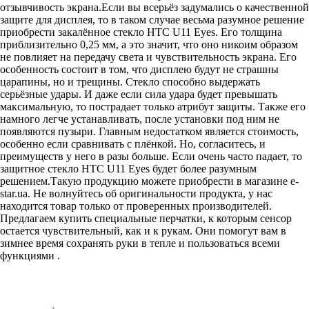
отзывчивость экрана.Если вы всерьёз задумались о качественной
защите для дисплея, то в таком случае весьма разумное решение
приобрести закалённое стекло HTC U11 Eyes. Его толщина
приблизительно 0,25 мм, а это значит, что оно никоим образом
не повлияет на передачу света и чувствительность экрана. Его
особенность состоит в том, что дисплею будут не страшны
царапины, но и трещины. Стекло способно выдержать
серьёзные удары. И даже если сила удара будет превышать
максимальную, то пострадает только атрибут защиты. Также его
намного легче устанавливать, после установки под ним не
появляются пузыри. Главным недостатком является стоимость,
особенно если сравнивать с плёнкой. Но, согласитесь, и
преимуществ у него в разы больше. Если очень часто падает, то
защитное стекло HTC U11 Eyes будет более разумным
решением.Такую продукцию можете приобрести в магазине
e-
star.ua
. Не волнуйтесь об оригинальности продукта, у нас
находится товар только от проверенных производителей.
Предлагаем купить специальные перчатки, к которым сенсор
остается чувствительный, как и к рукам. Они помогут вам в
зимнее время сохранять руки в тепле и пользоваться всеми
функциями .