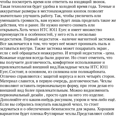
чтобы посмотреть время или ответить на входящий звонок.
Такая технология будет удобна в холодной время года. Точные и
аккуратные размеры в местонахождении кнопок позволят
значительно улучшить работу. Так, чтобы увеличить или
уменьшить громкость, вам нужно будет лишь проделать такие же
действия, что и ранее. Не нужно ничего снимать или
открывать.Хоть чехол HTC Ю11 Еуес и имеет множество
преимуществ и особенностей, у него есть и несколько
недостатков. Первый недостаток - наличие магнитной застежки.
Все заключается в том, что через неё может проникать пыль и
оставаться внутри. Также застежка может поцарапать экран ,
если с ней обращаться неаккуратно. И второй недостаток - цена.
Кожаные изделия всегда были дорогие. Но стоит отметить, что
вы получаете долговечность, комфортное использование и
привлекательный внешний вид.Накладные чехлы HTC Ю11
Еуес.Состоят, в основном, из силикона или поликарбоната.
Отлично справляются с защитой корпуса и всех четырёх сторон.
Материал славится, в первую очередь, долговечностью. Чехлы
позволяют оставить первоначальную форму, при этом делая его
внешний вид более привлекательным. Можно видоизменить
первоначальный дизайн , просто одев на него это изделие.
Дополняйте его каким-нибудь рисунком, узором и чем-либо ещё.
Если вы собрались покупать накладной чехол, то стоит
задуматься и о обеспечению безопасности для экрана. Хорошим
вариантом будет пленка.Футлярные чехлы.Представляют собой