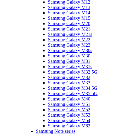
Samsung Galaxy M12
Samsung Galaxy M13
Samsung Galaxy M14
Samsung Galaxy M15
Samsung Galaxy M20
Samsung Galaxy M21
Samsung Galaxy M21s
Samsung Galaxy M22
Samsung Galaxy M23
Samsung Galaxy M30s
Samsung Galaxy M30
Samsung Galaxy M31
Samsung Galaxy M31s
Samsung Galaxy M32 5G
Samsung Galaxy M32
Samsung Galaxy M33
Samsung Galaxy M34 5G
Samsung Galaxy M35 5G
Samsung Galaxy M40
Samsung Galaxy M51
Samsung Galaxy M52
Samsung Galaxy M53
Samsung Galaxy M54
Samsung Galaxy M62
Samsung Note series