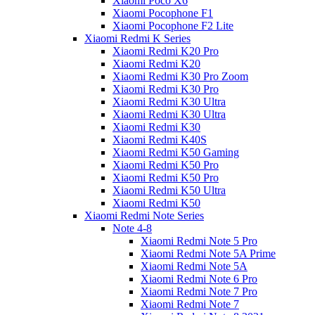
Xiaomi Poco X6
Xiaomi Pocophone F1
Xiaomi Pocophone F2 Lite
Xiaomi Redmi K Series
Xiaomi Redmi K20 Pro
Xiaomi Redmi K20
Xiaomi Redmi K30 Pro Zoom
Xiaomi Redmi K30 Pro
Xiaomi Redmi K30 Ultra
Xiaomi Redmi K30 Ultra
Xiaomi Redmi K30
Xiaomi Redmi K40S
Xiaomi Redmi K50 Gaming
Xiaomi Redmi K50 Pro
Xiaomi Redmi K50 Pro
Xiaomi Redmi K50 Ultra
Xiaomi Redmi K50
Xiaomi Redmi Note Series
Note 4-8
Xiaomi Redmi Note 5 Pro
Xiaomi Redmi Note 5A Prime
Xiaomi Redmi Note 5A
Xiaomi Redmi Note 6 Pro
Xiaomi Redmi Note 7 Pro
Xiaomi Redmi Note 7