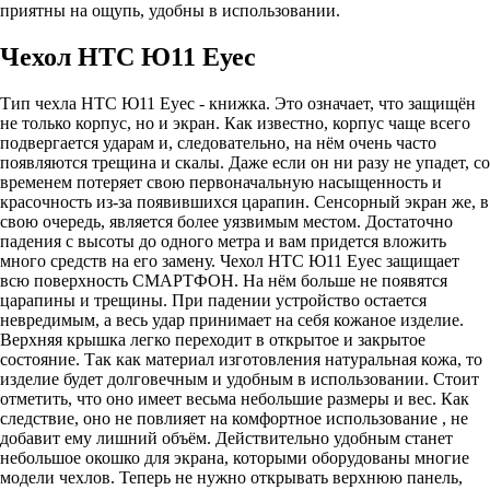
приятны на ощупь, удобны в использовании.
Чехол HTC Ю11 Еуес
Тип чехла HTC Ю11 Еуес - книжка. Это означает, что защищён
не только корпус, но и экран. Как известно, корпус чаще всего
подвергается ударам и, следовательно, на нём очень часто
появляются трещина и скалы. Даже если он ни разу не упадет, со
временем потеряет свою первоначальную насыщенность и
красочность из-за появившихся царапин. Сенсорный экран же, в
свою очередь, является более уязвимым местом. Достаточно
падения с высоты до одного метра и вам придется вложить
много средств на его замену. Чехол HTC Ю11 Еуес защищает
всю поверхность СМАРТФОН. На нём больше не появятся
царапины и трещины. При падении устройство остается
невредимым, а весь удар принимает на себя кожаное изделие.
Верхняя крышка легко переходит в открытое и закрытое
состояние. Так как материал изготовления натуральная кожа, то
изделие будет долговечным и удобным в использовании. Стоит
отметить, что оно имеет весьма небольшие размеры и вес. Как
следствие, оно не повлияет на комфортное использование , не
добавит ему лишний объём. Действительно удобным станет
небольшое окошко для экрана, которыми оборудованы многие
модели чехлов. Теперь не нужно открывать верхнюю панель,