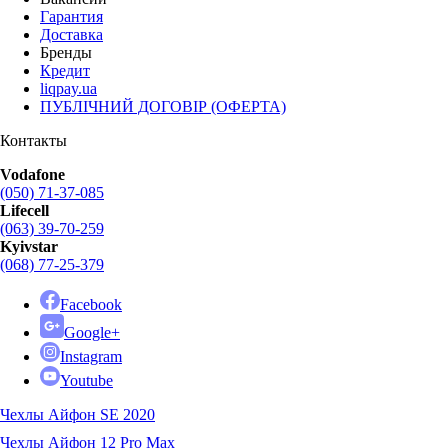
Гарантия
Доставка
Бренды
Кредит
liqpay.ua
ПУБЛІЧНИЙ ДОГОВІР (ОФЕРТА)
Контакты
Vodafone
(050) 71-37-085
Lifecell
(063) 39-70-259
Kyivstar
(068) 77-25-379
Facebook
Google+
Instagram
Youtube
Чехлы Айфон SE 2020
Чехлы Айфон 12 Pro Max