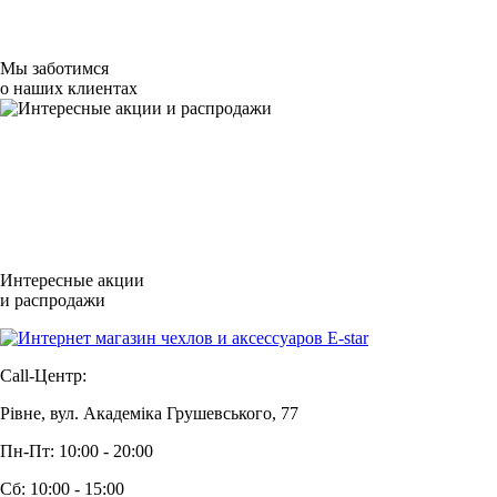
Мы заботимся
о наших клиентах
Интересные акции
и распродажи
Call-Центр:
Рівне, вул. Академіка Грушевського, 77
Пн-Пт: 10:00 - 20:00
Сб: 10:00 - 15:00