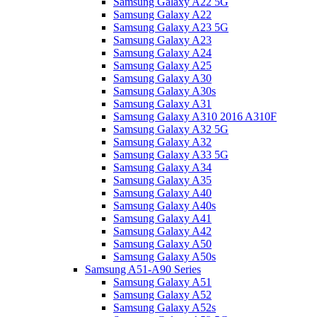
Samsung Galaxy A22 5G
Samsung Galaxy A22
Samsung Galaxy A23 5G
Samsung Galaxy A23
Samsung Galaxy A24
Samsung Galaxy A25
Samsung Galaxy A30
Samsung Galaxy A30s
Samsung Galaxy A31
Samsung Galaxy A310 2016 A310F
Samsung Galaxy A32 5G
Samsung Galaxy A32
Samsung Galaxy A33 5G
Samsung Galaxy A34
Samsung Galaxy A35
Samsung Galaxy A40
Samsung Galaxy A40s
Samsung Galaxy A41
Samsung Galaxy A42
Samsung Galaxy A50
Samsung Galaxy A50s
Samsung A51-A90 Series
Samsung Galaxy A51
Samsung Galaxy A52
Samsung Galaxy A52s