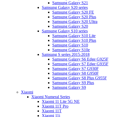
Samsung Galaxy S21
Samsung Galaxy S20 series
Samsung Galaxy S20 FE
Samsung Galaxy S20 Plus
Samsung Galaxy S20 Ultra
Samsung Galaxy S20
Samsung Galaxy S10 series
Samsung Galaxy S10 Lite
Samsung Galaxy S10 Plus
Samsung Galaxy S10
Samsung Galaxy S10e
Samsung S series 2015-2018
Samsung Galaxy S6 Edge G925F
Samsung Galaxy S7 Edge G935F
Samsung Galaxy S7 G930F
Samsung Galaxy S8 G950F
Samsung Galaxy S8 Plus G955F
Samsung Galaxy S9 Plus
Samsung Galaxy S9
Xiaomi
Xiaomi Numeral Series
Xiaomi 11 Lite 5G NE
Xiaomi 11T Pro
Xiaomi 11T
Xiaomi 11i