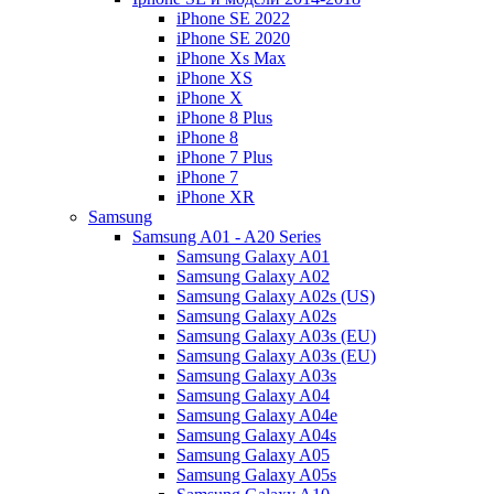
iPhone SE 2022
iPhone SE 2020
iPhone Xs Max
iPhone XS
iPhone X
iPhone 8 Plus
iPhone 8
iPhone 7 Plus
iPhone 7
iPhone XR
Samsung
Samsung A01 - A20 Series
Samsung Galaxy A01
Samsung Galaxy A02
Samsung Galaxy A02s (US)
Samsung Galaxy A02s
Samsung Galaxy A03s (EU)
Samsung Galaxy A03s (EU)
Samsung Galaxy A03s
Samsung Galaxy A04
Samsung Galaxy A04e
Samsung Galaxy A04s
Samsung Galaxy A05
Samsung Galaxy A05s