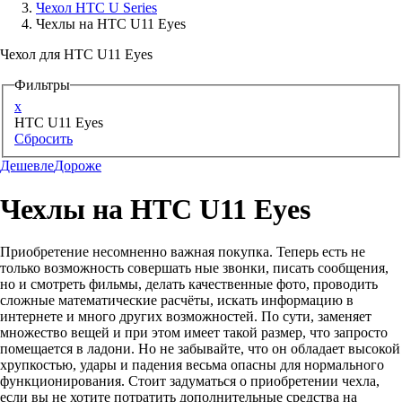
Чехол HTC U Series
Чехлы на HTC U11 Eyes
Аксессуары для смартфонов
Чехол для HTC U11 Eyes
Фильтры
x
HTC U11 Eyes
Сбросить
Дешевле
Дороже
Чехлы на HTC U11 Eyes
Приобретение несомненно важная покупка. Теперь есть не
только возможность совершать ные звонки, писать сообщения,
но и смотреть фильмы, делать качественные фото, проводить
сложные математические расчёты, искать информацию в
интернете и много других возможностей. По сути, заменяет
множество вещей и при этом имеет такой размер, что запросто
помещается в ладони. Но не забывайте, что он обладает высокой
хрупкостью, удары и падения весьма опасны для нормального
функционирования. Стоит задуматься о приобретении чехла,
если вы не хотите потратить дополнительные средства на