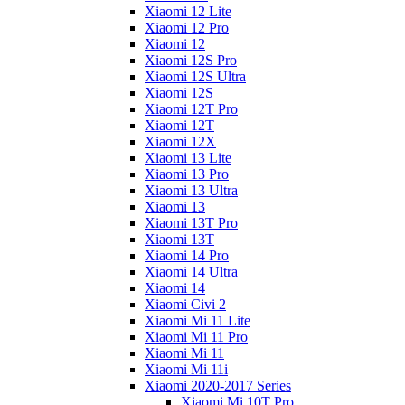
Xiaomi 12 Lite
Xiaomi 12 Pro
Xiaomi 12
Xiaomi 12S Pro
Xiaomi 12S Ultra
Xiaomi 12S
Xiaomi 12T Pro
Xiaomi 12T
Xiaomi 12X
Xiaomi 13 Lite
Xiaomi 13 Pro
Xiaomi 13 Ultra
Xiaomi 13
Xiaomi 13T Pro
Xiaomi 13T
Xiaomi 14 Pro
Xiaomi 14 Ultra
Xiaomi 14
Xiaomi Civi 2
Xiaomi Mi 11 Lite
Xiaomi Mi 11 Pro
Xiaomi Mi 11
Xiaomi Mi 11i
Xiaomi 2020-2017 Series
Xiaomi Mi 10T Pro