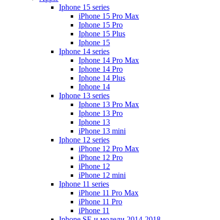
Iphone 15 series
iPhone 15 Pro Max
Iphone 15 Pro
Iphone 15 Plus
Iphone 15
Iphone 14 series
Iphone 14 Pro Max
Iphone 14 Pro
Iphone 14 Plus
Iphone 14
Iphone 13 series
Iphone 13 Pro Max
Iphone 13 Pro
Iphone 13
iPhone 13 mini
Iphone 12 series
iPhone 12 Pro Max
iPhone 12 Pro
iPhone 12
iPhone 12 mini
Iphone 11 series
iPhone 11 Pro Max
iPhone 11 Pro
iPhone 11
Iphone SE и модели 2014-2018