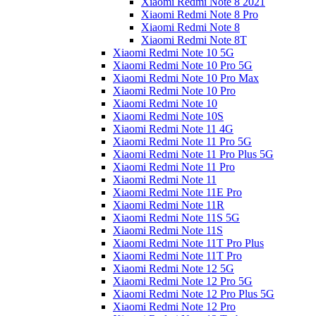
Xiaomi Redmi Note 8 2021
Xiaomi Redmi Note 8 Pro
Xiaomi Redmi Note 8
Xiaomi Redmi Note 8T
Xiaomi Redmi Note 10 5G
Xiaomi Redmi Note 10 Pro 5G
Xiaomi Redmi Note 10 Pro Max
Xiaomi Redmi Note 10 Pro
Xiaomi Redmi Note 10
Xiaomi Redmi Note 10S
Xiaomi Redmi Note 11 4G
Xiaomi Redmi Note 11 Pro 5G
Xiaomi Redmi Note 11 Pro Plus 5G
Xiaomi Redmi Note 11 Pro
Xiaomi Redmi Note 11
Xiaomi Redmi Note 11E Pro
Xiaomi Redmi Note 11R
Xiaomi Redmi Note 11S 5G
Xiaomi Redmi Note 11S
Xiaomi Redmi Note 11T Pro Plus
Xiaomi Redmi Note 11T Pro
Xiaomi Redmi Note 12 5G
Xiaomi Redmi Note 12 Pro 5G
Xiaomi Redmi Note 12 Pro Plus 5G
Xiaomi Redmi Note 12 Pro