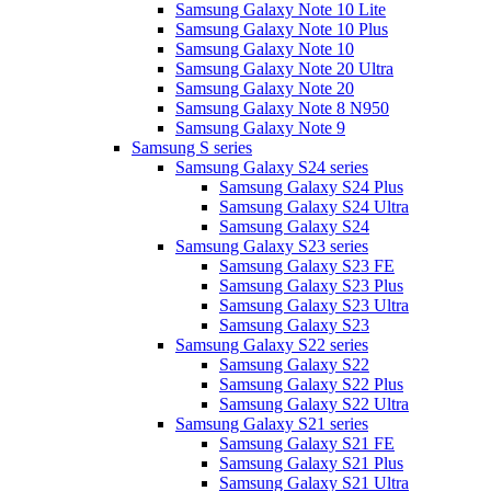
Samsung Galaxy Note 10 Lite
Samsung Galaxy Note 10 Plus
Samsung Galaxy Note 10
Samsung Galaxy Note 20 Ultra
Samsung Galaxy Note 20
Samsung Galaxy Note 8 N950
Samsung Galaxy Note 9
Samsung S series
Samsung Galaxy S24 series
Samsung Galaxy S24 Plus
Samsung Galaxy S24 Ultra
Samsung Galaxy S24
Samsung Galaxy S23 series
Samsung Galaxy S23 FE
Samsung Galaxy S23 Plus
Samsung Galaxy S23 Ultra
Samsung Galaxy S23
Samsung Galaxy S22 series
Samsung Galaxy S22
Samsung Galaxy S22 Plus
Samsung Galaxy S22 Ultra
Samsung Galaxy S21 series
Samsung Galaxy S21 FE
Samsung Galaxy S21 Plus
Samsung Galaxy S21 Ultra