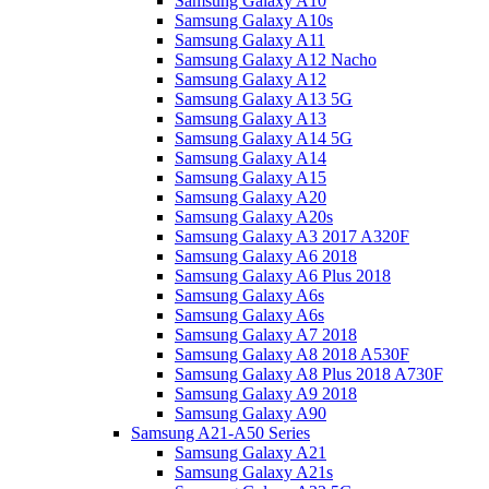
Samsung Galaxy A10
Samsung Galaxy A10s
Samsung Galaxy A11
Samsung Galaxy A12 Nacho
Samsung Galaxy A12
Samsung Galaxy A13 5G
Samsung Galaxy A13
Samsung Galaxy A14 5G
Samsung Galaxy A14
Samsung Galaxy A15
Samsung Galaxy A20
Samsung Galaxy A20s
Samsung Galaxy A3 2017 A320F
Samsung Galaxy A6 2018
Samsung Galaxy A6 Plus 2018
Samsung Galaxy A6s
Samsung Galaxy A6s
Samsung Galaxy A7 2018
Samsung Galaxy A8 2018 A530F
Samsung Galaxy A8 Plus 2018 A730F
Samsung Galaxy A9 2018
Samsung Galaxy A90
Samsung A21-A50 Series
Samsung Galaxy A21
Samsung Galaxy A21s