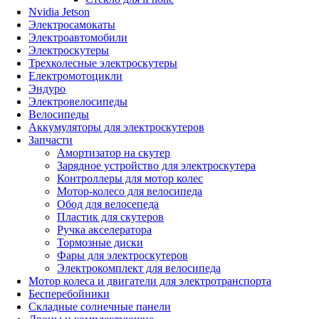
Nvidia Jetson
Электросамокаты
Электроавтомобили
Электроскутеры
Трехколесные электроскутеры
Електромотоцикли
Эндуро
Электровелосипеды
Велосипеды
Аккумуляторы для электроскутеров
Запчасти
Амортизатор на скутер
Зарядное устройство для электроскутера
Контроллеры для мотор колес
Мотор-колесо для велосипеда
Обод для велосепеда
Пластик для скутеров
Ручка акселератора
Тормозные диски
Фары для электроскутеров
Электрокомплект для велосипеда
Мотор колеса и двигатели для электротранспорта
Бесперебойники
Складные солнечные панели