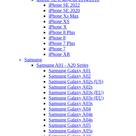
iPhone SE 2022
iPhone SE 2020
iPhone Xs Max
iPhone XS
iPhone X
iPhone 8 Plus
iPhone 8
iPhone 7 Plus
iPhone 7
iPhone XR
Samsung
Samsung A01 - A20 Series
Samsung Galaxy A01
Samsung Galaxy A02
Samsung Galaxy A02s (US)
Samsung Galaxy A02s
Samsung Galaxy A03s (EU)
Samsung Galaxy A03s (EU)
Samsung Galaxy A03s
Samsung Galaxy A04
Samsung Galaxy A04e
Samsung Galaxy A04s
Samsung Galaxy A05
Samsung Galaxy A05s