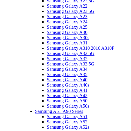
Samsung Galaxy A22 5G
Samsung Galaxy A22
Samsung Galaxy A23 5G
Samsung Galaxy A23
Samsung Galaxy A24
Samsung Galaxy A25
Samsung Galaxy A30
Samsung Galaxy A30s
Samsung Galaxy A31
Samsung Galaxy A310 2016 A310F
Samsung Galaxy A32 5G
Samsung Galaxy A32
Samsung Galaxy A33 5G
Samsung Galaxy A34
Samsung Galaxy A35
Samsung Galaxy A40
Samsung Galaxy A40s
Samsung Galaxy A41
Samsung Galaxy A42
Samsung Galaxy A50
Samsung Galaxy A50s
Samsung A51-A90 Series
Samsung Galaxy A51
Samsung Galaxy A52
Samsung Galaxy A52s