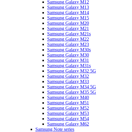
Samsung Galaxy M12
Samsung Galaxy M13
Samsung Galaxy M14
Samsung Galaxy M15
Samsung Galaxy M20
Samsung Galaxy M21
Samsung Galaxy M21s
Samsung Galaxy M22
Samsung Galaxy M23
Samsung Galaxy M30s
Samsung Galaxy M30
Samsung Galaxy M31
Samsung Galaxy M31s
Samsung Galaxy M32 5G
Samsung Galaxy M32
Samsung Galaxy M33
Samsung Galaxy M34 5G
Samsung Galaxy M35 5G
Samsung Galaxy M40
Samsung Galaxy M51
Samsung Galaxy M52
Samsung Galaxy M53
Samsung Galaxy M54
Samsung Galaxy M62
Samsung Note series