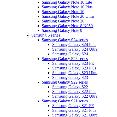
Samsung Galaxy Note 10 Lite
Samsung Galaxy Note 10 Plus
Samsung Galaxy Note 10
Samsung Galaxy Note 20 Ultra
Samsung Galaxy Note 20
Samsung Galaxy Note 8 N950
Samsung Galaxy Note 9
Samsung S series
Samsung Galaxy S24 series
Samsung Galaxy S24 Plus
Samsung Galaxy S24 Ultra
Samsung Galaxy S24
Samsung Galaxy S23 series
Samsung Galaxy S23 FE
Samsung Galaxy S23 Plus
Samsung Galaxy S23 Ultra
Samsung Galaxy S23
Samsung Galaxy S22 series
Samsung Galaxy S22
Samsung Galaxy S22 Plus
Samsung Galaxy S22 Ultra
Samsung Galaxy S21 series
Samsung Galaxy S21 FE
Samsung Galaxy S21 Plus
Samsung Galaxy S21 Ultra