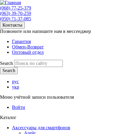
(068) 77-25-379
(063) 39-70-259
(050) 71-37-085
Контакты
Позвоните или напишите нам в мессенджер
Гарантия
Обмен-Возврат
Оптовый отдел
Search
рус
укр
Меню учётной записи пользователя
Войти
Каталог
Аксессуары для смартфонов
Apple