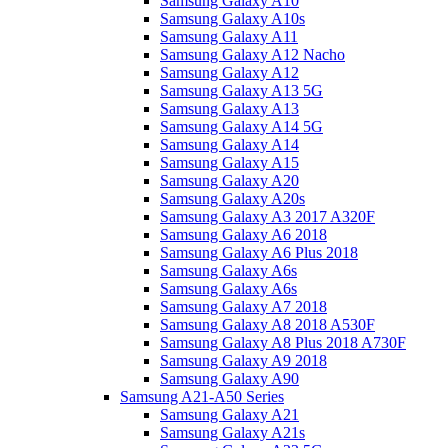
Samsung Galaxy A10
Samsung Galaxy A10s
Samsung Galaxy A11
Samsung Galaxy A12 Nacho
Samsung Galaxy A12
Samsung Galaxy A13 5G
Samsung Galaxy A13
Samsung Galaxy A14 5G
Samsung Galaxy A14
Samsung Galaxy A15
Samsung Galaxy A20
Samsung Galaxy A20s
Samsung Galaxy A3 2017 A320F
Samsung Galaxy A6 2018
Samsung Galaxy A6 Plus 2018
Samsung Galaxy A6s
Samsung Galaxy A6s
Samsung Galaxy A7 2018
Samsung Galaxy A8 2018 A530F
Samsung Galaxy A8 Plus 2018 A730F
Samsung Galaxy A9 2018
Samsung Galaxy A90
Samsung A21-A50 Series
Samsung Galaxy A21
Samsung Galaxy A21s