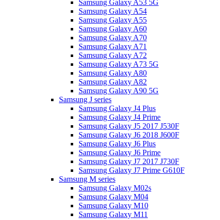
Samsung Galaxy A53 5G
Samsung Galaxy A54
Samsung Galaxy A55
Samsung Galaxy A60
Samsung Galaxy A70
Samsung Galaxy A71
Samsung Galaxy A72
Samsung Galaxy A73 5G
Samsung Galaxy A80
Samsung Galaxy A82
Samsung Galaxy A90 5G
Samsung J series
Samsung Galaxy J4 Plus
Samsung Galaxy J4 Prime
Samsung Galaxy J5 2017 J530F
Samsung Galaxy J6 2018 J600F
Samsung Galaxy J6 Plus
Samsung Galaxy J6 Prime
Samsung Galaxy J7 2017 J730F
Samsung Galaxy J7 Prime G610F
Samsung M series
Samsung Galaxy M02s
Samsung Galaxy M04
Samsung Galaxy M10
Samsung Galaxy M11