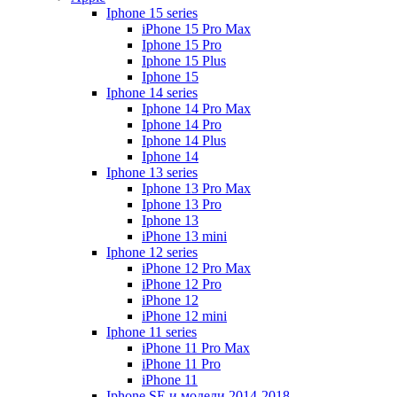
Iphone 15 series
iPhone 15 Pro Max
Iphone 15 Pro
Iphone 15 Plus
Iphone 15
Iphone 14 series
Iphone 14 Pro Max
Iphone 14 Pro
Iphone 14 Plus
Iphone 14
Iphone 13 series
Iphone 13 Pro Max
Iphone 13 Pro
Iphone 13
iPhone 13 mini
Iphone 12 series
iPhone 12 Pro Max
iPhone 12 Pro
iPhone 12
iPhone 12 mini
Iphone 11 series
iPhone 11 Pro Max
iPhone 11 Pro
iPhone 11
Iphone SE и модели 2014-2018