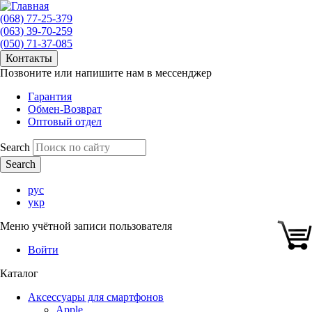
(068) 77-25-379
(063) 39-70-259
(050) 71-37-085
Контакты
Позвоните или напишите нам в мессенджер
Гарантия
Обмен-Возврат
Оптовый отдел
Search
рус
укр
Меню учётной записи пользователя
Войти
Каталог
Аксессуары для смартфонов
Apple