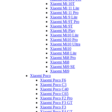
Xiaomi Mi 10T
Xiaomi Mi 11 Lite
Xiaomi Mi 11 Pro
Xiaomi Mi 9 Lite
Xiaomi Mi 9T Pro
Xiaomi Mi 9T
Xiaomi Mi Play
Xiaomi Mi10 Lite
Xiaomi Mi10 Pro
Xiaomi Mi10 Ultra
Xiaomi Mi10
Xiaomi Mi8 Lite
Xiaomi Mi8 Pro
Xiaomi Mi8
Xiaomi Mi9 SE
Xiaomi Mi9
Xiaomi Poco
Xiaomi Poco F6
Xiaomi Poco C3
Xiaomi Poco C40
Xiaomi Poco C65
Xiaomi Poco F2 Pro
Xiaomi Poco F3 GT
Xiaomi Poco F3
Xiaomi Poco F4 GT