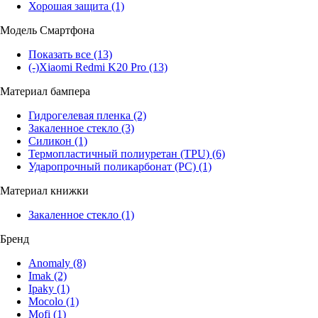
Хорошая защита
(1)
Модель Смартфона
Показать все
(13)
(-)
Xiaomi Redmi K20 Pro
(13)
Материал бампера
Гидрогелевая пленка
(2)
Закаленное стекло
(3)
Силикон
(1)
Термопластичный полиуретан (TPU)
(6)
Ударопрочный поликарбонат (PC)
(1)
Материал книжки
Закаленное стекло
(1)
Бренд
Anomaly
(8)
Imak
(2)
Ipaky
(1)
Mocolo
(1)
Mofi
(1)