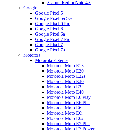
Xiaomi Redmi Note 4X
Google
Google Pixel 5
Google Pixel 5a 5G
Google Pixel 6 Pro
Google Pixel 6
Google Pixel 6a
Google Pixel 7 Pro
Google Pixel 7
Google Pixel 7a
Motorola
Motorola E Series
Motorola Moto E13
Motorola Moto E20
Motorola Moto E22s
Motorola Moto E30
Motorola Moto E32
Motorola Moto E40
Motorola Moto E6 Play
Motorola Moto E6 Plus
Motorola Moto E6
Motorola Moto E6i
Motorola Moto E6s
Motorola Moto E7 Plus
Motorola Moto E7 Power