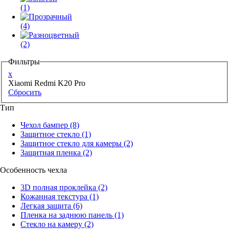
(1)
(4)
(2)
Фильтры
x
Xiaomi Redmi K20 Pro
Сбросить
Тип
Чехол бампер
(8)
Защитное стекло
(1)
Защитное стекло для камеры
(2)
Защитная пленка
(2)
Особенность чехла
3D полная проклейка
(2)
Кожанная текстура
(1)
Легкая защита
(6)
Пленка на заднюю панель
(1)
Стекло на камеру
(2)