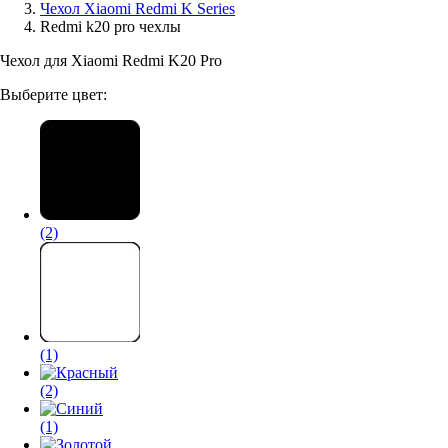
Чехол Xiaomi Redmi K Series
Redmi k20 pro чехлы
Аксессуары для смартфонов
Чехол для Xiaomi Redmi K20 Pro
Выберите цвет:
(2)
(1)
(2)
(1)