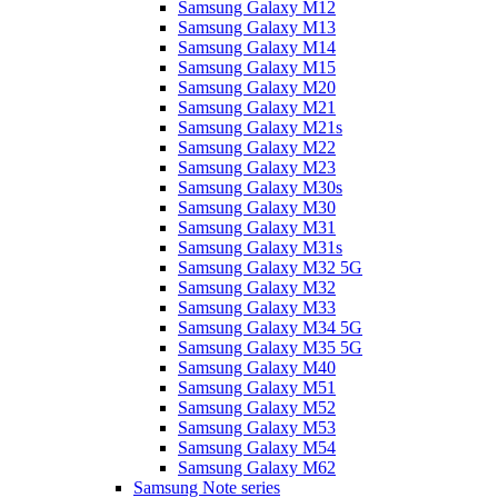
Samsung Galaxy M12
Samsung Galaxy M13
Samsung Galaxy M14
Samsung Galaxy M15
Samsung Galaxy M20
Samsung Galaxy M21
Samsung Galaxy M21s
Samsung Galaxy M22
Samsung Galaxy M23
Samsung Galaxy M30s
Samsung Galaxy M30
Samsung Galaxy M31
Samsung Galaxy M31s
Samsung Galaxy M32 5G
Samsung Galaxy M32
Samsung Galaxy M33
Samsung Galaxy M34 5G
Samsung Galaxy M35 5G
Samsung Galaxy M40
Samsung Galaxy M51
Samsung Galaxy M52
Samsung Galaxy M53
Samsung Galaxy M54
Samsung Galaxy M62
Samsung Note series