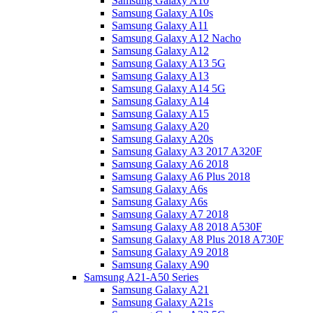
Samsung Galaxy A10
Samsung Galaxy A10s
Samsung Galaxy A11
Samsung Galaxy A12 Nacho
Samsung Galaxy A12
Samsung Galaxy A13 5G
Samsung Galaxy A13
Samsung Galaxy A14 5G
Samsung Galaxy A14
Samsung Galaxy A15
Samsung Galaxy A20
Samsung Galaxy A20s
Samsung Galaxy A3 2017 A320F
Samsung Galaxy A6 2018
Samsung Galaxy A6 Plus 2018
Samsung Galaxy A6s
Samsung Galaxy A6s
Samsung Galaxy A7 2018
Samsung Galaxy A8 2018 A530F
Samsung Galaxy A8 Plus 2018 A730F
Samsung Galaxy A9 2018
Samsung Galaxy A90
Samsung A21-A50 Series
Samsung Galaxy A21
Samsung Galaxy A21s