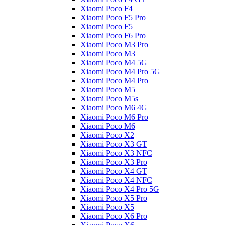
Xiaomi Poco F4
Xiaomi Poco F5 Pro
Xiaomi Poco F5
Xiaomi Poco F6 Pro
Xiaomi Poco M3 Pro
Xiaomi Poco M3
Xiaomi Poco M4 5G
Xiaomi Poco M4 Pro 5G
Xiaomi Poco M4 Pro
Xiaomi Poco M5
Xiaomi Poco M5s
Xiaomi Poco M6 4G
Xiaomi Poco M6 Pro
Xiaomi Poco M6
Xiaomi Poco X2
Xiaomi Poco X3 GT
Xiaomi Poco X3 NFC
Xiaomi Poco X3 Pro
Xiaomi Poco X4 GT
Xiaomi Poco X4 NFC
Xiaomi Poco X4 Pro 5G
Xiaomi Poco X5 Pro
Xiaomi Poco X5
Xiaomi Poco X6 Pro