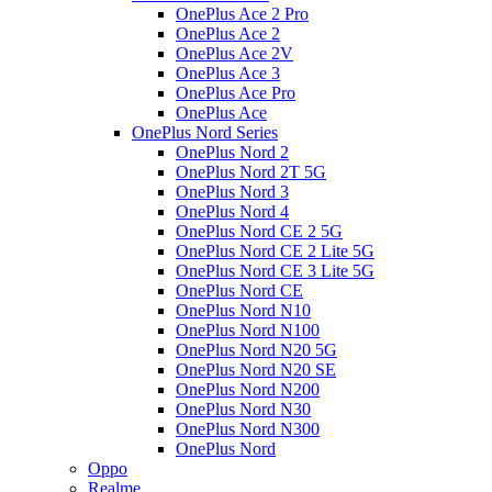
OnePlus Ace 2 Pro
OnePlus Ace 2
OnePlus Ace 2V
OnePlus Ace 3
OnePlus Ace Pro
OnePlus Ace
OnePlus Nord Series
OnePlus Nord 2
OnePlus Nord 2T 5G
OnePlus Nord 3
OnePlus Nord 4
OnePlus Nord CE 2 5G
OnePlus Nord CE 2 Lite 5G
OnePlus Nord CE 3 Lite 5G
OnePlus Nord CE
OnePlus Nord N10
OnePlus Nord N100
OnePlus Nord N20 5G
OnePlus Nord N20 SE
OnePlus Nord N200
OnePlus Nord N30
OnePlus Nord N300
OnePlus Nord
Oppo
Realme