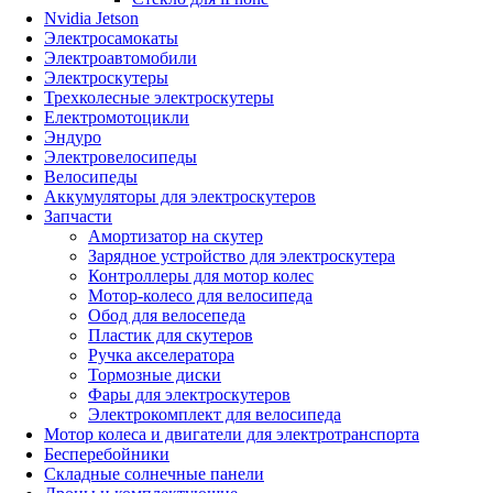
Nvidia Jetson
Электросамокаты
Электроавтомобили
Электроскутеры
Трехколесные электроскутеры
Електромотоцикли
Эндуро
Электровелосипеды
Велосипеды
Аккумуляторы для электроскутеров
Запчасти
Амортизатор на скутер
Зарядное устройство для электроскутера
Контроллеры для мотор колес
Мотор-колесо для велосипеда
Обод для велосепеда
Пластик для скутеров
Ручка акселератора
Тормозные диски
Фары для электроскутеров
Электрокомплект для велосипеда
Мотор колеса и двигатели для электротранспорта
Бесперебойники
Складные солнечные панели