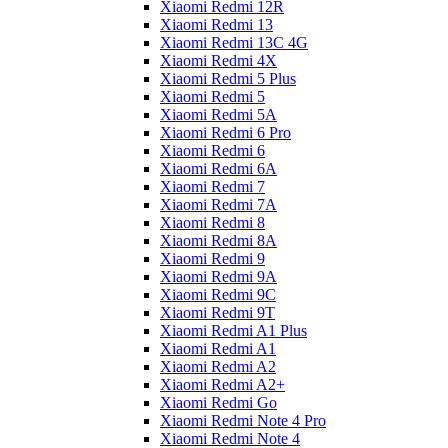
Xiaomi Redmi 12R
Xiaomi Redmi 13
Xiaomi Redmi 13C 4G
Xiaomi Redmi 4X
Xiaomi Redmi 5 Plus
Xiaomi Redmi 5
Xiaomi Redmi 5A
Xiaomi Redmi 6 Pro
Xiaomi Redmi 6
Xiaomi Redmi 6A
Xiaomi Redmi 7
Xiaomi Redmi 7A
Xiaomi Redmi 8
Xiaomi Redmi 8A
Xiaomi Redmi 9
Xiaomi Redmi 9A
Xiaomi Redmi 9C
Xiaomi Redmi 9T
Xiaomi Redmi A1 Plus
Xiaomi Redmi A1
Xiaomi Redmi A2
Xiaomi Redmi A2+
Xiaomi Redmi Go
Xiaomi Redmi Note 4 Pro
Xiaomi Redmi Note 4