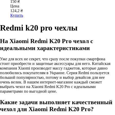
150 ₴
Цена
124,2 ₴
Купить
Redmi k20 pro чехлы
На Xiaomi Redmi K20 Pro чехол с
идеальными характеристиками
Уже для всех не секрет, что сразу после покупки смартфона
стоит приобрести и защитные аксессуары для него. Китайская
компания Xiaomi производит массу гаджетов, которые давно
полюбились покупателям в Украине. Серия Redmi пользуется
большой популярностью, потому и выбор девайсов для нее
очень велик. В нашем интернет-магазине каждый сможет
выбрать чехол на Xiaomi Redmi K20 Pro с идеальными
параметрами по выгодной цене.
Какие задачи выполняет качественный
чехол для Xiaomi Redmi K20 Pro?