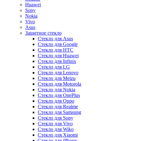
Huawei
Sony
Nokia
Vivo
Asus
Защитное стекло
Стекло для Asus
Стекло для Google
Стекло для HTC
Стекло для Huawei
Стекло для Infinix
Стекло для LG
Стекло для Lenovo
Стекло для Meizu
Стекло для Motorola
Стекло для Nokia
Стекло для OnePlus
Стекло для Oppo
Стекло для Realme
Стекло для Samsung
Стекло для Sony
Стекло для Vivo
Стекло для Wiko
Стекло для Xiaomi
Стекло для iPhone