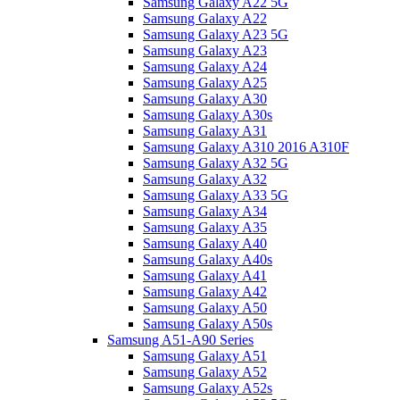
Samsung Galaxy A22 5G
Samsung Galaxy A22
Samsung Galaxy A23 5G
Samsung Galaxy A23
Samsung Galaxy A24
Samsung Galaxy A25
Samsung Galaxy A30
Samsung Galaxy A30s
Samsung Galaxy A31
Samsung Galaxy A310 2016 A310F
Samsung Galaxy A32 5G
Samsung Galaxy A32
Samsung Galaxy A33 5G
Samsung Galaxy A34
Samsung Galaxy A35
Samsung Galaxy A40
Samsung Galaxy A40s
Samsung Galaxy A41
Samsung Galaxy A42
Samsung Galaxy A50
Samsung Galaxy A50s
Samsung A51-A90 Series
Samsung Galaxy A51
Samsung Galaxy A52
Samsung Galaxy A52s