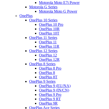
Motorola Moto E7i Power
Motorola G Series
Motorola Moto G Power
OnePlus
OnePlus 10 Series
OnePlus 10 Pro
OnePlus 10R
OnePlus 10T
OnePlus 11 Series
OnePlus 11
OnePlus 11R
OnePlus 12 Series
OnePlus 12
OnePlus 12R
OnePlus 8 Series
OnePlus 8 Pro
OnePlus 8
OnePlus 8T
OnePlus 9 Series
OnePlus 9 (EU/NA)
OnePlus 9 (IN/CN)
OnePlus 9 Pro
OnePlus 9 RT
OnePlus 9R
OnePlus Ace Series