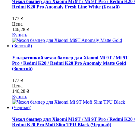
Чехол бампер для Xiaomi Mi 9T / Mi 9T Pro / Redmi K20 /
Redmi K20 Pro Anomaly Fresh Line White (Белый)
177 ₴
Цена
146,28 ₴
Купить
Ультратонкий чехол бампер для Xiaomi Mi 9T / Mi 9T
Pro / Redmi K20 / Redmi K20 Pro Anomaly Matte Gold
(Золотой)
177 ₴
Цена
146,28 ₴
Купить
Чехол бампер для Xiaomi Mi 9T / Mi 9T Pro / Redmi K20 /
Redmi K20 Pro Mofi Slim TPU Black (Черный)