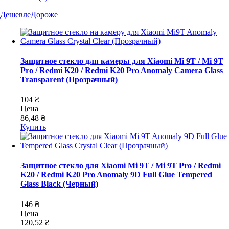
Дешевле
Дороже
Защитное стекло для камеры для Xiaomi Mi 9T / Mi 9T
Pro / Redmi K20 / Redmi K20 Pro Anomaly Camera Glass
Transparent (Прозрачный)
104 ₴
Цена
86,48 ₴
Купить
Защитное стекло для Xiaomi Mi 9T / Mi 9T Pro / Redmi
K20 / Redmi K20 Pro Anomaly 9D Full Glue Tempered
Glass Black (Черный)
146 ₴
Цена
120,52 ₴