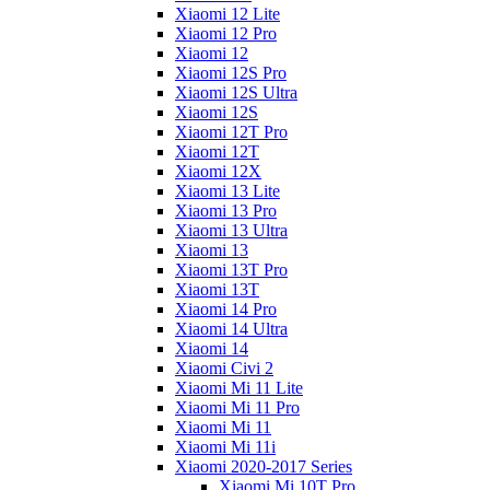
Xiaomi 12 Lite
Xiaomi 12 Pro
Xiaomi 12
Xiaomi 12S Pro
Xiaomi 12S Ultra
Xiaomi 12S
Xiaomi 12T Pro
Xiaomi 12T
Xiaomi 12X
Xiaomi 13 Lite
Xiaomi 13 Pro
Xiaomi 13 Ultra
Xiaomi 13
Xiaomi 13T Pro
Xiaomi 13T
Xiaomi 14 Pro
Xiaomi 14 Ultra
Xiaomi 14
Xiaomi Civi 2
Xiaomi Mi 11 Lite
Xiaomi Mi 11 Pro
Xiaomi Mi 11
Xiaomi Mi 11i
Xiaomi 2020-2017 Series
Xiaomi Mi 10T Pro