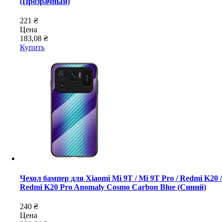
(Прозрачный)
221 ₴
Цена
183,08 ₴
Купить
Чехол бампер для Xiaomi Mi 9T / Mi 9T Pro / Redmi K20 /
Redmi K20 Pro Anomaly Cosmo Carbon Blue (Синий)
240 ₴
Цена