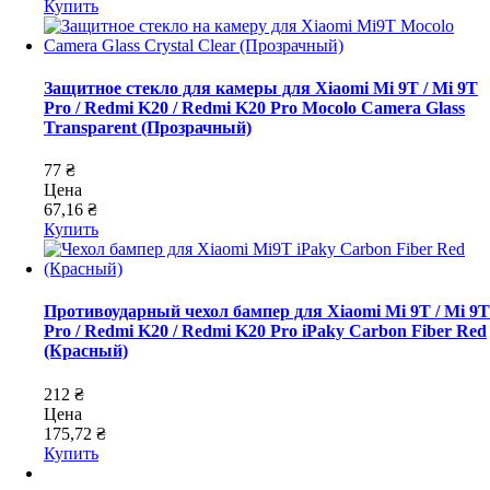
Купить
Защитное стекло для камеры для Xiaomi Mi 9T / Mi 9T
Pro / Redmi K20 / Redmi K20 Pro Mocolo Camera Glass
Transparent (Прозрачный)
77 ₴
Цена
67,16 ₴
Купить
Противоударный чехол бампер для Xiaomi Mi 9T / Mi 9T
Pro / Redmi K20 / Redmi K20 Pro iPaky Carbon Fiber Red
(Красный)
212 ₴
Цена
175,72 ₴
Купить