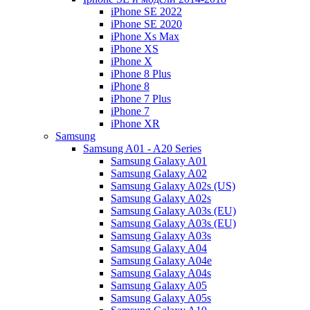
iPhone SE 2022
iPhone SE 2020
iPhone Xs Max
iPhone XS
iPhone X
iPhone 8 Plus
iPhone 8
iPhone 7 Plus
iPhone 7
iPhone XR
Samsung
Samsung A01 - A20 Series
Samsung Galaxy A01
Samsung Galaxy A02
Samsung Galaxy A02s (US)
Samsung Galaxy A02s
Samsung Galaxy A03s (EU)
Samsung Galaxy A03s (EU)
Samsung Galaxy A03s
Samsung Galaxy A04
Samsung Galaxy A04e
Samsung Galaxy A04s
Samsung Galaxy A05
Samsung Galaxy A05s