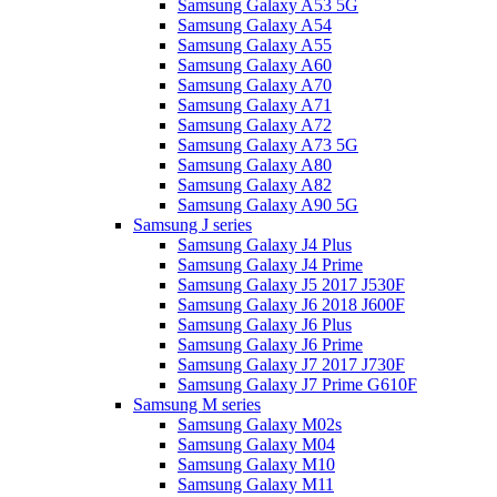
Samsung Galaxy A53 5G
Samsung Galaxy A54
Samsung Galaxy A55
Samsung Galaxy A60
Samsung Galaxy A70
Samsung Galaxy A71
Samsung Galaxy A72
Samsung Galaxy A73 5G
Samsung Galaxy A80
Samsung Galaxy A82
Samsung Galaxy A90 5G
Samsung J series
Samsung Galaxy J4 Plus
Samsung Galaxy J4 Prime
Samsung Galaxy J5 2017 J530F
Samsung Galaxy J6 2018 J600F
Samsung Galaxy J6 Plus
Samsung Galaxy J6 Prime
Samsung Galaxy J7 2017 J730F
Samsung Galaxy J7 Prime G610F
Samsung M series
Samsung Galaxy M02s
Samsung Galaxy M04
Samsung Galaxy M10
Samsung Galaxy M11