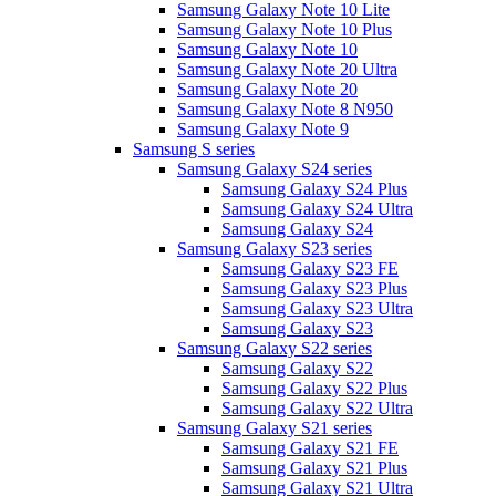
Samsung Galaxy Note 10 Lite
Samsung Galaxy Note 10 Plus
Samsung Galaxy Note 10
Samsung Galaxy Note 20 Ultra
Samsung Galaxy Note 20
Samsung Galaxy Note 8 N950
Samsung Galaxy Note 9
Samsung S series
Samsung Galaxy S24 series
Samsung Galaxy S24 Plus
Samsung Galaxy S24 Ultra
Samsung Galaxy S24
Samsung Galaxy S23 series
Samsung Galaxy S23 FE
Samsung Galaxy S23 Plus
Samsung Galaxy S23 Ultra
Samsung Galaxy S23
Samsung Galaxy S22 series
Samsung Galaxy S22
Samsung Galaxy S22 Plus
Samsung Galaxy S22 Ultra
Samsung Galaxy S21 series
Samsung Galaxy S21 FE
Samsung Galaxy S21 Plus
Samsung Galaxy S21 Ultra