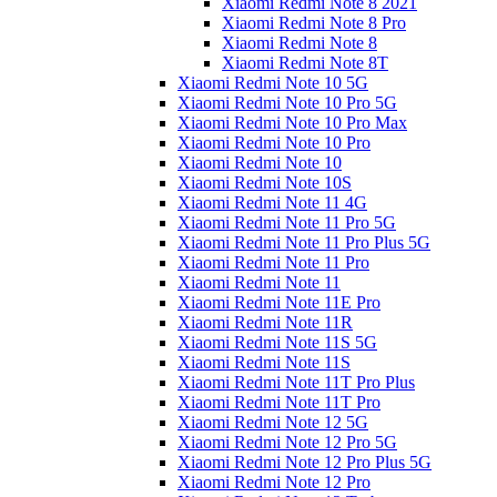
Xiaomi Redmi Note 8 2021
Xiaomi Redmi Note 8 Pro
Xiaomi Redmi Note 8
Xiaomi Redmi Note 8T
Xiaomi Redmi Note 10 5G
Xiaomi Redmi Note 10 Pro 5G
Xiaomi Redmi Note 10 Pro Max
Xiaomi Redmi Note 10 Pro
Xiaomi Redmi Note 10
Xiaomi Redmi Note 10S
Xiaomi Redmi Note 11 4G
Xiaomi Redmi Note 11 Pro 5G
Xiaomi Redmi Note 11 Pro Plus 5G
Xiaomi Redmi Note 11 Pro
Xiaomi Redmi Note 11
Xiaomi Redmi Note 11E Pro
Xiaomi Redmi Note 11R
Xiaomi Redmi Note 11S 5G
Xiaomi Redmi Note 11S
Xiaomi Redmi Note 11T Pro Plus
Xiaomi Redmi Note 11T Pro
Xiaomi Redmi Note 12 5G
Xiaomi Redmi Note 12 Pro 5G
Xiaomi Redmi Note 12 Pro Plus 5G
Xiaomi Redmi Note 12 Pro