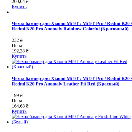
200,64 ₴
Купить
Чехол бампер для Xiaomi Mi 9T / Mi 9T Pro / Redmi K20 /
Redmi K20 Pro Anomaly Rainbow Colorful (Красочный)
232 ₴
Цена
192,28 ₴
Купить
Чехол бампер для Xiaomi Mi 9T / Mi 9T Pro / Redmi K20 /
Redmi K20 Pro Anomaly Leather Fit Red (Красный)
199 ₴
Цена
164,68 ₴
Купить