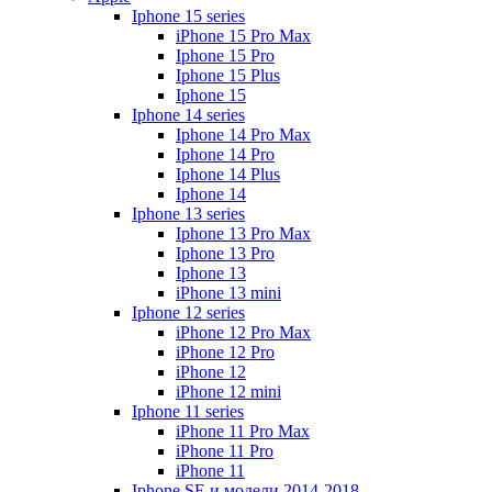
Iphone 15 series
iPhone 15 Pro Max
Iphone 15 Pro
Iphone 15 Plus
Iphone 15
Iphone 14 series
Iphone 14 Pro Max
Iphone 14 Pro
Iphone 14 Plus
Iphone 14
Iphone 13 series
Iphone 13 Pro Max
Iphone 13 Pro
Iphone 13
iPhone 13 mini
Iphone 12 series
iPhone 12 Pro Max
iPhone 12 Pro
iPhone 12
iPhone 12 mini
Iphone 11 series
iPhone 11 Pro Max
iPhone 11 Pro
iPhone 11
Iphone SE и модели 2014-2018