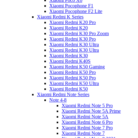
Xiaomi Poco X6
Xiaomi Pocophone F1
Xiaomi Pocophone F2 Lite
Xiaomi Redmi K Series
Xiaomi Redmi K20 Pro
Xiaomi Redmi K20
Xiaomi Redmi K30 Pro Zoom
Xiaomi Redmi K30 Pro
Xiaomi Redmi K30 Ultra
Xiaomi Redmi K30 Ultra
Xiaomi Redmi K30
Xiaomi Redmi K40S
Xiaomi Redmi K50 Gaming
Xiaomi Redmi K50 Pro
Xiaomi Redmi K50 Pro
Xiaomi Redmi K50 Ultra
Xiaomi Redmi K50
Xiaomi Redmi Note Series
Note 4-8
Xiaomi Redmi Note 5 Pro
Xiaomi Redmi Note 5A Prime
Xiaomi Redmi Note 5A
Xiaomi Redmi Note 6 Pro
Xiaomi Redmi Note 7 Pro
Xiaomi Redmi Note 7