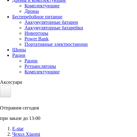
Дроны и комплектующие
Комплектующие
Дроны
Бесперебойное питание
Аккумуляторные батареи
Аккумуляторные батарейки
Инверторы
Power Bank
Портативные электростанции
Шины
Рации
Рации
Ретрансляторы
Комплектующие
Аксесуари
Электротранспорт
Отправим сегодня
Аккумуляторы LiFePO4
при заказе до 13-00
Nvidia Jetson
E-star
Чехол Xiaomi
Солнечные панели