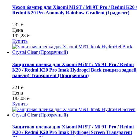
Чехол бампер для Xiaomi Mi 9T / Mi 9T Pro / Redmi K20 /
Redmi K20 Pro Anomaly Rainbow Gradient (Градиент)
232 ₴
Цена
192,28 ₴
Купить
Защитная пленка для Xiaomi Mi 9T / Mi 9T Pro / Redmi
K20 / Redmi K20 Pro Imak Hydrogel Back (зищита задней
панели) Transparent (Прозрачный)
221 ₴
Цена
183,08 ₴
Купить
Защитная пленка для Xiaomi Mi 9T / Mi 9T Pro / Redmi
K20 / Redmi K20 Pro Imak Hydrogel Screen Transparent