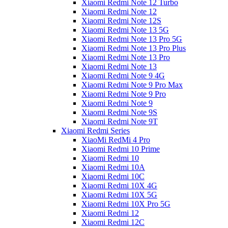
Xiaomi Redmi Note 12 Turbo
Xiaomi Redmi Note 12
Xiaomi Redmi Note 12S
Xiaomi Redmi Note 13 5G
Xiaomi Redmi Note 13 Pro 5G
Xiaomi Redmi Note 13 Pro Plus
Xiaomi Redmi Note 13 Pro
Xiaomi Redmi Note 13
Xiaomi Redmi Note 9 4G
Xiaomi Redmi Note 9 Pro Max
Xiaomi Redmi Note 9 Pro
Xiaomi Redmi Note 9
Xiaomi Redmi Note 9S
Xiaomi Redmi Note 9T
Xiaomi Redmi Series
XiaoMi RedMi 4 Pro
Xiaomi Redmi 10 Prime
Xiaomi Redmi 10
Xiaomi Redmi 10A
Xiaomi Redmi 10C
Xiaomi Redmi 10X 4G
Xiaomi Redmi 10X 5G
Xiaomi Redmi 10X Pro 5G
Xiaomi Redmi 12
Xiaomi Redmi 12C