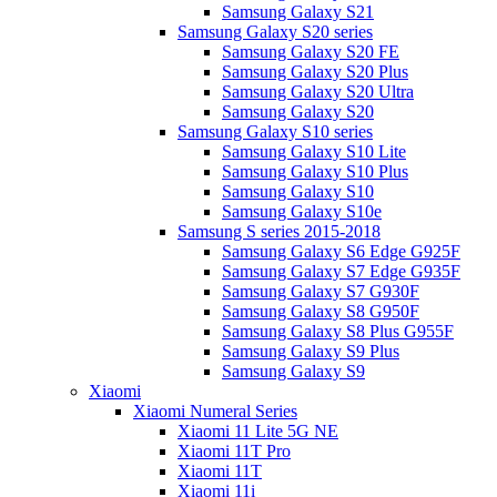
Samsung Galaxy S21
Samsung Galaxy S20 series
Samsung Galaxy S20 FE
Samsung Galaxy S20 Plus
Samsung Galaxy S20 Ultra
Samsung Galaxy S20
Samsung Galaxy S10 series
Samsung Galaxy S10 Lite
Samsung Galaxy S10 Plus
Samsung Galaxy S10
Samsung Galaxy S10e
Samsung S series 2015-2018
Samsung Galaxy S6 Edge G925F
Samsung Galaxy S7 Edge G935F
Samsung Galaxy S7 G930F
Samsung Galaxy S8 G950F
Samsung Galaxy S8 Plus G955F
Samsung Galaxy S9 Plus
Samsung Galaxy S9
Xiaomi
Xiaomi Numeral Series
Xiaomi 11 Lite 5G NE
Xiaomi 11T Pro
Xiaomi 11T
Xiaomi 11i