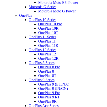
Motorola Moto E7i Power
Motorola G Series
Motorola Moto G Power
OnePlus
OnePlus 10 Series
OnePlus 10 Pro
OnePlus 10R
OnePlus 10T
OnePlus 11 Series
OnePlus 11
OnePlus 11R
OnePlus 12 Series
OnePlus 12
OnePlus 12R
OnePlus 8 Series
OnePlus 8 Pro
OnePlus 8
OnePlus 8T
OnePlus 9 Series
OnePlus 9 (EU/NA)
OnePlus 9 (IN/CN)
OnePlus 9 Pro
OnePlus 9 RT
OnePlus 9R
OnePlus Ace Series