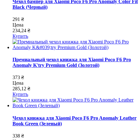
Чехол бампер для Xiaomi Poco F6 Pro Anomaly Color Fit
Black (Черный)
291 ₴
Цена
234,24 ₴
Купить
Премиальный чехол книжка для Xiaomi Poco F6 Pro
Anomaly K'try Premium Gold (Золотой)
373 ₴
Цена
285,12 ₴
Купить
Чехол книжка для Xiaomi Poco F6 Pro Anomaly Leather
Book Green (Зеленый)
338 ₴