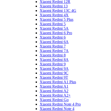
Xiaomi Redmi 12R
Xiaomi Redmi 13
Xiaomi Redmi 13C 4G
Xiaomi Redmi 4X
Xiaomi Redmi 5 Plus
Xiaomi Redmi 5
Xiaomi Redmi 5A
Xiaomi Redmi 6 Pro
Xiaomi Redmi 6
Xiaomi Redmi 6A
Xiaomi Redmi 7
Xiaomi Redmi 7A
Xiaomi Redmi 8
Xiaomi Redmi 8A
Xiaomi Redmi 9
Xiaomi Redmi 9A
Xiaomi Redmi 9C
Xiaomi Redmi 9T
Xiaomi Redmi A1 Plus
Xiaomi Redmi A1
Xiaomi Redmi A2
Xiaomi Redmi A2+
Xiaomi Redmi Go
Xiaomi Redmi Note 4 Pro
Xiaomi Redmi Note 4