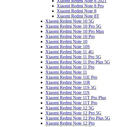
Xiaomi Redmi Note 8 2021
Xiaomi Redmi Note 8 Pro
Xiaomi Redmi Note 8
Xiaomi Redmi Note 8T
Xiaomi Redmi Note 10 5G
Xiaomi Redmi Note 10 Pro 5G
Xiaomi Redmi Note 10 Pro Max
Xiaomi Redmi Note 10 Pro
Xiaomi Redmi Note 10
Xiaomi Redmi Note 10S
Xiaomi Redmi Note 11 4G
Xiaomi Redmi Note 11 Pro 5G
Xiaomi Redmi Note 11 Pro Plus 5G
Xiaomi Redmi Note 11 Pro
Xiaomi Redmi Note 11
Xiaomi Redmi Note 11E Pro
Xiaomi Redmi Note 11R
Xiaomi Redmi Note 11S 5G
Xiaomi Redmi Note 11S
Xiaomi Redmi Note 11T Pro Plus
Xiaomi Redmi Note 11T Pro
Xiaomi Redmi Note 12 5G
Xiaomi Redmi Note 12 Pro 5G
Xiaomi Redmi Note 12 Pro Plus 5G
Xiaomi Redmi Note 12 Pro