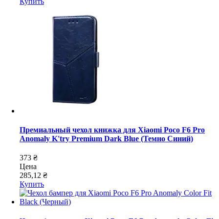
Купить
Премиальный чехол книжка для Xiaomi Poco F6 Pro
Anomaly K'try Premium Dark Blue (Темно Синий)
373 ₴
Цена
285,12 ₴
Купить