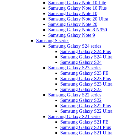
Samsung Galaxy Note 10 Lite
Samsung Galaxy Note 10 Plus
Samsung Galaxy Note 10
Samsung Galaxy Note 20 Ultra
Samsung Galaxy Note 20
Samsung Galaxy Note 8 N950
Samsung Galaxy Note 9
Samsung S series
Samsung Galaxy S24 series
Samsung Galaxy S24 Plus
Samsung Galaxy S24 Ultra
Samsung Galaxy S24
Samsung Galaxy S23 series
Samsung Galaxy S23 FE
Samsung Galaxy S23 Plus
Samsung Galaxy S23 Ultra
Samsung Galaxy S23
Samsung Galaxy S22 series
Samsung Galaxy S22
Samsung Galaxy S22 Plus
Samsung Galaxy S22 Ultra
Samsung Galaxy S21 series
Samsung Galaxy S21 FE
Samsung Galaxy S21 Plus
Samsung Galaxy S21 Ultra