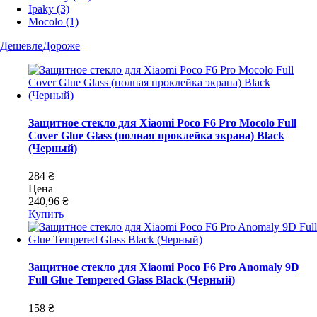
Ipaky
(3)
Mocolo
(1)
Дешевле
Дороже
Защитное стекло для Xiaomi Poco F6 Pro Mocolo Full
Cover Glue Glass (полная проклейка экрана) Black
(Черный)
284 ₴
Цена
240,96 ₴
Купить
Защитное стекло для Xiaomi Poco F6 Pro Anomaly 9D
Full Glue Tempered Glass Black (Черный)
158 ₴