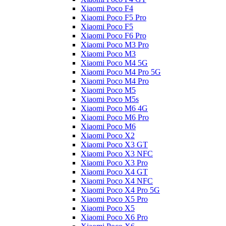
Xiaomi Poco F4
Xiaomi Poco F5 Pro
Xiaomi Poco F5
Xiaomi Poco F6 Pro
Xiaomi Poco M3 Pro
Xiaomi Poco M3
Xiaomi Poco M4 5G
Xiaomi Poco M4 Pro 5G
Xiaomi Poco M4 Pro
Xiaomi Poco M5
Xiaomi Poco M5s
Xiaomi Poco M6 4G
Xiaomi Poco M6 Pro
Xiaomi Poco M6
Xiaomi Poco X2
Xiaomi Poco X3 GT
Xiaomi Poco X3 NFC
Xiaomi Poco X3 Pro
Xiaomi Poco X4 GT
Xiaomi Poco X4 NFC
Xiaomi Poco X4 Pro 5G
Xiaomi Poco X5 Pro
Xiaomi Poco X5
Xiaomi Poco X6 Pro