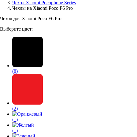
Чехол Xiaomi Pocophone Series
Чехлы на Xiaomi Poco F6 Pro
Аксессуары для смартфонов
Чехол для Xiaomi Poco F6 Pro
Выберите цвет:
(8)
(2)
(1)
(1)