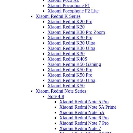
Xiaomi Poco X6
Xiaomi Pocophone F1
Xiaomi Pocophone F2 Lite
Xiaomi Redmi K Series
Xiaomi Redmi K20 Pro
Xiaomi Redmi K20
Xiaomi Redmi K30 Pro Zoom
Xiaomi Redmi K30 Pro
Xiaomi Redmi K30 Ultra
Xiaomi Redmi K30 Ultra
Xiaomi Redmi K30
Xiaomi Redmi K40S
Xiaomi Redmi K50 Gaming
Xiaomi Redmi K50 Pro
Xiaomi Redmi K50 Pro
Xiaomi Redmi K50 Ultra
Xiaomi Redmi K50
Xiaomi Redmi Note Series
Note 4-8
Xiaomi Redmi Note 5 Pro
Xiaomi Redmi Note 5A Prime
Xiaomi Redmi Note 5A
Xiaomi Redmi Note 6 Pro
Xiaomi Redmi Note 7 Pro
Xiaomi Redmi Note 7