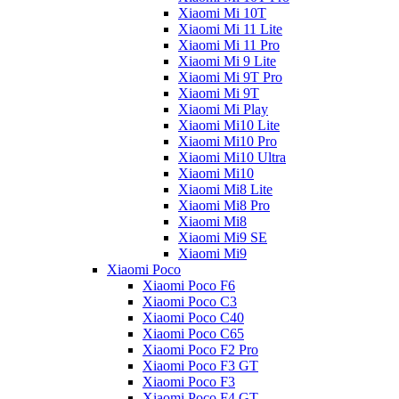
Xiaomi Mi 10T
Xiaomi Mi 11 Lite
Xiaomi Mi 11 Pro
Xiaomi Mi 9 Lite
Xiaomi Mi 9T Pro
Xiaomi Mi 9T
Xiaomi Mi Play
Xiaomi Mi10 Lite
Xiaomi Mi10 Pro
Xiaomi Mi10 Ultra
Xiaomi Mi10
Xiaomi Mi8 Lite
Xiaomi Mi8 Pro
Xiaomi Mi8
Xiaomi Mi9 SE
Xiaomi Mi9
Xiaomi Poco
Xiaomi Poco F6
Xiaomi Poco C3
Xiaomi Poco C40
Xiaomi Poco C65
Xiaomi Poco F2 Pro
Xiaomi Poco F3 GT
Xiaomi Poco F3
Xiaomi Poco F4 GT