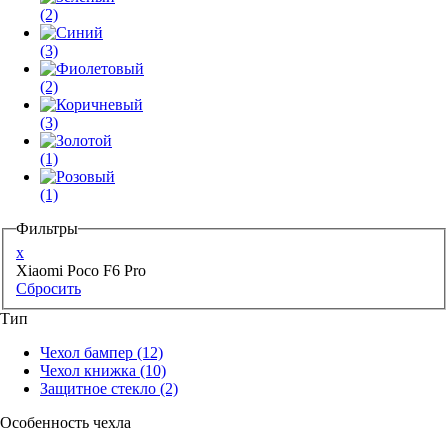
(2)
(3)
(2)
(3)
(1)
(1)
Фильтры
x
Xiaomi Poco F6 Pro
Сбросить
Тип
Чехол бампер
(12)
Чехол книжка
(10)
Защитное стекло
(2)
Особенность чехла