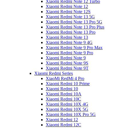
Xiaomi Redmi Note 12 Turbo
Xiaomi Redmi Note 12
Xiaomi Redmi Note 12S
Xiaomi Redmi Note 13 5G
Xiaomi Redmi Note 13 Pro 5G
Xiaomi Redmi Note 13 Pro Plus
Xiaomi Redmi Note 13 Pro
Xiaomi Redmi Note 13
Xiaomi Redmi Note 9 4G
Xiaomi Redmi Note 9 Pro Max
Xiaomi Redmi Note 9 Pro
Xiaomi Redmi Note 9
Xiaomi Redmi Note 9S
Xiaomi Redmi Note 9T
Xiaomi Redmi Series
XiaoMi RedMi 4 Pro
Xiaomi Redmi 10 Prime
Xiaomi Redmi 10
Xiaomi Redmi 10A
Xiaomi Redmi 10C
Xiaomi Redmi 10X 4G
Xiaomi Redmi 10X 5G
Xiaomi Redmi 10X Pro 5G
Xiaomi Redmi 12
Xiaomi Redmi 12C