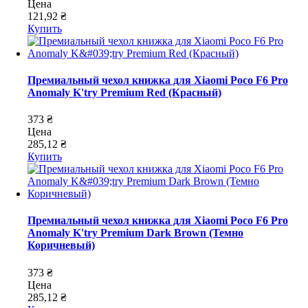
Цена
121,92 ₴
Купить
Премиальный чехол книжка для Xiaomi Poco F6 Pro
Anomaly K'try Premium Red (Красный)
373 ₴
Цена
285,12 ₴
Купить
Премиальный чехол книжка для Xiaomi Poco F6 Pro
Anomaly K'try Premium Dark Brown (Темно
Коричневый)
373 ₴
Цена
285,12 ₴