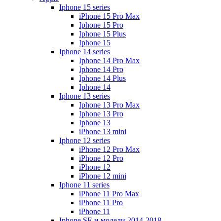
Iphone 15 series
iPhone 15 Pro Max
Iphone 15 Pro
Iphone 15 Plus
Iphone 15
Iphone 14 series
Iphone 14 Pro Max
Iphone 14 Pro
Iphone 14 Plus
Iphone 14
Iphone 13 series
Iphone 13 Pro Max
Iphone 13 Pro
Iphone 13
iPhone 13 mini
Iphone 12 series
iPhone 12 Pro Max
iPhone 12 Pro
iPhone 12
iPhone 12 mini
Iphone 11 series
iPhone 11 Pro Max
iPhone 11 Pro
iPhone 11
Iphone SE и модели 2014-2018