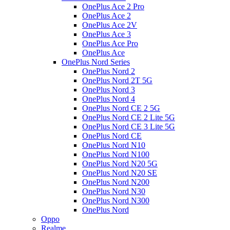
OnePlus Ace 2 Pro
OnePlus Ace 2
OnePlus Ace 2V
OnePlus Ace 3
OnePlus Ace Pro
OnePlus Ace
OnePlus Nord Series
OnePlus Nord 2
OnePlus Nord 2T 5G
OnePlus Nord 3
OnePlus Nord 4
OnePlus Nord CE 2 5G
OnePlus Nord CE 2 Lite 5G
OnePlus Nord CE 3 Lite 5G
OnePlus Nord CE
OnePlus Nord N10
OnePlus Nord N100
OnePlus Nord N20 5G
OnePlus Nord N20 SE
OnePlus Nord N200
OnePlus Nord N30
OnePlus Nord N300
OnePlus Nord
Oppo
Realme