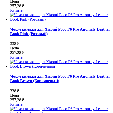
Цена
257,28 ₴
Купить
Чехол книжка для Xiaomi Poco F6 Pro Anomaly Leather
Book Pink (Розовый)
338 ₴
Цена
257,28 ₴
Купить
Чехол книжка для Xiaomi Poco F6 Pro Anomaly Leather
Book Brown (Коричневый)
338 ₴
Цена
257,28 ₴
Купить