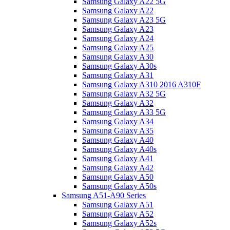
Samsung Galaxy A22 5G
Samsung Galaxy A22
Samsung Galaxy A23 5G
Samsung Galaxy A23
Samsung Galaxy A24
Samsung Galaxy A25
Samsung Galaxy A30
Samsung Galaxy A30s
Samsung Galaxy A31
Samsung Galaxy A310 2016 A310F
Samsung Galaxy A32 5G
Samsung Galaxy A32
Samsung Galaxy A33 5G
Samsung Galaxy A34
Samsung Galaxy A35
Samsung Galaxy A40
Samsung Galaxy A40s
Samsung Galaxy A41
Samsung Galaxy A42
Samsung Galaxy A50
Samsung Galaxy A50s
Samsung A51-A90 Series
Samsung Galaxy A51
Samsung Galaxy A52
Samsung Galaxy A52s