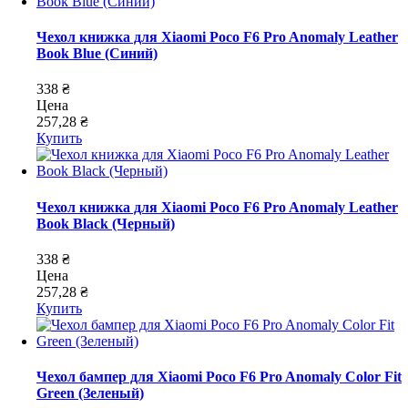
Чехол книжка для Xiaomi Poco F6 Pro Anomaly Leather
Book Blue (Синий)
338 ₴
Цена
257,28 ₴
Купить
Чехол книжка для Xiaomi Poco F6 Pro Anomaly Leather
Book Black (Черный)
338 ₴
Цена
257,28 ₴
Купить
Чехол бампер для Xiaomi Poco F6 Pro Anomaly Color Fit
Green (Зеленый)