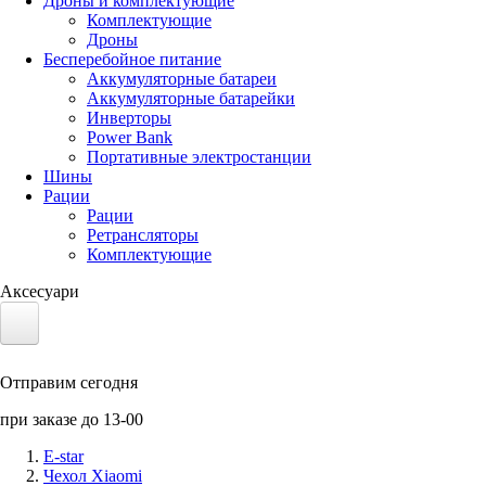
Дроны и комплектующие
Комплектующие
Дроны
Бесперебойное питание
Аккумуляторные батареи
Аккумуляторные батарейки
Инверторы
Power Bank
Портативные электростанции
Шины
Рации
Рации
Ретрансляторы
Комплектующие
Аксесуари
Электротранспорт
Отправим сегодня
Аккумуляторы LiFePO4
при заказе до 13-00
Nvidia Jetson
E-star
Чехол Xiaomi
Солнечные панели