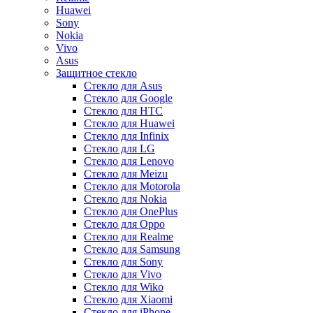
Huawei
Sony
Nokia
Vivo
Asus
Защитное стекло
Стекло для Asus
Стекло для Google
Стекло для HTC
Стекло для Huawei
Стекло для Infinix
Стекло для LG
Стекло для Lenovo
Стекло для Meizu
Стекло для Motorola
Стекло для Nokia
Стекло для OnePlus
Стекло для Oppo
Стекло для Realme
Стекло для Samsung
Стекло для Sony
Стекло для Vivo
Стекло для Wiko
Стекло для Xiaomi
Стекло для iPhone