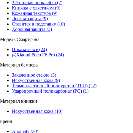
3D полная проклейка
(2)
Книжка с хлястиком
(9)
Кожанная текстура
(9)
Легкая защита
(9)
Ставится в подставку
(10)
Хорошая защита
(3)
Модель Смартфона
Показать все
(24)
(-)
Xiaomi Poco F6 Pro
(24)
Материал бампера
Закаленное стекло
(3)
Искусственная кожа
(9)
Термопластичный полиуретан (TPU)
(22)
Ударопрочный поликарбонат (PC)
(1)
Материал книжки
Искусственная кожа
(10)
Бренд
Anomaly
(20)