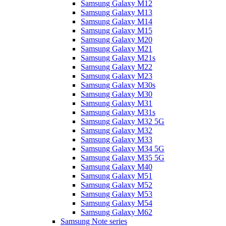
Samsung Galaxy M12
Samsung Galaxy M13
Samsung Galaxy M14
Samsung Galaxy M15
Samsung Galaxy M20
Samsung Galaxy M21
Samsung Galaxy M21s
Samsung Galaxy M22
Samsung Galaxy M23
Samsung Galaxy M30s
Samsung Galaxy M30
Samsung Galaxy M31
Samsung Galaxy M31s
Samsung Galaxy M32 5G
Samsung Galaxy M32
Samsung Galaxy M33
Samsung Galaxy M34 5G
Samsung Galaxy M35 5G
Samsung Galaxy M40
Samsung Galaxy M51
Samsung Galaxy M52
Samsung Galaxy M53
Samsung Galaxy M54
Samsung Galaxy M62
Samsung Note series