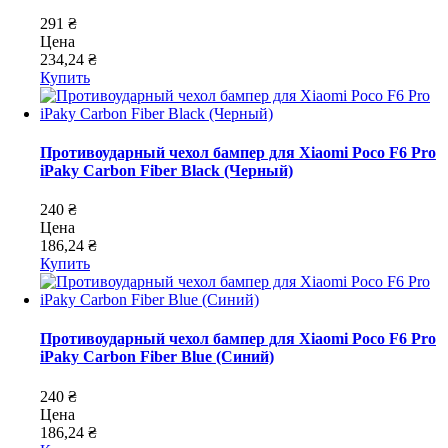
291 ₴
Цена
234,24 ₴
Купить
Противоударный чехол бампер для Xiaomi Poco F6 Pro
iPaky Carbon Fiber Black (Черный)
240 ₴
Цена
186,24 ₴
Купить
Противоударный чехол бампер для Xiaomi Poco F6 Pro
iPaky Carbon Fiber Blue (Синий)
240 ₴
Цена
186,24 ₴