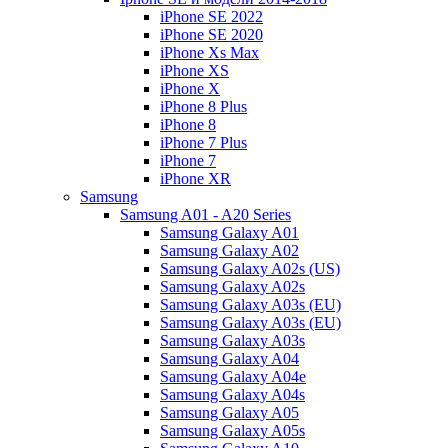
iPhone SE 2022
iPhone SE 2020
iPhone Xs Max
iPhone XS
iPhone X
iPhone 8 Plus
iPhone 8
iPhone 7 Plus
iPhone 7
iPhone XR
Samsung
Samsung A01 - A20 Series
Samsung Galaxy A01
Samsung Galaxy A02
Samsung Galaxy A02s (US)
Samsung Galaxy A02s
Samsung Galaxy A03s (EU)
Samsung Galaxy A03s (EU)
Samsung Galaxy A03s
Samsung Galaxy A04
Samsung Galaxy A04e
Samsung Galaxy A04s
Samsung Galaxy A05
Samsung Galaxy A05s