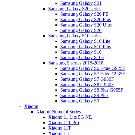
Samsung Galaxy S21
Samsung Galaxy S20 series
Samsung Galaxy S20 FE
Samsung Galaxy S20 Plus
Samsung Galaxy S20 Ultra
Samsung Galaxy S20
Samsung Galaxy S10 series
Samsung Galaxy S10 Lite
Samsung Galaxy S10 Plus
Samsung Galaxy S10
Samsung Galaxy S10e
Samsung S series 2015-2018
Samsung Galaxy S6 Edge G925F
Samsung Galaxy S7 Edge G935F
Samsung Galaxy S7 G930F
Samsung Galaxy S8 G950F
Samsung Galaxy S8 Plus G955F
Samsung Galaxy S9 Plus
Samsung Galaxy S9
Xiaomi
Xiaomi Numeral Series
Xiaomi 11 Lite 5G NE
Xiaomi 11T Pro
Xiaomi 11T
Xiaomi 11i