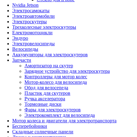
Nvidia Jetson
Электросамокаты
Электроавтомобили
Электроскутеры
Трехколесные электроскутеры
Електромотоцикли
Эндуро
Электровелосипеды
Велосипеды
Аккумуляторы для электроскутеров
Запчасти
Амортизатор на скутер
Зарядное устройство для электроскутера
Контроллеры для мотор колес
Мотор-колесо для велосипеда
Обод для велосепеда
Пластик для скутеров
Ручка акселератора
Тормозные диски
Фары для электроскутеров
Электрокомплект для велосипеда
Мотор колеса и двигатели для электротранспорта
Бесперебойники
Складные солнечные панели