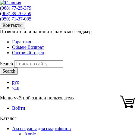
(068) 77-25-379
(063) 39-70-259
(050) 71-37-085
Контакты
Позвоните или напишите нам в мессенджер
Гарантия
Обмен-Возврат
Оптовый отдел
Search
рус
укр
Меню учётной записи пользователя
Войти
Каталог
Аксессуары для смартфонов
Apple