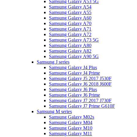
Samsung Galaxy A53 5G
Samsung Galaxy A54
Samsung Galaxy A55
Samsung Galaxy A60
Samsung Galaxy A70
Samsung Galaxy A71
Samsung Galaxy A72
Samsung Galaxy A73 5G
Samsung Galaxy A80
Samsung Galaxy A82
Samsung Galaxy A90 5G
Samsung J series
Samsung Galaxy J4 Plus
Samsung Galaxy J4 Prime
Samsung Galaxy J5 2017 J530F
Samsung Galaxy J6 2018 J600F
Samsung Galaxy J6 Plus
Samsung Galaxy J6 Prime
Samsung Galaxy J7 2017 J730F
Samsung Galaxy J7 Prime G610F
Samsung M series
Samsung Galaxy M02s
Samsung Galaxy M04
Samsung Galaxy M10
Samsung Galaxy M11