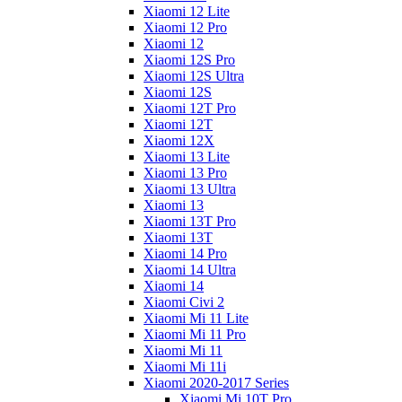
Xiaomi 12 Lite
Xiaomi 12 Pro
Xiaomi 12
Xiaomi 12S Pro
Xiaomi 12S Ultra
Xiaomi 12S
Xiaomi 12T Pro
Xiaomi 12T
Xiaomi 12X
Xiaomi 13 Lite
Xiaomi 13 Pro
Xiaomi 13 Ultra
Xiaomi 13
Xiaomi 13T Pro
Xiaomi 13T
Xiaomi 14 Pro
Xiaomi 14 Ultra
Xiaomi 14
Xiaomi Civi 2
Xiaomi Mi 11 Lite
Xiaomi Mi 11 Pro
Xiaomi Mi 11
Xiaomi Mi 11i
Xiaomi 2020-2017 Series
Xiaomi Mi 10T Pro