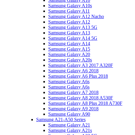
Samsung Galaxy A10
Samsung Galaxy A10s
Samsung Galaxy A11
Samsung Galaxy A12 Nacho
Samsung Galaxy A12
Samsung Galaxy A13 5G
Samsung Galaxy A13
Samsung Galaxy A14 5G
Samsung Galaxy A14
Samsung Galaxy A15
Samsung Galaxy A20
Samsung Galaxy A20s
Samsung Galaxy A3 2017 A320F
Samsung Galaxy A6 2018
Samsung Galaxy A6 Plus 2018
Samsung Galaxy A6s
Samsung Galaxy A6s
Samsung Galaxy A7 2018
Samsung Galaxy A8 2018 A530F
Samsung Galaxy A8 Plus 2018 A730F
Samsung Galaxy A9 2018
Samsung Galaxy A90
Samsung A21-A50 Series
Samsung Galaxy A21
Samsung Galaxy A21s