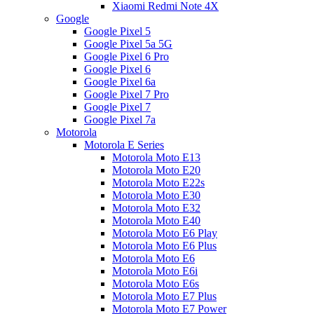
Xiaomi Redmi Note 4X
Google
Google Pixel 5
Google Pixel 5a 5G
Google Pixel 6 Pro
Google Pixel 6
Google Pixel 6a
Google Pixel 7 Pro
Google Pixel 7
Google Pixel 7a
Motorola
Motorola E Series
Motorola Moto E13
Motorola Moto E20
Motorola Moto E22s
Motorola Moto E30
Motorola Moto E32
Motorola Moto E40
Motorola Moto E6 Play
Motorola Moto E6 Plus
Motorola Moto E6
Motorola Moto E6i
Motorola Moto E6s
Motorola Moto E7 Plus
Motorola Moto E7 Power