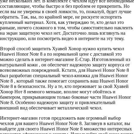
уже нескольких лет. В комплекте с чехлом идут все необходимые
составляющие, чтобы быстро и без проблем ее прикрепить. Но
если вы не уверены в своей ловкости, то, пожалуй, будет лучше
обратить. Так, вы, по крайней мере, не рискуете испортить
купленный материал. Хотя, как утверждаю те, кто делал это
раньше, ничего сложного в том, чтобы самостоятельно наклеить
на экран защитную чехол нет. Достаточно лишь взглянуть на
инструкцию, или посмотреть видео в интернете на эту тему.
Второй способ защитить Хуавей Хонор нужно купить чехол
Huawei Honor Note 8 а по нормальной цене с доставкой это
можно сделать в интернет-магазине Е-Стар. Изготовленный из
натуральной кожи , он обеспечит надежную защиту корпуса от
всевозможных повреждений. Кстати, для Huawei Honor Note 8
был разработан специальный чехол-книжка для Huawei Honor
Note 8 , который также помогает сохранить ваш Huawei Honor
Note 8 в безопасности. Ну а те, кто переживает за свой Хуавей
Хонор Нот 8 немного меньше, вполне могут обойтись и
бампером, прикрывающим только боковые части Huawei Honor
Note 8. Особенно надежную защиту и привлекательный
внешний вид обеспечивает металлический чехол.
Интернет-магазин готов предложить вам огромный выбор
чехлов для вашего Huawei Honor Note 8. Заглянув в каталог, вы
найдете для своего Huawei Honor Note 8 множество интересных