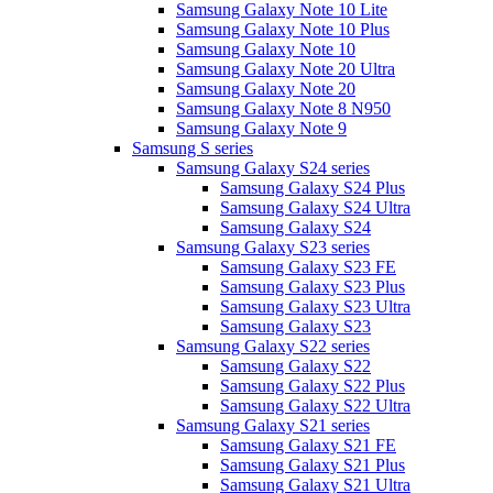
Samsung Galaxy Note 10 Lite
Samsung Galaxy Note 10 Plus
Samsung Galaxy Note 10
Samsung Galaxy Note 20 Ultra
Samsung Galaxy Note 20
Samsung Galaxy Note 8 N950
Samsung Galaxy Note 9
Samsung S series
Samsung Galaxy S24 series
Samsung Galaxy S24 Plus
Samsung Galaxy S24 Ultra
Samsung Galaxy S24
Samsung Galaxy S23 series
Samsung Galaxy S23 FE
Samsung Galaxy S23 Plus
Samsung Galaxy S23 Ultra
Samsung Galaxy S23
Samsung Galaxy S22 series
Samsung Galaxy S22
Samsung Galaxy S22 Plus
Samsung Galaxy S22 Ultra
Samsung Galaxy S21 series
Samsung Galaxy S21 FE
Samsung Galaxy S21 Plus
Samsung Galaxy S21 Ultra