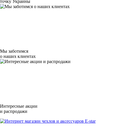
точку Украины
Мы заботимся
о наших клиентах
Интересные акции
и распродажи