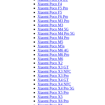
Xiaomi Poco F4
Xiaomi Poco F5 Pro
Xiaomi Poco F5
Xiaomi Poco F6 Pro
Xiaomi Poco M3 Pro
Xiaomi Poco M3
Xiaomi Poco M4 5G
Xiaomi Poco M4 Pro 5G
Xiaomi Poco M4 Pro
Xiaomi Poco M5
Xiaomi Poco M5s
Xiaomi Poco M6 4G
Xiaomi Poco M6 Pro
Xiaomi Poco M6
Xiaomi Poco X2
Xiaomi Poco X3 GT
Xiaomi Poco X3 NFC
Xiaomi Poco X3 Pro
Xiaomi Poco X4 GT
Xiaomi Poco X4 NFC
Xiaomi Poco X4 Pro 5G
Xiaomi Poco X5 Pro
Xiaomi Poco X5
Xiaomi Poco X6 Pro