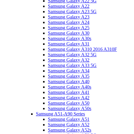
Samsung Galaxy A22 5G
Samsung Galaxy A22
Samsung Galaxy A23 5G
Samsung Galaxy A23
Samsung Galaxy A24
Samsung Galaxy A25
Samsung Galaxy A30
Samsung Galaxy A30s
Samsung Galaxy A31
Samsung Galaxy A310 2016 A310F
Samsung Galaxy A32 5G
Samsung Galaxy A32
Samsung Galaxy A33 5G
Samsung Galaxy A34
Samsung Galaxy A35
Samsung Galaxy A40
Samsung Galaxy A40s
Samsung Galaxy A41
Samsung Galaxy A42
Samsung Galaxy A50
Samsung Galaxy A50s
Samsung A51-A90 Series
Samsung Galaxy A51
Samsung Galaxy A52
Samsung Galaxy A52s