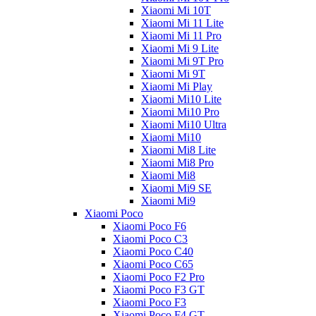
Xiaomi Mi 10T
Xiaomi Mi 11 Lite
Xiaomi Mi 11 Pro
Xiaomi Mi 9 Lite
Xiaomi Mi 9T Pro
Xiaomi Mi 9T
Xiaomi Mi Play
Xiaomi Mi10 Lite
Xiaomi Mi10 Pro
Xiaomi Mi10 Ultra
Xiaomi Mi10
Xiaomi Mi8 Lite
Xiaomi Mi8 Pro
Xiaomi Mi8
Xiaomi Mi9 SE
Xiaomi Mi9
Xiaomi Poco
Xiaomi Poco F6
Xiaomi Poco C3
Xiaomi Poco C40
Xiaomi Poco C65
Xiaomi Poco F2 Pro
Xiaomi Poco F3 GT
Xiaomi Poco F3
Xiaomi Poco F4 GT