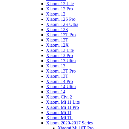
Xiaomi 12 Lite
Xiaomi 12 Pro
Xiaomi 12
Xiaomi 12S Pro
Xiaomi 12S Ultra
Xiaomi 12S
Xiaomi 12T Pro
Xiaomi 12T
Xiaomi 12X
Xiaomi 13 Lite
Xiaomi 13 Pro
Xiaomi 13 Ultra
Xiaomi 13
Xiaomi 13T Pro
Xiaomi 13T
Xiaomi 14 Pro
Xiaomi 14 Ultra
Xiaomi 14
Xiaomi Civi 2
Xiaomi Mi 11 Lite
Xiaomi Mi 11 Pro
Xiaomi Mi 11
Xiaomi Mi 11i
Xiaomi 2020-2017 Series
Xiaomi Mi 10T Pro