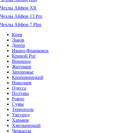
Чехлы Айфон XR
Чехлы Айфон 13 Pro
Чехлы Айфон 7 Plus
Киев
Львов
Днепр
Ивано-Франковск
Кривой Рог
Винница
Житомир
Запорожье
Кропивницкий
Николаев
Одесса
Полтава
Ровно
Сумы
Тернополь
Ужгород
Харьков
Хмельницкий
Черкассы