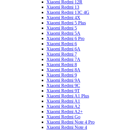
Xiaomi Redmi 12R
Xiaomi Redmi 13
Xiaomi Redmi 13C 4G
Xiaomi Redmi 4X
Xiaomi Redmi 5 Plus
Xiaomi Redmi 5
Xiaomi Redmi 5A
Xiaomi Redmi 6 Pro
Xiaomi Redmi 6
Xiaomi Redmi 6A
Xiaomi Redmi 7
Xiaomi Redmi 7A
Xiaomi Redmi 8
Xiaomi Redmi 8A
Xiaomi Redmi 9
Xiaomi Redmi 9A
Xiaomi Redmi 9C
Xiaomi Redmi 9T
Xiaomi Redmi A1 Plus
Xiaomi Redmi A1
Xiaomi Redmi A2
Xiaomi Redmi A2+
Xiaomi Redmi Go
Xiaomi Redmi Note 4 Pro
Xiaomi Redmi Note 4