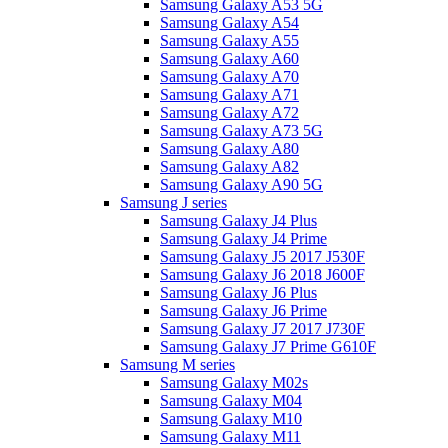
Samsung Galaxy A53 5G
Samsung Galaxy A54
Samsung Galaxy A55
Samsung Galaxy A60
Samsung Galaxy A70
Samsung Galaxy A71
Samsung Galaxy A72
Samsung Galaxy A73 5G
Samsung Galaxy A80
Samsung Galaxy A82
Samsung Galaxy A90 5G
Samsung J series
Samsung Galaxy J4 Plus
Samsung Galaxy J4 Prime
Samsung Galaxy J5 2017 J530F
Samsung Galaxy J6 2018 J600F
Samsung Galaxy J6 Plus
Samsung Galaxy J6 Prime
Samsung Galaxy J7 2017 J730F
Samsung Galaxy J7 Prime G610F
Samsung M series
Samsung Galaxy M02s
Samsung Galaxy M04
Samsung Galaxy M10
Samsung Galaxy M11