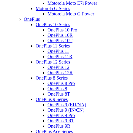
Motorola Moto E7i Power
Motorola G Series
Motorola Moto G Power
OnePlus
OnePlus 10 Series
OnePlus 10 Pro
OnePlus 10R
OnePlus 10T
OnePlus 11 Series
OnePlus 11
OnePlus 11R
OnePlus 12 Series
OnePlus 12
OnePlus 12R
OnePlus 8 Series
OnePlus 8 Pro
OnePlus 8
OnePlus 8T
OnePlus 9 Series
OnePlus 9 (EU/NA)
OnePlus 9 (IN/CN)
OnePlus 9 Pro
OnePlus 9 RT
OnePlus 9R
OnePlus Ace Series