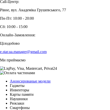
Call-Центр:
Рівне, вул. Академіка Грушевського, 77
Пн-Пт: 10:00 - 20:00
Сб: 10:00 - 15:00
Онлайн-Замовлення:
Цілодобово
e.star.ua.manager@gmail.com
Ми приймаємо
Анонсированые модели
Гаджеты
Инвенторы
Карты памяти
Наушники
Рюкзаки
Смартфоны