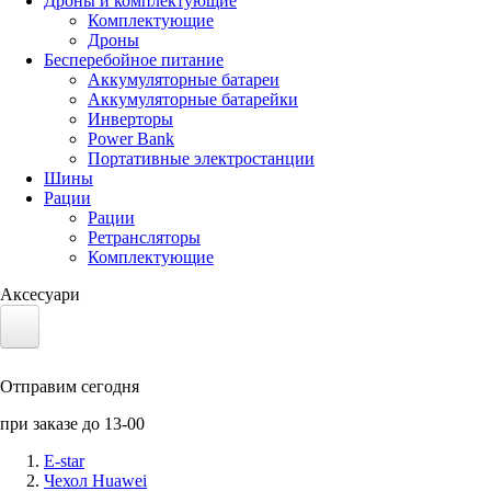
Дроны и комплектующие
Комплектующие
Дроны
Бесперебойное питание
Аккумуляторные батареи
Аккумуляторные батарейки
Инверторы
Power Bank
Портативные электростанции
Шины
Рации
Рации
Ретрансляторы
Комплектующие
Аксесуари
Электротранспорт
Отправим сегодня
Аккумуляторы LiFePO4
при заказе до 13-00
Nvidia Jetson
E-star
Чехол Huawei
Солнечные панели