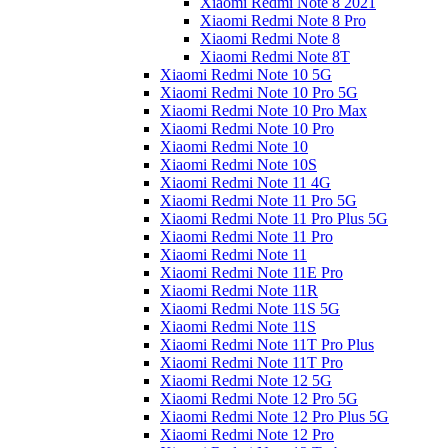
Xiaomi Redmi Note 8 2021
Xiaomi Redmi Note 8 Pro
Xiaomi Redmi Note 8
Xiaomi Redmi Note 8T
Xiaomi Redmi Note 10 5G
Xiaomi Redmi Note 10 Pro 5G
Xiaomi Redmi Note 10 Pro Max
Xiaomi Redmi Note 10 Pro
Xiaomi Redmi Note 10
Xiaomi Redmi Note 10S
Xiaomi Redmi Note 11 4G
Xiaomi Redmi Note 11 Pro 5G
Xiaomi Redmi Note 11 Pro Plus 5G
Xiaomi Redmi Note 11 Pro
Xiaomi Redmi Note 11
Xiaomi Redmi Note 11E Pro
Xiaomi Redmi Note 11R
Xiaomi Redmi Note 11S 5G
Xiaomi Redmi Note 11S
Xiaomi Redmi Note 11T Pro Plus
Xiaomi Redmi Note 11T Pro
Xiaomi Redmi Note 12 5G
Xiaomi Redmi Note 12 Pro 5G
Xiaomi Redmi Note 12 Pro Plus 5G
Xiaomi Redmi Note 12 Pro