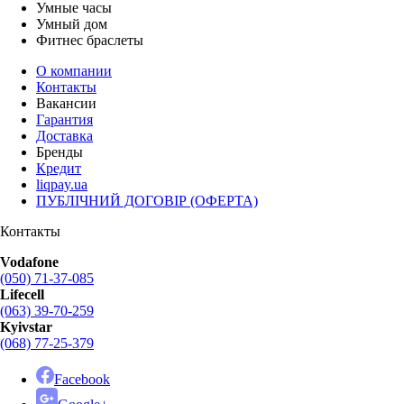
Умные часы
Умный дом
Фитнес браслеты
О компании
Контакты
Вакансии
Гарантия
Доставка
Бренды
Кредит
liqpay.ua
ПУБЛІЧНИЙ ДОГОВІР (ОФЕРТА)
Контакты
Vodafone
(050) 71-37-085
Lifecell
(063) 39-70-259
Kyivstar
(068) 77-25-379
Facebook