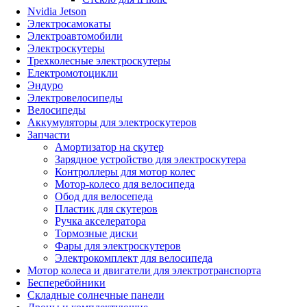
Nvidia Jetson
Электросамокаты
Электроавтомобили
Электроскутеры
Трехколесные электроскутеры
Електромотоцикли
Эндуро
Электровелосипеды
Велосипеды
Аккумуляторы для электроскутеров
Запчасти
Амортизатор на скутер
Зарядное устройство для электроскутера
Контроллеры для мотор колес
Мотор-колесо для велосипеда
Обод для велосепеда
Пластик для скутеров
Ручка акселератора
Тормозные диски
Фары для электроскутеров
Электрокомплект для велосипеда
Мотор колеса и двигатели для электротранспорта
Бесперебойники
Складные солнечные панели