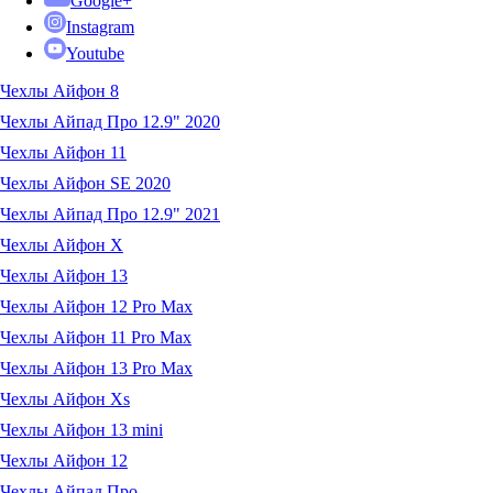
Google+
Instagram
Youtube
Чехлы Айфон 8
Чехлы Айпад Про 12.9" 2020
Чехлы Айфон 11
Чехлы Айфон SE 2020
Чехлы Айпад Про 12.9" 2021
Чехлы Айфон X
Чехлы Айфон 13
Чехлы Айфон 12 Pro Max
Чехлы Айфон 11 Pro Max
Чехлы Айфон 13 Pro Max
Чехлы Айфон Xs
Чехлы Айфон 13 mini
Чехлы Айфон 12
Чехлы Айпад Про