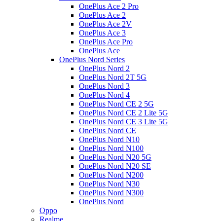
OnePlus Ace 2 Pro
OnePlus Ace 2
OnePlus Ace 2V
OnePlus Ace 3
OnePlus Ace Pro
OnePlus Ace
OnePlus Nord Series
OnePlus Nord 2
OnePlus Nord 2T 5G
OnePlus Nord 3
OnePlus Nord 4
OnePlus Nord CE 2 5G
OnePlus Nord CE 2 Lite 5G
OnePlus Nord CE 3 Lite 5G
OnePlus Nord CE
OnePlus Nord N10
OnePlus Nord N100
OnePlus Nord N20 5G
OnePlus Nord N20 SE
OnePlus Nord N200
OnePlus Nord N30
OnePlus Nord N300
OnePlus Nord
Oppo
Realme