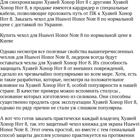
Для синхронизации Хуавей Хонор Нот 8 с другими Хуавей
Хонор Нот 8, в продаже имеются кардридер и специальные
кабели, позволяющие проложить путь от ПК к Хуавей Хонор
Нот 8. Заказать чехол для Huawei Honor Note 8 по нормальной
цене с доставкой по Украине.
Купить чехол для Huawei Honor Note 8 по нормальной цене в
Киеве
Однако несмотря все полезные свойства вышеперечисленных
чехлов для Huawei Honor Note 8, лидером всегда будут
оставаться чехлы для Хуавей Хонор Нот 8. Их способность
защищать Хуавей Хонор Нот 8 от внешних повреждений,
сделало их чрезвычайно популярными во всем мире. Хотя, есть
и такие разработки, которые, несмотря на положительное
влияние на Хуавей Хонор Нот 8, особой популярности в нашей
стране. В качестве примера можно вспомнить стилусы ,
основание которых изготовлено из силикона. Они способны
существенно продлить срок эксплуатации Хуавей Хонор Нот 8,
однако по ряду причин не стали уж слишком популярны.
А вот что готов заказать практически каждый владелец Хуавей
Хонор Нот 8, так это защитный чехол книжка для экрана Huawei
Honor Note 8. Этот очень простой, но вместе с тем гениальный
способ защиты дисплея успешно практикуется на протяжении