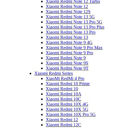
Xiaomi Redmi Note 12 Turbo
Xiaomi Redmi Note 12
Xiaomi Redmi Note 12S
Xiaomi Redmi Note 13 5G
Xiaomi Redmi Note 13 Pro 5G
Xiaomi Redmi Note 13 Pro Plus
Xiaomi Redmi Note 13 Pro
Xiaomi Redmi Note 13
Xiaomi Redmi Note 9 4G
Xiaomi Redmi Note 9 Pro Max
Xiaomi Redmi Note 9 Pro
Xiaomi Redmi Note 9
Xiaomi Redmi Note 9S
Xiaomi Redmi Note 9T
Xiaomi Redmi Series
XiaoMi RedMi 4 Pro
Xiaomi Redmi 10 Prime
Xiaomi Redmi 10
Xiaomi Redmi 10A
Xiaomi Redmi 10C
Xiaomi Redmi 10X 4G
Xiaomi Redmi 10X 5G
Xiaomi Redmi 10X Pro 5G
Xiaomi Redmi 12
Xiaomi Redmi 12C