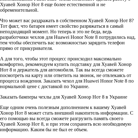
Хуавей Хонор Нот 8 еще более естественной и не
обременительной.
Что может вас раздражать в собственном Хуавей Хонор Нот 8?
Тот факт, что батарея имеет свойство разряжаться в самый
неподходящий момент. Но теперь и это не беда, ведь
разработчики чехлов для Huawei Honor Note 8 потрудились над,
тем чтобы обеспечить вас возможностью зарядить телефон
прямо от прикуривателя.
А для того, чтобы этот процесс происходил максимально
комфортно, рекомендуем купить подставку для Хуавей Хонор
Нот 8 и держатель для автомобиля. Так вы всегда сможете
посмотреть на карту или ответить на звонок, не отвлекаясь от
процесса вождения. Заказать чехол для Huawei Honor Note 8 по
нормальной цене с доставкой по Украине.
Заказать бамперы чехлы для Хуавей Хонор Нот 8 в Украине
Еще одним очень полезным дополнением к вашему Хуавей
Хонор Нот 8 может стать внешний накопитель информации. С
его помощью вы всегда сможете разгрузить память своего
Хуавей Хонор Нот 8, и при этом сохранить всю необходимую
информацию. Каким бы не был ее объем.