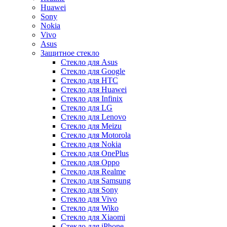
Huawei
Sony
Nokia
Vivo
Asus
Защитное стекло
Стекло для Asus
Стекло для Google
Стекло для HTC
Стекло для Huawei
Стекло для Infinix
Стекло для LG
Стекло для Lenovo
Стекло для Meizu
Стекло для Motorola
Стекло для Nokia
Стекло для OnePlus
Стекло для Oppo
Стекло для Realme
Стекло для Samsung
Стекло для Sony
Стекло для Vivo
Стекло для Wiko
Стекло для Xiaomi
Стекло для iPhone