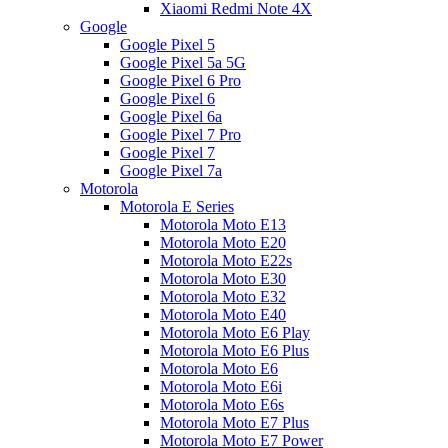
Xiaomi Redmi Note 4X
Google
Google Pixel 5
Google Pixel 5a 5G
Google Pixel 6 Pro
Google Pixel 6
Google Pixel 6a
Google Pixel 7 Pro
Google Pixel 7
Google Pixel 7a
Motorola
Motorola E Series
Motorola Moto E13
Motorola Moto E20
Motorola Moto E22s
Motorola Moto E30
Motorola Moto E32
Motorola Moto E40
Motorola Moto E6 Play
Motorola Moto E6 Plus
Motorola Moto E6
Motorola Moto E6i
Motorola Moto E6s
Motorola Moto E7 Plus
Motorola Moto E7 Power