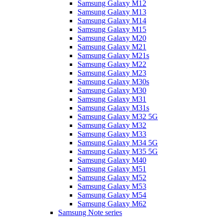
Samsung Galaxy M12
Samsung Galaxy M13
Samsung Galaxy M14
Samsung Galaxy M15
Samsung Galaxy M20
Samsung Galaxy M21
Samsung Galaxy M21s
Samsung Galaxy M22
Samsung Galaxy M23
Samsung Galaxy M30s
Samsung Galaxy M30
Samsung Galaxy M31
Samsung Galaxy M31s
Samsung Galaxy M32 5G
Samsung Galaxy M32
Samsung Galaxy M33
Samsung Galaxy M34 5G
Samsung Galaxy M35 5G
Samsung Galaxy M40
Samsung Galaxy M51
Samsung Galaxy M52
Samsung Galaxy M53
Samsung Galaxy M54
Samsung Galaxy M62
Samsung Note series