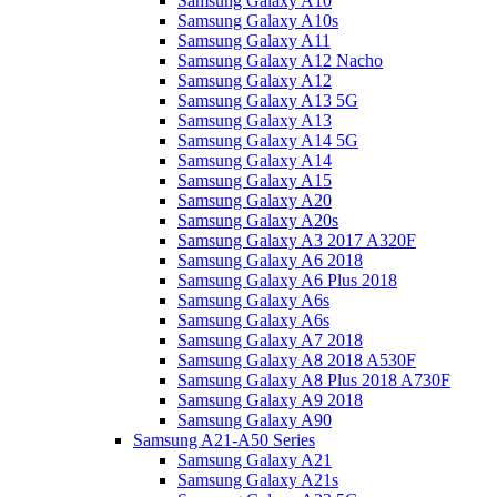
Samsung Galaxy A10
Samsung Galaxy A10s
Samsung Galaxy A11
Samsung Galaxy A12 Nacho
Samsung Galaxy A12
Samsung Galaxy A13 5G
Samsung Galaxy A13
Samsung Galaxy A14 5G
Samsung Galaxy A14
Samsung Galaxy A15
Samsung Galaxy A20
Samsung Galaxy A20s
Samsung Galaxy A3 2017 A320F
Samsung Galaxy A6 2018
Samsung Galaxy A6 Plus 2018
Samsung Galaxy A6s
Samsung Galaxy A6s
Samsung Galaxy A7 2018
Samsung Galaxy A8 2018 A530F
Samsung Galaxy A8 Plus 2018 A730F
Samsung Galaxy A9 2018
Samsung Galaxy A90
Samsung A21-A50 Series
Samsung Galaxy A21
Samsung Galaxy A21s