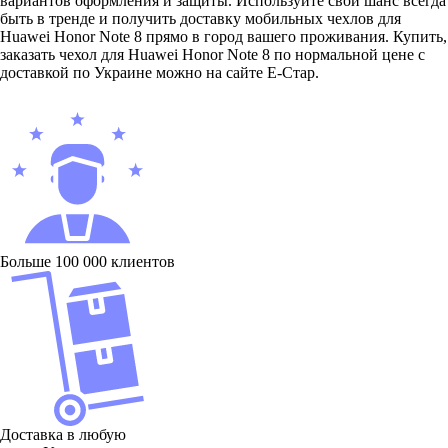
вариантов оформления и защиты. Используйте свой шанс всегда
быть в тренде и получить доставку мобильных чехлов для
Huawei Honor Note 8 прямо в город вашего проживания. Купить,
заказать чехол для Huawei Honor Note 8 по нормальной цене с
доставкой по Украине можно на сайте Е-Стар.
Больше 100 000 клиентов
Доставка в любую