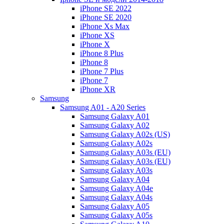
iPhone SE 2022
iPhone SE 2020
iPhone Xs Max
iPhone XS
iPhone X
iPhone 8 Plus
iPhone 8
iPhone 7 Plus
iPhone 7
iPhone XR
Samsung
Samsung A01 - A20 Series
Samsung Galaxy A01
Samsung Galaxy A02
Samsung Galaxy A02s (US)
Samsung Galaxy A02s
Samsung Galaxy A03s (EU)
Samsung Galaxy A03s (EU)
Samsung Galaxy A03s
Samsung Galaxy A04
Samsung Galaxy A04e
Samsung Galaxy A04s
Samsung Galaxy A05
Samsung Galaxy A05s