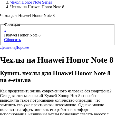
Чехол Honor Note Series
Чехлы на Huawei Honor Note 8
Аксессуары для смартфонов
Чехол для Huawei Honor Note 8
Фильтры
x
Huawei Honor Note 8
Сбросить
Дешевле
Дороже
Чехлы на Huawei Honor Note 8
Купить чехлы для Huawei Honor Note 8
на e-star.ua
Как представить жизнь современного человека без смартфона?
Сегодня этот маленький Хуавей Хонор Нот 8 способен
выполнять такое потрясающее количество операций, что
заменить его уже практически невозможно. Однако можно
повлиять на эффективность его работы и комфорт
использования. Различные чехлы позволяют сделать работу с