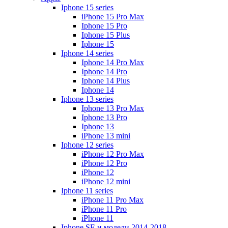
Iphone 15 series
iPhone 15 Pro Max
Iphone 15 Pro
Iphone 15 Plus
Iphone 15
Iphone 14 series
Iphone 14 Pro Max
Iphone 14 Pro
Iphone 14 Plus
Iphone 14
Iphone 13 series
Iphone 13 Pro Max
Iphone 13 Pro
Iphone 13
iPhone 13 mini
Iphone 12 series
iPhone 12 Pro Max
iPhone 12 Pro
iPhone 12
iPhone 12 mini
Iphone 11 series
iPhone 11 Pro Max
iPhone 11 Pro
iPhone 11
Iphone SE и модели 2014-2018