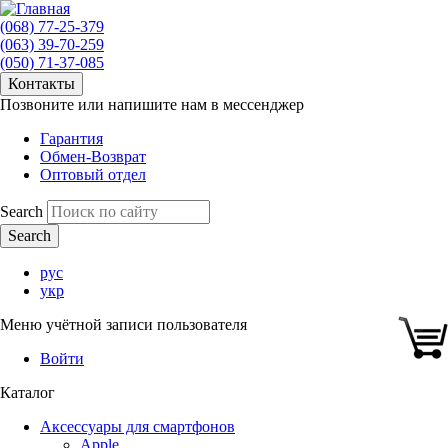
(068) 77-25-379
(063) 39-70-259
(050) 71-37-085
Контакты
Позвоните или напишите нам в мессенджер
Гарантия
Обмен-Возврат
Оптовый отдел
Search
рус
укр
Меню учётной записи пользователя
Войти
Каталог
Аксессуары для смартфонов
Apple