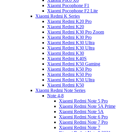
Xiaomi Poco X6
Xiaomi Pocophone F1
Xiaomi Pocophone F2 Lite
Xiaomi Redmi K Series
Xiaomi Redmi K20 Pro
Xiaomi Redmi K20
Xiaomi Redmi K30 Pro Zoom
Xiaomi Redmi K30 Pro
Xiaomi Redmi K30 Ultra
Xiaomi Redmi K30 Ultra
Xiaomi Redmi K30
Xiaomi Redmi K40S
Xiaomi Redmi K50 Gaming
Xiaomi Redmi K50 Pro
Xiaomi Redmi K50 Pro
Xiaomi Redmi K50 Ultra
Xiaomi Redmi K50
Xiaomi Redmi Note Series
Note 4-8
Xiaomi Redmi Note 5 Pro
Xiaomi Redmi Note 5A Prime
Xiaomi Redmi Note 5A
Xiaomi Redmi Note 6 Pro
Xiaomi Redmi Note 7 Pro
Xiaomi Redmi Note 7