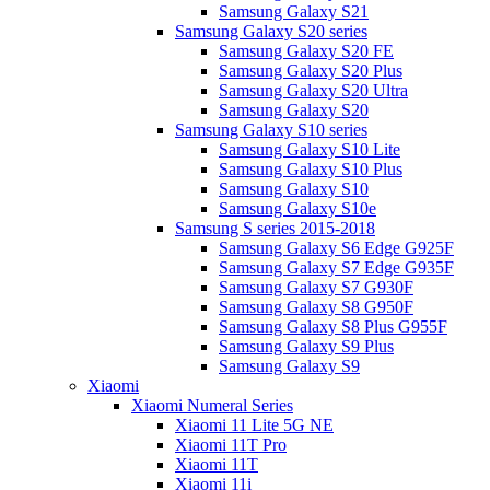
Samsung Galaxy S21
Samsung Galaxy S20 series
Samsung Galaxy S20 FE
Samsung Galaxy S20 Plus
Samsung Galaxy S20 Ultra
Samsung Galaxy S20
Samsung Galaxy S10 series
Samsung Galaxy S10 Lite
Samsung Galaxy S10 Plus
Samsung Galaxy S10
Samsung Galaxy S10e
Samsung S series 2015-2018
Samsung Galaxy S6 Edge G925F
Samsung Galaxy S7 Edge G935F
Samsung Galaxy S7 G930F
Samsung Galaxy S8 G950F
Samsung Galaxy S8 Plus G955F
Samsung Galaxy S9 Plus
Samsung Galaxy S9
Xiaomi
Xiaomi Numeral Series
Xiaomi 11 Lite 5G NE
Xiaomi 11T Pro
Xiaomi 11T
Xiaomi 11i