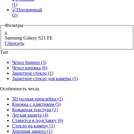
(1)
(2)
Фильтры
x
Samsung Galaxy S21 FE
Сбросить
Тип
Чехол бампер
(5)
Чехол книжка
(6)
Защитное стекло
(1)
Защитное стекло для камеры
(1)
Особенность чехла
3D полная проклейка
(1)
Книжка с хлястиком
(5)
Кожанная текстура
(1)
Легкая защита
(4)
Ставится в подставку
(6)
Стекло на камеру
(1)
Хорошая защита
(1)