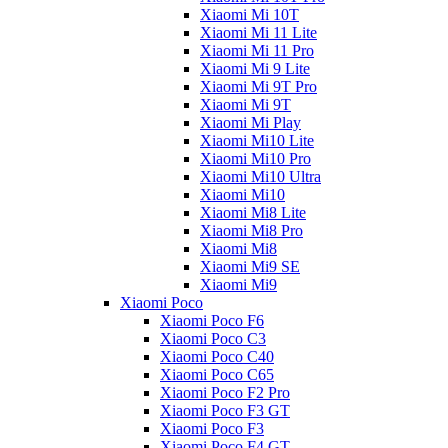
Xiaomi Mi 10T
Xiaomi Mi 11 Lite
Xiaomi Mi 11 Pro
Xiaomi Mi 9 Lite
Xiaomi Mi 9T Pro
Xiaomi Mi 9T
Xiaomi Mi Play
Xiaomi Mi10 Lite
Xiaomi Mi10 Pro
Xiaomi Mi10 Ultra
Xiaomi Mi10
Xiaomi Mi8 Lite
Xiaomi Mi8 Pro
Xiaomi Mi8
Xiaomi Mi9 SE
Xiaomi Mi9
Xiaomi Poco
Xiaomi Poco F6
Xiaomi Poco C3
Xiaomi Poco C40
Xiaomi Poco C65
Xiaomi Poco F2 Pro
Xiaomi Poco F3 GT
Xiaomi Poco F3
Xiaomi Poco F4 GT