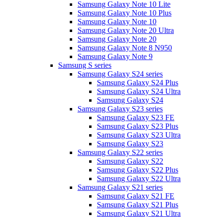
Samsung Galaxy Note 10 Lite
Samsung Galaxy Note 10 Plus
Samsung Galaxy Note 10
Samsung Galaxy Note 20 Ultra
Samsung Galaxy Note 20
Samsung Galaxy Note 8 N950
Samsung Galaxy Note 9
Samsung S series
Samsung Galaxy S24 series
Samsung Galaxy S24 Plus
Samsung Galaxy S24 Ultra
Samsung Galaxy S24
Samsung Galaxy S23 series
Samsung Galaxy S23 FE
Samsung Galaxy S23 Plus
Samsung Galaxy S23 Ultra
Samsung Galaxy S23
Samsung Galaxy S22 series
Samsung Galaxy S22
Samsung Galaxy S22 Plus
Samsung Galaxy S22 Ultra
Samsung Galaxy S21 series
Samsung Galaxy S21 FE
Samsung Galaxy S21 Plus
Samsung Galaxy S21 Ultra