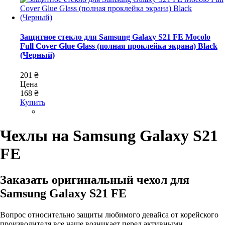
Защитное стекло для Samsung Galaxy S21 FE Mocolo
Full Cover Glue Glass (полная проклейка экрана) Black
(Черный)
201 ₴
Цена
168 ₴
Купить
Чехлы на Samsung Galaxy S21
FE
Заказать оригинальный чехол для
Samsung Galaxy S21 FЕ
Вопрос относительно защиты любимого девайса от корейского
производителя все чаще возникает перед активными