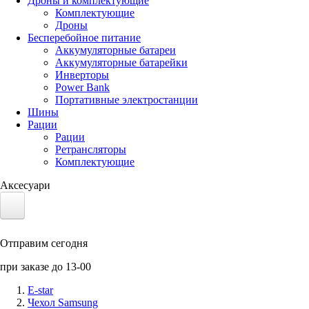
Дроны и комплектующие
Комплектующие
Дроны
Бесперебойное питание
Аккумуляторные батареи
Аккумуляторные батарейки
Инверторы
Power Bank
Портативные электростанции
Шины
Рации
Рации
Ретрансляторы
Комплектующие
Аксесуари
Электротранспорт
Отправим сегодня
Аккумуляторы LiFePO4
при заказе до 13-00
Nvidia Jetson
E-star
Чехол Samsung
Солнечные панели