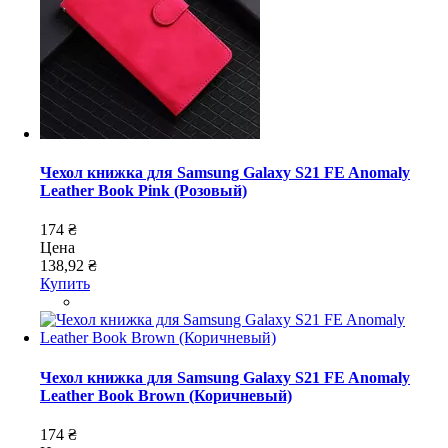
Чехол книжка для Samsung Galaxy S21 FE Anomaly
Leather Book Pink (Розовый)
174 ₴
Цена
138,92 ₴
Купить
Чехол книжка для Samsung Galaxy S21 FE Anomaly
Leather Book Brown (Коричневый)
174 ₴