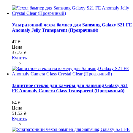
Ультратонкий чехол бампер для Samsung Galaxy S21 FE
Anomaly Jelly Transparent (Прозрачный)
47 ₴
Цена
37,72 ₴
Купить
Защитное стекло для камеры для Samsung Galaxy S21
FE Anomaly Camera Glass Transparent (Прозрачный)
64 ₴
Цена
51,52 ₴
Купить