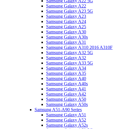
Samsung Galaxy A22 5G
Samsung Galaxy A22
Samsung Galaxy A23 5G
Samsung Galaxy A23
Samsung Galaxy A24
Samsung Galaxy A25
Samsung Galaxy A30
Samsung Galaxy A30s
Samsung Galaxy A31
Samsung Galaxy A310 2016 A310F
Samsung Galaxy A32 5G
Samsung Galaxy A32
Samsung Galaxy A33 5G
Samsung Galaxy A34
Samsung Galaxy A35
Samsung Galaxy A40
Samsung Galaxy A40s
Samsung Galaxy A41
Samsung Galaxy A42
Samsung Galaxy A50
Samsung Galaxy A50s
Samsung A51-A90 Series
Samsung Galaxy A51
Samsung Galaxy A52
Samsung Galaxy A52s