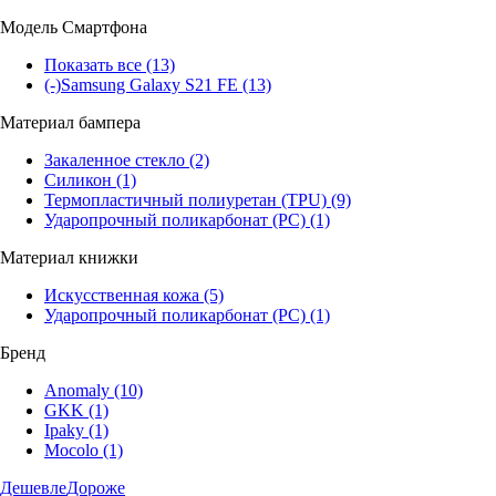
Модель Смартфона
Показать все
(13)
(-)
Samsung Galaxy S21 FE
(13)
Материал бампера
Закаленное стекло
(2)
Силикон
(1)
Термопластичный полиуретан (TPU)
(9)
Ударопрочный поликарбонат (PC)
(1)
Материал книжки
Искусственная кожа
(5)
Ударопрочный поликарбонат (PC)
(1)
Бренд
Anomaly
(10)
GKK
(1)
Ipaky
(1)
Mocolo
(1)
Дешевле
Дороже