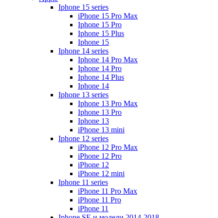
Iphone 15 series
iPhone 15 Pro Max
Iphone 15 Pro
Iphone 15 Plus
Iphone 15
Iphone 14 series
Iphone 14 Pro Max
Iphone 14 Pro
Iphone 14 Plus
Iphone 14
Iphone 13 series
Iphone 13 Pro Max
Iphone 13 Pro
Iphone 13
iPhone 13 mini
Iphone 12 series
iPhone 12 Pro Max
iPhone 12 Pro
iPhone 12
iPhone 12 mini
Iphone 11 series
iPhone 11 Pro Max
iPhone 11 Pro
iPhone 11
Iphone SE и модели 2014-2018