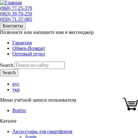
(068) 77-25-379
(063) 39-70-259
(050) 71-37-085
Контакты
Позвоните или напишите нам в мессенджер
Гарантия
Обмен-Возврат
Оптовый отдел
Search
рус
укр
Меню учётной записи пользователя
Войти
Каталог
Аксессуары для смартфонов
Apple