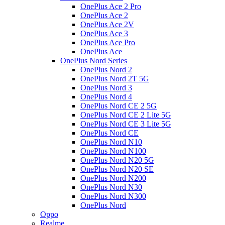
OnePlus Ace 2 Pro
OnePlus Ace 2
OnePlus Ace 2V
OnePlus Ace 3
OnePlus Ace Pro
OnePlus Ace
OnePlus Nord Series
OnePlus Nord 2
OnePlus Nord 2T 5G
OnePlus Nord 3
OnePlus Nord 4
OnePlus Nord CE 2 5G
OnePlus Nord CE 2 Lite 5G
OnePlus Nord CE 3 Lite 5G
OnePlus Nord CE
OnePlus Nord N10
OnePlus Nord N100
OnePlus Nord N20 5G
OnePlus Nord N20 SE
OnePlus Nord N200
OnePlus Nord N30
OnePlus Nord N300
OnePlus Nord
Oppo
Realme