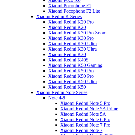
Xiaomi Poco X6
Xiaomi Pocophone F1
Xiaomi Pocophone F2 Lite
Xiaomi Redmi K Series
Xiaomi Redmi K20 Pro
Xiaomi Redmi K20
Xiaomi Redmi K30 Pro Zoom
Xiaomi Redmi K30 Pro
Xiaomi Redmi K30 Ultra
Xiaomi Redmi K30 Ultra
Xiaomi Redmi K30
Xiaomi Redmi K40S
Xiaomi Redmi K50 Gaming
Xiaomi Redmi K50 Pro
Xiaomi Redmi K50 Pro
Xiaomi Redmi K50 Ultra
Xiaomi Redmi K50
Xiaomi Redmi Note Series
Note 4-8
Xiaomi Redmi Note 5 Pro
Xiaomi Redmi Note 5A Prime
Xiaomi Redmi Note 5A
Xiaomi Redmi Note 6 Pro
Xiaomi Redmi Note 7 Pro
Xiaomi Redmi Note 7