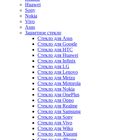
Huawei
Sony
Nokia
Vivo
Asus
Защитное стекло
Стекло для Asus
Стекло для Google
Стекло для HTC
Стекло для Huawei
Стекло для Infinix
Стекло для LG
Стекло для Lenovo
Стекло для Meizu
Стекло для Motorola
Стекло для Nokia
Стекло для OnePlus
Стекло для Oppo
Стекло для Realme
Стекло для Samsung
Стекло для Sony
Стекло для Vivo
Стекло для Wiko
Стекло для Xiaomi
Стекло для iPhone