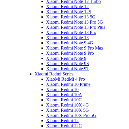
Xiaomi Redmi Note 12 Turbo
Xiaomi Redmi Note 12
Xiaomi Redmi Note 12S
Xiaomi Redmi Note 13 5G
Xiaomi Redmi Note 13 Pro 5G
Xiaomi Redmi Note 13 Pro Plus
Xiaomi Redmi Note 13 Pro
Xiaomi Redmi Note 13
Xiaomi Redmi Note 9 4G
Xiaomi Redmi Note 9 Pro Max
Xiaomi Redmi Note 9 Pro
Xiaomi Redmi Note 9
Xiaomi Redmi Note 9S
Xiaomi Redmi Note 9T
Xiaomi Redmi Series
XiaoMi RedMi 4 Pro
Xiaomi Redmi 10 Prime
Xiaomi Redmi 10
Xiaomi Redmi 10A
Xiaomi Redmi 10C
Xiaomi Redmi 10X 4G
Xiaomi Redmi 10X 5G
Xiaomi Redmi 10X Pro 5G
Xiaomi Redmi 12
Xiaomi Redmi 12C