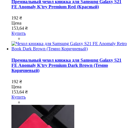
Премиальный чехол книжка для Samsung Galaxy S21
FE Anomaly K'try Premium Red (Красный)
192 ₴
Цена
153,64 ₴
Купить
Премиальный чехол книжка для Samsung Galaxy S21
FE Anomaly K'try Premium Dark Brown (Темно
Коричневый)
192 ₴
Цена
153,64 ₴
Купить