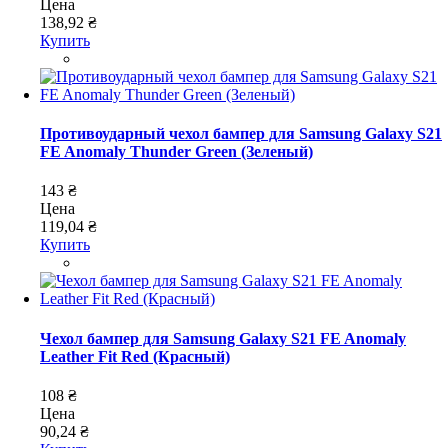
Цена
138,92 ₴
Купить
Противоударный чехол бампер для Samsung Galaxy S21
FE Anomaly Thunder Green (Зеленый)
143 ₴
Цена
119,04 ₴
Купить
Чехол бампер для Samsung Galaxy S21 FE Anomaly
Leather Fit Red (Красный)
108 ₴
Цена
90,24 ₴