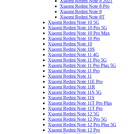
Xiaomi Redmi Note 8 2021
Xiaomi Redmi Note 8 Pro
Xiaomi Redmi Note 8
Xiaomi Redmi Note 8T
Xiaomi Redmi Note 10 5G
Xiaomi Redmi Note 10 Pro 5G
Xiaomi Redmi Note 10 Pro Max
Xiaomi Redmi Note 10 Pro
Xiaomi Redmi Note 10
Xiaomi Redmi Note 10S
Xiaomi Redmi Note 11 4G
Xiaomi Redmi Note 11 Pro 5G
Xiaomi Redmi Note 11 Pro Plus 5G
Xiaomi Redmi Note 11 Pro
Xiaomi Redmi Note 11
Xiaomi Redmi Note 11E Pro
Xiaomi Redmi Note 11R
Xiaomi Redmi Note 11S 5G
Xiaomi Redmi Note 11S
Xiaomi Redmi Note 11T Pro Plus
Xiaomi Redmi Note 11T Pro
Xiaomi Redmi Note 12 5G
Xiaomi Redmi Note 12 Pro 5G
Xiaomi Redmi Note 12 Pro Plus 5G
Xiaomi Redmi Note 12 Pro