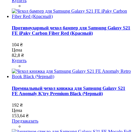
Купить
Противоударный чехол бампер для Samsung Galaxy S21
FE iPaky Carbon Fiber Red (Красный)
104 ₴
Цена
82,8 ₴
Купить
Премиальный чехол книжка для Samsung Galaxy S21
FE Anomaly K'try Premium Black (Черный)
192 ₴
Цена
153,64 ₴
Предзаказать