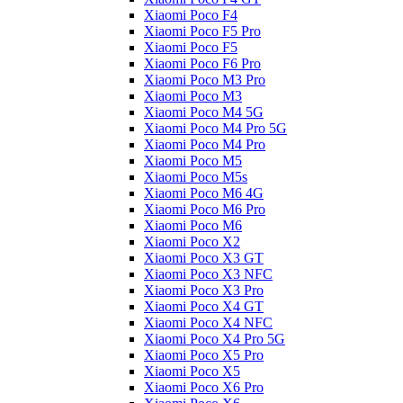
Xiaomi Poco F4
Xiaomi Poco F5 Pro
Xiaomi Poco F5
Xiaomi Poco F6 Pro
Xiaomi Poco M3 Pro
Xiaomi Poco M3
Xiaomi Poco M4 5G
Xiaomi Poco M4 Pro 5G
Xiaomi Poco M4 Pro
Xiaomi Poco M5
Xiaomi Poco M5s
Xiaomi Poco M6 4G
Xiaomi Poco M6 Pro
Xiaomi Poco M6
Xiaomi Poco X2
Xiaomi Poco X3 GT
Xiaomi Poco X3 NFC
Xiaomi Poco X3 Pro
Xiaomi Poco X4 GT
Xiaomi Poco X4 NFC
Xiaomi Poco X4 Pro 5G
Xiaomi Poco X5 Pro
Xiaomi Poco X5
Xiaomi Poco X6 Pro