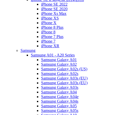
iPhone SE 2022
iPhone SE 2020
iPhone Xs Max
iPhone XS
iPhone X
iPhone 8 Plus
iPhone 8
iPhone 7 Plus
iPhone 7
iPhone XR
Samsung
Samsung A01 - A20 Series
Samsung Galaxy A01
Samsung Galaxy A02
Samsung Galaxy A02s (US)
Samsung Galaxy A02s
Samsung Galaxy A03s (EU)
Samsung Galaxy A03s (EU)
Samsung Galaxy A03s
Samsung Galaxy A04
Samsung Galaxy A04e
Samsung Galaxy A04s
Samsung Galaxy A05
Samsung Galaxy A05s