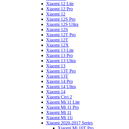
Xiaomi 12 Lite
Xiaomi 12 Pro
Xiaomi 12
Xiaomi 12S Pro
Xiaomi 12S Ultra
Xiaomi 12S
Xiaomi 12T Pro
Xiaomi 12T
Xiaomi 12X
Xiaomi 13 Lite
Xiaomi 13 Pro
Xiaomi 13 Ultra
Xiaomi 13
Xiaomi 13T Pro
Xiaomi 13T
Xiaomi 14 Pro
Xiaomi 14 Ultra
Xiaomi 14
Xiaomi Civi 2
Xiaomi Mi 11 Lite
Xiaomi Mi 11 Pro
Xiaomi Mi 11
Xiaomi Mi 11i
Xiaomi 2020-2017 Series
Xiaomi Mi 10T Pro