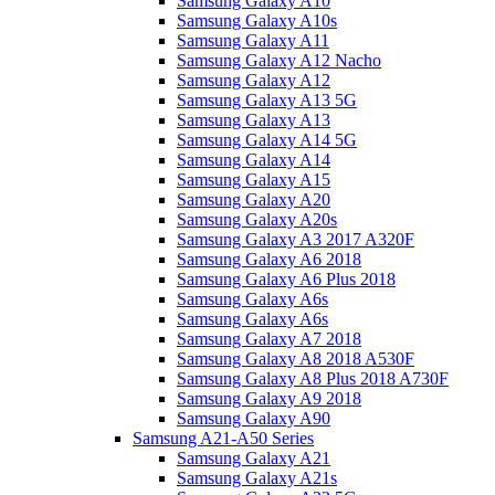
Samsung Galaxy A10
Samsung Galaxy A10s
Samsung Galaxy A11
Samsung Galaxy A12 Nacho
Samsung Galaxy A12
Samsung Galaxy A13 5G
Samsung Galaxy A13
Samsung Galaxy A14 5G
Samsung Galaxy A14
Samsung Galaxy A15
Samsung Galaxy A20
Samsung Galaxy A20s
Samsung Galaxy A3 2017 A320F
Samsung Galaxy A6 2018
Samsung Galaxy A6 Plus 2018
Samsung Galaxy A6s
Samsung Galaxy A6s
Samsung Galaxy A7 2018
Samsung Galaxy A8 2018 A530F
Samsung Galaxy A8 Plus 2018 A730F
Samsung Galaxy A9 2018
Samsung Galaxy A90
Samsung A21-A50 Series
Samsung Galaxy A21
Samsung Galaxy A21s