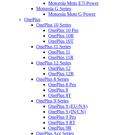
Motorola Moto E7i Power
Motorola G Series
Motorola Moto G Power
OnePlus
OnePlus 10 Series
OnePlus 10 Pro
OnePlus 10R
OnePlus 10T
OnePlus 11 Series
OnePlus 11
OnePlus 11R
OnePlus 12 Series
OnePlus 12
OnePlus 12R
OnePlus 8 Series
OnePlus 8 Pro
OnePlus 8
OnePlus 8T
OnePlus 9 Series
OnePlus 9 (EU/NA)
OnePlus 9 (IN/CN)
OnePlus 9 Pro
OnePlus 9 RT
OnePlus 9R
OnePlus Ace Series