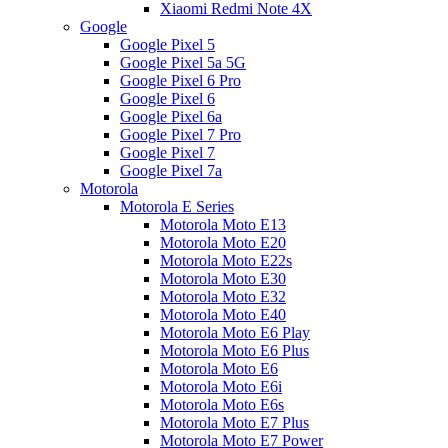
Xiaomi Redmi Note 4X
Google
Google Pixel 5
Google Pixel 5a 5G
Google Pixel 6 Pro
Google Pixel 6
Google Pixel 6a
Google Pixel 7 Pro
Google Pixel 7
Google Pixel 7a
Motorola
Motorola E Series
Motorola Moto E13
Motorola Moto E20
Motorola Moto E22s
Motorola Moto E30
Motorola Moto E32
Motorola Moto E40
Motorola Moto E6 Play
Motorola Moto E6 Plus
Motorola Moto E6
Motorola Moto E6i
Motorola Moto E6s
Motorola Moto E7 Plus
Motorola Moto E7 Power