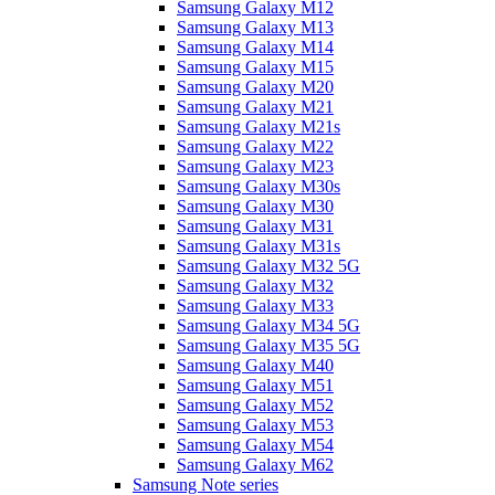
Samsung Galaxy M12
Samsung Galaxy M13
Samsung Galaxy M14
Samsung Galaxy M15
Samsung Galaxy M20
Samsung Galaxy M21
Samsung Galaxy M21s
Samsung Galaxy M22
Samsung Galaxy M23
Samsung Galaxy M30s
Samsung Galaxy M30
Samsung Galaxy M31
Samsung Galaxy M31s
Samsung Galaxy M32 5G
Samsung Galaxy M32
Samsung Galaxy M33
Samsung Galaxy M34 5G
Samsung Galaxy M35 5G
Samsung Galaxy M40
Samsung Galaxy M51
Samsung Galaxy M52
Samsung Galaxy M53
Samsung Galaxy M54
Samsung Galaxy M62
Samsung Note series