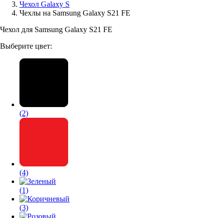
Чехол Galaxy S
Чехлы на Samsung Galaxy S21 FE
Аксессуары для смартфонов
Чехол для Samsung Galaxy S21 FE
Выберите цвет:
(2)
(4)
(1)
(3)