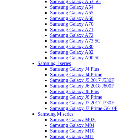
Samsung Galaxy A53 5G
Samsung Galaxy A54
Samsung Galaxy A55
Samsung Galaxy A60
Samsung Galaxy A70
Samsung Galaxy A71
Samsung Galaxy A72
Samsung Galaxy A73 5G
Samsung Galaxy A80
Samsung Galaxy A82
Samsung Galaxy A90 5G
Samsung J series
Samsung Galaxy J4 Plus
Samsung Galaxy J4 Prime
Samsung Galaxy J5 2017 J530F
Samsung Galaxy J6 2018 J600F
Samsung Galaxy J6 Plus
Samsung Galaxy J6 Prime
Samsung Galaxy J7 2017 J730F
Samsung Galaxy J7 Prime G610F
Samsung M series
Samsung Galaxy M02s
Samsung Galaxy M04
Samsung Galaxy M10
Samsung Galaxy M11