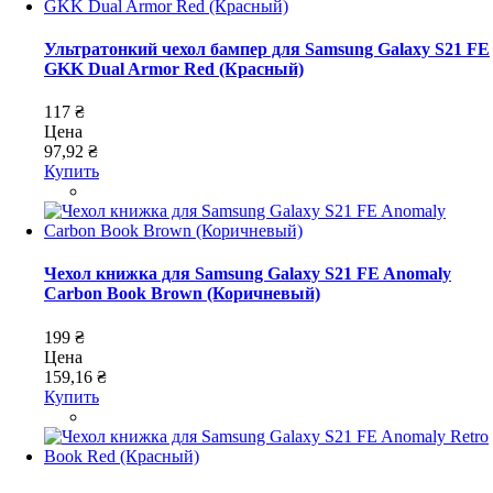
Ультратонкий чехол бампер для Samsung Galaxy S21 FE
GKK Dual Armor Red (Красный)
117 ₴
Цена
97,92 ₴
Купить
Чехол книжка для Samsung Galaxy S21 FE Anomaly
Carbon Book Brown (Коричневый)
199 ₴
Цена
159,16 ₴
Купить