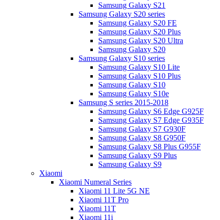
Samsung Galaxy S21
Samsung Galaxy S20 series
Samsung Galaxy S20 FE
Samsung Galaxy S20 Plus
Samsung Galaxy S20 Ultra
Samsung Galaxy S20
Samsung Galaxy S10 series
Samsung Galaxy S10 Lite
Samsung Galaxy S10 Plus
Samsung Galaxy S10
Samsung Galaxy S10e
Samsung S series 2015-2018
Samsung Galaxy S6 Edge G925F
Samsung Galaxy S7 Edge G935F
Samsung Galaxy S7 G930F
Samsung Galaxy S8 G950F
Samsung Galaxy S8 Plus G955F
Samsung Galaxy S9 Plus
Samsung Galaxy S9
Xiaomi
Xiaomi Numeral Series
Xiaomi 11 Lite 5G NE
Xiaomi 11T Pro
Xiaomi 11T
Xiaomi 11i