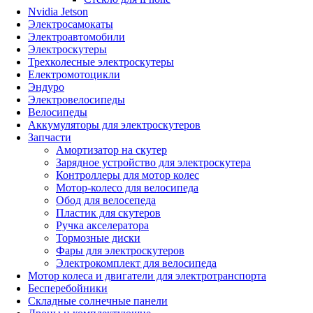
Nvidia Jetson
Электросамокаты
Электроавтомобили
Электроскутеры
Трехколесные электроскутеры
Електромотоцикли
Эндуро
Электровелосипеды
Велосипеды
Аккумуляторы для электроскутеров
Запчасти
Амортизатор на скутер
Зарядное устройство для электроскутера
Контроллеры для мотор колес
Мотор-колесо для велосипеда
Обод для велосепеда
Пластик для скутеров
Ручка акселератора
Тормозные диски
Фары для электроскутеров
Электрокомплект для велосипеда
Мотор колеса и двигатели для электротранспорта
Бесперебойники
Складные солнечные панели