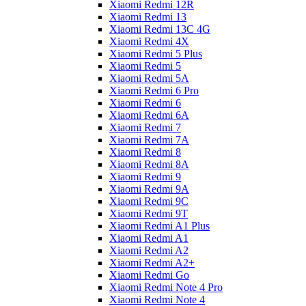
Xiaomi Redmi 12R
Xiaomi Redmi 13
Xiaomi Redmi 13C 4G
Xiaomi Redmi 4X
Xiaomi Redmi 5 Plus
Xiaomi Redmi 5
Xiaomi Redmi 5A
Xiaomi Redmi 6 Pro
Xiaomi Redmi 6
Xiaomi Redmi 6A
Xiaomi Redmi 7
Xiaomi Redmi 7A
Xiaomi Redmi 8
Xiaomi Redmi 8A
Xiaomi Redmi 9
Xiaomi Redmi 9A
Xiaomi Redmi 9C
Xiaomi Redmi 9T
Xiaomi Redmi A1 Plus
Xiaomi Redmi A1
Xiaomi Redmi A2
Xiaomi Redmi A2+
Xiaomi Redmi Go
Xiaomi Redmi Note 4 Pro
Xiaomi Redmi Note 4