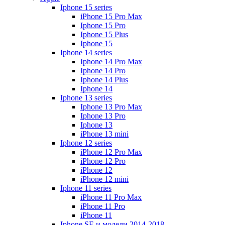
Iphone 15 series
iPhone 15 Pro Max
Iphone 15 Pro
Iphone 15 Plus
Iphone 15
Iphone 14 series
Iphone 14 Pro Max
Iphone 14 Pro
Iphone 14 Plus
Iphone 14
Iphone 13 series
Iphone 13 Pro Max
Iphone 13 Pro
Iphone 13
iPhone 13 mini
Iphone 12 series
iPhone 12 Pro Max
iPhone 12 Pro
iPhone 12
iPhone 12 mini
Iphone 11 series
iPhone 11 Pro Max
iPhone 11 Pro
iPhone 11
Iphone SE и модели 2014-2018