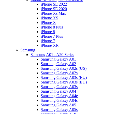
iPhone SE 2022
iPhone SE 2020
iPhone Xs Max
iPhone XS
iPhone X
iPhone 8 Plus
iPhone 8
iPhone 7 Plus
iPhone 7
iPhone XR
Samsung
Samsung A01 - A20 Series
Samsung Galaxy A01
Samsung Galaxy A02
Samsung Galaxy A02s (US)
Samsung Galaxy A02s
Samsung Galaxy A03s (EU)
Samsung Galaxy A03s (EU)
Samsung Galaxy A03s
Samsung Galaxy A04
Samsung Galaxy A04e
Samsung Galaxy A04s
Samsung Galaxy A05
Samsung Galaxy A05s