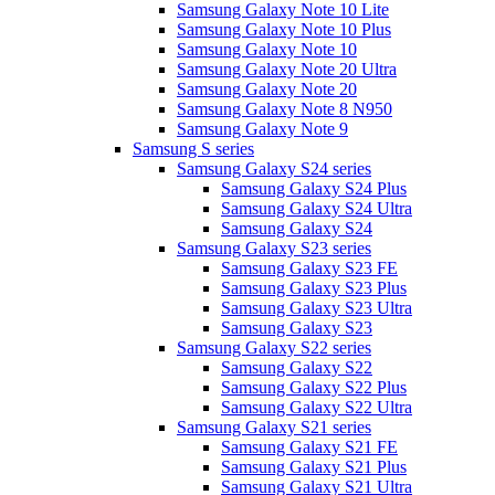
Samsung Galaxy Note 10 Lite
Samsung Galaxy Note 10 Plus
Samsung Galaxy Note 10
Samsung Galaxy Note 20 Ultra
Samsung Galaxy Note 20
Samsung Galaxy Note 8 N950
Samsung Galaxy Note 9
Samsung S series
Samsung Galaxy S24 series
Samsung Galaxy S24 Plus
Samsung Galaxy S24 Ultra
Samsung Galaxy S24
Samsung Galaxy S23 series
Samsung Galaxy S23 FE
Samsung Galaxy S23 Plus
Samsung Galaxy S23 Ultra
Samsung Galaxy S23
Samsung Galaxy S22 series
Samsung Galaxy S22
Samsung Galaxy S22 Plus
Samsung Galaxy S22 Ultra
Samsung Galaxy S21 series
Samsung Galaxy S21 FE
Samsung Galaxy S21 Plus
Samsung Galaxy S21 Ultra