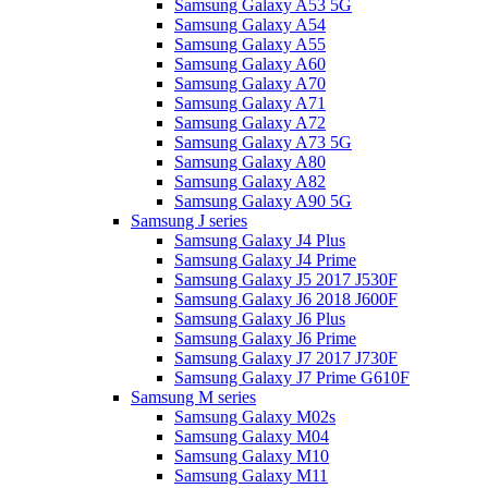
Samsung Galaxy A53 5G
Samsung Galaxy A54
Samsung Galaxy A55
Samsung Galaxy A60
Samsung Galaxy A70
Samsung Galaxy A71
Samsung Galaxy A72
Samsung Galaxy A73 5G
Samsung Galaxy A80
Samsung Galaxy A82
Samsung Galaxy A90 5G
Samsung J series
Samsung Galaxy J4 Plus
Samsung Galaxy J4 Prime
Samsung Galaxy J5 2017 J530F
Samsung Galaxy J6 2018 J600F
Samsung Galaxy J6 Plus
Samsung Galaxy J6 Prime
Samsung Galaxy J7 2017 J730F
Samsung Galaxy J7 Prime G610F
Samsung M series
Samsung Galaxy M02s
Samsung Galaxy M04
Samsung Galaxy M10
Samsung Galaxy M11