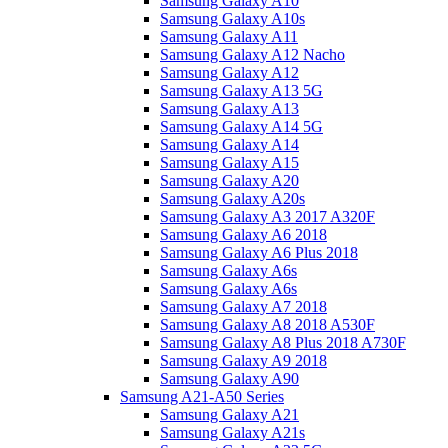
Samsung Galaxy A10
Samsung Galaxy A10s
Samsung Galaxy A11
Samsung Galaxy A12 Nacho
Samsung Galaxy A12
Samsung Galaxy A13 5G
Samsung Galaxy A13
Samsung Galaxy A14 5G
Samsung Galaxy A14
Samsung Galaxy A15
Samsung Galaxy A20
Samsung Galaxy A20s
Samsung Galaxy A3 2017 A320F
Samsung Galaxy A6 2018
Samsung Galaxy A6 Plus 2018
Samsung Galaxy A6s
Samsung Galaxy A6s
Samsung Galaxy A7 2018
Samsung Galaxy A8 2018 A530F
Samsung Galaxy A8 Plus 2018 A730F
Samsung Galaxy A9 2018
Samsung Galaxy A90
Samsung A21-A50 Series
Samsung Galaxy A21
Samsung Galaxy A21s