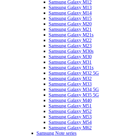
Samsung Galaxy M12
Samsung Galaxy M13
Samsung Galaxy M14
Samsung Galaxy M15
Samsung Galaxy M20
Samsung Galaxy M21
Samsung Galaxy M21s
Samsung Galaxy M22
Samsung Galaxy M23
Samsung Galaxy M30s
Samsung Galaxy M30
Samsung Galaxy M31
Samsung Galaxy M31s
Samsung Galaxy M32 5G
Samsung Galaxy M32
Samsung Galaxy M33
Samsung Galaxy M34 5G
Samsung Galaxy M35 5G
Samsung Galaxy M40
Samsung Galaxy M51
Samsung Galaxy M52
Samsung Galaxy M53
Samsung Galaxy M54
Samsung Galaxy M62
Samsung Note series