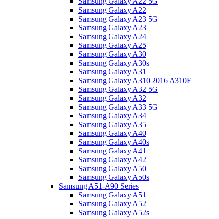
Samsung Galaxy A22 5G
Samsung Galaxy A22
Samsung Galaxy A23 5G
Samsung Galaxy A23
Samsung Galaxy A24
Samsung Galaxy A25
Samsung Galaxy A30
Samsung Galaxy A30s
Samsung Galaxy A31
Samsung Galaxy A310 2016 A310F
Samsung Galaxy A32 5G
Samsung Galaxy A32
Samsung Galaxy A33 5G
Samsung Galaxy A34
Samsung Galaxy A35
Samsung Galaxy A40
Samsung Galaxy A40s
Samsung Galaxy A41
Samsung Galaxy A42
Samsung Galaxy A50
Samsung Galaxy A50s
Samsung A51-A90 Series
Samsung Galaxy A51
Samsung Galaxy A52
Samsung Galaxy A52s