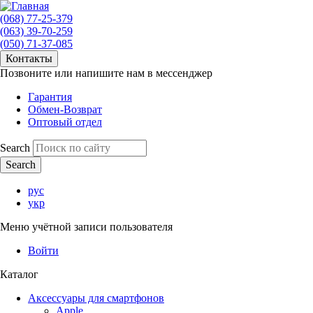
(068) 77-25-379
(063) 39-70-259
(050) 71-37-085
Контакты
Позвоните или напишите нам в мессенджер
Гарантия
Обмен-Возврат
Оптовый отдел
Search
рус
укр
Меню учётной записи пользователя
Войти
Каталог
Аксессуары для смартфонов
Apple