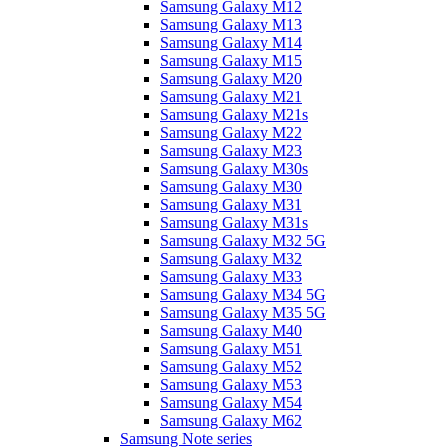
Samsung Galaxy M12
Samsung Galaxy M13
Samsung Galaxy M14
Samsung Galaxy M15
Samsung Galaxy M20
Samsung Galaxy M21
Samsung Galaxy M21s
Samsung Galaxy M22
Samsung Galaxy M23
Samsung Galaxy M30s
Samsung Galaxy M30
Samsung Galaxy M31
Samsung Galaxy M31s
Samsung Galaxy M32 5G
Samsung Galaxy M32
Samsung Galaxy M33
Samsung Galaxy M34 5G
Samsung Galaxy M35 5G
Samsung Galaxy M40
Samsung Galaxy M51
Samsung Galaxy M52
Samsung Galaxy M53
Samsung Galaxy M54
Samsung Galaxy M62
Samsung Note series