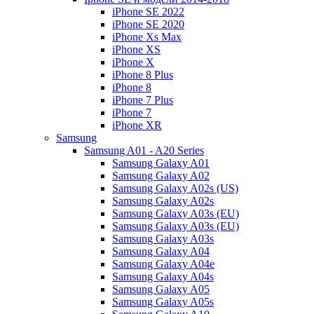
iPhone SE 2022
iPhone SE 2020
iPhone Xs Max
iPhone XS
iPhone X
iPhone 8 Plus
iPhone 8
iPhone 7 Plus
iPhone 7
iPhone XR
Samsung
Samsung A01 - A20 Series
Samsung Galaxy A01
Samsung Galaxy A02
Samsung Galaxy A02s (US)
Samsung Galaxy A02s
Samsung Galaxy A03s (EU)
Samsung Galaxy A03s (EU)
Samsung Galaxy A03s
Samsung Galaxy A04
Samsung Galaxy A04e
Samsung Galaxy A04s
Samsung Galaxy A05
Samsung Galaxy A05s