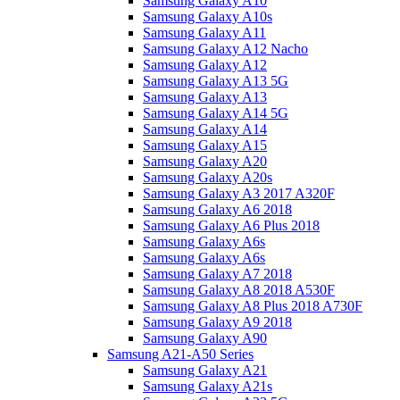
Samsung Galaxy A10
Samsung Galaxy A10s
Samsung Galaxy A11
Samsung Galaxy A12 Nacho
Samsung Galaxy A12
Samsung Galaxy A13 5G
Samsung Galaxy A13
Samsung Galaxy A14 5G
Samsung Galaxy A14
Samsung Galaxy A15
Samsung Galaxy A20
Samsung Galaxy A20s
Samsung Galaxy A3 2017 A320F
Samsung Galaxy A6 2018
Samsung Galaxy A6 Plus 2018
Samsung Galaxy A6s
Samsung Galaxy A6s
Samsung Galaxy A7 2018
Samsung Galaxy A8 2018 A530F
Samsung Galaxy A8 Plus 2018 A730F
Samsung Galaxy A9 2018
Samsung Galaxy A90
Samsung A21-A50 Series
Samsung Galaxy A21
Samsung Galaxy A21s