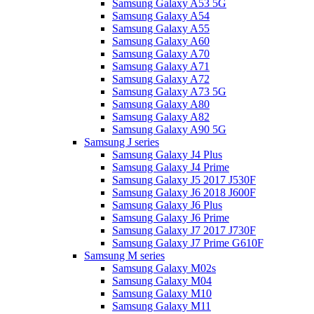
Samsung Galaxy A53 5G
Samsung Galaxy A54
Samsung Galaxy A55
Samsung Galaxy A60
Samsung Galaxy A70
Samsung Galaxy A71
Samsung Galaxy A72
Samsung Galaxy A73 5G
Samsung Galaxy A80
Samsung Galaxy A82
Samsung Galaxy A90 5G
Samsung J series
Samsung Galaxy J4 Plus
Samsung Galaxy J4 Prime
Samsung Galaxy J5 2017 J530F
Samsung Galaxy J6 2018 J600F
Samsung Galaxy J6 Plus
Samsung Galaxy J6 Prime
Samsung Galaxy J7 2017 J730F
Samsung Galaxy J7 Prime G610F
Samsung M series
Samsung Galaxy M02s
Samsung Galaxy M04
Samsung Galaxy M10
Samsung Galaxy M11