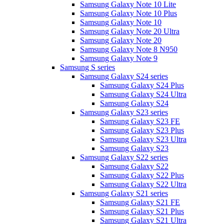
Samsung Galaxy Note 10 Lite
Samsung Galaxy Note 10 Plus
Samsung Galaxy Note 10
Samsung Galaxy Note 20 Ultra
Samsung Galaxy Note 20
Samsung Galaxy Note 8 N950
Samsung Galaxy Note 9
Samsung S series
Samsung Galaxy S24 series
Samsung Galaxy S24 Plus
Samsung Galaxy S24 Ultra
Samsung Galaxy S24
Samsung Galaxy S23 series
Samsung Galaxy S23 FE
Samsung Galaxy S23 Plus
Samsung Galaxy S23 Ultra
Samsung Galaxy S23
Samsung Galaxy S22 series
Samsung Galaxy S22
Samsung Galaxy S22 Plus
Samsung Galaxy S22 Ultra
Samsung Galaxy S21 series
Samsung Galaxy S21 FE
Samsung Galaxy S21 Plus
Samsung Galaxy S21 Ultra