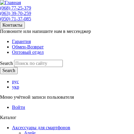
(068) 77-25-379
(063) 39-70-259
(050) 71-37-085
Контакты
Позвоните или напишите нам в мессенджер
Гарантия
Обмен-Возврат
Оптовый отдел
Search
рус
укр
Меню учётной записи пользователя
Войти
Каталог
Аксессуары для смартфонов
Apple