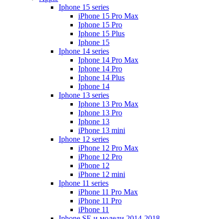
Iphone 15 series
iPhone 15 Pro Max
Iphone 15 Pro
Iphone 15 Plus
Iphone 15
Iphone 14 series
Iphone 14 Pro Max
Iphone 14 Pro
Iphone 14 Plus
Iphone 14
Iphone 13 series
Iphone 13 Pro Max
Iphone 13 Pro
Iphone 13
iPhone 13 mini
Iphone 12 series
iPhone 12 Pro Max
iPhone 12 Pro
iPhone 12
iPhone 12 mini
Iphone 11 series
iPhone 11 Pro Max
iPhone 11 Pro
iPhone 11
Iphone SE и модели 2014-2018