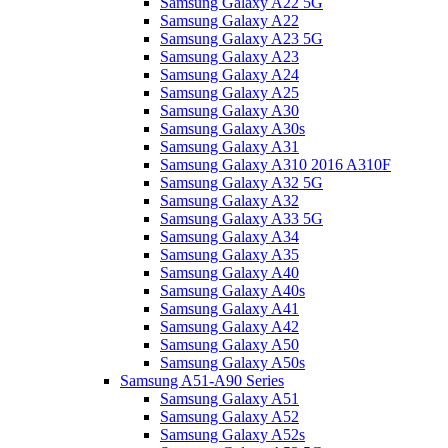
Samsung Galaxy A22 5G
Samsung Galaxy A22
Samsung Galaxy A23 5G
Samsung Galaxy A23
Samsung Galaxy A24
Samsung Galaxy A25
Samsung Galaxy A30
Samsung Galaxy A30s
Samsung Galaxy A31
Samsung Galaxy A310 2016 A310F
Samsung Galaxy A32 5G
Samsung Galaxy A32
Samsung Galaxy A33 5G
Samsung Galaxy A34
Samsung Galaxy A35
Samsung Galaxy A40
Samsung Galaxy A40s
Samsung Galaxy A41
Samsung Galaxy A42
Samsung Galaxy A50
Samsung Galaxy A50s
Samsung A51-A90 Series
Samsung Galaxy A51
Samsung Galaxy A52
Samsung Galaxy A52s