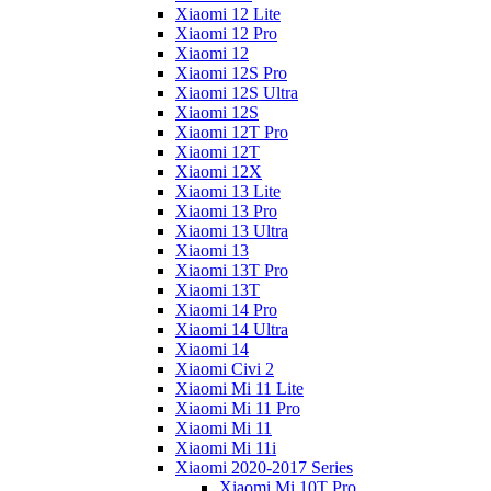
Xiaomi 12 Lite
Xiaomi 12 Pro
Xiaomi 12
Xiaomi 12S Pro
Xiaomi 12S Ultra
Xiaomi 12S
Xiaomi 12T Pro
Xiaomi 12T
Xiaomi 12X
Xiaomi 13 Lite
Xiaomi 13 Pro
Xiaomi 13 Ultra
Xiaomi 13
Xiaomi 13T Pro
Xiaomi 13T
Xiaomi 14 Pro
Xiaomi 14 Ultra
Xiaomi 14
Xiaomi Civi 2
Xiaomi Mi 11 Lite
Xiaomi Mi 11 Pro
Xiaomi Mi 11
Xiaomi Mi 11i
Xiaomi 2020-2017 Series
Xiaomi Mi 10T Pro