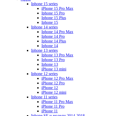
Iphone 15 series
iPhone 15 Pro Max
Iphone 15 Pro
Iphone 15 Plus
Iphone 15
Iphone 14 series
Iphone 14 Pro Max
Iphone 14 Pro
Iphone 14 Plus
Iphone 14
Iphone 13 series
Iphone 13 Pro Max
Iphone 13 Pro
Iphone 13
iPhone 13 mini
Iphone 12 series
iPhone 12 Pro Max
iPhone 12 Pro
iPhone 12
iPhone 12 mini
Iphone 11 series
iPhone 11 Pro Max
iPhone 11 Pro
iPhone 11
Iphone SE и модели 2014-2018