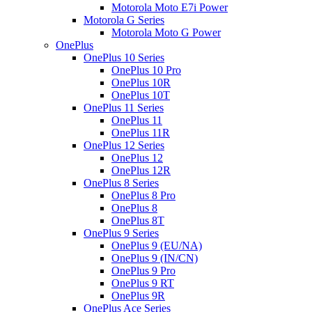
Motorola Moto E7i Power
Motorola G Series
Motorola Moto G Power
OnePlus
OnePlus 10 Series
OnePlus 10 Pro
OnePlus 10R
OnePlus 10T
OnePlus 11 Series
OnePlus 11
OnePlus 11R
OnePlus 12 Series
OnePlus 12
OnePlus 12R
OnePlus 8 Series
OnePlus 8 Pro
OnePlus 8
OnePlus 8T
OnePlus 9 Series
OnePlus 9 (EU/NA)
OnePlus 9 (IN/CN)
OnePlus 9 Pro
OnePlus 9 RT
OnePlus 9R
OnePlus Ace Series