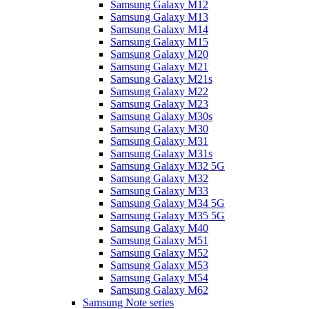
Samsung Galaxy M12
Samsung Galaxy M13
Samsung Galaxy M14
Samsung Galaxy M15
Samsung Galaxy M20
Samsung Galaxy M21
Samsung Galaxy M21s
Samsung Galaxy M22
Samsung Galaxy M23
Samsung Galaxy M30s
Samsung Galaxy M30
Samsung Galaxy M31
Samsung Galaxy M31s
Samsung Galaxy M32 5G
Samsung Galaxy M32
Samsung Galaxy M33
Samsung Galaxy M34 5G
Samsung Galaxy M35 5G
Samsung Galaxy M40
Samsung Galaxy M51
Samsung Galaxy M52
Samsung Galaxy M53
Samsung Galaxy M54
Samsung Galaxy M62
Samsung Note series