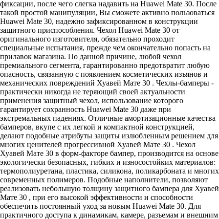
фиксации, после чего слегка надавить на Huawei Mate 30. После
такой простой манипуляции, Вы сможете активно пользоваться
Huawei Mate 30, надежно зафиксированном в конструкции
защитного приспособления. Чехол Huawei Mate 30 от
оригинального изготовителя, обязательно проходит
специальные испытания, прежде чем окончательно попасть на
прилавок магазина. По данной причине, любой чехол
премиального сегмента, гарантированно предотвратит любую
опасность, связанную с появлением косметических изъянов и
механических повреждений Хуавей Мате 30 . Чехлы-бамперы -
практически никогда не теряющий своей актуальности
применения защитный чехол, использование которого
гарантирует сохранность Huawei Mate 30 даже при
экстремальных падениях. Отличные амортизационные качества
бамперов, вкупе с их легкой и компактной конструкцией,
делают подобные атрибуты защиты излюбленным решением для
многих ценителей прогрессивной Хуавей Мате 30 . Чехол
Хуавей Мате 30 в форм-факторе бампер, производится на основе
экологически безопасных, гибких и износостойких материалов:
термополиуретана, пластика, силикона, поликарбоната и многих
современных полимеров. Подобные наполнители, позволяют
реализовать небольшую толщину защитного бампера для Хуавей
Мате 30 , при его высокой эффективности и способности
обеспечить постоянный уход за новым Huawei Mate 30. Для
практичного доступа к динамикам, камере, разъемам и внешним