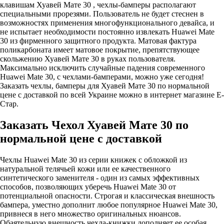
клавишам Хуавей Мате 30 , чехлы-бамперы располагают
специальными прорезями. Пользователь не будет стеснен в
возможностях применения многофункционального девайса, и
не испытает необходимости постоянно извлекать Huawei Mate
30 из фирменного защитного продукта. Матовая фактура
поликарбоната имеет матовое покрытие, препятствующее
скольжению Хуавей Мате 30 в руках пользователя.
Максимально исключить случайные падения современного
Huawei Mate 30, с чехлами-бамперами, можно уже сегодня!
Заказать чехлы, бамперы для Хуавей Мате 30 по нормальной
цене с доставкой по всей Украине можно в интернет магазине Е-
Стар.
Заказать Чехол Хуавей Мате 30 по
нормальной цене с доставкой
Чехлы Huawei Mate 30 из серии книжек с обложкой из
натуральной телячьей кожи или ее качественного
синтетического заменителя - один из самых эффективных
способов, позволяющих уберечь Huawei Mate 30 от
потенциальной опасности. Строгая и классическая внешность
бампера, уместно дополнит любое популярное Huawei Mate 30,
привнеся в него множество оригинальных нюансов.
Обаятельную внешность чехла-книжки дополняет ее особая