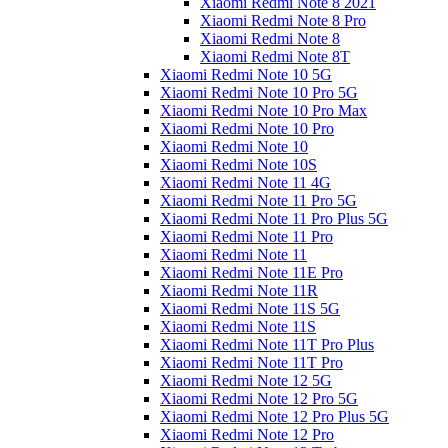
Xiaomi Redmi Note 8 2021
Xiaomi Redmi Note 8 Pro
Xiaomi Redmi Note 8
Xiaomi Redmi Note 8T
Xiaomi Redmi Note 10 5G
Xiaomi Redmi Note 10 Pro 5G
Xiaomi Redmi Note 10 Pro Max
Xiaomi Redmi Note 10 Pro
Xiaomi Redmi Note 10
Xiaomi Redmi Note 10S
Xiaomi Redmi Note 11 4G
Xiaomi Redmi Note 11 Pro 5G
Xiaomi Redmi Note 11 Pro Plus 5G
Xiaomi Redmi Note 11 Pro
Xiaomi Redmi Note 11
Xiaomi Redmi Note 11E Pro
Xiaomi Redmi Note 11R
Xiaomi Redmi Note 11S 5G
Xiaomi Redmi Note 11S
Xiaomi Redmi Note 11T Pro Plus
Xiaomi Redmi Note 11T Pro
Xiaomi Redmi Note 12 5G
Xiaomi Redmi Note 12 Pro 5G
Xiaomi Redmi Note 12 Pro Plus 5G
Xiaomi Redmi Note 12 Pro