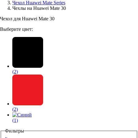
Чехол Huawei Mate Series
Чехлы на Huawei Mate 30
Аксессуары для смартфонов
Чехол для Huawei Mate 30
Выберите цвет:
(2)
(2)
(1)
Фильтры