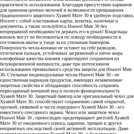
практичность использования. Благодаря присутствию карманов
для хранения ценных мелочей и возможности превращения
традиционного защитного Хуавей Мате 30 в удобную подставку.
Носите с собой пластиковые карты, визитки, наличные и
документы, а также пользуйтесь Huawei Mate 30 без
непрерывной необходимости держать его в руках! Владельцы
книжек могут не беспокоиться по поводу необходимости в
постоянном мытье и уходе за их стильным бампером.
Поверхность чехла-книжки не оставит на себе разводов,
отпечатков пальцев, устойчивых загрязнений и пятен жира.
олеофобные качества книжек гарантируют сохранения их
безукоризненной внешности, даже при интенсивном
использовании премиального средства защиты для Huawei Mate
30. Стильные индивидуальные чехлы Huawei Mate 30 - не
единственная вариация продуктов, имеющих незаменимые
защитные свойства и обладающих способность сохранять
первозданный внешний вид и полную функциональность
Хуавей Мате 30. Защитный бампер или оригинальный чехол для
Хуавей Мате 30, способствуют сохранению самой открытой,
хрупкой, уязвимой и части передового Хуавей Мате 30 - его
емкостного сенсорного экрана. Чехол или защитное чехол
Huawei Mate 30 , превосходно предотвращают дисплей Хуавей
Мате 30 от ежедневного износа, царапин, трещин и других
неприятных последствий своей активной эксплуатации. Даже
экстремальные падения Хуавей Мате 30 , в большинстве