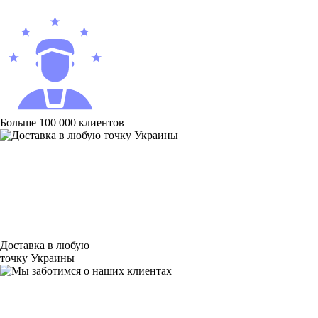
Больше 100 000 клиентов
Доставка в любую
точку Украины