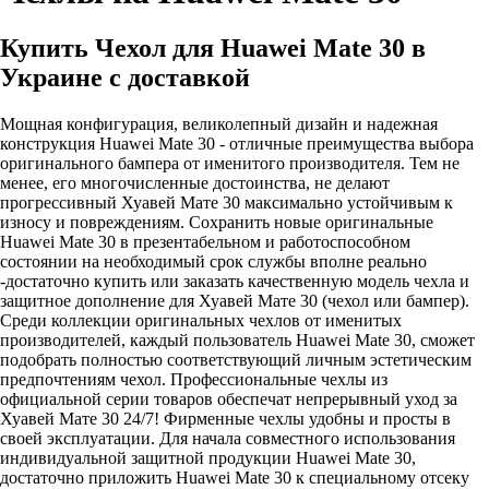
Купить Чехол для Huawei Mate 30 в
Украине с доставкой
Мощная конфигурация, великолепный дизайн и надежная
конструкция Huawei Mate 30 - отличные преимущества выбора
оригинального бампера от именитого производителя. Тем не
менее, его многочисленные достоинства, не делают
прогрессивный Хуавей Мате 30 максимально устойчивым к
износу и повреждениям. Сохранить новые оригинальные
Huawei Mate 30 в презентабельном и работоспособном
состоянии на необходимый срок службы вполне реально
-достаточно купить или заказать качественную модель чехла и
защитное дополнение для Хуавей Мате 30 (чехол или бампер).
Среди коллекции оригинальных чехлов от именитых
производителей, каждый пользователь Huawei Mate 30, сможет
подобрать полностью соответствующий личным эстетическим
предпочтениям чехол. Профессиональные чехлы из
официальной серии товаров обеспечат непрерывный уход за
Хуавей Мате 30 24/7! Фирменные чехлы удобны и просты в
своей эксплуатации. Для начала совместного использования
индивидуальной защитной продукции Huawei Mate 30,
достаточно приложить Huawei Mate 30 к специальному отсеку