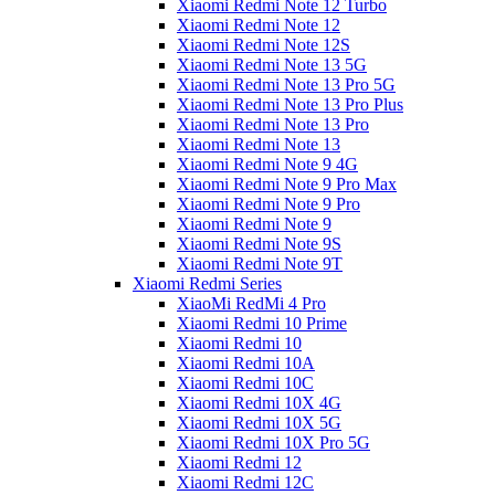
Xiaomi Redmi Note 12 Turbo
Xiaomi Redmi Note 12
Xiaomi Redmi Note 12S
Xiaomi Redmi Note 13 5G
Xiaomi Redmi Note 13 Pro 5G
Xiaomi Redmi Note 13 Pro Plus
Xiaomi Redmi Note 13 Pro
Xiaomi Redmi Note 13
Xiaomi Redmi Note 9 4G
Xiaomi Redmi Note 9 Pro Max
Xiaomi Redmi Note 9 Pro
Xiaomi Redmi Note 9
Xiaomi Redmi Note 9S
Xiaomi Redmi Note 9T
Xiaomi Redmi Series
XiaoMi RedMi 4 Pro
Xiaomi Redmi 10 Prime
Xiaomi Redmi 10
Xiaomi Redmi 10A
Xiaomi Redmi 10C
Xiaomi Redmi 10X 4G
Xiaomi Redmi 10X 5G
Xiaomi Redmi 10X Pro 5G
Xiaomi Redmi 12
Xiaomi Redmi 12C