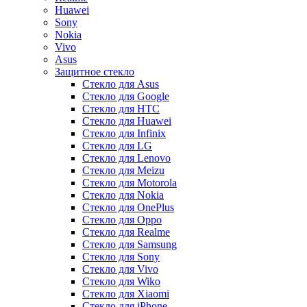
Huawei
Sony
Nokia
Vivo
Asus
Защитное стекло
Стекло для Asus
Стекло для Google
Стекло для HTC
Стекло для Huawei
Стекло для Infinix
Стекло для LG
Стекло для Lenovo
Стекло для Meizu
Стекло для Motorola
Стекло для Nokia
Стекло для OnePlus
Стекло для Oppo
Стекло для Realme
Стекло для Samsung
Стекло для Sony
Стекло для Vivo
Стекло для Wiko
Стекло для Xiaomi
Стекло для iPhone