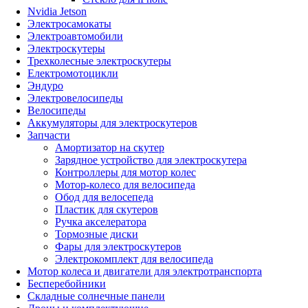
Nvidia Jetson
Электросамокаты
Электроавтомобили
Электроскутеры
Трехколесные электроскутеры
Електромотоцикли
Эндуро
Электровелосипеды
Велосипеды
Аккумуляторы для электроскутеров
Запчасти
Амортизатор на скутер
Зарядное устройство для электроскутера
Контроллеры для мотор колес
Мотор-колесо для велосипеда
Обод для велосепеда
Пластик для скутеров
Ручка акселератора
Тормозные диски
Фары для электроскутеров
Электрокомплект для велосипеда
Мотор колеса и двигатели для электротранспорта
Бесперебойники
Складные солнечные панели