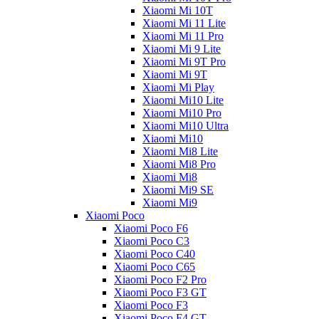
Xiaomi Mi 10T
Xiaomi Mi 11 Lite
Xiaomi Mi 11 Pro
Xiaomi Mi 9 Lite
Xiaomi Mi 9T Pro
Xiaomi Mi 9T
Xiaomi Mi Play
Xiaomi Mi10 Lite
Xiaomi Mi10 Pro
Xiaomi Mi10 Ultra
Xiaomi Mi10
Xiaomi Mi8 Lite
Xiaomi Mi8 Pro
Xiaomi Mi8
Xiaomi Mi9 SE
Xiaomi Mi9
Xiaomi Poco
Xiaomi Poco F6
Xiaomi Poco C3
Xiaomi Poco C40
Xiaomi Poco C65
Xiaomi Poco F2 Pro
Xiaomi Poco F3 GT
Xiaomi Poco F3
Xiaomi Poco F4 GT