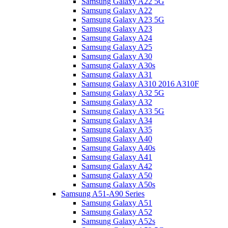
Samsung Galaxy A22 5G
Samsung Galaxy A22
Samsung Galaxy A23 5G
Samsung Galaxy A23
Samsung Galaxy A24
Samsung Galaxy A25
Samsung Galaxy A30
Samsung Galaxy A30s
Samsung Galaxy A31
Samsung Galaxy A310 2016 A310F
Samsung Galaxy A32 5G
Samsung Galaxy A32
Samsung Galaxy A33 5G
Samsung Galaxy A34
Samsung Galaxy A35
Samsung Galaxy A40
Samsung Galaxy A40s
Samsung Galaxy A41
Samsung Galaxy A42
Samsung Galaxy A50
Samsung Galaxy A50s
Samsung A51-A90 Series
Samsung Galaxy A51
Samsung Galaxy A52
Samsung Galaxy A52s