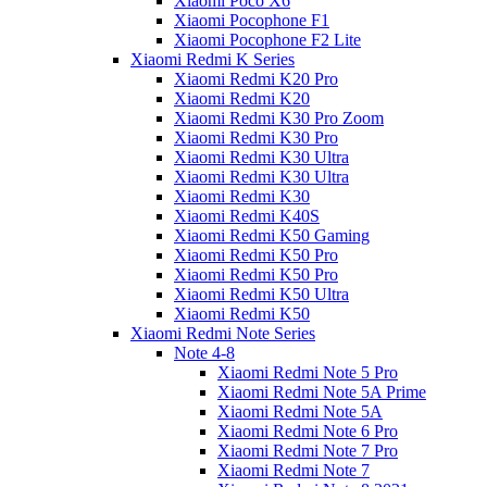
Xiaomi Poco X6
Xiaomi Pocophone F1
Xiaomi Pocophone F2 Lite
Xiaomi Redmi K Series
Xiaomi Redmi K20 Pro
Xiaomi Redmi K20
Xiaomi Redmi K30 Pro Zoom
Xiaomi Redmi K30 Pro
Xiaomi Redmi K30 Ultra
Xiaomi Redmi K30 Ultra
Xiaomi Redmi K30
Xiaomi Redmi K40S
Xiaomi Redmi K50 Gaming
Xiaomi Redmi K50 Pro
Xiaomi Redmi K50 Pro
Xiaomi Redmi K50 Ultra
Xiaomi Redmi K50
Xiaomi Redmi Note Series
Note 4-8
Xiaomi Redmi Note 5 Pro
Xiaomi Redmi Note 5A Prime
Xiaomi Redmi Note 5A
Xiaomi Redmi Note 6 Pro
Xiaomi Redmi Note 7 Pro
Xiaomi Redmi Note 7