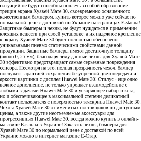
ситуаций не будут способны повлечь за собой образование
трещин экрана Хуавей Мате 30, своевременно оснащенного
качественным бампером, купить которое можно уже сейчас по
нормальной цене с доставкой по Украине на страницах E-star.ua!
Защитные бамперы и чехлы, не будут нуждаться в применении
клеящих веществ при своей установке, а их надежное крепление
к экрану Хуавей Мате 30 будет полностью обеспечено
уникальными пневмо статическими свойствами данной
продукции. Защитные бамперы имеют достаточную толщину
(около 0, 25 мм), благодаря чему данные чехлы для Хуавей Мате
30 эффективно предотвращают самые серьезные повреждения
сенсора. Несмотря на это, полная прозрачность чехол, бампер
послужит гарантией сохранения безупречной цветопередачи и
яркости картинки с дисплея Huawei Mate 30! Стилус - еще одно
важное дополнение, не только упрощает взаимодействие с
любыми задачами Huawei Mate 30 и ускоряющее набор текста,
но и обеспечивающее в максимальной степени деликатный
контакт пользователя с поверхностью тачскрина Huawei Mate 30.
Чехлы Хуавей Мате 30 от именитых поставщиков по доступным
ценам, а также другие неотъемлемые аксессуары для
прогрессивных Huawei Mate 30, всегда можно купить в онлайн-
магазине E-star.ua в Украине! Заказать чехлы, бамперы для
Хуавей Мате 30 по нормальной цене с доставкой по всей
Украине можно в интернет магазине Е-Стар.