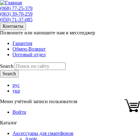
(068) 77-25-379
(063) 39-70-259
(050) 71-37-085
Контакты
Позвоните или напишите нам в мессенджер
Гарантия
Обмен-Возврат
Оптовый отдел
Search
рус
укр
Меню учётной записи пользователя
Войти
Каталог
Аксессуары для смартфонов
Apple