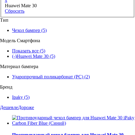
x
Huawei Mate 30
Сбросить
Тип
Чехол бампер
(5)
Модель Смартфона
Показать все
(5)
(-)
Huawei Mate 30
(5)
Материал бампера
Ударопрочный поликарбонат (PC)
(2)
Бренд
Ipaky
(5)
Дешевле
Дороже
Противоударный чехол бампер для Huawei Mate 30