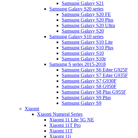
Samsung Galaxy S21
Samsung Galaxy S20 series
Samsung Galaxy S20 FE
Samsung Galaxy S20 Plus
Samsung Galaxy S20 Ultra
Samsung Galaxy S20
Samsung Galaxy S10 series
Samsung Galaxy S10 Lite
Samsung Galaxy S10 Plus
Samsung Galaxy S10
Samsung Galaxy S10e
Samsung S series 2015-2018
Samsung Galaxy S6 Edge G925F
Samsung Galaxy S7 Edge G935F
Samsung Galaxy S7 G930F
Samsung Galaxy S8 G950F
Samsung Galaxy S8 Plus G955F
Samsung Galaxy S9 Plus
Samsung Galaxy S9
Xiaomi
Xiaomi Numeral Series
Xiaomi 11 Lite 5G NE
Xiaomi 11T Pro
Xiaomi 11T
Xiaomi 11i