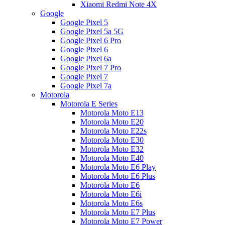
Xiaomi Redmi Note 4X
Google
Google Pixel 5
Google Pixel 5a 5G
Google Pixel 6 Pro
Google Pixel 6
Google Pixel 6a
Google Pixel 7 Pro
Google Pixel 7
Google Pixel 7a
Motorola
Motorola E Series
Motorola Moto E13
Motorola Moto E20
Motorola Moto E22s
Motorola Moto E30
Motorola Moto E32
Motorola Moto E40
Motorola Moto E6 Play
Motorola Moto E6 Plus
Motorola Moto E6
Motorola Moto E6i
Motorola Moto E6s
Motorola Moto E7 Plus
Motorola Moto E7 Power