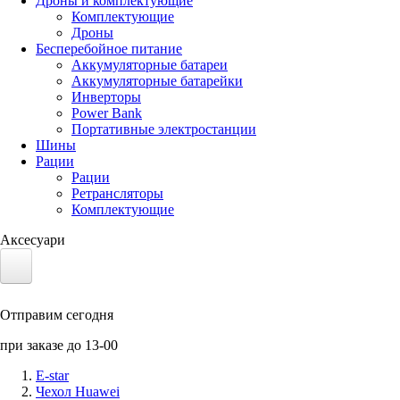
Дроны и комплектующие
Комплектующие
Дроны
Бесперебойное питание
Аккумуляторные батареи
Аккумуляторные батарейки
Инверторы
Power Bank
Портативные электростанции
Шины
Рации
Рации
Ретрансляторы
Комплектующие
Аксесуари
Электротранспорт
Отправим сегодня
Аккумуляторы LiFePO4
при заказе до 13-00
Nvidia Jetson
E-star
Чехол Huawei
Солнечные панели