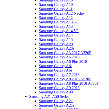
Samsung Galaxy A10
Samsung Galaxy A10s
Samsung Galaxy A11
Samsung Galaxy A12 Nacho
Samsung Galaxy A12
Samsung Galaxy A13 5G
Samsung Galaxy A13
Samsung Galaxy A14 5G
Samsung Galaxy A14
Samsung Galaxy A15
Samsung Galaxy A20
Samsung Galaxy A20s
Samsung Galaxy A3 2017 A320F
Samsung Galaxy A6 2018
Samsung Galaxy A6 Plus 2018
Samsung Galaxy A6s
Samsung Galaxy A6s
Samsung Galaxy A7 2018
Samsung Galaxy A8 2018 A530F
Samsung Galaxy A8 Plus 2018 A730F
Samsung Galaxy A9 2018
Samsung Galaxy A90
Samsung A21-A50 Series
Samsung Galaxy A21
Samsung Galaxy A21s