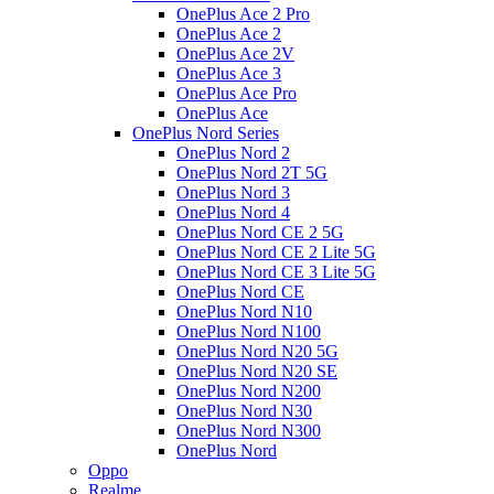
OnePlus Ace 2 Pro
OnePlus Ace 2
OnePlus Ace 2V
OnePlus Ace 3
OnePlus Ace Pro
OnePlus Ace
OnePlus Nord Series
OnePlus Nord 2
OnePlus Nord 2T 5G
OnePlus Nord 3
OnePlus Nord 4
OnePlus Nord CE 2 5G
OnePlus Nord CE 2 Lite 5G
OnePlus Nord CE 3 Lite 5G
OnePlus Nord CE
OnePlus Nord N10
OnePlus Nord N100
OnePlus Nord N20 5G
OnePlus Nord N20 SE
OnePlus Nord N200
OnePlus Nord N30
OnePlus Nord N300
OnePlus Nord
Oppo
Realme