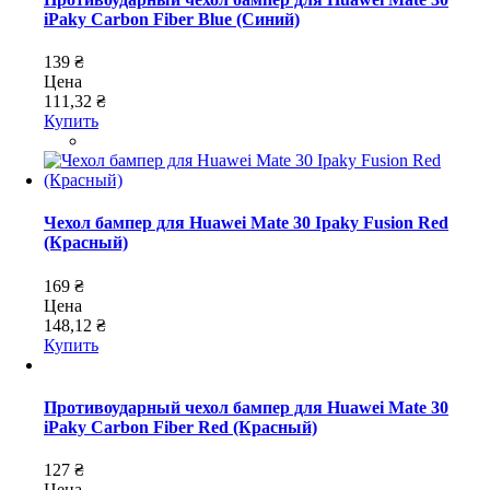
iPaky Carbon Fiber Blue (Синий)
139 ₴
Цена
111,32 ₴
Купить
Чехол бампер для Huawei Mate 30 Ipaky Fusion Red
(Красный)
169 ₴
Цена
148,12 ₴
Купить
Противоударный чехол бампер для Huawei Mate 30
iPaky Carbon Fiber Red (Красный)
127 ₴
Цена