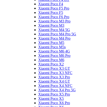
Xiaomi Poco F4
Xiaomi Poco F5 Pro
Xiaomi Poco F5
Xiaomi Poco F6 Pro
Xiaomi Poco M3 Pro
Xiaomi Poco M3
Xiaomi Poco M4 5G
Xiaomi Poco M4 Pro 5G
Xiaomi Poco M4 Pro
Xiaomi Poco M5
Xiaomi Poco M5s
Xiaomi Poco M6 4G
Xiaomi Poco M6 Pro
Xiaomi Poco M6
Xiaomi Poco X2
Xiaomi Poco X3 GT
Xiaomi Poco X3 NFC
Xiaomi Poco X3 Pro
Xiaomi Poco X4 GT
Xiaomi Poco X4 NFC
Xiaomi Poco X4 Pro 5G
Xiaomi Poco X5 Pro
Xiaomi Poco X5
Xiaomi Poco X6 Pro