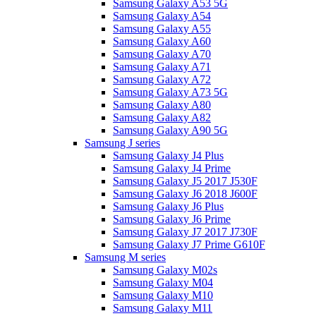
Samsung Galaxy A53 5G
Samsung Galaxy A54
Samsung Galaxy A55
Samsung Galaxy A60
Samsung Galaxy A70
Samsung Galaxy A71
Samsung Galaxy A72
Samsung Galaxy A73 5G
Samsung Galaxy A80
Samsung Galaxy A82
Samsung Galaxy A90 5G
Samsung J series
Samsung Galaxy J4 Plus
Samsung Galaxy J4 Prime
Samsung Galaxy J5 2017 J530F
Samsung Galaxy J6 2018 J600F
Samsung Galaxy J6 Plus
Samsung Galaxy J6 Prime
Samsung Galaxy J7 2017 J730F
Samsung Galaxy J7 Prime G610F
Samsung M series
Samsung Galaxy M02s
Samsung Galaxy M04
Samsung Galaxy M10
Samsung Galaxy M11