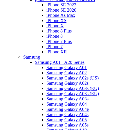
iPhone SE 2022
iPhone SE 2020
iPhone Xs Max
iPhone XS
iPhone X
iPhone 8 Plus
iPhone 8
iPhone 7 Plus
iPhone 7
iPhone XR
Samsung
Samsung A01 - A20 Series
Samsung Galaxy A01
Samsung Galaxy A02
Samsung Galaxy A02s (US)
Samsung Galaxy A02s
Samsung Galaxy A03s (EU)
Samsung Galaxy A03s (EU)
Samsung Galaxy A03s
Samsung Galaxy A04
Samsung Galaxy A04e
Samsung Galaxy A04s
Samsung Galaxy A05
Samsung Galaxy A05s