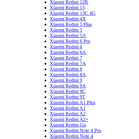
Xiaomi Redmi 12R
Xiaomi Redmi 13
Xiaomi Redmi 13C 4G
Xiaomi Redmi 4X
Xiaomi Redmi 5 Plus
Xiaomi Redmi 5
Xiaomi Redmi 5A
Xiaomi Redmi 6 Pro
Xiaomi Redmi 6
Xiaomi Redmi 6A
Xiaomi Redmi 7
Xiaomi Redmi 7A
Xiaomi Redmi 8
Xiaomi Redmi 8A
Xiaomi Redmi 9
Xiaomi Redmi 9A
Xiaomi Redmi 9C
Xiaomi Redmi 9T
Xiaomi Redmi A1 Plus
Xiaomi Redmi A1
Xiaomi Redmi A2
Xiaomi Redmi A2+
Xiaomi Redmi Go
Xiaomi Redmi Note 4 Pro
Xiaomi Redmi Note 4