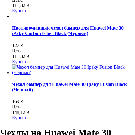
111,32 ₴
Купить
Противоударный чехол бампер для Huawei Mate 30
iPaky Carbon Fiber Black (Черный)
127 ₴
Цена
111,32 ₴
Купить
Чехол бампер для Huawei Mate 30 Ipaky Fusion Black
(Черный)
169 ₴
Цена
148,12 ₴
Купить
Чехлы на Huawei Mate 30