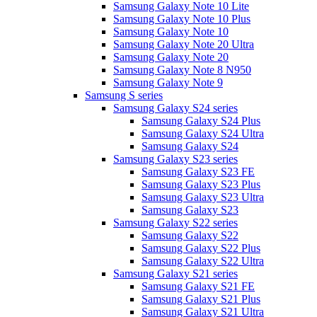
Samsung Galaxy Note 10 Lite
Samsung Galaxy Note 10 Plus
Samsung Galaxy Note 10
Samsung Galaxy Note 20 Ultra
Samsung Galaxy Note 20
Samsung Galaxy Note 8 N950
Samsung Galaxy Note 9
Samsung S series
Samsung Galaxy S24 series
Samsung Galaxy S24 Plus
Samsung Galaxy S24 Ultra
Samsung Galaxy S24
Samsung Galaxy S23 series
Samsung Galaxy S23 FE
Samsung Galaxy S23 Plus
Samsung Galaxy S23 Ultra
Samsung Galaxy S23
Samsung Galaxy S22 series
Samsung Galaxy S22
Samsung Galaxy S22 Plus
Samsung Galaxy S22 Ultra
Samsung Galaxy S21 series
Samsung Galaxy S21 FE
Samsung Galaxy S21 Plus
Samsung Galaxy S21 Ultra