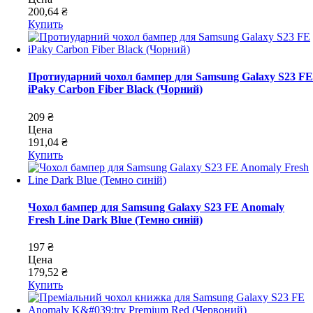
200,64 ₴
Купить
Протиударний чохол бампер для Samsung Galaxy S23 FE
iPaky Carbon Fiber Black (Чорний)
209 ₴
Цена
191,04 ₴
Купить
Чохол бампер для Samsung Galaxy S23 FE Anomaly
Fresh Line Dark Blue (Темно синій)
197 ₴
Цена
179,52 ₴
Купить