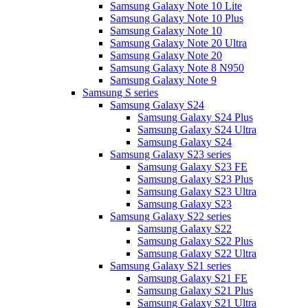
Samsung Galaxy Note 10 Lite
Samsung Galaxy Note 10 Plus
Samsung Galaxy Note 10
Samsung Galaxy Note 20 Ultra
Samsung Galaxy Note 20
Samsung Galaxy Note 8 N950
Samsung Galaxy Note 9
Samsung S series
Samsung Galaxy S24
Samsung Galaxy S24 Plus
Samsung Galaxy S24 Ultra
Samsung Galaxy S24
Samsung Galaxy S23 series
Samsung Galaxy S23 FE
Samsung Galaxy S23 Plus
Samsung Galaxy S23 Ultra
Samsung Galaxy S23
Samsung Galaxy S22 series
Samsung Galaxy S22
Samsung Galaxy S22 Plus
Samsung Galaxy S22 Ultra
Samsung Galaxy S21 series
Samsung Galaxy S21 FE
Samsung Galaxy S21 Plus
Samsung Galaxy S21 Ultra