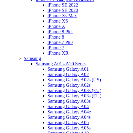
iPhone SE 2022
iPhone SE 2020
iPhone Xs Max
iPhone XS
iPhone X
iPhone 8 Plus
iPhone 8
iPhone 7 Plus
iPhone 7
iPhone XR
Samsung
Samsung A01 - A20 Series
Samsung Galaxy A01
Samsung Galaxy A02
Samsung Galaxy A02s (US)
Samsung Galaxy A02s
Samsung Galaxy A03s (EU)
Samsung Galaxy A03s (EU)
Samsung Galaxy A03s
Samsung Galaxy A04
Samsung Galaxy A04e
Samsung Galaxy A04s
Samsung Galaxy A05
Samsung Galaxy A05s