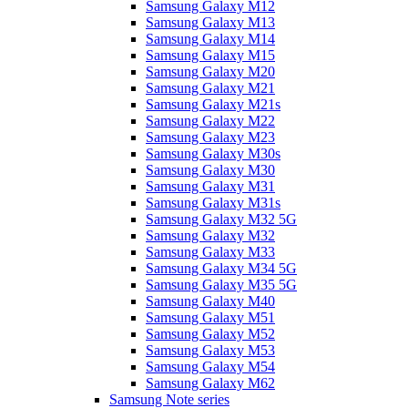
Samsung Galaxy M12
Samsung Galaxy M13
Samsung Galaxy M14
Samsung Galaxy M15
Samsung Galaxy M20
Samsung Galaxy M21
Samsung Galaxy M21s
Samsung Galaxy M22
Samsung Galaxy M23
Samsung Galaxy M30s
Samsung Galaxy M30
Samsung Galaxy M31
Samsung Galaxy M31s
Samsung Galaxy M32 5G
Samsung Galaxy M32
Samsung Galaxy M33
Samsung Galaxy M34 5G
Samsung Galaxy M35 5G
Samsung Galaxy M40
Samsung Galaxy M51
Samsung Galaxy M52
Samsung Galaxy M53
Samsung Galaxy M54
Samsung Galaxy M62
Samsung Note series