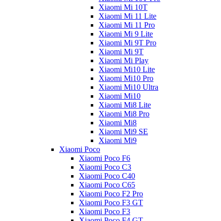
Xiaomi Mi 10T
Xiaomi Mi 11 Lite
Xiaomi Mi 11 Pro
Xiaomi Mi 9 Lite
Xiaomi Mi 9T Pro
Xiaomi Mi 9T
Xiaomi Mi Play
Xiaomi Mi10 Lite
Xiaomi Mi10 Pro
Xiaomi Mi10 Ultra
Xiaomi Mi10
Xiaomi Mi8 Lite
Xiaomi Mi8 Pro
Xiaomi Mi8
Xiaomi Mi9 SE
Xiaomi Mi9
Xiaomi Poco
Xiaomi Poco F6
Xiaomi Poco C3
Xiaomi Poco C40
Xiaomi Poco C65
Xiaomi Poco F2 Pro
Xiaomi Poco F3 GT
Xiaomi Poco F3
Xiaomi Poco F4 GT