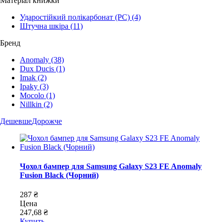
Матеріал книжки
Ударостійкий полікарбонат (PC)
(4)
Штучна шкіра
(11)
Бренд
Anomaly
(38)
Dux Ducis
(1)
Imak
(2)
Ipaky
(3)
Mocolo
(1)
Nillkin
(2)
Дешевше
Дорожче
Чохол бампер для Samsung Galaxy S23 FE Anomaly
Fusion Black (Чорний)
287 ₴
Цена
247,68 ₴
Купить