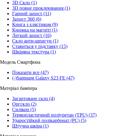
3D Скло
(1)
3D повне проклеювання
(1)
Гарний захист
(11)
Захист 360
(6)
Книга з хлястиком
(9)
Книжка на магніті
(1)
Легкий захист
(16)
Скло анти-шпигун
(1)
Ставиться у підставку
(15)
Шкіряна текстура
(1)
Модель Смартфона
Показати все
(47)
(-)
Samsung Galaxy S23 FE
(47)
Матеріал бампера
Загартоване скло
(4)
Оргскло
(2)
Силікон
(5)
Термопластичний поліуретан (TPU)
(37)
Ударостійкий полікарбонат (PC)
(5)
Штучна шкіра
(1)