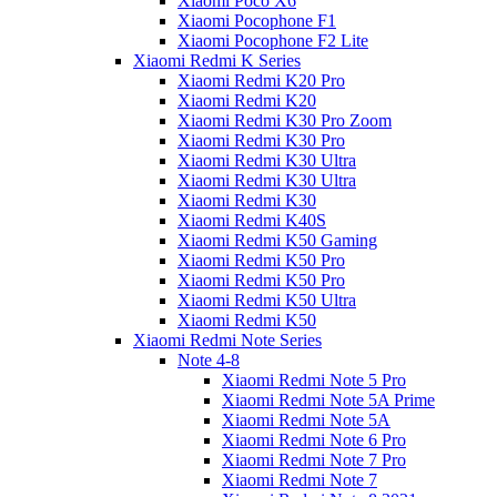
Xiaomi Poco X6
Xiaomi Pocophone F1
Xiaomi Pocophone F2 Lite
Xiaomi Redmi K Series
Xiaomi Redmi K20 Pro
Xiaomi Redmi K20
Xiaomi Redmi K30 Pro Zoom
Xiaomi Redmi K30 Pro
Xiaomi Redmi K30 Ultra
Xiaomi Redmi K30 Ultra
Xiaomi Redmi K30
Xiaomi Redmi K40S
Xiaomi Redmi K50 Gaming
Xiaomi Redmi K50 Pro
Xiaomi Redmi K50 Pro
Xiaomi Redmi K50 Ultra
Xiaomi Redmi K50
Xiaomi Redmi Note Series
Note 4-8
Xiaomi Redmi Note 5 Pro
Xiaomi Redmi Note 5A Prime
Xiaomi Redmi Note 5A
Xiaomi Redmi Note 6 Pro
Xiaomi Redmi Note 7 Pro
Xiaomi Redmi Note 7