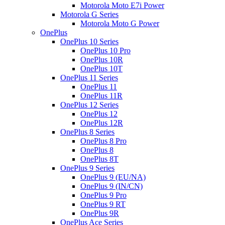
Motorola Moto E7i Power
Motorola G Series
Motorola Moto G Power
OnePlus
OnePlus 10 Series
OnePlus 10 Pro
OnePlus 10R
OnePlus 10T
OnePlus 11 Series
OnePlus 11
OnePlus 11R
OnePlus 12 Series
OnePlus 12
OnePlus 12R
OnePlus 8 Series
OnePlus 8 Pro
OnePlus 8
OnePlus 8T
OnePlus 9 Series
OnePlus 9 (EU/NA)
OnePlus 9 (IN/CN)
OnePlus 9 Pro
OnePlus 9 RT
OnePlus 9R
OnePlus Ace Series