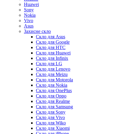
Huawei
Sony
Nokia
Vivo
Asus
Захисне скло
Скло для Asus
Скло для Google
Скло для HTC
Скло для Huawei
Скло для Infinix
Скло для LG
Скло для Lenovo
Скло для Meizu
Скло для Motorola
Скло для Nokia
Скло для OnePlus
Скло для Oppo
Скло для Realme
Скло для Samsung
Скло для Sony
Скло для Vivo
Скло для Wiko
Скло для Xiaomi
Скло для iPhone