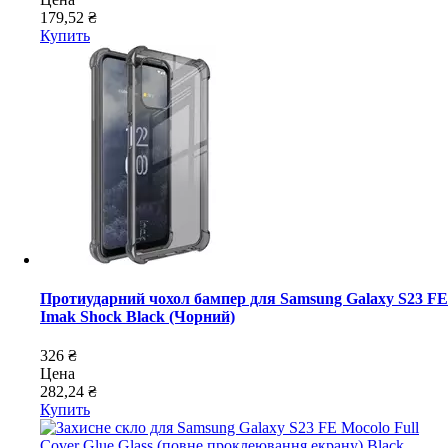
179,52 ₴
Купить
Протиударний чохол бампер для Samsung Galaxy S23 FE
Imak Shock Black (Чорний)
326 ₴
Цена
282,24 ₴
Купить