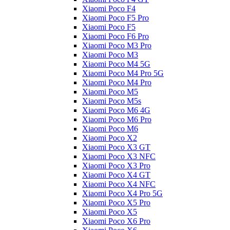
Xiaomi Poco F4
Xiaomi Poco F5 Pro
Xiaomi Poco F5
Xiaomi Poco F6 Pro
Xiaomi Poco M3 Pro
Xiaomi Poco M3
Xiaomi Poco M4 5G
Xiaomi Poco M4 Pro 5G
Xiaomi Poco M4 Pro
Xiaomi Poco M5
Xiaomi Poco M5s
Xiaomi Poco M6 4G
Xiaomi Poco M6 Pro
Xiaomi Poco M6
Xiaomi Poco X2
Xiaomi Poco X3 GT
Xiaomi Poco X3 NFC
Xiaomi Poco X3 Pro
Xiaomi Poco X4 GT
Xiaomi Poco X4 NFC
Xiaomi Poco X4 Pro 5G
Xiaomi Poco X5 Pro
Xiaomi Poco X5
Xiaomi Poco X6 Pro