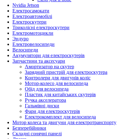
Nvidia Jetson
Електросамокати
Електроавтомобілі
Електроскутери
Триколісні електроскутери
Електромотоцикли
Эндуро
Електровелосипеди
Велосипеди
Акумулятори для електроскутерів
Запчастини та аксесуари
Амортизатор на скутер
Зарядний пристрій для електроскутера
Контролери для двигунів коліс
Мотор-колесо для велосипеда
Обід для велосипеда
Пластик для китайських скутерів
Ручка акселератора
Гальмівні диски
Фари для електроскутерів
Електрокомплект для велосипеда
Мотор колеса та двигуни для електротранспорту
Безперебійники
Складні сонячні панелі