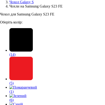
Чохол Galaxy S
Чохли на Samsung Galaxy S23 FE
Аксессуари для смартфонів
Чохол для Samsung Galaxy S23 FE
Оберіть колір:
(14)
(5)
(1)
(6)