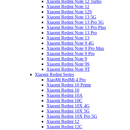
Xiaomi Redmi Note 12 Turbo
Xiaomi Redmi Note 12
Xiaomi Redmi Note 12S
Xiaomi Redmi Note 13 5G
Xiaomi Redmi Note 13 Pro 5G
Xiaomi Redmi Note 13 Pro Plus
Xiaomi Redmi Note 13 Pro
Xiaomi Redmi Note 13
Xiaomi Redmi Note 9 4G
Xiaomi Redmi Note 9 Pro Max
Xiaomi Redmi Note 9 Pro
Xiaomi Redmi Note 9
Xiaomi Redmi Note 9S
Xiaomi Redmi Note 9T
Xiaomi Redmi Series
XiaoMi RedMi 4 Pro
Xiaomi Redmi 10 Prime
Xiaomi Redmi 10
Xiaomi Redmi 10A
Xiaomi Redmi 10C
Xiaomi Redmi 10X 4G
Xiaomi Redmi 10X 5G
Xiaomi Redmi 10X Pro 5G
Xiaomi Redmi 12
Xiaomi Redmi 12C