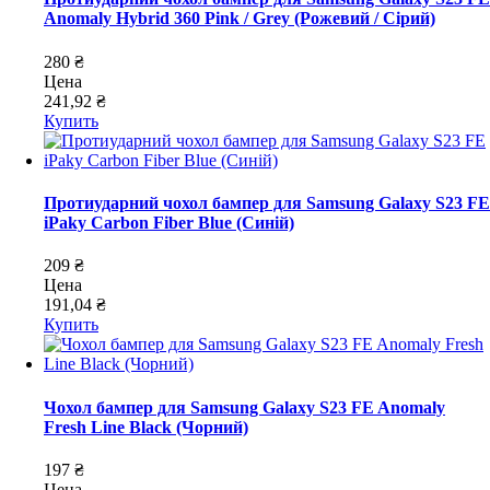
Anomaly Hybrid 360 Pink / Grey (Рожевий / Сірий)
280 ₴
Цена
241,92 ₴
Купить
Протиударний чохол бампер для Samsung Galaxy S23 FE
iPaky Carbon Fiber Blue (Синій)
209 ₴
Цена
191,04 ₴
Купить
Чохол бампер для Samsung Galaxy S23 FE Anomaly
Fresh Line Black (Чорний)
197 ₴
Цена