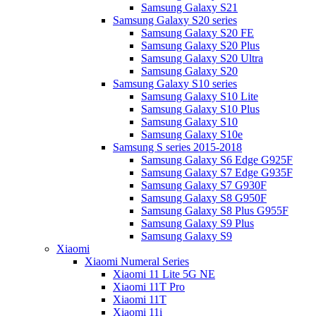
Samsung Galaxy S21
Samsung Galaxy S20 series
Samsung Galaxy S20 FE
Samsung Galaxy S20 Plus
Samsung Galaxy S20 Ultra
Samsung Galaxy S20
Samsung Galaxy S10 series
Samsung Galaxy S10 Lite
Samsung Galaxy S10 Plus
Samsung Galaxy S10
Samsung Galaxy S10e
Samsung S series 2015-2018
Samsung Galaxy S6 Edge G925F
Samsung Galaxy S7 Edge G935F
Samsung Galaxy S7 G930F
Samsung Galaxy S8 G950F
Samsung Galaxy S8 Plus G955F
Samsung Galaxy S9 Plus
Samsung Galaxy S9
Xiaomi
Xiaomi Numeral Series
Xiaomi 11 Lite 5G NE
Xiaomi 11T Pro
Xiaomi 11T
Xiaomi 11i