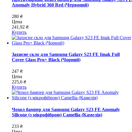
Anomaly Hybrid 360 Red (Червоний)
280 ₴
Цена
241,92 ₴
Купить
Захисне скло для Samsung Galaxy S23 FE Imak Full
Cover Glass Pro+ Black (Чорний)
247 ₴
Цена
225,6 ₴
Купить
Чохол бампер для Samsung Galaxy S23 FE Anomaly
Silicone (з мікрофіброю) Camellia (Камелія)
233 ₴
Цена