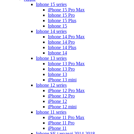
Iphone 15 series
iPhone 15 Pro Max
Iphone 15 Pro
Iphone 15 Plus
Iphone 15
Iphone 14 series
Iphone 14 Pro Max
Iphone 14 Pro
Iphone 14 Plus
Iphone 14
Iphone 13 series
Iphone 13 Pro Max
Iphone 13 Pro
Iphone 13
iPhone 13 mini
Iphone 12 series
iPhone 12 Pro Max
iPhone 12 Pro
iPhone 12
iPhone 12 mini
Iphone 11 series
iPhone 11 Pro Max
iPhone 11 Pro
iPhone 11
Iphone SE і моделі 2014-2018