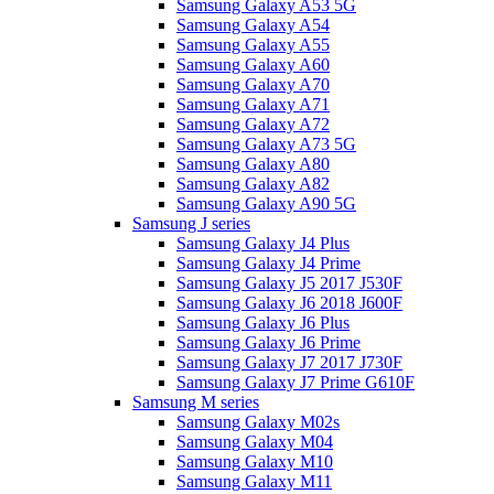
Samsung Galaxy A53 5G
Samsung Galaxy A54
Samsung Galaxy A55
Samsung Galaxy A60
Samsung Galaxy A70
Samsung Galaxy A71
Samsung Galaxy A72
Samsung Galaxy A73 5G
Samsung Galaxy A80
Samsung Galaxy A82
Samsung Galaxy A90 5G
Samsung J series
Samsung Galaxy J4 Plus
Samsung Galaxy J4 Prime
Samsung Galaxy J5 2017 J530F
Samsung Galaxy J6 2018 J600F
Samsung Galaxy J6 Plus
Samsung Galaxy J6 Prime
Samsung Galaxy J7 2017 J730F
Samsung Galaxy J7 Prime G610F
Samsung M series
Samsung Galaxy M02s
Samsung Galaxy M04
Samsung Galaxy M10
Samsung Galaxy M11