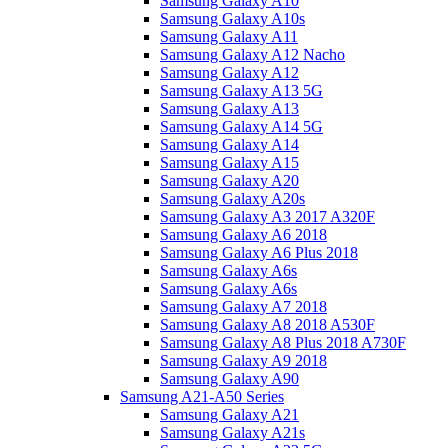
Samsung Galaxy A10
Samsung Galaxy A10s
Samsung Galaxy A11
Samsung Galaxy A12 Nacho
Samsung Galaxy A12
Samsung Galaxy A13 5G
Samsung Galaxy A13
Samsung Galaxy A14 5G
Samsung Galaxy A14
Samsung Galaxy A15
Samsung Galaxy A20
Samsung Galaxy A20s
Samsung Galaxy A3 2017 A320F
Samsung Galaxy A6 2018
Samsung Galaxy A6 Plus 2018
Samsung Galaxy A6s
Samsung Galaxy A6s
Samsung Galaxy A7 2018
Samsung Galaxy A8 2018 A530F
Samsung Galaxy A8 Plus 2018 A730F
Samsung Galaxy A9 2018
Samsung Galaxy A90
Samsung A21-A50 Series
Samsung Galaxy A21
Samsung Galaxy A21s