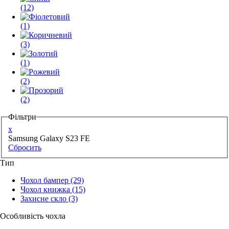
(12)
(1)
(3)
(1)
(2)
(2)
Фільтри
x
Samsung Galaxy S23 FE
Сбросить
Тип
Чохол бампер
(29)
Чохол книжка
(15)
Захисне скло
(3)
Особливість чохла