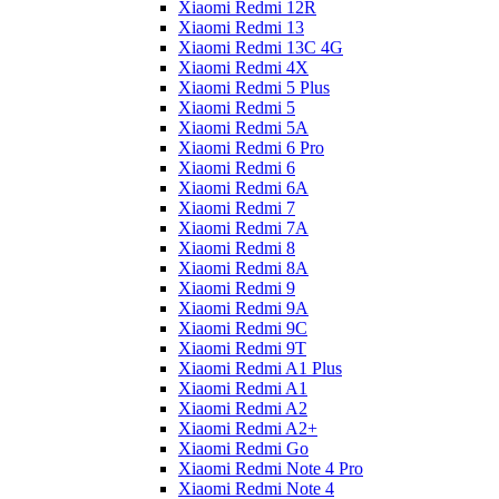
Xiaomi Redmi 12R
Xiaomi Redmi 13
Xiaomi Redmi 13C 4G
Xiaomi Redmi 4X
Xiaomi Redmi 5 Plus
Xiaomi Redmi 5
Xiaomi Redmi 5A
Xiaomi Redmi 6 Pro
Xiaomi Redmi 6
Xiaomi Redmi 6A
Xiaomi Redmi 7
Xiaomi Redmi 7A
Xiaomi Redmi 8
Xiaomi Redmi 8A
Xiaomi Redmi 9
Xiaomi Redmi 9A
Xiaomi Redmi 9C
Xiaomi Redmi 9T
Xiaomi Redmi A1 Plus
Xiaomi Redmi A1
Xiaomi Redmi A2
Xiaomi Redmi A2+
Xiaomi Redmi Go
Xiaomi Redmi Note 4 Pro
Xiaomi Redmi Note 4