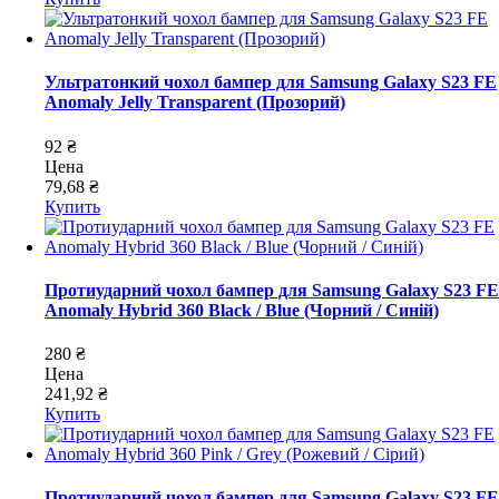
Ультратонкий чохол бампер для Samsung Galaxy S23 FE
Anomaly Jelly Transparent (Прозорий)
92 ₴
Цена
79,68 ₴
Купить
Протиударний чохол бампер для Samsung Galaxy S23 FE
Anomaly Hybrid 360 Black / Blue (Чорний / Синій)
280 ₴
Цена
241,92 ₴
Купить
Протиударний чохол бампер для Samsung Galaxy S23 FE