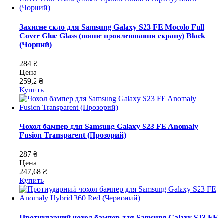
Захисне скло для Samsung Galaxy S23 FE Mocolo Full
Cover Glue Glass (повне проклеювання екрану) Black
(Чорний)
284 ₴
Цена
259,2 ₴
Купить
Чохол бампер для Samsung Galaxy S23 FE Anomaly
Fusion Transparent (Прозорий)
287 ₴
Цена
247,68 ₴
Купить
Протиударний чохол бампер для Samsung Galaxy S23 FE