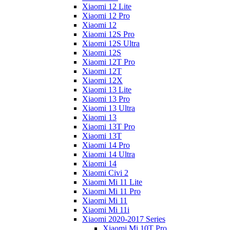
Xiaomi 12 Lite
Xiaomi 12 Pro
Xiaomi 12
Xiaomi 12S Pro
Xiaomi 12S Ultra
Xiaomi 12S
Xiaomi 12T Pro
Xiaomi 12T
Xiaomi 12X
Xiaomi 13 Lite
Xiaomi 13 Pro
Xiaomi 13 Ultra
Xiaomi 13
Xiaomi 13T Pro
Xiaomi 13T
Xiaomi 14 Pro
Xiaomi 14 Ultra
Xiaomi 14
Xiaomi Civi 2
Xiaomi Mi 11 Lite
Xiaomi Mi 11 Pro
Xiaomi Mi 11
Xiaomi Mi 11i
Xiaomi 2020-2017 Series
Xiaomi Mi 10T Pro