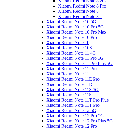
Xiaomi Redmi Note 8 2021
Xiaomi Redmi Note 8 Pro
Xiaomi Redmi Note 8
Xiaomi Redmi Note 8T
Xiaomi Redmi Note 10 5G
Xiaomi Redmi Note 10 Pro 5G
Xiaomi Redmi Note 10 Pro Max
Xiaomi Redmi Note 10 Pro
Xiaomi Redmi Note 10
Xiaomi Redmi Note 10S
Xiaomi Redmi Note 11 4G
Xiaomi Redmi Note 11 Pro 5G
Xiaomi Redmi Note 11 Pro Plus 5G
Xiaomi Redmi Note 11 Pro
Xiaomi Redmi Note 11
Xiaomi Redmi Note 11E Pro
Xiaomi Redmi Note 11R
Xiaomi Redmi Note 11S 5G
Xiaomi Redmi Note 11S
Xiaomi Redmi Note 11T Pro Plus
Xiaomi Redmi Note 11T Pro
Xiaomi Redmi Note 12 5G
Xiaomi Redmi Note 12 Pro 5G
Xiaomi Redmi Note 12 Pro Plus 5G
Xiaomi Redmi Note 12 Pro