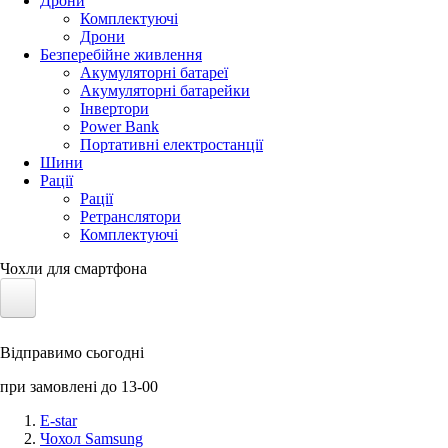
Дрони
Комплектуючі
Дрони
Безперебійне живлення
Акумуляторні батареї
Акумуляторні батарейки
Інвертори
Power Bank
Портативні електростанції
Шини
Рації
Рації
Ретранслятори
Комплектуючі
Чохли для смартфона
Електротранспорт
Відправимо сьогодні
Акумулятори LiFePO4
при замовлені до 13-00
Nvidia Jetson
E-star
Чохол Samsung
Сонячні панелі