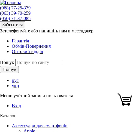
(068) 77-25-379
(063) 39-70-259
(050) 71-37-085
Зв'язатися
Зателефонуйте або напишіть нам в месенджер
Гарантія
Обмін-Повернення
Оптовий відділ
Пошук
рус
укр
Меню учётной записи пользователя
Вхід
Каталог
Аксессуари для смартфонів
Apple