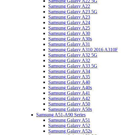
Samsung Galaxy A22 5G
Samsung Galaxy A22
Samsung Galaxy A23 5G
Samsung Galaxy A23
Samsung Galaxy A24
Samsung Galaxy A25
Samsung Galaxy A30
Samsung Galaxy A30s
Samsung Galaxy A31
Samsung Galaxy A310 2016 A310F
Samsung Galaxy A32 5G
Samsung Galaxy A32
Samsung Galaxy A33 5G
Samsung Galaxy A34
Samsung Galaxy A35
Samsung Galaxy A40
Samsung Galaxy A40s
Samsung Galaxy A41
Samsung Galaxy A42
Samsung Galaxy A50
Samsung Galaxy A50s
Samsung A51-A90 Series
Samsung Galaxy A51
Samsung Galaxy A52
Samsung Galaxy A52s