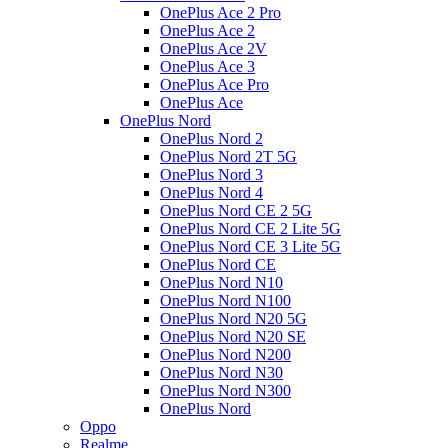
OnePlus Ace 2 Pro
OnePlus Ace 2
OnePlus Ace 2V
OnePlus Ace 3
OnePlus Ace Pro
OnePlus Ace
OnePlus Nord
OnePlus Nord 2
OnePlus Nord 2T 5G
OnePlus Nord 3
OnePlus Nord 4
OnePlus Nord CE 2 5G
OnePlus Nord CE 2 Lite 5G
OnePlus Nord CE 3 Lite 5G
OnePlus Nord CE
OnePlus Nord N10
OnePlus Nord N100
OnePlus Nord N20 5G
OnePlus Nord N20 SE
OnePlus Nord N200
OnePlus Nord N30
OnePlus Nord N300
OnePlus Nord
Oppo
Realme