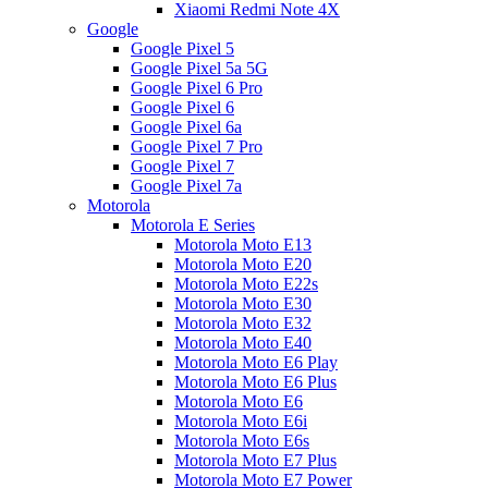
Xiaomi Redmi Note 4X
Google
Google Pixel 5
Google Pixel 5a 5G
Google Pixel 6 Pro
Google Pixel 6
Google Pixel 6a
Google Pixel 7 Pro
Google Pixel 7
Google Pixel 7a
Motorola
Motorola E Series
Motorola Moto E13
Motorola Moto E20
Motorola Moto E22s
Motorola Moto E30
Motorola Moto E32
Motorola Moto E40
Motorola Moto E6 Play
Motorola Moto E6 Plus
Motorola Moto E6
Motorola Moto E6i
Motorola Moto E6s
Motorola Moto E7 Plus
Motorola Moto E7 Power