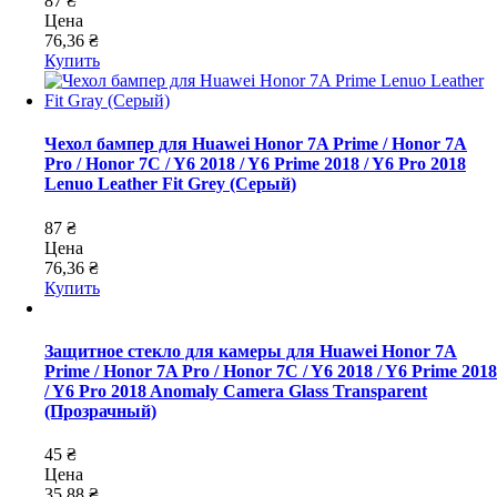
87 ₴
Цена
76,36 ₴
Купить
Чехол бампер для Huawei Honor 7A Prime / Honor 7A
Pro / Honor 7C / Y6 2018 / Y6 Prime 2018 / Y6 Pro 2018
Lenuo Leather Fit Grey (Серый)
87 ₴
Цена
76,36 ₴
Купить
Защитное стекло для камеры для Huawei Honor 7A
Prime / Honor 7A Pro / Honor 7C / Y6 2018 / Y6 Prime 2018
/ Y6 Pro 2018 Anomaly Camera Glass Transparent
(Прозрачный)
45 ₴
Цена
35,88 ₴