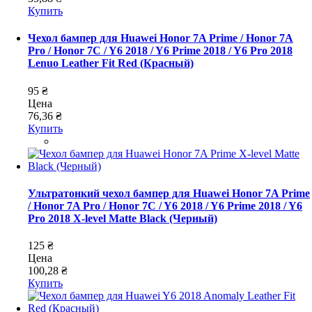
Купить
Чехол бампер для Huawei Honor 7A Prime / Honor 7A
Pro / Honor 7C / Y6 2018 / Y6 Prime 2018 / Y6 Pro 2018
Lenuo Leather Fit Red (Красный)
95 ₴
Цена
76,36 ₴
Купить
Ультратонкий чехол бампер для Huawei Honor 7A Prime
/ Honor 7A Pro / Honor 7C / Y6 2018 / Y6 Prime 2018 / Y6
Pro 2018 X-level Matte Black (Черный)
125 ₴
Цена
100,28 ₴
Купить