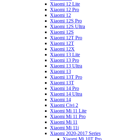
Xiaomi 12 Lite
Xiaomi 12 Pro
Xiaomi 12
Xiaomi 12S Pro
Xiaomi 12S Ultra
Xiaomi 12S
Xiaomi 12T Pro
Xiaomi 12T
Xiaomi 12X
Xiaomi 13 Lite
Xiaomi 13 Pro
Xiaomi 13 Ultra
Xiaomi 13
Xiaomi 13T Pro
Xiaomi 13T
Xiaomi 14 Pro
Xiaomi 14 Ultra
Xiaomi 14
Xiaomi Civi 2
Xiaomi Mi 11 Lite
Xiaomi Mi 11 Pro
Xiaomi Mi 11
Xiaomi Mi 11i
Xiaomi 2020-2017 Series
Xiaomi Mi 10T Pro