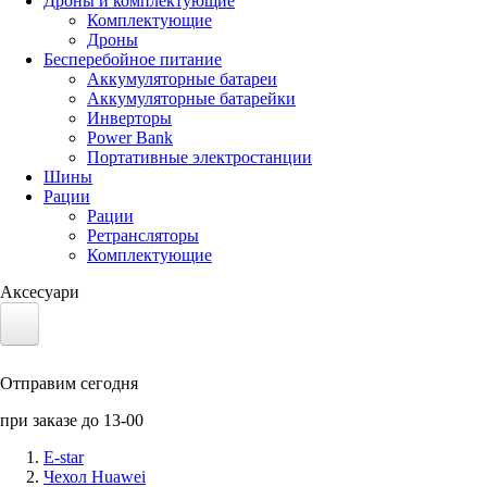
Дроны и комплектующие
Комплектующие
Дроны
Бесперебойное питание
Аккумуляторные батареи
Аккумуляторные батарейки
Инверторы
Power Bank
Портативные электростанции
Шины
Рации
Рации
Ретрансляторы
Комплектующие
Аксесуари
Электротранспорт
Отправим сегодня
Аккумуляторы LiFePO4
при заказе до 13-00
Nvidia Jetson
E-star
Чехол Huawei
Солнечные панели