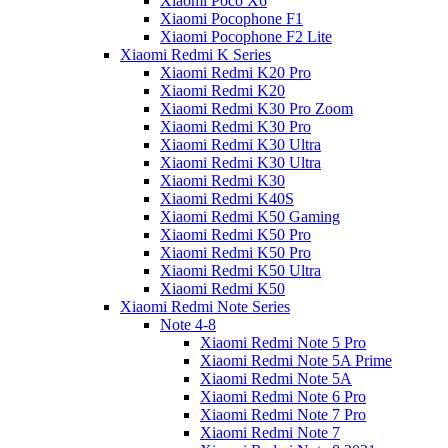
Xiaomi Poco X6
Xiaomi Pocophone F1
Xiaomi Pocophone F2 Lite
Xiaomi Redmi K Series
Xiaomi Redmi K20 Pro
Xiaomi Redmi K20
Xiaomi Redmi K30 Pro Zoom
Xiaomi Redmi K30 Pro
Xiaomi Redmi K30 Ultra
Xiaomi Redmi K30 Ultra
Xiaomi Redmi K30
Xiaomi Redmi K40S
Xiaomi Redmi K50 Gaming
Xiaomi Redmi K50 Pro
Xiaomi Redmi K50 Pro
Xiaomi Redmi K50 Ultra
Xiaomi Redmi K50
Xiaomi Redmi Note Series
Note 4-8
Xiaomi Redmi Note 5 Pro
Xiaomi Redmi Note 5A Prime
Xiaomi Redmi Note 5A
Xiaomi Redmi Note 6 Pro
Xiaomi Redmi Note 7 Pro
Xiaomi Redmi Note 7