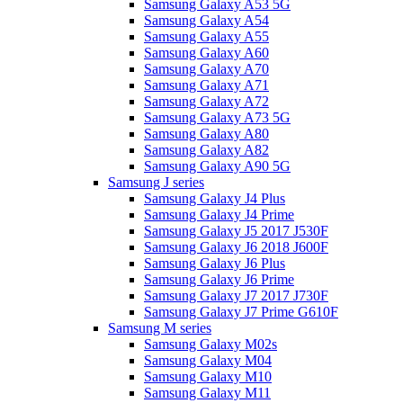
Samsung Galaxy A53 5G
Samsung Galaxy A54
Samsung Galaxy A55
Samsung Galaxy A60
Samsung Galaxy A70
Samsung Galaxy A71
Samsung Galaxy A72
Samsung Galaxy A73 5G
Samsung Galaxy A80
Samsung Galaxy A82
Samsung Galaxy A90 5G
Samsung J series
Samsung Galaxy J4 Plus
Samsung Galaxy J4 Prime
Samsung Galaxy J5 2017 J530F
Samsung Galaxy J6 2018 J600F
Samsung Galaxy J6 Plus
Samsung Galaxy J6 Prime
Samsung Galaxy J7 2017 J730F
Samsung Galaxy J7 Prime G610F
Samsung M series
Samsung Galaxy M02s
Samsung Galaxy M04
Samsung Galaxy M10
Samsung Galaxy M11