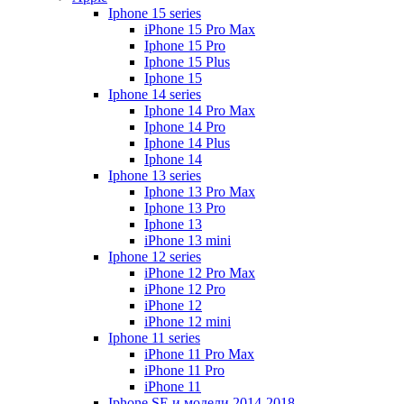
Iphone 15 series
iPhone 15 Pro Max
Iphone 15 Pro
Iphone 15 Plus
Iphone 15
Iphone 14 series
Iphone 14 Pro Max
Iphone 14 Pro
Iphone 14 Plus
Iphone 14
Iphone 13 series
Iphone 13 Pro Max
Iphone 13 Pro
Iphone 13
iPhone 13 mini
Iphone 12 series
iPhone 12 Pro Max
iPhone 12 Pro
iPhone 12
iPhone 12 mini
Iphone 11 series
iPhone 11 Pro Max
iPhone 11 Pro
iPhone 11
Iphone SE и модели 2014-2018