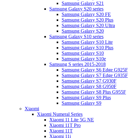
Samsung Galaxy S21
Samsung Galaxy S20 series
Samsung Galaxy S20 FE
Samsung Galaxy S20 Plus
Samsung Galaxy S20 Ultra
Samsung Galaxy S20
Samsung Galaxy S10 series
Samsung Galaxy S10 Lite
Samsung Galaxy S10 Plus
Samsung Galaxy S10
Samsung Galaxy S10e
Samsung S series 2015-2018
Samsung Galaxy S6 Edge G925F
Samsung Galaxy S7 Edge G935F
Samsung Galaxy S7 G930F
Samsung Galaxy S8 G950F
Samsung Galaxy S8 Plus G955F
Samsung Galaxy S9 Plus
Samsung Galaxy S9
Xiaomi
Xiaomi Numeral Series
Xiaomi 11 Lite 5G NE
Xiaomi 11T Pro
Xiaomi 11T
Xiaomi 11i