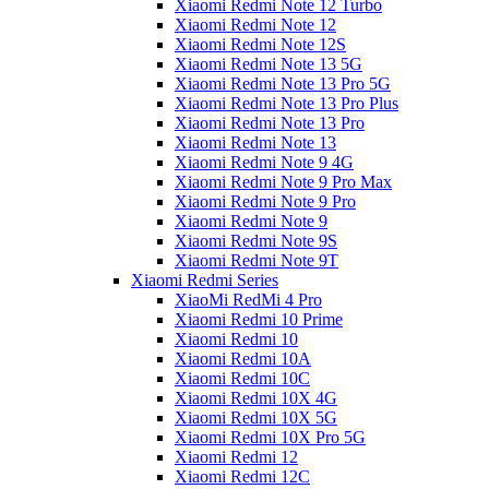
Xiaomi Redmi Note 12 Turbo
Xiaomi Redmi Note 12
Xiaomi Redmi Note 12S
Xiaomi Redmi Note 13 5G
Xiaomi Redmi Note 13 Pro 5G
Xiaomi Redmi Note 13 Pro Plus
Xiaomi Redmi Note 13 Pro
Xiaomi Redmi Note 13
Xiaomi Redmi Note 9 4G
Xiaomi Redmi Note 9 Pro Max
Xiaomi Redmi Note 9 Pro
Xiaomi Redmi Note 9
Xiaomi Redmi Note 9S
Xiaomi Redmi Note 9T
Xiaomi Redmi Series
XiaoMi RedMi 4 Pro
Xiaomi Redmi 10 Prime
Xiaomi Redmi 10
Xiaomi Redmi 10A
Xiaomi Redmi 10C
Xiaomi Redmi 10X 4G
Xiaomi Redmi 10X 5G
Xiaomi Redmi 10X Pro 5G
Xiaomi Redmi 12
Xiaomi Redmi 12C