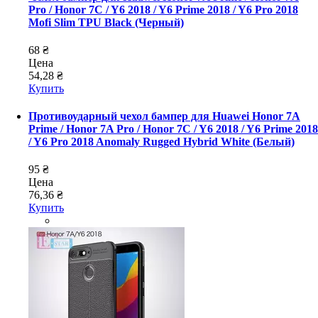
Pro / Honor 7C / Y6 2018 / Y6 Prime 2018 / Y6 Pro 2018
Mofi Slim TPU Black (Черный)
68 ₴
Цена
54,28 ₴
Купить
Противоударный чехол бампер для Huawei Honor 7A
Prime / Honor 7A Pro / Honor 7C / Y6 2018 / Y6 Prime 2018
/ Y6 Pro 2018 Anomaly Rugged Hybrid White (Белый)
95 ₴
Цена
76,36 ₴
Купить