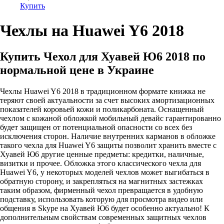
Купить
Чехлы на Huawei Y6 2018
Купить Чехол для Хуавей Ю6 2018 по
нормальной цене в Украине
Чехлы Huawei Y6 2018 в традиционном формате книжка не
теряют своей актуальности за счет высоких амортизационных
показателей коровьей кожи и поликарбоната. Оснащенный
чехлом с кожаной обложкой мобильный девайс гарантированно
будет защищен от потенциальной опасности со всех без
исключения сторон. Наличие внутренних карманов в обложке
такого чехла для Huawei Y6 защиты позволит хранить вместе с
Хуавей Ю6 другие ценные предметы: кредитки, наличные,
визитки и прочее. Обложка этого классического чехла для
Huawei Y6, у некоторых моделей чехлов может выгибаться в
обратную сторону, и закрепляться на магнитных застежках
таким образом, фирменный чехол превращается в удобную
подставку, использовать которую для просмотра видео или
общения в Skype на Хуавей Ю6 будет особенно актуально! К
дополнительным свойствам современных защитных чехлов