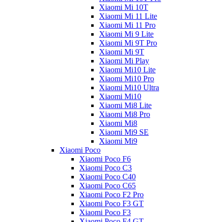
Xiaomi Mi 10T
Xiaomi Mi 11 Lite
Xiaomi Mi 11 Pro
Xiaomi Mi 9 Lite
Xiaomi Mi 9T Pro
Xiaomi Mi 9T
Xiaomi Mi Play
Xiaomi Mi10 Lite
Xiaomi Mi10 Pro
Xiaomi Mi10 Ultra
Xiaomi Mi10
Xiaomi Mi8 Lite
Xiaomi Mi8 Pro
Xiaomi Mi8
Xiaomi Mi9 SE
Xiaomi Mi9
Xiaomi Poco
Xiaomi Poco F6
Xiaomi Poco C3
Xiaomi Poco C40
Xiaomi Poco C65
Xiaomi Poco F2 Pro
Xiaomi Poco F3 GT
Xiaomi Poco F3
Xiaomi Poco F4 GT