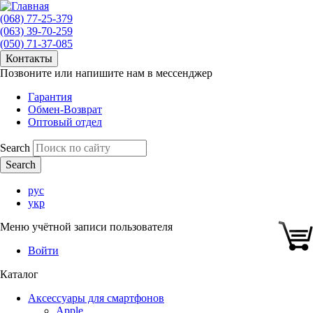
(068) 77-25-379
(063) 39-70-259
(050) 71-37-085
Контакты
Позвоните или напишите нам в мессенджер
Гарантия
Обмен-Возврат
Оптовый отдел
Search
рус
укр
Меню учётной записи пользователя
Войти
Каталог
Аксессуары для смартфонов
Apple