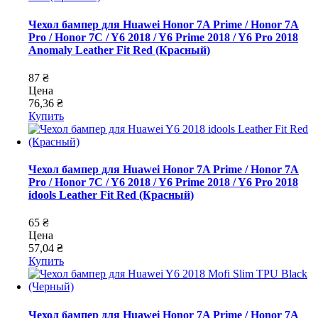
Чехол бампер для Huawei Honor 7A Prime / Honor 7A
Pro / Honor 7C / Y6 2018 / Y6 Prime 2018 / Y6 Pro 2018
Anomaly Leather Fit Red (Красный)
87 ₴
Цена
76,36 ₴
Купить
Чехол бампер для Huawei Honor 7A Prime / Honor 7A
Pro / Honor 7C / Y6 2018 / Y6 Prime 2018 / Y6 Pro 2018
idools Leather Fit Red (Красный)
65 ₴
Цена
57,04 ₴
Купить
Чехол бампер для Huawei Honor 7A Prime / Honor 7A