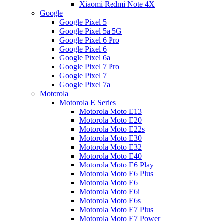
Xiaomi Redmi Note 4X
Google
Google Pixel 5
Google Pixel 5a 5G
Google Pixel 6 Pro
Google Pixel 6
Google Pixel 6a
Google Pixel 7 Pro
Google Pixel 7
Google Pixel 7a
Motorola
Motorola E Series
Motorola Moto E13
Motorola Moto E20
Motorola Moto E22s
Motorola Moto E30
Motorola Moto E32
Motorola Moto E40
Motorola Moto E6 Play
Motorola Moto E6 Plus
Motorola Moto E6
Motorola Moto E6i
Motorola Moto E6s
Motorola Moto E7 Plus
Motorola Moto E7 Power