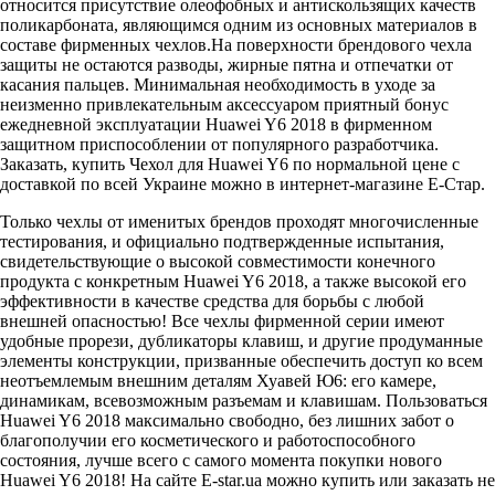
относится присутствие олеофобных и антискользящих качеств
поликарбоната, являющимся одним из основных материалов в
составе фирменных чехлов.На поверхности брендового чехла
защиты не остаются разводы, жирные пятна и отпечатки от
касания пальцев. Минимальная необходимость в уходе за
неизменно привлекательным аксессуаром приятный бонус
ежедневной эксплуатации Huawei Y6 2018 в фирменном
защитном приспособлении от популярного разработчика.
Заказать, купить Чехол для Huawei Y6 по нормальной цене с
доставкой по всей Украине можно в интернет-магазине Е-Стар.
Только чехлы от именитых брендов проходят многочисленные
тестирования, и официально подтвержденные испытания,
свидетельствующие о высокой совместимости конечного
продукта с конкретным Huawei Y6 2018, а также высокой его
эффективности в качестве средства для борьбы с любой
внешней опасностью! Все чехлы фирменной серии имеют
удобные прорези, дубликаторы клавиш, и другие продуманные
элементы конструкции, призванные обеспечить доступ ко всем
неотъемлемым внешним деталям Хуавей Ю6: его камере,
динамикам, всевозможным разъемам и клавишам. Пользоваться
Huawei Y6 2018 максимально свободно, без лишних забот о
благополучии его косметического и работоспособного
состояния, лучше всего с самого момента покупки нового
Huawei Y6 2018! На сайте E-star.ua можно купить или заказать не