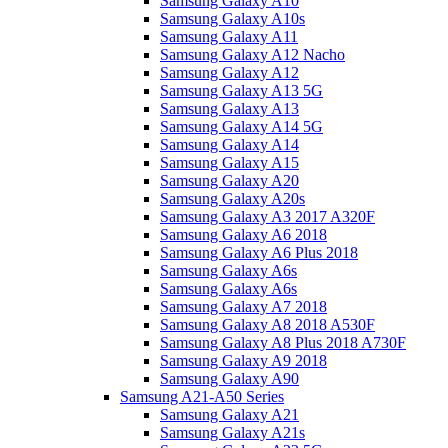
Samsung Galaxy A10
Samsung Galaxy A10s
Samsung Galaxy A11
Samsung Galaxy A12 Nacho
Samsung Galaxy A12
Samsung Galaxy A13 5G
Samsung Galaxy A13
Samsung Galaxy A14 5G
Samsung Galaxy A14
Samsung Galaxy A15
Samsung Galaxy A20
Samsung Galaxy A20s
Samsung Galaxy A3 2017 A320F
Samsung Galaxy A6 2018
Samsung Galaxy A6 Plus 2018
Samsung Galaxy A6s
Samsung Galaxy A6s
Samsung Galaxy A7 2018
Samsung Galaxy A8 2018 A530F
Samsung Galaxy A8 Plus 2018 A730F
Samsung Galaxy A9 2018
Samsung Galaxy A90
Samsung A21-A50 Series
Samsung Galaxy A21
Samsung Galaxy A21s