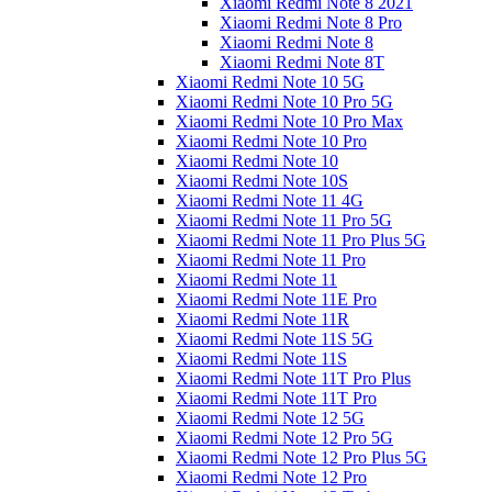
Xiaomi Redmi Note 8 2021
Xiaomi Redmi Note 8 Pro
Xiaomi Redmi Note 8
Xiaomi Redmi Note 8T
Xiaomi Redmi Note 10 5G
Xiaomi Redmi Note 10 Pro 5G
Xiaomi Redmi Note 10 Pro Max
Xiaomi Redmi Note 10 Pro
Xiaomi Redmi Note 10
Xiaomi Redmi Note 10S
Xiaomi Redmi Note 11 4G
Xiaomi Redmi Note 11 Pro 5G
Xiaomi Redmi Note 11 Pro Plus 5G
Xiaomi Redmi Note 11 Pro
Xiaomi Redmi Note 11
Xiaomi Redmi Note 11E Pro
Xiaomi Redmi Note 11R
Xiaomi Redmi Note 11S 5G
Xiaomi Redmi Note 11S
Xiaomi Redmi Note 11T Pro Plus
Xiaomi Redmi Note 11T Pro
Xiaomi Redmi Note 12 5G
Xiaomi Redmi Note 12 Pro 5G
Xiaomi Redmi Note 12 Pro Plus 5G
Xiaomi Redmi Note 12 Pro