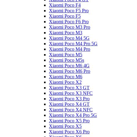
Xiaomi Poco F4
Xiaomi Poco F5 Pro
Xiaomi Poco F5
Xiaomi Poco F6 Pro
Xiaomi Poco M3 Pro
Xiaomi Poco M3
Xiaomi Poco M4 5G
Xiaomi Poco M4 Pro 5G
Xiaomi Poco M4 Pro
Xiaomi Poco M5
Xiaomi Poco M5s
Xiaomi Poco M6 4G
Xiaomi Poco M6 Pro
Xiaomi Poco M6
Xiaomi Poco X2
Xiaomi Poco X3 GT
Xiaomi Poco X3 NFC
Xiaomi Poco X3 Pro
Xiaomi Poco X4 GT
Xiaomi Poco X4 NFC
Xiaomi Poco X4 Pro 5G
Xiaomi Poco X5 Pro
Xiaomi Poco X5
Xiaomi Poco X6 Pro