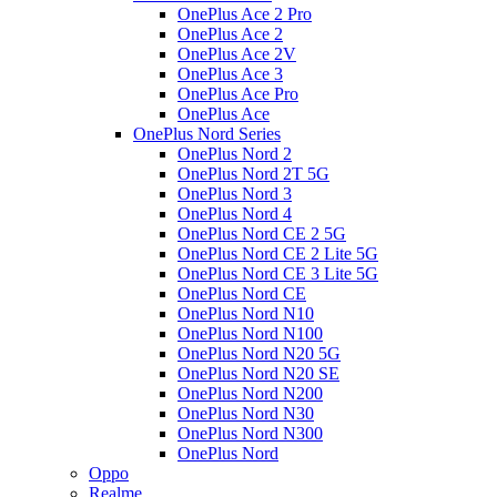
OnePlus Ace 2 Pro
OnePlus Ace 2
OnePlus Ace 2V
OnePlus Ace 3
OnePlus Ace Pro
OnePlus Ace
OnePlus Nord Series
OnePlus Nord 2
OnePlus Nord 2T 5G
OnePlus Nord 3
OnePlus Nord 4
OnePlus Nord CE 2 5G
OnePlus Nord CE 2 Lite 5G
OnePlus Nord CE 3 Lite 5G
OnePlus Nord CE
OnePlus Nord N10
OnePlus Nord N100
OnePlus Nord N20 5G
OnePlus Nord N20 SE
OnePlus Nord N200
OnePlus Nord N30
OnePlus Nord N300
OnePlus Nord
Oppo
Realme