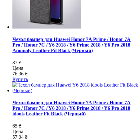
Чехол бампер для Huawei Honor 7A Prime / Honor 7A
Pro / Honor 7C / Y6 2018 / Y6 Prime 2018 / Y6 Pro 2018
Anomaly Leather Fit Black (Черный)
87 ₴
Цена
76,36 ₴
Купить
Чехол бампер для Huawei Honor 7A Prime / Honor 7A
Pro / Honor 7C / Y6 2018 / Y6 Prime 2018 / Y6 Pro 2018
idools Leather Fit Black (Черный)
65 ₴
Цена
57,04 ₴