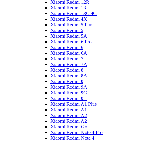
Xiaomi Redmi 12R
Xiaomi Redmi 13
Xiaomi Redmi 13C 4G
Xiaomi Redmi 4X
Xiaomi Redmi 5 Plus
Xiaomi Redmi 5
Xiaomi Redmi 5A
Xiaomi Redmi 6 Pro
Xiaomi Redmi 6
Xiaomi Redmi 6A
Xiaomi Redmi 7
Xiaomi Redmi 7A
Xiaomi Redmi 8
Xiaomi Redmi 8A
Xiaomi Redmi 9
Xiaomi Redmi 9A
Xiaomi Redmi 9C
Xiaomi Redmi 9T
Xiaomi Redmi A1 Plus
Xiaomi Redmi A1
Xiaomi Redmi A2
Xiaomi Redmi A2+
Xiaomi Redmi Go
Xiaomi Redmi Note 4 Pro
Xiaomi Redmi Note 4