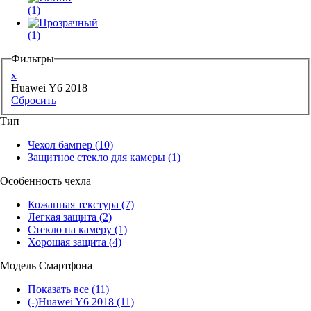
(1)
(1)
Фильтры
x
Huawei Y6 2018
Сбросить
Тип
Чехол бампер
(10)
Защитное стекло для камеры
(1)
Особенность чехла
Кожанная текстура
(7)
Легкая защита
(2)
Стекло на камеру
(1)
Хорошая защита
(4)
Модель Смартфона
Показать все
(11)
(-)
Huawei Y6 2018
(11)