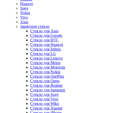
Huawei
Sony
Nokia
Vivo
Asus
Защитное стекло
Стекло для Asus
Стекло для Google
Стекло для HTC
Стекло для Huawei
Стекло для Infinix
Стекло для LG
Стекло для Lenovo
Стекло для Meizu
Стекло для Motorola
Стекло для Nokia
Стекло для OnePlus
Стекло для Oppo
Стекло для Realme
Стекло для Samsung
Стекло для Sony
Стекло для Vivo
Стекло для Wiko
Стекло для Xiaomi
Стекло для iPhone