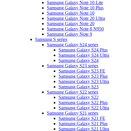
Samsung Galaxy Note 10 Lite
Samsung Galaxy Note 10 Plus
Samsung Galaxy Note 10
Samsung Galaxy Note 20 Ultra
Samsung Galaxy Note 20
Samsung Galaxy Note 8 N950
Samsung Galaxy Note 9
Samsung S series
Samsung Galaxy S24 series
Samsung Galaxy S24 Plus
Samsung Galaxy S24 Ultra
Samsung Galaxy S24
Samsung Galaxy S23 series
Samsung Galaxy S23 FE
Samsung Galaxy S23 Plus
Samsung Galaxy S23 Ultra
Samsung Galaxy S23
Samsung Galaxy S22 series
Samsung Galaxy S22
Samsung Galaxy S22 Plus
Samsung Galaxy S22 Ultra
Samsung Galaxy S21 series
Samsung Galaxy S21 FE
Samsung Galaxy S21 Plus
Samsung Galaxy S21 Ultra