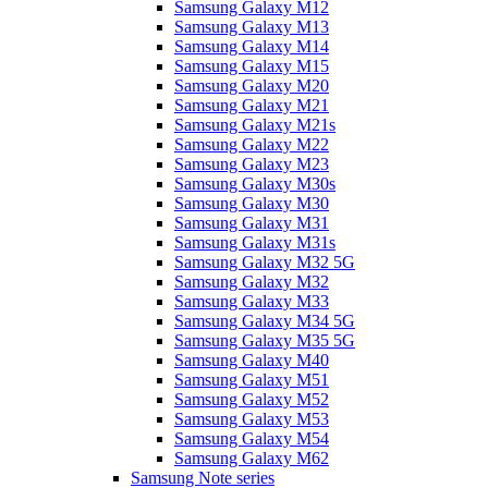
Samsung Galaxy M12
Samsung Galaxy M13
Samsung Galaxy M14
Samsung Galaxy M15
Samsung Galaxy M20
Samsung Galaxy M21
Samsung Galaxy M21s
Samsung Galaxy M22
Samsung Galaxy M23
Samsung Galaxy M30s
Samsung Galaxy M30
Samsung Galaxy M31
Samsung Galaxy M31s
Samsung Galaxy M32 5G
Samsung Galaxy M32
Samsung Galaxy M33
Samsung Galaxy M34 5G
Samsung Galaxy M35 5G
Samsung Galaxy M40
Samsung Galaxy M51
Samsung Galaxy M52
Samsung Galaxy M53
Samsung Galaxy M54
Samsung Galaxy M62
Samsung Note series