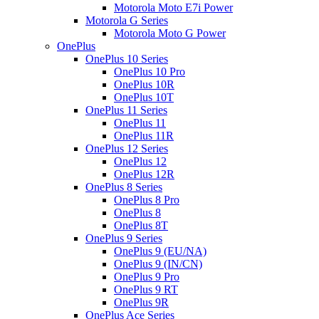
Motorola Moto E7i Power
Motorola G Series
Motorola Moto G Power
OnePlus
OnePlus 10 Series
OnePlus 10 Pro
OnePlus 10R
OnePlus 10T
OnePlus 11 Series
OnePlus 11
OnePlus 11R
OnePlus 12 Series
OnePlus 12
OnePlus 12R
OnePlus 8 Series
OnePlus 8 Pro
OnePlus 8
OnePlus 8T
OnePlus 9 Series
OnePlus 9 (EU/NA)
OnePlus 9 (IN/CN)
OnePlus 9 Pro
OnePlus 9 RT
OnePlus 9R
OnePlus Ace Series