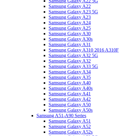
Samsung Galaxy A22 5G
Samsung Galaxy A22
Samsung Galaxy A23 5G
Samsung Galaxy A23
Samsung Galaxy A24
Samsung Galaxy A25
Samsung Galaxy A30
Samsung Galaxy A30s
Samsung Galaxy A31
Samsung Galaxy A310 2016 A310F
Samsung Galaxy A32 5G
Samsung Galaxy A32
Samsung Galaxy A33 5G
Samsung Galaxy A34
Samsung Galaxy A35
Samsung Galaxy A40
Samsung Galaxy A40s
Samsung Galaxy A41
Samsung Galaxy A42
Samsung Galaxy A50
Samsung Galaxy A50s
Samsung A51-A90 Series
Samsung Galaxy A51
Samsung Galaxy A52
Samsung Galaxy A52s