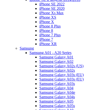
iPhone SE 2022
iPhone SE 2020
iPhone Xs Max
iPhone XS
iPhone X
iPhone 8 Plus
iPhone 8
iPhone 7 Plus
iPhone 7
iPhone XR
Samsung
Samsung A01 - A20 Series
Samsung Galaxy A01
Samsung Galaxy A02
Samsung Galaxy A02s (US)
Samsung Galaxy A02s
Samsung Galaxy A03s (EU)
Samsung Galaxy A03s (EU)
Samsung Galaxy A03s
Samsung Galaxy A04
Samsung Galaxy A04e
Samsung Galaxy A04s
Samsung Galaxy A05
Samsung Galaxy A05s