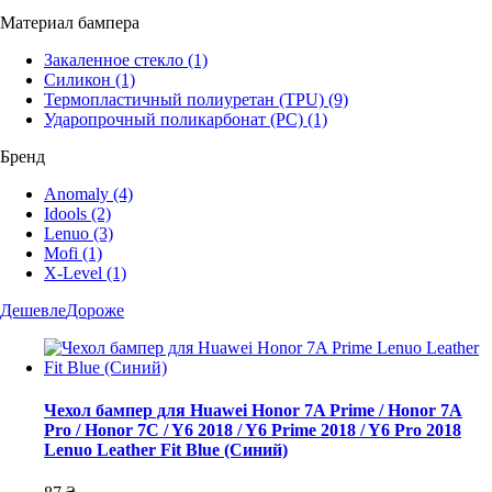
Материал бампера
Закаленное стекло
(1)
Силикон
(1)
Термопластичный полиуретан (TPU)
(9)
Ударопрочный поликарбонат (PC)
(1)
Бренд
Anomaly
(4)
Idools
(2)
Lenuo
(3)
Mofi
(1)
X-Level
(1)
Дешевле
Дороже
Чехол бампер для Huawei Honor 7A Prime / Honor 7A
Pro / Honor 7C / Y6 2018 / Y6 Prime 2018 / Y6 Pro 2018
Lenuo Leather Fit Blue (Синий)