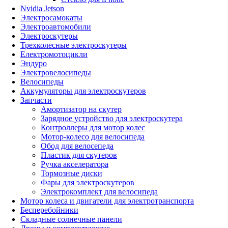
Nvidia Jetson
Электросамокаты
Электроавтомобили
Электроскутеры
Трехколесные электроскутеры
Електромотоцикли
Эндуро
Электровелосипеды
Велосипеды
Аккумуляторы для электроскутеров
Запчасти
Амортизатор на скутер
Зарядное устройство для электроскутера
Контроллеры для мотор колес
Мотор-колесо для велосипеда
Обод для велосепеда
Пластик для скутеров
Ручка акселератора
Тормозные диски
Фары для электроскутеров
Электрокомплект для велосипеда
Мотор колеса и двигатели для электротранспорта
Бесперебойники
Складные солнечные панели