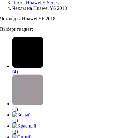
Чехол Huawei Y Series
Чехлы на Huawei Y6 2018
Аксессуары для смартфонов
Чехол для Huawei Y6 2018
Выберите цвет:
(4)
(1)
(1)
(3)