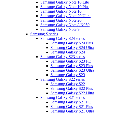
Samsung Galaxy Note 10 Lite
Samsung Galaxy Note 10 Plus
Samsung Galaxy Note 10
Samsung Galaxy Note 20 Ultra
Samsung Galaxy Note 20
Samsung Galaxy Note 8 N950
Samsung Galaxy Note 9
Samsung S series
Samsung Galaxy S24 series
Samsung Galaxy S24 Plus
Samsung Galaxy S24 Ultra
Samsung Galaxy S24
Samsung Galaxy S23 series
Samsung Galaxy S23 FE
Samsung Galaxy S23 Plus
Samsung Galaxy S23 Ultra
Samsung Galaxy S23
Samsung Galaxy S22 series
Samsung Galaxy S22
Samsung Galaxy S22 Plus
Samsung Galaxy S22 Ultra
Samsung Galaxy S21 series
Samsung Galaxy S21 FE
Samsung Galaxy S21 Plus
Samsung Galaxy S21 Ultra