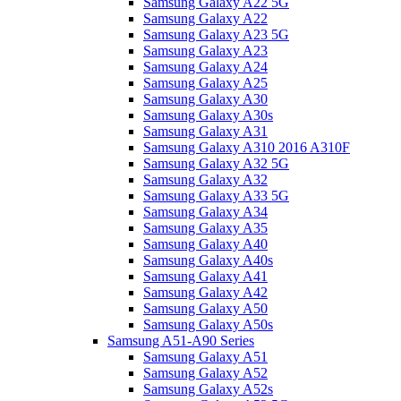
Samsung Galaxy A22 5G
Samsung Galaxy A22
Samsung Galaxy A23 5G
Samsung Galaxy A23
Samsung Galaxy A24
Samsung Galaxy A25
Samsung Galaxy A30
Samsung Galaxy A30s
Samsung Galaxy A31
Samsung Galaxy A310 2016 A310F
Samsung Galaxy A32 5G
Samsung Galaxy A32
Samsung Galaxy A33 5G
Samsung Galaxy A34
Samsung Galaxy A35
Samsung Galaxy A40
Samsung Galaxy A40s
Samsung Galaxy A41
Samsung Galaxy A42
Samsung Galaxy A50
Samsung Galaxy A50s
Samsung A51-A90 Series
Samsung Galaxy A51
Samsung Galaxy A52
Samsung Galaxy A52s