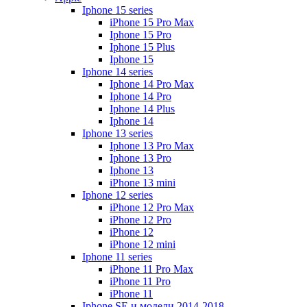
Iphone 15 series
iPhone 15 Pro Max
Iphone 15 Pro
Iphone 15 Plus
Iphone 15
Iphone 14 series
Iphone 14 Pro Max
Iphone 14 Pro
Iphone 14 Plus
Iphone 14
Iphone 13 series
Iphone 13 Pro Max
Iphone 13 Pro
Iphone 13
iPhone 13 mini
Iphone 12 series
iPhone 12 Pro Max
iPhone 12 Pro
iPhone 12
iPhone 12 mini
Iphone 11 series
iPhone 11 Pro Max
iPhone 11 Pro
iPhone 11
Iphone SE и модели 2014-2018