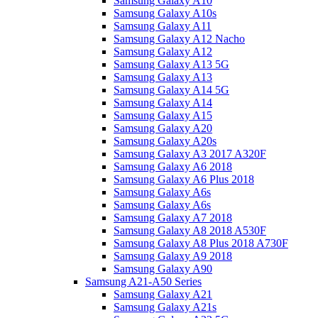
Samsung Galaxy A10
Samsung Galaxy A10s
Samsung Galaxy A11
Samsung Galaxy A12 Nacho
Samsung Galaxy A12
Samsung Galaxy A13 5G
Samsung Galaxy A13
Samsung Galaxy A14 5G
Samsung Galaxy A14
Samsung Galaxy A15
Samsung Galaxy A20
Samsung Galaxy A20s
Samsung Galaxy A3 2017 A320F
Samsung Galaxy A6 2018
Samsung Galaxy A6 Plus 2018
Samsung Galaxy A6s
Samsung Galaxy A6s
Samsung Galaxy A7 2018
Samsung Galaxy A8 2018 A530F
Samsung Galaxy A8 Plus 2018 A730F
Samsung Galaxy A9 2018
Samsung Galaxy A90
Samsung A21-A50 Series
Samsung Galaxy A21
Samsung Galaxy A21s