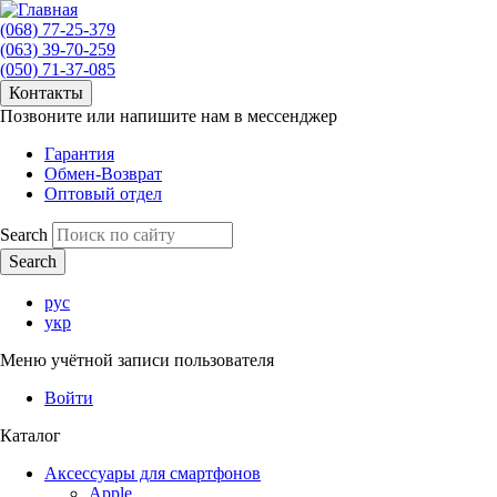
(068) 77-25-379
(063) 39-70-259
(050) 71-37-085
Контакты
Позвоните или напишите нам в мессенджер
Гарантия
Обмен-Возврат
Оптовый отдел
Search
рус
укр
Меню учётной записи пользователя
Войти
Каталог
Аксессуары для смартфонов
Apple