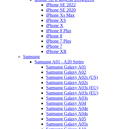
iPhone SE 2022
iPhone SE 2020
iPhone Xs Max
iPhone XS
iPhone X
iPhone 8 Plus
iPhone 8
iPhone 7 Plus
iPhone 7
iPhone XR
Samsung
Samsung A01 - A20 Series
Samsung Galaxy A01
Samsung Galaxy A02
Samsung Galaxy A02s (US)
Samsung Galaxy A02s
Samsung Galaxy A03s (EU)
Samsung Galaxy A03s (EU)
Samsung Galaxy A03s
Samsung Galaxy A04
Samsung Galaxy A04e
Samsung Galaxy A04s
Samsung Galaxy A05
Samsung Galaxy A05s