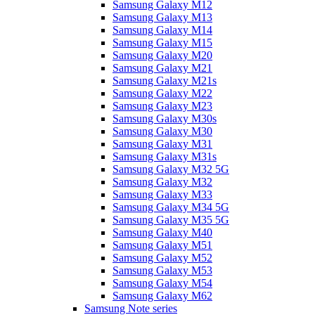
Samsung Galaxy M12
Samsung Galaxy M13
Samsung Galaxy M14
Samsung Galaxy M15
Samsung Galaxy M20
Samsung Galaxy M21
Samsung Galaxy M21s
Samsung Galaxy M22
Samsung Galaxy M23
Samsung Galaxy M30s
Samsung Galaxy M30
Samsung Galaxy M31
Samsung Galaxy M31s
Samsung Galaxy M32 5G
Samsung Galaxy M32
Samsung Galaxy M33
Samsung Galaxy M34 5G
Samsung Galaxy M35 5G
Samsung Galaxy M40
Samsung Galaxy M51
Samsung Galaxy M52
Samsung Galaxy M53
Samsung Galaxy M54
Samsung Galaxy M62
Samsung Note series