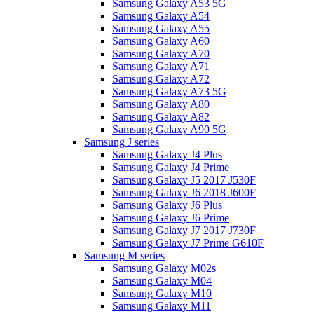
Samsung Galaxy A53 5G
Samsung Galaxy A54
Samsung Galaxy A55
Samsung Galaxy A60
Samsung Galaxy A70
Samsung Galaxy A71
Samsung Galaxy A72
Samsung Galaxy A73 5G
Samsung Galaxy A80
Samsung Galaxy A82
Samsung Galaxy A90 5G
Samsung J series
Samsung Galaxy J4 Plus
Samsung Galaxy J4 Prime
Samsung Galaxy J5 2017 J530F
Samsung Galaxy J6 2018 J600F
Samsung Galaxy J6 Plus
Samsung Galaxy J6 Prime
Samsung Galaxy J7 2017 J730F
Samsung Galaxy J7 Prime G610F
Samsung M series
Samsung Galaxy M02s
Samsung Galaxy M04
Samsung Galaxy M10
Samsung Galaxy M11