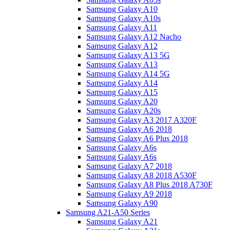
Samsung Galaxy A10
Samsung Galaxy A10s
Samsung Galaxy A11
Samsung Galaxy A12 Nacho
Samsung Galaxy A12
Samsung Galaxy A13 5G
Samsung Galaxy A13
Samsung Galaxy A14 5G
Samsung Galaxy A14
Samsung Galaxy A15
Samsung Galaxy A20
Samsung Galaxy A20s
Samsung Galaxy A3 2017 A320F
Samsung Galaxy A6 2018
Samsung Galaxy A6 Plus 2018
Samsung Galaxy A6s
Samsung Galaxy A6s
Samsung Galaxy A7 2018
Samsung Galaxy A8 2018 A530F
Samsung Galaxy A8 Plus 2018 A730F
Samsung Galaxy A9 2018
Samsung Galaxy A90
Samsung A21-A50 Series
Samsung Galaxy A21