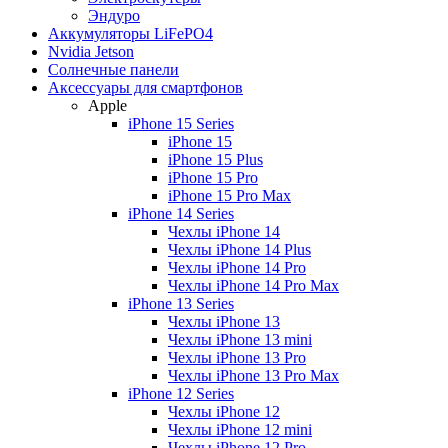
Эндуро
Аккумуляторы LiFePO4
Nvidia Jetson
Солнечные панели
Аксессуары для смартфонов
Apple
iPhone 15 Series
iPhone 15
iPhone 15 Plus
iPhone 15 Pro
iPhone 15 Pro Max
iPhone 14 Series
Чехлы iPhone 14
Чехлы iPhone 14 Plus
Чехлы iPhone 14 Pro
Чехлы iPhone 14 Pro Max
iPhone 13 Series
Чехлы iPhone 13
Чехлы iPhone 13 mini
Чехлы iPhone 13 Pro
Чехлы iPhone 13 Pro Max
iPhone 12 Series
Чехлы iPhone 12
Чехлы iPhone 12 mini
Чехлы iPhone 12 Pro