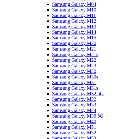
Samsung Galaxy M04
Samsung Galaxy M10
Samsung Galaxy M11
Samsung Galaxy M12
Samsung Galaxy M13
Samsung Galaxy M14
Samsung Galaxy M15
Samsung Galaxy M20
Samsung Galaxy M21
Samsung Galaxy M21s
Samsung Galaxy M22
Samsung Galaxy M23
Samsung Galaxy M30
Samsung Galaxy M30s
Samsung Galaxy M31
Samsung Galaxy M31s
Samsung Galaxy M32 5G
Samsung Galaxy M32
Samsung Galaxy M33
Samsung Galaxy M34
Samsung Galaxy M35 5G
Samsung Galaxy M40
Samsung Galaxy M51
Samsung Galaxy M52
Samsung Galaxy M53