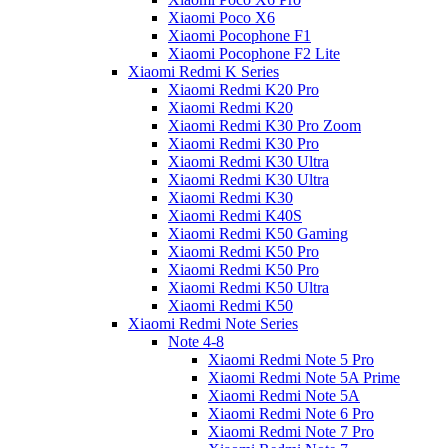
Xiaomi Poco X6
Xiaomi Pocophone F1
Xiaomi Pocophone F2 Lite
Xiaomi Redmi K Series
Xiaomi Redmi K20 Pro
Xiaomi Redmi K20
Xiaomi Redmi K30 Pro Zoom
Xiaomi Redmi K30 Pro
Xiaomi Redmi K30 Ultra
Xiaomi Redmi K30 Ultra
Xiaomi Redmi K30
Xiaomi Redmi K40S
Xiaomi Redmi K50 Gaming
Xiaomi Redmi K50 Pro
Xiaomi Redmi K50 Pro
Xiaomi Redmi K50 Ultra
Xiaomi Redmi K50
Xiaomi Redmi Note Series
Note 4-8
Xiaomi Redmi Note 5 Pro
Xiaomi Redmi Note 5A Prime
Xiaomi Redmi Note 5A
Xiaomi Redmi Note 6 Pro
Xiaomi Redmi Note 7 Pro