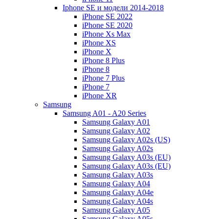
Iphone SE и модели 2014-2018
iPhone SE 2022
iPhone SE 2020
iPhone Xs Max
iPhone XS
iPhone X
iPhone 8 Plus
iPhone 8
iPhone 7 Plus
iPhone 7
iPhone XR
Samsung
Samsung A01 - A20 Series
Samsung Galaxy A01
Samsung Galaxy A02
Samsung Galaxy A02s (US)
Samsung Galaxy A02s
Samsung Galaxy A03s (EU)
Samsung Galaxy A03s (EU)
Samsung Galaxy A03s
Samsung Galaxy A04
Samsung Galaxy A04e
Samsung Galaxy A04s
Samsung Galaxy A05
Samsung Galaxy A05s