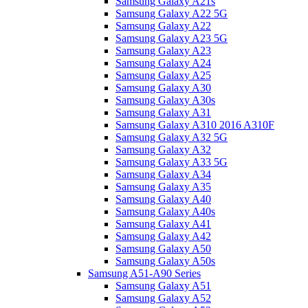
Samsung Galaxy A21s
Samsung Galaxy A22 5G
Samsung Galaxy A22
Samsung Galaxy A23 5G
Samsung Galaxy A23
Samsung Galaxy A24
Samsung Galaxy A25
Samsung Galaxy A30
Samsung Galaxy A30s
Samsung Galaxy A31
Samsung Galaxy A310 2016 A310F
Samsung Galaxy A32 5G
Samsung Galaxy A32
Samsung Galaxy A33 5G
Samsung Galaxy A34
Samsung Galaxy A35
Samsung Galaxy A40
Samsung Galaxy A40s
Samsung Galaxy A41
Samsung Galaxy A42
Samsung Galaxy A50
Samsung Galaxy A50s
Samsung A51-A90 Series
Samsung Galaxy A51
Samsung Galaxy A52