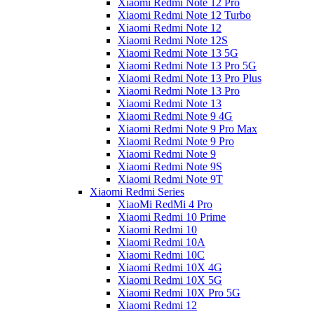
Xiaomi Redmi Note 12 Pro
Xiaomi Redmi Note 12 Turbo
Xiaomi Redmi Note 12
Xiaomi Redmi Note 12S
Xiaomi Redmi Note 13 5G
Xiaomi Redmi Note 13 Pro 5G
Xiaomi Redmi Note 13 Pro Plus
Xiaomi Redmi Note 13 Pro
Xiaomi Redmi Note 13
Xiaomi Redmi Note 9 4G
Xiaomi Redmi Note 9 Pro Max
Xiaomi Redmi Note 9 Pro
Xiaomi Redmi Note 9
Xiaomi Redmi Note 9S
Xiaomi Redmi Note 9T
Xiaomi Redmi Series
XiaoMi RedMi 4 Pro
Xiaomi Redmi 10 Prime
Xiaomi Redmi 10
Xiaomi Redmi 10A
Xiaomi Redmi 10C
Xiaomi Redmi 10X 4G
Xiaomi Redmi 10X 5G
Xiaomi Redmi 10X Pro 5G
Xiaomi Redmi 12