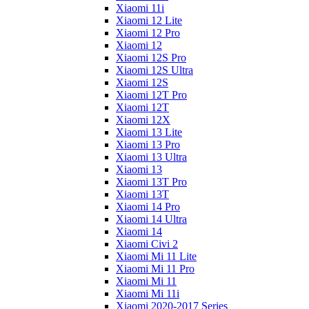
Xiaomi 11i
Xiaomi 12 Lite
Xiaomi 12 Pro
Xiaomi 12
Xiaomi 12S Pro
Xiaomi 12S Ultra
Xiaomi 12S
Xiaomi 12T Pro
Xiaomi 12T
Xiaomi 12X
Xiaomi 13 Lite
Xiaomi 13 Pro
Xiaomi 13 Ultra
Xiaomi 13
Xiaomi 13T Pro
Xiaomi 13T
Xiaomi 14 Pro
Xiaomi 14 Ultra
Xiaomi 14
Xiaomi Civi 2
Xiaomi Mi 11 Lite
Xiaomi Mi 11 Pro
Xiaomi Mi 11
Xiaomi Mi 11i
Xiaomi 2020-2017 Series