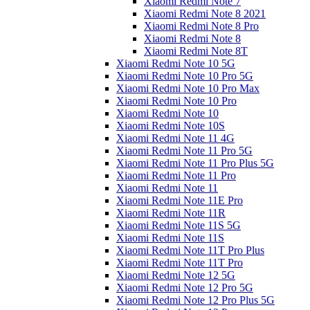
Xiaomi Redmi Note 7
Xiaomi Redmi Note 8 2021
Xiaomi Redmi Note 8 Pro
Xiaomi Redmi Note 8
Xiaomi Redmi Note 8T
Xiaomi Redmi Note 10 5G
Xiaomi Redmi Note 10 Pro 5G
Xiaomi Redmi Note 10 Pro Max
Xiaomi Redmi Note 10 Pro
Xiaomi Redmi Note 10
Xiaomi Redmi Note 10S
Xiaomi Redmi Note 11 4G
Xiaomi Redmi Note 11 Pro 5G
Xiaomi Redmi Note 11 Pro Plus 5G
Xiaomi Redmi Note 11 Pro
Xiaomi Redmi Note 11
Xiaomi Redmi Note 11E Pro
Xiaomi Redmi Note 11R
Xiaomi Redmi Note 11S 5G
Xiaomi Redmi Note 11S
Xiaomi Redmi Note 11T Pro Plus
Xiaomi Redmi Note 11T Pro
Xiaomi Redmi Note 12 5G
Xiaomi Redmi Note 12 Pro 5G
Xiaomi Redmi Note 12 Pro Plus 5G