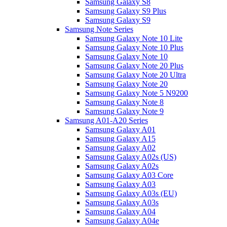
Samsung Galaxy S8
Samsung Galaxy S9 Plus
Samsung Galaxy S9
Samsung Note Series
Samsung Galaxy Note 10 Lite
Samsung Galaxy Note 10 Plus
Samsung Galaxy Note 10
Samsung Galaxy Note 20 Plus
Samsung Galaxy Note 20 Ultra
Samsung Galaxy Note 20
Samsung Galaxy Note 5 N9200
Samsung Galaxy Note 8
Samsung Galaxy Note 9
Samsung A01-A20 Series
Samsung Galaxy A01
Samsung Galaxy A15
Samsung Galaxy A02
Samsung Galaxy A02s (US)
Samsung Galaxy A02s
Samsung Galaxy A03 Core
Samsung Galaxy A03
Samsung Galaxy A03s (EU)
Samsung Galaxy A03s
Samsung Galaxy A04
Samsung Galaxy A04e