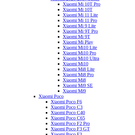
Xiaomi Mi 10T Pro
Xiaomi Mi 10T
Xiaomi Mi 11 Lite
Xiaomi Mi 11 Pro
Xiaomi Mi 9 Lite
Xiaomi Mi 9T Pro
Xiaomi Mi 9T
Xiaomi Mi Play
Xiaomi Mi10 Lite
Xiaomi Mi10 Pro
Xiaomi Mi10 Ultra
Xiaomi Mi10
Xiaomi Mi8 Lite
Xiaomi Mi8 Pro
Xiaomi Mi8
Xiaomi Mi9 SE
Xiaomi Mi9
Xiaomi Poco
Xiaomi Poco F6
Xiaomi Poco C3
Xiaomi Poco C40
Xiaomi Poco C65
Xiaomi Poco F2 Pro
Xiaomi Poco F3 GT
Xiaomi Poco F3