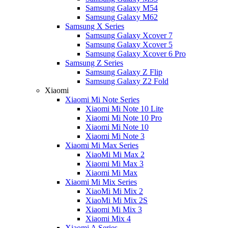
Samsung Galaxy M54
Samsung Galaxy M62
Samsung X Series
Samsung Galaxy Xcover 7
Samsung Galaxy Xcover 5
Samsung Galaxy Xcover 6 Pro
Samsung Z Series
Samsung Galaxy Z Flip
Samsung Galaxy Z2 Fold
Xiaomi
Xiaomi Mi Note Series
Xiaomi Mi Note 10 Lite
Xiaomi Mi Note 10 Pro
Xiaomi Mi Note 10
Xiaomi Mi Note 3
Xiaomi Mi Max Series
XiaoMi Mi Max 2
Xiaomi Mi Max 3
Xiaomi Mi Max
Xiaomi Mi Mix Series
XiaoMi Mi Mix 2
XiaoMi Mi Mix 2S
Xiaomi Mi Mix 3
Xiaomi Mix 4
Xiaomi A Series