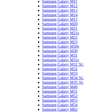
Samsung Galaxy M11
Samsung Galaxy M12
Samsung Galaxy M13
Samsung Galaxy M14
Samsung Galaxy M15
Samsung Galaxy M20
Samsung Galaxy M21
Samsung Galaxy M21s
Samsung Galaxy M22
Samsung Galaxy M23
Samsung Galaxy M30s
Samsung Galaxy M30
Samsung Galaxy M31
Samsung Galaxy M31s
Samsung Galaxy M32 5G
Samsung Galaxy M32
Samsung Galaxy M33
Samsung Galaxy M34 5G
Samsung Galaxy M35 5G
Samsung Galaxy M40
Samsung Galaxy M51
Samsung Galaxy M52
Samsung Galaxy M53
Samsung Galaxy M54
Samsung Galaxy M62