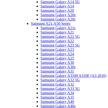
Samsung Galaxy A14 5G
Samsung Galaxy A14
Samsung Galaxy A20
Samsung Galaxy A20e
Samsung Galaxy A20s
Samsung A21-A50 Series
Samsung Galaxy A21s
Samsung Galaxy A21
Samsung Galaxy A22 5G
Samsung Galaxy A22
Samsung Galaxy A23 5G
Samsung Galaxy A23
Samsung Galaxy A24
Samsung Galaxy A25
Samsung Galaxy A30
Samsung Galaxy A30s
Samsung Galaxy A31
Samsung Galaxy A3100 A310F (A3 2016)
Samsung Galaxy A32 5G
Samsung Galaxy A32
Samsung Galaxy A33 5G
Samsung Galaxy A34
Samsung Galaxy A35
Samsung Galaxy A40
Samsung Galaxy A40s