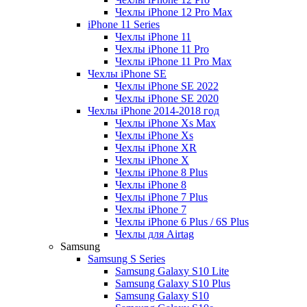
Чехлы iPhone 12 Pro Max
iPhone 11 Series
Чехлы iPhone 11
Чехлы iPhone 11 Pro
Чехлы iPhone 11 Pro Max
Чехлы iPhone SE
Чехлы iPhone SE 2022
Чехлы iPhone SE 2020
Чехлы iPhone 2014-2018 год
Чехлы iPhone Xs Max
Чехлы iPhone Xs
Чехлы iPhone XR
Чехлы iPhone X
Чехлы iPhone 8 Plus
Чехлы iPhone 8
Чехлы iPhone 7 Plus
Чехлы iPhone 7
Чехлы iPhone 6 Plus / 6S Plus
Чехлы для Airtag
Samsung
Samsung S Series
Samsung Galaxy S10 Lite
Samsung Galaxy S10 Plus
Samsung Galaxy S10