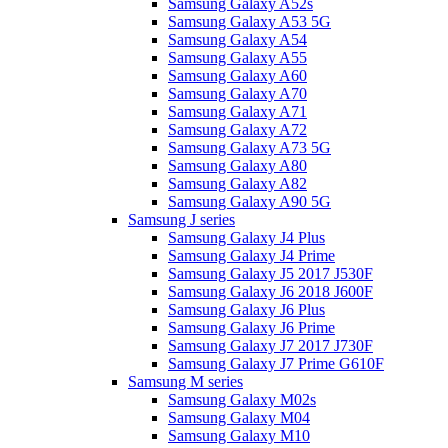
Samsung Galaxy A52s
Samsung Galaxy A53 5G
Samsung Galaxy A54
Samsung Galaxy A55
Samsung Galaxy A60
Samsung Galaxy A70
Samsung Galaxy A71
Samsung Galaxy A72
Samsung Galaxy A73 5G
Samsung Galaxy A80
Samsung Galaxy A82
Samsung Galaxy A90 5G
Samsung J series
Samsung Galaxy J4 Plus
Samsung Galaxy J4 Prime
Samsung Galaxy J5 2017 J530F
Samsung Galaxy J6 2018 J600F
Samsung Galaxy J6 Plus
Samsung Galaxy J6 Prime
Samsung Galaxy J7 2017 J730F
Samsung Galaxy J7 Prime G610F
Samsung M series
Samsung Galaxy M02s
Samsung Galaxy M04
Samsung Galaxy M10