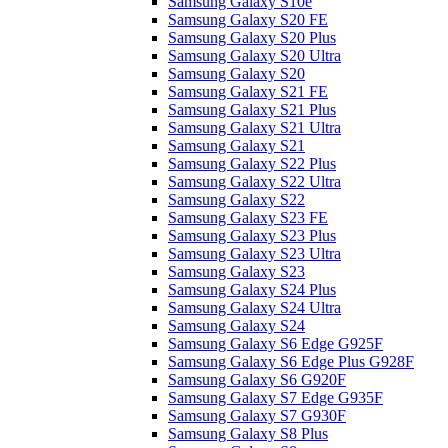
Samsung Galaxy S10e
Samsung Galaxy S20 FE
Samsung Galaxy S20 Plus
Samsung Galaxy S20 Ultra
Samsung Galaxy S20
Samsung Galaxy S21 FE
Samsung Galaxy S21 Plus
Samsung Galaxy S21 Ultra
Samsung Galaxy S21
Samsung Galaxy S22 Plus
Samsung Galaxy S22 Ultra
Samsung Galaxy S22
Samsung Galaxy S23 FE
Samsung Galaxy S23 Plus
Samsung Galaxy S23 Ultra
Samsung Galaxy S23
Samsung Galaxy S24 Plus
Samsung Galaxy S24 Ultra
Samsung Galaxy S24
Samsung Galaxy S6 Edge G925F
Samsung Galaxy S6 Edge Plus G928F
Samsung Galaxy S6 G920F
Samsung Galaxy S7 Edge G935F
Samsung Galaxy S7 G930F
Samsung Galaxy S8 Plus