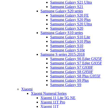
Samsung Galaxy S21 Ultra
Samsung Galaxy S21
Samsung Galaxy S20 series
Samsung Galaxy S20 FE
Samsung Galaxy S20 Plus
Samsung Galaxy S20 Ultra
Samsung Galaxy S20
Samsung Galaxy S10 series
Samsung Galaxy S10 Lite
Samsung Galaxy S10 Plus
Samsung Galaxy S10
Samsung Galaxy S10e
Samsung S series 2015-2018
Samsung Galaxy S6 Edge G925F
Samsung Galaxy S7 Edge G935F
Samsung Galaxy S7 G930F
Samsung Galaxy S8 G950F
Samsung Galaxy S8 Plus G955F
Samsung Galaxy S9 Plus
Samsung Galaxy S9
Xiaomi
Xiaomi Numeral Series
Xiaomi 11 Lite 5G NE
Xiaomi 11T Pro
Xiaomi 11T