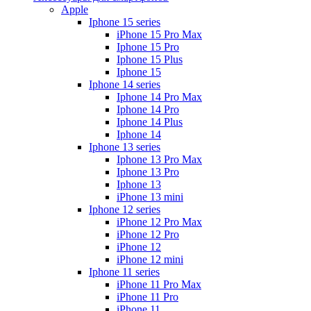
Apple
Iphone 15 series
iPhone 15 Pro Max
Iphone 15 Pro
Iphone 15 Plus
Iphone 15
Iphone 14 series
Iphone 14 Pro Max
Iphone 14 Pro
Iphone 14 Plus
Iphone 14
Iphone 13 series
Iphone 13 Pro Max
Iphone 13 Pro
Iphone 13
iPhone 13 mini
Iphone 12 series
iPhone 12 Pro Max
iPhone 12 Pro
iPhone 12
iPhone 12 mini
Iphone 11 series
iPhone 11 Pro Max
iPhone 11 Pro
iPhone 11