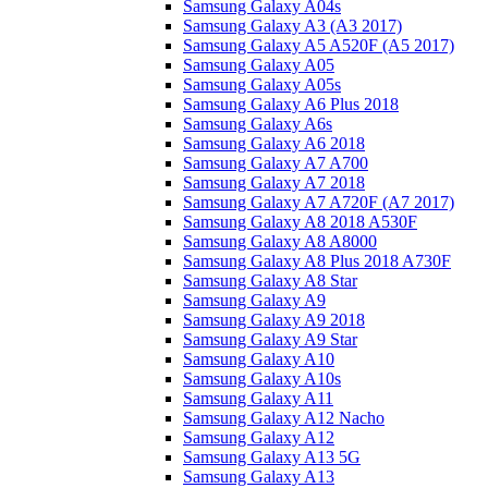
Samsung Galaxy A04s
Samsung Galaxy A3 (A3 2017)
Samsung Galaxy A5 A520F (A5 2017)
Samsung Galaxy A05
Samsung Galaxy A05s
Samsung Galaxy A6 Plus 2018
Samsung Galaxy A6s
Samsung Galaxy A6 2018
Samsung Galaxy A7 A700
Samsung Galaxy A7 2018
Samsung Galaxy A7 A720F (A7 2017)
Samsung Galaxy A8 2018 A530F
Samsung Galaxy A8 A8000
Samsung Galaxy A8 Plus 2018 A730F
Samsung Galaxy A8 Star
Samsung Galaxy A9
Samsung Galaxy A9 2018
Samsung Galaxy A9 Star
Samsung Galaxy A10
Samsung Galaxy A10s
Samsung Galaxy A11
Samsung Galaxy A12 Nacho
Samsung Galaxy A12
Samsung Galaxy A13 5G
Samsung Galaxy A13