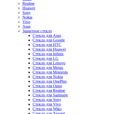
Realme
Huawei
Sony
Nokia
Vivo
Asus
Защитное стекло
Стекло для Asus
Стекло для Google
Стекло для HTC
Стекло для Huawei
Стекло для Infinix
Стекло для LG
Стекло для Lenovo
Стекло для Meizu
Стекло для Motorola
Стекло для Nokia
Стекло для OnePlus
Стекло для Oppo
Стекло для Realme
Стекло для Samsung
Стекло для Sony
Стекло для Vivo
Стекло для Wiko
Стекло для Xiaomi