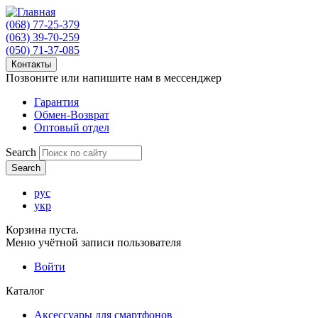
(068) 77-25-379
(063) 39-70-259
(050) 71-37-085
Контакты
Позвоните или напишите нам в мессенджер
Гарантия
Обмен-Возврат
Оптовый отдел
Search
рус
укр
Корзина пуста.
Меню учётной записи пользователя
Войти
Каталог
Аксессуары для смартфонов