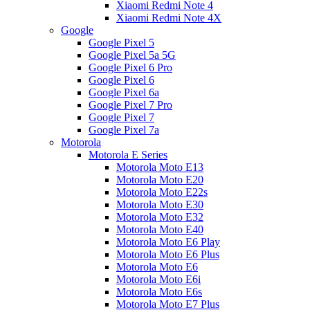
Xiaomi Redmi Note 4
Xiaomi Redmi Note 4X
Google
Google Pixel 5
Google Pixel 5a 5G
Google Pixel 6 Pro
Google Pixel 6
Google Pixel 6a
Google Pixel 7 Pro
Google Pixel 7
Google Pixel 7a
Motorola
Motorola E Series
Motorola Moto E13
Motorola Moto E20
Motorola Moto E22s
Motorola Moto E30
Motorola Moto E32
Motorola Moto E40
Motorola Moto E6 Play
Motorola Moto E6 Plus
Motorola Moto E6
Motorola Moto E6i
Motorola Moto E6s
Motorola Moto E7 Plus