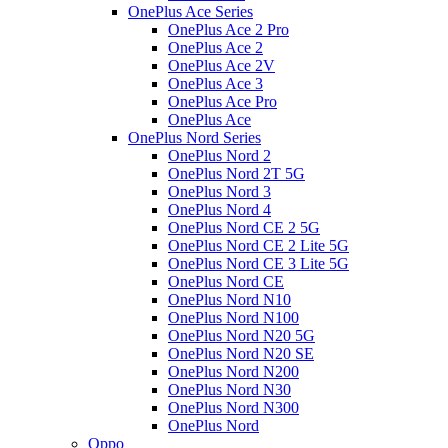
OnePlus Ace Series
OnePlus Ace 2 Pro
OnePlus Ace 2
OnePlus Ace 2V
OnePlus Ace 3
OnePlus Ace Pro
OnePlus Ace
OnePlus Nord Series
OnePlus Nord 2
OnePlus Nord 2T 5G
OnePlus Nord 3
OnePlus Nord 4
OnePlus Nord CE 2 5G
OnePlus Nord CE 2 Lite 5G
OnePlus Nord CE 3 Lite 5G
OnePlus Nord CE
OnePlus Nord N10
OnePlus Nord N100
OnePlus Nord N20 5G
OnePlus Nord N20 SE
OnePlus Nord N200
OnePlus Nord N30
OnePlus Nord N300
OnePlus Nord
Oppo