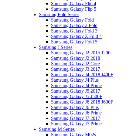
Samsung Galaxy Flip 4
Samsung Galaxy Flip 5
Samsung Fold Series
Samsung Galaxy Fold
Samsung Galaxy 2 Fold
Samsung Galaxy Fold 3
Samsung Galaxy Z Fold 4
Samsung Galaxy Fold 5
Samsung J Series
Samsung Galaxy J2 2015 J200
Samsung Galaxy J2 2018
Samsung Galaxy J2 Core
Samsung Galaxy J3 2017
Samsung Galaxy J4 2018 J400F
Samsung Galaxy J4 Plus
Samsung Galaxy J4 Prime
Samsung Galaxy J5 2017
Samsung Galaxy J5 J500F
Samsung Galaxy J6 2018 J600F
Samsung Galaxy J6 Plus
Samsung Galaxy J6 Prime
Samsung Galaxy J7 2017
Samsung Galaxy J7 Prime
Samsung M Series
Samsung Galaxy M02s