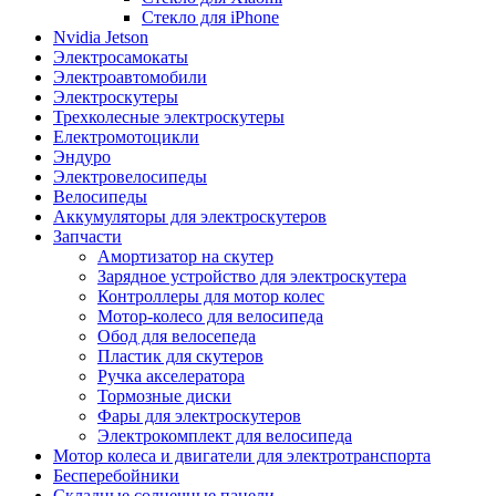
Стекло для iPhone
Nvidia Jetson
Электросамокаты
Электроавтомобили
Электроскутеры
Трехколесные электроскутеры
Електромотоцикли
Эндуро
Электровелосипеды
Велосипеды
Аккумуляторы для электроскутеров
Запчасти
Амортизатор на скутер
Зарядное устройство для электроскутера
Контроллеры для мотор колес
Мотор-колесо для велосипеда
Обод для велосепеда
Пластик для скутеров
Ручка акселератора
Тормозные диски
Фары для электроскутеров
Электрокомплект для велосипеда
Мотор колеса и двигатели для электротранспорта
Бесперебойники
Складные солнечные панели