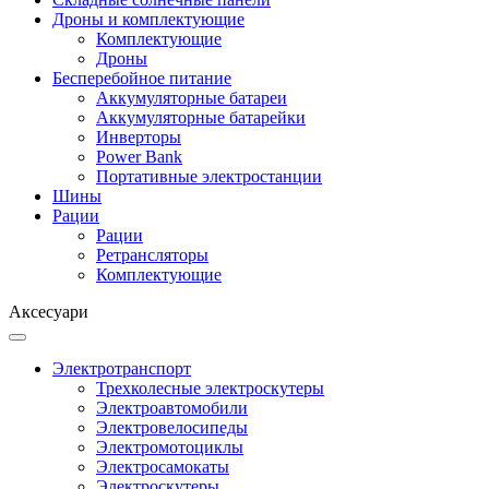
Дроны и комплектующие
Комплектующие
Дроны
Бесперебойное питание
Аккумуляторные батареи
Аккумуляторные батарейки
Инверторы
Power Bank
Портативные электростанции
Шины
Рации
Рации
Ретрансляторы
Комплектующие
Аксесуари
Электротранспорт
Трехколесные электроскутеры
Электроавтомобили
Электровелосипеды
Электромотоциклы
Электросамокаты
Электроскутеры