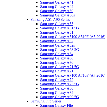
Samsung Galaxy A41
Samsung Galaxy A42
Samsung Galaxy A50
Samsung Galaxy A50s
Samsung A51-A90 Series
Samsung Galaxy A55
Samsung Galaxy A51 5G
Samsung Galaxy A51
Samsung Galaxy A5100 A510F (A5 2016)
Samsung Galaxy A52
Samsung Galaxy A52s
Samsung Galaxy A53 5G
Samsung Galaxy A54
Samsung Galaxy A60
Samsung Galaxy A70
Samsung Galaxy A71 5G
Samsung Galaxy A71
Samsung Galaxy A7100 A710F (A7 2016)
Samsung Galaxy A72
Samsung Galaxy A73 5G
Samsung Galaxy A80
Samsung Galaxy A82
Samsung Galaxy A90 5G
Samsung Flip Series
Samsung Galaxy Flip