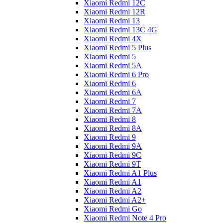
Xiaomi Redmi 12C
Xiaomi Redmi 12R
Xiaomi Redmi 13
Xiaomi Redmi 13C 4G
Xiaomi Redmi 4X
Xiaomi Redmi 5 Plus
Xiaomi Redmi 5
Xiaomi Redmi 5A
Xiaomi Redmi 6 Pro
Xiaomi Redmi 6
Xiaomi Redmi 6A
Xiaomi Redmi 7
Xiaomi Redmi 7A
Xiaomi Redmi 8
Xiaomi Redmi 8A
Xiaomi Redmi 9
Xiaomi Redmi 9A
Xiaomi Redmi 9C
Xiaomi Redmi 9T
Xiaomi Redmi A1 Plus
Xiaomi Redmi A1
Xiaomi Redmi A2
Xiaomi Redmi A2+
Xiaomi Redmi Go
Xiaomi Redmi Note 4 Pro