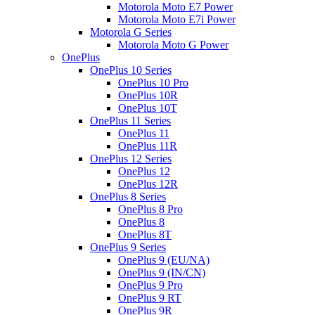
Motorola Moto E7 Power
Motorola Moto E7i Power
Motorola G Series
Motorola Moto G Power
OnePlus
OnePlus 10 Series
OnePlus 10 Pro
OnePlus 10R
OnePlus 10T
OnePlus 11 Series
OnePlus 11
OnePlus 11R
OnePlus 12 Series
OnePlus 12
OnePlus 12R
OnePlus 8 Series
OnePlus 8 Pro
OnePlus 8
OnePlus 8T
OnePlus 9 Series
OnePlus 9 (EU/NA)
OnePlus 9 (IN/CN)
OnePlus 9 Pro
OnePlus 9 RT
OnePlus 9R