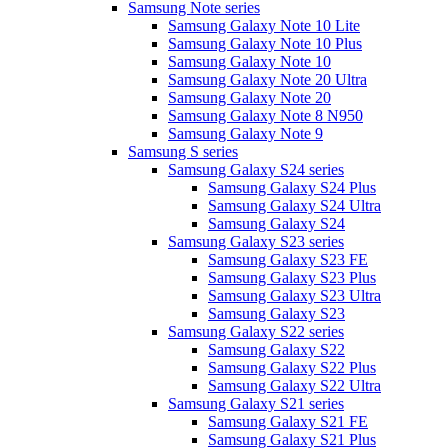
Samsung Note series
Samsung Galaxy Note 10 Lite
Samsung Galaxy Note 10 Plus
Samsung Galaxy Note 10
Samsung Galaxy Note 20 Ultra
Samsung Galaxy Note 20
Samsung Galaxy Note 8 N950
Samsung Galaxy Note 9
Samsung S series
Samsung Galaxy S24 series
Samsung Galaxy S24 Plus
Samsung Galaxy S24 Ultra
Samsung Galaxy S24
Samsung Galaxy S23 series
Samsung Galaxy S23 FE
Samsung Galaxy S23 Plus
Samsung Galaxy S23 Ultra
Samsung Galaxy S23
Samsung Galaxy S22 series
Samsung Galaxy S22
Samsung Galaxy S22 Plus
Samsung Galaxy S22 Ultra
Samsung Galaxy S21 series
Samsung Galaxy S21 FE
Samsung Galaxy S21 Plus