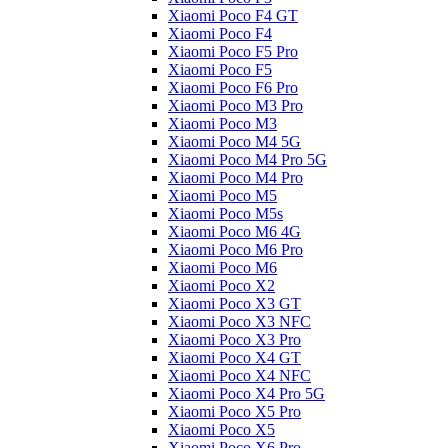
Xiaomi Poco F4 GT
Xiaomi Poco F4
Xiaomi Poco F5 Pro
Xiaomi Poco F5
Xiaomi Poco F6 Pro
Xiaomi Poco M3 Pro
Xiaomi Poco M3
Xiaomi Poco M4 5G
Xiaomi Poco M4 Pro 5G
Xiaomi Poco M4 Pro
Xiaomi Poco M5
Xiaomi Poco M5s
Xiaomi Poco M6 4G
Xiaomi Poco M6 Pro
Xiaomi Poco M6
Xiaomi Poco X2
Xiaomi Poco X3 GT
Xiaomi Poco X3 NFC
Xiaomi Poco X3 Pro
Xiaomi Poco X4 GT
Xiaomi Poco X4 NFC
Xiaomi Poco X4 Pro 5G
Xiaomi Poco X5 Pro
Xiaomi Poco X5
Xiaomi Poco X6 Pro