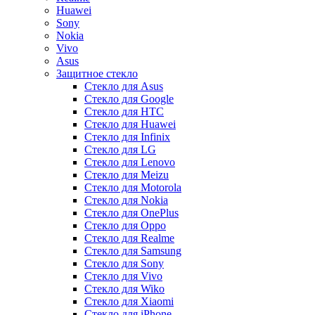
Huawei
Sony
Nokia
Vivo
Asus
Защитное стекло
Стекло для Asus
Стекло для Google
Стекло для HTC
Стекло для Huawei
Стекло для Infinix
Стекло для LG
Стекло для Lenovo
Стекло для Meizu
Стекло для Motorola
Стекло для Nokia
Стекло для OnePlus
Стекло для Oppo
Стекло для Realme
Стекло для Samsung
Стекло для Sony
Стекло для Vivo
Стекло для Wiko
Стекло для Xiaomi
Стекло для iPhone