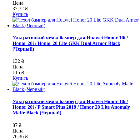
Цена
37,72 ₴
Купить
Ультратонкий чехол бампер для Huawei Honor 10i /
Honor 20i / Honor 20 Lite GKK Dual Armor Black
(Черный)
132 ₴
Цена
115 ₴
Купить
Ультратонкий чехол бампер для Huawei Honor 10i /
Honor 20i / P Smart Plus 2019 / Honor 20 Lite Anomaly
Matte Black (Черный)
87 ₴
Цена
76,36 ₴