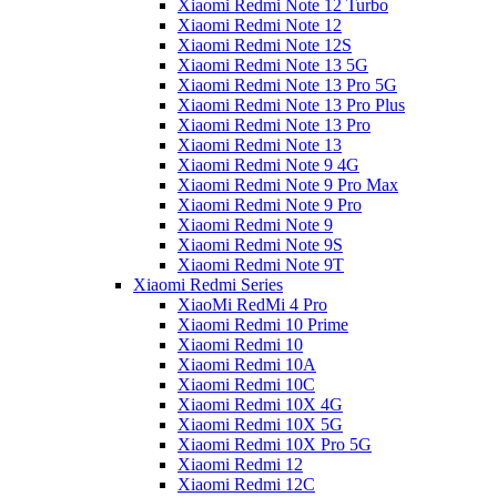
Xiaomi Redmi Note 12 Turbo
Xiaomi Redmi Note 12
Xiaomi Redmi Note 12S
Xiaomi Redmi Note 13 5G
Xiaomi Redmi Note 13 Pro 5G
Xiaomi Redmi Note 13 Pro Plus
Xiaomi Redmi Note 13 Pro
Xiaomi Redmi Note 13
Xiaomi Redmi Note 9 4G
Xiaomi Redmi Note 9 Pro Max
Xiaomi Redmi Note 9 Pro
Xiaomi Redmi Note 9
Xiaomi Redmi Note 9S
Xiaomi Redmi Note 9T
Xiaomi Redmi Series
XiaoMi RedMi 4 Pro
Xiaomi Redmi 10 Prime
Xiaomi Redmi 10
Xiaomi Redmi 10A
Xiaomi Redmi 10C
Xiaomi Redmi 10X 4G
Xiaomi Redmi 10X 5G
Xiaomi Redmi 10X Pro 5G
Xiaomi Redmi 12
Xiaomi Redmi 12C