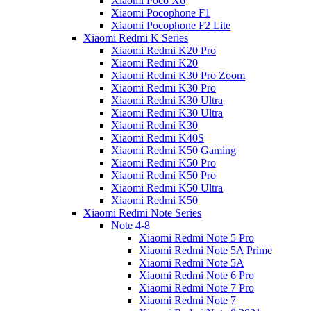
Xiaomi Poco X6
Xiaomi Pocophone F1
Xiaomi Pocophone F2 Lite
Xiaomi Redmi K Series
Xiaomi Redmi K20 Pro
Xiaomi Redmi K20
Xiaomi Redmi K30 Pro Zoom
Xiaomi Redmi K30 Pro
Xiaomi Redmi K30 Ultra
Xiaomi Redmi K30 Ultra
Xiaomi Redmi K30
Xiaomi Redmi K40S
Xiaomi Redmi K50 Gaming
Xiaomi Redmi K50 Pro
Xiaomi Redmi K50 Pro
Xiaomi Redmi K50 Ultra
Xiaomi Redmi K50
Xiaomi Redmi Note Series
Note 4-8
Xiaomi Redmi Note 5 Pro
Xiaomi Redmi Note 5A Prime
Xiaomi Redmi Note 5A
Xiaomi Redmi Note 6 Pro
Xiaomi Redmi Note 7 Pro
Xiaomi Redmi Note 7