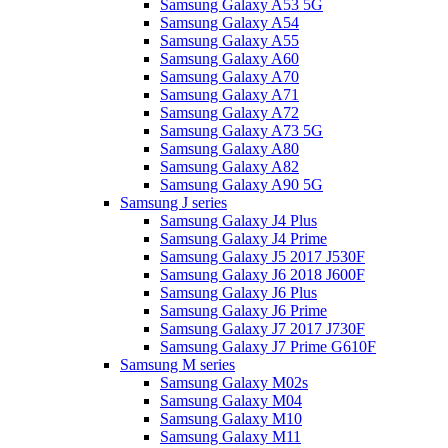
Samsung Galaxy A53 5G
Samsung Galaxy A54
Samsung Galaxy A55
Samsung Galaxy A60
Samsung Galaxy A70
Samsung Galaxy A71
Samsung Galaxy A72
Samsung Galaxy A73 5G
Samsung Galaxy A80
Samsung Galaxy A82
Samsung Galaxy A90 5G
Samsung J series
Samsung Galaxy J4 Plus
Samsung Galaxy J4 Prime
Samsung Galaxy J5 2017 J530F
Samsung Galaxy J6 2018 J600F
Samsung Galaxy J6 Plus
Samsung Galaxy J6 Prime
Samsung Galaxy J7 2017 J730F
Samsung Galaxy J7 Prime G610F
Samsung M series
Samsung Galaxy M02s
Samsung Galaxy M04
Samsung Galaxy M10
Samsung Galaxy M11