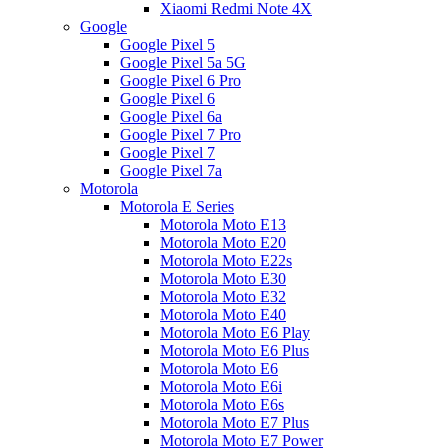
Xiaomi Redmi Note 4X
Google
Google Pixel 5
Google Pixel 5a 5G
Google Pixel 6 Pro
Google Pixel 6
Google Pixel 6a
Google Pixel 7 Pro
Google Pixel 7
Google Pixel 7a
Motorola
Motorola E Series
Motorola Moto E13
Motorola Moto E20
Motorola Moto E22s
Motorola Moto E30
Motorola Moto E32
Motorola Moto E40
Motorola Moto E6 Play
Motorola Moto E6 Plus
Motorola Moto E6
Motorola Moto E6i
Motorola Moto E6s
Motorola Moto E7 Plus
Motorola Moto E7 Power