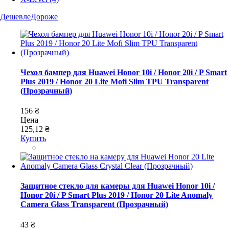
Дешевле
Дороже
Чехол бампер для Huawei Honor 10i / Honor 20i / P Smart
Plus 2019 / Honor 20 Lite Mofi Slim TPU Transparent
(Прозрачный)
156 ₴
Цена
125,12 ₴
Купить
Защитное стекло для камеры для Huawei Honor 10i /
Honor 20i / P Smart Plus 2019 / Honor 20 Lite Anomaly
Camera Glass Transparent (Прозрачный)
43 ₴