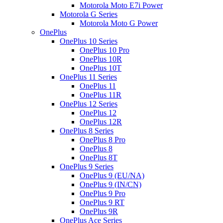
Motorola Moto E7i Power
Motorola G Series
Motorola Moto G Power
OnePlus
OnePlus 10 Series
OnePlus 10 Pro
OnePlus 10R
OnePlus 10T
OnePlus 11 Series
OnePlus 11
OnePlus 11R
OnePlus 12 Series
OnePlus 12
OnePlus 12R
OnePlus 8 Series
OnePlus 8 Pro
OnePlus 8
OnePlus 8T
OnePlus 9 Series
OnePlus 9 (EU/NA)
OnePlus 9 (IN/CN)
OnePlus 9 Pro
OnePlus 9 RT
OnePlus 9R
OnePlus Ace Series