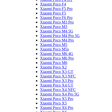
Xiaomi Poco F4
Xiaomi Poco F5 Pro
Xiaomi Poco F5
Xiaomi Poco F6 Pro
Xiaomi Poco M3 Pro
Xiaomi Poco M3
Xiaomi Poco M4 5G
Xiaomi Poco M4 Pro 5G
Xiaomi Poco M4 Pro
Xiaomi Poco M5
Xiaomi Poco M5s
Xiaomi Poco M6 4G
Xiaomi Poco M6 Pro
Xiaomi Poco M6
Xiaomi Poco X2
Xiaomi Poco X3 GT
Xiaomi Poco X3 NFC
Xiaomi Poco X3 Pro
Xiaomi Poco X4 GT
Xiaomi Poco X4 NFC
Xiaomi Poco X4 Pro 5G
Xiaomi Poco X5 Pro
Xiaomi Poco X5
Xiaomi Poco X6 Pro