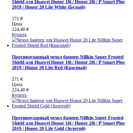
Shield для Huawei Honor 10i / Honor 20i / P Smart Plus
2019 / Honor 20 Lite White (Белый)
271 ₴
Цена
224,48 ₴
Купить
Противоударный чехол бампер Nillkin Super Frosted
Shield для Huawei Honor 10i / Honor 20i / P Smart Plus
2019 / Honor 20 Lite Red (Красный)
271 ₴
Цена
224,48 ₴
Купить
Противоударный чехол бампер Nillkin Super Frosted
Shield для Huawei Honor 10i / Honor 20i / P Smart Plus
2019 / Honor 20 Lite Gold (Золотой)