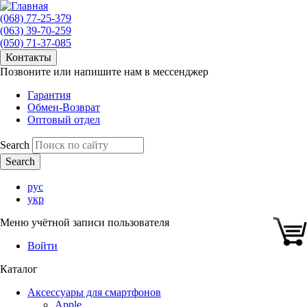
(068) 77-25-379
(063) 39-70-259
(050) 71-37-085
Контакты
Позвоните или напишите нам в мессенджер
Гарантия
Обмен-Возврат
Оптовый отдел
Search
рус
укр
Меню учётной записи пользователя
Войти
Каталог
Аксессуары для смартфонов
Apple