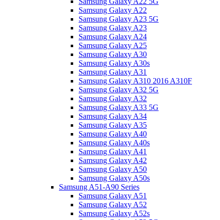
Samsung Galaxy A22 5G
Samsung Galaxy A22
Samsung Galaxy A23 5G
Samsung Galaxy A23
Samsung Galaxy A24
Samsung Galaxy A25
Samsung Galaxy A30
Samsung Galaxy A30s
Samsung Galaxy A31
Samsung Galaxy A310 2016 A310F
Samsung Galaxy A32 5G
Samsung Galaxy A32
Samsung Galaxy A33 5G
Samsung Galaxy A34
Samsung Galaxy A35
Samsung Galaxy A40
Samsung Galaxy A40s
Samsung Galaxy A41
Samsung Galaxy A42
Samsung Galaxy A50
Samsung Galaxy A50s
Samsung A51-A90 Series
Samsung Galaxy A51
Samsung Galaxy A52
Samsung Galaxy A52s