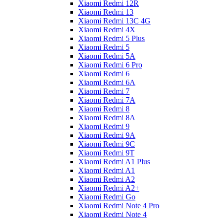
Xiaomi Redmi 12R
Xiaomi Redmi 13
Xiaomi Redmi 13C 4G
Xiaomi Redmi 4X
Xiaomi Redmi 5 Plus
Xiaomi Redmi 5
Xiaomi Redmi 5A
Xiaomi Redmi 6 Pro
Xiaomi Redmi 6
Xiaomi Redmi 6A
Xiaomi Redmi 7
Xiaomi Redmi 7A
Xiaomi Redmi 8
Xiaomi Redmi 8A
Xiaomi Redmi 9
Xiaomi Redmi 9A
Xiaomi Redmi 9C
Xiaomi Redmi 9T
Xiaomi Redmi A1 Plus
Xiaomi Redmi A1
Xiaomi Redmi A2
Xiaomi Redmi A2+
Xiaomi Redmi Go
Xiaomi Redmi Note 4 Pro
Xiaomi Redmi Note 4