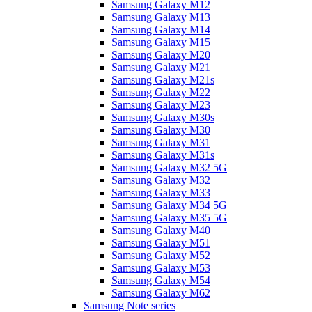
Samsung Galaxy M12
Samsung Galaxy M13
Samsung Galaxy M14
Samsung Galaxy M15
Samsung Galaxy M20
Samsung Galaxy M21
Samsung Galaxy M21s
Samsung Galaxy M22
Samsung Galaxy M23
Samsung Galaxy M30s
Samsung Galaxy M30
Samsung Galaxy M31
Samsung Galaxy M31s
Samsung Galaxy M32 5G
Samsung Galaxy M32
Samsung Galaxy M33
Samsung Galaxy M34 5G
Samsung Galaxy M35 5G
Samsung Galaxy M40
Samsung Galaxy M51
Samsung Galaxy M52
Samsung Galaxy M53
Samsung Galaxy M54
Samsung Galaxy M62
Samsung Note series