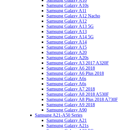
Samsung Galaxy A10
Samsung Galaxy A10s
Samsung Galaxy A11
Samsung Galaxy A12 Nacho
Samsung Galaxy A12
Samsung Galaxy A13 5G
Samsung Galaxy A13
Samsung Galaxy A14 5G
Samsung Galaxy A14
Samsung Galaxy A15
Samsung Galaxy A20
Samsung Galaxy A20s
Samsung Galaxy A3 2017 A320F
Samsung Galaxy A6 2018
Samsung Galaxy A6 Plus 2018
Samsung Galaxy A6s
Samsung Galaxy A6s
Samsung Galaxy A7 2018
Samsung Galaxy A8 2018 A530F
Samsung Galaxy A8 Plus 2018 A730F
Samsung Galaxy A9 2018
Samsung Galaxy A90
Samsung A21-A50 Series
Samsung Galaxy A21
Samsung Galaxy A21s