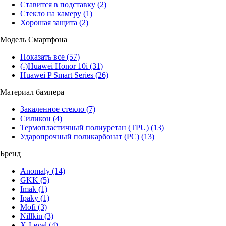
Ставится в подставку
(2)
Стекло на камеру
(1)
Хорошая защита
(2)
Модель Смартфона
Показать все
(57)
(-)
Huawei Honor 10i
(31)
Huawei P Smart Series
(26)
Материал бампера
Закаленное стекло
(7)
Силикон
(4)
Термопластичный полиуретан (TPU)
(13)
Ударопрочный поликарбонат (PC)
(13)
Бренд
Anomaly
(14)
GKK
(5)
Imak
(1)
Ipaky
(1)
Mofi
(3)
Nillkin
(3)
X-Level
(4)