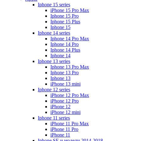
Iphone 15 series
iPhone 15 Pro Max
Iphone 15 Pro
Iphone 15 Plus
Iphone 15
Iphone 14 series
Iphone 14 Pro Max
Iphone 14 Pro
Iphone 14 Plus
Iphone 14
Iphone 13 series
Iphone 13 Pro Max
Iphone 13 Pro
Iphone 13
iPhone 13 mini
Iphone 12 series
iPhone 12 Pro Max
iPhone 12 Pro
iPhone 12
iPhone 12 mini
Iphone 11 series
iPhone 11 Pro Max
iPhone 11 Pro
iPhone 11
Iphone SE и модели 2014-2018