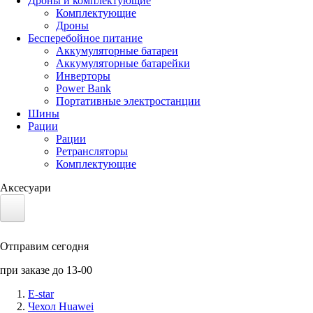
Дроны и комплектующие
Комплектующие
Дроны
Бесперебойное питание
Аккумуляторные батареи
Аккумуляторные батарейки
Инверторы
Power Bank
Портативные электростанции
Шины
Рации
Рации
Ретрансляторы
Комплектующие
Аксесуари
Электротранспорт
Отправим сегодня
Аккумуляторы LiFePO4
при заказе до 13-00
Nvidia Jetson
E-star
Чехол Huawei
Солнечные панели