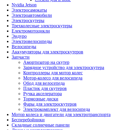
Nvidia Jetson
Электросамокаты
Электроавтомобили
Электроскутеры
Трехколесные электроскутеры
Електромотоцикли
Эндуро
Электровелосипеды
Велосипеды
Аккумуляторы для электроскутеров
Запчасти
Амортизатор на скутер
Зарядное устройство для электроскутера
Контроллеры для мотор колес
Мотор-колесо для велосипеда
Обод для велосепеда
Пластик для скутеров
Ручка акселератора
Тормозные диски
Фары для электроскутеров
Электрокомплект для велосипеда
Мотор колеса и двигатели для электротранспорта
Бесперебойники
Складные солнечные панели