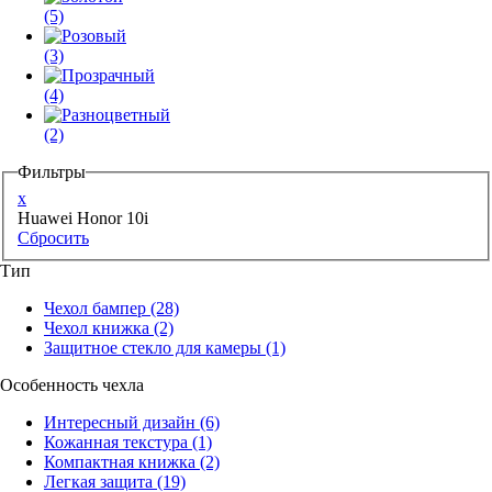
(5)
(3)
(4)
(2)
Фильтры
x
Huawei Honor 10i
Сбросить
Тип
Чехол бампер
(28)
Чехол книжка
(2)
Защитное стекло для камеры
(1)
Особенность чехла
Интересный дизайн
(6)
Кожанная текстура
(1)
Компактная книжка
(2)
Легкая защита
(19)