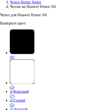
Чехол Honor Series
Чехлы на Huawei Honor 10i
Аксессуары для смартфонов
Чехол для Huawei Honor 10i
Выберите цвет:
(6)
(2)
(7)
(2)