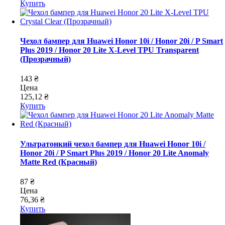
Купить
Чехол бампер для Huawei Honor 10i / Honor 20i / P Smart
Plus 2019 / Honor 20 Lite X-Level TPU Transparent
(Прозрачный)
143 ₴
Цена
125,12 ₴
Купить
Ультратонкий чехол бампер для Huawei Honor 10i /
Honor 20i / P Smart Plus 2019 / Honor 20 Lite Anomaly
Matte Red (Красный)
87 ₴
Цена
76,36 ₴
Купить