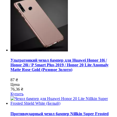
Ультратонкий чехол бампер для Huawei Honor 10i /
Honor 20i / P Smart Plus 2019 / Honor 20 Lite Anomaly
Matte Rose Gold (Розовое Золото)
87 ₴
Цена
76,36 ₴
Купить
Противоударный чехол бампер Nillkin Super Frosted