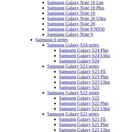
Samsung Galaxy Note 10 Lite
Samsung Galaxy Note 10 Plus
Samsung Galaxy Note 10
Samsung Galaxy Note 20 Ultra
Samsung Galaxy Note 20
Samsung Galaxy Note 8 N950
Samsung Galaxy Note 9
Samsung S series
Samsung Galaxy S24 series
Samsung Galaxy S24 Plus
Samsung Galaxy S24 Ultra
Samsung Galaxy S24
Samsung Galaxy S23 series
Samsung Galaxy S23 FE
Samsung Galaxy S23 Plus
Samsung Galaxy S23 Ultra
Samsung Galaxy S23
Samsung Galaxy S22 series
Samsung Galaxy S22
Samsung Galaxy S22 Plus
Samsung Galaxy S22 Ultra
Samsung Galaxy S21 series
Samsung Galaxy S21 FE
Samsung Galaxy S21 Plus
Samsung Galaxy S21 Ultra