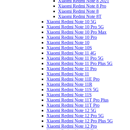
Xiaomi Redmi Note 8 2021
Xiaomi Redmi Note 8 Pro
Xiaomi Redmi Note 8
Xiaomi Redmi Note 8T
Xiaomi Redmi Note 10 5G
Xiaomi Redmi Note 10 Pro 5G
Xiaomi Redmi Note 10 Pro Max
Xiaomi Redmi Note 10 Pro
Xiaomi Redmi Note 10
Xiaomi Redmi Note 10S
Xiaomi Redmi Note 11 4G
Xiaomi Redmi Note 11 Pro 5G
Xiaomi Redmi Note 11 Pro Plus 5G
Xiaomi Redmi Note 11 Pro
Xiaomi Redmi Note 11
Xiaomi Redmi Note 11E Pro
Xiaomi Redmi Note 11R
Xiaomi Redmi Note 11S 5G
Xiaomi Redmi Note 11S
Xiaomi Redmi Note 11T Pro Plus
Xiaomi Redmi Note 11T Pro
Xiaomi Redmi Note 12 5G
Xiaomi Redmi Note 12 Pro 5G
Xiaomi Redmi Note 12 Pro Plus 5G
Xiaomi Redmi Note 12 Pro