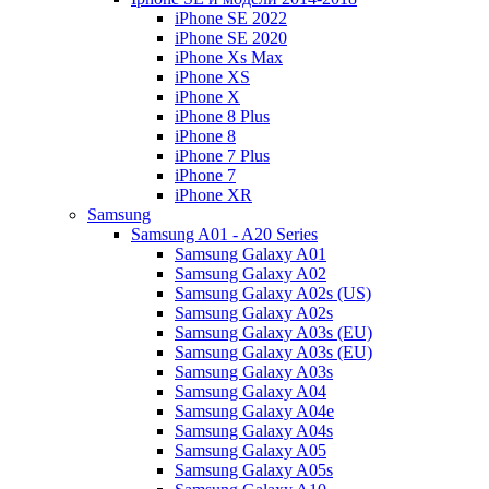
iPhone SE 2022
iPhone SE 2020
iPhone Xs Max
iPhone XS
iPhone X
iPhone 8 Plus
iPhone 8
iPhone 7 Plus
iPhone 7
iPhone XR
Samsung
Samsung A01 - A20 Series
Samsung Galaxy A01
Samsung Galaxy A02
Samsung Galaxy A02s (US)
Samsung Galaxy A02s
Samsung Galaxy A03s (EU)
Samsung Galaxy A03s (EU)
Samsung Galaxy A03s
Samsung Galaxy A04
Samsung Galaxy A04e
Samsung Galaxy A04s
Samsung Galaxy A05
Samsung Galaxy A05s