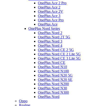
OnePlus Ace 2 Pro
OnePlus Ace 2
OnePlus Ace 2V
OnePlus Ace 3
OnePlus Ace Pro
OnePlus Ace
OnePlus Nord Series
OnePlus Nord 2
OnePlus Nord 2T 5G
OnePlus Nord 3
OnePlus Nord 4
OnePlus Nord CE 2 5G
OnePlus Nord CE 2 Lite 5G
OnePlus Nord CE 3 Lite 5G
OnePlus Nord CE
OnePlus Nord N10
OnePlus Nord N100
OnePlus Nord N20 5G
OnePlus Nord N20 SE
OnePlus Nord N200
OnePlus Nord N30
OnePlus Nord N300
OnePlus Nord
Oppo
Realme