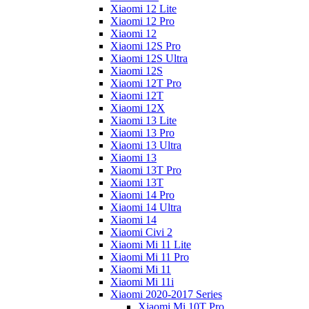
Xiaomi 12 Lite
Xiaomi 12 Pro
Xiaomi 12
Xiaomi 12S Pro
Xiaomi 12S Ultra
Xiaomi 12S
Xiaomi 12T Pro
Xiaomi 12T
Xiaomi 12X
Xiaomi 13 Lite
Xiaomi 13 Pro
Xiaomi 13 Ultra
Xiaomi 13
Xiaomi 13T Pro
Xiaomi 13T
Xiaomi 14 Pro
Xiaomi 14 Ultra
Xiaomi 14
Xiaomi Civi 2
Xiaomi Mi 11 Lite
Xiaomi Mi 11 Pro
Xiaomi Mi 11
Xiaomi Mi 11i
Xiaomi 2020-2017 Series
Xiaomi Mi 10T Pro