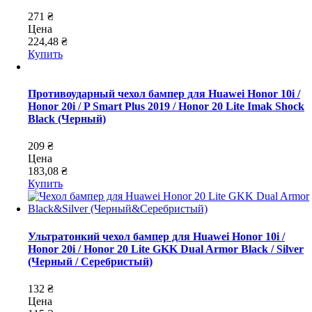
271 ₴
Цена
224,48 ₴
Купить
Противоударный чехол бампер для Huawei Honor 10i /
Honor 20i / P Smart Plus 2019 / Honor 20 Lite Imak Shock
Black (Черный)
209 ₴
Цена
183,08 ₴
Купить
Ультратонкий чехол бампер для Huawei Honor 10i /
Honor 20i / Honor 20 Lite GKK Dual Armor Black / Silver
(Черный / Серебристый)
132 ₴
Цена