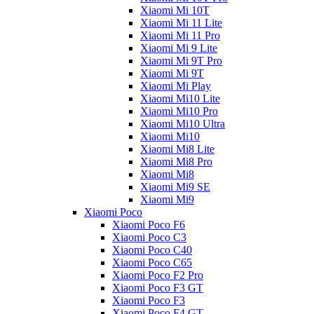
Xiaomi Mi 10T
Xiaomi Mi 11 Lite
Xiaomi Mi 11 Pro
Xiaomi Mi 9 Lite
Xiaomi Mi 9T Pro
Xiaomi Mi 9T
Xiaomi Mi Play
Xiaomi Mi10 Lite
Xiaomi Mi10 Pro
Xiaomi Mi10 Ultra
Xiaomi Mi10
Xiaomi Mi8 Lite
Xiaomi Mi8 Pro
Xiaomi Mi8
Xiaomi Mi9 SE
Xiaomi Mi9
Xiaomi Poco
Xiaomi Poco F6
Xiaomi Poco C3
Xiaomi Poco C40
Xiaomi Poco C65
Xiaomi Poco F2 Pro
Xiaomi Poco F3 GT
Xiaomi Poco F3
Xiaomi Poco F4 GT