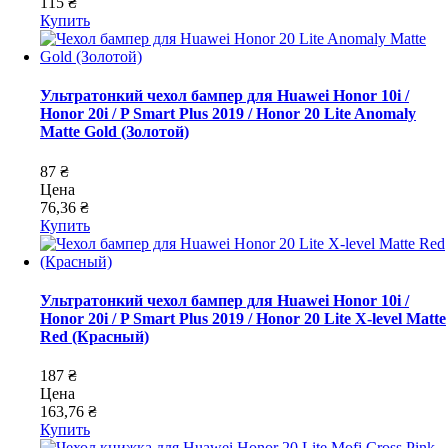
115 ₴
Купить
Ультратонкий чехол бампер для Huawei Honor 10i /
Honor 20i / P Smart Plus 2019 / Honor 20 Lite Anomaly
Matte Gold (Золотой)
87 ₴
Цена
76,36 ₴
Купить
Ультратонкий чехол бампер для Huawei Honor 10i /
Honor 20i / P Smart Plus 2019 / Honor 20 Lite X-level Matte
Red (Красный)
187 ₴
Цена
163,76 ₴
Купить