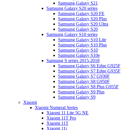
Samsung Galaxy S21
Samsung Galaxy S20 series
Samsung Galaxy S20 FE
Samsung Galaxy S20 Plus
Samsung Galaxy S20 Ultra
Samsung Galaxy S20
Samsung Galaxy S10 series
Samsung Galaxy S10 Lite
Samsung Galaxy S10 Plus
Samsung Galaxy S10
Samsung Galaxy S10e
Samsung S series 2015-2018
Samsung Galaxy S6 Edge G925F
Samsung Galaxy S7 Edge G935F
Samsung Galaxy S7 G930F
Samsung Galaxy S8 G950F
Samsung Galaxy S8 Plus G955F
Samsung Galaxy S9 Plus
Samsung Galaxy S9
Xiaomi
Xiaomi Numeral Series
Xiaomi 11 Lite 5G NE
Xiaomi 11T Pro
Xiaomi 11T
Xiaomi 11i