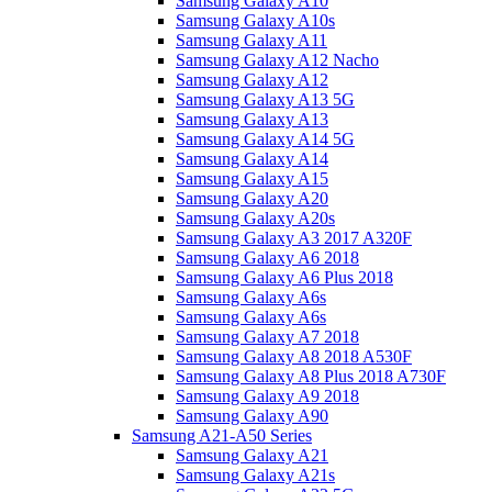
Samsung Galaxy A10
Samsung Galaxy A10s
Samsung Galaxy A11
Samsung Galaxy A12 Nacho
Samsung Galaxy A12
Samsung Galaxy A13 5G
Samsung Galaxy A13
Samsung Galaxy A14 5G
Samsung Galaxy A14
Samsung Galaxy A15
Samsung Galaxy A20
Samsung Galaxy A20s
Samsung Galaxy A3 2017 A320F
Samsung Galaxy A6 2018
Samsung Galaxy A6 Plus 2018
Samsung Galaxy A6s
Samsung Galaxy A6s
Samsung Galaxy A7 2018
Samsung Galaxy A8 2018 A530F
Samsung Galaxy A8 Plus 2018 A730F
Samsung Galaxy A9 2018
Samsung Galaxy A90
Samsung A21-A50 Series
Samsung Galaxy A21
Samsung Galaxy A21s