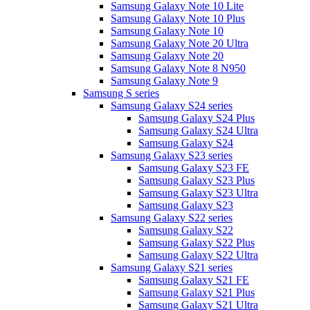
Samsung Galaxy Note 10 Lite
Samsung Galaxy Note 10 Plus
Samsung Galaxy Note 10
Samsung Galaxy Note 20 Ultra
Samsung Galaxy Note 20
Samsung Galaxy Note 8 N950
Samsung Galaxy Note 9
Samsung S series
Samsung Galaxy S24 series
Samsung Galaxy S24 Plus
Samsung Galaxy S24 Ultra
Samsung Galaxy S24
Samsung Galaxy S23 series
Samsung Galaxy S23 FE
Samsung Galaxy S23 Plus
Samsung Galaxy S23 Ultra
Samsung Galaxy S23
Samsung Galaxy S22 series
Samsung Galaxy S22
Samsung Galaxy S22 Plus
Samsung Galaxy S22 Ultra
Samsung Galaxy S21 series
Samsung Galaxy S21 FE
Samsung Galaxy S21 Plus
Samsung Galaxy S21 Ultra