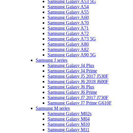
Samsung Galaxy A53 5G
Samsung Galaxy A54
Samsung Galaxy A55
Samsung Galaxy A60
Samsung Galaxy A70
Samsung Galaxy A71
Samsung Galaxy A72
Samsung Galaxy A73 5G
Samsung Galaxy A80
Samsung Galaxy A82
Samsung Galaxy A90 5G
Samsung J series
Samsung Galaxy J4 Plus
Samsung Galaxy J4 Prime
Samsung Galaxy J5 2017 J530F
Samsung Galaxy J6 2018 J600F
Samsung Galaxy J6 Plus
Samsung Galaxy J6 Prime
Samsung Galaxy J7 2017 J730F
Samsung Galaxy J7 Prime G610F
Samsung M series
Samsung Galaxy M02s
Samsung Galaxy M04
Samsung Galaxy M10
Samsung Galaxy M11