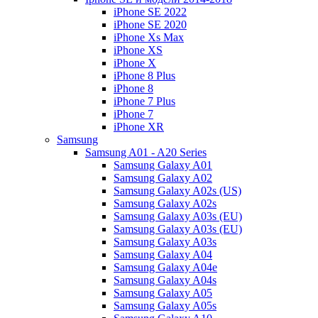
iPhone SE 2022
iPhone SE 2020
iPhone Xs Max
iPhone XS
iPhone X
iPhone 8 Plus
iPhone 8
iPhone 7 Plus
iPhone 7
iPhone XR
Samsung
Samsung A01 - A20 Series
Samsung Galaxy A01
Samsung Galaxy A02
Samsung Galaxy A02s (US)
Samsung Galaxy A02s
Samsung Galaxy A03s (EU)
Samsung Galaxy A03s (EU)
Samsung Galaxy A03s
Samsung Galaxy A04
Samsung Galaxy A04e
Samsung Galaxy A04s
Samsung Galaxy A05
Samsung Galaxy A05s