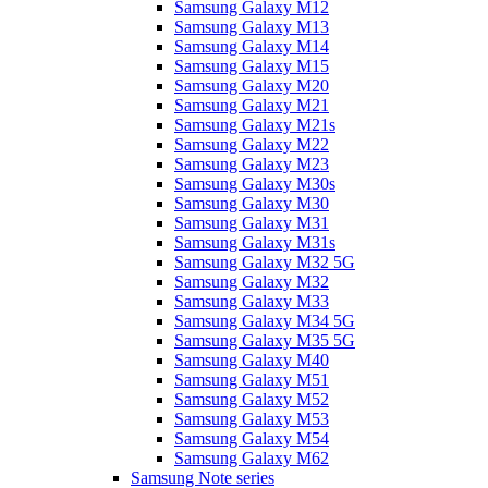
Samsung Galaxy M12
Samsung Galaxy M13
Samsung Galaxy M14
Samsung Galaxy M15
Samsung Galaxy M20
Samsung Galaxy M21
Samsung Galaxy M21s
Samsung Galaxy M22
Samsung Galaxy M23
Samsung Galaxy M30s
Samsung Galaxy M30
Samsung Galaxy M31
Samsung Galaxy M31s
Samsung Galaxy M32 5G
Samsung Galaxy M32
Samsung Galaxy M33
Samsung Galaxy M34 5G
Samsung Galaxy M35 5G
Samsung Galaxy M40
Samsung Galaxy M51
Samsung Galaxy M52
Samsung Galaxy M53
Samsung Galaxy M54
Samsung Galaxy M62
Samsung Note series