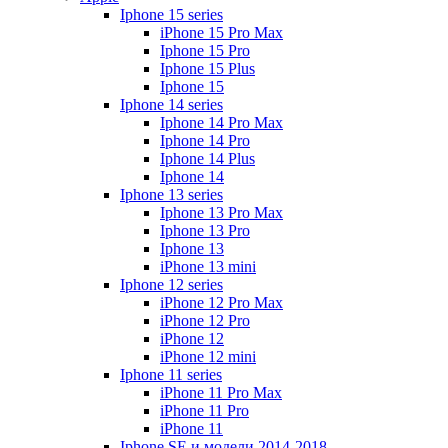
Iphone 15 series
iPhone 15 Pro Max
Iphone 15 Pro
Iphone 15 Plus
Iphone 15
Iphone 14 series
Iphone 14 Pro Max
Iphone 14 Pro
Iphone 14 Plus
Iphone 14
Iphone 13 series
Iphone 13 Pro Max
Iphone 13 Pro
Iphone 13
iPhone 13 mini
Iphone 12 series
iPhone 12 Pro Max
iPhone 12 Pro
iPhone 12
iPhone 12 mini
Iphone 11 series
iPhone 11 Pro Max
iPhone 11 Pro
iPhone 11
Iphone SE и модели 2014-2018