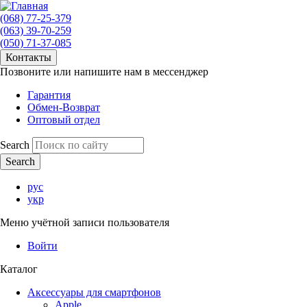
(068) 77-25-379
(063) 39-70-259
(050) 71-37-085
Контакты
Позвоните или напишите нам в мессенджер
Гарантия
Обмен-Возврат
Оптовый отдел
Search
рус
укр
Меню учётной записи пользователя
Войти
Каталог
Аксессуары для смартфонов
Apple