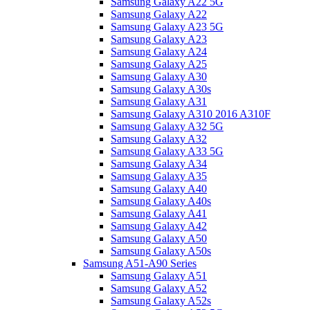
Samsung Galaxy A22 5G
Samsung Galaxy A22
Samsung Galaxy A23 5G
Samsung Galaxy A23
Samsung Galaxy A24
Samsung Galaxy A25
Samsung Galaxy A30
Samsung Galaxy A30s
Samsung Galaxy A31
Samsung Galaxy A310 2016 A310F
Samsung Galaxy A32 5G
Samsung Galaxy A32
Samsung Galaxy A33 5G
Samsung Galaxy A34
Samsung Galaxy A35
Samsung Galaxy A40
Samsung Galaxy A40s
Samsung Galaxy A41
Samsung Galaxy A42
Samsung Galaxy A50
Samsung Galaxy A50s
Samsung A51-A90 Series
Samsung Galaxy A51
Samsung Galaxy A52
Samsung Galaxy A52s