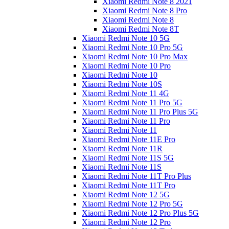
Xiaomi Redmi Note 8 2021
Xiaomi Redmi Note 8 Pro
Xiaomi Redmi Note 8
Xiaomi Redmi Note 8T
Xiaomi Redmi Note 10 5G
Xiaomi Redmi Note 10 Pro 5G
Xiaomi Redmi Note 10 Pro Max
Xiaomi Redmi Note 10 Pro
Xiaomi Redmi Note 10
Xiaomi Redmi Note 10S
Xiaomi Redmi Note 11 4G
Xiaomi Redmi Note 11 Pro 5G
Xiaomi Redmi Note 11 Pro Plus 5G
Xiaomi Redmi Note 11 Pro
Xiaomi Redmi Note 11
Xiaomi Redmi Note 11E Pro
Xiaomi Redmi Note 11R
Xiaomi Redmi Note 11S 5G
Xiaomi Redmi Note 11S
Xiaomi Redmi Note 11T Pro Plus
Xiaomi Redmi Note 11T Pro
Xiaomi Redmi Note 12 5G
Xiaomi Redmi Note 12 Pro 5G
Xiaomi Redmi Note 12 Pro Plus 5G
Xiaomi Redmi Note 12 Pro