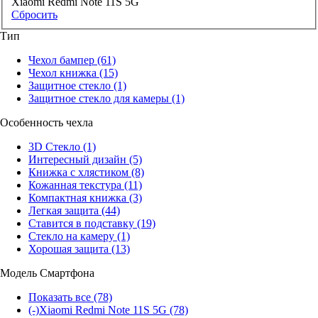
Xiaomi Redmi Note 11S 5G
Сбросить
Тип
Чехол бампер
(61)
Чехол книжка
(15)
Защитное стекло
(1)
Защитное стекло для камеры
(1)
Особенность чехла
3D Стекло
(1)
Интересный дизайн
(5)
Книжка с хлястиком
(8)
Кожанная текстура
(11)
Компактная книжка
(3)
Легкая защита
(44)
Ставится в подставку
(19)
Стекло на камеру
(1)
Хорошая защита
(13)
Модель Смартфона
Показать все
(78)
(-)
Xiaomi Redmi Note 11S 5G
(78)