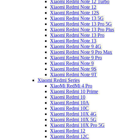
Xiaomi Redmi Note 12 Turbo
Xiaomi Redmi Note 12
Xiaomi Redmi Note 12S
Xiaomi Redmi Note 13 5G
Xiaomi Redmi Note 13 Pro 5G
Xiaomi Redmi Note 13 Pro Plus
Xiaomi Redmi Note 13 Pro
Xiaomi Redmi Note 13
Xiaomi Redmi Note 9 4G
Xiaomi Redmi Note 9 Pro Max
Xiaomi Redmi Note 9 Pro
Xiaomi Redmi Note 9
Xiaomi Redmi Note 9S
Xiaomi Redmi Note 9T
Xiaomi Redmi Series
XiaoMi RedMi 4 Pro
Xiaomi Redmi 10 Prime
Xiaomi Redmi 10
Xiaomi Redmi 10A
Xiaomi Redmi 10C
Xiaomi Redmi 10X 4G
Xiaomi Redmi 10X 5G
Xiaomi Redmi 10X Pro 5G
Xiaomi Redmi 12
Xiaomi Redmi 12C