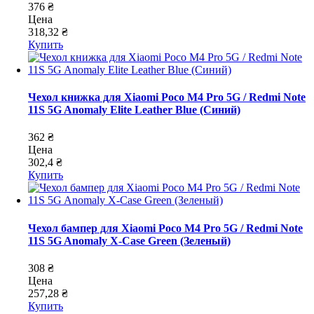
376 ₴
Цена
318,32 ₴
Купить
Чехол книжка для Xiaomi Poco M4 Pro 5G / Redmi Note
11S 5G Anomaly Elite Leather Blue (Синий)
362 ₴
Цена
302,4 ₴
Купить
Чехол бампер для Xiaomi Poco M4 Pro 5G / Redmi Note
11S 5G Anomaly X-Case Green (Зеленый)
308 ₴
Цена
257,28 ₴
Купить