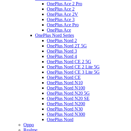
OnePlus Ace 2 Pro
OnePlus Ace 2
OnePlus Ace 2V
OnePlus Ace 3
OnePlus Ace Pro
OnePlus Ace
OnePlus Nord Series
OnePlus Nord 2
OnePlus Nord 2T 5G
OnePlus Nord 3
OnePlus Nord 4
OnePlus Nord CE 2 5G
OnePlus Nord CE 2 Lite 5G
OnePlus Nord CE 3 Lite 5G
OnePlus Nord CE
OnePlus Nord N10
OnePlus Nord N100
OnePlus Nord N20 5G
OnePlus Nord N20 SE
OnePlus Nord N200
OnePlus Nord N30
OnePlus Nord N300
OnePlus Nord
Oppo
Realme