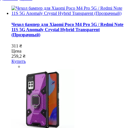
Чехол бампер для Xiaomi Poco M4 Pro 5G / Redmi Note
11S 5G Anomaly Crystal Hybrid Transparent
(Прозрачный)
311 ₴
Цена
259,2 ₴
Купить