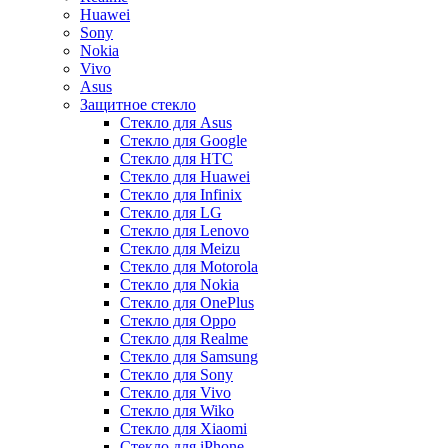
Huawei
Sony
Nokia
Vivo
Asus
Защитное стекло
Стекло для Asus
Стекло для Google
Стекло для HTC
Стекло для Huawei
Стекло для Infinix
Стекло для LG
Стекло для Lenovo
Стекло для Meizu
Стекло для Motorola
Стекло для Nokia
Стекло для OnePlus
Стекло для Oppo
Стекло для Realme
Стекло для Samsung
Стекло для Sony
Стекло для Vivo
Стекло для Wiko
Стекло для Xiaomi
Стекло для iPhone