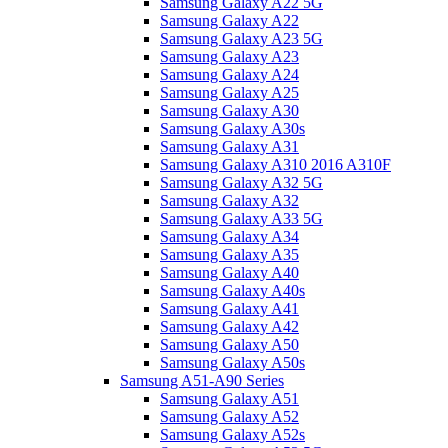
Samsung Galaxy A22 5G
Samsung Galaxy A22
Samsung Galaxy A23 5G
Samsung Galaxy A23
Samsung Galaxy A24
Samsung Galaxy A25
Samsung Galaxy A30
Samsung Galaxy A30s
Samsung Galaxy A31
Samsung Galaxy A310 2016 A310F
Samsung Galaxy A32 5G
Samsung Galaxy A32
Samsung Galaxy A33 5G
Samsung Galaxy A34
Samsung Galaxy A35
Samsung Galaxy A40
Samsung Galaxy A40s
Samsung Galaxy A41
Samsung Galaxy A42
Samsung Galaxy A50
Samsung Galaxy A50s
Samsung A51-A90 Series
Samsung Galaxy A51
Samsung Galaxy A52
Samsung Galaxy A52s