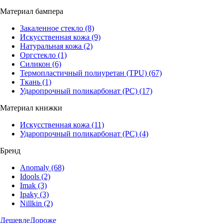
Материал бампера
Закаленное стекло
(8)
Искусственная кожа
(9)
Натуральная кожа
(2)
Оргстекло
(1)
Силикон
(6)
Термопластичный полиуретан (TPU)
(67)
Ткань
(1)
Ударопрочный поликарбонат (PC)
(17)
Материал книжки
Искусственная кожа
(11)
Ударопрочный поликарбонат (PC)
(4)
Бренд
Anomaly
(68)
Idools
(2)
Imak
(3)
Ipaky
(3)
Nillkin
(2)
Дешевле
Дороже