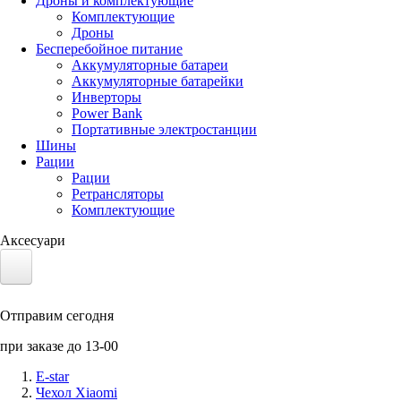
Дроны и комплектующие
Комплектующие
Дроны
Бесперебойное питание
Аккумуляторные батареи
Аккумуляторные батарейки
Инверторы
Power Bank
Портативные электростанции
Шины
Рации
Рации
Ретрансляторы
Комплектующие
Аксесуари
Электротранспорт
Отправим сегодня
Аккумуляторы LiFePO4
при заказе до 13-00
Nvidia Jetson
E-star
Чехол Xiaomi
Солнечные панели