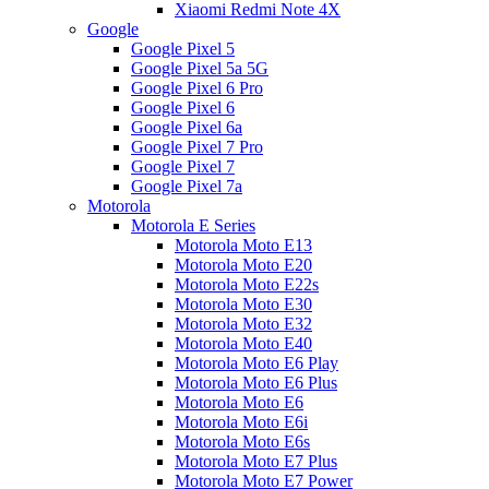
Xiaomi Redmi Note 4X
Google
Google Pixel 5
Google Pixel 5a 5G
Google Pixel 6 Pro
Google Pixel 6
Google Pixel 6a
Google Pixel 7 Pro
Google Pixel 7
Google Pixel 7a
Motorola
Motorola E Series
Motorola Moto E13
Motorola Moto E20
Motorola Moto E22s
Motorola Moto E30
Motorola Moto E32
Motorola Moto E40
Motorola Moto E6 Play
Motorola Moto E6 Plus
Motorola Moto E6
Motorola Moto E6i
Motorola Moto E6s
Motorola Moto E7 Plus
Motorola Moto E7 Power