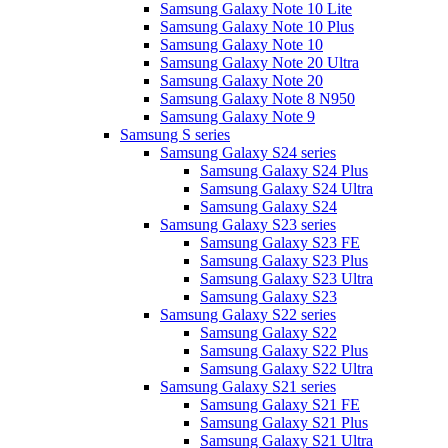
Samsung Galaxy Note 10 Lite
Samsung Galaxy Note 10 Plus
Samsung Galaxy Note 10
Samsung Galaxy Note 20 Ultra
Samsung Galaxy Note 20
Samsung Galaxy Note 8 N950
Samsung Galaxy Note 9
Samsung S series
Samsung Galaxy S24 series
Samsung Galaxy S24 Plus
Samsung Galaxy S24 Ultra
Samsung Galaxy S24
Samsung Galaxy S23 series
Samsung Galaxy S23 FE
Samsung Galaxy S23 Plus
Samsung Galaxy S23 Ultra
Samsung Galaxy S23
Samsung Galaxy S22 series
Samsung Galaxy S22
Samsung Galaxy S22 Plus
Samsung Galaxy S22 Ultra
Samsung Galaxy S21 series
Samsung Galaxy S21 FE
Samsung Galaxy S21 Plus
Samsung Galaxy S21 Ultra