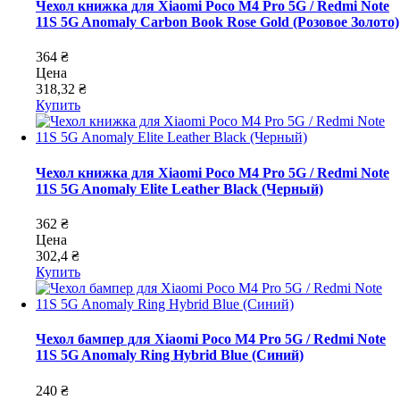
Чехол книжка для Xiaomi Poco M4 Pro 5G / Redmi Note
11S 5G Anomaly Carbon Book Rose Gold (Розовое Золото)
364 ₴
Цена
318,32 ₴
Купить
Чехол книжка для Xiaomi Poco M4 Pro 5G / Redmi Note
11S 5G Anomaly Elite Leather Black (Черный)
362 ₴
Цена
302,4 ₴
Купить
Чехол бампер для Xiaomi Poco M4 Pro 5G / Redmi Note
11S 5G Anomaly Ring Hybrid Blue (Синий)
240 ₴