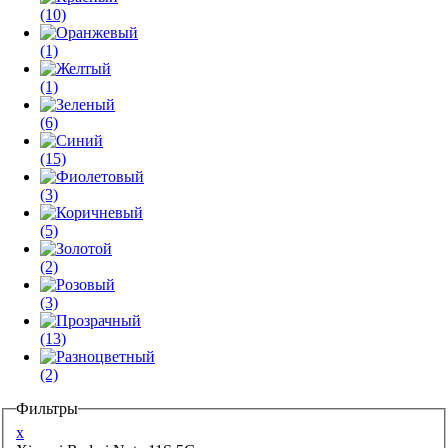
(10)
(1)
(1)
(6)
(15)
(3)
(5)
(2)
(3)
(13)
(2)
Фильтры
x