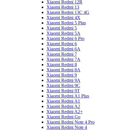
Xiaomi Redmi 12R
Xiaomi Redmi 13
Xiaomi Redmi 13C 4G
Xiaomi Redmi 4X
Xiaomi Redmi 5 Plus
Xiaomi Redmi 5
Xiaomi Redmi 5A
Xiaomi Redmi 6 Pro
Xiaomi Redmi 6
Xiaomi Redmi 6A
Xiaomi Redmi 7
Xiaomi Redmi 7A
Xiaomi Redmi 8
Xiaomi Redmi 8A
Xiaomi Redmi 9
Xiaomi Redmi 9A
Xiaomi Redmi 9C
Xiaomi Redmi 9T
Xiaomi Redmi A1 Plus
Xiaomi Redmi A1
Xiaomi Redmi A2
Xiaomi Redmi A2+
Xiaomi Redmi Go
Xiaomi Redmi Note 4 Pro
Xiaomi Redmi Note 4