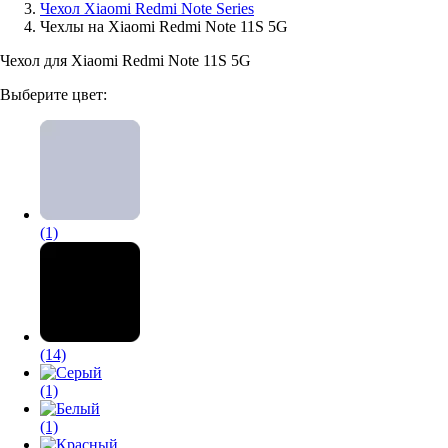
Чехол Xiaomi Redmi Note Series
Чехлы на Xiaomi Redmi Note 11S 5G
Аксессуары для смартфонов
Чехол для Xiaomi Redmi Note 11S 5G
Выберите цвет:
(1)
(14)
(1)
(1)