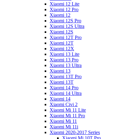
Xiaomi 12 Lite
Xiaomi 12 Pro
Xiaomi 12
Xiaomi 12S Pro
Xiaomi 12S Ultra
Xiaomi 12S
Xiaomi 12T Pro
Xiaomi 12T
Xiaomi 12X
Xiaomi 13 Lite
Xiaomi 13 Pro
Xiaomi 13 Ultra
Xiaomi 13
Xiaomi 13T Pro
Xiaomi 13T
Xiaomi 14 Pro
Xiaomi 14 Ultra
Xiaomi 14
Xiaomi Civi 2
Xiaomi Mi 11 Lite
Xiaomi Mi 11 Pro
Xiaomi Mi 11
Xiaomi Mi 11i
Xiaomi 2020-2017 Series
Xiaomi Mi 10T Pro