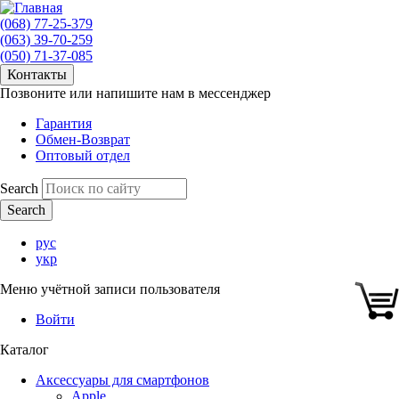
(068) 77-25-379
(063) 39-70-259
(050) 71-37-085
Контакты
Позвоните или напишите нам в мессенджер
Гарантия
Обмен-Возврат
Оптовый отдел
Search
рус
укр
Меню учётной записи пользователя
Войти
Каталог
Аксессуары для смартфонов
Apple