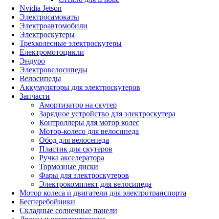
Nvidia Jetson
Электросамокаты
Электроавтомобили
Электроскутеры
Трехколесные электроскутеры
Електромотоцикли
Эндуро
Электровелосипеды
Велосипеды
Аккумуляторы для электроскутеров
Запчасти
Амортизатор на скутер
Зарядное устройство для электроскутера
Контроллеры для мотор колес
Мотор-колесо для велосипеда
Обод для велосепеда
Пластик для скутеров
Ручка акселератора
Тормозные диски
Фары для электроскутеров
Электрокомплект для велосипеда
Мотор колеса и двигатели для электротранспорта
Бесперебойники
Складные солнечные панели