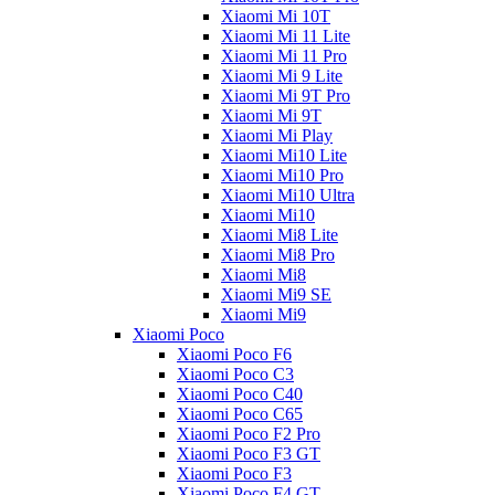
Xiaomi Mi 10T
Xiaomi Mi 11 Lite
Xiaomi Mi 11 Pro
Xiaomi Mi 9 Lite
Xiaomi Mi 9T Pro
Xiaomi Mi 9T
Xiaomi Mi Play
Xiaomi Mi10 Lite
Xiaomi Mi10 Pro
Xiaomi Mi10 Ultra
Xiaomi Mi10
Xiaomi Mi8 Lite
Xiaomi Mi8 Pro
Xiaomi Mi8
Xiaomi Mi9 SE
Xiaomi Mi9
Xiaomi Poco
Xiaomi Poco F6
Xiaomi Poco C3
Xiaomi Poco C40
Xiaomi Poco C65
Xiaomi Poco F2 Pro
Xiaomi Poco F3 GT
Xiaomi Poco F3
Xiaomi Poco F4 GT