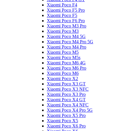
Xiaomi Poco F4
Xiaomi Poco F5 Pro
Xiaomi Poco F5
Xiaomi Poco F6 Pro
Xiaomi Poco M3 Pro
Xiaomi Poco M3
Xiaomi Poco M4 5G
Xiaomi Poco M4 Pro 5G
Xiaomi Poco M4 Pro
Xiaomi Poco M5
Xiaomi Poco M5s
Xiaomi Poco M6 4G
Xiaomi Poco M6 Pro
Xiaomi Poco M6
Xiaomi Poco X2
Xiaomi Poco X3 GT
Xiaomi Poco X3 NFC
Xiaomi Poco X3 Pro
Xiaomi Poco X4 GT
Xiaomi Poco X4 NFC
Xiaomi Poco X4 Pro 5G
Xiaomi Poco X5 Pro
Xiaomi Poco X5
Xiaomi Poco X6 Pro