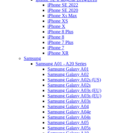
iPhone SE 2022
iPhone SE 2020
iPhone Xs Max
iPhone XS
iPhone X
iPhone 8 Plus
iPhone 8
iPhone 7 Plus
iPhone 7
iPhone XR
Samsung
Samsung A01 - A20 Series
Samsung Galaxy A01
Samsung Galaxy A02
Samsung Galaxy A02s (US)
Samsung Galaxy A02s
Samsung Galaxy A03s (EU)
Samsung Galaxy A03s (EU)
Samsung Galaxy A03s
Samsung Galaxy A04
Samsung Galaxy A04e
Samsung Galaxy A04s
Samsung Galaxy A05
Samsung Galaxy A05s