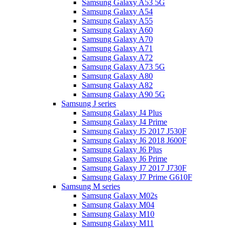
Samsung Galaxy A53 5G
Samsung Galaxy A54
Samsung Galaxy A55
Samsung Galaxy A60
Samsung Galaxy A70
Samsung Galaxy A71
Samsung Galaxy A72
Samsung Galaxy A73 5G
Samsung Galaxy A80
Samsung Galaxy A82
Samsung Galaxy A90 5G
Samsung J series
Samsung Galaxy J4 Plus
Samsung Galaxy J4 Prime
Samsung Galaxy J5 2017 J530F
Samsung Galaxy J6 2018 J600F
Samsung Galaxy J6 Plus
Samsung Galaxy J6 Prime
Samsung Galaxy J7 2017 J730F
Samsung Galaxy J7 Prime G610F
Samsung M series
Samsung Galaxy M02s
Samsung Galaxy M04
Samsung Galaxy M10
Samsung Galaxy M11