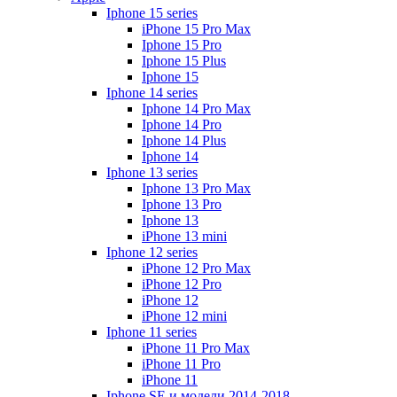
Iphone 15 series
iPhone 15 Pro Max
Iphone 15 Pro
Iphone 15 Plus
Iphone 15
Iphone 14 series
Iphone 14 Pro Max
Iphone 14 Pro
Iphone 14 Plus
Iphone 14
Iphone 13 series
Iphone 13 Pro Max
Iphone 13 Pro
Iphone 13
iPhone 13 mini
Iphone 12 series
iPhone 12 Pro Max
iPhone 12 Pro
iPhone 12
iPhone 12 mini
Iphone 11 series
iPhone 11 Pro Max
iPhone 11 Pro
iPhone 11
Iphone SE и модели 2014-2018