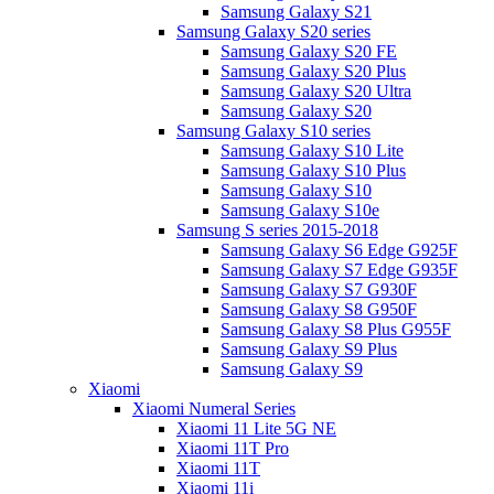
Samsung Galaxy S21
Samsung Galaxy S20 series
Samsung Galaxy S20 FE
Samsung Galaxy S20 Plus
Samsung Galaxy S20 Ultra
Samsung Galaxy S20
Samsung Galaxy S10 series
Samsung Galaxy S10 Lite
Samsung Galaxy S10 Plus
Samsung Galaxy S10
Samsung Galaxy S10e
Samsung S series 2015-2018
Samsung Galaxy S6 Edge G925F
Samsung Galaxy S7 Edge G935F
Samsung Galaxy S7 G930F
Samsung Galaxy S8 G950F
Samsung Galaxy S8 Plus G955F
Samsung Galaxy S9 Plus
Samsung Galaxy S9
Xiaomi
Xiaomi Numeral Series
Xiaomi 11 Lite 5G NE
Xiaomi 11T Pro
Xiaomi 11T
Xiaomi 11i