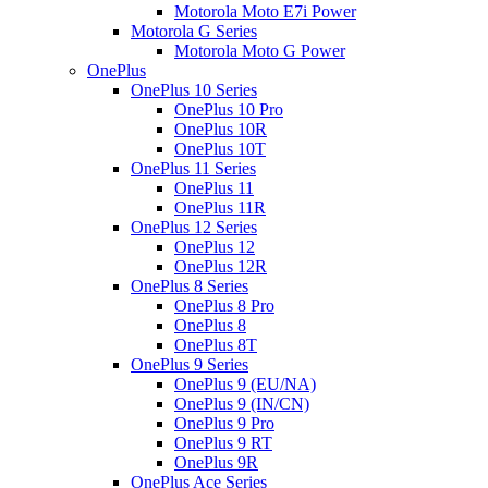
Motorola Moto E7i Power
Motorola G Series
Motorola Moto G Power
OnePlus
OnePlus 10 Series
OnePlus 10 Pro
OnePlus 10R
OnePlus 10T
OnePlus 11 Series
OnePlus 11
OnePlus 11R
OnePlus 12 Series
OnePlus 12
OnePlus 12R
OnePlus 8 Series
OnePlus 8 Pro
OnePlus 8
OnePlus 8T
OnePlus 9 Series
OnePlus 9 (EU/NA)
OnePlus 9 (IN/CN)
OnePlus 9 Pro
OnePlus 9 RT
OnePlus 9R
OnePlus Ace Series