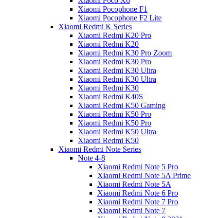
Xiaomi Poco X6
Xiaomi Pocophone F1
Xiaomi Pocophone F2 Lite
Xiaomi Redmi K Series
Xiaomi Redmi K20 Pro
Xiaomi Redmi K20
Xiaomi Redmi K30 Pro Zoom
Xiaomi Redmi K30 Pro
Xiaomi Redmi K30 Ultra
Xiaomi Redmi K30 Ultra
Xiaomi Redmi K30
Xiaomi Redmi K40S
Xiaomi Redmi K50 Gaming
Xiaomi Redmi K50 Pro
Xiaomi Redmi K50 Pro
Xiaomi Redmi K50 Ultra
Xiaomi Redmi K50
Xiaomi Redmi Note Series
Note 4-8
Xiaomi Redmi Note 5 Pro
Xiaomi Redmi Note 5A Prime
Xiaomi Redmi Note 5A
Xiaomi Redmi Note 6 Pro
Xiaomi Redmi Note 7 Pro
Xiaomi Redmi Note 7