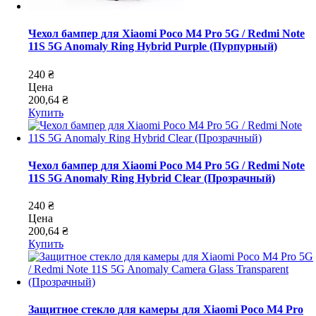
Чехол бампер для Xiaomi Poco M4 Pro 5G / Redmi Note
11S 5G Anomaly Ring Hybrid Purple (Пурпурный)
240 ₴
Цена
200,64 ₴
Купить
Чехол бампер для Xiaomi Poco M4 Pro 5G / Redmi Note
11S 5G Anomaly Ring Hybrid Clear (Прозрачный)
240 ₴
Цена
200,64 ₴
Купить
Защитное стекло для камеры для Xiaomi Poco M4 Pro