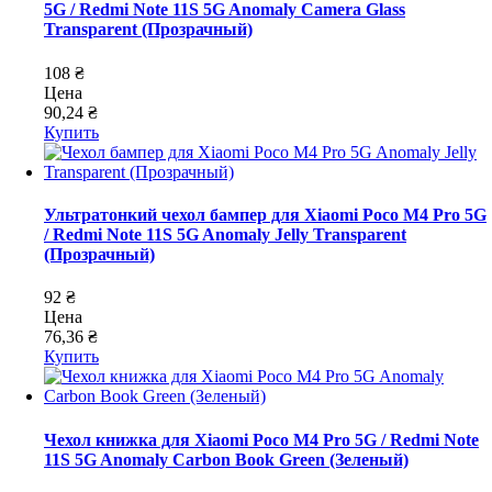
5G / Redmi Note 11S 5G Anomaly Camera Glass
Transparent (Прозрачный)
108 ₴
Цена
90,24 ₴
Купить
Ультратонкий чехол бампер для Xiaomi Poco M4 Pro 5G
/ Redmi Note 11S 5G Anomaly Jelly Transparent
(Прозрачный)
92 ₴
Цена
76,36 ₴
Купить
Чехол книжка для Xiaomi Poco M4 Pro 5G / Redmi Note
11S 5G Anomaly Carbon Book Green (Зеленый)