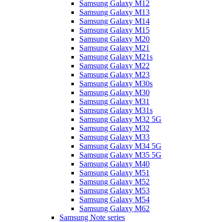
Samsung Galaxy M12
Samsung Galaxy M13
Samsung Galaxy M14
Samsung Galaxy M15
Samsung Galaxy M20
Samsung Galaxy M21
Samsung Galaxy M21s
Samsung Galaxy M22
Samsung Galaxy M23
Samsung Galaxy M30s
Samsung Galaxy M30
Samsung Galaxy M31
Samsung Galaxy M31s
Samsung Galaxy M32 5G
Samsung Galaxy M32
Samsung Galaxy M33
Samsung Galaxy M34 5G
Samsung Galaxy M35 5G
Samsung Galaxy M40
Samsung Galaxy M51
Samsung Galaxy M52
Samsung Galaxy M53
Samsung Galaxy M54
Samsung Galaxy M62
Samsung Note series