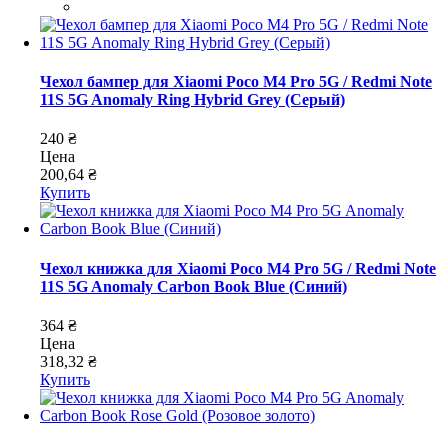
Чехол бампер для Xiaomi Poco M4 Pro 5G / Redmi Note
11S 5G Anomaly Ring Hybrid Grey (Серый)
240 ₴
Цена
200,64 ₴
Купить
Чехол книжка для Xiaomi Poco M4 Pro 5G / Redmi Note
11S 5G Anomaly Carbon Book Blue (Синий)
364 ₴
Цена
318,32 ₴
Купить