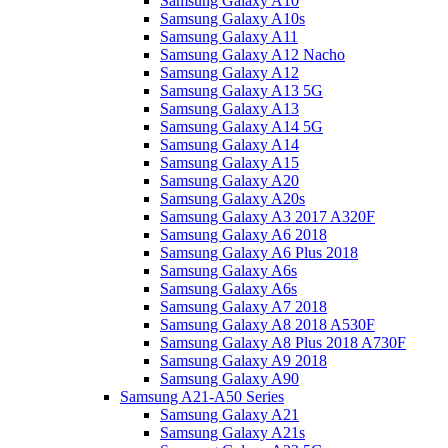
Samsung Galaxy A10
Samsung Galaxy A10s
Samsung Galaxy A11
Samsung Galaxy A12 Nacho
Samsung Galaxy A12
Samsung Galaxy A13 5G
Samsung Galaxy A13
Samsung Galaxy A14 5G
Samsung Galaxy A14
Samsung Galaxy A15
Samsung Galaxy A20
Samsung Galaxy A20s
Samsung Galaxy A3 2017 A320F
Samsung Galaxy A6 2018
Samsung Galaxy A6 Plus 2018
Samsung Galaxy A6s
Samsung Galaxy A6s
Samsung Galaxy A7 2018
Samsung Galaxy A8 2018 A530F
Samsung Galaxy A8 Plus 2018 A730F
Samsung Galaxy A9 2018
Samsung Galaxy A90
Samsung A21-A50 Series
Samsung Galaxy A21
Samsung Galaxy A21s