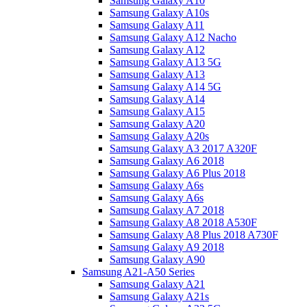
Samsung Galaxy A10
Samsung Galaxy A10s
Samsung Galaxy A11
Samsung Galaxy A12 Nacho
Samsung Galaxy A12
Samsung Galaxy A13 5G
Samsung Galaxy A13
Samsung Galaxy A14 5G
Samsung Galaxy A14
Samsung Galaxy A15
Samsung Galaxy A20
Samsung Galaxy A20s
Samsung Galaxy A3 2017 A320F
Samsung Galaxy A6 2018
Samsung Galaxy A6 Plus 2018
Samsung Galaxy A6s
Samsung Galaxy A6s
Samsung Galaxy A7 2018
Samsung Galaxy A8 2018 A530F
Samsung Galaxy A8 Plus 2018 A730F
Samsung Galaxy A9 2018
Samsung Galaxy A90
Samsung A21-A50 Series
Samsung Galaxy A21
Samsung Galaxy A21s