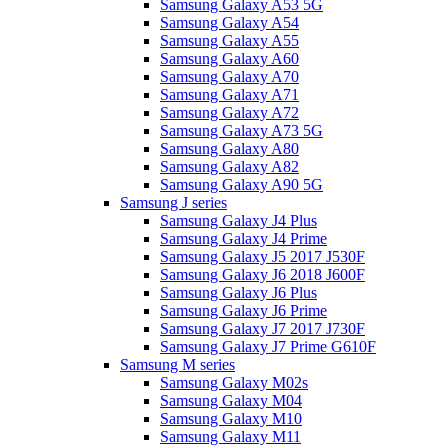
Samsung Galaxy A53 5G
Samsung Galaxy A54
Samsung Galaxy A55
Samsung Galaxy A60
Samsung Galaxy A70
Samsung Galaxy A71
Samsung Galaxy A72
Samsung Galaxy A73 5G
Samsung Galaxy A80
Samsung Galaxy A82
Samsung Galaxy A90 5G
Samsung J series
Samsung Galaxy J4 Plus
Samsung Galaxy J4 Prime
Samsung Galaxy J5 2017 J530F
Samsung Galaxy J6 2018 J600F
Samsung Galaxy J6 Plus
Samsung Galaxy J6 Prime
Samsung Galaxy J7 2017 J730F
Samsung Galaxy J7 Prime G610F
Samsung M series
Samsung Galaxy M02s
Samsung Galaxy M04
Samsung Galaxy M10
Samsung Galaxy M11