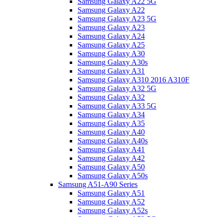
Samsung Galaxy A22 5G
Samsung Galaxy A22
Samsung Galaxy A23 5G
Samsung Galaxy A23
Samsung Galaxy A24
Samsung Galaxy A25
Samsung Galaxy A30
Samsung Galaxy A30s
Samsung Galaxy A31
Samsung Galaxy A310 2016 A310F
Samsung Galaxy A32 5G
Samsung Galaxy A32
Samsung Galaxy A33 5G
Samsung Galaxy A34
Samsung Galaxy A35
Samsung Galaxy A40
Samsung Galaxy A40s
Samsung Galaxy A41
Samsung Galaxy A42
Samsung Galaxy A50
Samsung Galaxy A50s
Samsung A51-A90 Series
Samsung Galaxy A51
Samsung Galaxy A52
Samsung Galaxy A52s