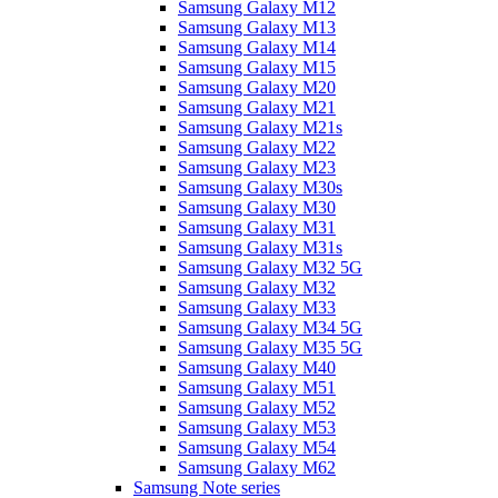
Samsung Galaxy M12
Samsung Galaxy M13
Samsung Galaxy M14
Samsung Galaxy M15
Samsung Galaxy M20
Samsung Galaxy M21
Samsung Galaxy M21s
Samsung Galaxy M22
Samsung Galaxy M23
Samsung Galaxy M30s
Samsung Galaxy M30
Samsung Galaxy M31
Samsung Galaxy M31s
Samsung Galaxy M32 5G
Samsung Galaxy M32
Samsung Galaxy M33
Samsung Galaxy M34 5G
Samsung Galaxy M35 5G
Samsung Galaxy M40
Samsung Galaxy M51
Samsung Galaxy M52
Samsung Galaxy M53
Samsung Galaxy M54
Samsung Galaxy M62
Samsung Note series