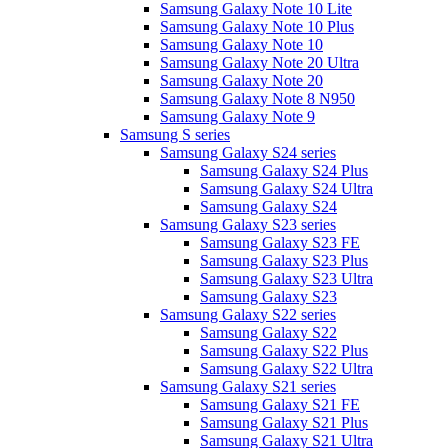
Samsung Galaxy Note 10 Lite
Samsung Galaxy Note 10 Plus
Samsung Galaxy Note 10
Samsung Galaxy Note 20 Ultra
Samsung Galaxy Note 20
Samsung Galaxy Note 8 N950
Samsung Galaxy Note 9
Samsung S series
Samsung Galaxy S24 series
Samsung Galaxy S24 Plus
Samsung Galaxy S24 Ultra
Samsung Galaxy S24
Samsung Galaxy S23 series
Samsung Galaxy S23 FE
Samsung Galaxy S23 Plus
Samsung Galaxy S23 Ultra
Samsung Galaxy S23
Samsung Galaxy S22 series
Samsung Galaxy S22
Samsung Galaxy S22 Plus
Samsung Galaxy S22 Ultra
Samsung Galaxy S21 series
Samsung Galaxy S21 FE
Samsung Galaxy S21 Plus
Samsung Galaxy S21 Ultra