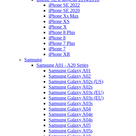
iPhone SE 2022
iPhone SE 2020
iPhone Xs Max
iPhone XS
iPhone X
iPhone 8 Plus
iPhone 8
iPhone 7 Plus
iPhone 7
iPhone XR
Samsung
Samsung A01 - A20 Series
Samsung Galaxy A01
Samsung Galaxy A02
Samsung Galaxy A02s (US)
Samsung Galaxy A02s
Samsung Galaxy A03s (EU)
Samsung Galaxy A03s (EU)
Samsung Galaxy A03s
Samsung Galaxy A04
Samsung Galaxy A04e
Samsung Galaxy A04s
Samsung Galaxy A05
Samsung Galaxy A05s