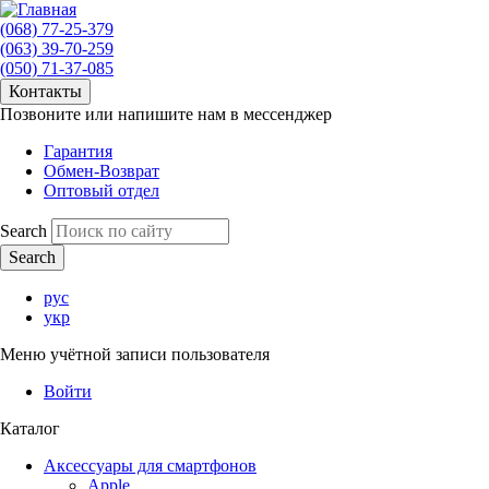
(068) 77-25-379
(063) 39-70-259
(050) 71-37-085
Контакты
Позвоните или напишите нам в мессенджер
Гарантия
Обмен-Возврат
Оптовый отдел
Search
рус
укр
Меню учётной записи пользователя
Войти
Каталог
Аксессуары для смартфонов
Apple