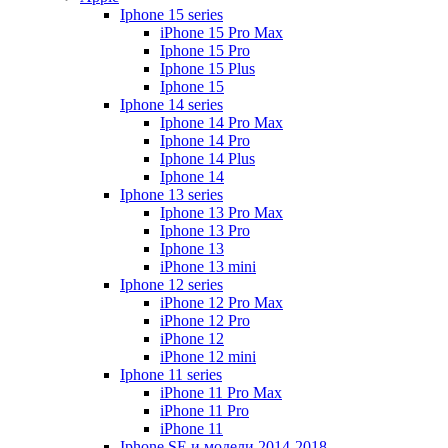
Iphone 15 series
iPhone 15 Pro Max
Iphone 15 Pro
Iphone 15 Plus
Iphone 15
Iphone 14 series
Iphone 14 Pro Max
Iphone 14 Pro
Iphone 14 Plus
Iphone 14
Iphone 13 series
Iphone 13 Pro Max
Iphone 13 Pro
Iphone 13
iPhone 13 mini
Iphone 12 series
iPhone 12 Pro Max
iPhone 12 Pro
iPhone 12
iPhone 12 mini
Iphone 11 series
iPhone 11 Pro Max
iPhone 11 Pro
iPhone 11
Iphone SE и модели 2014-2018