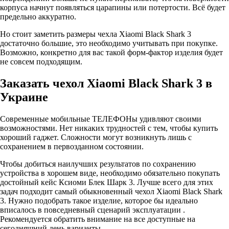
корпуса начнут появляться царапины или потертости. Всё будет
предельно аккуратно.
Но стоит заметить размеры чехла Xiaomi Black Shark 3
достаточно большие, это необходимо учитывать при покупке.
Возможно, конкретно для вас такой форм-фактор изделия будет
не совсем подходящим.
Заказать чехол Xiaomi Black Shark 3 в
Украине
Современные мобильные ТЕЛЕФОНы удивляют своими
возможностями. Нет никаких трудностей с тем, чтобы купить
хороший гаджет. Сложности могут возникнуть лишь с
сохранением в первозданном состоянии.
Чтобы добиться наилучших результатов по сохранению
устройства в хорошем виде, необходимо обязательно покупать
достойный кейс Ксиоми Блек Шарк 3. Лучше всего для этих
задач подходит самый обыкновенный чехол Xiaomi Black Shark
3. Нужно подобрать такое изделие, которое бы идеально
вписалось в повседневный сценарий эксплуатации .
Рекомендуется обратить внимание на все доступные на
сегодняшний день варианты.