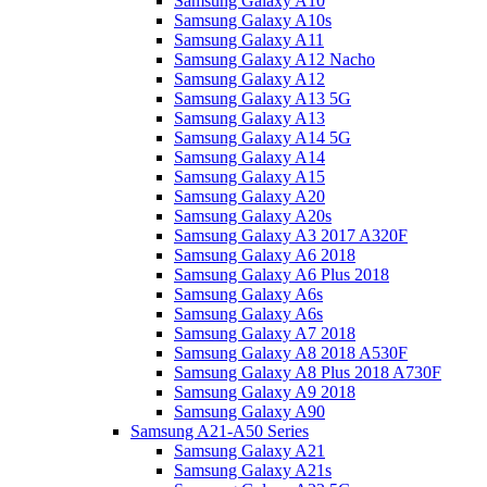
Samsung Galaxy A10
Samsung Galaxy A10s
Samsung Galaxy A11
Samsung Galaxy A12 Nacho
Samsung Galaxy A12
Samsung Galaxy A13 5G
Samsung Galaxy A13
Samsung Galaxy A14 5G
Samsung Galaxy A14
Samsung Galaxy A15
Samsung Galaxy A20
Samsung Galaxy A20s
Samsung Galaxy A3 2017 A320F
Samsung Galaxy A6 2018
Samsung Galaxy A6 Plus 2018
Samsung Galaxy A6s
Samsung Galaxy A6s
Samsung Galaxy A7 2018
Samsung Galaxy A8 2018 A530F
Samsung Galaxy A8 Plus 2018 A730F
Samsung Galaxy A9 2018
Samsung Galaxy A90
Samsung A21-A50 Series
Samsung Galaxy A21
Samsung Galaxy A21s