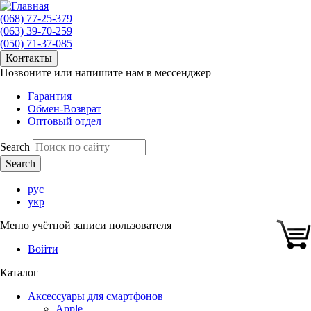
(068) 77-25-379
(063) 39-70-259
(050) 71-37-085
Контакты
Позвоните или напишите нам в мессенджер
Гарантия
Обмен-Возврат
Оптовый отдел
Search
рус
укр
Меню учётной записи пользователя
Войти
Каталог
Аксессуары для смартфонов
Apple