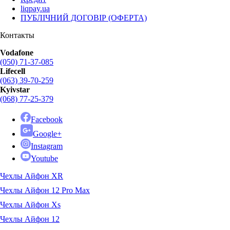
liqpay.ua
ПУБЛІЧНИЙ ДОГОВІР (ОФЕРТА)
Контакты
Vodafone
(050) 71-37-085
Lifecell
(063) 39-70-259
Kyivstar
(068) 77-25-379
Facebook
Google+
Instagram
Youtube
Чехлы Айфон XR
Чехлы Айфон 12 Pro Max
Чехлы Айфон Xs
Чехлы Айфон 12