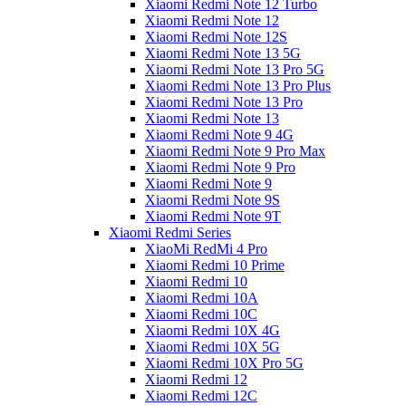
Xiaomi Redmi Note 12 Turbo
Xiaomi Redmi Note 12
Xiaomi Redmi Note 12S
Xiaomi Redmi Note 13 5G
Xiaomi Redmi Note 13 Pro 5G
Xiaomi Redmi Note 13 Pro Plus
Xiaomi Redmi Note 13 Pro
Xiaomi Redmi Note 13
Xiaomi Redmi Note 9 4G
Xiaomi Redmi Note 9 Pro Max
Xiaomi Redmi Note 9 Pro
Xiaomi Redmi Note 9
Xiaomi Redmi Note 9S
Xiaomi Redmi Note 9T
Xiaomi Redmi Series
XiaoMi RedMi 4 Pro
Xiaomi Redmi 10 Prime
Xiaomi Redmi 10
Xiaomi Redmi 10A
Xiaomi Redmi 10C
Xiaomi Redmi 10X 4G
Xiaomi Redmi 10X 5G
Xiaomi Redmi 10X Pro 5G
Xiaomi Redmi 12
Xiaomi Redmi 12C