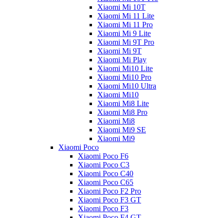
Xiaomi Mi 10T
Xiaomi Mi 11 Lite
Xiaomi Mi 11 Pro
Xiaomi Mi 9 Lite
Xiaomi Mi 9T Pro
Xiaomi Mi 9T
Xiaomi Mi Play
Xiaomi Mi10 Lite
Xiaomi Mi10 Pro
Xiaomi Mi10 Ultra
Xiaomi Mi10
Xiaomi Mi8 Lite
Xiaomi Mi8 Pro
Xiaomi Mi8
Xiaomi Mi9 SE
Xiaomi Mi9
Xiaomi Poco
Xiaomi Poco F6
Xiaomi Poco C3
Xiaomi Poco C40
Xiaomi Poco C65
Xiaomi Poco F2 Pro
Xiaomi Poco F3 GT
Xiaomi Poco F3
Xiaomi Poco F4 GT