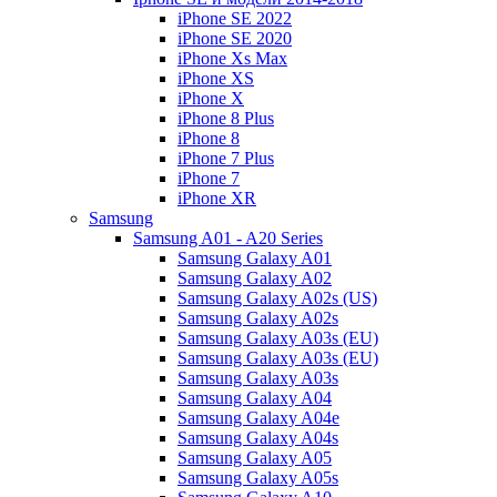
iPhone SE 2022
iPhone SE 2020
iPhone Xs Max
iPhone XS
iPhone X
iPhone 8 Plus
iPhone 8
iPhone 7 Plus
iPhone 7
iPhone XR
Samsung
Samsung A01 - A20 Series
Samsung Galaxy A01
Samsung Galaxy A02
Samsung Galaxy A02s (US)
Samsung Galaxy A02s
Samsung Galaxy A03s (EU)
Samsung Galaxy A03s (EU)
Samsung Galaxy A03s
Samsung Galaxy A04
Samsung Galaxy A04e
Samsung Galaxy A04s
Samsung Galaxy A05
Samsung Galaxy A05s