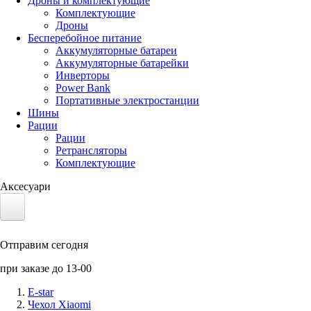
Дроны и комплектующие
Комплектующие
Дроны
Бесперебойное питание
Аккумуляторные батареи
Аккумуляторные батарейки
Инверторы
Power Bank
Портативные электростанции
Шины
Рации
Рации
Ретрансляторы
Комплектующие
Аксесуари
Электротранспорт
Отправим сегодня
Аккумуляторы LiFePO4
при заказе до 13-00
Nvidia Jetson
E-star
Чехол Xiaomi
Солнечные панели