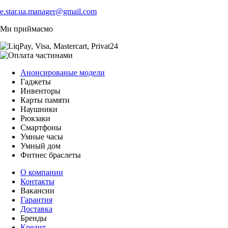
e.star.ua.manager@gmail.com
Ми приймаємо
Анонсированые модели
Гаджеты
Инвенторы
Карты памяти
Наушники
Рюкзаки
Смартфоны
Умные часы
Умный дом
Фитнес браслеты
О компании
Контакты
Вакансии
Гарантия
Доставка
Бренды
Кредит