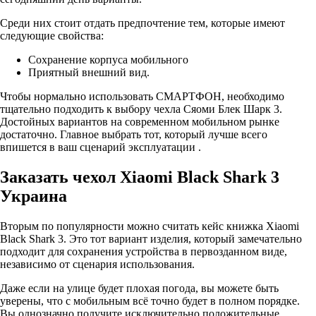
Среди них стоит отдать предпочтение тем, которые имеют
следующие свойства:
Сохранение корпуса мобильного
Приятный внешний вид.
Чтобы нормально использовать СМАРТФОН, необходимо
тщательно подходить к выбору чехла Сяоми Блек Шарк 3.
Достойных вариантов на современном мобильном рынке
достаточно. Главное выбрать тот, который лучше всего
впишется в ваш сценарий эксплуатации .
Заказать чехол Xiaomi Black Shark 3
Украина
Вторым по популярности можно считать кейс книжка Xiaomi
Black Shark 3. Это тот вариант изделия, который замечательно
подходит для сохранения устройства в первозданном виде,
независимо от сценария использования.
Даже если на улице будет плохая погода, вы можете быть
уверены, что с мобильным всё точно будет в полном порядке.
Вы однозначно получите исключительно положительные