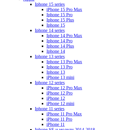
Iphone 15 series
iPhone 15 Pro Max
Iphone 15 Pro
Iphone 15 Plus
Iphone 15
Iphone 14 series
Iphone 14 Pro Max
Iphone 14 Pro
Iphone 14 Plus
Iphone 14
Iphone 13 series
Iphone 13 Pro Max
Iphone 13 Pro
Iphone 13
iPhone 13 mini
Iphone 12 series
iPhone 12 Pro Max
iPhone 12 Pro
iPhone 12
iPhone 12 mini
Iphone 11 series
iPhone 11 Pro Max
iPhone 11 Pro
iPhone 11
Iphone SE и модели 2014-2018