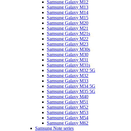
Samsung Galaxy M12
Samsung Galaxy M13
Samsung Galaxy M14
Samsung Galaxy M15
Samsung Galaxy M20
Samsung Galaxy M21
Samsung Galaxy M21s
Samsung Galaxy M22
Samsung Galaxy M23
Samsung Galaxy M30s
Samsung Galaxy M30
Samsung Galaxy M31
Samsung Galaxy M31s
Samsung Galaxy M32 5G
Samsung Galaxy M32
Samsung Galaxy M33
Samsung Galaxy M34 5G
Samsung Galaxy M35 5G
Samsung Galaxy M40
Samsung Galaxy M51
Samsung Galaxy M52
Samsung Galaxy M53
Samsung Galaxy M54
Samsung Galaxy M62
Samsung Note series