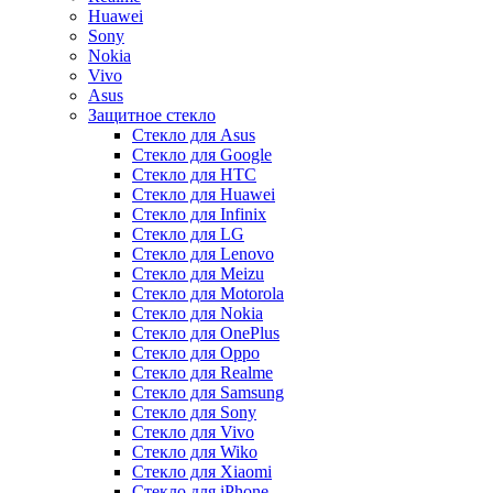
Huawei
Sony
Nokia
Vivo
Asus
Защитное стекло
Стекло для Asus
Стекло для Google
Стекло для HTC
Стекло для Huawei
Стекло для Infinix
Стекло для LG
Стекло для Lenovo
Стекло для Meizu
Стекло для Motorola
Стекло для Nokia
Стекло для OnePlus
Стекло для Oppo
Стекло для Realme
Стекло для Samsung
Стекло для Sony
Стекло для Vivo
Стекло для Wiko
Стекло для Xiaomi
Стекло для iPhone