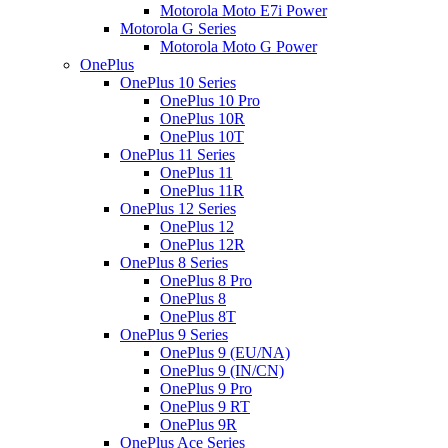
Motorola Moto E7i Power
Motorola G Series
Motorola Moto G Power
OnePlus
OnePlus 10 Series
OnePlus 10 Pro
OnePlus 10R
OnePlus 10T
OnePlus 11 Series
OnePlus 11
OnePlus 11R
OnePlus 12 Series
OnePlus 12
OnePlus 12R
OnePlus 8 Series
OnePlus 8 Pro
OnePlus 8
OnePlus 8T
OnePlus 9 Series
OnePlus 9 (EU/NA)
OnePlus 9 (IN/CN)
OnePlus 9 Pro
OnePlus 9 RT
OnePlus 9R
OnePlus Ace Series