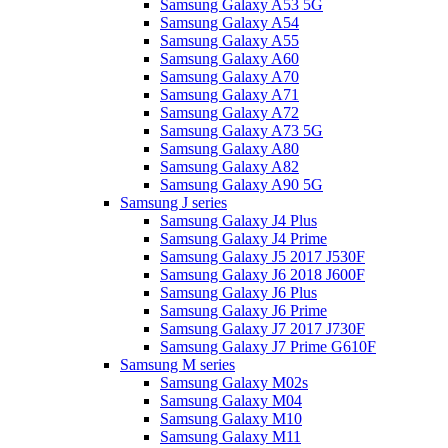
Samsung Galaxy A53 5G
Samsung Galaxy A54
Samsung Galaxy A55
Samsung Galaxy A60
Samsung Galaxy A70
Samsung Galaxy A71
Samsung Galaxy A72
Samsung Galaxy A73 5G
Samsung Galaxy A80
Samsung Galaxy A82
Samsung Galaxy A90 5G
Samsung J series
Samsung Galaxy J4 Plus
Samsung Galaxy J4 Prime
Samsung Galaxy J5 2017 J530F
Samsung Galaxy J6 2018 J600F
Samsung Galaxy J6 Plus
Samsung Galaxy J6 Prime
Samsung Galaxy J7 2017 J730F
Samsung Galaxy J7 Prime G610F
Samsung M series
Samsung Galaxy M02s
Samsung Galaxy M04
Samsung Galaxy M10
Samsung Galaxy M11