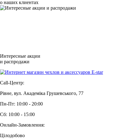
о наших клиентах
Интересные акции
и распродажи
Call-Центр:
Рівне, вул. Академіка Грушевського, 77
Пн-Пт: 10:00 - 20:00
Сб: 10:00 - 15:00
Онлайн-Замовлення:
Цілодобово