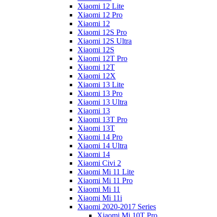
Xiaomi 12 Lite
Xiaomi 12 Pro
Xiaomi 12
Xiaomi 12S Pro
Xiaomi 12S Ultra
Xiaomi 12S
Xiaomi 12T Pro
Xiaomi 12T
Xiaomi 12X
Xiaomi 13 Lite
Xiaomi 13 Pro
Xiaomi 13 Ultra
Xiaomi 13
Xiaomi 13T Pro
Xiaomi 13T
Xiaomi 14 Pro
Xiaomi 14 Ultra
Xiaomi 14
Xiaomi Civi 2
Xiaomi Mi 11 Lite
Xiaomi Mi 11 Pro
Xiaomi Mi 11
Xiaomi Mi 11i
Xiaomi 2020-2017 Series
Xiaomi Mi 10T Pro