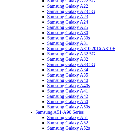
Samsung Galaxy A22 5G
Samsung Galaxy A22
Samsung Galaxy A23 5G
Samsung Galaxy A23
Samsung Galaxy A24
Samsung Galaxy A25
Samsung Galaxy A30
Samsung Galaxy A30s
Samsung Galaxy A31
Samsung Galaxy A310 2016 A310F
Samsung Galaxy A32 5G
Samsung Galaxy A32
Samsung Galaxy A33 5G
Samsung Galaxy A34
Samsung Galaxy A35
Samsung Galaxy A40
Samsung Galaxy A40s
Samsung Galaxy A41
Samsung Galaxy A42
Samsung Galaxy A50
Samsung Galaxy A50s
Samsung A51-A90 Series
Samsung Galaxy A51
Samsung Galaxy A52
Samsung Galaxy A52s