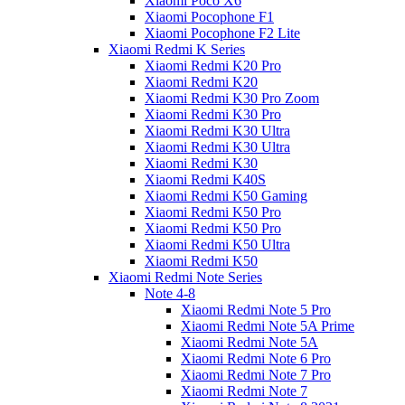
Xiaomi Poco X6
Xiaomi Pocophone F1
Xiaomi Pocophone F2 Lite
Xiaomi Redmi K Series
Xiaomi Redmi K20 Pro
Xiaomi Redmi K20
Xiaomi Redmi K30 Pro Zoom
Xiaomi Redmi K30 Pro
Xiaomi Redmi K30 Ultra
Xiaomi Redmi K30 Ultra
Xiaomi Redmi K30
Xiaomi Redmi K40S
Xiaomi Redmi K50 Gaming
Xiaomi Redmi K50 Pro
Xiaomi Redmi K50 Pro
Xiaomi Redmi K50 Ultra
Xiaomi Redmi K50
Xiaomi Redmi Note Series
Note 4-8
Xiaomi Redmi Note 5 Pro
Xiaomi Redmi Note 5A Prime
Xiaomi Redmi Note 5A
Xiaomi Redmi Note 6 Pro
Xiaomi Redmi Note 7 Pro
Xiaomi Redmi Note 7