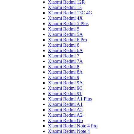
Xiaomi Redmi 12R
Xiaomi Redmi 13
Xiaomi Redmi 13C 4G
Xiaomi Redmi 4X
Xiaomi Redmi 5 Plus
Xiaomi Redmi 5
Xiaomi Redmi 5A
Xiaomi Redmi 6 Pro
Xiaomi Redmi 6
Xiaomi Redmi 6A
Xiaomi Redmi 7
Xiaomi Redmi 7A
Xiaomi Redmi 8
Xiaomi Redmi 8A
Xiaomi Redmi 9
Xiaomi Redmi 9A
Xiaomi Redmi 9C
Xiaomi Redmi 9T
Xiaomi Redmi A1 Plus
Xiaomi Redmi A1
Xiaomi Redmi A2
Xiaomi Redmi A2+
Xiaomi Redmi Go
Xiaomi Redmi Note 4 Pro
Xiaomi Redmi Note 4