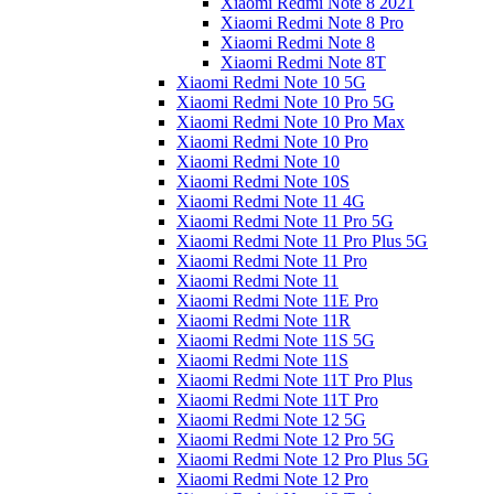
Xiaomi Redmi Note 8 2021
Xiaomi Redmi Note 8 Pro
Xiaomi Redmi Note 8
Xiaomi Redmi Note 8T
Xiaomi Redmi Note 10 5G
Xiaomi Redmi Note 10 Pro 5G
Xiaomi Redmi Note 10 Pro Max
Xiaomi Redmi Note 10 Pro
Xiaomi Redmi Note 10
Xiaomi Redmi Note 10S
Xiaomi Redmi Note 11 4G
Xiaomi Redmi Note 11 Pro 5G
Xiaomi Redmi Note 11 Pro Plus 5G
Xiaomi Redmi Note 11 Pro
Xiaomi Redmi Note 11
Xiaomi Redmi Note 11E Pro
Xiaomi Redmi Note 11R
Xiaomi Redmi Note 11S 5G
Xiaomi Redmi Note 11S
Xiaomi Redmi Note 11T Pro Plus
Xiaomi Redmi Note 11T Pro
Xiaomi Redmi Note 12 5G
Xiaomi Redmi Note 12 Pro 5G
Xiaomi Redmi Note 12 Pro Plus 5G
Xiaomi Redmi Note 12 Pro