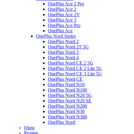
OnePlus Ace 2 Pro
OnePlus Ace 2
OnePlus Ace 2V
OnePlus Ace 3
OnePlus Ace Pro
OnePlus Ace
OnePlus Nord Series
OnePlus Nord 2
OnePlus Nord 2T 5G
OnePlus Nord 3
OnePlus Nord 4
OnePlus Nord CE 2 5G
OnePlus Nord CE 2 Lite 5G
OnePlus Nord CE 3 Lite 5G
OnePlus Nord CE
OnePlus Nord N10
OnePlus Nord N100
OnePlus Nord N20 5G
OnePlus Nord N20 SE
OnePlus Nord N200
OnePlus Nord N30
OnePlus Nord N300
OnePlus Nord
Oppo
Realme