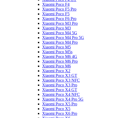
Xiaomi Poco F4
Xiaomi Poco F5 Pro
Xiaomi Poco F5
Xiaomi Poco F6 Pro
Xiaomi Poco M3 Pro
Xiaomi Poco M3
Xiaomi Poco M4 5G
Xiaomi Poco M4 Pro 5G
Xiaomi Poco M4 Pro
Xiaomi Poco M5
Xiaomi Poco M5s
Xiaomi Poco M6 4G
Xiaomi Poco M6 Pro
Xiaomi Poco M6
Xiaomi Poco X2
Xiaomi Poco X3 GT
Xiaomi Poco X3 NFC
Xiaomi Poco X3 Pro
Xiaomi Poco X4 GT
Xiaomi Poco X4 NFC
Xiaomi Poco X4 Pro 5G
Xiaomi Poco X5 Pro
Xiaomi Poco X5
Xiaomi Poco X6 Pro