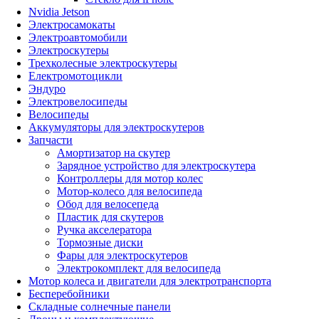
Nvidia Jetson
Электросамокаты
Электроавтомобили
Электроскутеры
Трехколесные электроскутеры
Електромотоцикли
Эндуро
Электровелосипеды
Велосипеды
Аккумуляторы для электроскутеров
Запчасти
Амортизатор на скутер
Зарядное устройство для электроскутера
Контроллеры для мотор колес
Мотор-колесо для велосипеда
Обод для велосепеда
Пластик для скутеров
Ручка акселератора
Тормозные диски
Фары для электроскутеров
Электрокомплект для велосипеда
Мотор колеса и двигатели для электротранспорта
Бесперебойники
Складные солнечные панели