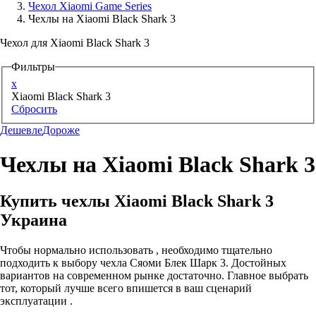
Чехол Xiaomi Game Series
Чехлы на Xiaomi Black Shark 3
Аксессуары для смартфонов
Чехол для Xiaomi Black Shark 3
Фильтры
x
Xiaomi Black Shark 3
Сбросить
Дешевле
Дороже
Чехлы на Xiaomi Black Shark 3
Купить чехлы Xiaomi Black Shark 3
Украина
Чтобы нормально использовать , необходимо тщательно
подходить к выбору чехла Сяоми Блек Шарк 3. Достойных
вариантов на современном рынке достаточно. Главное выбрать
тот, который лучше всего впишется в ваш сценарий
эксплуатации .