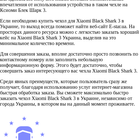
впечатления от использования устройства в таком чехле на
Ксиоми Блек Шарк 3.
Если необходимо купить чехол для Xiaomi Black Shark 3 в
Украине, то выход всегда поможет найти веб-сайт E-star.ua. На
просторах данного ресурса можно с легкостью заказать хороший
кейс на Xiaomi Black Shark 3 Украина, выделив на это
минимальное количество времени.
Для совершения заказа, вполне достаточно просто позвонить по
контактному номеру или заполнить небольшую
информационную форму. Этого будет достаточно, чтобы
совершить заказ интересующего вас чехла Xiaomi Black Shark 3.
Среди явных преимуществ, которые пользователь сразу же
получает, благодаря использованию услуг интернет-магазина
быстрая обработка заказа. Вы сможете максимально быстро
заказать чехол Xiaomi Black Shark 3 в Украине, независимо от
города Украины, в котором вы на данный момент проживаете.