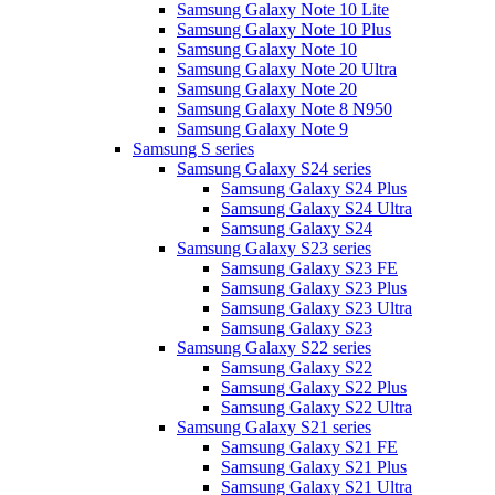
Samsung Galaxy Note 10 Lite
Samsung Galaxy Note 10 Plus
Samsung Galaxy Note 10
Samsung Galaxy Note 20 Ultra
Samsung Galaxy Note 20
Samsung Galaxy Note 8 N950
Samsung Galaxy Note 9
Samsung S series
Samsung Galaxy S24 series
Samsung Galaxy S24 Plus
Samsung Galaxy S24 Ultra
Samsung Galaxy S24
Samsung Galaxy S23 series
Samsung Galaxy S23 FE
Samsung Galaxy S23 Plus
Samsung Galaxy S23 Ultra
Samsung Galaxy S23
Samsung Galaxy S22 series
Samsung Galaxy S22
Samsung Galaxy S22 Plus
Samsung Galaxy S22 Ultra
Samsung Galaxy S21 series
Samsung Galaxy S21 FE
Samsung Galaxy S21 Plus
Samsung Galaxy S21 Ultra