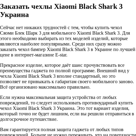
Заказать чехлы Xiaomi Black Shark 3
Украина
Сейчас нет никаких трудностей с тем, чтобы купить чехол
Сяоми Блек Шарк 3 для мобильного Xiaomi Black Shark 3. Для
этого необходимо выбирать из тех моделей изделий, которые
являются наиболее популярными. Среди них сразу можно
заказать чехол бампер Xiaomi Black Shark 3 в Украине по лучшей
цене в интернет-магазине E-star.
Прекрасное изделие, которое даёт шанс прочувствовать все
преимущества гаджета по полной программе. Внешний вид у
чехла Xiaomi Black Shark 3 вполне стандартный, но это
позволяет не привыкать к габаритам своего мобильного заново.
Всё организовано максимально правильно.
Если нужна максимальная защита устройства от любых
повреждений, то следует использовать противоударный купить
чехол Xiaomi Black Shark 3 Украина. Это тот вариант изделия,
который точно не будет лишним, если вы решили отправиться в
долгосрочное путешествие.
Вам гарантируется полная защита гаджета от любых типов
повреждений. Больше не нужно переживать, что на поверхности