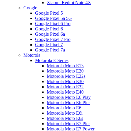
Xiaomi Redmi Note 4X
Google
Google Pixel 5
Google Pixel 5a 5G
Google Pixel 6 Pro
Google Pixel 6
Google Pixel 6a
Google Pixel 7 Pro
Google Pixel 7
Google Pixel 7a
Motorola
Motorola E Series
Motorola Moto E13
Motorola Moto E20
Motorola Moto E22s
Motorola Moto E30
Motorola Moto E32
Motorola Moto E40
Motorola Moto E6 Play
Motorola Moto E6 Plus
Motorola Moto E6
Motorola Moto E6i
Motorola Moto E6s
Motorola Moto E7 Plus
Motorola Moto E7 Power