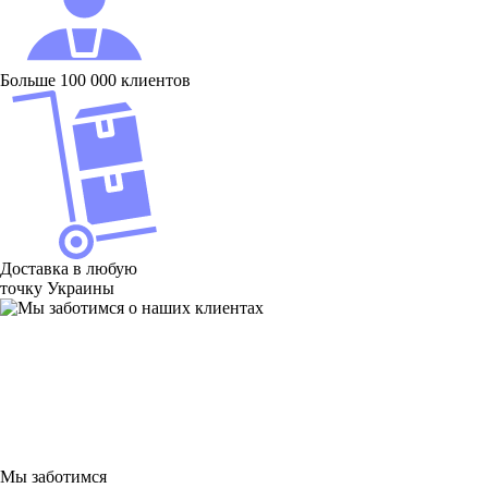
Больше 100 000 клиентов
Доставка в любую
точку Украины
Мы заботимся