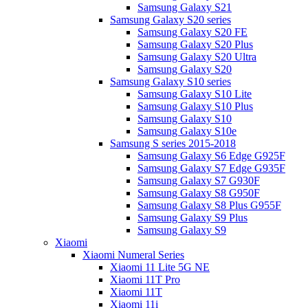
Samsung Galaxy S21
Samsung Galaxy S20 series
Samsung Galaxy S20 FE
Samsung Galaxy S20 Plus
Samsung Galaxy S20 Ultra
Samsung Galaxy S20
Samsung Galaxy S10 series
Samsung Galaxy S10 Lite
Samsung Galaxy S10 Plus
Samsung Galaxy S10
Samsung Galaxy S10e
Samsung S series 2015-2018
Samsung Galaxy S6 Edge G925F
Samsung Galaxy S7 Edge G935F
Samsung Galaxy S7 G930F
Samsung Galaxy S8 G950F
Samsung Galaxy S8 Plus G955F
Samsung Galaxy S9 Plus
Samsung Galaxy S9
Xiaomi
Xiaomi Numeral Series
Xiaomi 11 Lite 5G NE
Xiaomi 11T Pro
Xiaomi 11T
Xiaomi 11i