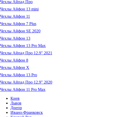
Чехлы Айпад Про
Чехлы Айфон 13 mini
Чехлы Айфон 11
Чехлы Айфон 7 Plus
Чехлы Айфон SE 2020
Чехлы Айфон 13
Чехлы Айфон 13 Pro Max
Чехлы Айпад Про 12.9" 2021
Чехлы Айфон 8
Чехлы Айфон X
Чехлы Айфон 13 Pro
Чехлы Айпад Про 12.9" 2020
Чехлы Айфон 11 Pro Max
Киев
Львов
Днепр
Ивано-Франковск