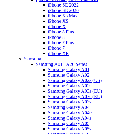
iPhone SE 2022
iPhone SE 2020
iPhone Xs Max
iPhone XS
iPhone X
iPhone 8 Plus
iPhone 8
iPhone 7 Plus
iPhone 7
iPhone XR
Samsung
Samsung A01 - A20 Series
Samsung Galaxy A01
Samsung Galaxy A02
Samsung Galaxy A02s (US)
Samsung Galaxy A02s
Samsung Galaxy A03s (EU)
Samsung Galaxy A03s (EU)
Samsung Galaxy A03s
Samsung Galaxy A04
Samsung Galaxy A04e
Samsung Galaxy A04s
Samsung Galaxy A05
Samsung Galaxy A05s