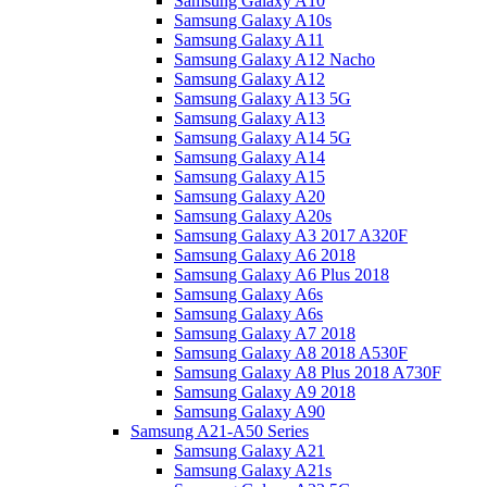
Samsung Galaxy A10
Samsung Galaxy A10s
Samsung Galaxy A11
Samsung Galaxy A12 Nacho
Samsung Galaxy A12
Samsung Galaxy A13 5G
Samsung Galaxy A13
Samsung Galaxy A14 5G
Samsung Galaxy A14
Samsung Galaxy A15
Samsung Galaxy A20
Samsung Galaxy A20s
Samsung Galaxy A3 2017 A320F
Samsung Galaxy A6 2018
Samsung Galaxy A6 Plus 2018
Samsung Galaxy A6s
Samsung Galaxy A6s
Samsung Galaxy A7 2018
Samsung Galaxy A8 2018 A530F
Samsung Galaxy A8 Plus 2018 A730F
Samsung Galaxy A9 2018
Samsung Galaxy A90
Samsung A21-A50 Series
Samsung Galaxy A21
Samsung Galaxy A21s