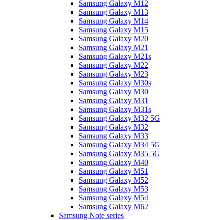
Samsung Galaxy M12
Samsung Galaxy M13
Samsung Galaxy M14
Samsung Galaxy M15
Samsung Galaxy M20
Samsung Galaxy M21
Samsung Galaxy M21s
Samsung Galaxy M22
Samsung Galaxy M23
Samsung Galaxy M30s
Samsung Galaxy M30
Samsung Galaxy M31
Samsung Galaxy M31s
Samsung Galaxy M32 5G
Samsung Galaxy M32
Samsung Galaxy M33
Samsung Galaxy M34 5G
Samsung Galaxy M35 5G
Samsung Galaxy M40
Samsung Galaxy M51
Samsung Galaxy M52
Samsung Galaxy M53
Samsung Galaxy M54
Samsung Galaxy M62
Samsung Note series