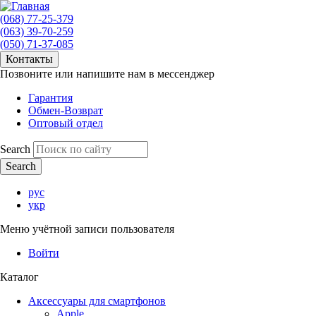
(068) 77-25-379
(063) 39-70-259
(050) 71-37-085
Контакты
Позвоните или напишите нам в мессенджер
Гарантия
Обмен-Возврат
Оптовый отдел
Search
рус
укр
Меню учётной записи пользователя
Войти
Каталог
Аксессуары для смартфонов
Apple