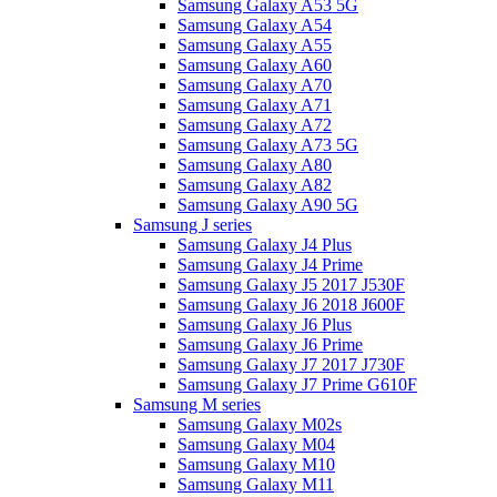
Samsung Galaxy A53 5G
Samsung Galaxy A54
Samsung Galaxy A55
Samsung Galaxy A60
Samsung Galaxy A70
Samsung Galaxy A71
Samsung Galaxy A72
Samsung Galaxy A73 5G
Samsung Galaxy A80
Samsung Galaxy A82
Samsung Galaxy A90 5G
Samsung J series
Samsung Galaxy J4 Plus
Samsung Galaxy J4 Prime
Samsung Galaxy J5 2017 J530F
Samsung Galaxy J6 2018 J600F
Samsung Galaxy J6 Plus
Samsung Galaxy J6 Prime
Samsung Galaxy J7 2017 J730F
Samsung Galaxy J7 Prime G610F
Samsung M series
Samsung Galaxy M02s
Samsung Galaxy M04
Samsung Galaxy M10
Samsung Galaxy M11