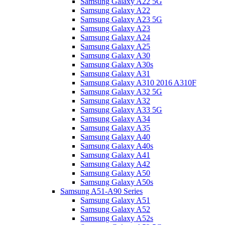
Samsung Galaxy A22 5G
Samsung Galaxy A22
Samsung Galaxy A23 5G
Samsung Galaxy A23
Samsung Galaxy A24
Samsung Galaxy A25
Samsung Galaxy A30
Samsung Galaxy A30s
Samsung Galaxy A31
Samsung Galaxy A310 2016 A310F
Samsung Galaxy A32 5G
Samsung Galaxy A32
Samsung Galaxy A33 5G
Samsung Galaxy A34
Samsung Galaxy A35
Samsung Galaxy A40
Samsung Galaxy A40s
Samsung Galaxy A41
Samsung Galaxy A42
Samsung Galaxy A50
Samsung Galaxy A50s
Samsung A51-A90 Series
Samsung Galaxy A51
Samsung Galaxy A52
Samsung Galaxy A52s