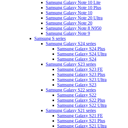
Samsung Galaxy Note 10 Lite
Samsung Galaxy Note 10 Plus
Samsung Galaxy Note 10
Samsung Galaxy Note 20 Ultra
Samsung Galaxy Note 20
Samsung Galaxy Note 8 N950
Samsung Galaxy Note 9
Samsung S series
Samsung Galaxy S24 series
Samsung Galaxy S24 Plus
Samsung Galaxy S24 Ultra
Samsung Galaxy S24
Samsung Galaxy S23 series
Samsung Galaxy S23 FE
Samsung Galaxy S23 Plus
Samsung Galaxy S23 Ultra
Samsung Galaxy S23
Samsung Galaxy S22 series
Samsung Galaxy S22
Samsung Galaxy S22 Plus
Samsung Galaxy S22 Ultra
Samsung Galaxy S21 series
Samsung Galaxy S21 FE
Samsung Galaxy S21 Plus
Samsung Galaxy S21 Ultra