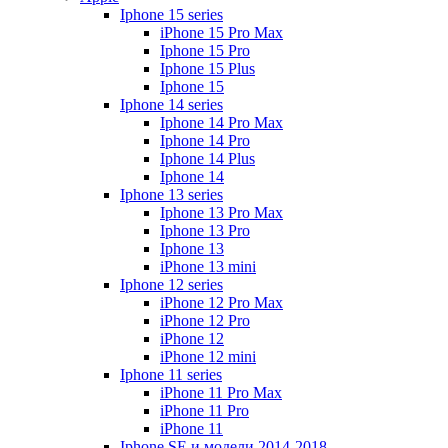
Iphone 15 series
iPhone 15 Pro Max
Iphone 15 Pro
Iphone 15 Plus
Iphone 15
Iphone 14 series
Iphone 14 Pro Max
Iphone 14 Pro
Iphone 14 Plus
Iphone 14
Iphone 13 series
Iphone 13 Pro Max
Iphone 13 Pro
Iphone 13
iPhone 13 mini
Iphone 12 series
iPhone 12 Pro Max
iPhone 12 Pro
iPhone 12
iPhone 12 mini
Iphone 11 series
iPhone 11 Pro Max
iPhone 11 Pro
iPhone 11
Iphone SE и модели 2014-2018