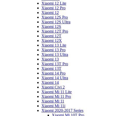
Xiaomi 12 Lite
Xiaomi 12 Pro
Xiaomi 12
Xiaomi 12S Pro
Xiaomi 12S Ultra
Xiaomi 12S
Xiaomi 12T Pro
Xiaomi 12T
Xiaomi 12X
Xiaomi 13 Lite
Xiaomi 13 Pro
Xiaomi 13 Ultra
Xiaomi 13
Xiaomi 13T Pro
Xiaomi 13T
Xiaomi 14 Pro
Xiaomi 14 Ultra
Xiaomi 14
Xiaomi Civi 2
Xiaomi Mi 11 Lite
Xiaomi Mi 11 Pro
Xiaomi Mi 11
Xiaomi Mi 11i
Xiaomi 2020-2017 Series
Xiaomi Mi 10T Pro