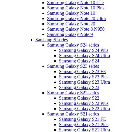
Samsung Galaxy Note 10 Lite
Samsung Galaxy Note 10 Plus
Samsung Galaxy Note 10
Samsung Galaxy Note 20 Ultra
Samsung Galaxy Note 20
Samsung Galaxy Note 8 N950
Samsung Galaxy Note 9
Samsung S series
Samsung Galaxy S24 series
Samsung Galaxy S24 Plus
Samsung Galaxy S24 Ultra
Samsung Galaxy S24
Samsung Galaxy S23 series
Samsung Galaxy S23 FE
Samsung Galaxy S23 Plus
Samsung Galaxy S23 Ultra
Samsung Galaxy S23
Samsung Galaxy S22 series
Samsung Galaxy S22
Samsung Galaxy S22 Plus
Samsung Galaxy S22 Ultra
Samsung Galaxy S21 series
Samsung Galaxy S21 FE
Samsung Galaxy S21 Plus
Samsung Galaxy S21 Ultra