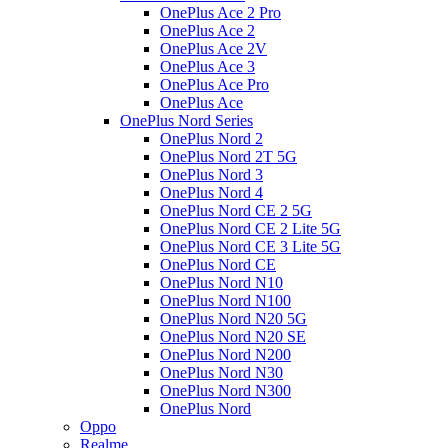
OnePlus Ace 2 Pro
OnePlus Ace 2
OnePlus Ace 2V
OnePlus Ace 3
OnePlus Ace Pro
OnePlus Ace
OnePlus Nord Series
OnePlus Nord 2
OnePlus Nord 2T 5G
OnePlus Nord 3
OnePlus Nord 4
OnePlus Nord CE 2 5G
OnePlus Nord CE 2 Lite 5G
OnePlus Nord CE 3 Lite 5G
OnePlus Nord CE
OnePlus Nord N10
OnePlus Nord N100
OnePlus Nord N20 5G
OnePlus Nord N20 SE
OnePlus Nord N200
OnePlus Nord N30
OnePlus Nord N300
OnePlus Nord
Oppo
Realme