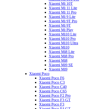
Xiaomi Mi 10T
Xiaomi Mi 11 Lite
Xiaomi Mi 11 Pro
Xiaomi Mi 9 Lite
Xiaomi Mi 9T Pro
Xiaomi Mi 9T
Xiaomi Mi Play
Xiaomi Mi10 Lite
Xiaomi Mi10 Pro
Xiaomi Mi10 Ultra
Xiaomi Mi10
Xiaomi Mi8 Lite
Xiaomi Mi8 Pro
Xiaomi Mi8
Xiaomi Mi9 SE
Xiaomi Mi9
Xiaomi Poco
Xiaomi Poco F6
Xiaomi Poco C3
Xiaomi Poco C40
Xiaomi Poco C65
Xiaomi Poco F2 Pro
Xiaomi Poco F3 GT
Xiaomi Poco F3
Xiaomi Poco F4 GT