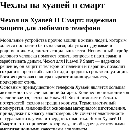
Чехлы на хуавей п смарт
Чехол на Хуавей П Смарт: надежная
защита для любимого телефона
Мобильные устройства прочно вошли в жизнь людей, которым
хочется постоянно быть на связи, общаться с друзьями и
родственниками, листать социальные сети. Неизменный атрибут
делового человека помогает решать вопросы с партнерами и
зарабатывать деньги. Чехол для Huawei P Smart — надежное
решение, он защитит телефон от падений и царапин, позволит
сохранить презентабельный вид и продлить срок эксплуатации.
Богатая цветовая палитра выразит индивидуальность,
подчеркнет стиль.
Основным преимуществом телефона Хуавей является большая
автономность за счет мощной батареи. Количество поклонников
увеличивается, чехол на Huawei P Smart поможет избежать
потертостей, сколов и трещин корпуса. Термопластичный
полиуретан, являющийся основным материалом изготовления,
принадлежит к классу эластомеров. Он сочетает эластичность
натурального каучука и твердость пластика. Чехол Хуавей П
Смарт плотно прилегает к корпусу, но обладает достаточными
амортизационными качествами для защиты.