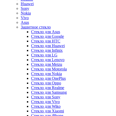
Huawei
Sony
Nokia
Vivo
Asus
Защитное стекло
Стекло для Asus
Стекло для Google
Стекло для HTC
Стекло для Huawei
Стекло для Infinix
Стекло для LG
Стекло для Lenovo
Стекло для Meizu
Стекло для Motorola
Стекло для Nokia
Стекло для OnePlus
Стекло для Oppo
Стекло для Realme
Стекло для Samsung
Стекло для Sony
Стекло для Vivo
Стекло для Wiko
Стекло для Xiaomi
Стекло для iPhone