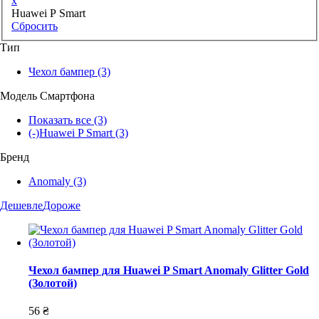
x
Huawei P Smart
Сбросить
Тип
Чехол бампер
(3)
Модель Смартфона
Показать все
(3)
(-)
Huawei P Smart
(3)
Бренд
Anomaly
(3)
Дешевле
Дороже
Чехол бампер для Huawei P Smart Anomaly Glitter Gold
(Золотой)
56 ₴