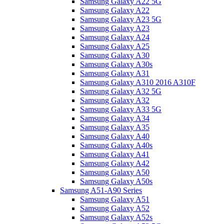
Samsung Galaxy A22 5G
Samsung Galaxy A22
Samsung Galaxy A23 5G
Samsung Galaxy A23
Samsung Galaxy A24
Samsung Galaxy A25
Samsung Galaxy A30
Samsung Galaxy A30s
Samsung Galaxy A31
Samsung Galaxy A310 2016 A310F
Samsung Galaxy A32 5G
Samsung Galaxy A32
Samsung Galaxy A33 5G
Samsung Galaxy A34
Samsung Galaxy A35
Samsung Galaxy A40
Samsung Galaxy A40s
Samsung Galaxy A41
Samsung Galaxy A42
Samsung Galaxy A50
Samsung Galaxy A50s
Samsung A51-A90 Series
Samsung Galaxy A51
Samsung Galaxy A52
Samsung Galaxy A52s