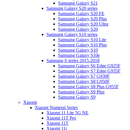
Samsung Galaxy S21
Samsung Galaxy S20 series
Samsung Galaxy S20 FE
Samsung Galaxy S20 Plus
Samsung Galaxy S20 Ultra
Samsung Galaxy S20
Samsung Galaxy S10 series
Samsung Galaxy S10 Lite
Samsung Galaxy S10 Plus
Samsung Galaxy S10
Samsung Galaxy S10e
Samsung S series 2015-2018
Samsung Galaxy S6 Edge G925F
Samsung Galaxy S7 Edge G935F
Samsung Galaxy S7 G930F
Samsung Galaxy S8 G950F
Samsung Galaxy S8 Plus G955F
Samsung Galaxy S9 Plus
Samsung Galaxy S9
Xiaomi
Xiaomi Numeral Series
Xiaomi 11 Lite 5G NE
Xiaomi 11T Pro
Xiaomi 11T
Xiaomi 11i