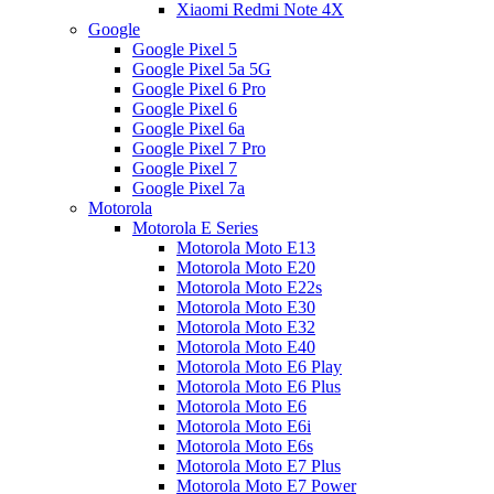
Xiaomi Redmi Note 4X
Google
Google Pixel 5
Google Pixel 5a 5G
Google Pixel 6 Pro
Google Pixel 6
Google Pixel 6a
Google Pixel 7 Pro
Google Pixel 7
Google Pixel 7a
Motorola
Motorola E Series
Motorola Moto E13
Motorola Moto E20
Motorola Moto E22s
Motorola Moto E30
Motorola Moto E32
Motorola Moto E40
Motorola Moto E6 Play
Motorola Moto E6 Plus
Motorola Moto E6
Motorola Moto E6i
Motorola Moto E6s
Motorola Moto E7 Plus
Motorola Moto E7 Power