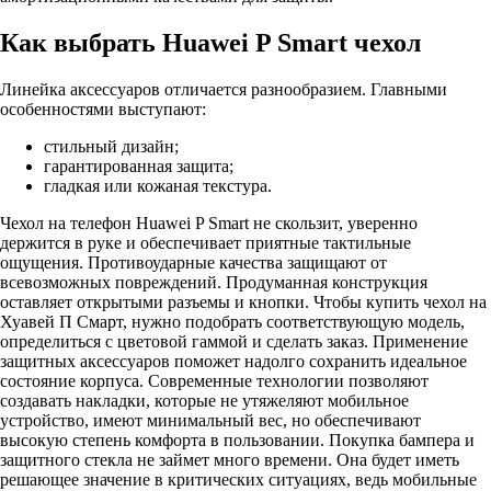
Как выбрать Huawei P Smart чехол
Линейка аксессуаров отличается разнообразием. Главными
особенностями выступают:
стильный дизайн;
гарантированная защита;
гладкая или кожаная текстура.
Чехол на телефон Huawei P Smart не скользит, уверенно
держится в руке и обеспечивает приятные тактильные
ощущения. Противоударные качества защищают от
всевозможных повреждений. Продуманная конструкция
оставляет открытыми разъемы и кнопки. Чтобы купить чехол на
Хуавей П Смарт, нужно подобрать соответствующую модель,
определиться с цветовой гаммой и сделать заказ. Применение
защитных аксессуаров поможет надолго сохранить идеальное
состояние корпуса. Современные технологии позволяют
создавать накладки, которые не утяжеляют мобильное
устройство, имеют минимальный вес, но обеспечивают
высокую степень комфорта в пользовании. Покупка бампера и
защитного стекла не займет много времени. Она будет иметь
решающее значение в критических ситуациях, ведь мобильные