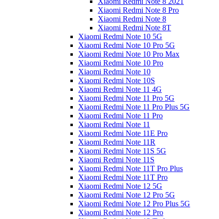
Xiaomi Redmi Note 8 2021
Xiaomi Redmi Note 8 Pro
Xiaomi Redmi Note 8
Xiaomi Redmi Note 8T
Xiaomi Redmi Note 10 5G
Xiaomi Redmi Note 10 Pro 5G
Xiaomi Redmi Note 10 Pro Max
Xiaomi Redmi Note 10 Pro
Xiaomi Redmi Note 10
Xiaomi Redmi Note 10S
Xiaomi Redmi Note 11 4G
Xiaomi Redmi Note 11 Pro 5G
Xiaomi Redmi Note 11 Pro Plus 5G
Xiaomi Redmi Note 11 Pro
Xiaomi Redmi Note 11
Xiaomi Redmi Note 11E Pro
Xiaomi Redmi Note 11R
Xiaomi Redmi Note 11S 5G
Xiaomi Redmi Note 11S
Xiaomi Redmi Note 11T Pro Plus
Xiaomi Redmi Note 11T Pro
Xiaomi Redmi Note 12 5G
Xiaomi Redmi Note 12 Pro 5G
Xiaomi Redmi Note 12 Pro Plus 5G
Xiaomi Redmi Note 12 Pro