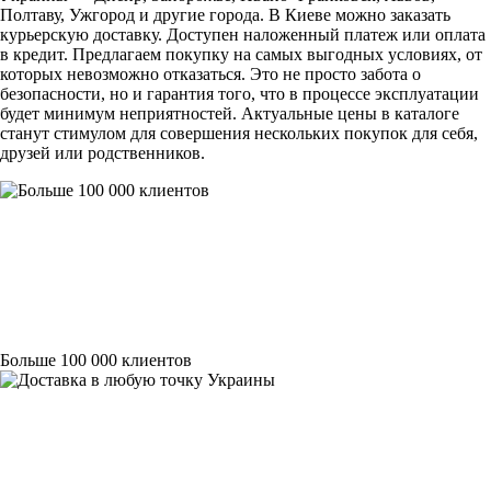
Полтаву, Ужгород и другие города. В Киеве можно заказать
курьерскую доставку. Доступен наложенный платеж или оплата
в кредит. Предлагаем покупку на самых выгодных условиях, от
которых невозможно отказаться. Это не просто забота о
безопасности, но и гарантия того, что в процессе эксплуатации
будет минимум неприятностей. Актуальные цены в каталоге
станут стимулом для совершения нескольких покупок для себя,
друзей или родственников.
Больше 100 000 клиентов