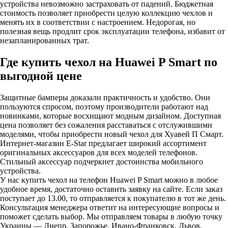
устройства невозможно застраховать от падений. Бюджетная
стоимость позволяет приобрести целую коллекцию чехлов и
менять их в соответствии с настроением. Недорогая, но
полезная вещь продлит срок эксплуатации телефона, избавит от
незапланированных трат.
Где купить чехол на Huawei P Smart по
выгодной цене
Защитные бамперы доказали практичность и удобство. Они
пользуются спросом, поэтому производители работают над
новинками, которые восхищают модным дизайном. Доступная
цена позволяет без сожаления расставаться с отслужившими
моделями, чтобы приобрести новый чехол для Хуавей П Смарт.
Интернет-магазин E-Star предлагает широкий ассортимент
оригинальных аксессуаров для всех моделей телефонов.
Стильный аксессуар подчеркнет достоинства мобильного
устройства.
У нас купить чехол на телефон Huawei P Smart можно в любое
удобное время, достаточно оставить заявку на сайте. Если заказ
поступает до 13.00, то отправляется к покупателю в тот же день.
Консультация менеджера ответит на интересующие вопросы и
поможет сделать выбор. Мы отправляем товары в любую точку
Украины — Днепр, Запорожье, Ивано-Франковск, Львов,