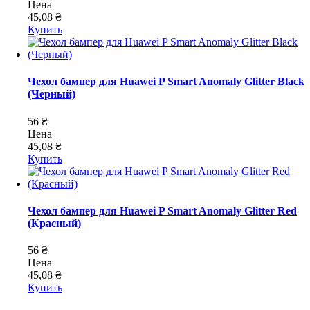
Цена
45,08 ₴
Купить
Чехол бампер для Huawei P Smart Anomaly Glitter Black
(Черный)
56 ₴
Цена
45,08 ₴
Купить
Чехол бампер для Huawei P Smart Anomaly Glitter Red
(Красный)
56 ₴
Цена
45,08 ₴
Купить