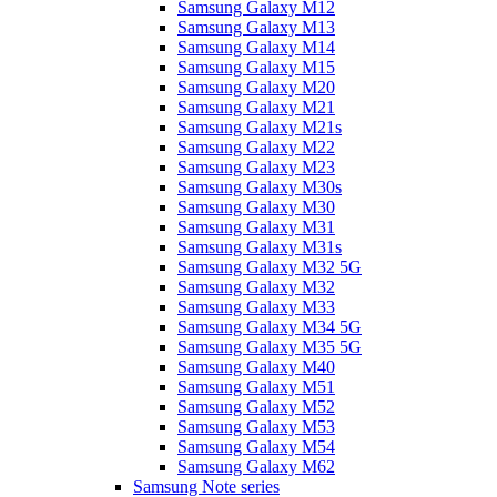
Samsung Galaxy M12
Samsung Galaxy M13
Samsung Galaxy M14
Samsung Galaxy M15
Samsung Galaxy M20
Samsung Galaxy M21
Samsung Galaxy M21s
Samsung Galaxy M22
Samsung Galaxy M23
Samsung Galaxy M30s
Samsung Galaxy M30
Samsung Galaxy M31
Samsung Galaxy M31s
Samsung Galaxy M32 5G
Samsung Galaxy M32
Samsung Galaxy M33
Samsung Galaxy M34 5G
Samsung Galaxy M35 5G
Samsung Galaxy M40
Samsung Galaxy M51
Samsung Galaxy M52
Samsung Galaxy M53
Samsung Galaxy M54
Samsung Galaxy M62
Samsung Note series