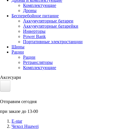
Дроны и комплектующие
Комплектующие
Дроны
Бесперебойное питание
Аккумуляторные батареи
Аккумуляторные батарейки
Инверторы
Power Bank
Портативные электростанции
Шины
Рации
Рации
Ретрансляторы
Комплектующие
Аксесуари
Электротранспорт
Отправим сегодня
Аккумуляторы LiFePO4
при заказе до 13-00
Nvidia Jetson
E-star
Чехол Huawei
Солнечные панели