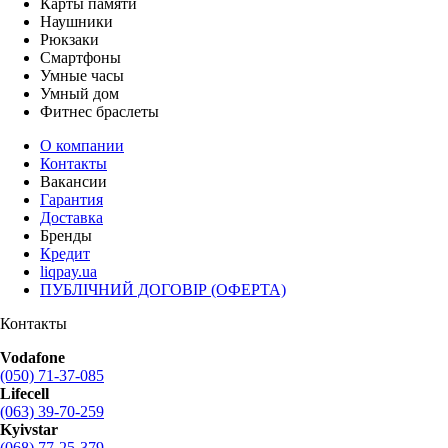
Карты памяти
Наушники
Рюкзаки
Смартфоны
Умные часы
Умный дом
Фитнес браслеты
О компании
Контакты
Вакансии
Гарантия
Доставка
Бренды
Кредит
liqpay.ua
ПУБЛІЧНИЙ ДОГОВІР (ОФЕРТА)
Контакты
Vodafone
(050) 71-37-085
Lifecell
(063) 39-70-259
Kyivstar
(068) 77-25-379