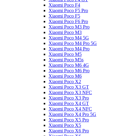
Xiaomi Poco F4
Xiaomi Poco F5 Pro
Xiaomi Poco F5
Xiaomi Poco F6 Pro
Xiaomi Poco M3 Pro
Xiaomi Poco M3
Xiaomi Poco M4 5G
Xiaomi Poco M4 Pro 5G
Xiaomi Poco M4 Pro
Xiaomi Poco M5
Xiaomi Poco M5s
Xiaomi Poco M6 4G
Xiaomi Poco M6 Pro
Xiaomi Poco M6
Xiaomi Poco X2
Xiaomi Poco X3 GT
Xiaomi Poco X3 NFC
Xiaomi Poco X3 Pro
Xiaomi Poco X4 GT
Xiaomi Poco X4 NFC
Xiaomi Poco X4 Pro 5G
Xiaomi Poco X5 Pro
Xiaomi Poco X5
Xiaomi Poco X6 Pro