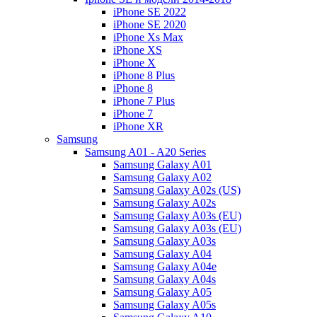
iPhone SE 2022
iPhone SE 2020
iPhone Xs Max
iPhone XS
iPhone X
iPhone 8 Plus
iPhone 8
iPhone 7 Plus
iPhone 7
iPhone XR
Samsung
Samsung A01 - A20 Series
Samsung Galaxy A01
Samsung Galaxy A02
Samsung Galaxy A02s (US)
Samsung Galaxy A02s
Samsung Galaxy A03s (EU)
Samsung Galaxy A03s (EU)
Samsung Galaxy A03s
Samsung Galaxy A04
Samsung Galaxy A04e
Samsung Galaxy A04s
Samsung Galaxy A05
Samsung Galaxy A05s