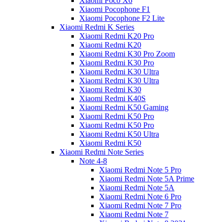
Xiaomi Poco X6
Xiaomi Pocophone F1
Xiaomi Pocophone F2 Lite
Xiaomi Redmi K Series
Xiaomi Redmi K20 Pro
Xiaomi Redmi K20
Xiaomi Redmi K30 Pro Zoom
Xiaomi Redmi K30 Pro
Xiaomi Redmi K30 Ultra
Xiaomi Redmi K30 Ultra
Xiaomi Redmi K30
Xiaomi Redmi K40S
Xiaomi Redmi K50 Gaming
Xiaomi Redmi K50 Pro
Xiaomi Redmi K50 Pro
Xiaomi Redmi K50 Ultra
Xiaomi Redmi K50
Xiaomi Redmi Note Series
Note 4-8
Xiaomi Redmi Note 5 Pro
Xiaomi Redmi Note 5A Prime
Xiaomi Redmi Note 5A
Xiaomi Redmi Note 6 Pro
Xiaomi Redmi Note 7 Pro
Xiaomi Redmi Note 7