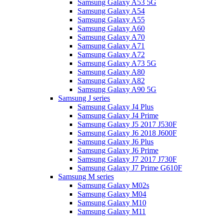
Samsung Galaxy A53 5G
Samsung Galaxy A54
Samsung Galaxy A55
Samsung Galaxy A60
Samsung Galaxy A70
Samsung Galaxy A71
Samsung Galaxy A72
Samsung Galaxy A73 5G
Samsung Galaxy A80
Samsung Galaxy A82
Samsung Galaxy A90 5G
Samsung J series
Samsung Galaxy J4 Plus
Samsung Galaxy J4 Prime
Samsung Galaxy J5 2017 J530F
Samsung Galaxy J6 2018 J600F
Samsung Galaxy J6 Plus
Samsung Galaxy J6 Prime
Samsung Galaxy J7 2017 J730F
Samsung Galaxy J7 Prime G610F
Samsung M series
Samsung Galaxy M02s
Samsung Galaxy M04
Samsung Galaxy M10
Samsung Galaxy M11