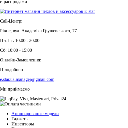
и распродажи
Call-Центр:
Рівне, вул. Академіка Грушевського, 77
Пн-Пт: 10:00 - 20:00
Сб: 10:00 - 15:00
Онлайн-Замовлення:
Цілодобово
e.star.ua.manager@gmail.com
Ми приймаємо
Анонсированые модели
Гаджеты
Инвенторы