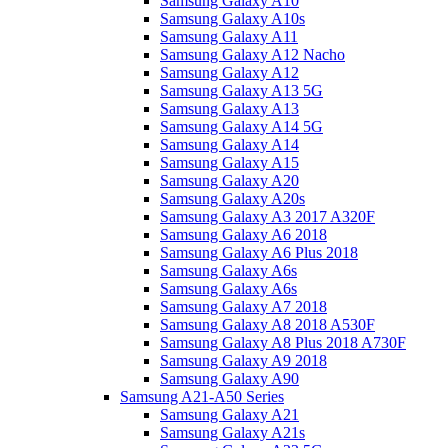
Samsung Galaxy A10
Samsung Galaxy A10s
Samsung Galaxy A11
Samsung Galaxy A12 Nacho
Samsung Galaxy A12
Samsung Galaxy A13 5G
Samsung Galaxy A13
Samsung Galaxy A14 5G
Samsung Galaxy A14
Samsung Galaxy A15
Samsung Galaxy A20
Samsung Galaxy A20s
Samsung Galaxy A3 2017 A320F
Samsung Galaxy A6 2018
Samsung Galaxy A6 Plus 2018
Samsung Galaxy A6s
Samsung Galaxy A6s
Samsung Galaxy A7 2018
Samsung Galaxy A8 2018 A530F
Samsung Galaxy A8 Plus 2018 A730F
Samsung Galaxy A9 2018
Samsung Galaxy A90
Samsung A21-A50 Series
Samsung Galaxy A21
Samsung Galaxy A21s