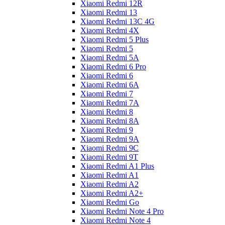
Xiaomi Redmi 12R
Xiaomi Redmi 13
Xiaomi Redmi 13C 4G
Xiaomi Redmi 4X
Xiaomi Redmi 5 Plus
Xiaomi Redmi 5
Xiaomi Redmi 5A
Xiaomi Redmi 6 Pro
Xiaomi Redmi 6
Xiaomi Redmi 6A
Xiaomi Redmi 7
Xiaomi Redmi 7A
Xiaomi Redmi 8
Xiaomi Redmi 8A
Xiaomi Redmi 9
Xiaomi Redmi 9A
Xiaomi Redmi 9C
Xiaomi Redmi 9T
Xiaomi Redmi A1 Plus
Xiaomi Redmi A1
Xiaomi Redmi A2
Xiaomi Redmi A2+
Xiaomi Redmi Go
Xiaomi Redmi Note 4 Pro
Xiaomi Redmi Note 4