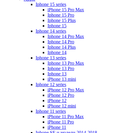
Iphone 15 series
iPhone 15 Pro Max
Iphone 15 Pro
Iphone 15 Plus
Iphone 15
Iphone 14 series
Iphone 14 Pro Max
Iphone 14 Pro
Iphone 14 Plus
Iphone 14
Iphone 13 series
Iphone 13 Pro Max
Iphone 13 Pro
Iphone 13
iPhone 13 mini
Iphone 12 series
iPhone 12 Pro Max
iPhone 12 Pro
iPhone 12
iPhone 12 mini
Iphone 11 series
iPhone 11 Pro Max
iPhone 11 Pro
iPhone 11
Iphone SE и модели 2014-2018