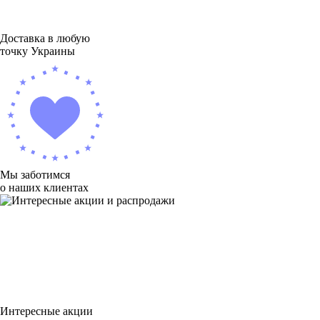
Доставка в любую
точку Украины
Мы заботимся
о наших клиентах
Интересные акции