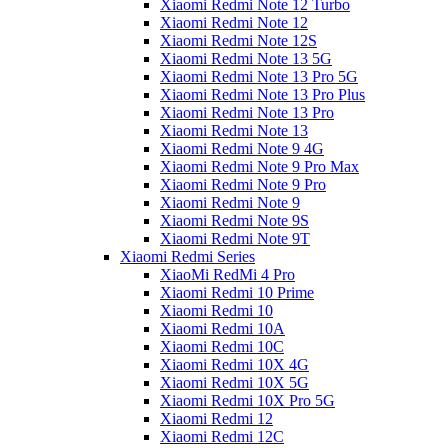
Xiaomi Redmi Note 12 Turbo
Xiaomi Redmi Note 12
Xiaomi Redmi Note 12S
Xiaomi Redmi Note 13 5G
Xiaomi Redmi Note 13 Pro 5G
Xiaomi Redmi Note 13 Pro Plus
Xiaomi Redmi Note 13 Pro
Xiaomi Redmi Note 13
Xiaomi Redmi Note 9 4G
Xiaomi Redmi Note 9 Pro Max
Xiaomi Redmi Note 9 Pro
Xiaomi Redmi Note 9
Xiaomi Redmi Note 9S
Xiaomi Redmi Note 9T
Xiaomi Redmi Series
XiaoMi RedMi 4 Pro
Xiaomi Redmi 10 Prime
Xiaomi Redmi 10
Xiaomi Redmi 10A
Xiaomi Redmi 10C
Xiaomi Redmi 10X 4G
Xiaomi Redmi 10X 5G
Xiaomi Redmi 10X Pro 5G
Xiaomi Redmi 12
Xiaomi Redmi 12C