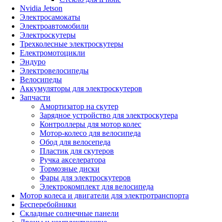
Nvidia Jetson
Электросамокаты
Электроавтомобили
Электроскутеры
Трехколесные электроскутеры
Електромотоцикли
Эндуро
Электровелосипеды
Велосипеды
Аккумуляторы для электроскутеров
Запчасти
Амортизатор на скутер
Зарядное устройство для электроскутера
Контроллеры для мотор колес
Мотор-колесо для велосипеда
Обод для велосепеда
Пластик для скутеров
Ручка акселератора
Тормозные диски
Фары для электроскутеров
Электрокомплект для велосипеда
Мотор колеса и двигатели для электротранспорта
Бесперебойники
Складные солнечные панели