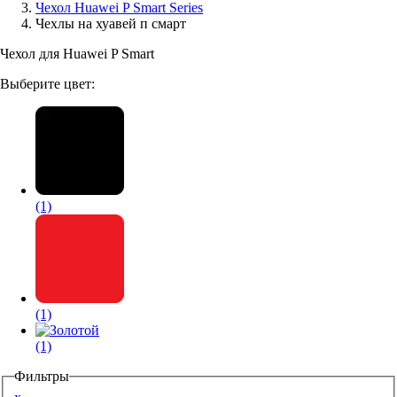
Чехол Huawei P Smart Series
Чехлы на хуавей п смарт
Аксессуары для смартфонов
Чехол для Huawei P Smart
Выберите цвет:
(1)
(1)
(1)
Фильтры