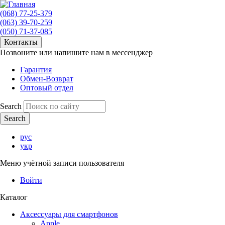
(068) 77-25-379
(063) 39-70-259
(050) 71-37-085
Контакты
Позвоните или напишите нам в мессенджер
Гарантия
Обмен-Возврат
Оптовый отдел
Search
рус
укр
Меню учётной записи пользователя
Войти
Каталог
Аксессуары для смартфонов
Apple