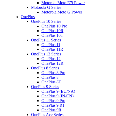
Motorola Moto E7i Power
Motorola G Series
Motorola Moto G Power
OnePlus
OnePlus 10 Series
OnePlus 10 Pro
OnePlus 10R
OnePlus 10T
OnePlus 11 Series
OnePlus 11
OnePlus 11R
OnePlus 12 Series
OnePlus 12
OnePlus 12R
OnePlus 8 Series
OnePlus 8 Pro
OnePlus 8
OnePlus 8T
OnePlus 9 Series
OnePlus 9 (EU/NA)
OnePlus 9 (IN/CN)
OnePlus 9 Pro
OnePlus 9 RT
OnePlus 9R
OnePlus Ace Series