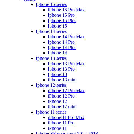
Iphone 15 series
iPhone 15 Pro Max
Iphone 15 Pro
Iphone 15 Plus
Iphone 15
Iphone 14 series
Iphone 14 Pro Max
Iphone 14 Pro
Iphone 14 Plus
Iphone 14
Iphone 13 series
Iphone 13 Pro Max
Iphone 13 Pro
Iphone 13
iPhone 13 mini
Iphone 12 series
iPhone 12 Pro Max
iPhone 12 Pro
iPhone 12
iPhone 12 mini
Iphone 11 series
iPhone 11 Pro Max
iPhone 11 Pro
iPhone 11
Iphone SE и модели 2014-2018