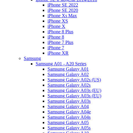
iPhone SE 2022
iPhone SE 2020
iPhone Xs Max
iPhone XS
iPhone X
iPhone 8 Plus
iPhone 8
iPhone 7 Plus
iPhone 7
iPhone XR
Samsung
Samsung A01 - A20 Series
Samsung Galaxy A01
Samsung Galaxy A02
Samsung Galaxy A02s (US)
Samsung Galaxy A02s
Samsung Galaxy A03s (EU)
Samsung Galaxy A03s (EU)
Samsung Galaxy A03s
Samsung Galaxy A04
Samsung Galaxy A04e
Samsung Galaxy A04s
Samsung Galaxy A05
Samsung Galaxy A05s