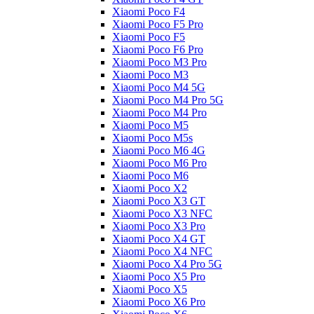
Xiaomi Poco F4
Xiaomi Poco F5 Pro
Xiaomi Poco F5
Xiaomi Poco F6 Pro
Xiaomi Poco M3 Pro
Xiaomi Poco M3
Xiaomi Poco M4 5G
Xiaomi Poco M4 Pro 5G
Xiaomi Poco M4 Pro
Xiaomi Poco M5
Xiaomi Poco M5s
Xiaomi Poco M6 4G
Xiaomi Poco M6 Pro
Xiaomi Poco M6
Xiaomi Poco X2
Xiaomi Poco X3 GT
Xiaomi Poco X3 NFC
Xiaomi Poco X3 Pro
Xiaomi Poco X4 GT
Xiaomi Poco X4 NFC
Xiaomi Poco X4 Pro 5G
Xiaomi Poco X5 Pro
Xiaomi Poco X5
Xiaomi Poco X6 Pro