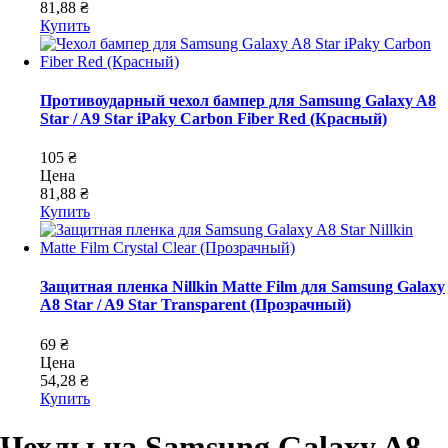
81,88 ₴
Купить
Противоударный чехол бампер для Samsung Galaxy A8
Star / A9 Star iPaky Carbon Fiber Red (Красный)
105 ₴
Цена
81,88 ₴
Купить
Защитная пленка Nillkin Matte Film для Samsung Galaxy
A8 Star / A9 Star Transparent (Прозрачный)
69 ₴
Цена
54,28 ₴
Купить
Чехлы на Samsung Galaxy A8