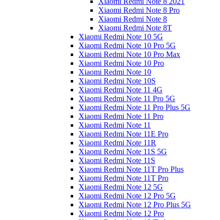
Xiaomi Redmi Note 8 2021
Xiaomi Redmi Note 8 Pro
Xiaomi Redmi Note 8
Xiaomi Redmi Note 8T
Xiaomi Redmi Note 10 5G
Xiaomi Redmi Note 10 Pro 5G
Xiaomi Redmi Note 10 Pro Max
Xiaomi Redmi Note 10 Pro
Xiaomi Redmi Note 10
Xiaomi Redmi Note 10S
Xiaomi Redmi Note 11 4G
Xiaomi Redmi Note 11 Pro 5G
Xiaomi Redmi Note 11 Pro Plus 5G
Xiaomi Redmi Note 11 Pro
Xiaomi Redmi Note 11
Xiaomi Redmi Note 11E Pro
Xiaomi Redmi Note 11R
Xiaomi Redmi Note 11S 5G
Xiaomi Redmi Note 11S
Xiaomi Redmi Note 11T Pro Plus
Xiaomi Redmi Note 11T Pro
Xiaomi Redmi Note 12 5G
Xiaomi Redmi Note 12 Pro 5G
Xiaomi Redmi Note 12 Pro Plus 5G
Xiaomi Redmi Note 12 Pro