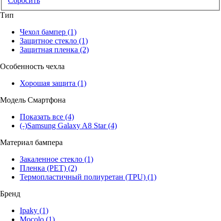
Сбросить
Тип
Чехол бампер
(1)
Защитное стекло
(1)
Защитная пленка
(2)
Особенность чехла
Хорошая защита
(1)
Модель Смартфона
Показать все
(4)
(-)
Samsung Galaxy A8 Star
(4)
Материал бампера
Закаленное стекло
(1)
Пленка (PET)
(2)
Термопластичный полиуретан (TPU)
(1)
Бренд
Ipaky
(1)
Mocolo
(1)