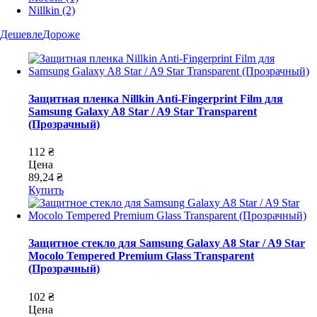
Nillkin
(2)
Дешевле
Дороже
Защитная пленка Nillkin Anti-Fingerprint Film для
Samsung Galaxy A8 Star / A9 Star Transparent
(Прозрачный)
112 ₴
Цена
89,24 ₴
Купить
Защитное стекло для Samsung Galaxy A8 Star / A9 Star
Mocolo Tempered Premium Glass Transparent
(Прозрачный)
102 ₴
Цена