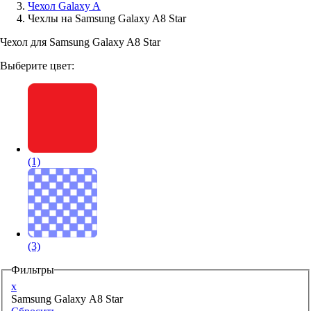
Чехол Galaxy A
Чехлы на Samsung Galaxy A8 Star
Аксессуары для смартфонов
Чехол для Samsung Galaxy A8 Star
Выберите цвет:
(1)
(3)
Фильтры
x
Samsung Galaxy A8 Star