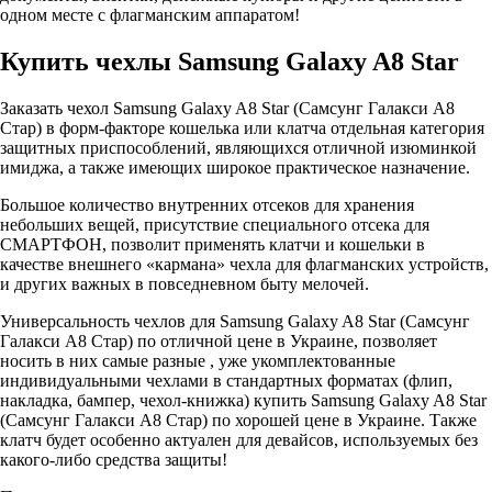
одном месте с флагманским аппаратом!
Купить чехлы Samsung Galaxy A8 Star
Заказать чехол Samsung Galaxy A8 Star (Самсунг Галакси A8
Стар) в форм-факторе кошелька или клатча отдельная категория
защитных приспособлений, являющихся отличной изюминкой
имиджа, а также имеющих широкое практическое назначение.
Большое количество внутренних отсеков для хранения
небольших вещей, присутствие специального отсека для
СМАРТФОН, позволит применять клатчи и кошельки в
качестве внешнего «кармана» чехла для флагманских устройств,
и других важных в повседневном быту мелочей.
Универсальность чехлов для Samsung Galaxy A8 Star (Самсунг
Галакси A8 Стар) по отличной цене в Украине, позволяет
носить в них самые разные , уже укомплектованные
индивидуальными чехлами в стандартных форматах (флип,
накладка, бампер, чехол-книжка) купить Samsung Galaxy A8 Star
(Самсунг Галакси A8 Стар) по хорошей цене в Украине. Также
клатч будет особенно актуален для девайсов, используемых без
какого-либо средства защиты!