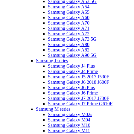
Samsung Galaxy A53 5G
Samsung Galaxy A54
Samsung Galaxy A55
Samsung Galaxy A60
Samsung Galaxy A70
Samsung Galaxy A71
Samsung Galaxy A72
Samsung Galaxy A73 5G
Samsung Galaxy A80
Samsung Galaxy A82
Samsung Galaxy A90 5G
Samsung J series
Samsung Galaxy J4 Plus
Samsung Galaxy J4 Prime
Samsung Galaxy J5 2017 J530F
Samsung Galaxy J6 2018 J600F
Samsung Galaxy J6 Plus
Samsung Galaxy J6 Prime
Samsung Galaxy J7 2017 J730F
Samsung Galaxy J7 Prime G610F
Samsung M series
Samsung Galaxy M02s
Samsung Galaxy M04
Samsung Galaxy M10
Samsung Galaxy M11