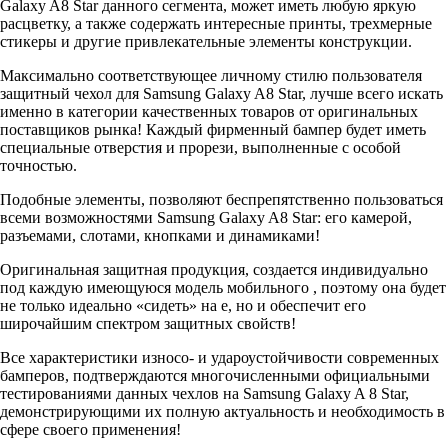
Galaxy A8 Star данного сегмента, может иметь любую яркую
расцветку, а также содержать интересные принты, трехмерные
стикеры и другие привлекательные элементы конструкции.
Максимально соответствующее личному стилю пользователя
защитный чехол для Samsung Galaxy A8 Star, лучше всего искать
именно в категории качественных товаров от оригинальных
поставщиков рынка! Каждый фирменный бампер будет иметь
специальные отверстия и прорези, выполненные с особой
точностью.
Подобные элементы, позволяют беспрепятственно пользоваться
всеми возможностями Samsung Galaxy A8 Star: его камерой,
разъемами, слотами, кнопками и динамиками!
Оригинальная защитная продукция, создается индивидуально
под каждую имеющуюся модель мобильного , поэтому она будет
не только идеально «сидеть» на е, но и обеспечит его
широчайшим спектром защитных свойств!
Все характеристики износо- и удароустойчивости современных
бамперов, подтверждаются многочисленными официальными
тестированиями данных чехлов на Samsung Galaxy A 8 Star,
демонстрирующими их полную актуальность и необходимость в
сфере своего применения!