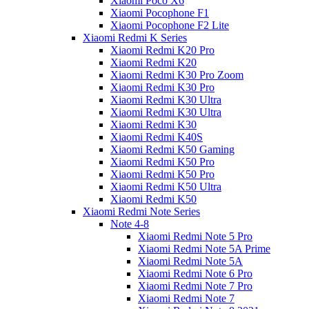
Xiaomi Poco X6
Xiaomi Pocophone F1
Xiaomi Pocophone F2 Lite
Xiaomi Redmi K Series
Xiaomi Redmi K20 Pro
Xiaomi Redmi K20
Xiaomi Redmi K30 Pro Zoom
Xiaomi Redmi K30 Pro
Xiaomi Redmi K30 Ultra
Xiaomi Redmi K30 Ultra
Xiaomi Redmi K30
Xiaomi Redmi K40S
Xiaomi Redmi K50 Gaming
Xiaomi Redmi K50 Pro
Xiaomi Redmi K50 Pro
Xiaomi Redmi K50 Ultra
Xiaomi Redmi K50
Xiaomi Redmi Note Series
Note 4-8
Xiaomi Redmi Note 5 Pro
Xiaomi Redmi Note 5A Prime
Xiaomi Redmi Note 5A
Xiaomi Redmi Note 6 Pro
Xiaomi Redmi Note 7 Pro
Xiaomi Redmi Note 7