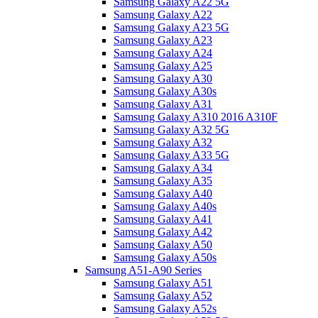
Samsung Galaxy A22 5G
Samsung Galaxy A22
Samsung Galaxy A23 5G
Samsung Galaxy A23
Samsung Galaxy A24
Samsung Galaxy A25
Samsung Galaxy A30
Samsung Galaxy A30s
Samsung Galaxy A31
Samsung Galaxy A310 2016 A310F
Samsung Galaxy A32 5G
Samsung Galaxy A32
Samsung Galaxy A33 5G
Samsung Galaxy A34
Samsung Galaxy A35
Samsung Galaxy A40
Samsung Galaxy A40s
Samsung Galaxy A41
Samsung Galaxy A42
Samsung Galaxy A50
Samsung Galaxy A50s
Samsung A51-A90 Series
Samsung Galaxy A51
Samsung Galaxy A52
Samsung Galaxy A52s