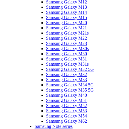
Samsung Galaxy M12
Samsung Galaxy M13
Samsung Galaxy M14
Samsung Galaxy M15
Samsung Galaxy M20
Samsung Galaxy M21
Samsung Galaxy M21s
Samsung Galaxy M22
Samsung Galaxy M23
Samsung Galaxy M30s
Samsung Galaxy M30
Samsung Galaxy M31
Samsung Galaxy M31s
Samsung Galaxy M32 5G
Samsung Galaxy M32
Samsung Galaxy M33
Samsung Galaxy M34 5G
Samsung Galaxy M35 5G
Samsung Galaxy M40
Samsung Galaxy M51
Samsung Galaxy M52
Samsung Galaxy M53
Samsung Galaxy M54
Samsung Galaxy M62
Samsung Note series