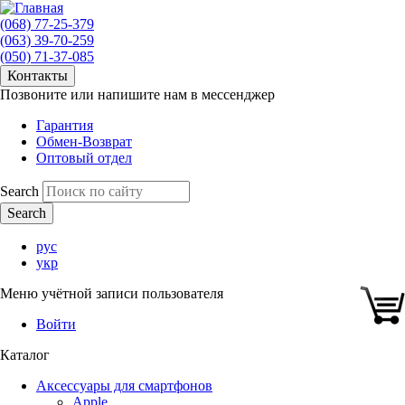
(068) 77-25-379
(063) 39-70-259
(050) 71-37-085
Контакты
Позвоните или напишите нам в мессенджер
Гарантия
Обмен-Возврат
Оптовый отдел
Search
рус
укр
Меню учётной записи пользователя
Войти
Каталог
Аксессуары для смартфонов
Apple