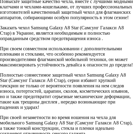
Повысьте защитные качество чехла, вместе с лучшими модными
клатчами и чехлами-кошельками, от лучших профессиональных
изготовителей качественный защитный чехол для флагманских
аппаратов, собирающими особую популярность в этом сезоне!
Заказать чехол Samsung Galaxy A8 Star (Самсунг Галакси A8
Стар) в Украине, является необходимым и полностью
оправданным средством предотвращения износа .
При своем совместном использовании с дополнительными
пленками и стеклами, что особенно рекомендуется
производителями флагманской мобильной техники, он может
максимизировать устойчивость девайса к опасности до предела!
Полностью совместимое защитный чехол Samsung Galaxy A8
Star (Самсунг Галакси A8 Стар), серии избавит хрупкий
тачскрин не только от вероятности появления на нем следов
износа, потертостей, царапин, сколов, косметических изъянов,
но и также предотвратит серьезные механические деформации,
такие как трещины дисплея , нередко возникающие при
падениях и ударах!
При своей незаметности во время ношения на чехла для
мобильного Samsung Galaxy A8 Star (Самсунг Галакси A8 Стар),
а также тонкой конструкции, стекла и пленки идеально
сохраняют отзывчивость сенсора гаджета.