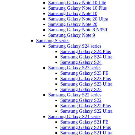
Samsung Galaxy Note 10 Lite
Samsung Galaxy Note 10 Plus
Samsung Galaxy Note 10
Samsung Galaxy Note 20 Ultra
Samsung Galaxy Note 20
Samsung Galaxy Note 8 N950
Samsung Galaxy Note 9
Samsung S series
Samsung Galaxy S24 series
Samsung Galaxy S24 Plus
Samsung Galaxy S24 Ultra
Samsung Galaxy S24
Samsung Galaxy S23 series
Samsung Galaxy S23 FE
Samsung Galaxy S23 Plus
Samsung Galaxy S23 Ultra
Samsung Galaxy S23
Samsung Galaxy S22 series
Samsung Galaxy S22
Samsung Galaxy S22 Plus
Samsung Galaxy S22 Ultra
Samsung Galaxy S21 series
Samsung Galaxy S21 FE
Samsung Galaxy S21 Plus
Samsung Galaxy S21 Ultra