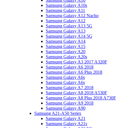
Samsung Galaxy A10
Samsung Galaxy A10s
Samsung Galaxy A11
Samsung Galaxy A12 Nacho
Samsung Galaxy A12
Samsung Galaxy A13 5G
Samsung Galaxy A13
Samsung Galaxy A14 5G
Samsung Galaxy A14
Samsung Galaxy A15
Samsung Galaxy A20
Samsung Galaxy A20s
Samsung Galaxy A3 2017 A320F
Samsung Galaxy A6 2018
Samsung Galaxy A6 Plus 2018
Samsung Galaxy A6s
Samsung Galaxy A6s
Samsung Galaxy A7 2018
Samsung Galaxy A8 2018 A530F
Samsung Galaxy A8 Plus 2018 A730F
Samsung Galaxy A9 2018
Samsung Galaxy A90
Samsung A21-A50 Series
Samsung Galaxy A21
Samsung Galaxy A21s