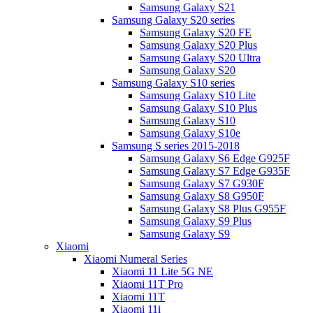
Samsung Galaxy S21
Samsung Galaxy S20 series
Samsung Galaxy S20 FE
Samsung Galaxy S20 Plus
Samsung Galaxy S20 Ultra
Samsung Galaxy S20
Samsung Galaxy S10 series
Samsung Galaxy S10 Lite
Samsung Galaxy S10 Plus
Samsung Galaxy S10
Samsung Galaxy S10e
Samsung S series 2015-2018
Samsung Galaxy S6 Edge G925F
Samsung Galaxy S7 Edge G935F
Samsung Galaxy S7 G930F
Samsung Galaxy S8 G950F
Samsung Galaxy S8 Plus G955F
Samsung Galaxy S9 Plus
Samsung Galaxy S9
Xiaomi
Xiaomi Numeral Series
Xiaomi 11 Lite 5G NE
Xiaomi 11T Pro
Xiaomi 11T
Xiaomi 11i