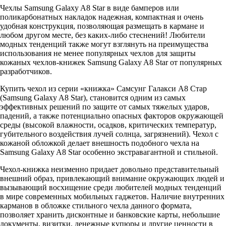
Чехлы Samsung Galaxy A8 Star в виде бамперов или
поликарбонатных накладок надежная, компактная и очень
удобная конструкция, позволяющая размещать в кармане и
любом другом месте, без каких-либо стеснений! Любители
модных тенденций также могут взглянуть на преимущества
использования не менее популярных чехлов для защиты
кожаных чехлов-книжек Samsung Galaxy A8 Star от популярных
разработчиков.
Купить чехол из серии «книжка» Самсунг Галакси A8 Стар
(Samsung Galaxy A8 Star), становится одним из самых
эффективных решений по защите от самых тяжелых ударов,
падений, а также потенциально опасных факторов окружающей
среды (высокой влажности, осадков, критических температур,
губительного воздействия лучей солнца, загрязнений). Чехол с
кожаной обложкой делает внешность подобного чехла на
Samsung Galaxy A8 Star особенно экстравагантной и стильной.
Чехол-книжка неизменно придает довольно представительный
внешний образ, привлекающий внимание окружающих людей и
вызывающий восхищение среди любителей модных тенденций
в мире современных мобильных гаджетов. Наличие внутренних
карманов в обложке стильного чехла данного формата,
позволяет хранить дисконтные и банковские карты, небольшие
документы, визитки, денежные купюры и другие ценности в