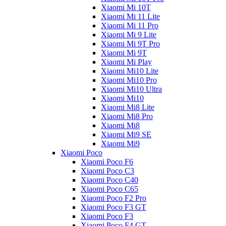
Xiaomi Mi 10T
Xiaomi Mi 11 Lite
Xiaomi Mi 11 Pro
Xiaomi Mi 9 Lite
Xiaomi Mi 9T Pro
Xiaomi Mi 9T
Xiaomi Mi Play
Xiaomi Mi10 Lite
Xiaomi Mi10 Pro
Xiaomi Mi10 Ultra
Xiaomi Mi10
Xiaomi Mi8 Lite
Xiaomi Mi8 Pro
Xiaomi Mi8
Xiaomi Mi9 SE
Xiaomi Mi9
Xiaomi Poco
Xiaomi Poco F6
Xiaomi Poco C3
Xiaomi Poco C40
Xiaomi Poco C65
Xiaomi Poco F2 Pro
Xiaomi Poco F3 GT
Xiaomi Poco F3
Xiaomi Poco F4 GT