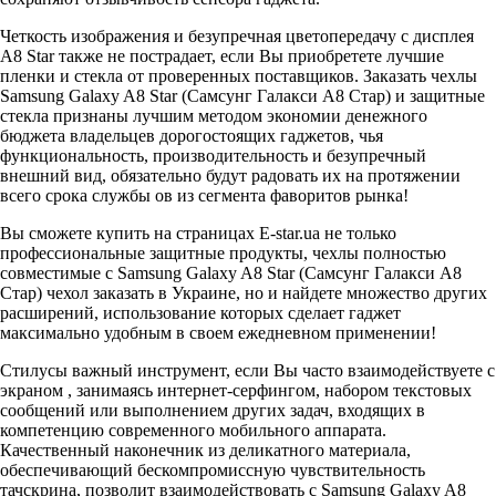
Четкость изображения и безупречная цветопередачу с дисплея
A8 Star также не пострадает, если Вы приобретете лучшие
пленки и стекла от проверенных поставщиков. Заказать чехлы
Samsung Galaxy A8 Star (Самсунг Галакси A8 Стар) и защитные
стекла признаны лучшим методом экономии денежного
бюджета владельцев дорогостоящих гаджетов, чья
функциональность, производительность и безупречный
внешний вид, обязательно будут радовать их на протяжении
всего срока службы ов из сегмента фаворитов рынка!
Вы сможете купить на страницах E-star.ua не только
профессиональные защитные продукты, чехлы полностью
совместимые с Samsung Galaxy A8 Star (Самсунг Галакси A8
Стар) чехол заказать в Украине, но и найдете множество других
расширений, использование которых сделает гаджет
максимально удобным в своем ежедневном применении!
Стилусы важный инструмент, если Вы часто взаимодействуете с
экраном , занимаясь интернет-серфингом, набором текстовых
сообщений или выполнением других задач, входящих в
компетенцию современного мобильного аппарата.
Качественный наконечник из деликатного материала,
обеспечивающий бескомпромиссную чувствительность
тачскрина, позволит взаимодействовать с Samsung Galaxy A8