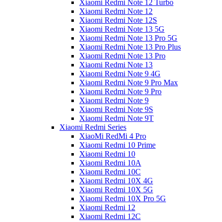
Xiaomi Redmi Note 12 Turbo
Xiaomi Redmi Note 12
Xiaomi Redmi Note 12S
Xiaomi Redmi Note 13 5G
Xiaomi Redmi Note 13 Pro 5G
Xiaomi Redmi Note 13 Pro Plus
Xiaomi Redmi Note 13 Pro
Xiaomi Redmi Note 13
Xiaomi Redmi Note 9 4G
Xiaomi Redmi Note 9 Pro Max
Xiaomi Redmi Note 9 Pro
Xiaomi Redmi Note 9
Xiaomi Redmi Note 9S
Xiaomi Redmi Note 9T
Xiaomi Redmi Series
XiaoMi RedMi 4 Pro
Xiaomi Redmi 10 Prime
Xiaomi Redmi 10
Xiaomi Redmi 10A
Xiaomi Redmi 10C
Xiaomi Redmi 10X 4G
Xiaomi Redmi 10X 5G
Xiaomi Redmi 10X Pro 5G
Xiaomi Redmi 12
Xiaomi Redmi 12C