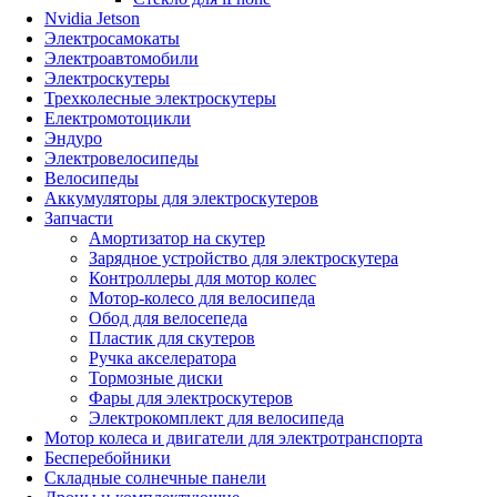
Nvidia Jetson
Электросамокаты
Электроавтомобили
Электроскутеры
Трехколесные электроскутеры
Електромотоцикли
Эндуро
Электровелосипеды
Велосипеды
Аккумуляторы для электроскутеров
Запчасти
Амортизатор на скутер
Зарядное устройство для электроскутера
Контроллеры для мотор колес
Мотор-колесо для велосипеда
Обод для велосепеда
Пластик для скутеров
Ручка акселератора
Тормозные диски
Фары для электроскутеров
Электрокомплект для велосипеда
Мотор колеса и двигатели для электротранспорта
Бесперебойники
Складные солнечные панели