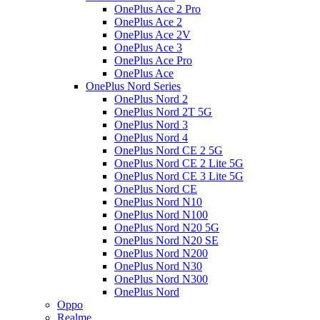
OnePlus Ace 2 Pro
OnePlus Ace 2
OnePlus Ace 2V
OnePlus Ace 3
OnePlus Ace Pro
OnePlus Ace
OnePlus Nord Series
OnePlus Nord 2
OnePlus Nord 2T 5G
OnePlus Nord 3
OnePlus Nord 4
OnePlus Nord CE 2 5G
OnePlus Nord CE 2 Lite 5G
OnePlus Nord CE 3 Lite 5G
OnePlus Nord CE
OnePlus Nord N10
OnePlus Nord N100
OnePlus Nord N20 5G
OnePlus Nord N20 SE
OnePlus Nord N200
OnePlus Nord N30
OnePlus Nord N300
OnePlus Nord
Oppo
Realme