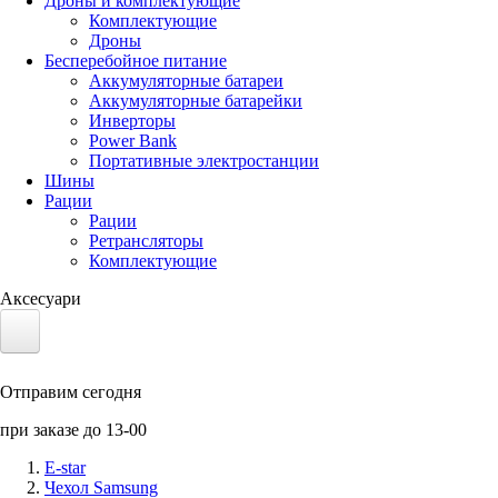
Дроны и комплектующие
Комплектующие
Дроны
Бесперебойное питание
Аккумуляторные батареи
Аккумуляторные батарейки
Инверторы
Power Bank
Портативные электростанции
Шины
Рации
Рации
Ретрансляторы
Комплектующие
Аксесуари
Электротранспорт
Отправим сегодня
Аккумуляторы LiFePO4
при заказе до 13-00
Nvidia Jetson
E-star
Чехол Samsung
Солнечные панели