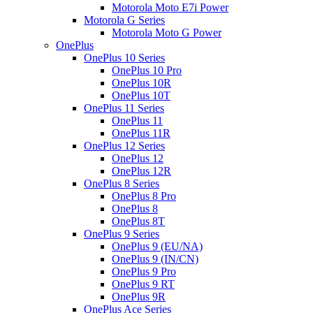
Motorola Moto E7i Power
Motorola G Series
Motorola Moto G Power
OnePlus
OnePlus 10 Series
OnePlus 10 Pro
OnePlus 10R
OnePlus 10T
OnePlus 11 Series
OnePlus 11
OnePlus 11R
OnePlus 12 Series
OnePlus 12
OnePlus 12R
OnePlus 8 Series
OnePlus 8 Pro
OnePlus 8
OnePlus 8T
OnePlus 9 Series
OnePlus 9 (EU/NA)
OnePlus 9 (IN/CN)
OnePlus 9 Pro
OnePlus 9 RT
OnePlus 9R
OnePlus Ace Series