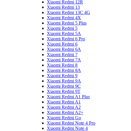
Xiaomi Redmi 12R
Xiaomi Redmi 13
Xiaomi Redmi 13C 4G
Xiaomi Redmi 4X
Xiaomi Redmi 5 Plus
Xiaomi Redmi 5
Xiaomi Redmi 5A
Xiaomi Redmi 6 Pro
Xiaomi Redmi 6
Xiaomi Redmi 6A
Xiaomi Redmi 7
Xiaomi Redmi 7A
Xiaomi Redmi 8
Xiaomi Redmi 8A
Xiaomi Redmi 9
Xiaomi Redmi 9A
Xiaomi Redmi 9C
Xiaomi Redmi 9T
Xiaomi Redmi A1 Plus
Xiaomi Redmi A1
Xiaomi Redmi A2
Xiaomi Redmi A2+
Xiaomi Redmi Go
Xiaomi Redmi Note 4 Pro
Xiaomi Redmi Note 4