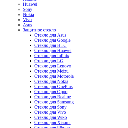
Huawei
Sony
Nokia
Vivo
Asus
Защитное стекло
Стекло для Asus
Стекло для Google
Стекло для HTC
Стекло для Huawei
Стекло для Infinix
Стекло для LG
Стекло для Lenovo
Стекло для Meizu
Стекло для Motorola
Стекло для Nokia
Стекло для OnePlus
Стекло для Oppo
Стекло для Realme
Стекло для Samsung
Стекло для Sony
Стекло для Vivo
Стекло для Wiko
Стекло для Xiaomi
Стекло для iPhone