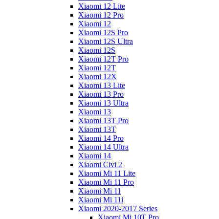
Xiaomi 12 Lite
Xiaomi 12 Pro
Xiaomi 12
Xiaomi 12S Pro
Xiaomi 12S Ultra
Xiaomi 12S
Xiaomi 12T Pro
Xiaomi 12T
Xiaomi 12X
Xiaomi 13 Lite
Xiaomi 13 Pro
Xiaomi 13 Ultra
Xiaomi 13
Xiaomi 13T Pro
Xiaomi 13T
Xiaomi 14 Pro
Xiaomi 14 Ultra
Xiaomi 14
Xiaomi Civi 2
Xiaomi Mi 11 Lite
Xiaomi Mi 11 Pro
Xiaomi Mi 11
Xiaomi Mi 11i
Xiaomi 2020-2017 Series
Xiaomi Mi 10T Pro