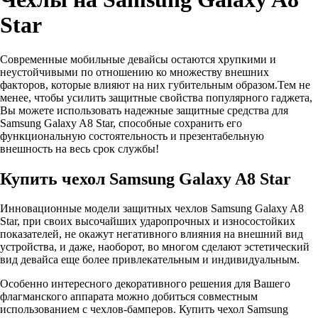
Star
Современные мобильные девайсы остаются хрупкими и
неустойчивыми по отношению ко множеству внешних
факторов, которые влияют на них губительным образом.Тем не
менее, чтобы усилить защитные свойства популярного гаджета,
Вы можете использовать надежные защитные средства для
Samsung Galaxy A8 Star, способные сохранить его
функциональную состоятельность и презентабельную
внешность на весь срок службы!
Купить чехол Samsung Galaxy A8 Star
Инновационные модели защитных чехлов Samsung Galaxy A8
Star, при своих высочайших ударопрочных и износостойких
показателей, не окажут негативного влияния на внешний вид
устройства, и даже, наоборот, во многом сделают эстетический
вид девайса еще более привлекательным и индивидуальным.
Особенно интересного декоративного решения для Вашего
флагманского аппарата можно добиться совместным
использованием с чехлов-бамперов. Купить чехол Samsung