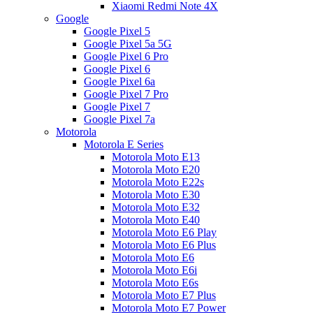
Xiaomi Redmi Note 4X
Google
Google Pixel 5
Google Pixel 5a 5G
Google Pixel 6 Pro
Google Pixel 6
Google Pixel 6a
Google Pixel 7 Pro
Google Pixel 7
Google Pixel 7a
Motorola
Motorola E Series
Motorola Moto E13
Motorola Moto E20
Motorola Moto E22s
Motorola Moto E30
Motorola Moto E32
Motorola Moto E40
Motorola Moto E6 Play
Motorola Moto E6 Plus
Motorola Moto E6
Motorola Moto E6i
Motorola Moto E6s
Motorola Moto E7 Plus
Motorola Moto E7 Power