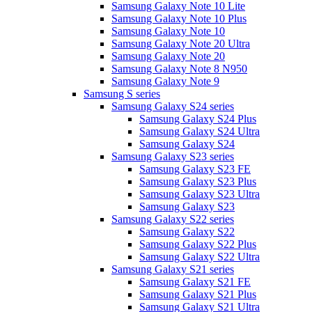
Samsung Galaxy Note 10 Lite
Samsung Galaxy Note 10 Plus
Samsung Galaxy Note 10
Samsung Galaxy Note 20 Ultra
Samsung Galaxy Note 20
Samsung Galaxy Note 8 N950
Samsung Galaxy Note 9
Samsung S series
Samsung Galaxy S24 series
Samsung Galaxy S24 Plus
Samsung Galaxy S24 Ultra
Samsung Galaxy S24
Samsung Galaxy S23 series
Samsung Galaxy S23 FE
Samsung Galaxy S23 Plus
Samsung Galaxy S23 Ultra
Samsung Galaxy S23
Samsung Galaxy S22 series
Samsung Galaxy S22
Samsung Galaxy S22 Plus
Samsung Galaxy S22 Ultra
Samsung Galaxy S21 series
Samsung Galaxy S21 FE
Samsung Galaxy S21 Plus
Samsung Galaxy S21 Ultra