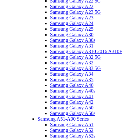
Samsung Galaxy A22 5G
Samsung Galaxy A22
Samsung Galaxy A23 5G
Samsung Galaxy A23
Samsung Galaxy A24
Samsung Galaxy A25
Samsung Galaxy A30
Samsung Galaxy A30s
Samsung Galaxy A31
Samsung Galaxy A310 2016 A310F
Samsung Galaxy A32 5G
Samsung Galaxy A32
Samsung Galaxy A33 5G
Samsung Galaxy A34
Samsung Galaxy A35
Samsung Galaxy A40
Samsung Galaxy A40s
Samsung Galaxy A41
Samsung Galaxy A42
Samsung Galaxy A50
Samsung Galaxy A50s
Samsung A51-A90 Series
Samsung Galaxy A51
Samsung Galaxy A52
Samsung Galaxy A52s