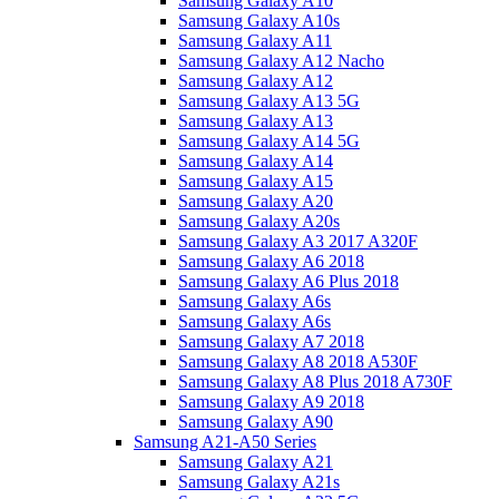
Samsung Galaxy A10
Samsung Galaxy A10s
Samsung Galaxy A11
Samsung Galaxy A12 Nacho
Samsung Galaxy A12
Samsung Galaxy A13 5G
Samsung Galaxy A13
Samsung Galaxy A14 5G
Samsung Galaxy A14
Samsung Galaxy A15
Samsung Galaxy A20
Samsung Galaxy A20s
Samsung Galaxy A3 2017 A320F
Samsung Galaxy A6 2018
Samsung Galaxy A6 Plus 2018
Samsung Galaxy A6s
Samsung Galaxy A6s
Samsung Galaxy A7 2018
Samsung Galaxy A8 2018 A530F
Samsung Galaxy A8 Plus 2018 A730F
Samsung Galaxy A9 2018
Samsung Galaxy A90
Samsung A21-A50 Series
Samsung Galaxy A21
Samsung Galaxy A21s