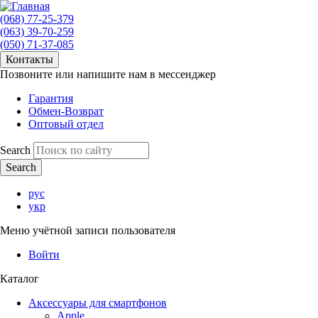
(068) 77-25-379
(063) 39-70-259
(050) 71-37-085
Контакты
Позвоните или напишите нам в мессенджер
Гарантия
Обмен-Возврат
Оптовый отдел
Search
рус
укр
Меню учётной записи пользователя
Войти
Каталог
Аксессуары для смартфонов
Apple