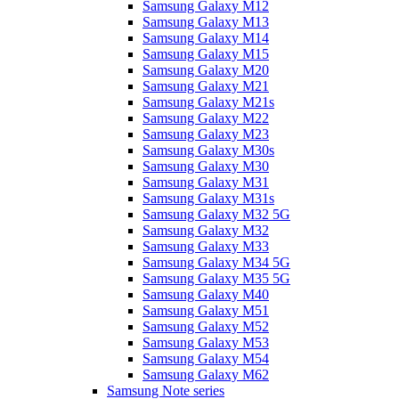
Samsung Galaxy M12
Samsung Galaxy M13
Samsung Galaxy M14
Samsung Galaxy M15
Samsung Galaxy M20
Samsung Galaxy M21
Samsung Galaxy M21s
Samsung Galaxy M22
Samsung Galaxy M23
Samsung Galaxy M30s
Samsung Galaxy M30
Samsung Galaxy M31
Samsung Galaxy M31s
Samsung Galaxy M32 5G
Samsung Galaxy M32
Samsung Galaxy M33
Samsung Galaxy M34 5G
Samsung Galaxy M35 5G
Samsung Galaxy M40
Samsung Galaxy M51
Samsung Galaxy M52
Samsung Galaxy M53
Samsung Galaxy M54
Samsung Galaxy M62
Samsung Note series