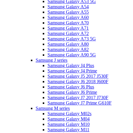
Samsung Galaxy A53 5G
Samsung Galaxy A54
Samsung Galaxy A55
Samsung Galaxy A60
Samsung Galaxy A70
Samsung Galaxy A71
Samsung Galaxy A72
Samsung Galaxy A73 5G
Samsung Galaxy A80
Samsung Galaxy A82
Samsung Galaxy A90 5G
Samsung J series
Samsung Galaxy J4 Plus
Samsung Galaxy J4 Prime
Samsung Galaxy J5 2017 J530F
Samsung Galaxy J6 2018 J600F
Samsung Galaxy J6 Plus
Samsung Galaxy J6 Prime
Samsung Galaxy J7 2017 J730F
Samsung Galaxy J7 Prime G610F
Samsung M series
Samsung Galaxy M02s
Samsung Galaxy M04
Samsung Galaxy M10
Samsung Galaxy M11