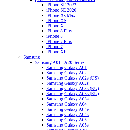
iPhone SE 2022
iPhone SE 2020
iPhone Xs Max
iPhone XS
iPhone X
iPhone 8 Plus
iPhone 8
iPhone 7 Plus
iPhone 7
iPhone XR
Samsung
Samsung A01 - A20 Series
Samsung Galaxy A01
Samsung Galaxy A02
Samsung Galaxy A02s (US)
Samsung Galaxy A02s
Samsung Galaxy A03s (EU)
Samsung Galaxy A03s (EU)
Samsung Galaxy A03s
Samsung Galaxy A04
Samsung Galaxy A04e
Samsung Galaxy A04s
Samsung Galaxy A05
Samsung Galaxy A05s