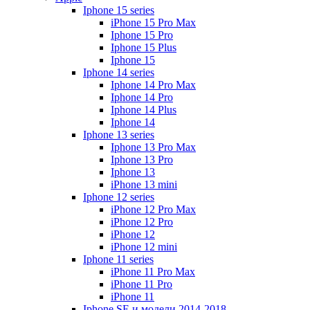
Iphone 15 series
iPhone 15 Pro Max
Iphone 15 Pro
Iphone 15 Plus
Iphone 15
Iphone 14 series
Iphone 14 Pro Max
Iphone 14 Pro
Iphone 14 Plus
Iphone 14
Iphone 13 series
Iphone 13 Pro Max
Iphone 13 Pro
Iphone 13
iPhone 13 mini
Iphone 12 series
iPhone 12 Pro Max
iPhone 12 Pro
iPhone 12
iPhone 12 mini
Iphone 11 series
iPhone 11 Pro Max
iPhone 11 Pro
iPhone 11
Iphone SE и модели 2014-2018