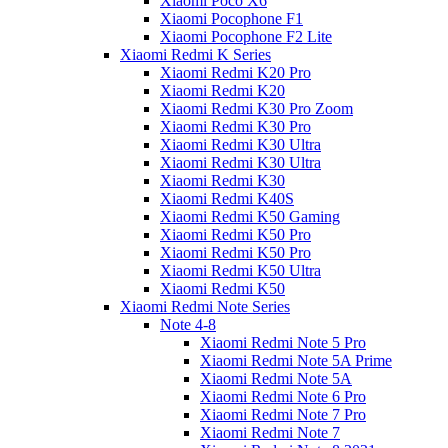
Xiaomi Poco X6
Xiaomi Pocophone F1
Xiaomi Pocophone F2 Lite
Xiaomi Redmi K Series
Xiaomi Redmi K20 Pro
Xiaomi Redmi K20
Xiaomi Redmi K30 Pro Zoom
Xiaomi Redmi K30 Pro
Xiaomi Redmi K30 Ultra
Xiaomi Redmi K30 Ultra
Xiaomi Redmi K30
Xiaomi Redmi K40S
Xiaomi Redmi K50 Gaming
Xiaomi Redmi K50 Pro
Xiaomi Redmi K50 Pro
Xiaomi Redmi K50 Ultra
Xiaomi Redmi K50
Xiaomi Redmi Note Series
Note 4-8
Xiaomi Redmi Note 5 Pro
Xiaomi Redmi Note 5A Prime
Xiaomi Redmi Note 5A
Xiaomi Redmi Note 6 Pro
Xiaomi Redmi Note 7 Pro
Xiaomi Redmi Note 7