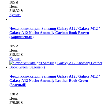
385 ₴
Цена
318,32 ₴
Купить
Чехол книжка для Samsung Galaxy A12 / Galaxy M12 /
Galaxy A12 Nacho Anomaly Carbon Book Brown
(Коричневый)
385 ₴
Цена
318,32 ₴
Купить
Чехол книжка для Samsung Galaxy A12 / Galaxy M12 /
Galaxy A12 Nacho Anomaly Leather Book Green
(Зеленый)
338 ₴
Цена
279,68 ₴