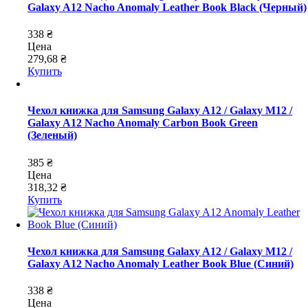
Galaxy A12 Nacho Anomaly Leather Book Black (Черный)
338 ₴
Цена
279,68 ₴
Купить
Чехол книжка для Samsung Galaxy A12 / Galaxy M12 /
Galaxy A12 Nacho Anomaly Carbon Book Green
(Зеленый)
385 ₴
Цена
318,32 ₴
Купить
Чехол книжка для Samsung Galaxy A12 / Galaxy M12 /
Galaxy A12 Nacho Anomaly Leather Book Blue (Синий)
338 ₴
Цена