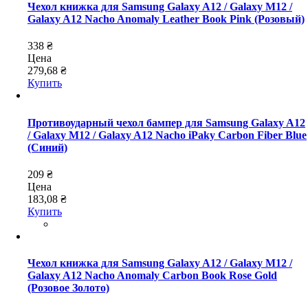
Чехол книжка для Samsung Galaxy A12 / Galaxy M12 /
Galaxy A12 Nacho Anomaly Leather Book Pink (Розовый)
338 ₴
Цена
279,68 ₴
Купить
Противоударный чехол бампер для Samsung Galaxy A12
/ Galaxy M12 / Galaxy A12 Nacho iPaky Carbon Fiber Blue
(Синий)
209 ₴
Цена
183,08 ₴
Купить
Чехол книжка для Samsung Galaxy A12 / Galaxy M12 /
Galaxy A12 Nacho Anomaly Carbon Book Rose Gold
(Розовое Золото)