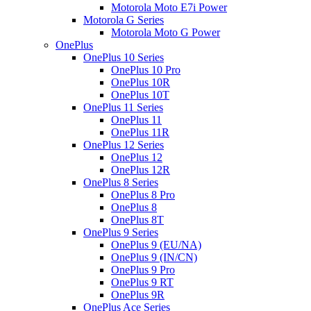
Motorola Moto E7i Power
Motorola G Series
Motorola Moto G Power
OnePlus
OnePlus 10 Series
OnePlus 10 Pro
OnePlus 10R
OnePlus 10T
OnePlus 11 Series
OnePlus 11
OnePlus 11R
OnePlus 12 Series
OnePlus 12
OnePlus 12R
OnePlus 8 Series
OnePlus 8 Pro
OnePlus 8
OnePlus 8T
OnePlus 9 Series
OnePlus 9 (EU/NA)
OnePlus 9 (IN/CN)
OnePlus 9 Pro
OnePlus 9 RT
OnePlus 9R
OnePlus Ace Series