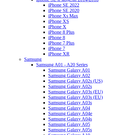
iPhone SE 2022
iPhone SE 2020
iPhone Xs Max
iPhone XS
iPhone X
iPhone 8 Plus
iPhone 8
iPhone 7 Plus
iPhone 7
iPhone XR
Samsung
Samsung A01 - A20 Series
Samsung Galaxy A01
Samsung Galaxy A02
Samsung Galaxy A02s (US)
Samsung Galaxy A02s
Samsung Galaxy A03s (EU)
Samsung Galaxy A03s (EU)
Samsung Galaxy A03s
Samsung Galaxy A04
Samsung Galaxy A04e
Samsung Galaxy A04s
Samsung Galaxy A05
Samsung Galaxy A05s