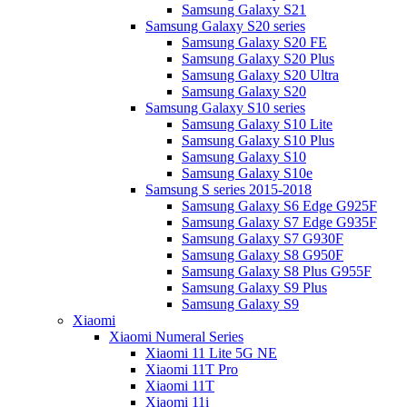
Samsung Galaxy S21
Samsung Galaxy S20 series
Samsung Galaxy S20 FE
Samsung Galaxy S20 Plus
Samsung Galaxy S20 Ultra
Samsung Galaxy S20
Samsung Galaxy S10 series
Samsung Galaxy S10 Lite
Samsung Galaxy S10 Plus
Samsung Galaxy S10
Samsung Galaxy S10e
Samsung S series 2015-2018
Samsung Galaxy S6 Edge G925F
Samsung Galaxy S7 Edge G935F
Samsung Galaxy S7 G930F
Samsung Galaxy S8 G950F
Samsung Galaxy S8 Plus G955F
Samsung Galaxy S9 Plus
Samsung Galaxy S9
Xiaomi
Xiaomi Numeral Series
Xiaomi 11 Lite 5G NE
Xiaomi 11T Pro
Xiaomi 11T
Xiaomi 11i