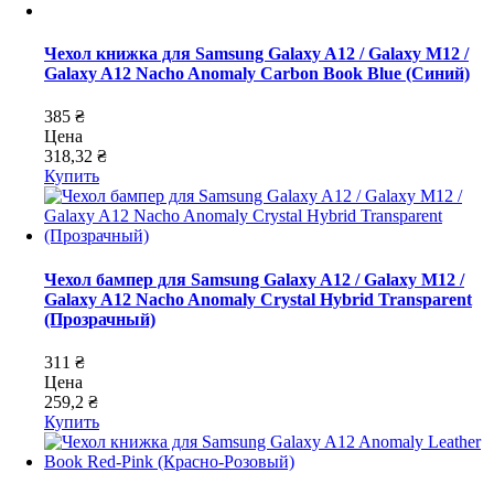
Чехол книжка для Samsung Galaxy A12 / Galaxy M12 /
Galaxy A12 Nacho Anomaly Carbon Book Blue (Синий)
385 ₴
Цена
318,32 ₴
Купить
Чехол бампер для Samsung Galaxy A12 / Galaxy M12 /
Galaxy A12 Nacho Anomaly Crystal Hybrid Transparent
(Прозрачный)
311 ₴
Цена
259,2 ₴
Купить