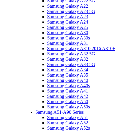
Samsung Galaxy A22 5G
Samsung Galaxy A22
Samsung Galaxy A23 5G
Samsung Galaxy A23
Samsung Galaxy A24
Samsung Galaxy A25
Samsung Galaxy A30
Samsung Galaxy A30s
Samsung Galaxy A31
Samsung Galaxy A310 2016 A310F
Samsung Galaxy A32 5G
Samsung Galaxy A32
Samsung Galaxy A33 5G
Samsung Galaxy A34
Samsung Galaxy A35
Samsung Galaxy A40
Samsung Galaxy A40s
Samsung Galaxy A41
Samsung Galaxy A42
Samsung Galaxy A50
Samsung Galaxy A50s
Samsung A51-A90 Series
Samsung Galaxy A51
Samsung Galaxy A52
Samsung Galaxy A52s