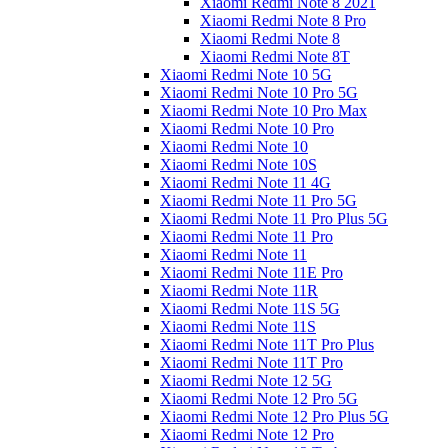
Xiaomi Redmi Note 8 2021
Xiaomi Redmi Note 8 Pro
Xiaomi Redmi Note 8
Xiaomi Redmi Note 8T
Xiaomi Redmi Note 10 5G
Xiaomi Redmi Note 10 Pro 5G
Xiaomi Redmi Note 10 Pro Max
Xiaomi Redmi Note 10 Pro
Xiaomi Redmi Note 10
Xiaomi Redmi Note 10S
Xiaomi Redmi Note 11 4G
Xiaomi Redmi Note 11 Pro 5G
Xiaomi Redmi Note 11 Pro Plus 5G
Xiaomi Redmi Note 11 Pro
Xiaomi Redmi Note 11
Xiaomi Redmi Note 11E Pro
Xiaomi Redmi Note 11R
Xiaomi Redmi Note 11S 5G
Xiaomi Redmi Note 11S
Xiaomi Redmi Note 11T Pro Plus
Xiaomi Redmi Note 11T Pro
Xiaomi Redmi Note 12 5G
Xiaomi Redmi Note 12 Pro 5G
Xiaomi Redmi Note 12 Pro Plus 5G
Xiaomi Redmi Note 12 Pro