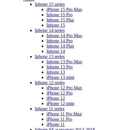
Iphone 15 series
iPhone 15 Pro Max
Iphone 15 Pro
Iphone 15 Plus
Iphone 15
Iphone 14 series
Iphone 14 Pro Max
Iphone 14 Pro
Iphone 14 Plus
Iphone 14
Iphone 13 series
Iphone 13 Pro Max
Iphone 13 Pro
Iphone 13
iPhone 13 mini
Iphone 12 series
iPhone 12 Pro Max
iPhone 12 Pro
iPhone 12
iPhone 12 mini
Iphone 11 series
iPhone 11 Pro Max
iPhone 11 Pro
iPhone 11
Iphone SE и модели 2014-2018