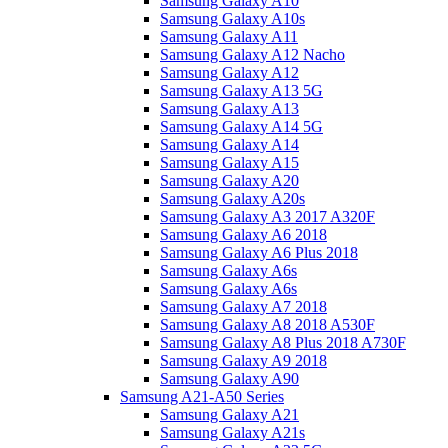
Samsung Galaxy A10
Samsung Galaxy A10s
Samsung Galaxy A11
Samsung Galaxy A12 Nacho
Samsung Galaxy A12
Samsung Galaxy A13 5G
Samsung Galaxy A13
Samsung Galaxy A14 5G
Samsung Galaxy A14
Samsung Galaxy A15
Samsung Galaxy A20
Samsung Galaxy A20s
Samsung Galaxy A3 2017 A320F
Samsung Galaxy A6 2018
Samsung Galaxy A6 Plus 2018
Samsung Galaxy A6s
Samsung Galaxy A6s
Samsung Galaxy A7 2018
Samsung Galaxy A8 2018 A530F
Samsung Galaxy A8 Plus 2018 A730F
Samsung Galaxy A9 2018
Samsung Galaxy A90
Samsung A21-A50 Series
Samsung Galaxy A21
Samsung Galaxy A21s