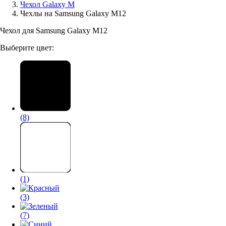
Чехол Galaxy M
Чехлы на Samsung Galaxy M12
Аксессуары для смартфонов
Чехол для Samsung Galaxy M12
Выберите цвет:
(8)
(1)
(3)
(7)