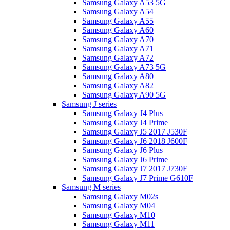
Samsung Galaxy A53 5G
Samsung Galaxy A54
Samsung Galaxy A55
Samsung Galaxy A60
Samsung Galaxy A70
Samsung Galaxy A71
Samsung Galaxy A72
Samsung Galaxy A73 5G
Samsung Galaxy A80
Samsung Galaxy A82
Samsung Galaxy A90 5G
Samsung J series
Samsung Galaxy J4 Plus
Samsung Galaxy J4 Prime
Samsung Galaxy J5 2017 J530F
Samsung Galaxy J6 2018 J600F
Samsung Galaxy J6 Plus
Samsung Galaxy J6 Prime
Samsung Galaxy J7 2017 J730F
Samsung Galaxy J7 Prime G610F
Samsung M series
Samsung Galaxy M02s
Samsung Galaxy M04
Samsung Galaxy M10
Samsung Galaxy M11