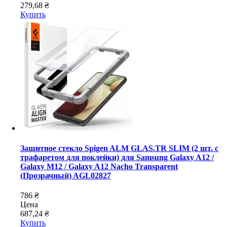
279,68 ₴
Купить
Защитное стекло Spigen ALM GLAS.TR SLIM (2 шт. с
трафаретом для поклейки) для Samsung Galaxy A12 /
Galaxy M12 / Galaxy A12 Nacho Transparent
(Прозрачный) AGL02827
786 ₴
Цена
687,24 ₴
Купить