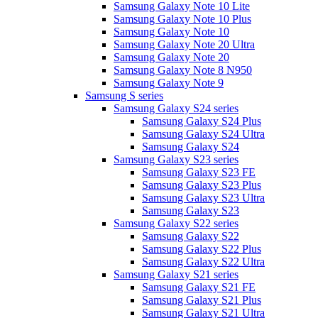
Samsung Galaxy Note 10 Lite
Samsung Galaxy Note 10 Plus
Samsung Galaxy Note 10
Samsung Galaxy Note 20 Ultra
Samsung Galaxy Note 20
Samsung Galaxy Note 8 N950
Samsung Galaxy Note 9
Samsung S series
Samsung Galaxy S24 series
Samsung Galaxy S24 Plus
Samsung Galaxy S24 Ultra
Samsung Galaxy S24
Samsung Galaxy S23 series
Samsung Galaxy S23 FE
Samsung Galaxy S23 Plus
Samsung Galaxy S23 Ultra
Samsung Galaxy S23
Samsung Galaxy S22 series
Samsung Galaxy S22
Samsung Galaxy S22 Plus
Samsung Galaxy S22 Ultra
Samsung Galaxy S21 series
Samsung Galaxy S21 FE
Samsung Galaxy S21 Plus
Samsung Galaxy S21 Ultra