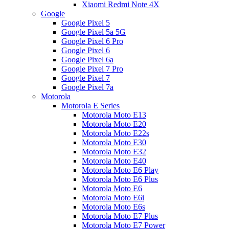
Xiaomi Redmi Note 4X
Google
Google Pixel 5
Google Pixel 5a 5G
Google Pixel 6 Pro
Google Pixel 6
Google Pixel 6a
Google Pixel 7 Pro
Google Pixel 7
Google Pixel 7a
Motorola
Motorola E Series
Motorola Moto E13
Motorola Moto E20
Motorola Moto E22s
Motorola Moto E30
Motorola Moto E32
Motorola Moto E40
Motorola Moto E6 Play
Motorola Moto E6 Plus
Motorola Moto E6
Motorola Moto E6i
Motorola Moto E6s
Motorola Moto E7 Plus
Motorola Moto E7 Power