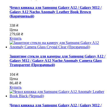
Чехол книжка для Samsung Galaxy A12 / Galaxy M12 /
Galaxy A12 Nacho Anomaly Leather Book Brown
(Коричневый)
338 ₴
Цена
279,68 ₴
Купить
Защитное стекло для камеры для Samsung Galaxy A12 /
Galaxy M12 / Galaxy A12 Nacho Anomaly Camera Glass
Transparent (Прозрачный)
104 ₴
Цена
86,48 ₴
Купить
Чехол книжка для Samsung Galaxy A12 / Galaxy M12 /