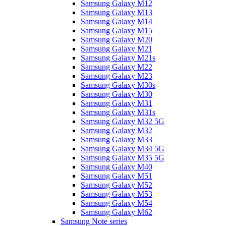
Samsung Galaxy M12
Samsung Galaxy M13
Samsung Galaxy M14
Samsung Galaxy M15
Samsung Galaxy M20
Samsung Galaxy M21
Samsung Galaxy M21s
Samsung Galaxy M22
Samsung Galaxy M23
Samsung Galaxy M30s
Samsung Galaxy M30
Samsung Galaxy M31
Samsung Galaxy M31s
Samsung Galaxy M32 5G
Samsung Galaxy M32
Samsung Galaxy M33
Samsung Galaxy M34 5G
Samsung Galaxy M35 5G
Samsung Galaxy M40
Samsung Galaxy M51
Samsung Galaxy M52
Samsung Galaxy M53
Samsung Galaxy M54
Samsung Galaxy M62
Samsung Note series