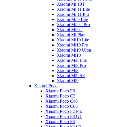
Xiaomi Mi 10T
Xiaomi Mi 11 Lite
Xiaomi Mi 11 Pro
Xiaomi Mi 9 Lite
Xiaomi Mi 9T Pro
Xiaomi Mi 9T
Xiaomi Mi Play
Xiaomi Mi10 Lite
Xiaomi Mi10 Pro
Xiaomi Mi10 Ultra
Xiaomi Mi10
Xiaomi Mi8 Lite
Xiaomi Mi8 Pro
Xiaomi Mi8
Xiaomi Mi9 SE
Xiaomi Mi9
Xiaomi Poco
Xiaomi Poco F6
Xiaomi Poco C3
Xiaomi Poco C40
Xiaomi Poco C65
Xiaomi Poco F2 Pro
Xiaomi Poco F3 GT
Xiaomi Poco F3
Xiaomi Poco F4 GT