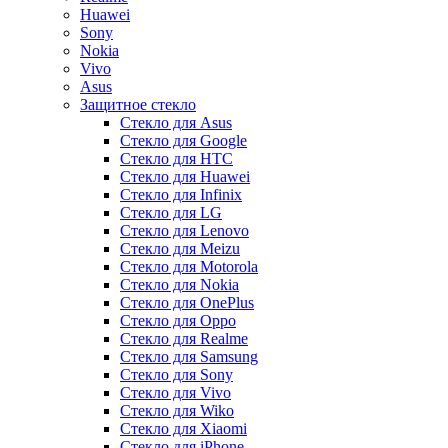
Huawei
Sony
Nokia
Vivo
Asus
Защитное стекло
Стекло для Asus
Стекло для Google
Стекло для HTC
Стекло для Huawei
Стекло для Infinix
Стекло для LG
Стекло для Lenovo
Стекло для Meizu
Стекло для Motorola
Стекло для Nokia
Стекло для OnePlus
Стекло для Oppo
Стекло для Realme
Стекло для Samsung
Стекло для Sony
Стекло для Vivo
Стекло для Wiko
Стекло для Xiaomi
Стекло для iPhone