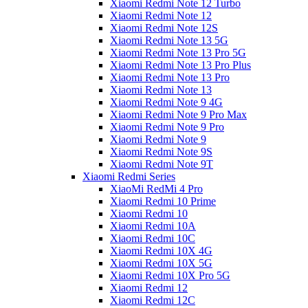
Xiaomi Redmi Note 12 Turbo
Xiaomi Redmi Note 12
Xiaomi Redmi Note 12S
Xiaomi Redmi Note 13 5G
Xiaomi Redmi Note 13 Pro 5G
Xiaomi Redmi Note 13 Pro Plus
Xiaomi Redmi Note 13 Pro
Xiaomi Redmi Note 13
Xiaomi Redmi Note 9 4G
Xiaomi Redmi Note 9 Pro Max
Xiaomi Redmi Note 9 Pro
Xiaomi Redmi Note 9
Xiaomi Redmi Note 9S
Xiaomi Redmi Note 9T
Xiaomi Redmi Series
XiaoMi RedMi 4 Pro
Xiaomi Redmi 10 Prime
Xiaomi Redmi 10
Xiaomi Redmi 10A
Xiaomi Redmi 10C
Xiaomi Redmi 10X 4G
Xiaomi Redmi 10X 5G
Xiaomi Redmi 10X Pro 5G
Xiaomi Redmi 12
Xiaomi Redmi 12C