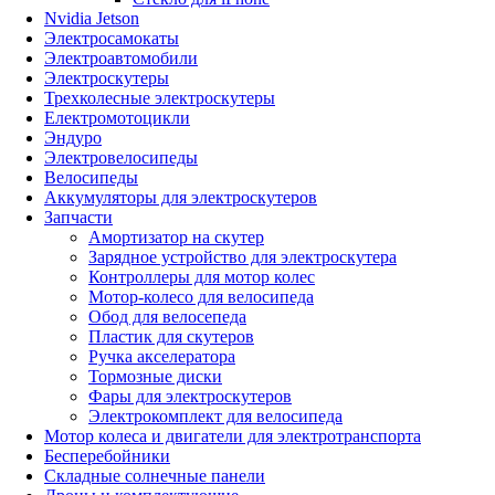
Nvidia Jetson
Электросамокаты
Электроавтомобили
Электроскутеры
Трехколесные электроскутеры
Електромотоцикли
Эндуро
Электровелосипеды
Велосипеды
Аккумуляторы для электроскутеров
Запчасти
Амортизатор на скутер
Зарядное устройство для электроскутера
Контроллеры для мотор колес
Мотор-колесо для велосипеда
Обод для велосепеда
Пластик для скутеров
Ручка акселератора
Тормозные диски
Фары для электроскутеров
Электрокомплект для велосипеда
Мотор колеса и двигатели для электротранспорта
Бесперебойники
Складные солнечные панели