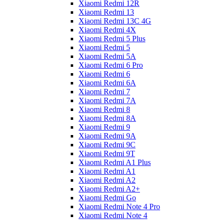
Xiaomi Redmi 12R
Xiaomi Redmi 13
Xiaomi Redmi 13C 4G
Xiaomi Redmi 4X
Xiaomi Redmi 5 Plus
Xiaomi Redmi 5
Xiaomi Redmi 5A
Xiaomi Redmi 6 Pro
Xiaomi Redmi 6
Xiaomi Redmi 6A
Xiaomi Redmi 7
Xiaomi Redmi 7A
Xiaomi Redmi 8
Xiaomi Redmi 8A
Xiaomi Redmi 9
Xiaomi Redmi 9A
Xiaomi Redmi 9C
Xiaomi Redmi 9T
Xiaomi Redmi A1 Plus
Xiaomi Redmi A1
Xiaomi Redmi A2
Xiaomi Redmi A2+
Xiaomi Redmi Go
Xiaomi Redmi Note 4 Pro
Xiaomi Redmi Note 4