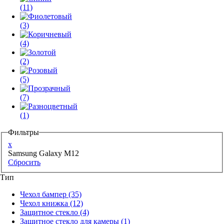
(11)
(3)
(4)
(2)
(5)
(7)
(1)
Фильтры
x
Samsung Galaxy M12
Сбросить
Тип
Чехол бампер
(35)
Чехол книжка
(12)
Защитное стекло
(4)
Защитное стекло для камеры
(1)