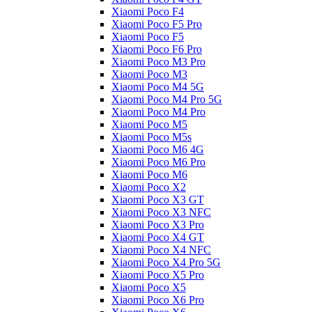
Xiaomi Poco F4
Xiaomi Poco F5 Pro
Xiaomi Poco F5
Xiaomi Poco F6 Pro
Xiaomi Poco M3 Pro
Xiaomi Poco M3
Xiaomi Poco M4 5G
Xiaomi Poco M4 Pro 5G
Xiaomi Poco M4 Pro
Xiaomi Poco M5
Xiaomi Poco M5s
Xiaomi Poco M6 4G
Xiaomi Poco M6 Pro
Xiaomi Poco M6
Xiaomi Poco X2
Xiaomi Poco X3 GT
Xiaomi Poco X3 NFC
Xiaomi Poco X3 Pro
Xiaomi Poco X4 GT
Xiaomi Poco X4 NFC
Xiaomi Poco X4 Pro 5G
Xiaomi Poco X5 Pro
Xiaomi Poco X5
Xiaomi Poco X6 Pro