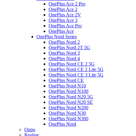
OnePlus Ace 2 Pro
OnePlus Ace 2
OnePlus Ace 2V
OnePlus Ace 3
OnePlus Ace Pro
OnePlus Ace
OnePlus Nord Series
OnePlus Nord 2
OnePlus Nord 2T 5G
OnePlus Nord 3
OnePlus Nord 4
OnePlus Nord CE 2 5G
OnePlus Nord CE 2 Lite 5G
OnePlus Nord CE 3 Lite 5G
OnePlus Nord CE
OnePlus Nord N10
OnePlus Nord N100
OnePlus Nord N20 5G
OnePlus Nord N20 SE
OnePlus Nord N200
OnePlus Nord N30
OnePlus Nord N300
OnePlus Nord
Oppo
Realme