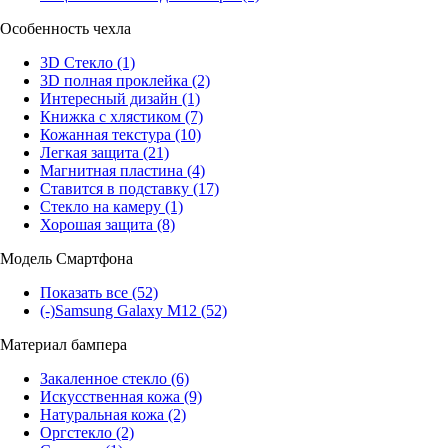
Особенность чехла
3D Стекло
(1)
3D полная проклейка
(2)
Интересный дизайн
(1)
Книжка с хлястиком
(7)
Кожанная текстура
(10)
Легкая защита
(21)
Магнитная пластина
(4)
Ставится в подставку
(17)
Стекло на камеру
(1)
Хорошая защита
(8)
Модель Смартфона
Показать все
(52)
(-)
Samsung Galaxy M12
(52)
Материал бампера
Закаленное стекло
(6)
Искусственная кожа
(9)
Натуральная кожа
(2)
Оргстекло
(2)