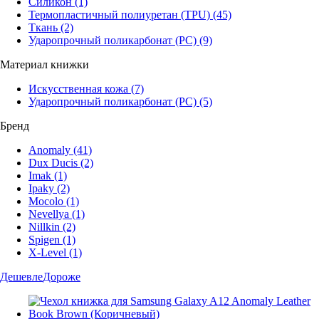
Силикон
(1)
Термопластичный полиуретан (TPU)
(45)
Ткань
(2)
Ударопрочный поликарбонат (PC)
(9)
Материал книжки
Искусственная кожа
(7)
Ударопрочный поликарбонат (PC)
(5)
Бренд
Anomaly
(41)
Dux Ducis
(2)
Imak
(1)
Ipaky
(2)
Mocolo
(1)
Nevellya
(1)
Nillkin
(2)
Spigen
(1)
X-Level
(1)
Дешевле
Дороже