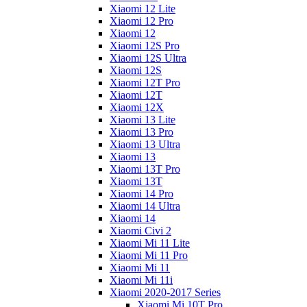
Xiaomi 12 Lite
Xiaomi 12 Pro
Xiaomi 12
Xiaomi 12S Pro
Xiaomi 12S Ultra
Xiaomi 12S
Xiaomi 12T Pro
Xiaomi 12T
Xiaomi 12X
Xiaomi 13 Lite
Xiaomi 13 Pro
Xiaomi 13 Ultra
Xiaomi 13
Xiaomi 13T Pro
Xiaomi 13T
Xiaomi 14 Pro
Xiaomi 14 Ultra
Xiaomi 14
Xiaomi Civi 2
Xiaomi Mi 11 Lite
Xiaomi Mi 11 Pro
Xiaomi Mi 11
Xiaomi Mi 11i
Xiaomi 2020-2017 Series
Xiaomi Mi 10T Pro