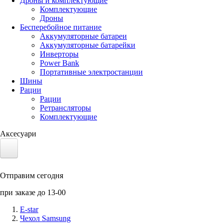
Дроны и комплектующие
Комплектующие
Дроны
Бесперебойное питание
Аккумуляторные батареи
Аккумуляторные батарейки
Инверторы
Power Bank
Портативные электростанции
Шины
Рации
Рации
Ретрансляторы
Комплектующие
Аксесуари
Электротранспорт
Отправим сегодня
Аккумуляторы LiFePO4
при заказе до 13-00
Nvidia Jetson
E-star
Чехол Samsung
Солнечные панели