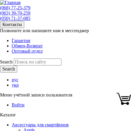
(068) 77-25-379
(063) 39-70-259
(050) 71-37-085
Контакты
Позвоните или напишите нам в мессенджер
Гарантия
Обмен-Возврат
Оптовый отдел
Search
рус
укр
Меню учётной записи пользователя
Войти
Каталог
Аксессуары для смартфонов
Apple