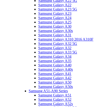
Samsung Galaxy A22 5G
Samsung Galaxy A22
Samsung Galaxy A23 5G
Samsung Galaxy A23
Samsung Galaxy A24
Samsung Galaxy A25
Samsung Galaxy A30
Samsung Galaxy A30s
Samsung Galaxy A31
Samsung Galaxy A310 2016 A310F
Samsung Galaxy A32 5G
Samsung Galaxy A32
Samsung Galaxy A33 5G
Samsung Galaxy A34
Samsung Galaxy A35
Samsung Galaxy A40
Samsung Galaxy A40s
Samsung Galaxy A41
Samsung Galaxy A42
Samsung Galaxy A50
Samsung Galaxy A50s
Samsung A51-A90 Series
Samsung Galaxy A51
Samsung Galaxy A52
Samsung Galaxy A52s