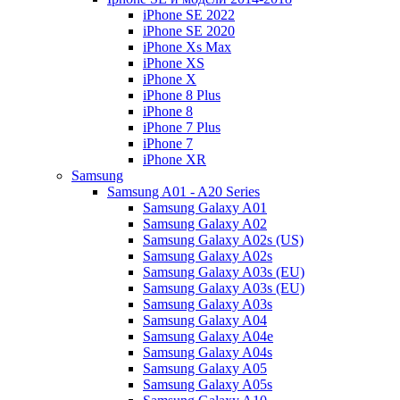
iPhone SE 2022
iPhone SE 2020
iPhone Xs Max
iPhone XS
iPhone X
iPhone 8 Plus
iPhone 8
iPhone 7 Plus
iPhone 7
iPhone XR
Samsung
Samsung A01 - A20 Series
Samsung Galaxy A01
Samsung Galaxy A02
Samsung Galaxy A02s (US)
Samsung Galaxy A02s
Samsung Galaxy A03s (EU)
Samsung Galaxy A03s (EU)
Samsung Galaxy A03s
Samsung Galaxy A04
Samsung Galaxy A04e
Samsung Galaxy A04s
Samsung Galaxy A05
Samsung Galaxy A05s