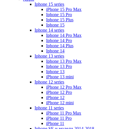
Iphone 15 series
iPhone 15 Pro Max
Iphone 15 Pro
Iphone 15 Plus
Iphone 15
Iphone 14 series
Iphone 14 Pro Max
Iphone 14 Pro
Iphone 14 Plus
Iphone 14
Iphone 13 series
Iphone 13 Pro Max
Iphone 13 Pro
Iphone 13
iPhone 13 mini
Iphone 12 series
iPhone 12 Pro Max
iPhone 12 Pro
iPhone 12
iPhone 12 mini
Iphone 11 series
iPhone 11 Pro Max
iPhone 11 Pro
iPhone 11
Iphone SE и модели 2014-2018