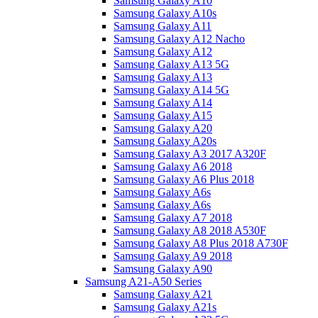
Samsung Galaxy A10
Samsung Galaxy A10s
Samsung Galaxy A11
Samsung Galaxy A12 Nacho
Samsung Galaxy A12
Samsung Galaxy A13 5G
Samsung Galaxy A13
Samsung Galaxy A14 5G
Samsung Galaxy A14
Samsung Galaxy A15
Samsung Galaxy A20
Samsung Galaxy A20s
Samsung Galaxy A3 2017 A320F
Samsung Galaxy A6 2018
Samsung Galaxy A6 Plus 2018
Samsung Galaxy A6s
Samsung Galaxy A6s
Samsung Galaxy A7 2018
Samsung Galaxy A8 2018 A530F
Samsung Galaxy A8 Plus 2018 A730F
Samsung Galaxy A9 2018
Samsung Galaxy A90
Samsung A21-A50 Series
Samsung Galaxy A21
Samsung Galaxy A21s