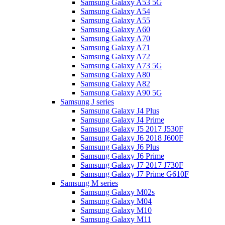
Samsung Galaxy A53 5G
Samsung Galaxy A54
Samsung Galaxy A55
Samsung Galaxy A60
Samsung Galaxy A70
Samsung Galaxy A71
Samsung Galaxy A72
Samsung Galaxy A73 5G
Samsung Galaxy A80
Samsung Galaxy A82
Samsung Galaxy A90 5G
Samsung J series
Samsung Galaxy J4 Plus
Samsung Galaxy J4 Prime
Samsung Galaxy J5 2017 J530F
Samsung Galaxy J6 2018 J600F
Samsung Galaxy J6 Plus
Samsung Galaxy J6 Prime
Samsung Galaxy J7 2017 J730F
Samsung Galaxy J7 Prime G610F
Samsung M series
Samsung Galaxy M02s
Samsung Galaxy M04
Samsung Galaxy M10
Samsung Galaxy M11