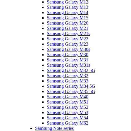
Samsung Galaxy M12
Samsung Galaxy M13
Samsung Galaxy M14
Samsung Galaxy M15
Samsung Galaxy M20
Samsung Galaxy M21
Samsung Galaxy M21s
Samsung Galaxy M22
Samsung Galaxy M23
Samsung Galaxy M30s
Samsung Galaxy M30
Samsung Galaxy M31
Samsung Galaxy M31s
Samsung Galaxy M32 5G
Samsung Galaxy M32
Samsung Galaxy M33
Samsung Galaxy M34 5G
Samsung Galaxy M35 5G
Samsung Galaxy M40
Samsung Galaxy M51
Samsung Galaxy M52
Samsung Galaxy M53
Samsung Galaxy M54
Samsung Galaxy M62
Samsung Note series