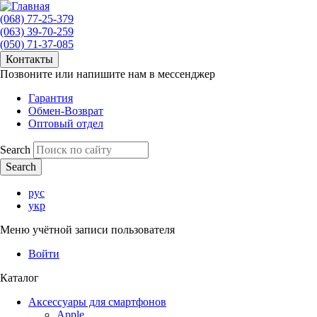
(068) 77-25-379
(063) 39-70-259
(050) 71-37-085
Контакты
Позвоните или напишите нам в мессенджер
Гарантия
Обмен-Возврат
Оптовый отдел
Search
рус
укр
Меню учётной записи пользователя
Войти
Каталог
Аксессуары для смартфонов
Apple