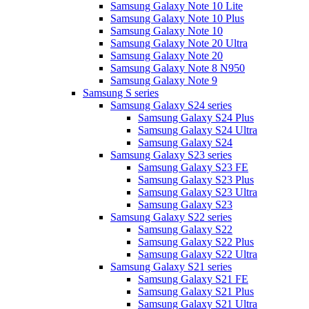
Samsung Galaxy Note 10 Lite
Samsung Galaxy Note 10 Plus
Samsung Galaxy Note 10
Samsung Galaxy Note 20 Ultra
Samsung Galaxy Note 20
Samsung Galaxy Note 8 N950
Samsung Galaxy Note 9
Samsung S series
Samsung Galaxy S24 series
Samsung Galaxy S24 Plus
Samsung Galaxy S24 Ultra
Samsung Galaxy S24
Samsung Galaxy S23 series
Samsung Galaxy S23 FE
Samsung Galaxy S23 Plus
Samsung Galaxy S23 Ultra
Samsung Galaxy S23
Samsung Galaxy S22 series
Samsung Galaxy S22
Samsung Galaxy S22 Plus
Samsung Galaxy S22 Ultra
Samsung Galaxy S21 series
Samsung Galaxy S21 FE
Samsung Galaxy S21 Plus
Samsung Galaxy S21 Ultra