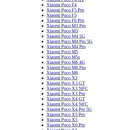
Xiaomi Poco F4
Xiaomi Poco F5 Pro
Xiaomi Poco F5
Xiaomi Poco F6 Pro
Xiaomi Poco M3 Pro
Xiaomi Poco M3
Xiaomi Poco M4 5G
Xiaomi Poco M4 Pro 5G
Xiaomi Poco M4 Pro
Xiaomi Poco M5
Xiaomi Poco M5s
Xiaomi Poco M6 4G
Xiaomi Poco M6 Pro
Xiaomi Poco M6
Xiaomi Poco X2
Xiaomi Poco X3 GT
Xiaomi Poco X3 NFC
Xiaomi Poco X3 Pro
Xiaomi Poco X4 GT
Xiaomi Poco X4 NFC
Xiaomi Poco X4 Pro 5G
Xiaomi Poco X5 Pro
Xiaomi Poco X5
Xiaomi Poco X6 Pro