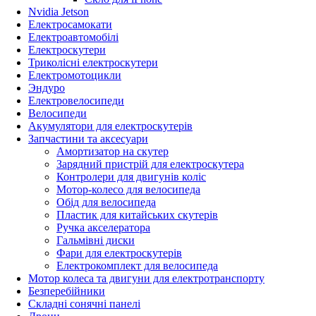
Nvidia Jetson
Електросамокати
Електроавтомобілі
Електроскутери
Триколісні електроскутери
Електромотоцикли
Эндуро
Електровелосипеди
Велосипеди
Акумулятори для електроскутерів
Запчастини та аксесуари
Амортизатор на скутер
Зарядний пристрій для електроскутера
Контролери для двигунів коліс
Мотор-колесо для велосипеда
Обід для велосипеда
Пластик для китайських скутерів
Ручка акселератора
Гальмівні диски
Фари для електроскутерів
Електрокомплект для велосипеда
Мотор колеса та двигуни для електротранспорту
Безперебійники
Складні сонячні панелі