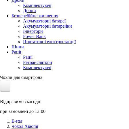
Дрони
Комплектуючі
Дрони
Безперебійне живлення
Акумуляторні батареї
Акумуляторні батарейки
Інвертори
Power Bank
Портативні електростанції
Шини
Рації
Рації
Ретранслятори
Комплектуючі
Чохли для смартфона
Електротранспорт
Відправимо сьогодні
Акумулятори LiFePO4
при замовлені до 13-00
Nvidia Jetson
E-star
Чохол Xiaomi
Сонячні панелі