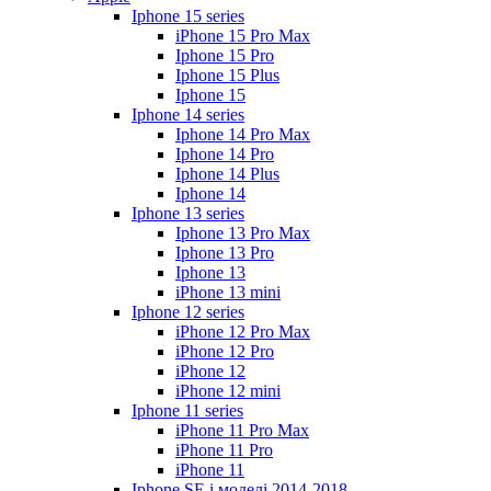
Iphone 15 series
iPhone 15 Pro Max
Iphone 15 Pro
Iphone 15 Plus
Iphone 15
Iphone 14 series
Iphone 14 Pro Max
Iphone 14 Pro
Iphone 14 Plus
Iphone 14
Iphone 13 series
Iphone 13 Pro Max
Iphone 13 Pro
Iphone 13
iPhone 13 mini
Iphone 12 series
iPhone 12 Pro Max
iPhone 12 Pro
iPhone 12
iPhone 12 mini
Iphone 11 series
iPhone 11 Pro Max
iPhone 11 Pro
iPhone 11
Iphone SE і моделі 2014-2018