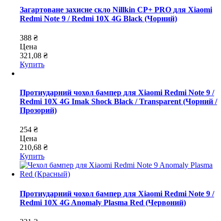
Загартоване захисне скло Nillkin CP+ PRO для Xiaomi
Redmi Note 9 / Redmi 10X 4G Black (Чорний)
388 ₴
Цена
321,08 ₴
Купить
Протиударний чохол бампер для Xiaomi Redmi Note 9 /
Redmi 10X 4G Imak Shock Black / Transparent (Чорний /
Прозорий)
254 ₴
Цена
210,68 ₴
Купить
Протиударний чохол бампер для Xiaomi Redmi Note 9 /
Redmi 10X 4G Anomaly Plasma Red (Червоний)