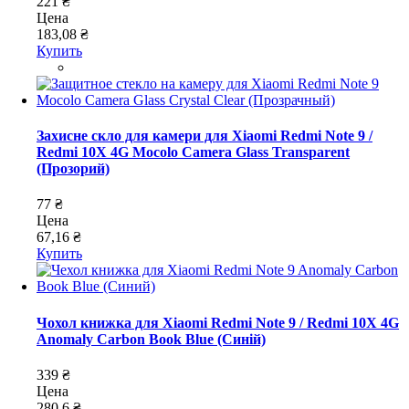
221 ₴
Цена
183,08 ₴
Купить
Захисне скло для камери для Xiaomi Redmi Note 9 /
Redmi 10X 4G Mocolo Camera Glass Transparent
(Прозорий)
77 ₴
Цена
67,16 ₴
Купить
Чохол книжка для Xiaomi Redmi Note 9 / Redmi 10X 4G
Anomaly Carbon Book Blue (Синій)
339 ₴
Цена
280,6 ₴