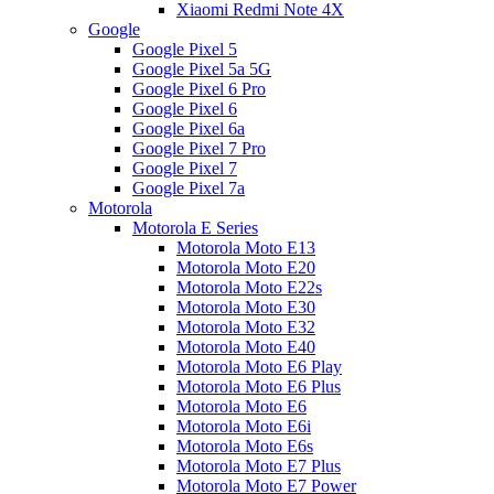
Xiaomi Redmi Note 4X
Google
Google Pixel 5
Google Pixel 5a 5G
Google Pixel 6 Pro
Google Pixel 6
Google Pixel 6a
Google Pixel 7 Pro
Google Pixel 7
Google Pixel 7a
Motorola
Motorola E Series
Motorola Moto E13
Motorola Moto E20
Motorola Moto E22s
Motorola Moto E30
Motorola Moto E32
Motorola Moto E40
Motorola Moto E6 Play
Motorola Moto E6 Plus
Motorola Moto E6
Motorola Moto E6i
Motorola Moto E6s
Motorola Moto E7 Plus
Motorola Moto E7 Power