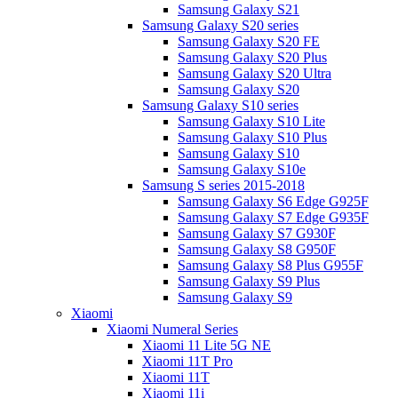
Samsung Galaxy S21
Samsung Galaxy S20 series
Samsung Galaxy S20 FE
Samsung Galaxy S20 Plus
Samsung Galaxy S20 Ultra
Samsung Galaxy S20
Samsung Galaxy S10 series
Samsung Galaxy S10 Lite
Samsung Galaxy S10 Plus
Samsung Galaxy S10
Samsung Galaxy S10e
Samsung S series 2015-2018
Samsung Galaxy S6 Edge G925F
Samsung Galaxy S7 Edge G935F
Samsung Galaxy S7 G930F
Samsung Galaxy S8 G950F
Samsung Galaxy S8 Plus G955F
Samsung Galaxy S9 Plus
Samsung Galaxy S9
Xiaomi
Xiaomi Numeral Series
Xiaomi 11 Lite 5G NE
Xiaomi 11T Pro
Xiaomi 11T
Xiaomi 11i