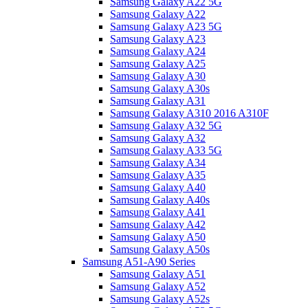
Samsung Galaxy A22 5G
Samsung Galaxy A22
Samsung Galaxy A23 5G
Samsung Galaxy A23
Samsung Galaxy A24
Samsung Galaxy A25
Samsung Galaxy A30
Samsung Galaxy A30s
Samsung Galaxy A31
Samsung Galaxy A310 2016 A310F
Samsung Galaxy A32 5G
Samsung Galaxy A32
Samsung Galaxy A33 5G
Samsung Galaxy A34
Samsung Galaxy A35
Samsung Galaxy A40
Samsung Galaxy A40s
Samsung Galaxy A41
Samsung Galaxy A42
Samsung Galaxy A50
Samsung Galaxy A50s
Samsung A51-A90 Series
Samsung Galaxy A51
Samsung Galaxy A52
Samsung Galaxy A52s