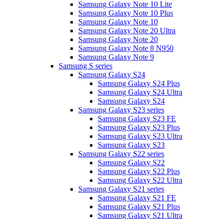
Samsung Galaxy Note 10 Lite
Samsung Galaxy Note 10 Plus
Samsung Galaxy Note 10
Samsung Galaxy Note 20 Ultra
Samsung Galaxy Note 20
Samsung Galaxy Note 8 N950
Samsung Galaxy Note 9
Samsung S series
Samsung Galaxy S24
Samsung Galaxy S24 Plus
Samsung Galaxy S24 Ultra
Samsung Galaxy S24
Samsung Galaxy S23 series
Samsung Galaxy S23 FE
Samsung Galaxy S23 Plus
Samsung Galaxy S23 Ultra
Samsung Galaxy S23
Samsung Galaxy S22 series
Samsung Galaxy S22
Samsung Galaxy S22 Plus
Samsung Galaxy S22 Ultra
Samsung Galaxy S21 series
Samsung Galaxy S21 FE
Samsung Galaxy S21 Plus
Samsung Galaxy S21 Ultra