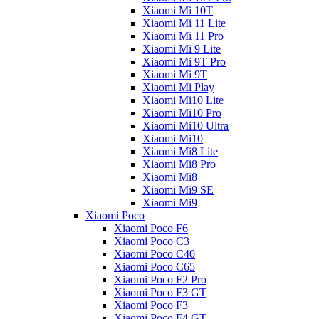
Xiaomi Mi 10T
Xiaomi Mi 11 Lite
Xiaomi Mi 11 Pro
Xiaomi Mi 9 Lite
Xiaomi Mi 9T Pro
Xiaomi Mi 9T
Xiaomi Mi Play
Xiaomi Mi10 Lite
Xiaomi Mi10 Pro
Xiaomi Mi10 Ultra
Xiaomi Mi10
Xiaomi Mi8 Lite
Xiaomi Mi8 Pro
Xiaomi Mi8
Xiaomi Mi9 SE
Xiaomi Mi9
Xiaomi Poco
Xiaomi Poco F6
Xiaomi Poco C3
Xiaomi Poco C40
Xiaomi Poco C65
Xiaomi Poco F2 Pro
Xiaomi Poco F3 GT
Xiaomi Poco F3
Xiaomi Poco F4 GT