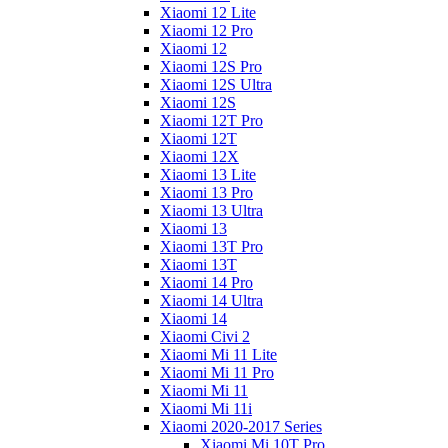
Xiaomi 12 Lite
Xiaomi 12 Pro
Xiaomi 12
Xiaomi 12S Pro
Xiaomi 12S Ultra
Xiaomi 12S
Xiaomi 12T Pro
Xiaomi 12T
Xiaomi 12X
Xiaomi 13 Lite
Xiaomi 13 Pro
Xiaomi 13 Ultra
Xiaomi 13
Xiaomi 13T Pro
Xiaomi 13T
Xiaomi 14 Pro
Xiaomi 14 Ultra
Xiaomi 14
Xiaomi Civi 2
Xiaomi Mi 11 Lite
Xiaomi Mi 11 Pro
Xiaomi Mi 11
Xiaomi Mi 11i
Xiaomi 2020-2017 Series
Xiaomi Mi 10T Pro