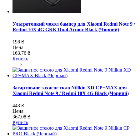
Ультратонкий чохол бампер для Xiaomi Redmi Note 9 /
Redmi 10X 4G GKK Dual Armor Black (Чорний)
198 ₴
Цена
163,76 ₴
Купить
Загартоване захисне скло Nillkin XD CP+MAX для
Xiaomi Redmi Note 9 / Redmi 10X 4G Black (Чорний)
443 ₴
Цена
367,08 ₴
Купить