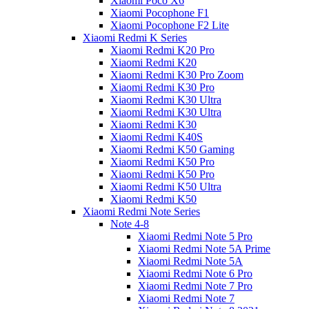
Xiaomi Poco X6
Xiaomi Pocophone F1
Xiaomi Pocophone F2 Lite
Xiaomi Redmi K Series
Xiaomi Redmi K20 Pro
Xiaomi Redmi K20
Xiaomi Redmi K30 Pro Zoom
Xiaomi Redmi K30 Pro
Xiaomi Redmi K30 Ultra
Xiaomi Redmi K30 Ultra
Xiaomi Redmi K30
Xiaomi Redmi K40S
Xiaomi Redmi K50 Gaming
Xiaomi Redmi K50 Pro
Xiaomi Redmi K50 Pro
Xiaomi Redmi K50 Ultra
Xiaomi Redmi K50
Xiaomi Redmi Note Series
Note 4-8
Xiaomi Redmi Note 5 Pro
Xiaomi Redmi Note 5A Prime
Xiaomi Redmi Note 5A
Xiaomi Redmi Note 6 Pro
Xiaomi Redmi Note 7 Pro
Xiaomi Redmi Note 7