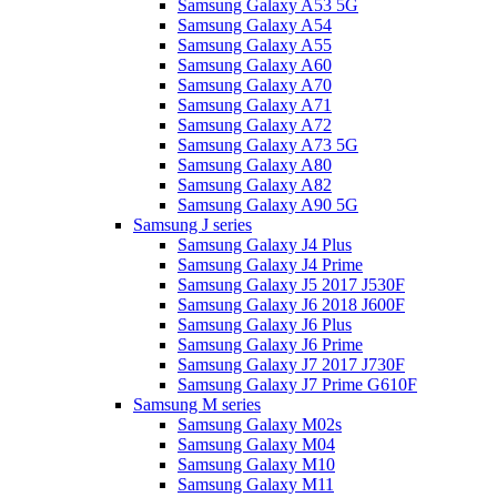
Samsung Galaxy A53 5G
Samsung Galaxy A54
Samsung Galaxy A55
Samsung Galaxy A60
Samsung Galaxy A70
Samsung Galaxy A71
Samsung Galaxy A72
Samsung Galaxy A73 5G
Samsung Galaxy A80
Samsung Galaxy A82
Samsung Galaxy A90 5G
Samsung J series
Samsung Galaxy J4 Plus
Samsung Galaxy J4 Prime
Samsung Galaxy J5 2017 J530F
Samsung Galaxy J6 2018 J600F
Samsung Galaxy J6 Plus
Samsung Galaxy J6 Prime
Samsung Galaxy J7 2017 J730F
Samsung Galaxy J7 Prime G610F
Samsung M series
Samsung Galaxy M02s
Samsung Galaxy M04
Samsung Galaxy M10
Samsung Galaxy M11