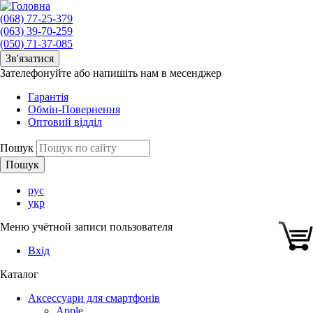
(068) 77-25-379
(063) 39-70-259
(050) 71-37-085
Зв'язатися
Зателефонуйте або напишіть нам в месенджер
Гарантія
Обмін-Повернення
Оптовий відділ
Пошук
рус
укр
Меню учётной записи пользователя
Вхід
Каталог
Аксессуари для смартфонів
Apple