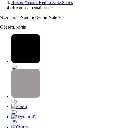
Чохол Xiaomi Redmi Note Series
Чохли на редмі нот 9
Аксессуари для смартфонів
Чохол для Xiaomi Redmi Note 9
Оберіть колір:
(7)
(2)
(1)
(8)