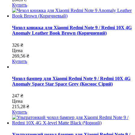
Купить
Чохол книжка для Xiaomi Redmi Note 9 / Redmi 10X 4G
Anomaly Leather Book Brown (Коричневий)
326 ₴
Цена
269,56 ₴
Купить
Чохол бампер для Xiaomi Redmi Note 9 / Redmi 10X 4G
Anomaly Space Star Space Grey (Космос Сірий)
247 ₴
Цена
215,28 ₴
Купить
Ультратонкий чохол бампер для Xiaomi Redmi Note 9 /