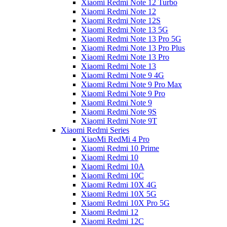
Xiaomi Redmi Note 12 Turbo
Xiaomi Redmi Note 12
Xiaomi Redmi Note 12S
Xiaomi Redmi Note 13 5G
Xiaomi Redmi Note 13 Pro 5G
Xiaomi Redmi Note 13 Pro Plus
Xiaomi Redmi Note 13 Pro
Xiaomi Redmi Note 13
Xiaomi Redmi Note 9 4G
Xiaomi Redmi Note 9 Pro Max
Xiaomi Redmi Note 9 Pro
Xiaomi Redmi Note 9
Xiaomi Redmi Note 9S
Xiaomi Redmi Note 9T
Xiaomi Redmi Series
XiaoMi RedMi 4 Pro
Xiaomi Redmi 10 Prime
Xiaomi Redmi 10
Xiaomi Redmi 10A
Xiaomi Redmi 10C
Xiaomi Redmi 10X 4G
Xiaomi Redmi 10X 5G
Xiaomi Redmi 10X Pro 5G
Xiaomi Redmi 12
Xiaomi Redmi 12C