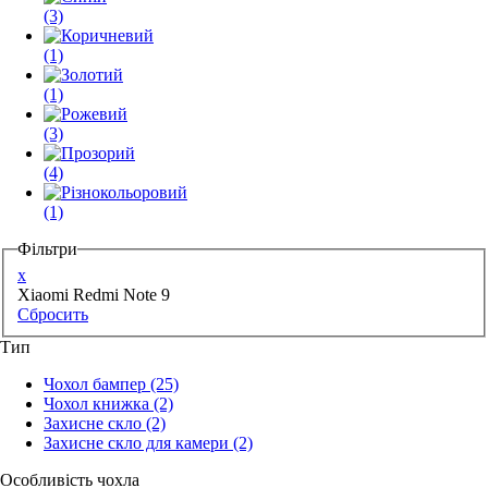
(3)
(1)
(1)
(3)
(4)
(1)
Фільтри
x
Xiaomi Redmi Note 9
Сбросить
Тип
Чохол бампер
(25)
Чохол книжка
(2)
Захисне скло
(2)
Захисне скло для камери
(2)
Особливість чохла