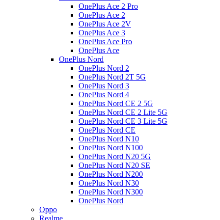
OnePlus Ace 2 Pro
OnePlus Ace 2
OnePlus Ace 2V
OnePlus Ace 3
OnePlus Ace Pro
OnePlus Ace
OnePlus Nord
OnePlus Nord 2
OnePlus Nord 2T 5G
OnePlus Nord 3
OnePlus Nord 4
OnePlus Nord CE 2 5G
OnePlus Nord CE 2 Lite 5G
OnePlus Nord CE 3 Lite 5G
OnePlus Nord CE
OnePlus Nord N10
OnePlus Nord N100
OnePlus Nord N20 5G
OnePlus Nord N20 SE
OnePlus Nord N200
OnePlus Nord N30
OnePlus Nord N300
OnePlus Nord
Oppo
Realme