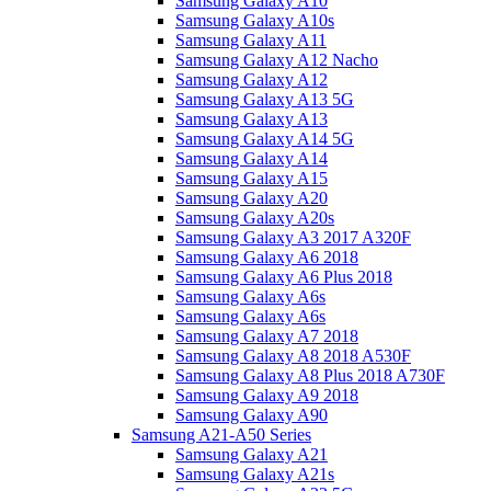
Samsung Galaxy A10
Samsung Galaxy A10s
Samsung Galaxy A11
Samsung Galaxy A12 Nacho
Samsung Galaxy A12
Samsung Galaxy A13 5G
Samsung Galaxy A13
Samsung Galaxy A14 5G
Samsung Galaxy A14
Samsung Galaxy A15
Samsung Galaxy A20
Samsung Galaxy A20s
Samsung Galaxy A3 2017 A320F
Samsung Galaxy A6 2018
Samsung Galaxy A6 Plus 2018
Samsung Galaxy A6s
Samsung Galaxy A6s
Samsung Galaxy A7 2018
Samsung Galaxy A8 2018 A530F
Samsung Galaxy A8 Plus 2018 A730F
Samsung Galaxy A9 2018
Samsung Galaxy A90
Samsung A21-A50 Series
Samsung Galaxy A21
Samsung Galaxy A21s