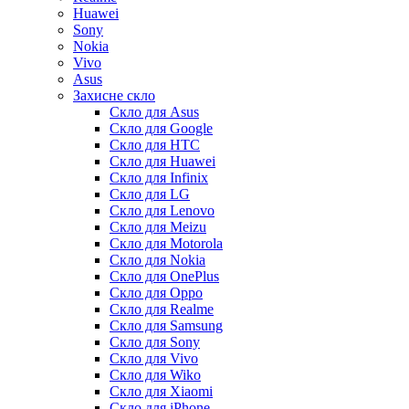
Huawei
Sony
Nokia
Vivo
Asus
Захисне скло
Скло для Asus
Скло для Google
Скло для HTC
Скло для Huawei
Скло для Infinix
Скло для LG
Скло для Lenovo
Скло для Meizu
Скло для Motorola
Скло для Nokia
Скло для OnePlus
Скло для Oppo
Скло для Realme
Скло для Samsung
Скло для Sony
Скло для Vivo
Скло для Wiko
Скло для Xiaomi
Скло для iPhone