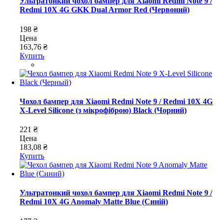
Ультратонкий чохол бампер для Xiaomi Redmi Note 9 /
Redmi 10X 4G GKK Dual Armor Red (Червоний)
198 ₴
Цена
163,76 ₴
Купить
Чохол бампер для Xiaomi Redmi Note 9 / Redmi 10X 4G
X-Level Silicone (з мікрофіброю) Black (Чорний)
221 ₴
Цена
183,08 ₴
Купить
Ультратонкий чохол бампер для Xiaomi Redmi Note 9 /
Redmi 10X 4G Anomaly Matte Blue (Синій)