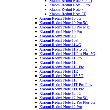
Xiaomi Redmi Note 8 2021
Xiaomi Redmi Note 8 Pro
Xiaomi Redmi Note 8
Xiaomi Redmi Note 8T
Xiaomi Redmi Note 10 5G
Xiaomi Redmi Note 10 Pro 5G
Xiaomi Redmi Note 10 Pro Max
Xiaomi Redmi Note 10 Pro
Xiaomi Redmi Note 10
Xiaomi Redmi Note 10S
Xiaomi Redmi Note 11 4G
Xiaomi Redmi Note 11 Pro 5G
Xiaomi Redmi Note 11 Pro Plus 5G
Xiaomi Redmi Note 11 Pro
Xiaomi Redmi Note 11
Xiaomi Redmi Note 11E Pro
Xiaomi Redmi Note 11R
Xiaomi Redmi Note 11S 5G
Xiaomi Redmi Note 11S
Xiaomi Redmi Note 11T Pro Plus
Xiaomi Redmi Note 11T Pro
Xiaomi Redmi Note 12 5G
Xiaomi Redmi Note 12 Pro 5G
Xiaomi Redmi Note 12 Pro Plus 5G
Xiaomi Redmi Note 12 Pro