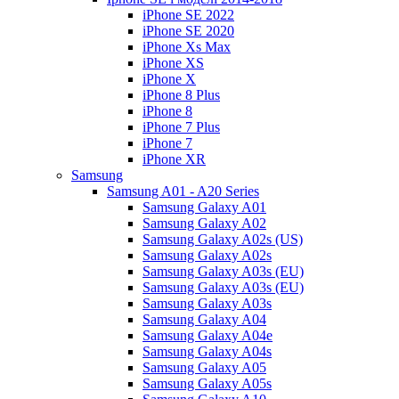
iPhone SE 2022
iPhone SE 2020
iPhone Xs Max
iPhone XS
iPhone X
iPhone 8 Plus
iPhone 8
iPhone 7 Plus
iPhone 7
iPhone XR
Samsung
Samsung A01 - A20 Series
Samsung Galaxy A01
Samsung Galaxy A02
Samsung Galaxy A02s (US)
Samsung Galaxy A02s
Samsung Galaxy A03s (EU)
Samsung Galaxy A03s (EU)
Samsung Galaxy A03s
Samsung Galaxy A04
Samsung Galaxy A04e
Samsung Galaxy A04s
Samsung Galaxy A05
Samsung Galaxy A05s