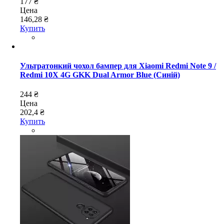
177 ₴
Цена
146,28 ₴
Купить
Ультратонкий чохол бампер для Xiaomi Redmi Note 9 /
Redmi 10X 4G GKK Dual Armor Blue (Синій)
244 ₴
Цена
202,4 ₴
Купить