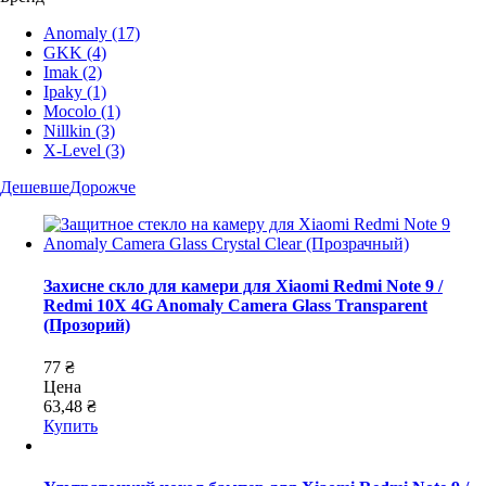
Anomaly
(17)
GKK
(4)
Imak
(2)
Ipaky
(1)
Mocolo
(1)
Nillkin
(3)
X-Level
(3)
Дешевше
Дорожче
Захисне скло для камери для Xiaomi Redmi Note 9 /
Redmi 10X 4G Anomaly Camera Glass Transparent
(Прозорий)
77 ₴
Цена
63,48 ₴
Купить