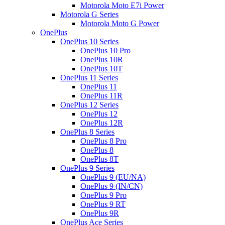
Motorola Moto E7i Power
Motorola G Series
Motorola Moto G Power
OnePlus
OnePlus 10 Series
OnePlus 10 Pro
OnePlus 10R
OnePlus 10T
OnePlus 11 Series
OnePlus 11
OnePlus 11R
OnePlus 12 Series
OnePlus 12
OnePlus 12R
OnePlus 8 Series
OnePlus 8 Pro
OnePlus 8
OnePlus 8T
OnePlus 9 Series
OnePlus 9 (EU/NA)
OnePlus 9 (IN/CN)
OnePlus 9 Pro
OnePlus 9 RT
OnePlus 9R
OnePlus Ace Series