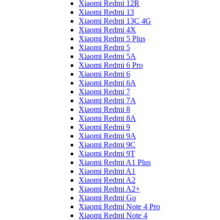
Xiaomi Redmi 12R
Xiaomi Redmi 13
Xiaomi Redmi 13C 4G
Xiaomi Redmi 4X
Xiaomi Redmi 5 Plus
Xiaomi Redmi 5
Xiaomi Redmi 5A
Xiaomi Redmi 6 Pro
Xiaomi Redmi 6
Xiaomi Redmi 6A
Xiaomi Redmi 7
Xiaomi Redmi 7A
Xiaomi Redmi 8
Xiaomi Redmi 8A
Xiaomi Redmi 9
Xiaomi Redmi 9A
Xiaomi Redmi 9C
Xiaomi Redmi 9T
Xiaomi Redmi A1 Plus
Xiaomi Redmi A1
Xiaomi Redmi A2
Xiaomi Redmi A2+
Xiaomi Redmi Go
Xiaomi Redmi Note 4 Pro
Xiaomi Redmi Note 4