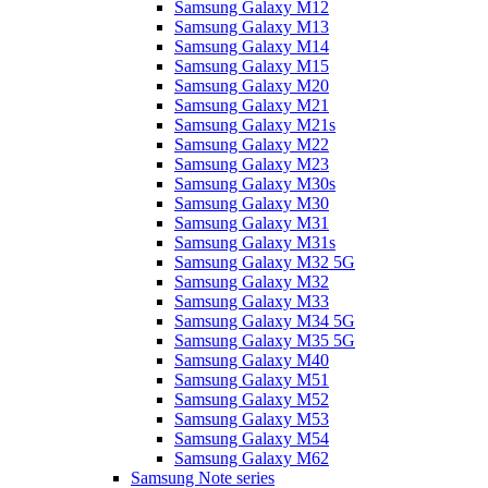
Samsung Galaxy M12
Samsung Galaxy M13
Samsung Galaxy M14
Samsung Galaxy M15
Samsung Galaxy M20
Samsung Galaxy M21
Samsung Galaxy M21s
Samsung Galaxy M22
Samsung Galaxy M23
Samsung Galaxy M30s
Samsung Galaxy M30
Samsung Galaxy M31
Samsung Galaxy M31s
Samsung Galaxy M32 5G
Samsung Galaxy M32
Samsung Galaxy M33
Samsung Galaxy M34 5G
Samsung Galaxy M35 5G
Samsung Galaxy M40
Samsung Galaxy M51
Samsung Galaxy M52
Samsung Galaxy M53
Samsung Galaxy M54
Samsung Galaxy M62
Samsung Note series