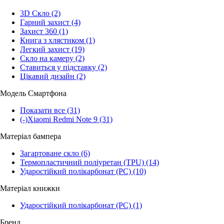
3D Скло
(2)
Гарний захист
(4)
Захист 360
(1)
Книга з хлястиком
(1)
Легкий захист
(19)
Скло на камеру
(2)
Ставиться у підставку
(2)
Цікавий дизайн
(2)
Модель Смартфона
Показати все
(31)
(-)
Xiaomi Redmi Note 9
(31)
Матеріал бампера
Загартоване скло
(6)
Термопластичний поліуретан (TPU)
(14)
Ударостійкий полікарбонат (PC)
(10)
Матеріал книжки
Ударостійкий полікарбонат (PC)
(1)
Бренд