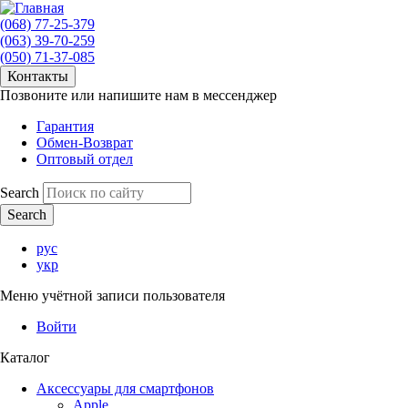
(068) 77-25-379
(063) 39-70-259
(050) 71-37-085
Контакты
Позвоните или напишите нам в мессенджер
Гарантия
Обмен-Возврат
Оптовый отдел
Search
рус
укр
Меню учётной записи пользователя
Войти
Каталог
Аксессуары для смартфонов
Apple