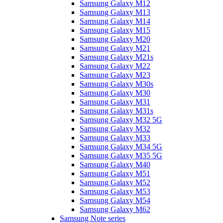
Samsung Galaxy M12
Samsung Galaxy M13
Samsung Galaxy M14
Samsung Galaxy M15
Samsung Galaxy M20
Samsung Galaxy M21
Samsung Galaxy M21s
Samsung Galaxy M22
Samsung Galaxy M23
Samsung Galaxy M30s
Samsung Galaxy M30
Samsung Galaxy M31
Samsung Galaxy M31s
Samsung Galaxy M32 5G
Samsung Galaxy M32
Samsung Galaxy M33
Samsung Galaxy M34 5G
Samsung Galaxy M35 5G
Samsung Galaxy M40
Samsung Galaxy M51
Samsung Galaxy M52
Samsung Galaxy M53
Samsung Galaxy M54
Samsung Galaxy M62
Samsung Note series