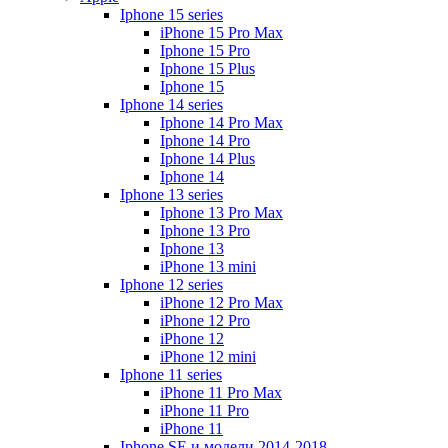
Iphone 15 series
iPhone 15 Pro Max
Iphone 15 Pro
Iphone 15 Plus
Iphone 15
Iphone 14 series
Iphone 14 Pro Max
Iphone 14 Pro
Iphone 14 Plus
Iphone 14
Iphone 13 series
Iphone 13 Pro Max
Iphone 13 Pro
Iphone 13
iPhone 13 mini
Iphone 12 series
iPhone 12 Pro Max
iPhone 12 Pro
iPhone 12
iPhone 12 mini
Iphone 11 series
iPhone 11 Pro Max
iPhone 11 Pro
iPhone 11
Iphone SE и модели 2014-2018