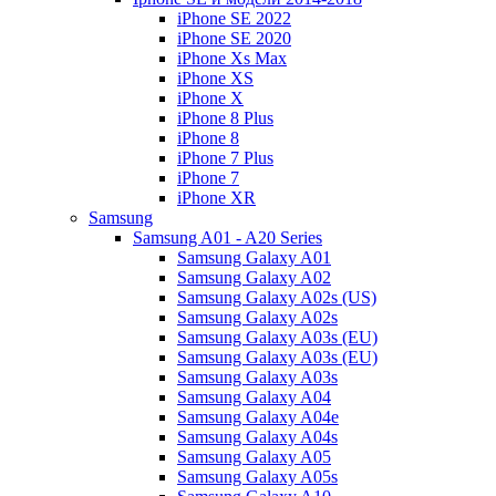
iPhone SE 2022
iPhone SE 2020
iPhone Xs Max
iPhone XS
iPhone X
iPhone 8 Plus
iPhone 8
iPhone 7 Plus
iPhone 7
iPhone XR
Samsung
Samsung A01 - A20 Series
Samsung Galaxy A01
Samsung Galaxy A02
Samsung Galaxy A02s (US)
Samsung Galaxy A02s
Samsung Galaxy A03s (EU)
Samsung Galaxy A03s (EU)
Samsung Galaxy A03s
Samsung Galaxy A04
Samsung Galaxy A04e
Samsung Galaxy A04s
Samsung Galaxy A05
Samsung Galaxy A05s