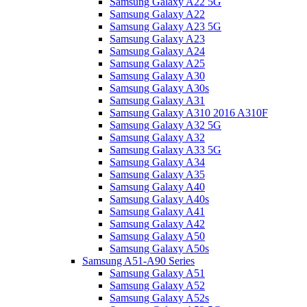
Samsung Galaxy A22 5G
Samsung Galaxy A22
Samsung Galaxy A23 5G
Samsung Galaxy A23
Samsung Galaxy A24
Samsung Galaxy A25
Samsung Galaxy A30
Samsung Galaxy A30s
Samsung Galaxy A31
Samsung Galaxy A310 2016 A310F
Samsung Galaxy A32 5G
Samsung Galaxy A32
Samsung Galaxy A33 5G
Samsung Galaxy A34
Samsung Galaxy A35
Samsung Galaxy A40
Samsung Galaxy A40s
Samsung Galaxy A41
Samsung Galaxy A42
Samsung Galaxy A50
Samsung Galaxy A50s
Samsung A51-A90 Series
Samsung Galaxy A51
Samsung Galaxy A52
Samsung Galaxy A52s