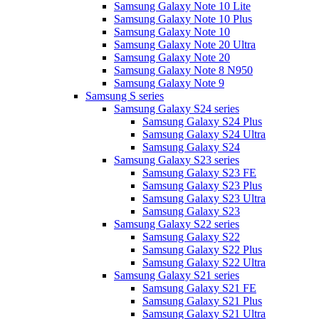
Samsung Galaxy Note 10 Lite
Samsung Galaxy Note 10 Plus
Samsung Galaxy Note 10
Samsung Galaxy Note 20 Ultra
Samsung Galaxy Note 20
Samsung Galaxy Note 8 N950
Samsung Galaxy Note 9
Samsung S series
Samsung Galaxy S24 series
Samsung Galaxy S24 Plus
Samsung Galaxy S24 Ultra
Samsung Galaxy S24
Samsung Galaxy S23 series
Samsung Galaxy S23 FE
Samsung Galaxy S23 Plus
Samsung Galaxy S23 Ultra
Samsung Galaxy S23
Samsung Galaxy S22 series
Samsung Galaxy S22
Samsung Galaxy S22 Plus
Samsung Galaxy S22 Ultra
Samsung Galaxy S21 series
Samsung Galaxy S21 FE
Samsung Galaxy S21 Plus
Samsung Galaxy S21 Ultra