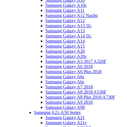
Samsung Galaxy A10
Samsung Galaxy A10s
Samsung Galaxy A11
Samsung Galaxy A12 Nacho
Samsung Galaxy A12
Samsung Galaxy A13 5G
Samsung Galaxy A13
Samsung Galaxy A14 5G
Samsung Galaxy A14
Samsung Galaxy A15
Samsung Galaxy A20
Samsung Galaxy A20s
Samsung Galaxy A3 2017 A320F
Samsung Galaxy A6 2018
Samsung Galaxy A6 Plus 2018
Samsung Galaxy A6s
Samsung Galaxy A6s
Samsung Galaxy A7 2018
Samsung Galaxy A8 2018 A530F
Samsung Galaxy A8 Plus 2018 A730F
Samsung Galaxy A9 2018
Samsung Galaxy A90
Samsung A21-A50 Series
Samsung Galaxy A21
Samsung Galaxy A21s