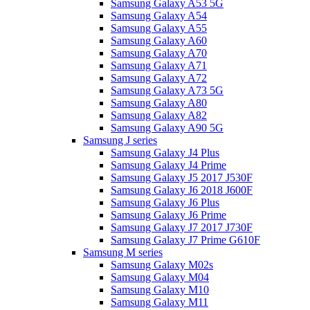
Samsung Galaxy A53 5G
Samsung Galaxy A54
Samsung Galaxy A55
Samsung Galaxy A60
Samsung Galaxy A70
Samsung Galaxy A71
Samsung Galaxy A72
Samsung Galaxy A73 5G
Samsung Galaxy A80
Samsung Galaxy A82
Samsung Galaxy A90 5G
Samsung J series
Samsung Galaxy J4 Plus
Samsung Galaxy J4 Prime
Samsung Galaxy J5 2017 J530F
Samsung Galaxy J6 2018 J600F
Samsung Galaxy J6 Plus
Samsung Galaxy J6 Prime
Samsung Galaxy J7 2017 J730F
Samsung Galaxy J7 Prime G610F
Samsung M series
Samsung Galaxy M02s
Samsung Galaxy M04
Samsung Galaxy M10
Samsung Galaxy M11