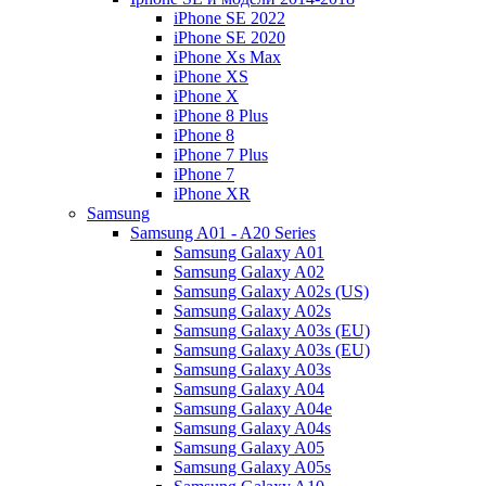
iPhone SE 2022
iPhone SE 2020
iPhone Xs Max
iPhone XS
iPhone X
iPhone 8 Plus
iPhone 8
iPhone 7 Plus
iPhone 7
iPhone XR
Samsung
Samsung A01 - A20 Series
Samsung Galaxy A01
Samsung Galaxy A02
Samsung Galaxy A02s (US)
Samsung Galaxy A02s
Samsung Galaxy A03s (EU)
Samsung Galaxy A03s (EU)
Samsung Galaxy A03s
Samsung Galaxy A04
Samsung Galaxy A04e
Samsung Galaxy A04s
Samsung Galaxy A05
Samsung Galaxy A05s