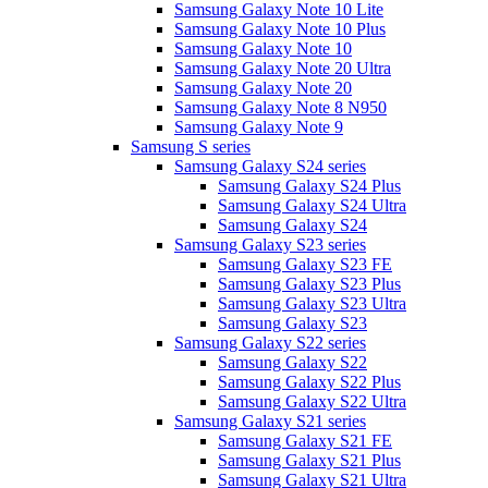
Samsung Galaxy Note 10 Lite
Samsung Galaxy Note 10 Plus
Samsung Galaxy Note 10
Samsung Galaxy Note 20 Ultra
Samsung Galaxy Note 20
Samsung Galaxy Note 8 N950
Samsung Galaxy Note 9
Samsung S series
Samsung Galaxy S24 series
Samsung Galaxy S24 Plus
Samsung Galaxy S24 Ultra
Samsung Galaxy S24
Samsung Galaxy S23 series
Samsung Galaxy S23 FE
Samsung Galaxy S23 Plus
Samsung Galaxy S23 Ultra
Samsung Galaxy S23
Samsung Galaxy S22 series
Samsung Galaxy S22
Samsung Galaxy S22 Plus
Samsung Galaxy S22 Ultra
Samsung Galaxy S21 series
Samsung Galaxy S21 FE
Samsung Galaxy S21 Plus
Samsung Galaxy S21 Ultra