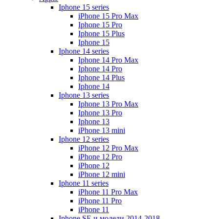
Iphone 15 series
iPhone 15 Pro Max
Iphone 15 Pro
Iphone 15 Plus
Iphone 15
Iphone 14 series
Iphone 14 Pro Max
Iphone 14 Pro
Iphone 14 Plus
Iphone 14
Iphone 13 series
Iphone 13 Pro Max
Iphone 13 Pro
Iphone 13
iPhone 13 mini
Iphone 12 series
iPhone 12 Pro Max
iPhone 12 Pro
iPhone 12
iPhone 12 mini
Iphone 11 series
iPhone 11 Pro Max
iPhone 11 Pro
iPhone 11
Iphone SE и модели 2014-2018