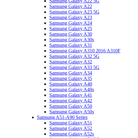
Samsung Galaxy A22 5G
Samsung Galaxy A22
Samsung Galaxy A23 5G
Samsung Galaxy A23
Samsung Galaxy A24
Samsung Galaxy A25
Samsung Galaxy A30
Samsung Galaxy A30s
Samsung Galaxy A31
Samsung Galaxy A310 2016 A310F
Samsung Galaxy A32 5G
Samsung Galaxy A32
Samsung Galaxy A33 5G
Samsung Galaxy A34
Samsung Galaxy A35
Samsung Galaxy A40
Samsung Galaxy A40s
Samsung Galaxy A41
Samsung Galaxy A42
Samsung Galaxy A50
Samsung Galaxy A50s
Samsung A51-A90 Series
Samsung Galaxy A51
Samsung Galaxy A52
Samsung Galaxy A52s