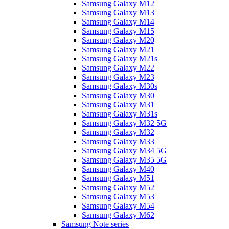
Samsung Galaxy M12
Samsung Galaxy M13
Samsung Galaxy M14
Samsung Galaxy M15
Samsung Galaxy M20
Samsung Galaxy M21
Samsung Galaxy M21s
Samsung Galaxy M22
Samsung Galaxy M23
Samsung Galaxy M30s
Samsung Galaxy M30
Samsung Galaxy M31
Samsung Galaxy M31s
Samsung Galaxy M32 5G
Samsung Galaxy M32
Samsung Galaxy M33
Samsung Galaxy M34 5G
Samsung Galaxy M35 5G
Samsung Galaxy M40
Samsung Galaxy M51
Samsung Galaxy M52
Samsung Galaxy M53
Samsung Galaxy M54
Samsung Galaxy M62
Samsung Note series