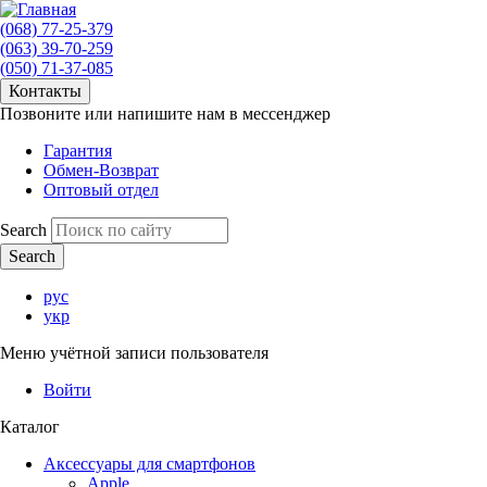
(068) 77-25-379
(063) 39-70-259
(050) 71-37-085
Контакты
Позвоните или напишите нам в мессенджер
Гарантия
Обмен-Возврат
Оптовый отдел
Search
рус
укр
Меню учётной записи пользователя
Войти
Каталог
Аксессуары для смартфонов
Apple