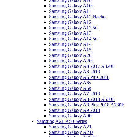
Samsung Galaxy A10
Samsung Galaxy A10s
Samsung Galaxy A11
Samsung Galaxy A12 Nacho
Samsung Galaxy A12
Samsung Galaxy A13 5G
Samsung Galaxy A13
Samsung Galaxy A14 5G
Samsung Galaxy A14
Samsung Galaxy A15
Samsung Galaxy A20
Samsung Galaxy A20s
Samsung Galaxy A3 2017 A320F
Samsung Galaxy A6 2018
Samsung Galaxy A6 Plus 2018
Samsung Galaxy A6s
Samsung Galaxy A6s
Samsung Galaxy A7 2018
Samsung Galaxy A8 2018 A530F
Samsung Galaxy A8 Plus 2018 A730F
Samsung Galaxy A9 2018
Samsung Galaxy A90
Samsung A21-A50 Series
Samsung Galaxy A21
Samsung Galaxy A21s