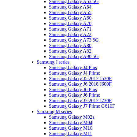
Samsung Galaxy A53 5G
Samsung Galaxy A54
Samsung Galaxy A55
Samsung Galaxy A60
Samsung Galaxy A70
Samsung Galaxy A71
Samsung Galaxy A72
Samsung Galaxy A73 5G
Samsung Galaxy A80
Samsung Galaxy A82
Samsung Galaxy A90 5G
Samsung J series
Samsung Galaxy J4 Plus
Samsung Galaxy J4 Prime
Samsung Galaxy J5 2017 J530F
Samsung Galaxy J6 2018 J600F
Samsung Galaxy J6 Plus
Samsung Galaxy J6 Prime
Samsung Galaxy J7 2017 J730F
Samsung Galaxy J7 Prime G610F
Samsung M series
Samsung Galaxy M02s
Samsung Galaxy M04
Samsung Galaxy M10
Samsung Galaxy M11