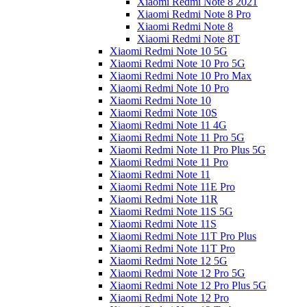
Xiaomi Redmi Note 8 2021
Xiaomi Redmi Note 8 Pro
Xiaomi Redmi Note 8
Xiaomi Redmi Note 8T
Xiaomi Redmi Note 10 5G
Xiaomi Redmi Note 10 Pro 5G
Xiaomi Redmi Note 10 Pro Max
Xiaomi Redmi Note 10 Pro
Xiaomi Redmi Note 10
Xiaomi Redmi Note 10S
Xiaomi Redmi Note 11 4G
Xiaomi Redmi Note 11 Pro 5G
Xiaomi Redmi Note 11 Pro Plus 5G
Xiaomi Redmi Note 11 Pro
Xiaomi Redmi Note 11
Xiaomi Redmi Note 11E Pro
Xiaomi Redmi Note 11R
Xiaomi Redmi Note 11S 5G
Xiaomi Redmi Note 11S
Xiaomi Redmi Note 11T Pro Plus
Xiaomi Redmi Note 11T Pro
Xiaomi Redmi Note 12 5G
Xiaomi Redmi Note 12 Pro 5G
Xiaomi Redmi Note 12 Pro Plus 5G
Xiaomi Redmi Note 12 Pro