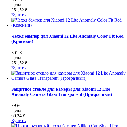
Цена
251,52 ₴
Купить
Чехол бампер для Xiaomi 12 Lite Anomaly Color Fit Red
(Красный)
301 ₴
Цена
251,52 ₴
Купить
Защитное стекло для камеры для Xiaomi 12 Lite
Anomaly Camera Glass Transparent (Прозрачный)
79 ₴
Цена
66,24 ₴
Купить