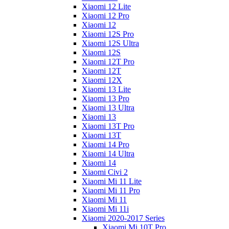
Xiaomi 12 Lite
Xiaomi 12 Pro
Xiaomi 12
Xiaomi 12S Pro
Xiaomi 12S Ultra
Xiaomi 12S
Xiaomi 12T Pro
Xiaomi 12T
Xiaomi 12X
Xiaomi 13 Lite
Xiaomi 13 Pro
Xiaomi 13 Ultra
Xiaomi 13
Xiaomi 13T Pro
Xiaomi 13T
Xiaomi 14 Pro
Xiaomi 14 Ultra
Xiaomi 14
Xiaomi Civi 2
Xiaomi Mi 11 Lite
Xiaomi Mi 11 Pro
Xiaomi Mi 11
Xiaomi Mi 11i
Xiaomi 2020-2017 Series
Xiaomi Mi 10T Pro