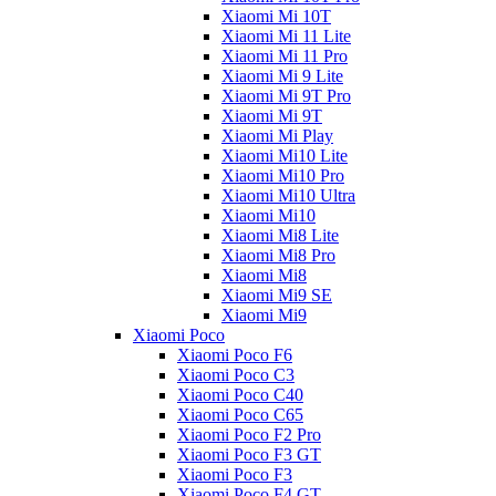
Xiaomi Mi 10T
Xiaomi Mi 11 Lite
Xiaomi Mi 11 Pro
Xiaomi Mi 9 Lite
Xiaomi Mi 9T Pro
Xiaomi Mi 9T
Xiaomi Mi Play
Xiaomi Mi10 Lite
Xiaomi Mi10 Pro
Xiaomi Mi10 Ultra
Xiaomi Mi10
Xiaomi Mi8 Lite
Xiaomi Mi8 Pro
Xiaomi Mi8
Xiaomi Mi9 SE
Xiaomi Mi9
Xiaomi Poco
Xiaomi Poco F6
Xiaomi Poco C3
Xiaomi Poco C40
Xiaomi Poco C65
Xiaomi Poco F2 Pro
Xiaomi Poco F3 GT
Xiaomi Poco F3
Xiaomi Poco F4 GT