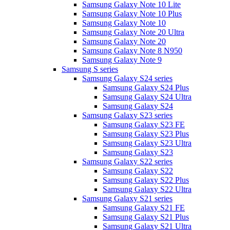
Samsung Galaxy Note 10 Lite
Samsung Galaxy Note 10 Plus
Samsung Galaxy Note 10
Samsung Galaxy Note 20 Ultra
Samsung Galaxy Note 20
Samsung Galaxy Note 8 N950
Samsung Galaxy Note 9
Samsung S series
Samsung Galaxy S24 series
Samsung Galaxy S24 Plus
Samsung Galaxy S24 Ultra
Samsung Galaxy S24
Samsung Galaxy S23 series
Samsung Galaxy S23 FE
Samsung Galaxy S23 Plus
Samsung Galaxy S23 Ultra
Samsung Galaxy S23
Samsung Galaxy S22 series
Samsung Galaxy S22
Samsung Galaxy S22 Plus
Samsung Galaxy S22 Ultra
Samsung Galaxy S21 series
Samsung Galaxy S21 FE
Samsung Galaxy S21 Plus
Samsung Galaxy S21 Ultra