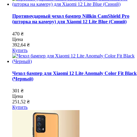
Противоударный чехол бампер Nillkin CamShield Pro
(шторка на камеру) для Xiaomi 12 Lite Blue (Синий)
470 ₴
Цена
392,64 ₴
Купить
Чехол бампер для Xiaomi 12 Lite Anomaly Color Fit Black
(Черный)
301 ₴
Цена
251,52 ₴
Купить