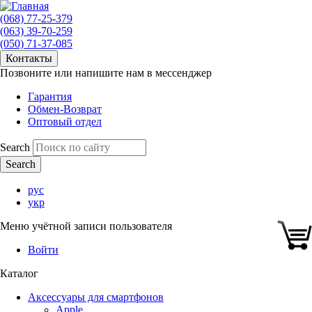
(068) 77-25-379
(063) 39-70-259
(050) 71-37-085
Контакты
Позвоните или напишите нам в мессенджер
Гарантия
Обмен-Возврат
Оптовый отдел
Search
рус
укр
Меню учётной записи пользователя
Войти
Каталог
Аксессуары для смартфонов
Apple