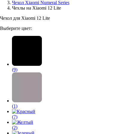
Чехол Xiaomi Numeral Series
Чехлы на Xiaomi 12 Lite
Аксессуары для смартфонов
Чехол для Xiaomi 12 Lite
Выберите цвет:
(9)
(1)
(7)
(2)