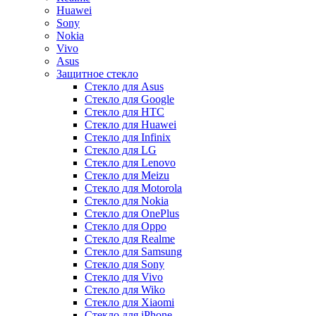
Huawei
Sony
Nokia
Vivo
Asus
Защитное стекло
Стекло для Asus
Стекло для Google
Стекло для HTC
Стекло для Huawei
Стекло для Infinix
Стекло для LG
Стекло для Lenovo
Стекло для Meizu
Стекло для Motorola
Стекло для Nokia
Стекло для OnePlus
Стекло для Oppo
Стекло для Realme
Стекло для Samsung
Стекло для Sony
Стекло для Vivo
Стекло для Wiko
Стекло для Xiaomi
Стекло для iPhone