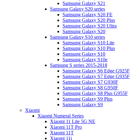
Samsung Galaxy S21
Samsung Galaxy S20 series
Samsung Galaxy S20 FE
Samsung Galaxy S20 Plus
Samsung Galaxy S20 Ultra
Samsung Galaxy S20
Samsung Galaxy S10 series
Samsung Galaxy S10 Lite
Samsung Galaxy S10 Plus
Samsung Galaxy S10
Samsung Galaxy S10e
Samsung S series 2015-2018
Samsung Galaxy S6 Edge G925F
Samsung Galaxy S7 Edge G935F
Samsung Galaxy S7 G930F
Samsung Galaxy S8 G950F
Samsung Galaxy S8 Plus G955F
Samsung Galaxy S9 Plus
Samsung Galaxy S9
Xiaomi
Xiaomi Numeral Series
Xiaomi 11 Lite 5G NE
Xiaomi 11T Pro
Xiaomi 11T
Xiaomi 11i