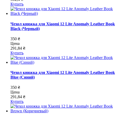
Купить
Чехол книжка для Xiaomi 12 Lite Anomaly Leather Book
Black (Черный)
350 ₴
Цена
291,84 ₴
Купить
Чехол книжка для Xiaomi 12 Lite Anomaly Leather Book
Blue (Синий)
350 ₴
Цена
291,84 ₴
Купить