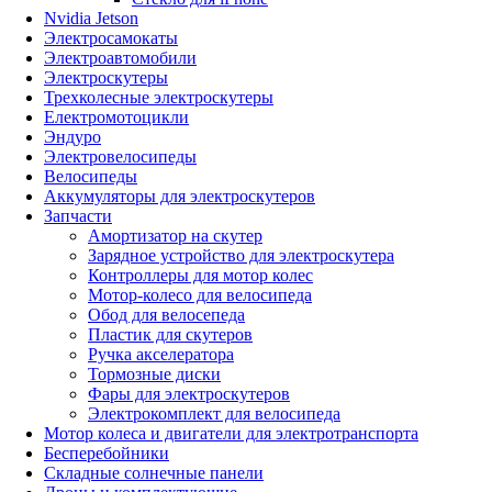
Nvidia Jetson
Электросамокаты
Электроавтомобили
Электроскутеры
Трехколесные электроскутеры
Електромотоцикли
Эндуро
Электровелосипеды
Велосипеды
Аккумуляторы для электроскутеров
Запчасти
Амортизатор на скутер
Зарядное устройство для электроскутера
Контроллеры для мотор колес
Мотор-колесо для велосипеда
Обод для велосепеда
Пластик для скутеров
Ручка акселератора
Тормозные диски
Фары для электроскутеров
Электрокомплект для велосипеда
Мотор колеса и двигатели для электротранспорта
Бесперебойники
Складные солнечные панели