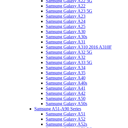
Samsung Galaxy A22 5G
Samsung Galaxy A22
Samsung Galaxy A23 5G
Samsung Galaxy A23
Samsung Galaxy A24
Samsung Galaxy A25
Samsung Galaxy A30
Samsung Galaxy A30s
Samsung Galaxy A31
Samsung Galaxy A310 2016 A310F
Samsung Galaxy A32 5G
Samsung Galaxy A32
Samsung Galaxy A33 5G
Samsung Galaxy A34
Samsung Galaxy A35
Samsung Galaxy A40
Samsung Galaxy A40s
Samsung Galaxy A41
Samsung Galaxy A42
Samsung Galaxy A50
Samsung Galaxy A50s
Samsung A51-A90 Series
Samsung Galaxy A51
Samsung Galaxy A52
Samsung Galaxy A52s