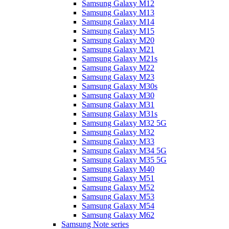
Samsung Galaxy M12
Samsung Galaxy M13
Samsung Galaxy M14
Samsung Galaxy M15
Samsung Galaxy M20
Samsung Galaxy M21
Samsung Galaxy M21s
Samsung Galaxy M22
Samsung Galaxy M23
Samsung Galaxy M30s
Samsung Galaxy M30
Samsung Galaxy M31
Samsung Galaxy M31s
Samsung Galaxy M32 5G
Samsung Galaxy M32
Samsung Galaxy M33
Samsung Galaxy M34 5G
Samsung Galaxy M35 5G
Samsung Galaxy M40
Samsung Galaxy M51
Samsung Galaxy M52
Samsung Galaxy M53
Samsung Galaxy M54
Samsung Galaxy M62
Samsung Note series