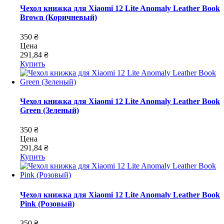
Чехол книжка для Xiaomi 12 Lite Anomaly Leather Book
Brown (Коричневый)
350 ₴
Цена
291,84 ₴
Купить
Чехол книжка для Xiaomi 12 Lite Anomaly Leather Book
Green (Зеленый)
350 ₴
Цена
291,84 ₴
Купить
Чехол книжка для Xiaomi 12 Lite Anomaly Leather Book
Pink (Розовый)
350 ₴