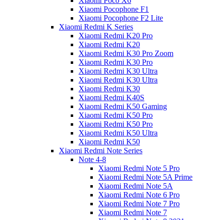
Xiaomi Poco X6
Xiaomi Pocophone F1
Xiaomi Pocophone F2 Lite
Xiaomi Redmi K Series
Xiaomi Redmi K20 Pro
Xiaomi Redmi K20
Xiaomi Redmi K30 Pro Zoom
Xiaomi Redmi K30 Pro
Xiaomi Redmi K30 Ultra
Xiaomi Redmi K30 Ultra
Xiaomi Redmi K30
Xiaomi Redmi K40S
Xiaomi Redmi K50 Gaming
Xiaomi Redmi K50 Pro
Xiaomi Redmi K50 Pro
Xiaomi Redmi K50 Ultra
Xiaomi Redmi K50
Xiaomi Redmi Note Series
Note 4-8
Xiaomi Redmi Note 5 Pro
Xiaomi Redmi Note 5A Prime
Xiaomi Redmi Note 5A
Xiaomi Redmi Note 6 Pro
Xiaomi Redmi Note 7 Pro
Xiaomi Redmi Note 7