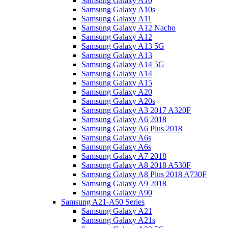
Samsung Galaxy A10
Samsung Galaxy A10s
Samsung Galaxy A11
Samsung Galaxy A12 Nacho
Samsung Galaxy A12
Samsung Galaxy A13 5G
Samsung Galaxy A13
Samsung Galaxy A14 5G
Samsung Galaxy A14
Samsung Galaxy A15
Samsung Galaxy A20
Samsung Galaxy A20s
Samsung Galaxy A3 2017 A320F
Samsung Galaxy A6 2018
Samsung Galaxy A6 Plus 2018
Samsung Galaxy A6s
Samsung Galaxy A6s
Samsung Galaxy A7 2018
Samsung Galaxy A8 2018 A530F
Samsung Galaxy A8 Plus 2018 A730F
Samsung Galaxy A9 2018
Samsung Galaxy A90
Samsung A21-A50 Series
Samsung Galaxy A21
Samsung Galaxy A21s