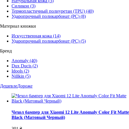
Натуральная кожа
(3)
Силикон
(3)
Термопластичный полиуретан (TPU)
(40)
Ударопрочный поликарбонат (PC)
(8)
Материал книжки
Искусственная кожа
(14)
Ударопрочный поликарбонат (PC)
(5)
Бренд
Anomaly
(40)
Dux Ducis
(2)
Idools
(2)
Nillkin
(5)
Дешевле
Дороже
Чехол бампер для Xiaomi 12 Lite Anomaly Color Fit Matte
Black (Матовый Черный)
301 ₴