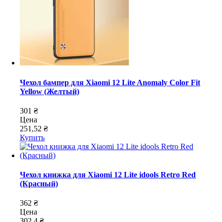
Чехол бампер для Xiaomi 12 Lite Anomaly Color Fit
Yellow (Желтый)
301 ₴
Цена
251,52 ₴
Купить
Чехол книжка для Xiaomi 12 Lite idools Retro Red
(Красный)
362 ₴
Цена
302,4 ₴