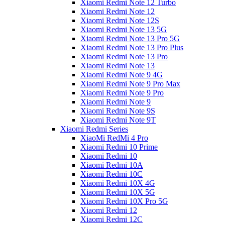
Xiaomi Redmi Note 12 Turbo
Xiaomi Redmi Note 12
Xiaomi Redmi Note 12S
Xiaomi Redmi Note 13 5G
Xiaomi Redmi Note 13 Pro 5G
Xiaomi Redmi Note 13 Pro Plus
Xiaomi Redmi Note 13 Pro
Xiaomi Redmi Note 13
Xiaomi Redmi Note 9 4G
Xiaomi Redmi Note 9 Pro Max
Xiaomi Redmi Note 9 Pro
Xiaomi Redmi Note 9
Xiaomi Redmi Note 9S
Xiaomi Redmi Note 9T
Xiaomi Redmi Series
XiaoMi RedMi 4 Pro
Xiaomi Redmi 10 Prime
Xiaomi Redmi 10
Xiaomi Redmi 10A
Xiaomi Redmi 10C
Xiaomi Redmi 10X 4G
Xiaomi Redmi 10X 5G
Xiaomi Redmi 10X Pro 5G
Xiaomi Redmi 12
Xiaomi Redmi 12C