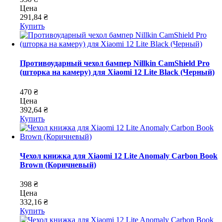
Цена
291,84 ₴
Купить
Противоударный чехол бампер Nillkin CamShield Pro
(шторка на камеру) для Xiaomi 12 Lite Black (Черный)
470 ₴
Цена
392,64 ₴
Купить
Чехол книжка для Xiaomi 12 Lite Anomaly Carbon Book
Brown (Коричневый)
398 ₴
Цена
332,16 ₴
Купить