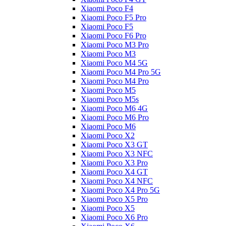
Xiaomi Poco F4
Xiaomi Poco F5 Pro
Xiaomi Poco F5
Xiaomi Poco F6 Pro
Xiaomi Poco M3 Pro
Xiaomi Poco M3
Xiaomi Poco M4 5G
Xiaomi Poco M4 Pro 5G
Xiaomi Poco M4 Pro
Xiaomi Poco M5
Xiaomi Poco M5s
Xiaomi Poco M6 4G
Xiaomi Poco M6 Pro
Xiaomi Poco M6
Xiaomi Poco X2
Xiaomi Poco X3 GT
Xiaomi Poco X3 NFC
Xiaomi Poco X3 Pro
Xiaomi Poco X4 GT
Xiaomi Poco X4 NFC
Xiaomi Poco X4 Pro 5G
Xiaomi Poco X5 Pro
Xiaomi Poco X5
Xiaomi Poco X6 Pro