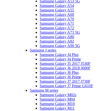
Samsung Galaxy A53 5G
Samsung Galaxy A54
Samsung Galaxy A55
Samsung Galaxy A60
Samsung Galaxy A70
Samsung Galaxy A71
Samsung Galaxy A72
Samsung Galaxy A73 5G
Samsung Galaxy A80
Samsung Galaxy A82
Samsung Galaxy A90 5G
Samsung J series
Samsung Galaxy J4 Plus
Samsung Galaxy J4 Prime
Samsung Galaxy J5 2017 J530F
Samsung Galaxy J6 2018 J600F
Samsung Galaxy J6 Plus
Samsung Galaxy J6 Prime
Samsung Galaxy J7 2017 J730F
Samsung Galaxy J7 Prime G610F
Samsung M series
Samsung Galaxy M02s
Samsung Galaxy M04
Samsung Galaxy M10
Samsung Galaxy M11