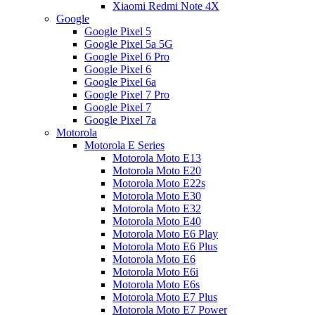
Xiaomi Redmi Note 4X
Google
Google Pixel 5
Google Pixel 5a 5G
Google Pixel 6 Pro
Google Pixel 6
Google Pixel 6a
Google Pixel 7 Pro
Google Pixel 7
Google Pixel 7a
Motorola
Motorola E Series
Motorola Moto E13
Motorola Moto E20
Motorola Moto E22s
Motorola Moto E30
Motorola Moto E32
Motorola Moto E40
Motorola Moto E6 Play
Motorola Moto E6 Plus
Motorola Moto E6
Motorola Moto E6i
Motorola Moto E6s
Motorola Moto E7 Plus
Motorola Moto E7 Power