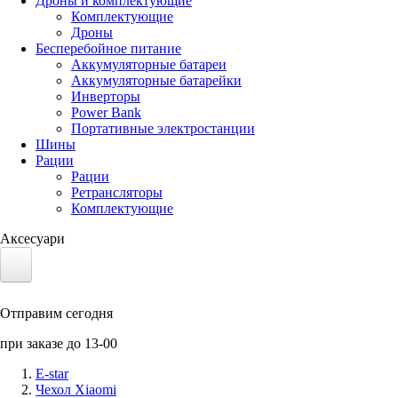
Дроны и комплектующие
Комплектующие
Дроны
Бесперебойное питание
Аккумуляторные батареи
Аккумуляторные батарейки
Инверторы
Power Bank
Портативные электростанции
Шины
Рации
Рации
Ретрансляторы
Комплектующие
Аксесуари
Электротранспорт
Отправим сегодня
Аккумуляторы LiFePO4
при заказе до 13-00
Nvidia Jetson
E-star
Чехол Xiaomi
Солнечные панели