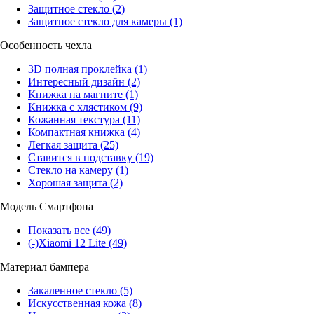
Защитное стекло
(2)
Защитное стекло для камеры
(1)
Особенность чехла
3D полная проклейка
(1)
Интересный дизайн
(2)
Книжка на магните
(1)
Книжка с хлястиком
(9)
Кожанная текстура
(11)
Компактная книжка
(4)
Легкая защита
(25)
Ставится в подставку
(19)
Стекло на камеру
(1)
Хорошая защита
(2)
Модель Смартфона
Показать все
(49)
(-)
Xiaomi 12 Lite
(49)
Материал бампера
Закаленное стекло
(5)
Искусственная кожа
(8)