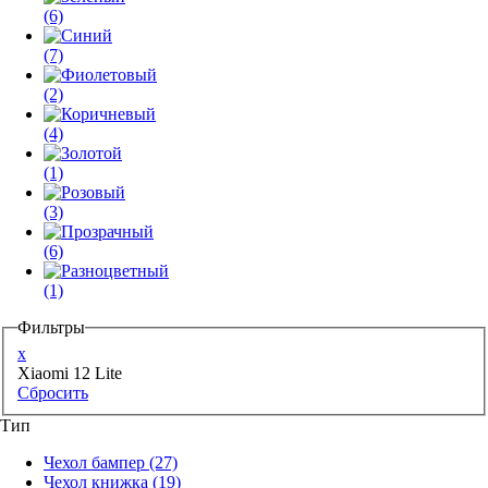
(6)
(7)
(2)
(4)
(1)
(3)
(6)
(1)
Фильтры
x
Xiaomi 12 Lite
Сбросить
Тип
Чехол бампер
(27)
Чехол книжка
(19)