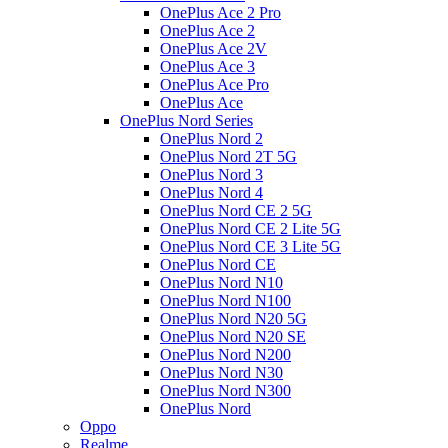
OnePlus Ace 2 Pro
OnePlus Ace 2
OnePlus Ace 2V
OnePlus Ace 3
OnePlus Ace Pro
OnePlus Ace
OnePlus Nord Series
OnePlus Nord 2
OnePlus Nord 2T 5G
OnePlus Nord 3
OnePlus Nord 4
OnePlus Nord CE 2 5G
OnePlus Nord CE 2 Lite 5G
OnePlus Nord CE 3 Lite 5G
OnePlus Nord CE
OnePlus Nord N10
OnePlus Nord N100
OnePlus Nord N20 5G
OnePlus Nord N20 SE
OnePlus Nord N200
OnePlus Nord N30
OnePlus Nord N300
OnePlus Nord
Oppo
Realme