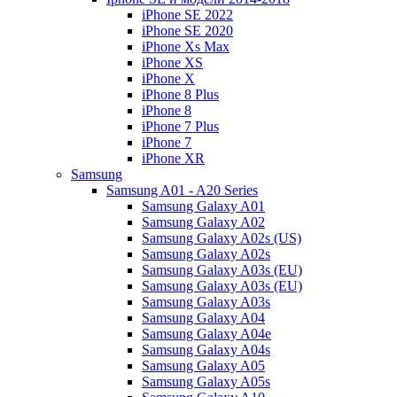
iPhone SE 2022
iPhone SE 2020
iPhone Xs Max
iPhone XS
iPhone X
iPhone 8 Plus
iPhone 8
iPhone 7 Plus
iPhone 7
iPhone XR
Samsung
Samsung A01 - A20 Series
Samsung Galaxy A01
Samsung Galaxy A02
Samsung Galaxy A02s (US)
Samsung Galaxy A02s
Samsung Galaxy A03s (EU)
Samsung Galaxy A03s (EU)
Samsung Galaxy A03s
Samsung Galaxy A04
Samsung Galaxy A04e
Samsung Galaxy A04s
Samsung Galaxy A05
Samsung Galaxy A05s