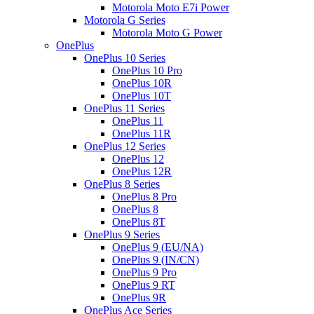
Motorola Moto E7i Power
Motorola G Series
Motorola Moto G Power
OnePlus
OnePlus 10 Series
OnePlus 10 Pro
OnePlus 10R
OnePlus 10T
OnePlus 11 Series
OnePlus 11
OnePlus 11R
OnePlus 12 Series
OnePlus 12
OnePlus 12R
OnePlus 8 Series
OnePlus 8 Pro
OnePlus 8
OnePlus 8T
OnePlus 9 Series
OnePlus 9 (EU/NA)
OnePlus 9 (IN/CN)
OnePlus 9 Pro
OnePlus 9 RT
OnePlus 9R
OnePlus Ace Series