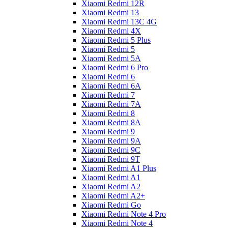
Xiaomi Redmi 12R
Xiaomi Redmi 13
Xiaomi Redmi 13C 4G
Xiaomi Redmi 4X
Xiaomi Redmi 5 Plus
Xiaomi Redmi 5
Xiaomi Redmi 5A
Xiaomi Redmi 6 Pro
Xiaomi Redmi 6
Xiaomi Redmi 6A
Xiaomi Redmi 7
Xiaomi Redmi 7A
Xiaomi Redmi 8
Xiaomi Redmi 8A
Xiaomi Redmi 9
Xiaomi Redmi 9A
Xiaomi Redmi 9C
Xiaomi Redmi 9T
Xiaomi Redmi A1 Plus
Xiaomi Redmi A1
Xiaomi Redmi A2
Xiaomi Redmi A2+
Xiaomi Redmi Go
Xiaomi Redmi Note 4 Pro
Xiaomi Redmi Note 4