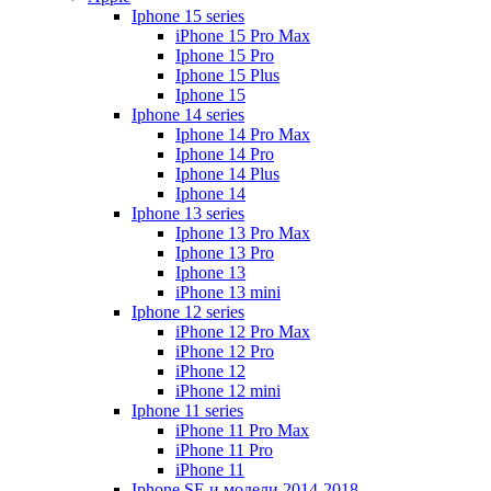
Iphone 15 series
iPhone 15 Pro Max
Iphone 15 Pro
Iphone 15 Plus
Iphone 15
Iphone 14 series
Iphone 14 Pro Max
Iphone 14 Pro
Iphone 14 Plus
Iphone 14
Iphone 13 series
Iphone 13 Pro Max
Iphone 13 Pro
Iphone 13
iPhone 13 mini
Iphone 12 series
iPhone 12 Pro Max
iPhone 12 Pro
iPhone 12
iPhone 12 mini
Iphone 11 series
iPhone 11 Pro Max
iPhone 11 Pro
iPhone 11
Iphone SE и модели 2014-2018