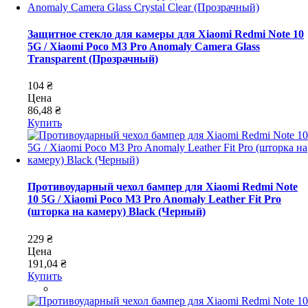
Защитное стекло для камеры для Xiaomi Redmi Note 10
5G / Xiaomi Poco M3 Pro Anomaly Camera Glass
Transparent (Прозрачный)
104 ₴
Цена
86,48 ₴
Купить
Противоударный чехол бампер для Xiaomi Redmi Note
10 5G / Xiaomi Poco M3 Pro Anomaly Leather Fit Pro
(шторка на камеру) Black (Черный)
229 ₴
Цена
191,04 ₴
Купить