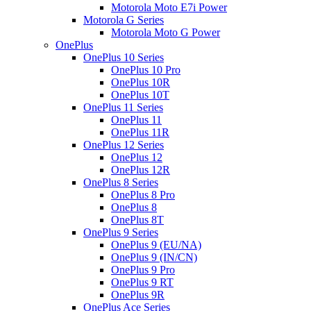
Motorola Moto E7i Power
Motorola G Series
Motorola Moto G Power
OnePlus
OnePlus 10 Series
OnePlus 10 Pro
OnePlus 10R
OnePlus 10T
OnePlus 11 Series
OnePlus 11
OnePlus 11R
OnePlus 12 Series
OnePlus 12
OnePlus 12R
OnePlus 8 Series
OnePlus 8 Pro
OnePlus 8
OnePlus 8T
OnePlus 9 Series
OnePlus 9 (EU/NA)
OnePlus 9 (IN/CN)
OnePlus 9 Pro
OnePlus 9 RT
OnePlus 9R
OnePlus Ace Series