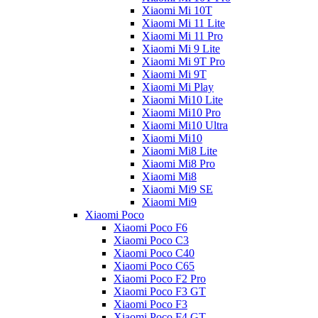
Xiaomi Mi 10T
Xiaomi Mi 11 Lite
Xiaomi Mi 11 Pro
Xiaomi Mi 9 Lite
Xiaomi Mi 9T Pro
Xiaomi Mi 9T
Xiaomi Mi Play
Xiaomi Mi10 Lite
Xiaomi Mi10 Pro
Xiaomi Mi10 Ultra
Xiaomi Mi10
Xiaomi Mi8 Lite
Xiaomi Mi8 Pro
Xiaomi Mi8
Xiaomi Mi9 SE
Xiaomi Mi9
Xiaomi Poco
Xiaomi Poco F6
Xiaomi Poco C3
Xiaomi Poco C40
Xiaomi Poco C65
Xiaomi Poco F2 Pro
Xiaomi Poco F3 GT
Xiaomi Poco F3
Xiaomi Poco F4 GT