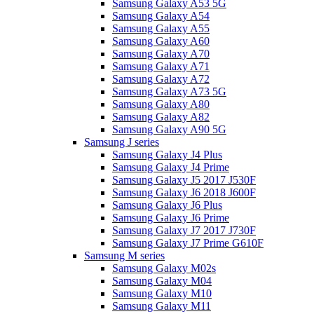
Samsung Galaxy A53 5G
Samsung Galaxy A54
Samsung Galaxy A55
Samsung Galaxy A60
Samsung Galaxy A70
Samsung Galaxy A71
Samsung Galaxy A72
Samsung Galaxy A73 5G
Samsung Galaxy A80
Samsung Galaxy A82
Samsung Galaxy A90 5G
Samsung J series
Samsung Galaxy J4 Plus
Samsung Galaxy J4 Prime
Samsung Galaxy J5 2017 J530F
Samsung Galaxy J6 2018 J600F
Samsung Galaxy J6 Plus
Samsung Galaxy J6 Prime
Samsung Galaxy J7 2017 J730F
Samsung Galaxy J7 Prime G610F
Samsung M series
Samsung Galaxy M02s
Samsung Galaxy M04
Samsung Galaxy M10
Samsung Galaxy M11