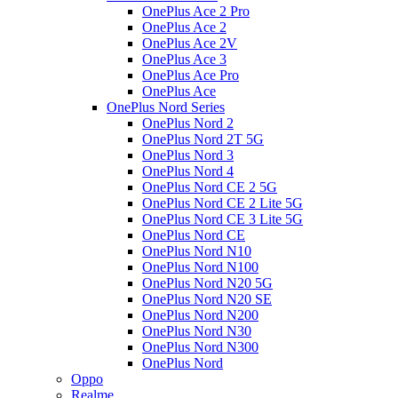
OnePlus Ace 2 Pro
OnePlus Ace 2
OnePlus Ace 2V
OnePlus Ace 3
OnePlus Ace Pro
OnePlus Ace
OnePlus Nord Series
OnePlus Nord 2
OnePlus Nord 2T 5G
OnePlus Nord 3
OnePlus Nord 4
OnePlus Nord CE 2 5G
OnePlus Nord CE 2 Lite 5G
OnePlus Nord CE 3 Lite 5G
OnePlus Nord CE
OnePlus Nord N10
OnePlus Nord N100
OnePlus Nord N20 5G
OnePlus Nord N20 SE
OnePlus Nord N200
OnePlus Nord N30
OnePlus Nord N300
OnePlus Nord
Oppo
Realme