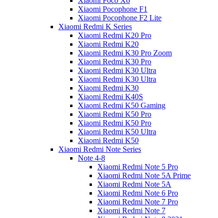
Xiaomi Poco X6
Xiaomi Pocophone F1
Xiaomi Pocophone F2 Lite
Xiaomi Redmi K Series
Xiaomi Redmi K20 Pro
Xiaomi Redmi K20
Xiaomi Redmi K30 Pro Zoom
Xiaomi Redmi K30 Pro
Xiaomi Redmi K30 Ultra
Xiaomi Redmi K30 Ultra
Xiaomi Redmi K30
Xiaomi Redmi K40S
Xiaomi Redmi K50 Gaming
Xiaomi Redmi K50 Pro
Xiaomi Redmi K50 Pro
Xiaomi Redmi K50 Ultra
Xiaomi Redmi K50
Xiaomi Redmi Note Series
Note 4-8
Xiaomi Redmi Note 5 Pro
Xiaomi Redmi Note 5A Prime
Xiaomi Redmi Note 5A
Xiaomi Redmi Note 6 Pro
Xiaomi Redmi Note 7 Pro
Xiaomi Redmi Note 7