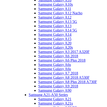
Samsung Galaxy A10
Samsung Galaxy A10s
Samsung Galaxy A11
Samsung Galaxy A12 Nacho
Samsung Galaxy A12
Samsung Galaxy A13 5G
Samsung Galaxy A13
Samsung Galaxy A14 5G
Samsung Galaxy A14
Samsung Galaxy A15
Samsung Galaxy A20
Samsung Galaxy A20s
Samsung Galaxy A3 2017 A320F
Samsung Galaxy A6 2018
Samsung Galaxy A6 Plus 2018
Samsung Galaxy A6s
Samsung Galaxy A6s
Samsung Galaxy A7 2018
Samsung Galaxy A8 2018 A530F
Samsung Galaxy A8 Plus 2018 A730F
Samsung Galaxy A9 2018
Samsung Galaxy A90
Samsung A21-A50 Series
Samsung Galaxy A21
Samsung Galaxy A21s