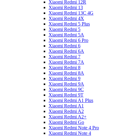
Xiaomi Redmi 12R
Xiaomi Redmi 13
Xiaomi Redmi 13C 4G
Xiaomi Redmi 4X
Xiaomi Redmi 5 Plus
Xiaomi Redmi 5
Xiaomi Redmi 5A
Xiaomi Redmi 6 Pro
Xiaomi Redmi 6
Xiaomi Redmi 6A
Xiaomi Redmi 7
Xiaomi Redmi 7A
Xiaomi Redmi 8
Xiaomi Redmi 8A
Xiaomi Redmi 9
Xiaomi Redmi 9A
Xiaomi Redmi 9C
Xiaomi Redmi 9T
Xiaomi Redmi A1 Plus
Xiaomi Redmi A1
Xiaomi Redmi A2
Xiaomi Redmi A2+
Xiaomi Redmi Go
Xiaomi Redmi Note 4 Pro
Xiaomi Redmi Note 4