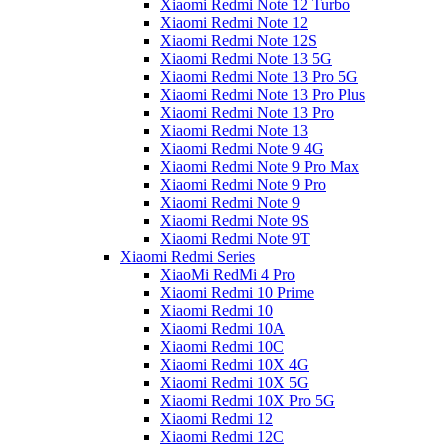
Xiaomi Redmi Note 12 Turbo
Xiaomi Redmi Note 12
Xiaomi Redmi Note 12S
Xiaomi Redmi Note 13 5G
Xiaomi Redmi Note 13 Pro 5G
Xiaomi Redmi Note 13 Pro Plus
Xiaomi Redmi Note 13 Pro
Xiaomi Redmi Note 13
Xiaomi Redmi Note 9 4G
Xiaomi Redmi Note 9 Pro Max
Xiaomi Redmi Note 9 Pro
Xiaomi Redmi Note 9
Xiaomi Redmi Note 9S
Xiaomi Redmi Note 9T
Xiaomi Redmi Series
XiaoMi RedMi 4 Pro
Xiaomi Redmi 10 Prime
Xiaomi Redmi 10
Xiaomi Redmi 10A
Xiaomi Redmi 10C
Xiaomi Redmi 10X 4G
Xiaomi Redmi 10X 5G
Xiaomi Redmi 10X Pro 5G
Xiaomi Redmi 12
Xiaomi Redmi 12C