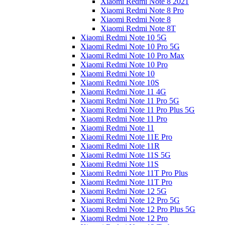
Xiaomi Redmi Note 8 2021
Xiaomi Redmi Note 8 Pro
Xiaomi Redmi Note 8
Xiaomi Redmi Note 8T
Xiaomi Redmi Note 10 5G
Xiaomi Redmi Note 10 Pro 5G
Xiaomi Redmi Note 10 Pro Max
Xiaomi Redmi Note 10 Pro
Xiaomi Redmi Note 10
Xiaomi Redmi Note 10S
Xiaomi Redmi Note 11 4G
Xiaomi Redmi Note 11 Pro 5G
Xiaomi Redmi Note 11 Pro Plus 5G
Xiaomi Redmi Note 11 Pro
Xiaomi Redmi Note 11
Xiaomi Redmi Note 11E Pro
Xiaomi Redmi Note 11R
Xiaomi Redmi Note 11S 5G
Xiaomi Redmi Note 11S
Xiaomi Redmi Note 11T Pro Plus
Xiaomi Redmi Note 11T Pro
Xiaomi Redmi Note 12 5G
Xiaomi Redmi Note 12 Pro 5G
Xiaomi Redmi Note 12 Pro Plus 5G
Xiaomi Redmi Note 12 Pro