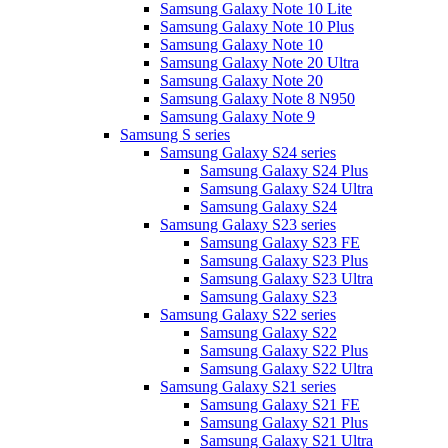
Samsung Galaxy Note 10 Lite
Samsung Galaxy Note 10 Plus
Samsung Galaxy Note 10
Samsung Galaxy Note 20 Ultra
Samsung Galaxy Note 20
Samsung Galaxy Note 8 N950
Samsung Galaxy Note 9
Samsung S series
Samsung Galaxy S24 series
Samsung Galaxy S24 Plus
Samsung Galaxy S24 Ultra
Samsung Galaxy S24
Samsung Galaxy S23 series
Samsung Galaxy S23 FE
Samsung Galaxy S23 Plus
Samsung Galaxy S23 Ultra
Samsung Galaxy S23
Samsung Galaxy S22 series
Samsung Galaxy S22
Samsung Galaxy S22 Plus
Samsung Galaxy S22 Ultra
Samsung Galaxy S21 series
Samsung Galaxy S21 FE
Samsung Galaxy S21 Plus
Samsung Galaxy S21 Ultra