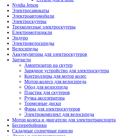
Nvidia Jetson
Электросамокаты
Электроавтомобили
Электроскутеры
Трехколесные электроскутеры
Електромотоцикли
Эндуро
Электровелосипеды
Велосипеды
Аккумуляторы для электроскутеров
Запчасти
Амортизатор на скутер
Зарядное устройство для электроскутера
Контроллеры для мотор колес
Мотор-колесо для велосипеда
Обод для велосепеда
Пластик для скутеров
Ручка акселератора
Тормозные диски
Фары для электроскутеров
Электрокомплект для велосипеда
Мотор колеса и двигатели для электротранспорта
Бесперебойники
Складные солнечные панели