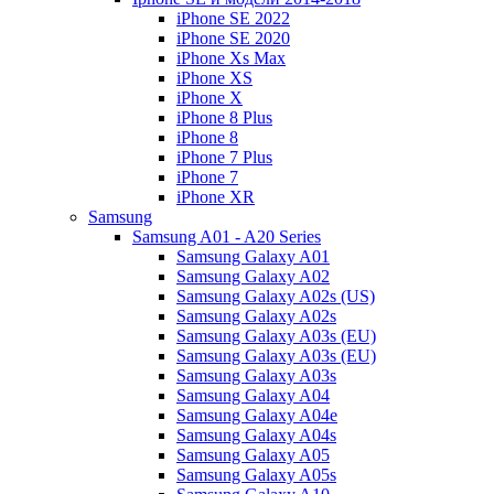
iPhone SE 2022
iPhone SE 2020
iPhone Xs Max
iPhone XS
iPhone X
iPhone 8 Plus
iPhone 8
iPhone 7 Plus
iPhone 7
iPhone XR
Samsung
Samsung A01 - A20 Series
Samsung Galaxy A01
Samsung Galaxy A02
Samsung Galaxy A02s (US)
Samsung Galaxy A02s
Samsung Galaxy A03s (EU)
Samsung Galaxy A03s (EU)
Samsung Galaxy A03s
Samsung Galaxy A04
Samsung Galaxy A04e
Samsung Galaxy A04s
Samsung Galaxy A05
Samsung Galaxy A05s