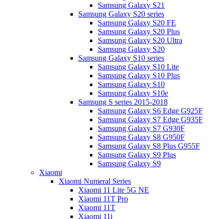
Samsung Galaxy S21
Samsung Galaxy S20 series
Samsung Galaxy S20 FE
Samsung Galaxy S20 Plus
Samsung Galaxy S20 Ultra
Samsung Galaxy S20
Samsung Galaxy S10 series
Samsung Galaxy S10 Lite
Samsung Galaxy S10 Plus
Samsung Galaxy S10
Samsung Galaxy S10e
Samsung S series 2015-2018
Samsung Galaxy S6 Edge G925F
Samsung Galaxy S7 Edge G935F
Samsung Galaxy S7 G930F
Samsung Galaxy S8 G950F
Samsung Galaxy S8 Plus G955F
Samsung Galaxy S9 Plus
Samsung Galaxy S9
Xiaomi
Xiaomi Numeral Series
Xiaomi 11 Lite 5G NE
Xiaomi 11T Pro
Xiaomi 11T
Xiaomi 11i