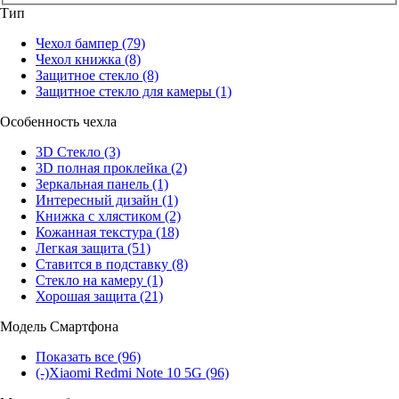
Тип
Чехол бампер
(79)
Чехол книжка
(8)
Защитное стекло
(8)
Защитное стекло для камеры
(1)
Особенность чехла
3D Стекло
(3)
3D полная проклейка
(2)
Зеркальная панель
(1)
Интересный дизайн
(1)
Книжка с хлястиком
(2)
Кожанная текстура
(18)
Легкая защита
(51)
Ставится в подставку
(8)
Стекло на камеру
(1)
Хорошая защита
(21)
Модель Смартфона
Показать все
(96)
(-)
Xiaomi Redmi Note 10 5G
(96)