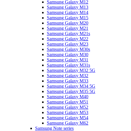
Samsung Galaxy M12
Samsung Galaxy M13
Samsung Galaxy M14
Samsung Galaxy M15
Samsung Galaxy M20
Samsung Galaxy M21
Samsung Galaxy M21s
Samsung Galaxy M22
Samsung Galaxy M23
Samsung Galaxy M30s
Samsung Galaxy M30
Samsung Galaxy M31
Samsung Galaxy M31s
Samsung Galaxy M32 5G
Samsung Galaxy M32
Samsung Galaxy M33
Samsung Galaxy M34 5G
Samsung Galaxy M35 5G
Samsung Galaxy M40
Samsung Galaxy M51
Samsung Galaxy M52
Samsung Galaxy M53
Samsung Galaxy M54
Samsung Galaxy M62
Samsung Note series