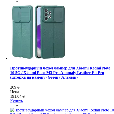
Противоударный чехол бампер для Xiaomi Redmi Note
10 5G / Xiaomi Poco M3 Pro Anomaly Leather Fit Pro
(шторка на камеру) Green (Зеленый)
209 ₴
Цена
191,04 ₴
Купить