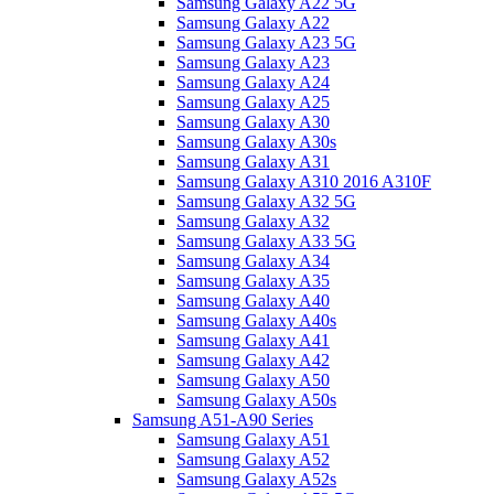
Samsung Galaxy A22 5G
Samsung Galaxy A22
Samsung Galaxy A23 5G
Samsung Galaxy A23
Samsung Galaxy A24
Samsung Galaxy A25
Samsung Galaxy A30
Samsung Galaxy A30s
Samsung Galaxy A31
Samsung Galaxy A310 2016 A310F
Samsung Galaxy A32 5G
Samsung Galaxy A32
Samsung Galaxy A33 5G
Samsung Galaxy A34
Samsung Galaxy A35
Samsung Galaxy A40
Samsung Galaxy A40s
Samsung Galaxy A41
Samsung Galaxy A42
Samsung Galaxy A50
Samsung Galaxy A50s
Samsung A51-A90 Series
Samsung Galaxy A51
Samsung Galaxy A52
Samsung Galaxy A52s