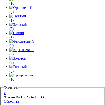
(16)
(2)
(1)
(7)
(17)
(4)
(4)
(2)
(3)
(10)
Фильтры
x
Xiaomi Redmi Note 10 5G
Сбросить