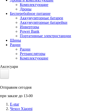
Дроны и комплектующие
Комплектующие
Дроны
Бесперебойное питание
Аккумуляторные батареи
Аккумуляторные батарейки
Инверторы
Power Bank
Портативные электростанции
Шины
Рации
Рации
Ретрансляторы
Комплектующие
Аксесуари
Электротранспорт
Отправим сегодня
Аккумуляторы LiFePO4
при заказе до 13-00
Nvidia Jetson
E-star
Чехол Xiaomi
Солнечные панели