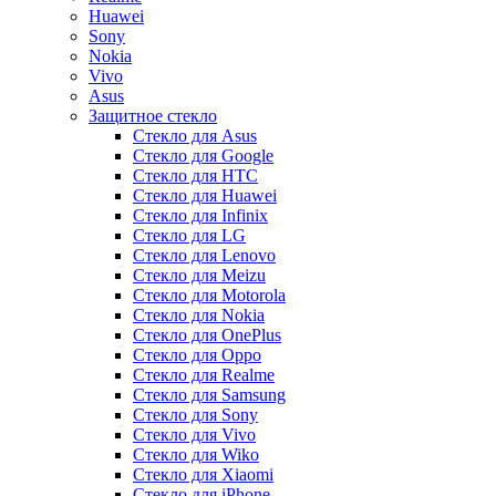
Huawei
Sony
Nokia
Vivo
Asus
Защитное стекло
Стекло для Asus
Стекло для Google
Стекло для HTC
Стекло для Huawei
Стекло для Infinix
Стекло для LG
Стекло для Lenovo
Стекло для Meizu
Стекло для Motorola
Стекло для Nokia
Стекло для OnePlus
Стекло для Oppo
Стекло для Realme
Стекло для Samsung
Стекло для Sony
Стекло для Vivo
Стекло для Wiko
Стекло для Xiaomi
Стекло для iPhone