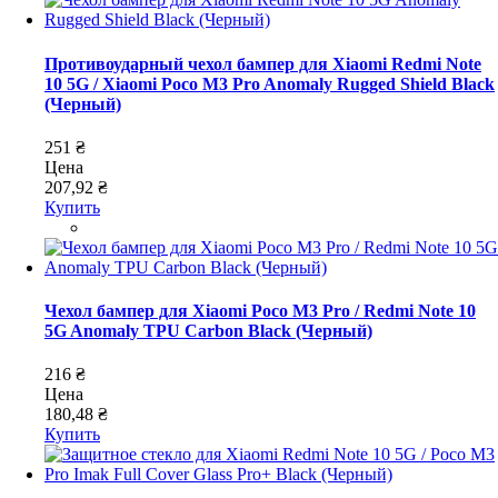
Противоударный чехол бампер для Xiaomi Redmi Note
10 5G / Xiaomi Poco M3 Pro Anomaly Rugged Shield Black
(Черный)
251 ₴
Цена
207,92 ₴
Купить
Чехол бампер для Xiaomi Poco M3 Pro / Redmi Note 10
5G Anomaly TPU Carbon Black (Черный)
216 ₴
Цена
180,48 ₴
Купить