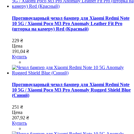
Противоударный чехол бампер для Xiaomi Redmi Note
10 5G / Xiaomi Poco M3 Pro Anomaly Leather Fit Pro
(шторка на камеру) Red (Красный)
229 ₴
Цена
191,04 ₴
Купить
Противоударный чехол бампер для Xiaomi Redmi Note
10 5G / Xiaomi Poco M3 Pro Anomaly Rugged Shield Blue
(Синий)
251 ₴
Цена
207,92 ₴
Купить