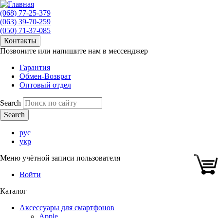
(068) 77-25-379
(063) 39-70-259
(050) 71-37-085
Контакты
Позвоните или напишите нам в мессенджер
Гарантия
Обмен-Возврат
Оптовый отдел
Search
рус
укр
Меню учётной записи пользователя
Войти
Каталог
Аксессуары для смартфонов
Apple