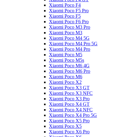
Xiaomi Poco F4
Xiaomi Poco F5 Pro
Xiaomi Poco F5
Xiaomi Poco F6 Pro
Xiaomi Poco M3 Pro
Xiaomi Poco M3
Xiaomi Poco M4 5G
Xiaomi Poco M4 Pro 5G
Xiaomi Poco M4 Pro
Xiaomi Poco M5
Xiaomi Poco M5s
Xiaomi Poco M6 4G
Xiaomi Poco M6 Pro
Xiaomi Poco M6
Xiaomi Poco X2
Xiaomi Poco X3 GT
Xiaomi Poco X3 NFC
Xiaomi Poco X3 Pro
Xiaomi Poco X4 GT
Xiaomi Poco X4 NFC
Xiaomi Poco X4 Pro 5G
Xiaomi Poco X5 Pro
Xiaomi Poco X5
Xiaomi Poco X6 Pro