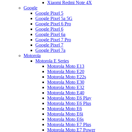
Xiaomi Redmi Note 4X
Google
Google Pixel 5
Google Pixel 5a 5G
Google Pixel 6 Pro
Google Pixel 6
Google Pixel 6a
Google Pixel 7 Pro
Google Pixel 7
Google Pixel 7a
Motorola
Motorola E Series
Motorola Moto E13
Motorola Moto E20
Motorola Moto E22s
Motorola Moto E30
Motorola Moto E32
Motorola Moto E40
Motorola Moto E6 Play
Motorola Moto E6 Plus
Motorola Moto E6
Motorola Moto E6i
Motorola Moto E6s
Motorola Moto E7 Plus
Motorola Moto E7 Power