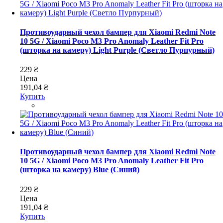
Противоударный чехол бампер для Xiaomi Redmi Note
10 5G / Xiaomi Poco M3 Pro Anomaly Leather Fit Pro
(шторка на камеру) Light Purple (Светло Пурпурный)
229 ₴
Цена
191,04 ₴
Купить
Противоударный чехол бампер для Xiaomi Redmi Note
10 5G / Xiaomi Poco M3 Pro Anomaly Leather Fit Pro
(шторка на камеру) Blue (Синий)
229 ₴
Цена
191,04 ₴
Купить