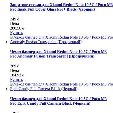
Защитное стекло для Xiaomi Redmi Note 10 5G / Poco M3
Pro Imak Full Cover Glass Pro+ Black (Черный)
249 ₴
Цена
200,56 ₴
Купить
Чехол бампер для Xiaomi Redmi Note 10 5G / Poco M3
Pro Anomaly Fusion Transparent (Прозрачный)
269 ₴
Цена
184,92 ₴
Купить
Чехол бампер для Xiaomi Redmi Note 10 5G / Poco M3
Pro Epik Candy Full Camera Black (Черный)