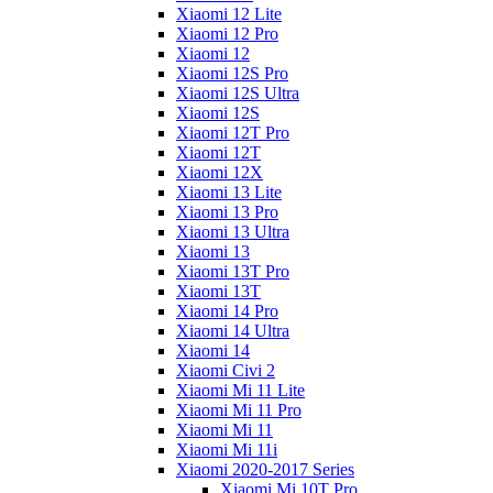
Xiaomi 12 Lite
Xiaomi 12 Pro
Xiaomi 12
Xiaomi 12S Pro
Xiaomi 12S Ultra
Xiaomi 12S
Xiaomi 12T Pro
Xiaomi 12T
Xiaomi 12X
Xiaomi 13 Lite
Xiaomi 13 Pro
Xiaomi 13 Ultra
Xiaomi 13
Xiaomi 13T Pro
Xiaomi 13T
Xiaomi 14 Pro
Xiaomi 14 Ultra
Xiaomi 14
Xiaomi Civi 2
Xiaomi Mi 11 Lite
Xiaomi Mi 11 Pro
Xiaomi Mi 11
Xiaomi Mi 11i
Xiaomi 2020-2017 Series
Xiaomi Mi 10T Pro