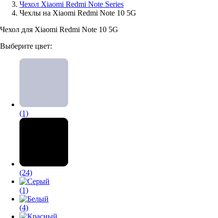
Чехол Xiaomi Redmi Note Series
Чехлы на Xiaomi Redmi Note 10 5G
Аксессуары для смартфонов
Чехол для Xiaomi Redmi Note 10 5G
Выберите цвет:
(1)
(24)
(1)
(4)