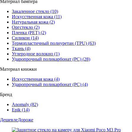
Материал бампера
Закаленное стекло
(10)
Искусственная кожа
(11)
Натуральная кожа
(2)
Оргстекло
(2)
Пленка (PET)
(2)
Силикон
(14)
Термопластичный полиуретан (TPU)
(63)
Ткань
(4)
Углеродное волокно
(1)
Ударопрочный поликарбонат (PC)
(28)
Материал книжки
Искусственная кожа
(4)
Ударопрочный поликарбонат (PC)
(4)
Бренд
Anomaly
(82)
Epik
(14)
Дешевле
Дороже