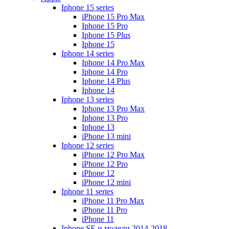
Iphone 15 series
iPhone 15 Pro Max
Iphone 15 Pro
Iphone 15 Plus
Iphone 15
Iphone 14 series
Iphone 14 Pro Max
Iphone 14 Pro
Iphone 14 Plus
Iphone 14
Iphone 13 series
Iphone 13 Pro Max
Iphone 13 Pro
Iphone 13
iPhone 13 mini
Iphone 12 series
iPhone 12 Pro Max
iPhone 12 Pro
iPhone 12
iPhone 12 mini
Iphone 11 series
iPhone 11 Pro Max
iPhone 11 Pro
iPhone 11
Iphone SE и модели 2014-2018