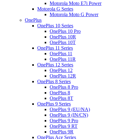
Motorola Moto E7i Power
Motorola G Series
Motorola Moto G Power
OnePlus
OnePlus 10 Series
OnePlus 10 Pro
OnePlus 10R
OnePlus 10T
OnePlus 11 Series
OnePlus 11
OnePlus 11R
OnePlus 12 Series
OnePlus 12
OnePlus 12R
OnePlus 8 Series
OnePlus 8 Pro
OnePlus 8
OnePlus 8T
OnePlus 9 Series
OnePlus 9 (EU/NA)
OnePlus 9 (IN/CN)
OnePlus 9 Pro
OnePlus 9 RT
OnePlus 9R
OnePlus Ace Series