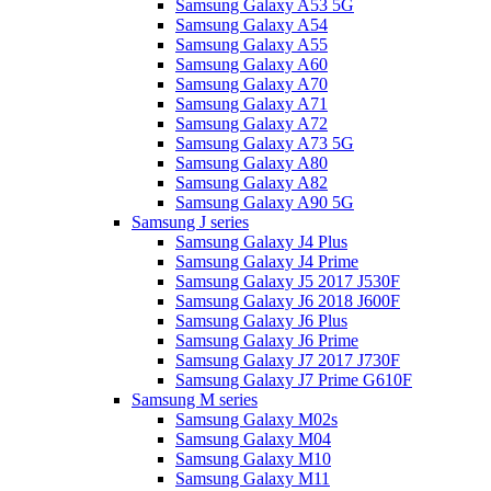
Samsung Galaxy A53 5G
Samsung Galaxy A54
Samsung Galaxy A55
Samsung Galaxy A60
Samsung Galaxy A70
Samsung Galaxy A71
Samsung Galaxy A72
Samsung Galaxy A73 5G
Samsung Galaxy A80
Samsung Galaxy A82
Samsung Galaxy A90 5G
Samsung J series
Samsung Galaxy J4 Plus
Samsung Galaxy J4 Prime
Samsung Galaxy J5 2017 J530F
Samsung Galaxy J6 2018 J600F
Samsung Galaxy J6 Plus
Samsung Galaxy J6 Prime
Samsung Galaxy J7 2017 J730F
Samsung Galaxy J7 Prime G610F
Samsung M series
Samsung Galaxy M02s
Samsung Galaxy M04
Samsung Galaxy M10
Samsung Galaxy M11