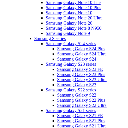
Samsung Galaxy Note 10 Lite
Samsung Galaxy Note 10 Plus
Samsung Galaxy Note 10
Samsung Galaxy Note 20 Ultra
Samsung Galaxy Note 20
Samsung Galaxy Note 8 N950
Samsung Galaxy Note 9
Samsung S series
Samsung Galaxy S24 series
Samsung Galaxy S24 Plus
Samsung Galaxy S24 Ultra
Samsung Galaxy S24
Samsung Galaxy S23 series
Samsung Galaxy S23 FE
Samsung Galaxy S23 Plus
Samsung Galaxy S23 Ultra
Samsung Galaxy S23
Samsung Galaxy S22 series
Samsung Galaxy S22
Samsung Galaxy S22 Plus
Samsung Galaxy S22 Ultra
Samsung Galaxy S21 series
Samsung Galaxy S21 FE
Samsung Galaxy S21 Plus
Samsung Galaxy S21 Ultra