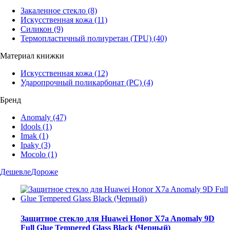
Закаленное стекло
(8)
Искусственная кожа
(11)
Силикон
(9)
Термопластичный полиуретан (TPU)
(40)
Материал книжки
Искусственная кожа
(12)
Ударопрочный поликарбонат (PC)
(4)
Бренд
Anomaly
(47)
Idools
(1)
Imak
(1)
Ipaky
(3)
Mocolo
(1)
Дешевле
Дороже
Защитное стекло для Huawei Honor X7a Anomaly 9D
Full Glue Tempered Glass Black (Черный)