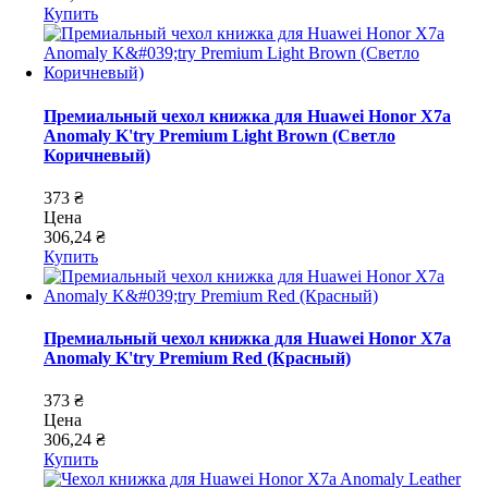
Купить
Премиальный чехол книжка для Huawei Honor X7a
Anomaly K'try Premium Light Brown (Светло
Коричневый)
373 ₴
Цена
306,24 ₴
Купить
Премиальный чехол книжка для Huawei Honor X7a
Anomaly K'try Premium Red (Красный)
373 ₴
Цена
306,24 ₴
Купить