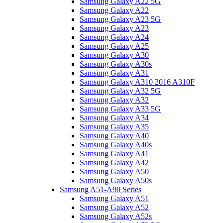
Samsung Galaxy A22 5G
Samsung Galaxy A22
Samsung Galaxy A23 5G
Samsung Galaxy A23
Samsung Galaxy A24
Samsung Galaxy A25
Samsung Galaxy A30
Samsung Galaxy A30s
Samsung Galaxy A31
Samsung Galaxy A310 2016 A310F
Samsung Galaxy A32 5G
Samsung Galaxy A32
Samsung Galaxy A33 5G
Samsung Galaxy A34
Samsung Galaxy A35
Samsung Galaxy A40
Samsung Galaxy A40s
Samsung Galaxy A41
Samsung Galaxy A42
Samsung Galaxy A50
Samsung Galaxy A50s
Samsung A51-A90 Series
Samsung Galaxy A51
Samsung Galaxy A52
Samsung Galaxy A52s