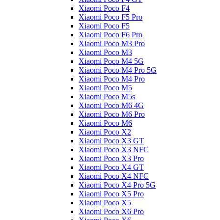
Xiaomi Poco F4
Xiaomi Poco F5 Pro
Xiaomi Poco F5
Xiaomi Poco F6 Pro
Xiaomi Poco M3 Pro
Xiaomi Poco M3
Xiaomi Poco M4 5G
Xiaomi Poco M4 Pro 5G
Xiaomi Poco M4 Pro
Xiaomi Poco M5
Xiaomi Poco M5s
Xiaomi Poco M6 4G
Xiaomi Poco M6 Pro
Xiaomi Poco M6
Xiaomi Poco X2
Xiaomi Poco X3 GT
Xiaomi Poco X3 NFC
Xiaomi Poco X3 Pro
Xiaomi Poco X4 GT
Xiaomi Poco X4 NFC
Xiaomi Poco X4 Pro 5G
Xiaomi Poco X5 Pro
Xiaomi Poco X5
Xiaomi Poco X6 Pro