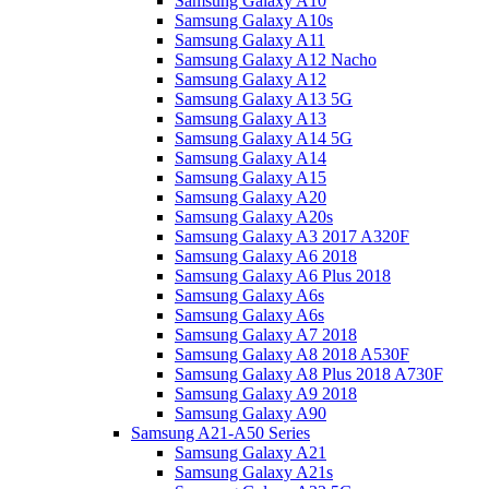
Samsung Galaxy A10
Samsung Galaxy A10s
Samsung Galaxy A11
Samsung Galaxy A12 Nacho
Samsung Galaxy A12
Samsung Galaxy A13 5G
Samsung Galaxy A13
Samsung Galaxy A14 5G
Samsung Galaxy A14
Samsung Galaxy A15
Samsung Galaxy A20
Samsung Galaxy A20s
Samsung Galaxy A3 2017 A320F
Samsung Galaxy A6 2018
Samsung Galaxy A6 Plus 2018
Samsung Galaxy A6s
Samsung Galaxy A6s
Samsung Galaxy A7 2018
Samsung Galaxy A8 2018 A530F
Samsung Galaxy A8 Plus 2018 A730F
Samsung Galaxy A9 2018
Samsung Galaxy A90
Samsung A21-A50 Series
Samsung Galaxy A21
Samsung Galaxy A21s