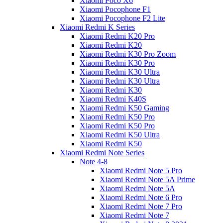
Xiaomi Poco X6
Xiaomi Pocophone F1
Xiaomi Pocophone F2 Lite
Xiaomi Redmi K Series
Xiaomi Redmi K20 Pro
Xiaomi Redmi K20
Xiaomi Redmi K30 Pro Zoom
Xiaomi Redmi K30 Pro
Xiaomi Redmi K30 Ultra
Xiaomi Redmi K30 Ultra
Xiaomi Redmi K30
Xiaomi Redmi K40S
Xiaomi Redmi K50 Gaming
Xiaomi Redmi K50 Pro
Xiaomi Redmi K50 Pro
Xiaomi Redmi K50 Ultra
Xiaomi Redmi K50
Xiaomi Redmi Note Series
Note 4-8
Xiaomi Redmi Note 5 Pro
Xiaomi Redmi Note 5A Prime
Xiaomi Redmi Note 5A
Xiaomi Redmi Note 6 Pro
Xiaomi Redmi Note 7 Pro
Xiaomi Redmi Note 7