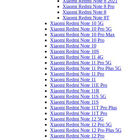
Xiaomi Redmi Note 8 2021
Xiaomi Redmi Note 8 Pro
Xiaomi Redmi Note 8
Xiaomi Redmi Note 8T
Xiaomi Redmi Note 10 5G
Xiaomi Redmi Note 10 Pro 5G
Xiaomi Redmi Note 10 Pro Max
Xiaomi Redmi Note 10 Pro
Xiaomi Redmi Note 10
Xiaomi Redmi Note 10S
Xiaomi Redmi Note 11 4G
Xiaomi Redmi Note 11 Pro 5G
Xiaomi Redmi Note 11 Pro Plus 5G
Xiaomi Redmi Note 11 Pro
Xiaomi Redmi Note 11
Xiaomi Redmi Note 11E Pro
Xiaomi Redmi Note 11R
Xiaomi Redmi Note 11S 5G
Xiaomi Redmi Note 11S
Xiaomi Redmi Note 11T Pro Plus
Xiaomi Redmi Note 11T Pro
Xiaomi Redmi Note 12 5G
Xiaomi Redmi Note 12 Pro 5G
Xiaomi Redmi Note 12 Pro Plus 5G
Xiaomi Redmi Note 12 Pro