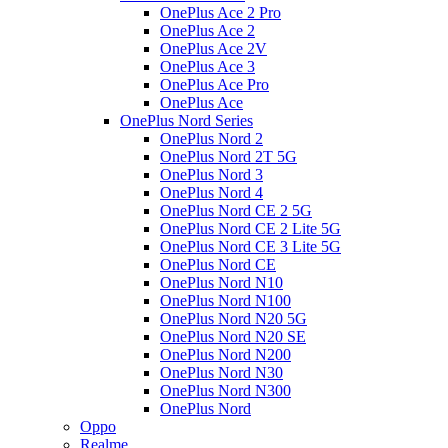
OnePlus Ace 2 Pro
OnePlus Ace 2
OnePlus Ace 2V
OnePlus Ace 3
OnePlus Ace Pro
OnePlus Ace
OnePlus Nord Series
OnePlus Nord 2
OnePlus Nord 2T 5G
OnePlus Nord 3
OnePlus Nord 4
OnePlus Nord CE 2 5G
OnePlus Nord CE 2 Lite 5G
OnePlus Nord CE 3 Lite 5G
OnePlus Nord CE
OnePlus Nord N10
OnePlus Nord N100
OnePlus Nord N20 5G
OnePlus Nord N20 SE
OnePlus Nord N200
OnePlus Nord N30
OnePlus Nord N300
OnePlus Nord
Oppo
Realme