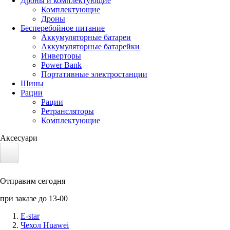
Дроны и комплектующие
Комплектующие
Дроны
Бесперебойное питание
Аккумуляторные батареи
Аккумуляторные батарейки
Инверторы
Power Bank
Портативные электростанции
Шины
Рации
Рации
Ретрансляторы
Комплектующие
Аксесуари
Электротранспорт
Отправим сегодня
Аккумуляторы LiFePO4
при заказе до 13-00
Nvidia Jetson
E-star
Чехол Huawei
Солнечные панели