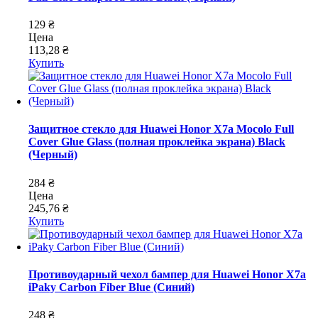
129 ₴
Цена
113,28 ₴
Купить
Защитное стекло для Huawei Honor X7a Mocolo Full
Cover Glue Glass (полная проклейка экрана) Black
(Черный)
284 ₴
Цена
245,76 ₴
Купить
Противоударный чехол бампер для Huawei Honor X7a
iPaky Carbon Fiber Blue (Синий)
248 ₴