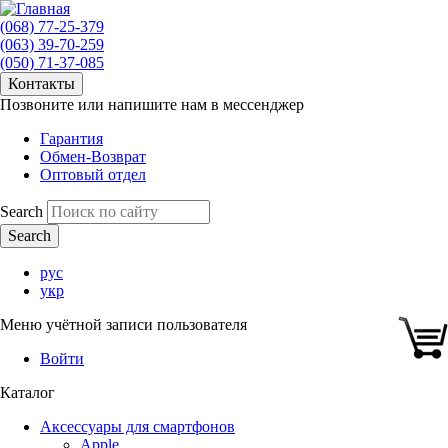
(068) 77-25-379
(063) 39-70-259
(050) 71-37-085
Контакты
Позвоните или напишите нам в мессенджер
Гарантия
Обмен-Возврат
Оптовый отдел
Search
рус
укр
Меню учётной записи пользователя
Войти
Каталог
Аксессуары для смартфонов
Apple