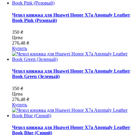
Чехол книжка для Huawei Honor X7a Anomaly Leather
Book Pink (Розовый)
350 ₴
Цена
276,48 ₴
Купить
Чехол книжка для Huawei Honor X7a Anomaly Leather
Book Green (Зеленый)
350 ₴
Цена
276,48 ₴
Купить
Чехол книжка для Huawei Honor X7a Anomaly Leather
Book Blue (Синий)