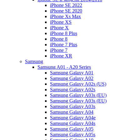
iPhone SE 2022
iPhone SE 2020
iPhone Xs Max
iPhone XS
iPhone X
iPhone 8 Plus
iPhone 8
iPhone 7 Plus
iPhone 7
iPhone XR
Samsung
Samsung A01 - A20 Series
Samsung Galaxy A01
Samsung Galaxy A02
Samsung Galaxy A02s (US)
Samsung Galaxy A02s
Samsung Galaxy A03s (EU)
Samsung Galaxy A03s (EU)
Samsung Galaxy A03s
Samsung Galaxy A04
Samsung Galaxy A04e
Samsung Galaxy A04s
Samsung Galaxy A05
Samsung Galaxy A05s