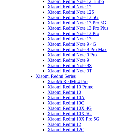
Xiaomi Redmi Note 12 Turbo
Xiaomi Redmi Note 12
Xiaomi Redmi Note 12S
Xiaomi Redmi Note 13 5G
Xiaomi Redmi Note 13 Pro 5G
Xiaomi Redmi Note 13 Pro Plus
Xiaomi Redmi Note 13 Pro
Xiaomi Redmi Note 13
Xiaomi Redmi Note 9 4G
Xiaomi Redmi Note 9 Pro Max
Xiaomi Redmi Note 9 Pro
Xiaomi Redmi Note 9
Xiaomi Redmi Note 9S
Xiaomi Redmi Note 9T
Xiaomi Redmi Series
XiaoMi RedMi 4 Pro
Xiaomi Redmi 10 Prime
Xiaomi Redmi 10
Xiaomi Redmi 10A
Xiaomi Redmi 10C
Xiaomi Redmi 10X 4G
Xiaomi Redmi 10X 5G
Xiaomi Redmi 10X Pro 5G
Xiaomi Redmi 12
Xiaomi Redmi 12C