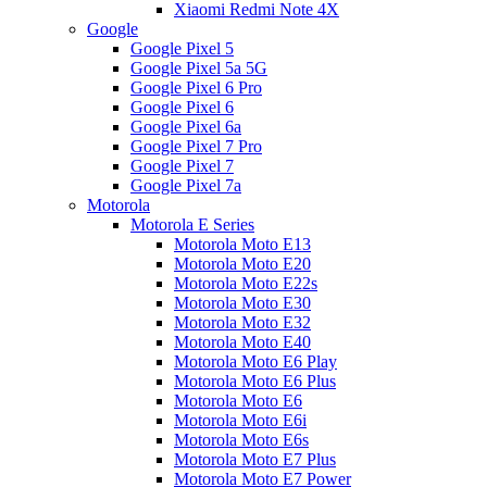
Xiaomi Redmi Note 4X
Google
Google Pixel 5
Google Pixel 5a 5G
Google Pixel 6 Pro
Google Pixel 6
Google Pixel 6a
Google Pixel 7 Pro
Google Pixel 7
Google Pixel 7a
Motorola
Motorola E Series
Motorola Moto E13
Motorola Moto E20
Motorola Moto E22s
Motorola Moto E30
Motorola Moto E32
Motorola Moto E40
Motorola Moto E6 Play
Motorola Moto E6 Plus
Motorola Moto E6
Motorola Moto E6i
Motorola Moto E6s
Motorola Moto E7 Plus
Motorola Moto E7 Power