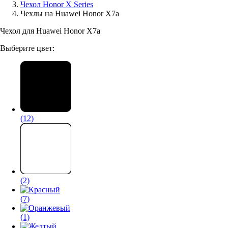
Чехол Honor X Series
Чехлы на Huawei Honor X7a
Аксессуары для смартфонов
Чехол для Huawei Honor X7a
Выберите цвет:
(12)
(2)
(7)
(1)