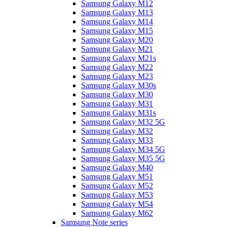
Samsung Galaxy M12
Samsung Galaxy M13
Samsung Galaxy M14
Samsung Galaxy M15
Samsung Galaxy M20
Samsung Galaxy M21
Samsung Galaxy M21s
Samsung Galaxy M22
Samsung Galaxy M23
Samsung Galaxy M30s
Samsung Galaxy M30
Samsung Galaxy M31
Samsung Galaxy M31s
Samsung Galaxy M32 5G
Samsung Galaxy M32
Samsung Galaxy M33
Samsung Galaxy M34 5G
Samsung Galaxy M35 5G
Samsung Galaxy M40
Samsung Galaxy M51
Samsung Galaxy M52
Samsung Galaxy M53
Samsung Galaxy M54
Samsung Galaxy M62
Samsung Note series