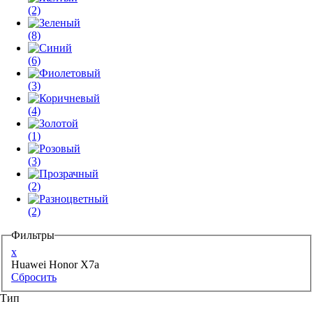
(2)
(8)
(6)
(3)
(4)
(1)
(3)
(2)
(2)
Фильтры
x
Huawei Honor X7a
Сбросить
Тип