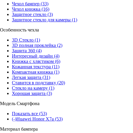
Чехол бампер
(33)
Чехол книжка
(16)
Защитное стекло
(3)
Защитное стекло для камеры
(1)
Особенность чехла
3D Стекло
(1)
3D полная проклейка
(2)
Защита 360
(4)
Интересный дизайн
(4)
Книжка с хлястиком
(6)
Кожанная текстура
(11)
Компактная книжка
(1)
Легкая защита
(31)
Ставится в подставку
(20)
Стекло на камеру
(1)
Хорошая защита
(3)
Модель Смартфона
Показать все
(53)
(-)
Huawei Honor X7a
(53)
Материал бампера