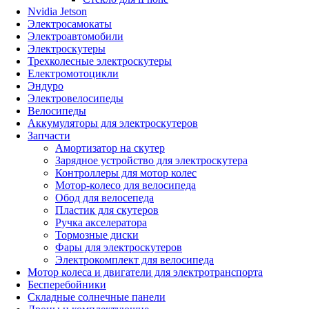
Nvidia Jetson
Электросамокаты
Электроавтомобили
Электроскутеры
Трехколесные электроскутеры
Електромотоцикли
Эндуро
Электровелосипеды
Велосипеды
Аккумуляторы для электроскутеров
Запчасти
Амортизатор на скутер
Зарядное устройство для электроскутера
Контроллеры для мотор колес
Мотор-колесо для велосипеда
Обод для велосепеда
Пластик для скутеров
Ручка акселератора
Тормозные диски
Фары для электроскутеров
Электрокомплект для велосипеда
Мотор колеса и двигатели для электротранспорта
Бесперебойники
Складные солнечные панели