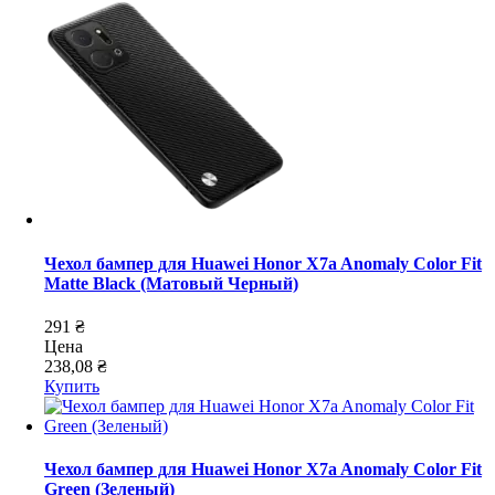
Чехол бампер для Huawei Honor X7a Anomaly Color Fit
Matte Black (Матовый Черный)
291 ₴
Цена
238,08 ₴
Купить
Чехол бампер для Huawei Honor X7a Anomaly Color Fit
Green (Зеленый)