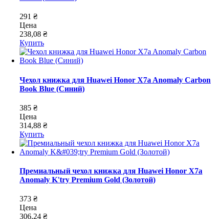
291 ₴
Цена
238,08 ₴
Купить
Чехол книжка для Huawei Honor X7a Anomaly Carbon
Book Blue (Синий)
385 ₴
Цена
314,88 ₴
Купить
Премиальный чехол книжка для Huawei Honor X7a
Anomaly K'try Premium Gold (Золотой)
373 ₴
Цена
306,24 ₴