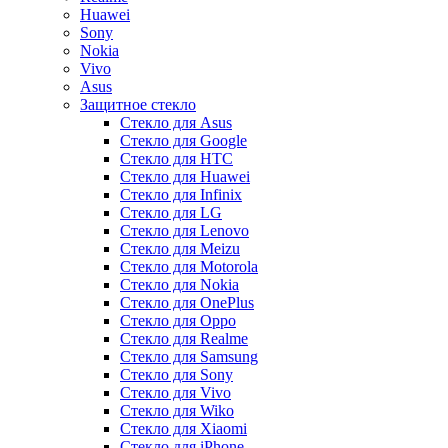
Huawei
Sony
Nokia
Vivo
Asus
Защитное стекло
Стекло для Asus
Стекло для Google
Стекло для HTC
Стекло для Huawei
Стекло для Infinix
Стекло для LG
Стекло для Lenovo
Стекло для Meizu
Стекло для Motorola
Стекло для Nokia
Стекло для OnePlus
Стекло для Oppo
Стекло для Realme
Стекло для Samsung
Стекло для Sony
Стекло для Vivo
Стекло для Wiko
Стекло для Xiaomi
Стекло для iPhone