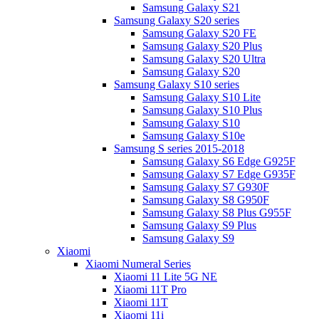
Samsung Galaxy S21
Samsung Galaxy S20 series
Samsung Galaxy S20 FE
Samsung Galaxy S20 Plus
Samsung Galaxy S20 Ultra
Samsung Galaxy S20
Samsung Galaxy S10 series
Samsung Galaxy S10 Lite
Samsung Galaxy S10 Plus
Samsung Galaxy S10
Samsung Galaxy S10e
Samsung S series 2015-2018
Samsung Galaxy S6 Edge G925F
Samsung Galaxy S7 Edge G935F
Samsung Galaxy S7 G930F
Samsung Galaxy S8 G950F
Samsung Galaxy S8 Plus G955F
Samsung Galaxy S9 Plus
Samsung Galaxy S9
Xiaomi
Xiaomi Numeral Series
Xiaomi 11 Lite 5G NE
Xiaomi 11T Pro
Xiaomi 11T
Xiaomi 11i