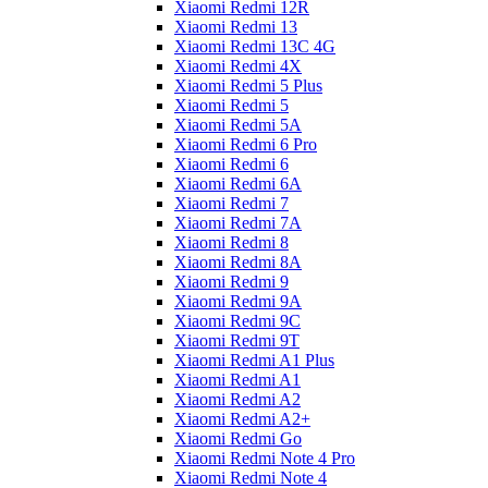
Xiaomi Redmi 12R
Xiaomi Redmi 13
Xiaomi Redmi 13C 4G
Xiaomi Redmi 4X
Xiaomi Redmi 5 Plus
Xiaomi Redmi 5
Xiaomi Redmi 5A
Xiaomi Redmi 6 Pro
Xiaomi Redmi 6
Xiaomi Redmi 6A
Xiaomi Redmi 7
Xiaomi Redmi 7A
Xiaomi Redmi 8
Xiaomi Redmi 8A
Xiaomi Redmi 9
Xiaomi Redmi 9A
Xiaomi Redmi 9C
Xiaomi Redmi 9T
Xiaomi Redmi A1 Plus
Xiaomi Redmi A1
Xiaomi Redmi A2
Xiaomi Redmi A2+
Xiaomi Redmi Go
Xiaomi Redmi Note 4 Pro
Xiaomi Redmi Note 4