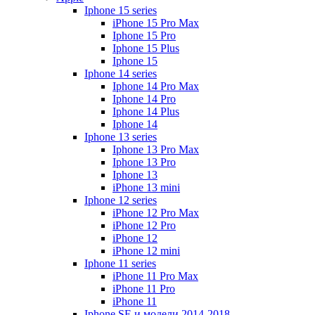
Iphone 15 series
iPhone 15 Pro Max
Iphone 15 Pro
Iphone 15 Plus
Iphone 15
Iphone 14 series
Iphone 14 Pro Max
Iphone 14 Pro
Iphone 14 Plus
Iphone 14
Iphone 13 series
Iphone 13 Pro Max
Iphone 13 Pro
Iphone 13
iPhone 13 mini
Iphone 12 series
iPhone 12 Pro Max
iPhone 12 Pro
iPhone 12
iPhone 12 mini
Iphone 11 series
iPhone 11 Pro Max
iPhone 11 Pro
iPhone 11
Iphone SE и модели 2014-2018