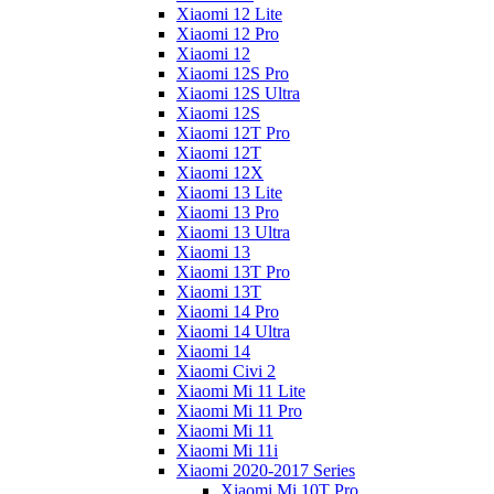
Xiaomi 12 Lite
Xiaomi 12 Pro
Xiaomi 12
Xiaomi 12S Pro
Xiaomi 12S Ultra
Xiaomi 12S
Xiaomi 12T Pro
Xiaomi 12T
Xiaomi 12X
Xiaomi 13 Lite
Xiaomi 13 Pro
Xiaomi 13 Ultra
Xiaomi 13
Xiaomi 13T Pro
Xiaomi 13T
Xiaomi 14 Pro
Xiaomi 14 Ultra
Xiaomi 14
Xiaomi Civi 2
Xiaomi Mi 11 Lite
Xiaomi Mi 11 Pro
Xiaomi Mi 11
Xiaomi Mi 11i
Xiaomi 2020-2017 Series
Xiaomi Mi 10T Pro