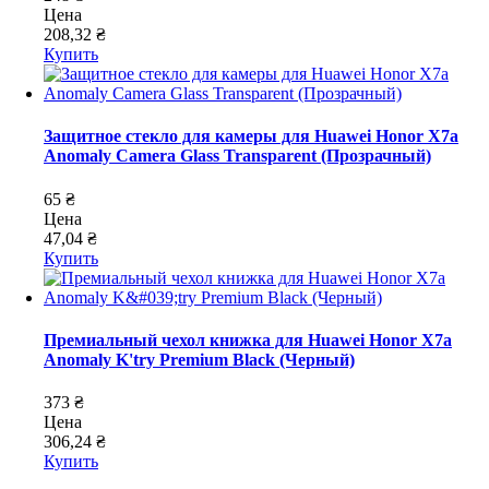
Цена
208,32 ₴
Купить
Защитное стекло для камеры для Huawei Honor X7a
Anomaly Camera Glass Transparent (Прозрачный)
65 ₴
Цена
47,04 ₴
Купить
Премиальный чехол книжка для Huawei Honor X7a
Anomaly K'try Premium Black (Черный)
373 ₴
Цена
306,24 ₴
Купить