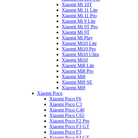
Xiaomi Mi 10T
Xiaomi Mi 11 Lite
Xiaomi Mi 11 Pro
Xiaomi Mi 9 Lite
Xiaomi Mi 9T Pro
Xiaomi Mi 9T
Xiaomi Mi Play
Xiaomi Mi10 Lite
Xiaomi Mi10 Pro
Xiaomi Mi10 Ultra
Xiaomi Mi10
Xiaomi Mi8 Lite
Xiaomi Mi8 Pro
Xiaomi Mi8
Xiaomi Mi9 SE
Xiaomi Mi9
Xiaomi Poco
Xiaomi Poco F6
Xiaomi Poco C3
Xiaomi Poco C40
Xiaomi Poco C65
Xiaomi Poco F2 Pro
Xiaomi Poco F3 GT
Xiaomi Poco F3
Xiaomi Poco F4 GT