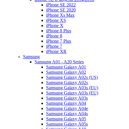
iPhone SE 2022
iPhone SE 2020
iPhone Xs Max
iPhone XS
iPhone X
iPhone 8 Plus
iPhone 8
iPhone 7 Plus
iPhone 7
iPhone XR
Samsung
Samsung A01 - A20 Series
Samsung Galaxy A01
Samsung Galaxy A02
Samsung Galaxy A02s (US)
Samsung Galaxy A02s
Samsung Galaxy A03s (EU)
Samsung Galaxy A03s (EU)
Samsung Galaxy A03s
Samsung Galaxy A04
Samsung Galaxy A04e
Samsung Galaxy A04s
Samsung Galaxy A05
Samsung Galaxy A05s