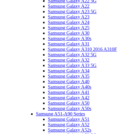
Samsung Galaxy A22 5G
Samsung Galaxy A22
Samsung Galaxy A23 5G
Samsung Galaxy A23
Samsung Galaxy A24
Samsung Galaxy A25
Samsung Galaxy A30
Samsung Galaxy A30s
Samsung Galaxy A31
Samsung Galaxy A310 2016 A310F
Samsung Galaxy A32 5G
Samsung Galaxy A32
Samsung Galaxy A33 5G
Samsung Galaxy A34
Samsung Galaxy A35
Samsung Galaxy A40
Samsung Galaxy A40s
Samsung Galaxy A41
Samsung Galaxy A42
Samsung Galaxy A50
Samsung Galaxy A50s
Samsung A51-A90 Series
Samsung Galaxy A51
Samsung Galaxy A52
Samsung Galaxy A52s