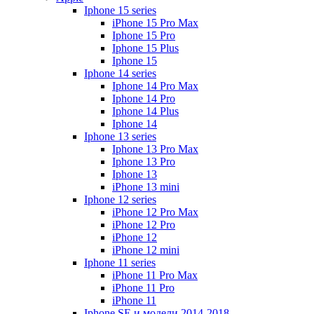
Iphone 15 series
iPhone 15 Pro Max
Iphone 15 Pro
Iphone 15 Plus
Iphone 15
Iphone 14 series
Iphone 14 Pro Max
Iphone 14 Pro
Iphone 14 Plus
Iphone 14
Iphone 13 series
Iphone 13 Pro Max
Iphone 13 Pro
Iphone 13
iPhone 13 mini
Iphone 12 series
iPhone 12 Pro Max
iPhone 12 Pro
iPhone 12
iPhone 12 mini
Iphone 11 series
iPhone 11 Pro Max
iPhone 11 Pro
iPhone 11
Iphone SE и модели 2014-2018