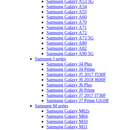
Samsung Galaxy A53 5G
Samsung Galaxy A54
Samsung Galaxy A55
Samsung Galaxy A60
Samsung Galaxy A70
Samsung Galaxy A71
Samsung Galaxy A72
Samsung Galaxy A73 5G
Samsung Galaxy A80
Samsung Galaxy A82
Samsung Galaxy A90 5G
Samsung J series
Samsung Galaxy J4 Plus
Samsung Galaxy J4 Prime
Samsung Galaxy J5 2017 J530F
Samsung Galaxy J6 2018 J600F
Samsung Galaxy J6 Plus
Samsung Galaxy J6 Prime
Samsung Galaxy J7 2017 J730F
Samsung Galaxy J7 Prime G610F
Samsung M series
Samsung Galaxy M02s
Samsung Galaxy M04
Samsung Galaxy M10
Samsung Galaxy M11