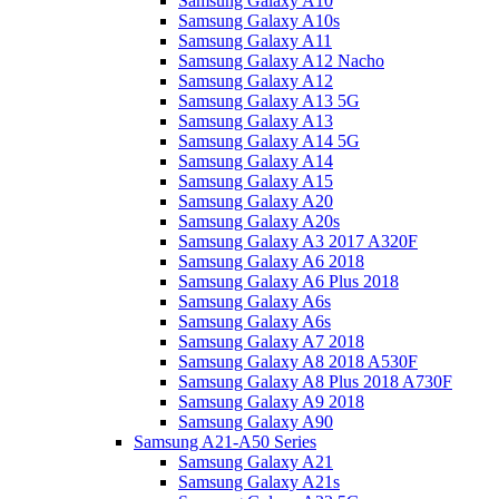
Samsung Galaxy A10
Samsung Galaxy A10s
Samsung Galaxy A11
Samsung Galaxy A12 Nacho
Samsung Galaxy A12
Samsung Galaxy A13 5G
Samsung Galaxy A13
Samsung Galaxy A14 5G
Samsung Galaxy A14
Samsung Galaxy A15
Samsung Galaxy A20
Samsung Galaxy A20s
Samsung Galaxy A3 2017 A320F
Samsung Galaxy A6 2018
Samsung Galaxy A6 Plus 2018
Samsung Galaxy A6s
Samsung Galaxy A6s
Samsung Galaxy A7 2018
Samsung Galaxy A8 2018 A530F
Samsung Galaxy A8 Plus 2018 A730F
Samsung Galaxy A9 2018
Samsung Galaxy A90
Samsung A21-A50 Series
Samsung Galaxy A21
Samsung Galaxy A21s