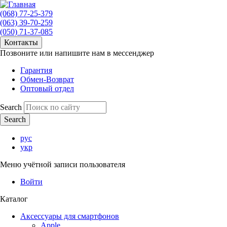
(068) 77-25-379
(063) 39-70-259
(050) 71-37-085
Контакты
Позвоните или напишите нам в мессенджер
Гарантия
Обмен-Возврат
Оптовый отдел
Search
рус
укр
Меню учётной записи пользователя
Войти
Каталог
Аксессуары для смартфонов
Apple