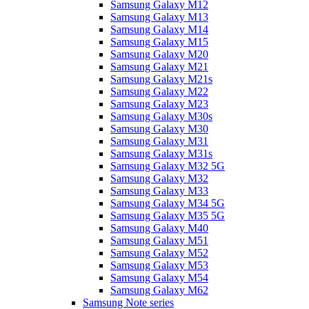
Samsung Galaxy M12
Samsung Galaxy M13
Samsung Galaxy M14
Samsung Galaxy M15
Samsung Galaxy M20
Samsung Galaxy M21
Samsung Galaxy M21s
Samsung Galaxy M22
Samsung Galaxy M23
Samsung Galaxy M30s
Samsung Galaxy M30
Samsung Galaxy M31
Samsung Galaxy M31s
Samsung Galaxy M32 5G
Samsung Galaxy M32
Samsung Galaxy M33
Samsung Galaxy M34 5G
Samsung Galaxy M35 5G
Samsung Galaxy M40
Samsung Galaxy M51
Samsung Galaxy M52
Samsung Galaxy M53
Samsung Galaxy M54
Samsung Galaxy M62
Samsung Note series