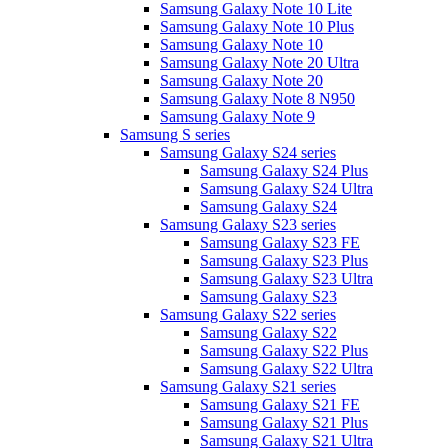
Samsung Galaxy Note 10 Lite
Samsung Galaxy Note 10 Plus
Samsung Galaxy Note 10
Samsung Galaxy Note 20 Ultra
Samsung Galaxy Note 20
Samsung Galaxy Note 8 N950
Samsung Galaxy Note 9
Samsung S series
Samsung Galaxy S24 series
Samsung Galaxy S24 Plus
Samsung Galaxy S24 Ultra
Samsung Galaxy S24
Samsung Galaxy S23 series
Samsung Galaxy S23 FE
Samsung Galaxy S23 Plus
Samsung Galaxy S23 Ultra
Samsung Galaxy S23
Samsung Galaxy S22 series
Samsung Galaxy S22
Samsung Galaxy S22 Plus
Samsung Galaxy S22 Ultra
Samsung Galaxy S21 series
Samsung Galaxy S21 FE
Samsung Galaxy S21 Plus
Samsung Galaxy S21 Ultra