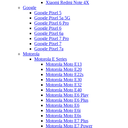
Xiaomi Redmi Note 4X
Google
Google Pixel 5
Google Pixel 5a 5G
Google Pixel 6 Pro
Google Pixel 6
Google Pixel 6a
Google Pixel 7 Pro
Google Pixel 7
Google Pixel 7a
Motorola
Motorola E Series
Motorola Moto E13
Motorola Moto E20
Motorola Moto E22s
Motorola Moto E30
Motorola Moto E32
Motorola Moto E40
Motorola Moto E6 Play
Motorola Moto E6 Plus
Motorola Moto E6
Motorola Moto E6i
Motorola Moto E6s
Motorola Moto E7 Plus
Motorola Moto E7 Power