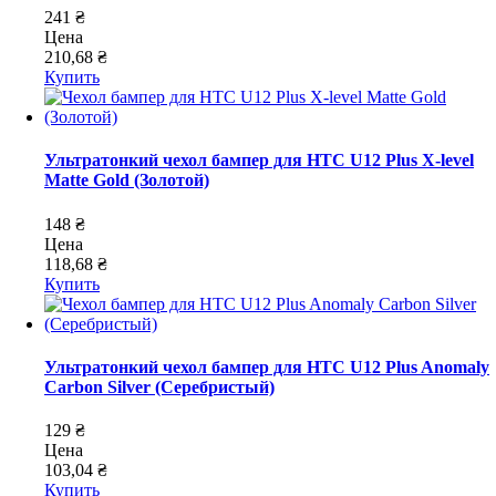
241 ₴
Цена
210,68 ₴
Купить
Ультратонкий чехол бампер для HTC U12 Plus X-level
Matte Gold (Золотой)
148 ₴
Цена
118,68 ₴
Купить
Ультратонкий чехол бампер для HTC U12 Plus Anomaly
Carbon Silver (Серебристый)
129 ₴
Цена
103,04 ₴
Купить