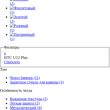
(2)
(1)
(2)
(1)
(1)
Фильтры
x
HTC U12 Plus
Сбросить
Тип
Чехол бампер
(11)
Защитное стекло для камеры
(1)
Особенность чехла
Кожанная текстура
(2)
Легкая защита
(2)
Металлический
(4)