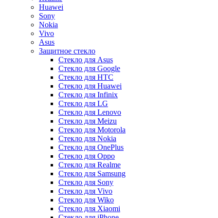
Huawei
Sony
Nokia
Vivo
Asus
Защитное стекло
Стекло для Asus
Стекло для Google
Стекло для HTC
Стекло для Huawei
Стекло для Infinix
Стекло для LG
Стекло для Lenovo
Стекло для Meizu
Стекло для Motorola
Стекло для Nokia
Стекло для OnePlus
Стекло для Oppo
Стекло для Realme
Стекло для Samsung
Стекло для Sony
Стекло для Vivo
Стекло для Wiko
Стекло для Xiaomi
Стекло для iPhone