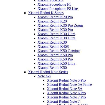
Xiaomi Poco X6
Xiaomi Pocophone F1
Xiaomi Pocophone F2 Lite
Xiaomi Redmi K Series
Xiaomi Redmi K20 Pro
Xiaomi Redmi K20
Xiaomi Redmi K30 Pro Zoom
Xiaomi Redmi K30 Pro
Xiaomi Redmi K30 Ultra
Xiaomi Redmi K30 Ultra
Xiaomi Redmi K30
Xiaomi Redmi K40S
Xiaomi Redmi K50 Gaming
Xiaomi Redmi K50 Pro
Xiaomi Redmi K50 Pro
Xiaomi Redmi K50 Ultra
Xiaomi Redmi K50
Xiaomi Redmi Note Series
Note 4-8
Xiaomi Redmi Note 5 Pro
Xiaomi Redmi Note 5A Prime
Xiaomi Redmi Note 5A
Xiaomi Redmi Note 6 Pro
Xiaomi Redmi Note 7 Pro
Xiaomi Redmi Note 7