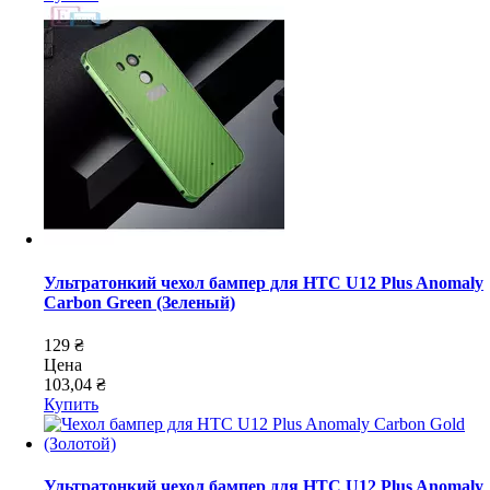
Ультратонкий чехол бампер для HTC U12 Plus Anomaly
Carbon Green (Зеленый)
129 ₴
Цена
103,04 ₴
Купить
Ультратонкий чехол бампер для HTC U12 Plus Anomaly