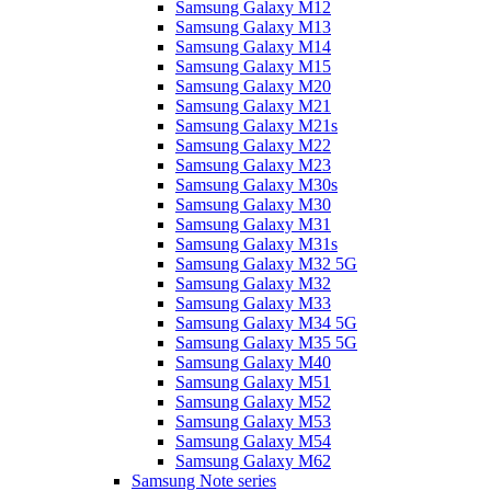
Samsung Galaxy M12
Samsung Galaxy M13
Samsung Galaxy M14
Samsung Galaxy M15
Samsung Galaxy M20
Samsung Galaxy M21
Samsung Galaxy M21s
Samsung Galaxy M22
Samsung Galaxy M23
Samsung Galaxy M30s
Samsung Galaxy M30
Samsung Galaxy M31
Samsung Galaxy M31s
Samsung Galaxy M32 5G
Samsung Galaxy M32
Samsung Galaxy M33
Samsung Galaxy M34 5G
Samsung Galaxy M35 5G
Samsung Galaxy M40
Samsung Galaxy M51
Samsung Galaxy M52
Samsung Galaxy M53
Samsung Galaxy M54
Samsung Galaxy M62
Samsung Note series