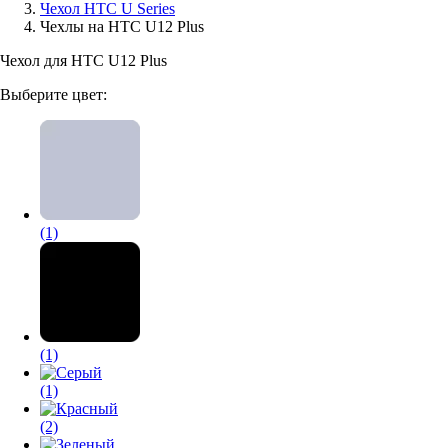
Чехол HTC U Series
Чехлы на HTC U12 Plus
Аксессуары для смартфонов
Чехол для HTC U12 Plus
Выберите цвет:
(1)
(1)
(1)
(2)