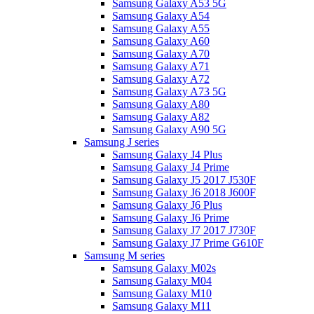
Samsung Galaxy A53 5G
Samsung Galaxy A54
Samsung Galaxy A55
Samsung Galaxy A60
Samsung Galaxy A70
Samsung Galaxy A71
Samsung Galaxy A72
Samsung Galaxy A73 5G
Samsung Galaxy A80
Samsung Galaxy A82
Samsung Galaxy A90 5G
Samsung J series
Samsung Galaxy J4 Plus
Samsung Galaxy J4 Prime
Samsung Galaxy J5 2017 J530F
Samsung Galaxy J6 2018 J600F
Samsung Galaxy J6 Plus
Samsung Galaxy J6 Prime
Samsung Galaxy J7 2017 J730F
Samsung Galaxy J7 Prime G610F
Samsung M series
Samsung Galaxy M02s
Samsung Galaxy M04
Samsung Galaxy M10
Samsung Galaxy M11