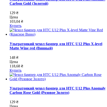
Carbon Gold (Золотой)
129 ₴
Цена
103,04 ₴
Купить
Ультратонкий чехол бампер для HTC U12 Plus X-level
Matte Wine red (Винный)
148 ₴
Цена
118,68 ₴
Купить
Ультратонкий чехол бампер для HTC U12 Plus Anomaly
Carbon Rose Gold (Розовое Золото)
129 ₴
Цена