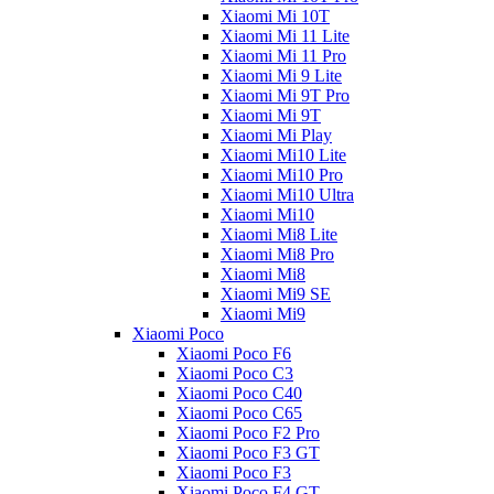
Xiaomi Mi 10T
Xiaomi Mi 11 Lite
Xiaomi Mi 11 Pro
Xiaomi Mi 9 Lite
Xiaomi Mi 9T Pro
Xiaomi Mi 9T
Xiaomi Mi Play
Xiaomi Mi10 Lite
Xiaomi Mi10 Pro
Xiaomi Mi10 Ultra
Xiaomi Mi10
Xiaomi Mi8 Lite
Xiaomi Mi8 Pro
Xiaomi Mi8
Xiaomi Mi9 SE
Xiaomi Mi9
Xiaomi Poco
Xiaomi Poco F6
Xiaomi Poco C3
Xiaomi Poco C40
Xiaomi Poco C65
Xiaomi Poco F2 Pro
Xiaomi Poco F3 GT
Xiaomi Poco F3
Xiaomi Poco F4 GT