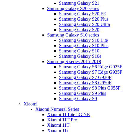
Samsung Galaxy S21
Samsung Galaxy S20 series
Samsung Galaxy S20 FE
Samsung Galaxy S20 Plus
Samsung Galaxy S20 Ultra
Samsung Galaxy S20
Samsung Galaxy S10 series
Samsung Galaxy S10 Lite
Samsung Galaxy S10 Plus
Samsung Galaxy S10
Samsung Galaxy S10e
Samsung S series 2015-2018
Samsung Galaxy S6 Edge G925F
Samsung Galaxy S7 Edge G935F
Samsung Galaxy S7 G930F
Samsung Galaxy S8 G950F
Samsung Galaxy S8 Plus G955F
Samsung Galaxy S9 Plus
Samsung Galaxy S9
Xiaomi
Xiaomi Numeral Series
Xiaomi 11 Lite 5G NE
Xiaomi 11T Pro
Xiaomi 11T
Xiaomi 11i