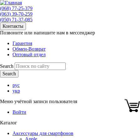
(068) 77-25-379
(063) 39-70-259
(050) 71-37-085
Контакты
Позвоните или напишите нам в мессенджер
Гарантия
Обмен-Возврат
Оптовый отдел
Search
рус
укр
Меню учётной записи пользователя
Войти
Каталог
Аксессуары для смартфонов
Apple