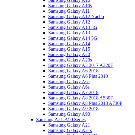
Samsung Galaxy A10
Samsung Galaxy A10s
Samsung Galaxy A11
Samsung Galaxy A12 Nacho
Samsung Galaxy A12
Samsung Galaxy A13 5G
Samsung Galaxy A13
Samsung Galaxy A14 5G
Samsung Galaxy A14
Samsung Galaxy A15
Samsung Galaxy A20
Samsung Galaxy A20s
Samsung Galaxy A3 2017 A320F
Samsung Galaxy A6 2018
Samsung Galaxy A6 Plus 2018
Samsung Galaxy A6s
Samsung Galaxy A6s
Samsung Galaxy A7 2018
Samsung Galaxy A8 2018 A530F
Samsung Galaxy A8 Plus 2018 A730F
Samsung Galaxy A9 2018
Samsung Galaxy A90
Samsung A21-A50 Series
Samsung Galaxy A21
Samsung Galaxy A21s