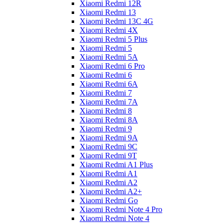
Xiaomi Redmi 12R
Xiaomi Redmi 13
Xiaomi Redmi 13C 4G
Xiaomi Redmi 4X
Xiaomi Redmi 5 Plus
Xiaomi Redmi 5
Xiaomi Redmi 5A
Xiaomi Redmi 6 Pro
Xiaomi Redmi 6
Xiaomi Redmi 6A
Xiaomi Redmi 7
Xiaomi Redmi 7A
Xiaomi Redmi 8
Xiaomi Redmi 8A
Xiaomi Redmi 9
Xiaomi Redmi 9A
Xiaomi Redmi 9C
Xiaomi Redmi 9T
Xiaomi Redmi A1 Plus
Xiaomi Redmi A1
Xiaomi Redmi A2
Xiaomi Redmi A2+
Xiaomi Redmi Go
Xiaomi Redmi Note 4 Pro
Xiaomi Redmi Note 4