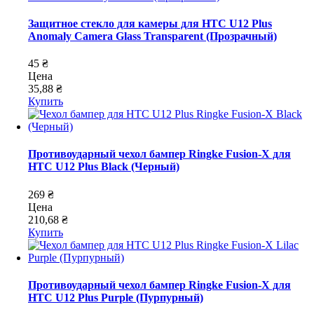
Защитное стекло для камеры для HTC U12 Plus
Anomaly Camera Glass Transparent (Прозрачный)
45 ₴
Цена
35,88 ₴
Купить
Противоударный чехол бампер Ringke Fusion-X для
HTC U12 Plus Black (Черный)
269 ₴
Цена
210,68 ₴
Купить
Противоударный чехол бампер Ringke Fusion-X для
HTC U12 Plus Purple (Пурпурный)