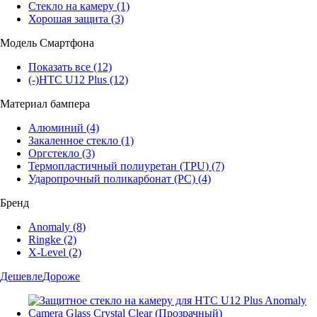
Стекло на камеру
(1)
Хорошая защита
(3)
Модель Смартфона
Показать все
(12)
(-)
HTC U12 Plus
(12)
Материал бампера
Алюминий
(4)
Закаленное стекло
(1)
Оргстекло
(3)
Термопластичный полиуретан (TPU)
(7)
Ударопрочный поликарбонат (PC)
(4)
Бренд
Anomaly
(8)
Ringke
(2)
X-Level
(2)
Дешевле
Дороже