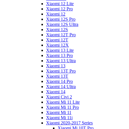
Xiaomi 12 Lite
Xiaomi 12 Pro
Xiaomi 12
Xiaomi 12S Pro
Xiaomi 12S Ultra
Xiaomi 12S
Xiaomi 12T Pro
Xiaomi 12T
Xiaomi 12X
Xiaomi 13 Lite
Xiaomi 13 Pro
Xiaomi 13 Ultra
Xiaomi 13
Xiaomi 13T Pro
Xiaomi 13T
Xiaomi 14 Pro
Xiaomi 14 Ultra
Xiaomi 14
Xiaomi Civi 2
Xiaomi Mi 11 Lite
Xiaomi Mi 11 Pro
Xiaomi Mi 11
Xiaomi Mi 11i
Xiaomi 2020-2017 Series
Xiaomi Mi 10T Pro