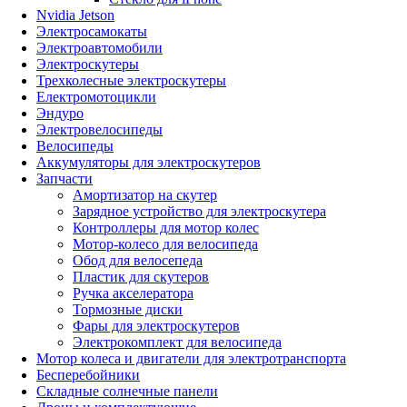
Nvidia Jetson
Электросамокаты
Электроавтомобили
Электроскутеры
Трехколесные электроскутеры
Електромотоцикли
Эндуро
Электровелосипеды
Велосипеды
Аккумуляторы для электроскутеров
Запчасти
Амортизатор на скутер
Зарядное устройство для электроскутера
Контроллеры для мотор колес
Мотор-колесо для велосипеда
Обод для велосепеда
Пластик для скутеров
Ручка акселератора
Тормозные диски
Фары для электроскутеров
Электрокомплект для велосипеда
Мотор колеса и двигатели для электротранспорта
Бесперебойники
Складные солнечные панели