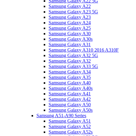
Samsung Galaxy A22 5G
Samsung Galaxy A22
Samsung Galaxy A23 5G
Samsung Galaxy A23
Samsung Galaxy A24
Samsung Galaxy A25
Samsung Galaxy A30
Samsung Galaxy A30s
Samsung Galaxy A31
Samsung Galaxy A310 2016 A310F
Samsung Galaxy A32 5G
Samsung Galaxy A32
Samsung Galaxy A33 5G
Samsung Galaxy A34
Samsung Galaxy A35
Samsung Galaxy A40
Samsung Galaxy A40s
Samsung Galaxy A41
Samsung Galaxy A42
Samsung Galaxy A50
Samsung Galaxy A50s
Samsung A51-A90 Series
Samsung Galaxy A51
Samsung Galaxy A52
Samsung Galaxy A52s