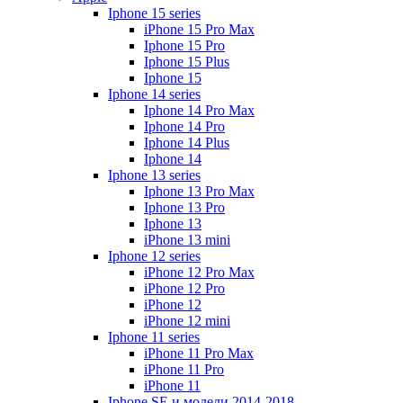
Iphone 15 series
iPhone 15 Pro Max
Iphone 15 Pro
Iphone 15 Plus
Iphone 15
Iphone 14 series
Iphone 14 Pro Max
Iphone 14 Pro
Iphone 14 Plus
Iphone 14
Iphone 13 series
Iphone 13 Pro Max
Iphone 13 Pro
Iphone 13
iPhone 13 mini
Iphone 12 series
iPhone 12 Pro Max
iPhone 12 Pro
iPhone 12
iPhone 12 mini
Iphone 11 series
iPhone 11 Pro Max
iPhone 11 Pro
iPhone 11
Iphone SE и модели 2014-2018