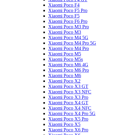
Xiaomi Poco F4
Xiaomi Poco F5 Pro
Xiaomi Poco F5
Xiaomi Poco F6 Pro
Xiaomi Poco M3 Pro
Xiaomi Poco M3
Xiaomi Poco M4 5G
Xiaomi Poco M4 Pro 5G
Xiaomi Poco M4 Pro
Xiaomi Poco M5
Xiaomi Poco M5s
Xiaomi Poco M6 4G
Xiaomi Poco M6 Pro
Xiaomi Poco M6
Xiaomi Poco X2
Xiaomi Poco X3 GT
Xiaomi Poco X3 NFC
Xiaomi Poco X3 Pro
Xiaomi Poco X4 GT
Xiaomi Poco X4 NFC
Xiaomi Poco X4 Pro 5G
Xiaomi Poco X5 Pro
Xiaomi Poco X5
Xiaomi Poco X6 Pro