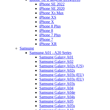
iPhone SE 2022
iPhone SE 2020
iPhone Xs Max
iPhone XS
iPhone X
iPhone 8 Plus
iPhone 8
iPhone 7 Plus
iPhone 7
iPhone XR
Samsung
Samsung A01 - A20 Series
Samsung Galaxy A01
Samsung Galaxy A02
Samsung Galaxy A02s (US)
Samsung Galaxy A02s
Samsung Galaxy A03s (EU)
Samsung Galaxy A03s (EU)
Samsung Galaxy A03s
Samsung Galaxy A04
Samsung Galaxy A04e
Samsung Galaxy A04s
Samsung Galaxy A05
Samsung Galaxy A05s