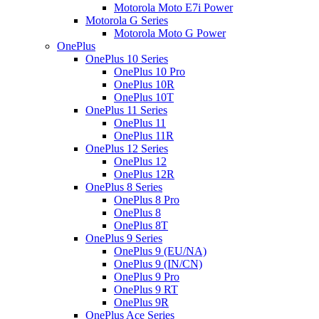
Motorola Moto E7i Power
Motorola G Series
Motorola Moto G Power
OnePlus
OnePlus 10 Series
OnePlus 10 Pro
OnePlus 10R
OnePlus 10T
OnePlus 11 Series
OnePlus 11
OnePlus 11R
OnePlus 12 Series
OnePlus 12
OnePlus 12R
OnePlus 8 Series
OnePlus 8 Pro
OnePlus 8
OnePlus 8T
OnePlus 9 Series
OnePlus 9 (EU/NA)
OnePlus 9 (IN/CN)
OnePlus 9 Pro
OnePlus 9 RT
OnePlus 9R
OnePlus Ace Series