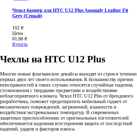
Чехол бампер для HTC U12 Plus Anomaly Leather Fit
Grey (Серый)
102 ₴
Цена
81,88 ₴
Купить
Чехлы на HTC U12 Plus
Многие новые флагманские девайсы выходят из строя в течении
первых двух лет своего использования. К большинству причин
неисправностей в таких случаях относятся случайные падения,
столкновения с твердыми предметами и воздействиями
неблагоприятного климата. Чехол HTC U12 Plus от брендового
разработчика, поможет предотвратить мобильный гаджет от
механических повреждений, загрязнений, влажности и
воздействия экстремальных температур. В современных
защитных приспособлениях от оригинальных изготовителей
обеспечивается надежная всесторонняя защита от последствий
падений, ударов и факторов износа.