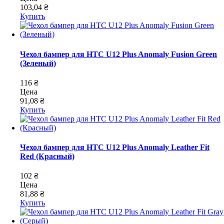
103,04 ₴
Купить
Чехол бампер для HTC U12 Plus Anomaly Fusion Green
(Зеленый)
116 ₴
Цена
91,08 ₴
Купить
Чехол бампер для HTC U12 Plus Anomaly Leather Fit
Red (Красный)
102 ₴
Цена
81,88 ₴
Купить