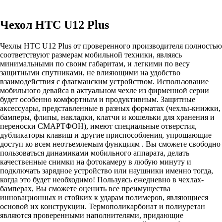
Чехол HTC U12 Plus
Чехлы HTC U12 Plus от проверенного производителя полностью
соответствуют размерам мобильной техники, являясь
минимальными по своим габаритам, и легкими по весу
защитными спутниками, не влияющими на удобство
взаимодействия с флагманским устройством. Использование
мобильного девайса в актуальном чехле из фирменной серии
будет особенно комфортным и продуктивным. Защитные
аксессуары, представленные в разных форматах (чехлы-книжки,
бамперы, флипы, накладки, клатчи и кошельки для хранения и
переноски СМАРТФОН), имеют специальные отверстия,
дубликаторы клавиш и другие приспособления, упрощающие
доступ ко всем неотъемлемым функциям . Вы сможете свободно
пользоваться динамиками мобильного аппарата, делать
качественные снимки на фотокамеру в любую минуту и
подключать зарядное устройство или наушники именно тогда,
когда это будет необходимо! Пользуясь ежедневно в чехлах-
бамперах, Вы сможете оценить все преимущества
инновационных и стойких к ударам полимеров, являющиеся
основой их конструкции. Термополикарбонат и полиуретан
являются проверенными наполнителями, придающие