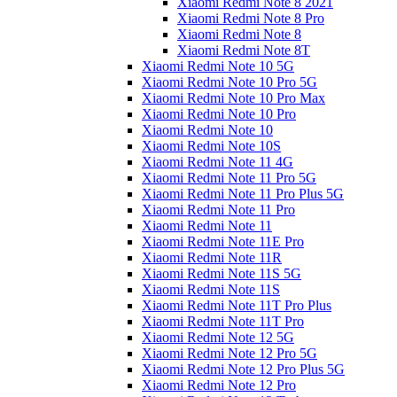
Xiaomi Redmi Note 8 2021
Xiaomi Redmi Note 8 Pro
Xiaomi Redmi Note 8
Xiaomi Redmi Note 8T
Xiaomi Redmi Note 10 5G
Xiaomi Redmi Note 10 Pro 5G
Xiaomi Redmi Note 10 Pro Max
Xiaomi Redmi Note 10 Pro
Xiaomi Redmi Note 10
Xiaomi Redmi Note 10S
Xiaomi Redmi Note 11 4G
Xiaomi Redmi Note 11 Pro 5G
Xiaomi Redmi Note 11 Pro Plus 5G
Xiaomi Redmi Note 11 Pro
Xiaomi Redmi Note 11
Xiaomi Redmi Note 11E Pro
Xiaomi Redmi Note 11R
Xiaomi Redmi Note 11S 5G
Xiaomi Redmi Note 11S
Xiaomi Redmi Note 11T Pro Plus
Xiaomi Redmi Note 11T Pro
Xiaomi Redmi Note 12 5G
Xiaomi Redmi Note 12 Pro 5G
Xiaomi Redmi Note 12 Pro Plus 5G
Xiaomi Redmi Note 12 Pro