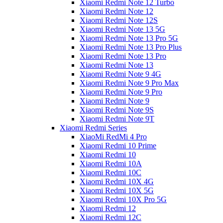
Xiaomi Redmi Note 12 Turbo
Xiaomi Redmi Note 12
Xiaomi Redmi Note 12S
Xiaomi Redmi Note 13 5G
Xiaomi Redmi Note 13 Pro 5G
Xiaomi Redmi Note 13 Pro Plus
Xiaomi Redmi Note 13 Pro
Xiaomi Redmi Note 13
Xiaomi Redmi Note 9 4G
Xiaomi Redmi Note 9 Pro Max
Xiaomi Redmi Note 9 Pro
Xiaomi Redmi Note 9
Xiaomi Redmi Note 9S
Xiaomi Redmi Note 9T
Xiaomi Redmi Series
XiaoMi RedMi 4 Pro
Xiaomi Redmi 10 Prime
Xiaomi Redmi 10
Xiaomi Redmi 10A
Xiaomi Redmi 10C
Xiaomi Redmi 10X 4G
Xiaomi Redmi 10X 5G
Xiaomi Redmi 10X Pro 5G
Xiaomi Redmi 12
Xiaomi Redmi 12C