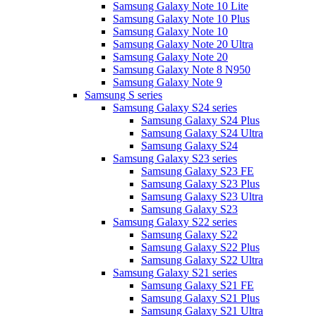
Samsung Galaxy Note 10 Lite
Samsung Galaxy Note 10 Plus
Samsung Galaxy Note 10
Samsung Galaxy Note 20 Ultra
Samsung Galaxy Note 20
Samsung Galaxy Note 8 N950
Samsung Galaxy Note 9
Samsung S series
Samsung Galaxy S24 series
Samsung Galaxy S24 Plus
Samsung Galaxy S24 Ultra
Samsung Galaxy S24
Samsung Galaxy S23 series
Samsung Galaxy S23 FE
Samsung Galaxy S23 Plus
Samsung Galaxy S23 Ultra
Samsung Galaxy S23
Samsung Galaxy S22 series
Samsung Galaxy S22
Samsung Galaxy S22 Plus
Samsung Galaxy S22 Ultra
Samsung Galaxy S21 series
Samsung Galaxy S21 FE
Samsung Galaxy S21 Plus
Samsung Galaxy S21 Ultra