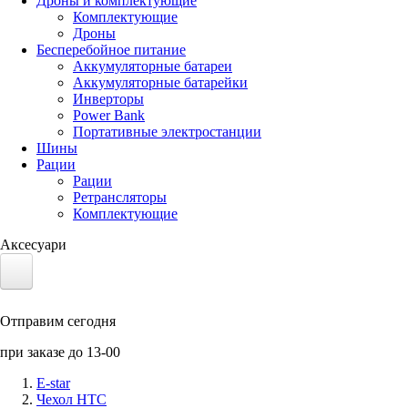
Дроны и комплектующие
Комплектующие
Дроны
Бесперебойное питание
Аккумуляторные батареи
Аккумуляторные батарейки
Инверторы
Power Bank
Портативные электростанции
Шины
Рации
Рации
Ретрансляторы
Комплектующие
Аксесуари
Электротранспорт
Отправим сегодня
Аккумуляторы LiFePO4
при заказе до 13-00
Nvidia Jetson
E-star
Чехол HTC
Солнечные панели