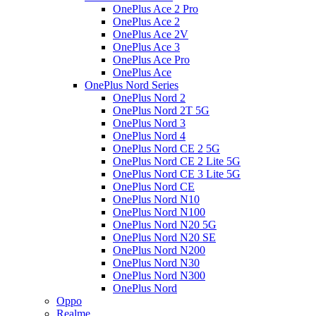
OnePlus Ace 2 Pro
OnePlus Ace 2
OnePlus Ace 2V
OnePlus Ace 3
OnePlus Ace Pro
OnePlus Ace
OnePlus Nord Series
OnePlus Nord 2
OnePlus Nord 2T 5G
OnePlus Nord 3
OnePlus Nord 4
OnePlus Nord CE 2 5G
OnePlus Nord CE 2 Lite 5G
OnePlus Nord CE 3 Lite 5G
OnePlus Nord CE
OnePlus Nord N10
OnePlus Nord N100
OnePlus Nord N20 5G
OnePlus Nord N20 SE
OnePlus Nord N200
OnePlus Nord N30
OnePlus Nord N300
OnePlus Nord
Oppo
Realme