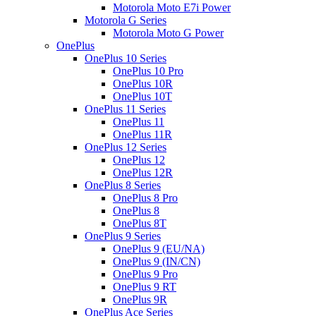
Motorola Moto E7i Power
Motorola G Series
Motorola Moto G Power
OnePlus
OnePlus 10 Series
OnePlus 10 Pro
OnePlus 10R
OnePlus 10T
OnePlus 11 Series
OnePlus 11
OnePlus 11R
OnePlus 12 Series
OnePlus 12
OnePlus 12R
OnePlus 8 Series
OnePlus 8 Pro
OnePlus 8
OnePlus 8T
OnePlus 9 Series
OnePlus 9 (EU/NA)
OnePlus 9 (IN/CN)
OnePlus 9 Pro
OnePlus 9 RT
OnePlus 9R
OnePlus Ace Series