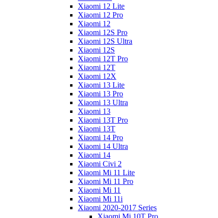
Xiaomi 12 Lite
Xiaomi 12 Pro
Xiaomi 12
Xiaomi 12S Pro
Xiaomi 12S Ultra
Xiaomi 12S
Xiaomi 12T Pro
Xiaomi 12T
Xiaomi 12X
Xiaomi 13 Lite
Xiaomi 13 Pro
Xiaomi 13 Ultra
Xiaomi 13
Xiaomi 13T Pro
Xiaomi 13T
Xiaomi 14 Pro
Xiaomi 14 Ultra
Xiaomi 14
Xiaomi Civi 2
Xiaomi Mi 11 Lite
Xiaomi Mi 11 Pro
Xiaomi Mi 11
Xiaomi Mi 11i
Xiaomi 2020-2017 Series
Xiaomi Mi 10T Pro