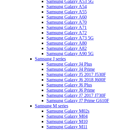
Samsung Galaxy A53 5G
Samsung Galaxy A54
Samsung Galaxy A55
Samsung Galaxy A60
Samsung Galaxy A70
Samsung Galaxy A71
Samsung Galaxy A72
Samsung Galaxy A73 5G
Samsung Galaxy A80
Samsung Galaxy A82
Samsung Galaxy A90 5G
Samsung J series
Samsung Galaxy J4 Plus
Samsung Galaxy J4 Prime
Samsung Galaxy J5 2017 J530F
Samsung Galaxy J6 2018 J600F
Samsung Galaxy J6 Plus
Samsung Galaxy J6 Prime
Samsung Galaxy J7 2017 J730F
Samsung Galaxy J7 Prime G610F
Samsung M series
Samsung Galaxy M02s
Samsung Galaxy M04
Samsung Galaxy M10
Samsung Galaxy M11