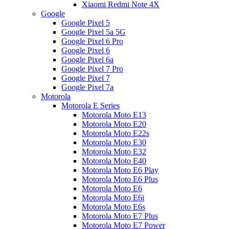
Xiaomi Redmi Note 4X
Google
Google Pixel 5
Google Pixel 5a 5G
Google Pixel 6 Pro
Google Pixel 6
Google Pixel 6a
Google Pixel 7 Pro
Google Pixel 7
Google Pixel 7a
Motorola
Motorola E Series
Motorola Moto E13
Motorola Moto E20
Motorola Moto E22s
Motorola Moto E30
Motorola Moto E32
Motorola Moto E40
Motorola Moto E6 Play
Motorola Moto E6 Plus
Motorola Moto E6
Motorola Moto E6i
Motorola Moto E6s
Motorola Moto E7 Plus
Motorola Moto E7 Power