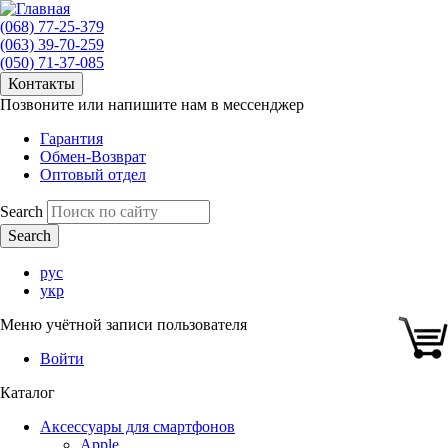
(068) 77-25-379
(063) 39-70-259
(050) 71-37-085
Контакты
Позвоните или напишите нам в мессенджер
Гарантия
Обмен-Возврат
Оптовый отдел
Search
рус
укр
Меню учётной записи пользователя
Войти
Каталог
Аксессуары для смартфонов
Apple