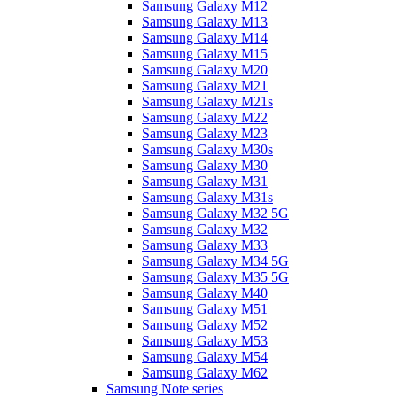
Samsung Galaxy M12
Samsung Galaxy M13
Samsung Galaxy M14
Samsung Galaxy M15
Samsung Galaxy M20
Samsung Galaxy M21
Samsung Galaxy M21s
Samsung Galaxy M22
Samsung Galaxy M23
Samsung Galaxy M30s
Samsung Galaxy M30
Samsung Galaxy M31
Samsung Galaxy M31s
Samsung Galaxy M32 5G
Samsung Galaxy M32
Samsung Galaxy M33
Samsung Galaxy M34 5G
Samsung Galaxy M35 5G
Samsung Galaxy M40
Samsung Galaxy M51
Samsung Galaxy M52
Samsung Galaxy M53
Samsung Galaxy M54
Samsung Galaxy M62
Samsung Note series