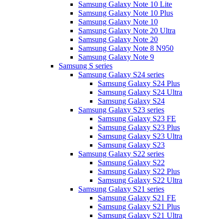
Samsung Galaxy Note 10 Lite
Samsung Galaxy Note 10 Plus
Samsung Galaxy Note 10
Samsung Galaxy Note 20 Ultra
Samsung Galaxy Note 20
Samsung Galaxy Note 8 N950
Samsung Galaxy Note 9
Samsung S series
Samsung Galaxy S24 series
Samsung Galaxy S24 Plus
Samsung Galaxy S24 Ultra
Samsung Galaxy S24
Samsung Galaxy S23 series
Samsung Galaxy S23 FE
Samsung Galaxy S23 Plus
Samsung Galaxy S23 Ultra
Samsung Galaxy S23
Samsung Galaxy S22 series
Samsung Galaxy S22
Samsung Galaxy S22 Plus
Samsung Galaxy S22 Ultra
Samsung Galaxy S21 series
Samsung Galaxy S21 FE
Samsung Galaxy S21 Plus
Samsung Galaxy S21 Ultra