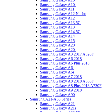
Samsung Galaxy A10
Samsung Galaxy A10s
Samsung Galaxy A11
Samsung Galaxy A12 Nacho
Samsung Galaxy A12
Samsung Galaxy A13 5G
Samsung Galaxy A13
Samsung Galaxy A14 5G
Samsung Galaxy A14
Samsung Galaxy A15
Samsung Galaxy A20
Samsung Galaxy A20s
Samsung Galaxy A3 2017 A320F
Samsung Galaxy A6 2018
Samsung Galaxy A6 Plus 2018
Samsung Galaxy A6s
Samsung Galaxy A6s
Samsung Galaxy A7 2018
Samsung Galaxy A8 2018 A530F
Samsung Galaxy A8 Plus 2018 A730F
Samsung Galaxy A9 2018
Samsung Galaxy A90
Samsung A21-A50 Series
Samsung Galaxy A21
Samsung Galaxy A21s