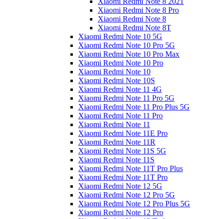
Xiaomi Redmi Note 8 2021
Xiaomi Redmi Note 8 Pro
Xiaomi Redmi Note 8
Xiaomi Redmi Note 8T
Xiaomi Redmi Note 10 5G
Xiaomi Redmi Note 10 Pro 5G
Xiaomi Redmi Note 10 Pro Max
Xiaomi Redmi Note 10 Pro
Xiaomi Redmi Note 10
Xiaomi Redmi Note 10S
Xiaomi Redmi Note 11 4G
Xiaomi Redmi Note 11 Pro 5G
Xiaomi Redmi Note 11 Pro Plus 5G
Xiaomi Redmi Note 11 Pro
Xiaomi Redmi Note 11
Xiaomi Redmi Note 11E Pro
Xiaomi Redmi Note 11R
Xiaomi Redmi Note 11S 5G
Xiaomi Redmi Note 11S
Xiaomi Redmi Note 11T Pro Plus
Xiaomi Redmi Note 11T Pro
Xiaomi Redmi Note 12 5G
Xiaomi Redmi Note 12 Pro 5G
Xiaomi Redmi Note 12 Pro Plus 5G
Xiaomi Redmi Note 12 Pro