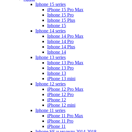
Iphone 15 series
iPhone 15 Pro Max
Iphone 15 Pro
Iphone 15 Plus
Iphone 15
Iphone 14 series
Iphone 14 Pro Max
Iphone 14 Pro
Iphone 14 Plus
Iphone 14
Iphone 13 series
Iphone 13 Pro Max
Iphone 13 Pro
Iphone 13
iPhone 13 mini
Iphone 12 series
iPhone 12 Pro Max
iPhone 12 Pro
iPhone 12
iPhone 12 mini
Iphone 11 series
iPhone 11 Pro Max
iPhone 11 Pro
iPhone 11
Iphone SE и модели 2014-2018