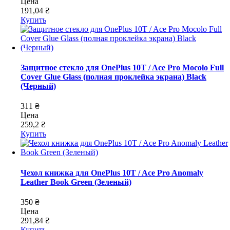
Цена
191,04 ₴
Купить
Защитное стекло для OnePlus 10T / Ace Pro Mocolo Full
Cover Glue Glass (полная проклейка экрана) Black
(Черный)
311 ₴
Цена
259,2 ₴
Купить
Чехол книжка для OnePlus 10T / Ace Pro Anomaly
Leather Book Green (Зеленый)
350 ₴
Цена
291,84 ₴
Купить