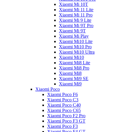
Xiaomi Mi 10T
Xiaomi Mi 11 Lite
Xiaomi Mi 11 Pro
Xiaomi Mi 9 Lite
Xiaomi Mi 9T Pro
Xiaomi Mi 9T
Xiaomi Mi Play
Xiaomi Mi10 Lite
Xiaomi Mi10 Pro
Xiaomi Mi10 Ultra
Xiaomi Mi10
Xiaomi Mi8 Lite
Xiaomi Mi8 Pro
Xiaomi Mi8
Xiaomi Mi9 SE
Xiaomi Mi9
Xiaomi Poco
Xiaomi Poco F6
Xiaomi Poco C3
Xiaomi Poco C40
Xiaomi Poco C65
Xiaomi Poco F2 Pro
Xiaomi Poco F3 GT
Xiaomi Poco F3
Xiaomi Poco F4 GT