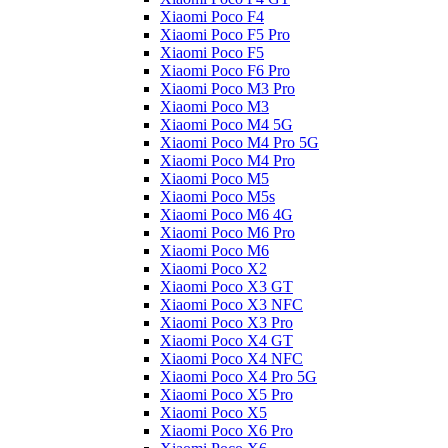
Xiaomi Poco F4
Xiaomi Poco F5 Pro
Xiaomi Poco F5
Xiaomi Poco F6 Pro
Xiaomi Poco M3 Pro
Xiaomi Poco M3
Xiaomi Poco M4 5G
Xiaomi Poco M4 Pro 5G
Xiaomi Poco M4 Pro
Xiaomi Poco M5
Xiaomi Poco M5s
Xiaomi Poco M6 4G
Xiaomi Poco M6 Pro
Xiaomi Poco M6
Xiaomi Poco X2
Xiaomi Poco X3 GT
Xiaomi Poco X3 NFC
Xiaomi Poco X3 Pro
Xiaomi Poco X4 GT
Xiaomi Poco X4 NFC
Xiaomi Poco X4 Pro 5G
Xiaomi Poco X5 Pro
Xiaomi Poco X5
Xiaomi Poco X6 Pro