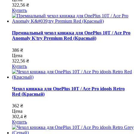
322,56 ₴
Купить
Премиальный чехол книжка для OnePlus 10T / Ace Pro
Anomaly K'try Premium Red (Красный)
386 ₴
Цена
322,56 ₴
Купить
Чехол книжка для OnePlus 10T / Ace Pro idools Retro
Red (Красный)
362 ₴
Цена
302,4 ₴
Купить