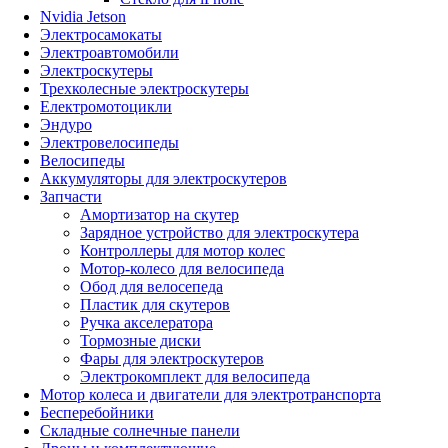
Nvidia Jetson
Электросамокаты
Электроавтомобили
Электроскутеры
Трехколесные электроскутеры
Електромотоцикли
Эндуро
Электровелосипеды
Велосипеды
Аккумуляторы для электроскутеров
Запчасти
Амортизатор на скутер
Зарядное устройство для электроскутера
Контроллеры для мотор колес
Мотор-колесо для велосипеда
Обод для велосепеда
Пластик для скутеров
Ручка акселератора
Тормозные диски
Фары для электроскутеров
Электрокомплект для велосипеда
Мотор колеса и двигатели для электротранспорта
Бесперебойники
Складные солнечные панели