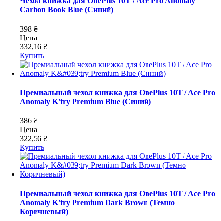
Чехол книжка для OnePlus 10T / Ace Pro Anomaly
Carbon Book Blue (Синий)
398 ₴
Цена
332,16 ₴
Купить
Премиальный чехол книжка для OnePlus 10T / Ace Pro
Anomaly K'try Premium Blue (Синий)
386 ₴
Цена
322,56 ₴
Купить
Премиальный чехол книжка для OnePlus 10T / Ace Pro
Anomaly K'try Premium Dark Brown (Темно
Коричневый)