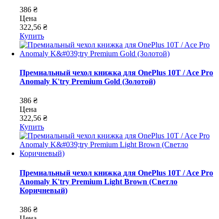
386 ₴
Цена
322,56 ₴
Купить
Премиальный чехол книжка для OnePlus 10T / Ace Pro
Anomaly K'try Premium Gold (Золотой)
386 ₴
Цена
322,56 ₴
Купить
Премиальный чехол книжка для OnePlus 10T / Ace Pro
Anomaly K'try Premium Light Brown (Светло
Коричневый)
386 ₴
Цена