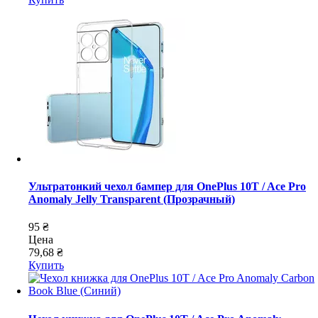
Ультратонкий чехол бампер для OnePlus 10T / Ace Pro
Anomaly Jelly Transparent (Прозрачный)
95 ₴
Цена
79,68 ₴
Купить