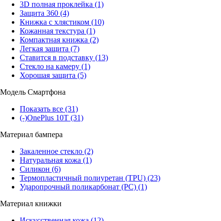
3D полная проклейка
(1)
Защита 360
(4)
Книжка с хлястиком
(10)
Кожанная текстура
(1)
Компактная книжка
(2)
Легкая защита
(7)
Ставится в подставку
(13)
Стекло на камеру
(1)
Хорошая защита
(5)
Модель Смартфона
Показать все
(31)
(-)
OnePlus 10T
(31)
Материал бампера
Закаленное стекло
(2)
Натуральная кожа
(1)
Силикон
(6)
Термопластичный полиуретан (TPU)
(23)
Ударопрочный поликарбонат (PC)
(1)
Материал книжки
Искусственная кожа
(12)