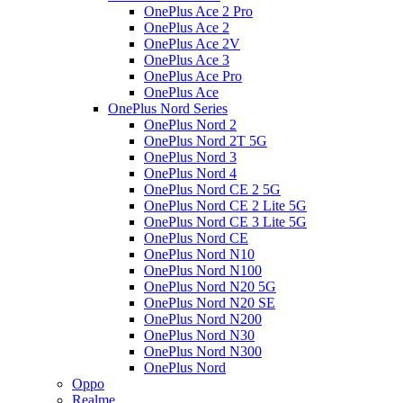
OnePlus Ace 2 Pro
OnePlus Ace 2
OnePlus Ace 2V
OnePlus Ace 3
OnePlus Ace Pro
OnePlus Ace
OnePlus Nord Series
OnePlus Nord 2
OnePlus Nord 2T 5G
OnePlus Nord 3
OnePlus Nord 4
OnePlus Nord CE 2 5G
OnePlus Nord CE 2 Lite 5G
OnePlus Nord CE 3 Lite 5G
OnePlus Nord CE
OnePlus Nord N10
OnePlus Nord N100
OnePlus Nord N20 5G
OnePlus Nord N20 SE
OnePlus Nord N200
OnePlus Nord N30
OnePlus Nord N300
OnePlus Nord
Oppo
Realme