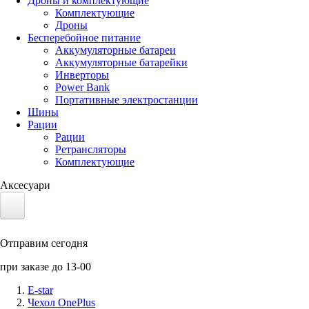
Дроны и комплектующие
Комплектующие
Дроны
Бесперебойное питание
Аккумуляторные батареи
Аккумуляторные батарейки
Инверторы
Power Bank
Портативные электростанции
Шины
Рации
Рации
Ретрансляторы
Комплектующие
Аксесуари
Электротранспорт
Отправим сегодня
Аккумуляторы LiFePO4
при заказе до 13-00
Nvidia Jetson
E-star
Чехол OnePlus
Солнечные панели