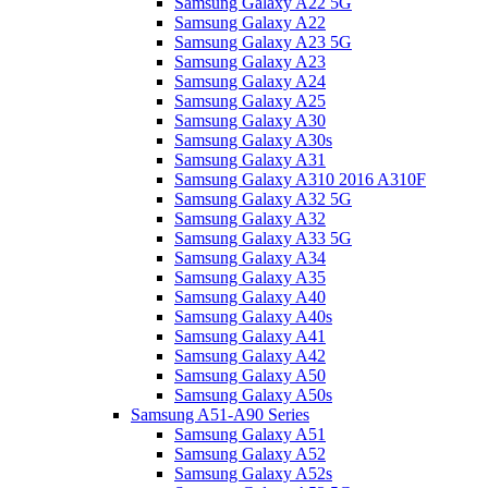
Samsung Galaxy A22 5G
Samsung Galaxy A22
Samsung Galaxy A23 5G
Samsung Galaxy A23
Samsung Galaxy A24
Samsung Galaxy A25
Samsung Galaxy A30
Samsung Galaxy A30s
Samsung Galaxy A31
Samsung Galaxy A310 2016 A310F
Samsung Galaxy A32 5G
Samsung Galaxy A32
Samsung Galaxy A33 5G
Samsung Galaxy A34
Samsung Galaxy A35
Samsung Galaxy A40
Samsung Galaxy A40s
Samsung Galaxy A41
Samsung Galaxy A42
Samsung Galaxy A50
Samsung Galaxy A50s
Samsung A51-A90 Series
Samsung Galaxy A51
Samsung Galaxy A52
Samsung Galaxy A52s