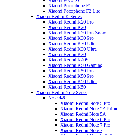
Xiaomi Poco X6
Xiaomi Pocophone F1
Xiaomi Pocophone F2 Lite
Xiaomi Redmi K Series
Xiaomi Redmi K20 Pro
Xiaomi Redmi K20
Xiaomi Redmi K30 Pro Zoom
Xiaomi Redmi K30 Pro
Xiaomi Redmi K30 Ultra
Xiaomi Redmi K30 Ultra
Xiaomi Redmi K30
Xiaomi Redmi K40S
Xiaomi Redmi K50 Gaming
Xiaomi Redmi K50 Pro
Xiaomi Redmi K50 Pro
Xiaomi Redmi K50 Ultra
Xiaomi Redmi K50
Xiaomi Redmi Note Series
Note 4-8
Xiaomi Redmi Note 5 Pro
Xiaomi Redmi Note 5A Prime
Xiaomi Redmi Note 5A
Xiaomi Redmi Note 6 Pro
Xiaomi Redmi Note 7 Pro
Xiaomi Redmi Note 7