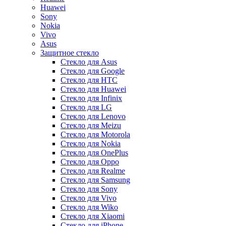
Huawei
Sony
Nokia
Vivo
Asus
Защитное стекло
Стекло для Asus
Стекло для Google
Стекло для HTC
Стекло для Huawei
Стекло для Infinix
Стекло для LG
Стекло для Lenovo
Стекло для Meizu
Стекло для Motorola
Стекло для Nokia
Стекло для OnePlus
Стекло для Oppo
Стекло для Realme
Стекло для Samsung
Стекло для Sony
Стекло для Vivo
Стекло для Wiko
Стекло для Xiaomi
Стекло для iPhone