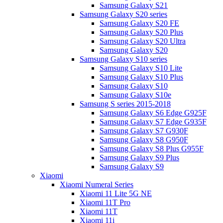
Samsung Galaxy S21
Samsung Galaxy S20 series
Samsung Galaxy S20 FE
Samsung Galaxy S20 Plus
Samsung Galaxy S20 Ultra
Samsung Galaxy S20
Samsung Galaxy S10 series
Samsung Galaxy S10 Lite
Samsung Galaxy S10 Plus
Samsung Galaxy S10
Samsung Galaxy S10e
Samsung S series 2015-2018
Samsung Galaxy S6 Edge G925F
Samsung Galaxy S7 Edge G935F
Samsung Galaxy S7 G930F
Samsung Galaxy S8 G950F
Samsung Galaxy S8 Plus G955F
Samsung Galaxy S9 Plus
Samsung Galaxy S9
Xiaomi
Xiaomi Numeral Series
Xiaomi 11 Lite 5G NE
Xiaomi 11T Pro
Xiaomi 11T
Xiaomi 11i