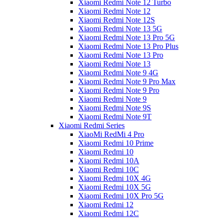
Xiaomi Redmi Note 12 Turbo
Xiaomi Redmi Note 12
Xiaomi Redmi Note 12S
Xiaomi Redmi Note 13 5G
Xiaomi Redmi Note 13 Pro 5G
Xiaomi Redmi Note 13 Pro Plus
Xiaomi Redmi Note 13 Pro
Xiaomi Redmi Note 13
Xiaomi Redmi Note 9 4G
Xiaomi Redmi Note 9 Pro Max
Xiaomi Redmi Note 9 Pro
Xiaomi Redmi Note 9
Xiaomi Redmi Note 9S
Xiaomi Redmi Note 9T
Xiaomi Redmi Series
XiaoMi RedMi 4 Pro
Xiaomi Redmi 10 Prime
Xiaomi Redmi 10
Xiaomi Redmi 10A
Xiaomi Redmi 10C
Xiaomi Redmi 10X 4G
Xiaomi Redmi 10X 5G
Xiaomi Redmi 10X Pro 5G
Xiaomi Redmi 12
Xiaomi Redmi 12C