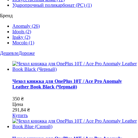
Ударопрочный поликарбонат (PC)
(1)
Бренд
Anomaly
(26)
Idools
(2)
Ipaky
(2)
Mocolo
(1)
Дешевле
Дороже
Чехол книжка для OnePlus 10T / Ace Pro Anomaly
Leather Book Black (Черный)
350 ₴
Цена
291,84 ₴
Купить