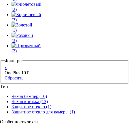
(2)
(3)
(1)
(3)
(2)
Фильтры
x
OnePlus 10T
Сбросить
Тип
Чехол бампер
(16)
Чехол книжка
(13)
Защитное стекло
(1)
Защитное стекло для камеры
(1)
Особенность чехла