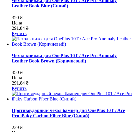
Чехол книжка для OnePlus 10T / Ace Pro Anomaly
Leather Book Blue (Синий)
350 ₴
Цена
291,84 ₴
Купить
Чехол книжка для OnePlus 10T / Ace Pro Anomaly
Leather Book Brown (Коричневый)
350 ₴
Цена
291,84 ₴
Купить
Противоударный чехол бампер для OnePlus 10T / Ace
Pro iPaky Carbon Fiber Blue (Синий)
229 ₴