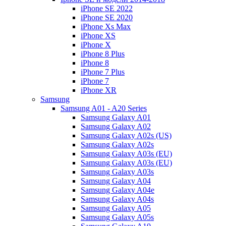
iPhone SE 2022
iPhone SE 2020
iPhone Xs Max
iPhone XS
iPhone X
iPhone 8 Plus
iPhone 8
iPhone 7 Plus
iPhone 7
iPhone XR
Samsung
Samsung A01 - A20 Series
Samsung Galaxy A01
Samsung Galaxy A02
Samsung Galaxy A02s (US)
Samsung Galaxy A02s
Samsung Galaxy A03s (EU)
Samsung Galaxy A03s (EU)
Samsung Galaxy A03s
Samsung Galaxy A04
Samsung Galaxy A04e
Samsung Galaxy A04s
Samsung Galaxy A05
Samsung Galaxy A05s