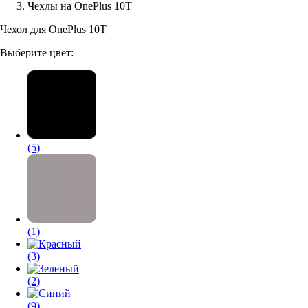
Чехлы на OnePlus 10T
Аксессуары для смартфонов
Чехол для OnePlus 10T
Выберите цвет:
(5)
(1)
(3)
(2)
(9)