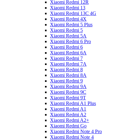
Xiaomi Redmi 12R
Xiaomi Redmi 13
Xiaomi Redmi 13C 4G
Xiaomi Redmi 4X
Xiaomi Redmi 5 Plus
Xiaomi Redmi 5
Xiaomi Redmi 5A
Xiaomi Redmi 6 Pro
Xiaomi Redmi 6
Xiaomi Redmi 6A
Xiaomi Redmi 7
Xiaomi Redmi 7A
Xiaomi Redmi 8
Xiaomi Redmi 8A
Xiaomi Redmi 9
Xiaomi Redmi 9A
Xiaomi Redmi 9C
Xiaomi Redmi 9T
Xiaomi Redmi A1 Plus
Xiaomi Redmi A1
Xiaomi Redmi A2
Xiaomi Redmi A2+
Xiaomi Redmi Go
Xiaomi Redmi Note 4 Pro
Xiaomi Redmi Note 4