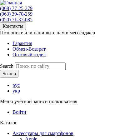
(068) 77-25-379
(063) 39-70-259
(050) 71-37-085
Контакты
Позвоните или напишите нам в мессенджер
Гарантия
Обмен-Возврат
Оптовый отдел
Search
рус
укр
Меню учётной записи пользователя
Войти
Каталог
Аксессуары для смартфонов
Apple