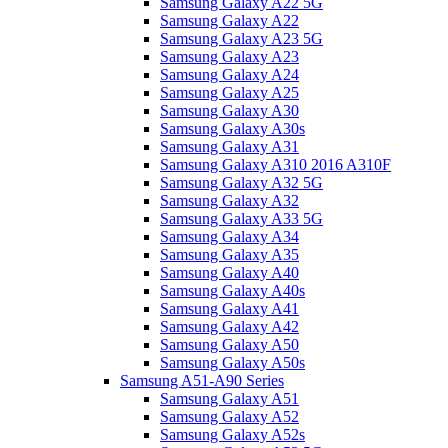
Samsung Galaxy A22 5G
Samsung Galaxy A22
Samsung Galaxy A23 5G
Samsung Galaxy A23
Samsung Galaxy A24
Samsung Galaxy A25
Samsung Galaxy A30
Samsung Galaxy A30s
Samsung Galaxy A31
Samsung Galaxy A310 2016 A310F
Samsung Galaxy A32 5G
Samsung Galaxy A32
Samsung Galaxy A33 5G
Samsung Galaxy A34
Samsung Galaxy A35
Samsung Galaxy A40
Samsung Galaxy A40s
Samsung Galaxy A41
Samsung Galaxy A42
Samsung Galaxy A50
Samsung Galaxy A50s
Samsung A51-A90 Series
Samsung Galaxy A51
Samsung Galaxy A52
Samsung Galaxy A52s