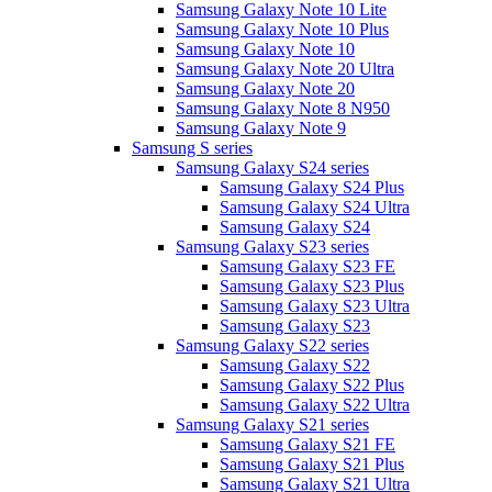
Samsung Galaxy Note 10 Lite
Samsung Galaxy Note 10 Plus
Samsung Galaxy Note 10
Samsung Galaxy Note 20 Ultra
Samsung Galaxy Note 20
Samsung Galaxy Note 8 N950
Samsung Galaxy Note 9
Samsung S series
Samsung Galaxy S24 series
Samsung Galaxy S24 Plus
Samsung Galaxy S24 Ultra
Samsung Galaxy S24
Samsung Galaxy S23 series
Samsung Galaxy S23 FE
Samsung Galaxy S23 Plus
Samsung Galaxy S23 Ultra
Samsung Galaxy S23
Samsung Galaxy S22 series
Samsung Galaxy S22
Samsung Galaxy S22 Plus
Samsung Galaxy S22 Ultra
Samsung Galaxy S21 series
Samsung Galaxy S21 FE
Samsung Galaxy S21 Plus
Samsung Galaxy S21 Ultra