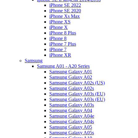
iPhone SE 2022
iPhone SE 2020
iPhone Xs Max
iPhone XS
iPhone X
iPhone 8 Plus
iPhone 8
iPhone 7 Plus
iPhone 7
iPhone XR
Samsung
Samsung A01 - A20 Series
Samsung Galaxy A01
Samsung Galaxy A02
Samsung Galaxy A02s (US)
Samsung Galaxy A02s
Samsung Galaxy A03s (EU)
Samsung Galaxy A03s (EU)
Samsung Galaxy A03s
Samsung Galaxy A04
Samsung Galaxy A04e
Samsung Galaxy A04s
Samsung Galaxy A05
Samsung Galaxy A05s