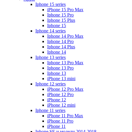
Iphone 15 series
iPhone 15 Pro Max
Iphone 15 Pro
Iphone 15 Plus
Iphone 15
Iphone 14 series
Iphone 14 Pro Max
Iphone 14 Pro
Iphone 14 Plus
Iphone 14
Iphone 13 series
Iphone 13 Pro Max
Iphone 13 Pro
Iphone 13
iPhone 13 mini
Iphone 12 series
iPhone 12 Pro Max
iPhone 12 Pro
iPhone 12
iPhone 12 mini
Iphone 11 series
iPhone 11 Pro Max
iPhone 11 Pro
iPhone 11
Iphone SE и модели 2014-2018