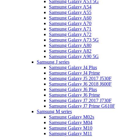
Samsung Galaxy A53 5G
Samsung Galaxy A54
Samsung Galaxy A55
Samsung Galaxy A60
Samsung Galaxy A70
Samsung Galaxy A71
Samsung Galaxy A72
Samsung Galaxy A73 5G
Samsung Galaxy A80
Samsung Galaxy A82
Samsung Galaxy A90 5G
Samsung J series
Samsung Galaxy J4 Plus
Samsung Galaxy J4 Prime
Samsung Galaxy J5 2017 J530F
Samsung Galaxy J6 2018 J600F
Samsung Galaxy J6 Plus
Samsung Galaxy J6 Prime
Samsung Galaxy J7 2017 J730F
Samsung Galaxy J7 Prime G610F
Samsung M series
Samsung Galaxy M02s
Samsung Galaxy M04
Samsung Galaxy M10
Samsung Galaxy M11