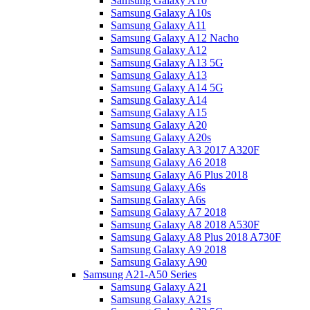
Samsung Galaxy A10
Samsung Galaxy A10s
Samsung Galaxy A11
Samsung Galaxy A12 Nacho
Samsung Galaxy A12
Samsung Galaxy A13 5G
Samsung Galaxy A13
Samsung Galaxy A14 5G
Samsung Galaxy A14
Samsung Galaxy A15
Samsung Galaxy A20
Samsung Galaxy A20s
Samsung Galaxy A3 2017 A320F
Samsung Galaxy A6 2018
Samsung Galaxy A6 Plus 2018
Samsung Galaxy A6s
Samsung Galaxy A6s
Samsung Galaxy A7 2018
Samsung Galaxy A8 2018 A530F
Samsung Galaxy A8 Plus 2018 A730F
Samsung Galaxy A9 2018
Samsung Galaxy A90
Samsung A21-A50 Series
Samsung Galaxy A21
Samsung Galaxy A21s