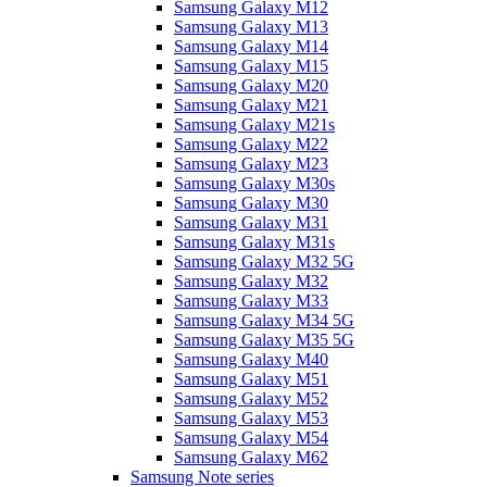
Samsung Galaxy M12
Samsung Galaxy M13
Samsung Galaxy M14
Samsung Galaxy M15
Samsung Galaxy M20
Samsung Galaxy M21
Samsung Galaxy M21s
Samsung Galaxy M22
Samsung Galaxy M23
Samsung Galaxy M30s
Samsung Galaxy M30
Samsung Galaxy M31
Samsung Galaxy M31s
Samsung Galaxy M32 5G
Samsung Galaxy M32
Samsung Galaxy M33
Samsung Galaxy M34 5G
Samsung Galaxy M35 5G
Samsung Galaxy M40
Samsung Galaxy M51
Samsung Galaxy M52
Samsung Galaxy M53
Samsung Galaxy M54
Samsung Galaxy M62
Samsung Note series