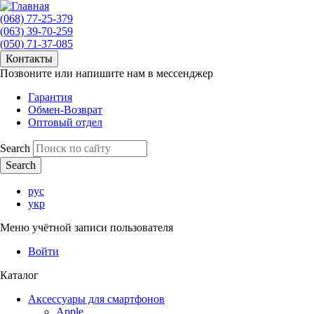
(068) 77-25-379
(063) 39-70-259
(050) 71-37-085
Контакты
Позвоните или напишите нам в мессенджер
Гарантия
Обмен-Возврат
Оптовый отдел
Search
рус
укр
Меню учётной записи пользователя
Войти
Каталог
Аксессуары для смартфонов
Apple