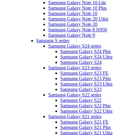
Samsung Galaxy Note 10 Lite
Samsung Galaxy Note 10 Plus
Samsung Galaxy Note 10
Samsung Galaxy Note 20 Ultra
Samsung Galaxy Note 20
Samsung Galaxy Note 8 N950
Samsung Galaxy Note 9
Samsung S series
Samsung Galaxy S24 series
Samsung Galaxy S24 Plus
Samsung Galaxy S24 Ultra
Samsung Galaxy S24
Samsung Galaxy S23 series
Samsung Galaxy S23 FE
Samsung Galaxy S23 Plus
Samsung Galaxy S23 Ultra
Samsung Galaxy S23
Samsung Galaxy S22 series
Samsung Galaxy S22
Samsung Galaxy S22 Plus
Samsung Galaxy S22 Ultra
Samsung Galaxy S21 series
Samsung Galaxy S21 FE
Samsung Galaxy S21 Plus
Samsung Galaxy S21 Ultra