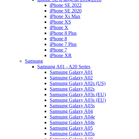
iPhone SE 2022
iPhone SE 2020
iPhone Xs Max
iPhone XS
iPhone X
iPhone 8 Plus
iPhone 8
iPhone 7 Plus
iPhone 7
iPhone XR
Samsung
Samsung A01 - A20 Series
Samsung Galaxy A01
Samsung Galaxy A02
Samsung Galaxy A02s (US)
Samsung Galaxy A02s
Samsung Galaxy A03s (EU)
Samsung Galaxy A03s (EU)
Samsung Galaxy A03s
Samsung Galaxy A04
Samsung Galaxy A04e
Samsung Galaxy A04s
Samsung Galaxy A05
Samsung Galaxy A05s