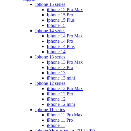
Iphone 15 series
iPhone 15 Pro Max
Iphone 15 Pro
Iphone 15 Plus
Iphone 15
Iphone 14 series
Iphone 14 Pro Max
Iphone 14 Pro
Iphone 14 Plus
Iphone 14
Iphone 13 series
Iphone 13 Pro Max
Iphone 13 Pro
Iphone 13
iPhone 13 mini
Iphone 12 series
iPhone 12 Pro Max
iPhone 12 Pro
iPhone 12
iPhone 12 mini
Iphone 11 series
iPhone 11 Pro Max
iPhone 11 Pro
iPhone 11
Iphone SE и модели 2014-2018