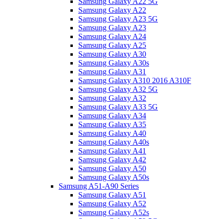
Samsung Galaxy A22 5G
Samsung Galaxy A22
Samsung Galaxy A23 5G
Samsung Galaxy A23
Samsung Galaxy A24
Samsung Galaxy A25
Samsung Galaxy A30
Samsung Galaxy A30s
Samsung Galaxy A31
Samsung Galaxy A310 2016 A310F
Samsung Galaxy A32 5G
Samsung Galaxy A32
Samsung Galaxy A33 5G
Samsung Galaxy A34
Samsung Galaxy A35
Samsung Galaxy A40
Samsung Galaxy A40s
Samsung Galaxy A41
Samsung Galaxy A42
Samsung Galaxy A50
Samsung Galaxy A50s
Samsung A51-A90 Series
Samsung Galaxy A51
Samsung Galaxy A52
Samsung Galaxy A52s