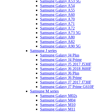
Samsung Galaxy A53 5G
Samsung Galaxy A54
Samsung Galaxy A55
Samsung Galaxy A60
Samsung Galaxy A70
Samsung Galaxy A71
Samsung Galaxy A72
Samsung Galaxy A73 5G
Samsung Galaxy A80
Samsung Galaxy A82
Samsung Galaxy A90 5G
Samsung J series
Samsung Galaxy J4 Plus
Samsung Galaxy J4 Prime
Samsung Galaxy J5 2017 J530F
Samsung Galaxy J6 2018 J600F
Samsung Galaxy J6 Plus
Samsung Galaxy J6 Prime
Samsung Galaxy J7 2017 J730F
Samsung Galaxy J7 Prime G610F
Samsung M series
Samsung Galaxy M02s
Samsung Galaxy M04
Samsung Galaxy M10
Samsung Galaxy M11