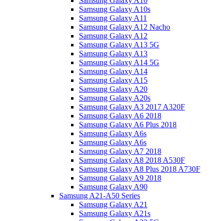
Samsung Galaxy A10
Samsung Galaxy A10s
Samsung Galaxy A11
Samsung Galaxy A12 Nacho
Samsung Galaxy A12
Samsung Galaxy A13 5G
Samsung Galaxy A13
Samsung Galaxy A14 5G
Samsung Galaxy A14
Samsung Galaxy A15
Samsung Galaxy A20
Samsung Galaxy A20s
Samsung Galaxy A3 2017 A320F
Samsung Galaxy A6 2018
Samsung Galaxy A6 Plus 2018
Samsung Galaxy A6s
Samsung Galaxy A6s
Samsung Galaxy A7 2018
Samsung Galaxy A8 2018 A530F
Samsung Galaxy A8 Plus 2018 A730F
Samsung Galaxy A9 2018
Samsung Galaxy A90
Samsung A21-A50 Series
Samsung Galaxy A21
Samsung Galaxy A21s