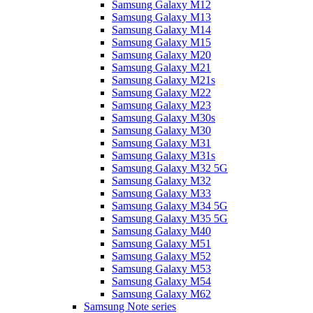
Samsung Galaxy M12
Samsung Galaxy M13
Samsung Galaxy M14
Samsung Galaxy M15
Samsung Galaxy M20
Samsung Galaxy M21
Samsung Galaxy M21s
Samsung Galaxy M22
Samsung Galaxy M23
Samsung Galaxy M30s
Samsung Galaxy M30
Samsung Galaxy M31
Samsung Galaxy M31s
Samsung Galaxy M32 5G
Samsung Galaxy M32
Samsung Galaxy M33
Samsung Galaxy M34 5G
Samsung Galaxy M35 5G
Samsung Galaxy M40
Samsung Galaxy M51
Samsung Galaxy M52
Samsung Galaxy M53
Samsung Galaxy M54
Samsung Galaxy M62
Samsung Note series