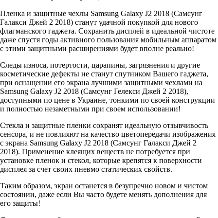
Пленка и защитные чехлы Samsung Galaxy J2 2018 (Самсунг
Галакси Джей 2 2018) станут удачной покупкой для нового
флагманского гаджета. Сохранить дисплей в идеальной чистоте
даже спустя годы активного пользования мобильным аппаратом
с этими защитными расширениями будет вполне реально!
Следы износа, потертости, царапины, загрязнения и другие
косметические дефекты не станут спутником Вашего гаджета,
при оснащении его экрана лучшими защитными чехлами на
Samsung Galaxy J2 2018 (Самсунг Гелекси Джей 2 2018),
доступными по цене в Украине, тонкими по своей конструкции
и полностью незаметными при своем использовании!
Стекла и защитные пленки сохранят идеальную отзывчивость
сенсора, и не повлияют на качество цветопередачи изображения
с экрана Samsung Galaxy J2 2018 (Самсунг Галакси Джей 2
2018). Применение клеящих веществ не потребуется при
установке пленок и стекол, которые крепятся к поверхности
дисплея за счет своих пневмо статических свойств.
Таким образом, экран останется в безупречно новом и чистом
состоянии, даже если Вы часто будете менять дополнения для
его защиты!