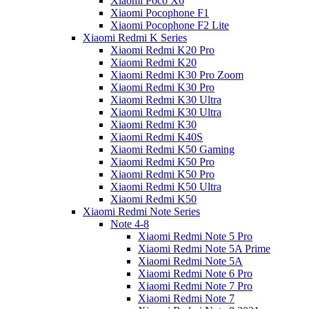
Xiaomi Poco X6
Xiaomi Pocophone F1
Xiaomi Pocophone F2 Lite
Xiaomi Redmi K Series
Xiaomi Redmi K20 Pro
Xiaomi Redmi K20
Xiaomi Redmi K30 Pro Zoom
Xiaomi Redmi K30 Pro
Xiaomi Redmi K30 Ultra
Xiaomi Redmi K30 Ultra
Xiaomi Redmi K30
Xiaomi Redmi K40S
Xiaomi Redmi K50 Gaming
Xiaomi Redmi K50 Pro
Xiaomi Redmi K50 Pro
Xiaomi Redmi K50 Ultra
Xiaomi Redmi K50
Xiaomi Redmi Note Series
Note 4-8
Xiaomi Redmi Note 5 Pro
Xiaomi Redmi Note 5A Prime
Xiaomi Redmi Note 5A
Xiaomi Redmi Note 6 Pro
Xiaomi Redmi Note 7 Pro
Xiaomi Redmi Note 7