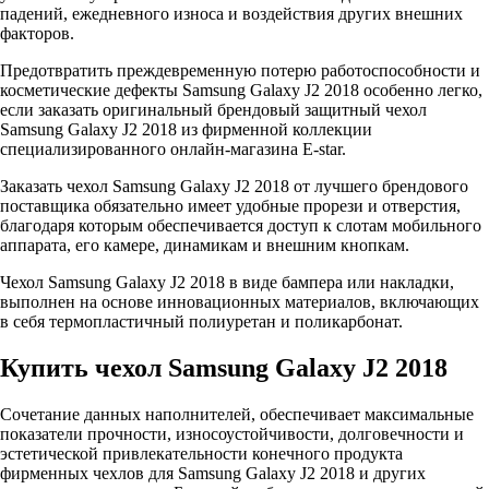
падений, ежедневного износа и воздействия других внешних
факторов.
Предотвратить преждевременную потерю работоспособности и
косметические дефекты Samsung Galaxy J2 2018 особенно легко,
если заказать оригинальный брендовый защитный чехол
Samsung Galaxy J2 2018 из фирменной коллекции
специализированного онлайн-магазина E-star.
Заказать чехол Samsung Galaxy J2 2018 от лучшего брендового
поставщика обязательно имеет удобные прорези и отверстия,
благодаря которым обеспечивается доступ к слотам мобильного
аппарата, его камере, динамикам и внешним кнопкам.
Чехол Samsung Galaxy J2 2018 в виде бампера или накладки,
выполнен на основе инновационных материалов, включающих
в себя термопластичный полиуретан и поликарбонат.
Купить чехол Samsung Galaxy J2 2018
Сочетание данных наполнителей, обеспечивает максимальные
показатели прочности, износоустойчивости, долговечности и
эстетической привлекательности конечного продукта
фирменных чехлов для Samsung Galaxy J2 2018 и других