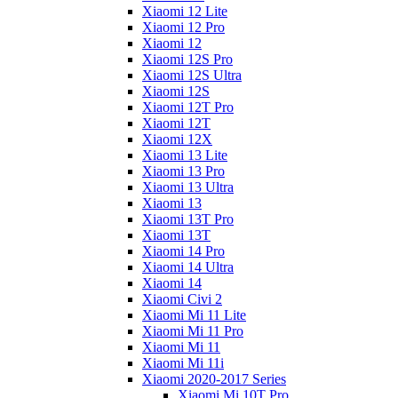
Xiaomi 12 Lite
Xiaomi 12 Pro
Xiaomi 12
Xiaomi 12S Pro
Xiaomi 12S Ultra
Xiaomi 12S
Xiaomi 12T Pro
Xiaomi 12T
Xiaomi 12X
Xiaomi 13 Lite
Xiaomi 13 Pro
Xiaomi 13 Ultra
Xiaomi 13
Xiaomi 13T Pro
Xiaomi 13T
Xiaomi 14 Pro
Xiaomi 14 Ultra
Xiaomi 14
Xiaomi Civi 2
Xiaomi Mi 11 Lite
Xiaomi Mi 11 Pro
Xiaomi Mi 11
Xiaomi Mi 11i
Xiaomi 2020-2017 Series
Xiaomi Mi 10T Pro