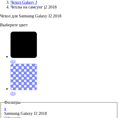
Чехол Galaxy J
Чехлы на самсунг j2 2018
Аксессуары для смартфонов
Чехол для Samsung Galaxy J2 2018
Выберите цвет:
(1)
(1)
Фильтры
x
Samsung Galaxy J2 2018