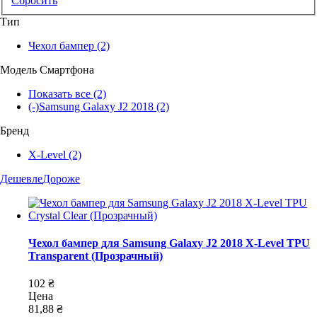
Сбросить
Тип
Чехол бампер
(2)
Модель Смартфона
Показать все
(2)
(-)
Samsung Galaxy J2 2018
(2)
Бренд
X-Level
(2)
Дешевле
Дороже
Чехол бампер для Samsung Galaxy J2 2018 X-Level TPU
Transparent (Прозрачный)
102 ₴
Цена
81,88 ₴