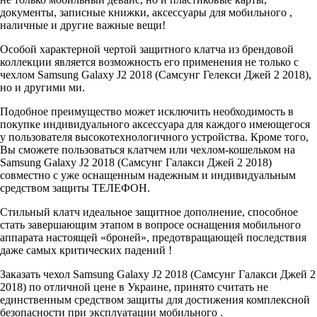
документы, записные книжки, аксессуары для мобильного ,
наличные и другие важные вещи!
Особой характерной чертой защитного клатча из брендовой
коллекции является возможность его применения не только с
чехлом Samsung Galaxy J2 2018 (Самсунг Гелекси Джей 2 2018),
но и другими ми.
Подобное преимущество может исключить необходимость в
покупке индивидуального аксессуара для каждого имеющегося
у пользователя высокотехнологичного устройства. Кроме того,
Вы сможете пользоваться клатчем или чехлом-кошельком на
Samsung Galaxy J2 2018 (Самсунг Галакси Джей 2 2018)
совместно с уже оснащенным надежным и индивидуальным
средством защиты ТЕЛЕФОН.
Стильный клатч идеальное защитное дополнение, способное
стать завершающим этапом в вопросе оснащения мобильного
аппарата настоящей «броней», предотвращающей последствия
даже самых критических падений !
Заказать чехол Samsung Galaxy J2 2018 (Самсунг Галакси Джей 2
2018) по отличной цене в Украине, принято считать не
единственным средством защиты для достижения комплексной
безопасности при эксплуатации мобильного .