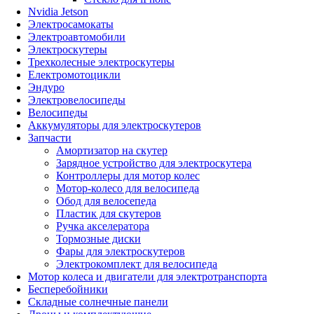
Nvidia Jetson
Электросамокаты
Электроавтомобили
Электроскутеры
Трехколесные электроскутеры
Електромотоцикли
Эндуро
Электровелосипеды
Велосипеды
Аккумуляторы для электроскутеров
Запчасти
Амортизатор на скутер
Зарядное устройство для электроскутера
Контроллеры для мотор колес
Мотор-колесо для велосипеда
Обод для велосепеда
Пластик для скутеров
Ручка акселератора
Тормозные диски
Фары для электроскутеров
Электрокомплект для велосипеда
Мотор колеса и двигатели для электротранспорта
Бесперебойники
Складные солнечные панели