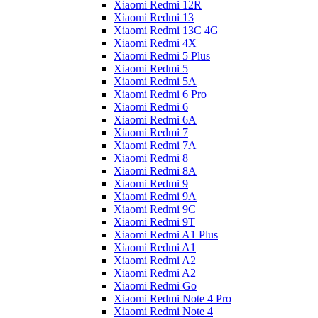
Xiaomi Redmi 12R
Xiaomi Redmi 13
Xiaomi Redmi 13C 4G
Xiaomi Redmi 4X
Xiaomi Redmi 5 Plus
Xiaomi Redmi 5
Xiaomi Redmi 5A
Xiaomi Redmi 6 Pro
Xiaomi Redmi 6
Xiaomi Redmi 6A
Xiaomi Redmi 7
Xiaomi Redmi 7A
Xiaomi Redmi 8
Xiaomi Redmi 8A
Xiaomi Redmi 9
Xiaomi Redmi 9A
Xiaomi Redmi 9C
Xiaomi Redmi 9T
Xiaomi Redmi A1 Plus
Xiaomi Redmi A1
Xiaomi Redmi A2
Xiaomi Redmi A2+
Xiaomi Redmi Go
Xiaomi Redmi Note 4 Pro
Xiaomi Redmi Note 4