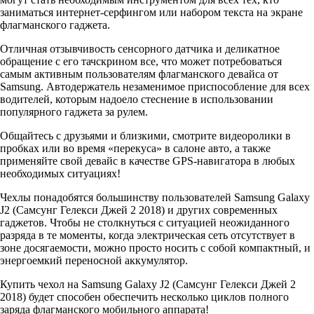
заниматься интернет-серфингом или набором текста на экране
флагманского гаджета.
Отличная отзывчивость сенсорного датчика и деликатное
обращение с его тачскрином все, что может потребоваться
самым активным пользователям флагманского девайса от
Samsung. Автодержатель незаменимое приспособление для всех
водителей, которым надоело стеснение в использовании
популярного гаджета за рулем.
Общайтесь с друзьями и близкими, смотрите видеоролики в
пробках или во время «перекуса» в салоне авто, а также
применяйте свой девайс в качестве GPS-навигатора в любых
необходимых ситуациях!
Чехлы понадобятся большинству пользователей Samsung Galaxy
J2 (Самсунг Гелекси Джей 2 2018) и других современных
гаджетов. Чтобы не столкнуться с ситуацией неожиданного
разряда в те моменты, когда электрическая сеть отсутствует в
зоне досягаемости, можно просто носить с собой компактный, и
энергоемкий переносной аккумулятор.
Купить чехол на Samsung Galaxy J2 (Самсунг Гелекси Джей 2
2018) будет способен обеспечить несколько циклов полного
заряда флагманского мобильного аппарата!