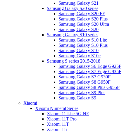
Samsung Galaxy S21
Samsung Galaxy S20 series
Samsung Galaxy S20 FE
Samsung Galaxy S20 Plus
Samsung Galaxy S20 Ultra
Samsung Galaxy S20
Samsung Galaxy S10 series
Samsung Galaxy S10 Lite
Samsung Galaxy S10 Plus
Samsung Galaxy S10
Samsung Galaxy S10e
Samsung S series 2015-2018
Samsung Galaxy S6 Edge G925F
Samsung Galaxy S7 Edge G935F
Samsung Galaxy S7 G930F
Samsung Galaxy S8 G950F
Samsung Galaxy S8 Plus G955F
Samsung Galaxy S9 Plus
Samsung Galaxy S9
Xiaomi
Xiaomi Numeral Series
Xiaomi 11 Lite 5G NE
Xiaomi 11T Pro
Xiaomi 11T
Xiaomi 11i