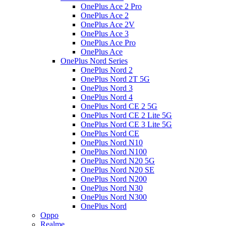
OnePlus Ace 2 Pro
OnePlus Ace 2
OnePlus Ace 2V
OnePlus Ace 3
OnePlus Ace Pro
OnePlus Ace
OnePlus Nord Series
OnePlus Nord 2
OnePlus Nord 2T 5G
OnePlus Nord 3
OnePlus Nord 4
OnePlus Nord CE 2 5G
OnePlus Nord CE 2 Lite 5G
OnePlus Nord CE 3 Lite 5G
OnePlus Nord CE
OnePlus Nord N10
OnePlus Nord N100
OnePlus Nord N20 5G
OnePlus Nord N20 SE
OnePlus Nord N200
OnePlus Nord N30
OnePlus Nord N300
OnePlus Nord
Oppo
Realme