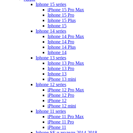
Iphone 15 series
iPhone 15 Pro Max
Iphone 15 Pro
Iphone 15 Plus
Iphone 15
Iphone 14 series
Iphone 14 Pro Max
Iphone 14 Pro
Iphone 14 Plus
Iphone 14
Iphone 13 series
Iphone 13 Pro Max
Iphone 13 Pro
Iphone 13
iPhone 13 mini
Iphone 12 series
iPhone 12 Pro Max
iPhone 12 Pro
iPhone 12
iPhone 12 mini
Iphone 11 series
iPhone 11 Pro Max
iPhone 11 Pro
iPhone 11
Iphone SE и модели 2014-2018