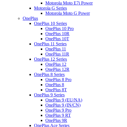
Motorola Moto E7i Power
Motorola G Series
Motorola Moto G Power
OnePlus
OnePlus 10 Series
OnePlus 10 Pro
OnePlus 10R
OnePlus 10T
OnePlus 11 Series
OnePlus 11
OnePlus 11R
OnePlus 12 Series
OnePlus 12
OnePlus 12R
OnePlus 8 Series
OnePlus 8 Pro
OnePlus 8
OnePlus 8T
OnePlus 9 Series
OnePlus 9 (EU/NA)
OnePlus 9 (IN/CN)
OnePlus 9 Pro
OnePlus 9 RT
OnePlus 9R
OnePlus Ace Series