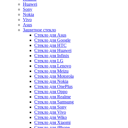
Huawei
Sony
Nokia
Vivo
Asus
Защитное стекло
Стекло для Asus
Стекло для Google
Стекло для HTC
Стекло для Huawei
Стекло для Infinix
Стекло для LG
Стекло для Lenovo
Стекло для Meizu
Стекло для Motorola
Стекло для Nokia
Стекло для OnePlus
Стекло для Oppo
Стекло для Realme
Стекло для Samsung
Стекло для Sony
Стекло для Vivo
Стекло для Wiko
Стекло для Xiaomi
Стекло для iPhone