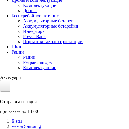
Дроны и комплектующие
Комплектующие
Дроны
Бесперебойное питание
Аккумуляторные батареи
Аккумуляторные батарейки
Инверторы
Power Bank
Портативные электростанции
Шины
Рации
Рации
Ретрансляторы
Комплектующие
Аксесуари
Электротранспорт
Отправим сегодня
Аккумуляторы LiFePO4
при заказе до 13-00
Nvidia Jetson
E-star
Чехол Samsung
Солнечные панели