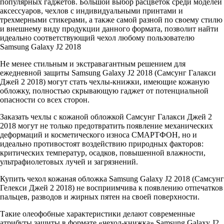
популярных гаджетов. Большой выбор расцветок среди моделей
аксессуаров, чехлов с индивидуальными принтами и
трехмерными стикерами, а также самой разной по своему стилю
и внешнему виду продукции данного формата, позволит найти
идеально соответствующий чехол любому пользователю
Samsung Galaxy J2 2018
Не менее стильным и экстравагантным решением для
ежедневной защиты Samsung Galaxy J2 2018 (Самсунг Галакси
Джей 2 2018) могут стать чехлы-книжки, имеющие кожаную
обложку, полностью скрывающую гаджет от потенциальной
опасности со всех сторон.
Заказать чехлы с кожаной обложкой Самсунг Галакси Джей 2
2018 могут не только предотвратить появление механических
деформаций и косметического износа СМАРТФОН, но и
идеально противостоят воздействию природных факторов:
критических температур, осадков, повышенной влажности,
ультрафиолетовых лучей и загрязнений.
Купить чехол кожаная обложка Samsung Galaxy J2 2018 (Самсунг
Гелекси Джей 2 2018) не восприимчива к появлению отпечатков
пальцев, разводов и жирных пятен на своей поверхности.
Такие олеофобные характеристики делают современные
атрибуты защиты в формате «чехол-книжка» Samsung Galaxy J2