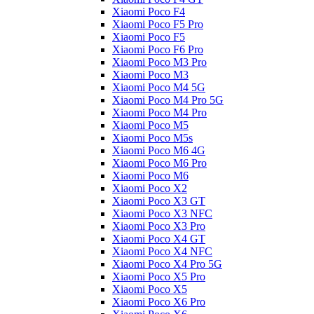
Xiaomi Poco F4
Xiaomi Poco F5 Pro
Xiaomi Poco F5
Xiaomi Poco F6 Pro
Xiaomi Poco M3 Pro
Xiaomi Poco M3
Xiaomi Poco M4 5G
Xiaomi Poco M4 Pro 5G
Xiaomi Poco M4 Pro
Xiaomi Poco M5
Xiaomi Poco M5s
Xiaomi Poco M6 4G
Xiaomi Poco M6 Pro
Xiaomi Poco M6
Xiaomi Poco X2
Xiaomi Poco X3 GT
Xiaomi Poco X3 NFC
Xiaomi Poco X3 Pro
Xiaomi Poco X4 GT
Xiaomi Poco X4 NFC
Xiaomi Poco X4 Pro 5G
Xiaomi Poco X5 Pro
Xiaomi Poco X5
Xiaomi Poco X6 Pro