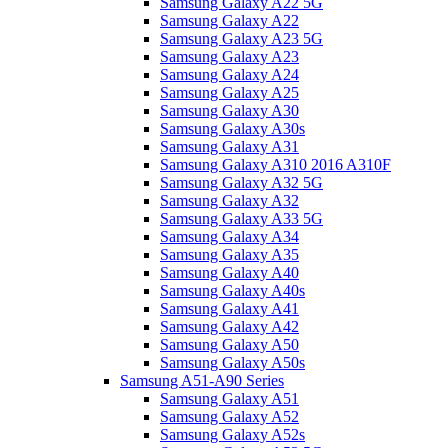
Samsung Galaxy A22 5G
Samsung Galaxy A22
Samsung Galaxy A23 5G
Samsung Galaxy A23
Samsung Galaxy A24
Samsung Galaxy A25
Samsung Galaxy A30
Samsung Galaxy A30s
Samsung Galaxy A31
Samsung Galaxy A310 2016 A310F
Samsung Galaxy A32 5G
Samsung Galaxy A32
Samsung Galaxy A33 5G
Samsung Galaxy A34
Samsung Galaxy A35
Samsung Galaxy A40
Samsung Galaxy A40s
Samsung Galaxy A41
Samsung Galaxy A42
Samsung Galaxy A50
Samsung Galaxy A50s
Samsung A51-A90 Series
Samsung Galaxy A51
Samsung Galaxy A52
Samsung Galaxy A52s