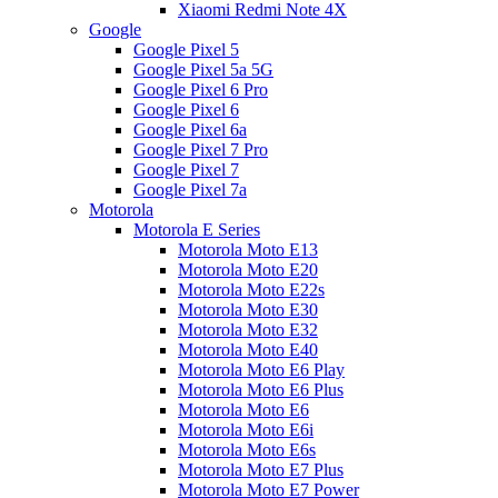
Xiaomi Redmi Note 4X
Google
Google Pixel 5
Google Pixel 5a 5G
Google Pixel 6 Pro
Google Pixel 6
Google Pixel 6a
Google Pixel 7 Pro
Google Pixel 7
Google Pixel 7a
Motorola
Motorola E Series
Motorola Moto E13
Motorola Moto E20
Motorola Moto E22s
Motorola Moto E30
Motorola Moto E32
Motorola Moto E40
Motorola Moto E6 Play
Motorola Moto E6 Plus
Motorola Moto E6
Motorola Moto E6i
Motorola Moto E6s
Motorola Moto E7 Plus
Motorola Moto E7 Power