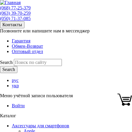
(068) 77-25-379
(063) 39-70-259
(050) 71-37-085
Контакты
Позвоните или напишите нам в мессенджер
Гарантия
Обмен-Возврат
Оптовый отдел
Search
рус
укр
Меню учётной записи пользователя
Войти
Каталог
Аксессуары для смартфонов
Apple