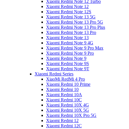
Xiaomi Redmi Note 12 Turbo
Xiaomi Redmi Note 12
Xiaomi Redmi Note 12S
Xiaomi Redmi Note 13 5G
Xiaomi Redmi Note 13 Pro 5G
Xiaomi Redmi Note 13 Pro Plus
Xiaomi Redmi Note 13 Pro
Xiaomi Redmi Note 13
Xiaomi Redmi Note 9 4G
Xiaomi Redmi Note 9 Pro Max
Xiaomi Redmi Note 9 Pro
Xiaomi Redmi Note 9
Xiaomi Redmi Note 9S
Xiaomi Redmi Note 9T
Xiaomi Redmi Series
XiaoMi RedMi 4 Pro
Xiaomi Redmi 10 Prime
Xiaomi Redmi 10
Xiaomi Redmi 10A
Xiaomi Redmi 10C
Xiaomi Redmi 10X 4G
Xiaomi Redmi 10X 5G
Xiaomi Redmi 10X Pro 5G
Xiaomi Redmi 12
Xiaomi Redmi 12C