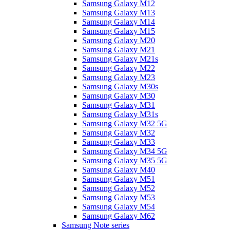
Samsung Galaxy M12
Samsung Galaxy M13
Samsung Galaxy M14
Samsung Galaxy M15
Samsung Galaxy M20
Samsung Galaxy M21
Samsung Galaxy M21s
Samsung Galaxy M22
Samsung Galaxy M23
Samsung Galaxy M30s
Samsung Galaxy M30
Samsung Galaxy M31
Samsung Galaxy M31s
Samsung Galaxy M32 5G
Samsung Galaxy M32
Samsung Galaxy M33
Samsung Galaxy M34 5G
Samsung Galaxy M35 5G
Samsung Galaxy M40
Samsung Galaxy M51
Samsung Galaxy M52
Samsung Galaxy M53
Samsung Galaxy M54
Samsung Galaxy M62
Samsung Note series