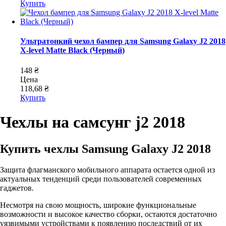
Купить
Ультратонкий чехол бампер для Samsung Galaxy J2 2018
X-level Matte Black (Черный)
148 ₴
Цена
118,68 ₴
Купить
Чехлы на самсунг j2 2018
Купить чехлы Samsung Galaxy J2 2018
Защита флагманского мобильного аппарата остается одной из
актуальных тенденций среди пользователей современных
гаджетов.
Несмотря на свою мощность, широкие функциональные
возможности и высокое качество сборки, остаются достаточно
уязвимыми устройствами к появлению последствий от их