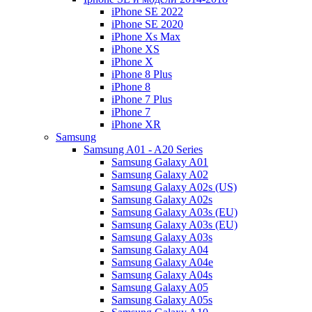
iPhone SE 2022
iPhone SE 2020
iPhone Xs Max
iPhone XS
iPhone X
iPhone 8 Plus
iPhone 8
iPhone 7 Plus
iPhone 7
iPhone XR
Samsung
Samsung A01 - A20 Series
Samsung Galaxy A01
Samsung Galaxy A02
Samsung Galaxy A02s (US)
Samsung Galaxy A02s
Samsung Galaxy A03s (EU)
Samsung Galaxy A03s (EU)
Samsung Galaxy A03s
Samsung Galaxy A04
Samsung Galaxy A04e
Samsung Galaxy A04s
Samsung Galaxy A05
Samsung Galaxy A05s