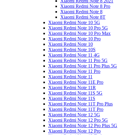
Xiaomi Redmi Note 8 2021
Xiaomi Redmi Note 8 Pro
Xiaomi Redmi Note 8
Xiaomi Redmi Note 8T
Xiaomi Redmi Note 10 5G
Xiaomi Redmi Note 10 Pro 5G
Xiaomi Redmi Note 10 Pro Max
Xiaomi Redmi Note 10 Pro
Xiaomi Redmi Note 10
Xiaomi Redmi Note 10S
Xiaomi Redmi Note 11 4G
Xiaomi Redmi Note 11 Pro 5G
Xiaomi Redmi Note 11 Pro Plus 5G
Xiaomi Redmi Note 11 Pro
Xiaomi Redmi Note 11
Xiaomi Redmi Note 11E Pro
Xiaomi Redmi Note 11R
Xiaomi Redmi Note 11S 5G
Xiaomi Redmi Note 11S
Xiaomi Redmi Note 11T Pro Plus
Xiaomi Redmi Note 11T Pro
Xiaomi Redmi Note 12 5G
Xiaomi Redmi Note 12 Pro 5G
Xiaomi Redmi Note 12 Pro Plus 5G
Xiaomi Redmi Note 12 Pro