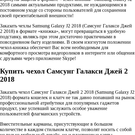
2018 самыми актуальными продуктами, не нуждающимися в
постоянном уходе со стороны пользователей для сохранения
своей презентабельной внешности!
Заказать чехлы Samsung Galaxy J2 2018 (Самсунг Галакси Джей
2 2018) в формате «книжка», могут превращаться в удобную
подставку, являясь при этом достаточно практичными в
повседневном быту изделиями. В своем изогнутом положении
чехол-книжка обеспечит Вас всем необходимым для
комфортного просмотра видеороликов в интернете или общения
с друзьями через приложение Skype!
Купить чехол Самсунг Галакси Джей 2
2018
Заказать чехол Самсунг Галакси Джей 2 2018 (Samsung Galaxy J2
2018) формата кошелек и клатч не так давно попавший на рынок
профессиональной атрибутики для популярных гаджетов
продукт, уже успевший заслужить особое уважение
пользователей флагманских устройств.
Вместительные карманы, присутствующие в большом
количестве в каждом стильном клатче, позволят носить с собой
не только мобильный девайс, но и пластиковые карты,