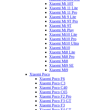
Xiaomi Mi 10T
Xiaomi Mi 11 Lite
Xiaomi Mi 11 Pro
Xiaomi Mi 9 Lite
Xiaomi Mi 9T Pro
Xiaomi Mi 9T
Xiaomi Mi Play
Xiaomi Mi10 Lite
Xiaomi Mi10 Pro
Xiaomi Mi10 Ultra
Xiaomi Mi10
Xiaomi Mi8 Lite
Xiaomi Mi8 Pro
Xiaomi Mi8
Xiaomi Mi9 SE
Xiaomi Mi9
Xiaomi Poco
Xiaomi Poco F6
Xiaomi Poco C3
Xiaomi Poco C40
Xiaomi Poco C65
Xiaomi Poco F2 Pro
Xiaomi Poco F3 GT
Xiaomi Poco F3
Xiaomi Poco F4 GT