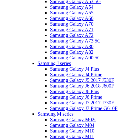
Samsung Galaxy A53 5G
Samsung Galaxy A54
Samsung Galaxy A55
Samsung Galaxy A60
Samsung Galaxy A70
Samsung Galaxy A71
Samsung Galaxy A72
Samsung Galaxy A73 5G
Samsung Galaxy A80
Samsung Galaxy A82
Samsung Galaxy A90 5G
Samsung J series
Samsung Galaxy J4 Plus
Samsung Galaxy J4 Prime
Samsung Galaxy J5 2017 J530F
Samsung Galaxy J6 2018 J600F
Samsung Galaxy J6 Plus
Samsung Galaxy J6 Prime
Samsung Galaxy J7 2017 J730F
Samsung Galaxy J7 Prime G610F
Samsung M series
Samsung Galaxy M02s
Samsung Galaxy M04
Samsung Galaxy M10
Samsung Galaxy M11