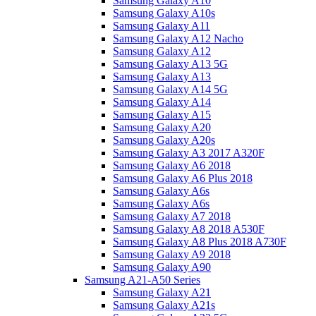
Samsung Galaxy A10
Samsung Galaxy A10s
Samsung Galaxy A11
Samsung Galaxy A12 Nacho
Samsung Galaxy A12
Samsung Galaxy A13 5G
Samsung Galaxy A13
Samsung Galaxy A14 5G
Samsung Galaxy A14
Samsung Galaxy A15
Samsung Galaxy A20
Samsung Galaxy A20s
Samsung Galaxy A3 2017 A320F
Samsung Galaxy A6 2018
Samsung Galaxy A6 Plus 2018
Samsung Galaxy A6s
Samsung Galaxy A6s
Samsung Galaxy A7 2018
Samsung Galaxy A8 2018 A530F
Samsung Galaxy A8 Plus 2018 A730F
Samsung Galaxy A9 2018
Samsung Galaxy A90
Samsung A21-A50 Series
Samsung Galaxy A21
Samsung Galaxy A21s