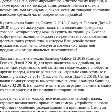
Доступная цена, бескомпромиссное качество таких изделий, а
также простота их эксплуатации, делают пленки и стекла
незаменимыми атрибутами, сохраняющими товарное состояние
наиболее хрупкой части современного девайса!
Купить чехлы Samsung Galaxy J2 2018 (Самсунг Галакси Джей 2
2018) и другие аксессуары защиты из коллекции брендовых
товаров, которые всегда можно купить на страницах E-star.ua
эффективная экономия бюджета на ремонте и восстановлении
флагманского устройства, в котором Ваш девайс может
нуждаться, если не используется совместно с защитной
продукцией от премиальных изготовителей!
Заказать защитные чехлы Samsung Galaxy J2 2018 (Самсунг
Гелекси Джей 2 2018) для производительных девайсов, на
страницах украинского веб-магазина также можно приобрести
другие товары, а также расширения, идеально совместимые с
Samsung Galaxy J2 2018 (Самсунг Галакси Джей 2 2018). Селфи-
палки помогут создать качественные снимки с камеры Samsung
Galaxy J2 2018. Вы сможете делать фотографии и снимать видео
со своим участием без помощи посторонних лиц.
Доступная цена и комфортное использование селфи-палок,
сделают возможности применения камеры устройства в новом
«формате» особенно увлекательными и приятными. Стилусы
могут стать необходимым инструментом для всех тех, кто