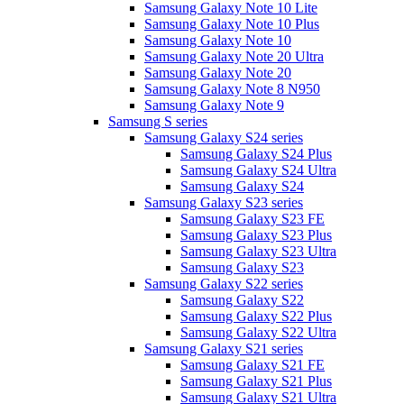
Samsung Galaxy Note 10 Lite
Samsung Galaxy Note 10 Plus
Samsung Galaxy Note 10
Samsung Galaxy Note 20 Ultra
Samsung Galaxy Note 20
Samsung Galaxy Note 8 N950
Samsung Galaxy Note 9
Samsung S series
Samsung Galaxy S24 series
Samsung Galaxy S24 Plus
Samsung Galaxy S24 Ultra
Samsung Galaxy S24
Samsung Galaxy S23 series
Samsung Galaxy S23 FE
Samsung Galaxy S23 Plus
Samsung Galaxy S23 Ultra
Samsung Galaxy S23
Samsung Galaxy S22 series
Samsung Galaxy S22
Samsung Galaxy S22 Plus
Samsung Galaxy S22 Ultra
Samsung Galaxy S21 series
Samsung Galaxy S21 FE
Samsung Galaxy S21 Plus
Samsung Galaxy S21 Ultra